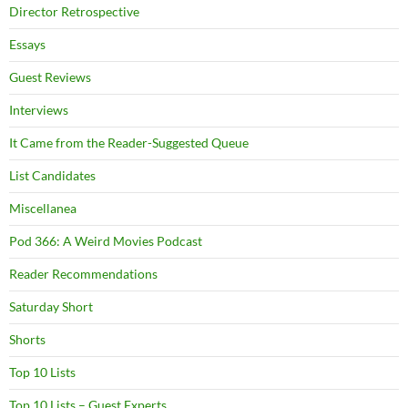
Director Retrospective
Essays
Guest Reviews
Interviews
It Came from the Reader-Suggested Queue
List Candidates
Miscellanea
Pod 366: A Weird Movies Podcast
Reader Recommendations
Saturday Short
Shorts
Top 10 Lists
Top 10 Lists – Guest Experts