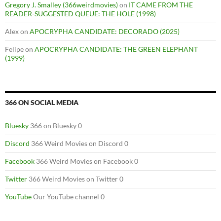
Gregory J. Smalley (366weirdmovies)
on
IT CAME FROM THE
READER-SUGGESTED QUEUE: THE HOLE (1998)
Alex
on
APOCRYPHA CANDIDATE: DECORADO (2025)
Felipe
on
APOCRYPHA CANDIDATE: THE GREEN ELEPHANT
(1999)
366 ON SOCIAL MEDIA
Bluesky
366 on Bluesky 0
Discord
366 Weird Movies on Discord 0
Facebook
366 Weird Movies on Facebook 0
Twitter
366 Weird Movies on Twitter 0
YouTube
Our YouTube channel 0