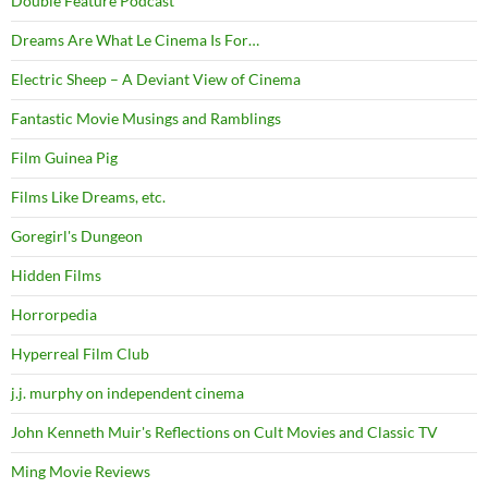
Double Feature Podcast
Dreams Are What Le Cinema Is For…
Electric Sheep – A Deviant View of Cinema
Fantastic Movie Musings and Ramblings
Film Guinea Pig
Films Like Dreams, etc.
Goregirl's Dungeon
Hidden Films
Horrorpedia
Hyperreal Film Club
j.j. murphy on independent cinema
John Kenneth Muir's Reflections on Cult Movies and Classic TV
Ming Movie Reviews