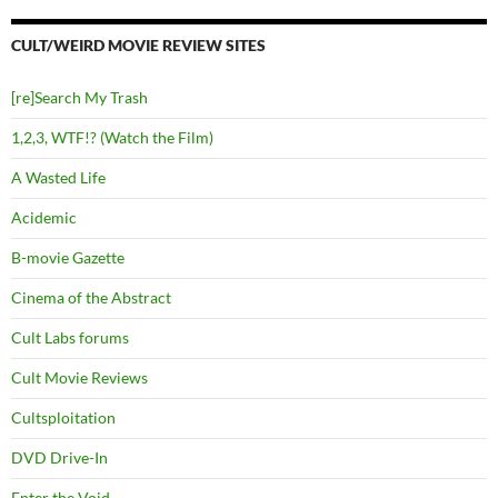
CULT/WEIRD MOVIE REVIEW SITES
[re]Search My Trash
1,2,3, WTF!? (Watch the Film)
A Wasted Life
Acidemic
B-movie Gazette
Cinema of the Abstract
Cult Labs forums
Cult Movie Reviews
Cultsploitation
DVD Drive-In
Enter the Void