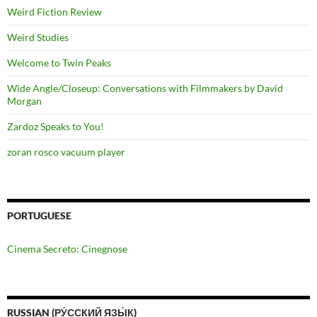
Weird Fiction Review
Weird Studies
Welcome to Twin Peaks
Wide Angle/Closeup: Conversations with Filmmakers by David
Morgan
Zardoz Speaks to You!
zoran rosco vacuum player
PORTUGUESE
Cinema Secreto: Cinegnose
RUSSIAN (РУ́ССКИЙ ЯЗЫ́К)