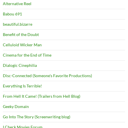
Alternative Reel
Babou 691
beautiful.bizarre
Benefit of the Doubt
Celluloid Wicker Man
Cinema for the End of Time
Dialogic Cinephilia
Disc-Connected (Someone's Favorite Productions)
Everything Is Terrible!
From Hell It Came! (Trailers from Hell Blog)
Geeky Domain
Go Into The Story (Screenwriting blog)
I Check Movies Forum