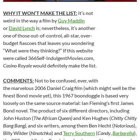
WHY IT WON’T MAKE THE LIST:
It’s not
weird in the way a film by
Guy Maddin
or
David Lynch
is; nevertheless, it’s another
one of those out-of-control, all-star, over-
budget fiascoes that leaves you wondering
“What were they thinking?” If this website
were called 366Self-IndulgentMovies.com,
Casino Royale
would definitely make the list.
COMMENTS:
Not to be confused, ever, with
the marvelous 2006 Daniel Craig film (which might well be the
finest Bond movie yet), this 1967 boondoggle is based very
loosely on the same source material: Ian Fleming’s first James
Bond novel. The product of six different directors, including
John Huston (
The African Queen)
and Ken Hughes (
Chitty Chitty
Bang Bang)
, and six writers, among them Ben Hecht (
Notorious
),
Billy Wilder (
Ninotchka
) and
Terry Southern
(
Candy
,
Barbarella
),