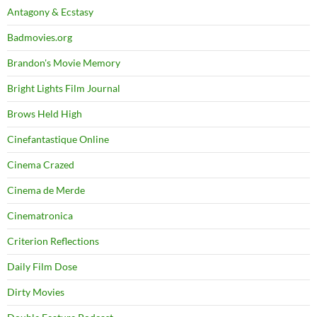
Antagony & Ecstasy
Badmovies.org
Brandon's Movie Memory
Bright Lights Film Journal
Brows Held High
Cinefantastique Online
Cinema Crazed
Cinema de Merde
Cinematronica
Criterion Reflections
Daily Film Dose
Dirty Movies