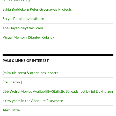
Sakia Boddeke & Peter Greenaway Projects
Sergei Parajanov Institute
The Hayao Miyazaki Web
Visual Memory (Stanley Kubrick)
PALS & LINKS OF INTEREST
(mim-uh-zeen) & other loss leaders
{ feuilleton }
366 Weird Movies Availability/Statistic Spreadsheet by Ed Dykhuizen
a few years in the Absolute Elsewhere
Alex Kittle