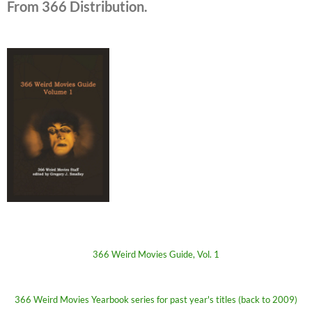
From 366 Distribution.
366 Weird Movies Guide, Vol. 1
366 Weird Movies Yearbook series for past year's titles (back to 2009)