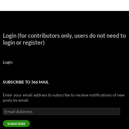
Login (for contributors only, users do not need to
login or register)
Login
SUBSCRIBE TO 366 MAIL
Enter your email address to subscribe to receive notifications of new
posts by email.
Email
Address
SUBSCRIBE