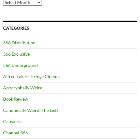
Archives
CATEGORIES
366 Distribution
366 Exclusive
366 Underground
Alfred Eaker's Fringe Cinema
Apocryphally Weird
Book Review
Canonically Weird (The List)
Capsules
Channel 366