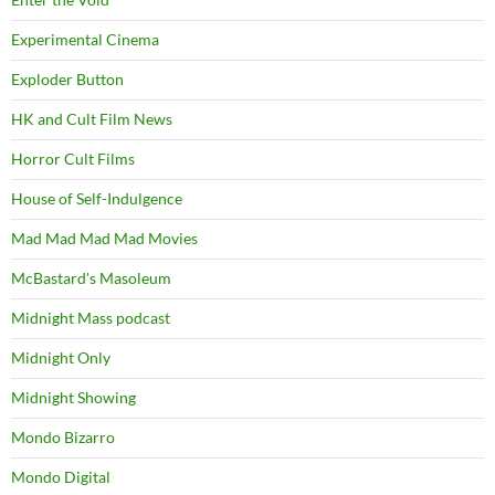
Experimental Cinema
Exploder Button
HK and Cult Film News
Horror Cult Films
House of Self-Indulgence
Mad Mad Mad Mad Movies
McBastard's Masoleum
Midnight Mass podcast
Midnight Only
Midnight Showing
Mondo Bizarro
Mondo Digital