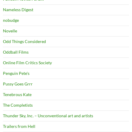
Nameless Digest
nobudge
Novelle
Odd Things Considered
Oddball Films
Online Film Critics Society
Penguin Pete's
Pussy Goes Grrr
Tenebrous Kate
The Completists
Thunder Sky, Inc. – Unconventional art and artists
Trailers from Hell