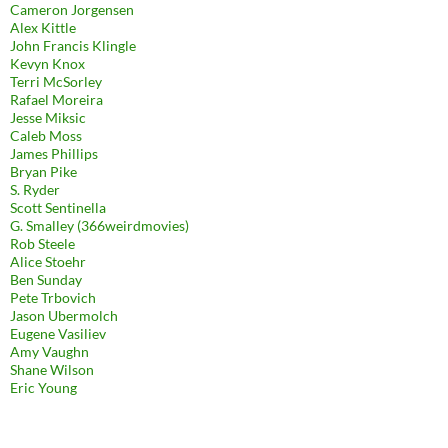
Cameron Jorgensen
Alex Kittle
John Francis Klingle
Kevyn Knox
Terri McSorley
Rafael Moreira
Jesse Miksic
Caleb Moss
James Phillips
Bryan Pike
S. Ryder
Scott Sentinella
G. Smalley (366weirdmovies)
Rob Steele
Alice Stoehr
Ben Sunday
Pete Trbovich
Jason Ubermolch
Eugene Vasiliev
Amy Vaughn
Shane Wilson
Eric Young