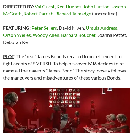
DIRECTED BY
:
Val Guest
,
Ken Hughes
,
John Huston
,
Joseph
McGrath
,
Robert Parrish
,
Richard Talmadge
(uncredited
)
FEATURING
:
Peter Sellers
, David Niven,
Ursula Andress
,
Orson Welles
,
Woody Allen
,
Barbara Bouchet
, Joanna Pettet,
Deborah Kerr
PLOT
:
The “real” James Bond is recalled from retirement to
fight agents of SMERSH. To help his cover, MI6 decides to re-
name all their agents “James Bond.” The story loosely follows
the maneuvers and misadventures of these various Bonds.