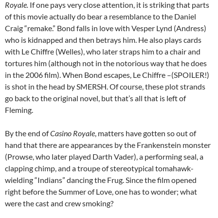
Royale.
If one pays very close attention, it is striking that parts
of this movie actually do bear a resemblance to the Daniel
Craig “remake.” Bond falls in love with Vesper Lynd (Andress)
who is kidnapped and then betrays him. He also plays cards
with Le Chiffre (Welles), who later straps him to a chair and
tortures him (although not in the notorious way that he does
in the 2006 film). When Bond escapes, Le Chiffre –(SPOILER!)
is shot in the head by SMERSH. Of course, these plot strands
go back to the original novel, but that’s all that is left of
Fleming.
By the end of
Casino Royale
, matters have gotten so out of
hand that there are appearances by the Frankenstein monster
(Prowse, who later played Darth Vader), a performing seal, a
clapping chimp, and a troupe of stereotypical tomahawk-
wielding “Indians” dancing the Frug. Since the film opened
right before the Summer of Love, one has to wonder; what
were the cast and crew smoking?