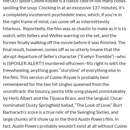
the 007 spoof
Casino Royale
is a classic case of too many cooks
spoiling the soup. Clocking in at an excessive 137 minutes, it’s
a completely incoherent psychedelic mess, which, if you’re in
the right frame of mind, can come off as intermittently
hilarious. Reportedly, the film was as chaotic to make as it is to
watch, with Sellers and Welles warring on the set, and the
former finally walking off the movie before it was finished. The
final result, however, comes off as so utterly insane that the
abrupt departure of Seller’s character (“Evelyn Tremble”)–who
is (SPOILER ALERT!) murdered offscreen–fits right in with the
freewheeling, anything goes “storyline” of everything else in
the film. This version of
Casino Royale
is probably best
remembered for the two hit singles spawned from the
soundtrack: the bouncy, jaunty title song played unmistakably
by Herb Albert and the Tijuana Brass, and the languid, Oscar-
nominated Dusty Springfield ballad, “The Look of Love.” Burt
Bacharach’s score is a true relic of the Swinging Sixties, and
large chunks of it show up in the third
Austin Powers
film. In
fact,
Austin Powers
probably wouldn’t exist at all without
Casino