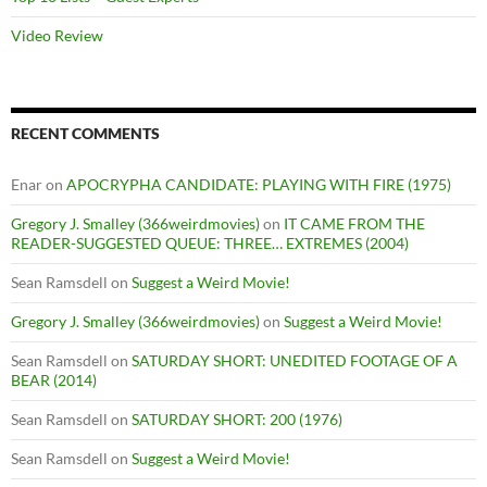
Video Review
RECENT COMMENTS
Enar
on
APOCRYPHA CANDIDATE: PLAYING WITH FIRE (1975)
Gregory J. Smalley (366weirdmovies)
on
IT CAME FROM THE
READER-SUGGESTED QUEUE: THREE… EXTREMES (2004)
Sean Ramsdell
on
Suggest a Weird Movie!
Gregory J. Smalley (366weirdmovies)
on
Suggest a Weird Movie!
Sean Ramsdell
on
SATURDAY SHORT: UNEDITED FOOTAGE OF A
BEAR (2014)
Sean Ramsdell
on
SATURDAY SHORT: 200 (1976)
Sean Ramsdell
on
Suggest a Weird Movie!