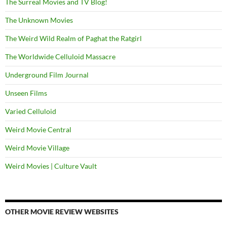
The Surreal Movies and TV Blog!
The Unknown Movies
The Weird Wild Realm of Paghat the Ratgirl
The Worldwide Celluloid Massacre
Underground Film Journal
Unseen Films
Varied Celluloid
Weird Movie Central
Weird Movie Village
Weird Movies | Culture Vault
OTHER MOVIE REVIEW WEBSITES