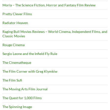
Moria – The Science Fiction, Horror and Fantasy Film Review
Pretty Clever Films
Radiator Heaven
Raging Bull Movies Reviews – World Cinema, Independent Films, and
Classic Movies
Rouge Cinema
Sergio Leone and the Infield Fly Rule
The Cinematheque
The Film Corner with Greg Klymkiw
The Film Sufi
The Moving Arts Film Journal
The Quest for 1,000 Films
The Spinning Image