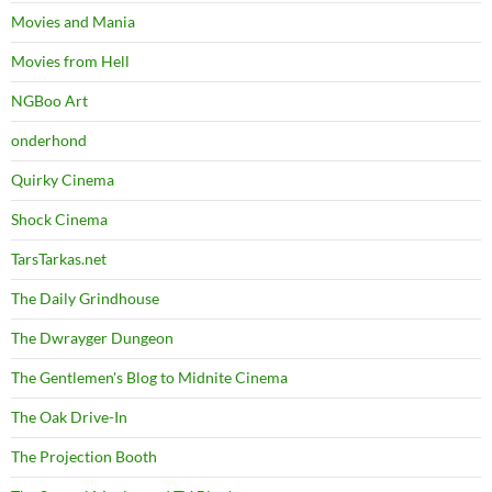
Movies and Mania
Movies from Hell
NGBoo Art
onderhond
Quirky Cinema
Shock Cinema
TarsTarkas.net
The Daily Grindhouse
The Dwrayger Dungeon
The Gentlemen's Blog to Midnite Cinema
The Oak Drive-In
The Projection Booth