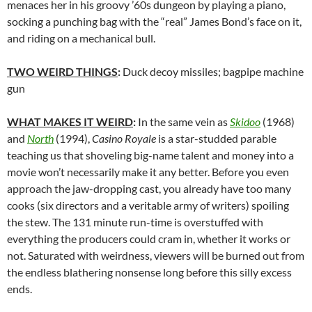
menaces her in his groovy ’60s dungeon by playing a piano,
socking a punching bag with the “real” James Bond’s face on it,
and riding on a mechanical bull.
TWO WEIRD THINGS
:
Duck decoy missiles; bagpipe machine
gun
WHAT MAKES IT WEIRD
:
In the same vein as
Skidoo
(1968)
and
North
(1994),
Casino Royale
is a star-studded parable
teaching us that shoveling big-name talent and money into a
movie won’t necessarily make it any better. Before you even
approach the jaw-dropping cast, you already have too many
cooks (six directors and a veritable army of writers) spoiling
the stew. The 131 minute run-time is overstuffed with
everything the producers could cram in, whether it works or
not. Saturated with weirdness, viewers will be burned out from
the endless blathering nonsense long before this silly excess
ends.