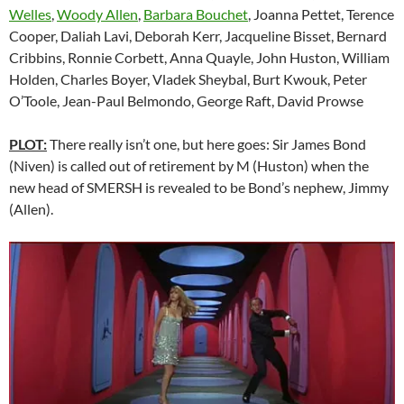
Welles
,
Woody Allen
,
Barbara Bouchet
, Joanna Pettet, Terence
Cooper, Daliah Lavi, Deborah Kerr, Jacqueline Bisset, Bernard
Cribbins, Ronnie Corbett, Anna Quayle, John Huston, William
Holden, Charles Boyer, Vladek Sheybal, Burt Kwouk, Peter
O’Toole, Jean-Paul Belmondo, George Raft, David Prowse
PLOT:
There really isn’t one, but here goes: Sir James Bond
(Niven) is called out of retirement by M (Huston) when the
new head of SMERSH is revealed to be Bond’s nephew, Jimmy
(Allen).