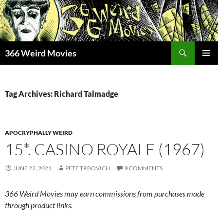
Skip
to
content
Search
366 Weird Movies
PRIMAR
MENU
Tag Archives: Richard Talmadge
APOCRYPHALLY WEIRD
15*. CASINO ROYALE (1967)
JUNE 22, 2021
PETE TRBOVICH
9 COMMENTS
366 Weird Movies may earn commissions from purchases made
through product links.