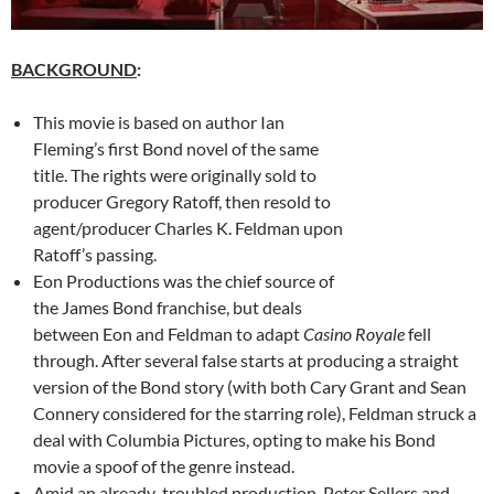
BACKGROUND
:
This movie is based on author Ian
Fleming’s first Bond novel of the same
title. The rights were originally sold to
producer Gregory Ratoff, then resold to
agent/producer Charles K. Feldman upon
Ratoff’s passing.
Eon Productions was the chief source of
the James Bond franchise, but deals
between Eon and Feldman to adapt
Casino Royale
fell
through. After several false starts at producing a straight
version of the Bond story (with both Cary Grant and Sean
Connery considered for the starring role), Feldman struck a
deal with Columbia Pictures, opting to make his Bond
movie a spoof of the genre instead.
Amid an already-troubled production, Peter Sellers and