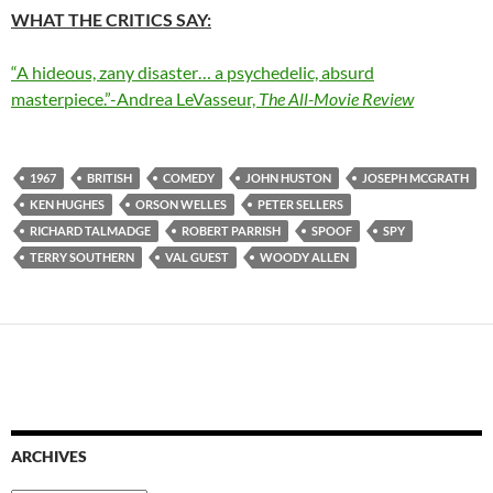
WHAT THE CRITICS SAY:
“A hideous, zany disaster… a psychedelic, absurd
masterpiece.”-Andrea LeVasseur,
The All-Movie Review
1967
BRITISH
COMEDY
JOHN HUSTON
JOSEPH MCGRATH
KEN HUGHES
ORSON WELLES
PETER SELLERS
RICHARD TALMADGE
ROBERT PARRISH
SPOOF
SPY
TERRY SOUTHERN
VAL GUEST
WOODY ALLEN
ARCHIVES