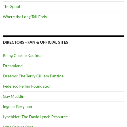
The Spool
Where the Long Tail Ends
DIRECTORS - FAN & OFFICIAL SITES
Being Charlie Kaufman
Dreamland
Dreams: The Terry Gilliam Fanzine
Federico Fellini Foundation
Guy Maddin
Ingmar Bergman
LynchNet: The David Lynch Resource
Nina Paley's Blog