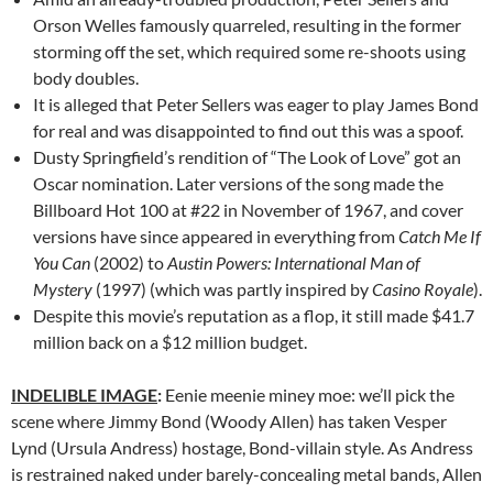
Orson Welles famously quarreled, resulting in the former
storming off the set, which required some re-shoots using
body doubles.
It is alleged that Peter Sellers was eager to play James Bond
for real and was disappointed to find out this was a spoof.
Dusty Springfield’s rendition of “The Look of Love” got an
Oscar nomination. Later versions of the song made the
Billboard Hot 100 at #22 in November of 1967, and cover
versions have since appeared in everything from
Catch Me If
You Can
(2002) to
Austin Powers: International Man of
Mystery
(1997) (which was partly inspired by
Casino Royale
).
Despite this movie’s reputation as a flop, it still made $41.7
million back on a $12 million budget.
INDELIBLE IMAGE
:
Eenie meenie miney moe: we’ll pick the
scene where Jimmy Bond (Woody Allen) has taken Vesper
Lynd (Ursula Andress) hostage, Bond-villain style. As Andress
is restrained naked under barely-concealing metal bands, Allen