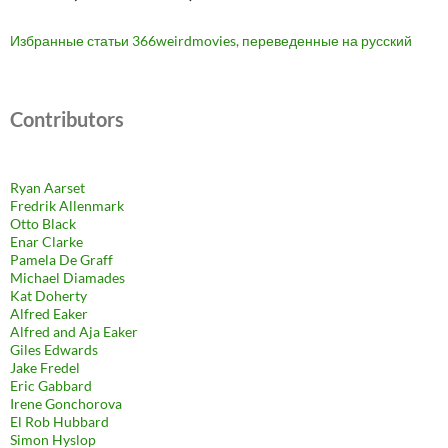
Избранные статьи 366weirdmovies, переведенные на русский
Contributors
Ryan Aarset
Fredrik Allenmark
Otto Black
Enar Clarke
Pamela De Graff
Michael Diamades
Kat Doherty
Alfred Eaker
Alfred and Aja Eaker
Giles Edwards
Jake Fredel
Eric Gabbard
Irene Gonchorova
El Rob Hubbard
Simon Hyslop