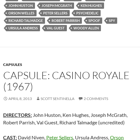
JOHN HUSTON
JOSEPH MCGRATH
KEN HUGHES
ORSON WELLES
PETER SELLERS
PSYCHEDELIC
RICHARD TALMADGE
ROBERT PARRISH
SPOOF
SPY
URSULA ANDRESS
VAL GUEST
WOODY ALLEN
CAPSULES
CAPSULE: CASINO ROYALE
(1967)
APRIL 8, 2013
SCOTT SENTINELLA
2 COMMENTS
DIRECTORS:
John Huston, Ken Hughes, Joseph McGrath,
Robert Parrish, Val Guest, Richard Talmadge (uncredited)
CAST:
David Niven,
Peter Sellers
, Ursula Andress,
Orson