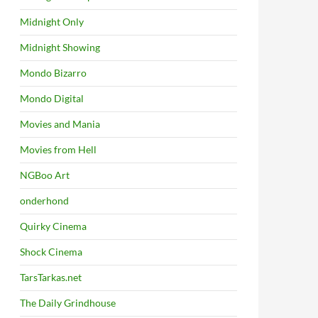
Midnight Only
Midnight Showing
Mondo Bizarro
Mondo Digital
Movies and Mania
Movies from Hell
NGBoo Art
onderhond
Quirky Cinema
Shock Cinema
TarsTarkas.net
The Daily Grindhouse