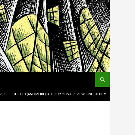
IE!
THE LIST (AND MORE): ALL OUR MOVIE REVIEWS, INDEXED