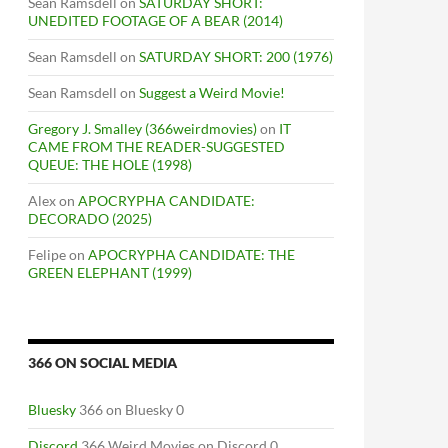
Sean Ramsdell
on
SATURDAY SHORT:
UNEDITED FOOTAGE OF A BEAR (2014)
Sean Ramsdell
on
SATURDAY SHORT: 200 (1976)
Sean Ramsdell
on
Suggest a Weird Movie!
Gregory J. Smalley (366weirdmovies)
on
IT
CAME FROM THE READER-SUGGESTED
QUEUE: THE HOLE (1998)
Alex
on
APOCRYPHA CANDIDATE:
DECORADO (2025)
Felipe
on
APOCRYPHA CANDIDATE: THE
GREEN ELEPHANT (1999)
366 ON SOCIAL MEDIA
Bluesky
366 on Bluesky 0
Discord
366 Weird Movies on Discord 0