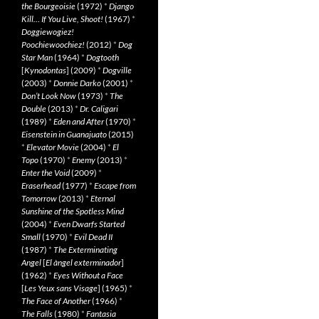
the Bourgeoisie
(1972)
*
Django
Kill… If You Live, Shoot!
(1967)
*
Doggiewogiez!
Poochiewoochiez!
(2012)
*
Dog
Star Man
(1964)
*
Dogtooth
[
Kynodontas
] (2009)
*
Dogville
(2003)
*
Donnie Darko
(2001)
*
Don’t Look Now
(1973)
*
The
Double
(2013)
*
Dr. Caligari
(1989)
*
Eden and After
(1970)
*
Eisenstein in Guanajuato
(2015)
*
Elevator Movie
(2004)
*
El
Topo
(1970)
*
Enemy
(2013)
*
Enter the Void
(2009)
*
Eraserhead
(1977)
*
Escape from
Tomorrow
(2013)
*
Eternal
Sunshine of the Spotless Mind
(2004)
*
Even Dwarfs Started
Small
(1970)
*
Evil Dead II
(1987)
*
The Exterminating
Angel
[
El àngel exterminador
]
(1962)
*
Eyes Without a Face
[
Les Yeux sans Visage
] (1965)
*
The Face of Another
(1966)
*
The Falls
(1980)
*
Fantasia