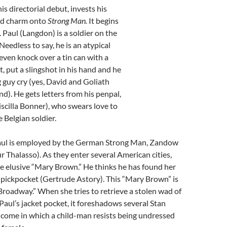
 his directorial debut, invests his
zed charm onto
Strong Man.
It begins
.
Paul (Langdon) is a soldier on the
eedless to say, he is an atypical
 even knock over a tin can with a
, put a slingshot in his hand and he
 guy cry (yes, David and Goliath
d). He gets letters from his penpal,
scilla Bonner), who swears love to
 Belgian soldier.
Paul is employed by the German Strong Man, Zandow
r Thalasso). As they enter several American cities,
he elusive “Mary Brown.” He thinks he has found her
g pickpocket (Gertrude Astory). This “Mary Brown” is
f Broadway.” When she tries to retrieve a stolen wad of
 Paul’s jacket pocket, it foreshadows several Stan
 come in which a child-man resists being undressed