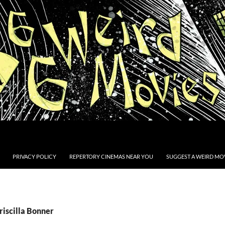
PRIVACY POLICY
REPERTORY CINEMAS NEAR YOU
SUGGEST A WEIRD MOV
riscilla Bonner