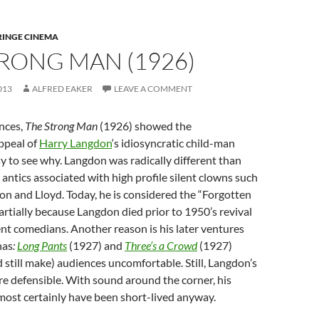
RINGE CINEMA
RONG MAN (1926)
013
ALFRED EAKER
LEAVE A COMMENT
nces,
The Strong Man
(1926) showed the
ppeal of
Harry Langdon
‘s idiosyncratic child-man
asy to see why. Langdon was radically different than
 antics associated with high profile silent clowns such
ton and Lloyd. Today, he is considered the “Forgotten
partially because Langdon died prior to 1950’s revival
ilent comedians. Another reason is his later ventures
nas
:
Long Pants
(1927) and
Three’s a Crowd
(1927)
still make) audiences uncomfortable. Still, Langdon’s
re defensible. With sound around the corner, his
ost certainly have been short-lived anyway.