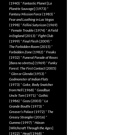
(1940)
*
Fantastic Planet
[
La
Planète Sauvage
] (1973)
*
Fantasy Mission Force
(1983)
*
Fear and Loathing in Las Vegas
(1998)
*
Fellini Satyricon
(1969)
*
Female Trouble
(1974)
*
A Field
in England
(2013)
*
Fight Club
(1999)
*
Final Flesh
(2009)
*
The Forbidden Room
(2015)
*
Forbidden Zone
(1982)
*
Freaks
(1932)
*
Funeral Parade of Roses
[
Bara no sôretsu
] (1969)
*
Funky
Forest: The First Contact
(2005)
*
Glen or Glenda
(1953)
*
Godmonster of Indian Flats
(1973)
*
Goke, Body Snatcher
from Hell
(1968)
*
Goodbye
Uncle Tom
(1971)
*
Gothic
(1986)
*
Gozu
(2003)
*
La
Grande Bouffe
(1973)
*
Greaser’s Palace
(1972)
*
The
Greasy Strangler
(2016)
*
Gummo
(1997)
*
Häxan
[
Witchcraft Through the Ages
]
(1922)
*
Head
(1968)
*