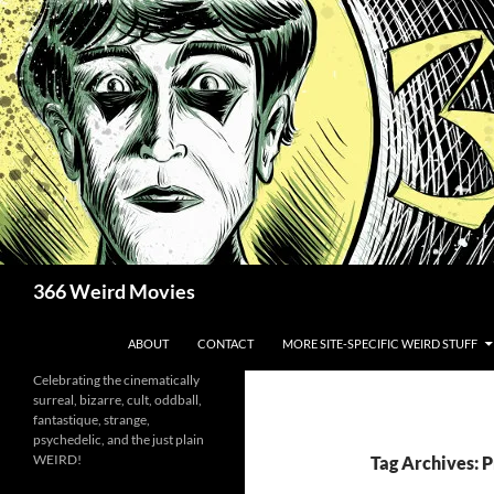
Skip
to
content
Search
366 Weird Movies
ABOUT
CONTACT
MORE SITE-SPECIFIC WEIRD STUFF
Celebrating the cinematically
surreal, bizarre, cult, oddball,
fantastique, strange,
psychedelic, and the just plain
WEIRD!
Tag Archives: P