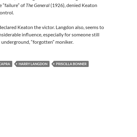
“failure” of
The General
(1926), denied Keaton
ontrol.
declared Keaton the victor. Langdon also, seems to
siderable influence, especially for someone still
t underground, “forgotten” moniker.
CAPRA
HARRY LANGDON
PRISCILLA BONNER