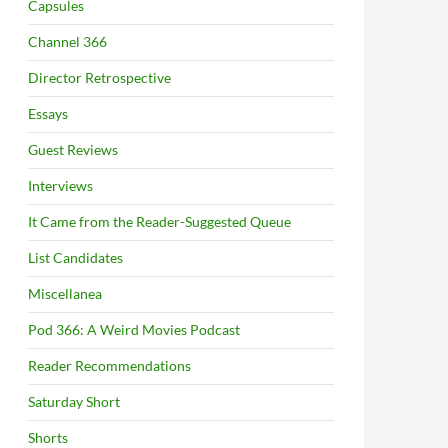
Capsules
Channel 366
Director Retrospective
Essays
Guest Reviews
Interviews
It Came from the Reader-Suggested Queue
List Candidates
Miscellanea
Pod 366: A Weird Movies Podcast
Reader Recommendations
Saturday Short
Shorts