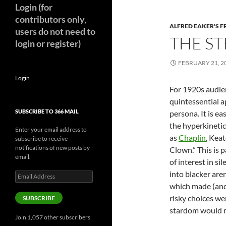
Login (for
contributors only,
ALFRED EAKER'S F
users do not need to
THE ST
login or register)
FEBRUARY 21, 2
Login
For 1920s audie
quintessential a
SUBSCRIBE TO 366 MAIL
persona. It is e
the hyperkinetic
Enter your email address to
as
Chaplin
, Kea
subscribe to receive
notifications of new posts by
Clown.” This is 
email.
of interest in s
into blacker are
Email
Address
which made (and 
risky choices we
SUBSCRIBE
stardom would m
Join 1,057 other subscribers