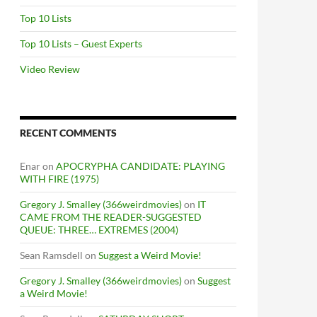
Top 10 Lists
Top 10 Lists – Guest Experts
Video Review
RECENT COMMENTS
Enar
on
APOCRYPHA CANDIDATE: PLAYING
WITH FIRE (1975)
Gregory J. Smalley (366weirdmovies)
on
IT
CAME FROM THE READER-SUGGESTED
QUEUE: THREE… EXTREMES (2004)
Sean Ramsdell
on
Suggest a Weird Movie!
Gregory J. Smalley (366weirdmovies)
on
Suggest
a Weird Movie!