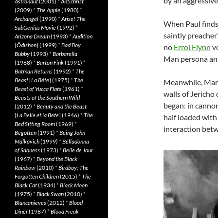
by an aggressive
Astronaut
(2001)
*
Antichrist
(2009)
*
The Apple
(1980)
*
Archangel
(1990)
*
Arise! The
When Paul finds 
SubGenius Movie
(1992)
*
saintly preacher
Arizona Dream
(1993)
*
Audition
[
Ôdishon
] (1999)
*
Bad Boy
no
Errol Flynn
ve
Bubby
(1993)
*
Barbarella
Man persona and
(1968)
*
Barton Fink
(1991)
*
Batman Returns
(1992)
*
The
Beast
[
La Bête
] (1975)
*
The
Meanwhile, Mary’
Beast of Yucca Flats
(1961)
*
walls of Jericho
Beasts of the Southern Wild
began: in cannon
(2012)
*
Beauty and the Beast
[
La Belle et la Bete
] (1946)
*
The
half loaded with 
Bed Sitting Room
(1969)
*
interaction betw
Begotten
(1991)
*
Being John
Malkovich
(1999)
*
Belladonna
of Sadness
(1973)
*
Belle de Jour
(1967)
*
Beyond the Black
Rainbow
(2010)
*
Birdboy: The
Forgotten Children
(2015)
*
The
Black Cat
(1934)
*
Black Moon
(1975)
*
Black Swan
(2010)
*
Blancanieves
(2012)
*
Blood
Diner
(1987)
*
Blood Freak