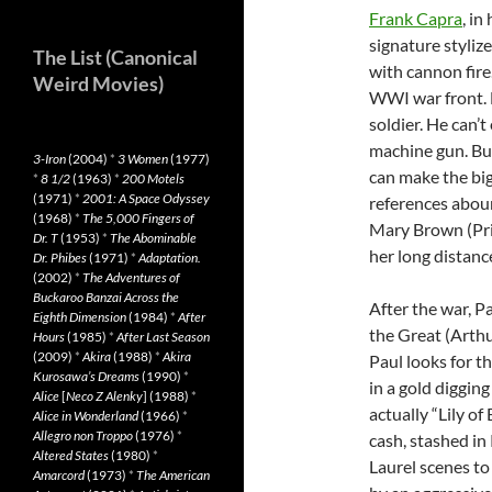
Frank Capra
, in
signature styli
The List (Canonical
with cannon fire
Weird Movies)
WWI war front. N
soldier. He can’t
machine gun. But
3-Iron
(2004)
*
3 Women
(1977)
can make the big
*
8 1/2
(1963)
*
200 Motels
(1971)
*
2001: A Space Odyssey
references aboun
(1968)
*
The 5,000 Fingers of
Mary Brown (Pri
Dr. T
(1953)
*
The Abominable
her long distance
Dr. Phibes
(1971)
*
Adaptation.
(2002)
*
The Adventures of
Buckaroo Banzai Across the
After the war, 
Eighth Dimension
(1984)
*
After
the Great (Arthu
Hours
(1985)
*
After Last Season
(2009)
*
Akira
(1988)
*
Akira
Paul looks for t
Kurosawa’s Dreams
(1990)
*
in a gold diggin
Alice
[
Neco Z Alenky
] (1988)
*
actually “Lily o
Alice in Wonderland
(1966)
*
Allegro non Troppo
(1976)
*
cash, stashed in
Altered States
(1980)
*
Laurel scenes to
Amarcord
(1973)
*
The American