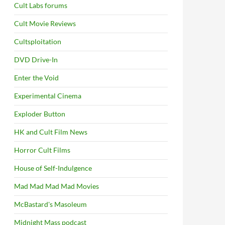
Cult Labs forums
Cult Movie Reviews
Cultsploitation
DVD Drive-In
Enter the Void
Experimental Cinema
Exploder Button
HK and Cult Film News
Horror Cult Films
House of Self-Indulgence
Mad Mad Mad Mad Movies
McBastard's Masoleum
Midnight Mass podcast