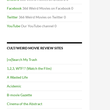
Facebook
366 Weird Movies on Facebook 0
Twitter
366 Weird Movies on Twitter 0
YouTube
Our YouTube channel 0
CULT/WEIRD MOVIE REVIEW SITES
[re]Search My Trash
1,2,3, WTF!? (Watch the Film)
A Wasted Life
Acidemic
B-movie Gazette
Cinema of the Abstract