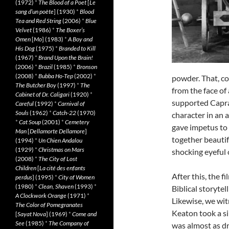
(1972)
*
The Blood of a Poet
[
Le
sang d’un poète
] (1930)
*
Blood
Tea and Red String
(2006)
*
Blue
Velvet
(1986)
*
The Boxer’s
Omen
[
Mo
] (1983)
*
A Boy and
His Dog
(1975)
*
Branded to Kill
(1967)
*
Brand Upon the Brain!
(2006)
*
Brazil
(1985)
*
Bronson
(2008)
*
Bubba Ho-Tep
(2002)
*
powder. That, c
The Butcher Boy
(1997)
*
The
from the face of a
Cabinet of Dr. Caligari
(1920)
*
supported Capra’
Careful
(1992)
*
Carnival of
Souls
(1962)
*
Catch-22
(1970)
character in an 
*
Cat Soup
(2001)
*
Cemetery
gave impetus to t
Man
[
Dellamorte Dellamore
]
together beautif
(1994)
*
Un Chien Andalou
(1929)
*
Christmas on Mars
shocking eyeful 
(2008)
*
The City of Lost
Children
[
La cité des enfants
After this, the f
perdus
] (1995)
*
City of Women
(1980)
*
Clean, Shaven
(1993)
*
Biblical storytel
A Clockwork Orange
(1971)
*
Likewise, we wit
The Color of Pomegranates
Keaton took a sim
[
Sayat Nova
] (1969)
*
Come and
See
(1985)
*
The Company of
was almost as dr