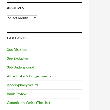
ARCHIVES
Archives
CATEGORIES
366 Distribution
366 Exclusive
366 Underground
Alfred Eaker's Fringe Cinema
Apocryphally Weird
Book Review
Canonically Weird (The List)