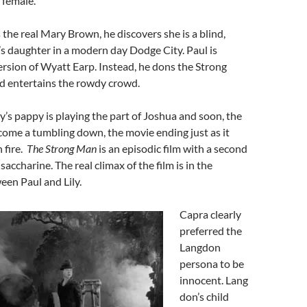
 female.
the real Mary Brown, he discovers she is a blind,
’s daughter in a modern day Dodge City. Paul is
rsion of Wyatt Earp. Instead, he dons the Strong
 entertains the rowdy crowd.
s pappy is playing the part of Joshua and soon, the
 come a tumbling down, the movie ending just as it
 fire.
The Strong Man
is an episodic film with a second
saccharine. The real climax of the film is in the
een Paul and Lily.
Capra clearly
preferred the
Langdon
persona to be
innocent. Lang
don’s child