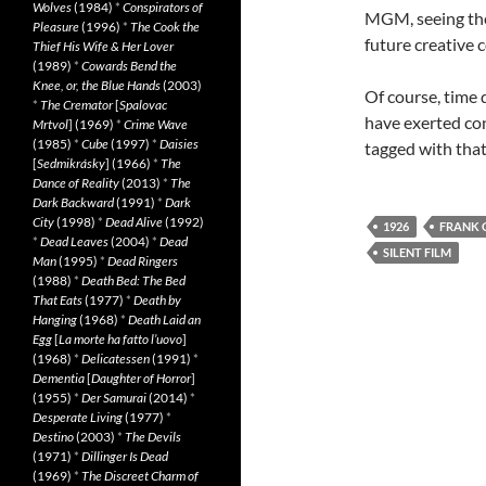
Wolves
(1984)
*
Conspirators of
MGM, seeing the 
Pleasure
(1996)
*
The Cook the
future creative c
Thief His Wife & Her Lover
(1989)
*
Cowards Bend the
Knee, or, the Blue Hands
(2003)
Of course, time 
*
The Cremator
[
Spalovac
have exerted con
Mrtvol
] (1969)
*
Crime Wave
(1985)
*
Cube
(1997)
*
Daisies
tagged with tha
[
Sedmikrásky
] (1966)
*
The
Dance of Reality
(2013)
*
The
Dark Backward
(1991)
*
Dark
City
(1998)
*
Dead Alive
(1992)
1926
FRANK 
*
Dead Leaves
(2004)
*
Dead
SILENT FILM
Man
(1995)
*
Dead Ringers
(1988)
*
Death Bed: The Bed
That Eats
(1977)
*
Death by
Hanging
(1968)
*
Death Laid an
Egg
[
La morte ha fatto l’uovo
]
(1968)
*
Delicatessen
(1991)
*
Dementia
[
Daughter of Horror
]
(1955)
*
Der Samurai
(2014)
*
Desperate Living
(1977)
*
Destino
(2003)
*
The Devils
(1971)
*
Dillinger Is Dead
(1969)
*
The Discreet Charm of