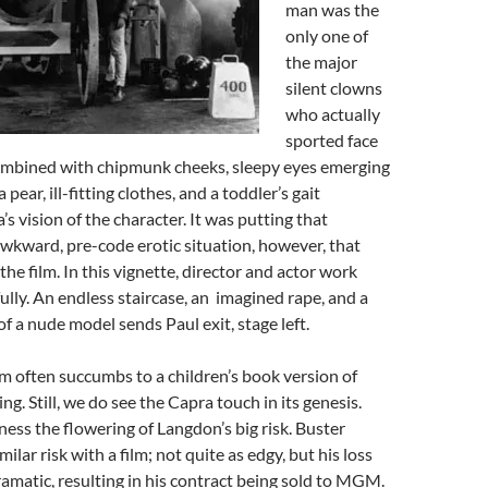
man was the
only one of
the major
silent clowns
who actually
sported face
ombined with chipmunk cheeks, sleepy eyes emerging
 pear, ill-fitting clothes, and a toddler’s gait
s vision of the character. It was putting that
awkward, pre-code erotic situation, however, that
he film. In this vignette, director and actor work
ully. An endless staircase, an imagined rape, and a
of a nude model sends Paul exit, stage left.
ilm often succumbs to a children’s book version of
ling. Still, we do see the Capra touch in its genesis.
ness the flowering of Langdon’s big risk. Buster
ilar risk with a film; not quite as edgy, but his loss
amatic, resulting in his contract being sold to MGM.