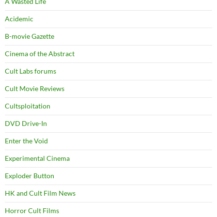
A Wasted Life
Acidemic
B-movie Gazette
Cinema of the Abstract
Cult Labs forums
Cult Movie Reviews
Cultsploitation
DVD Drive-In
Enter the Void
Experimental Cinema
Exploder Button
HK and Cult Film News
Horror Cult Films