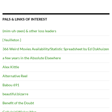
PALS & LINKS OF INTEREST
(mim-uh-zeen) & other loss leaders
{ feuilleton }
366 Weird Movies Availability/Statistic Spreadsheet by Ed Dykhuizen
a few years in the Absolute Elsewhere
Alex Kittle
Alternative Reel
Babou 691
beautiful.bizarre
Benefit of the Doubt
Celluloid Wicker Man