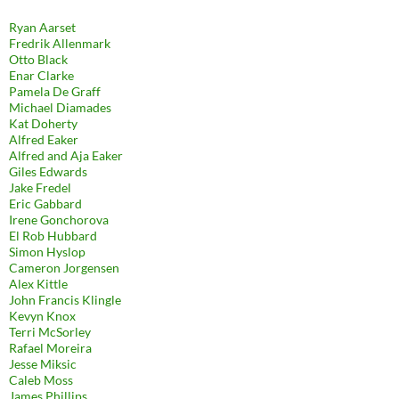
Ryan Aarset
Fredrik Allenmark
Otto Black
Enar Clarke
Pamela De Graff
Michael Diamades
Kat Doherty
Alfred Eaker
Alfred and Aja Eaker
Giles Edwards
Jake Fredel
Eric Gabbard
Irene Gonchorova
El Rob Hubbard
Simon Hyslop
Cameron Jorgensen
Alex Kittle
John Francis Klingle
Kevyn Knox
Terri McSorley
Rafael Moreira
Jesse Miksic
Caleb Moss
James Phillips