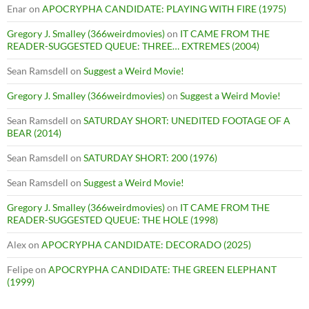
Enar
on
APOCRYPHA CANDIDATE: PLAYING WITH FIRE (1975)
Gregory J. Smalley (366weirdmovies)
on
IT CAME FROM THE
READER-SUGGESTED QUEUE: THREE… EXTREMES (2004)
Sean Ramsdell
on
Suggest a Weird Movie!
Gregory J. Smalley (366weirdmovies)
on
Suggest a Weird Movie!
Sean Ramsdell
on
SATURDAY SHORT: UNEDITED FOOTAGE OF A
BEAR (2014)
Sean Ramsdell
on
SATURDAY SHORT: 200 (1976)
Sean Ramsdell
on
Suggest a Weird Movie!
Gregory J. Smalley (366weirdmovies)
on
IT CAME FROM THE
READER-SUGGESTED QUEUE: THE HOLE (1998)
Alex
on
APOCRYPHA CANDIDATE: DECORADO (2025)
Felipe
on
APOCRYPHA CANDIDATE: THE GREEN ELEPHANT
(1999)