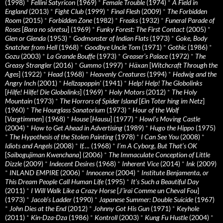
(1998)
*
Fellini Satyricon
(1969)
*
Female Trouble
(1974)
*
A Field in
England
(2013)
*
Fight Club
(1999)
*
Final Flesh
(2009)
*
The Forbidden
Room
(2015)
*
Forbidden Zone
(1982)
*
Freaks
(1932)
*
Funeral Parade of
Roses
[
Bara no sôretsu
] (1969)
*
Funky Forest: The First Contact
(2005)
*
Glen or Glenda
(1953)
*
Godmonster of Indian Flats
(1973)
*
Goke, Body
Snatcher from Hell
(1968)
*
Goodbye Uncle Tom
(1971)
*
Gothic
(1986)
*
Gozu
(2003)
*
La Grande Bouffe
(1973)
*
Greaser’s Palace
(1972)
*
The
Greasy Strangler
(2016)
*
Gummo
(1997)
*
Häxan
[
Witchcraft Through the
Ages
] (1922)
*
Head
(1968)
*
Heavenly Creatures
(1994)
*
Hedwig and the
Angry Inch
(2001)
*
Hellzapoppin'
(1941)
*
Help! Help! The Globolinks
[
Hilfe! Hilfe! Die Globolinks
] (1969)
*
Holy Motors
(2012)
*
The Holy
Mountain
(1973)
*
The Horrors of Spider Island
[
Ein Toter hing im Netz
]
(1960)
*
The Hourglass Sanatorium
(1973)
*
Hour of the Wolf
[
Vargtimmen
] (1968)
*
House
[
Hausu
] (1977)
*
Howl’s Moving Castle
(2004)
*
How to Get Ahead in Advertising
(1989)
*
Hugo the Hippo
(1975)
*
The Hypothesis of the Stolen Painting
(1978)
*
I Can See You
(2008)
*
Idiots and Angels
(2008)
*
If….
(1968)
*
I’m A Cyborg, But That’s OK
[
Saibogujiman Kwenchana
] (2006)
*
The Immaculate Conception of Little
Dizzle
(2009)
*
Indecent Desires
(1968)
*
Inherent Vice
(2014)
*
Ink
(2009)
*
INLAND EMPIRE
(2006)
*
Innocence
(2004)
*
Institute Benjamenta, or
This Dream People Call Human Life
(1995)
*
It's Such a Beautiful Day
(2011)
*
I Will Walk Like a Crazy Horse
[
J’irai Comme un Cheval Fou
]
(1973)
*
Jacob’s Ladder
(1990)
*
Japanese Summer: Double Suicide
(1967)
*
John Dies at the End
(2012)
*
Johnny Got His Gun
(1971)
*
Keyhole
(2011)
*
Kin-Dza-Dza
(1986)
*
Kontroll
(2003)
*
Kung Fu Hustle
(2004)
*