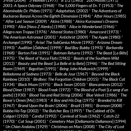
3-Iron
(2004)
*
3 Women
(1977)
*
8 1/2
(1963)
*
200 Motels
(1971)
*
2001: A Space Odyssey
(1968)
*
The 5,000 Fingers of Dr. T
(1953)
*
The
Abominable Dr. Phibes
(1971)
*
Adaptation.
(2002)
*
The Adventures of
Buckaroo Banzai Across the Eighth Dimension
(1984)
*
After Hours
(1985)
*
After Last Season
(2009)
*
Akira
(1988)
*
Akira Kurosawa’s Dreams
(1990)
*
Alice
[
Neco Z Alenky
] (1988)
*
Alice in Wonderland
(1966)
*
Allegro non Troppo
(1976)
*
Altered States
(1980)
*
Amarcord
(1973)
*
The American Astronaut
(2001)
*
Antichrist
(2009)
*
The Apple
(1980)
*
Archangel
(1990)
*
Arise! The SubGenius Movie
(1992)
*
Arizona Dream
(1993)
*
Audition
[
Ôdishon
] (1999)
*
Bad Boy Bubby
(1993)
*
Barbarella
(1968)
*
Barton Fink
(1991)
*
Batman Returns
(1992)
*
The Beast
[
La Bête
]
(1975)
*
The Beast of Yucca Flats
(1961)
*
Beasts of the Southern Wild
(2012)
*
Beauty and the Beast
[
La Belle et la Bete
] (1946)
*
The Bed Sitting
Room
(1969)
*
Begotten
(1991)
*
Being John Malkovich
(1999)
*
Belladonna of Sadness
(1973)
*
Belle de Jour
(1967)
*
Beyond the Black
Rainbow
(2010)
*
Birdboy: The Forgotten Children
(2015)
*
The Black Cat
(1934)
*
Black Moon
(1975)
*
Black Swan
(2010)
*
Blancanieves
(2012)
*
Blood Diner
(1987)
*
Blood Freak
(1972)
*
The Blood of a Poet
[
Le sang d’un
poète
] (1930)
*
Blood Tea and Red String
(2006)
*
Blue Velvet
(1986)
*
The
Boxer’s Omen
[
Mo
] (1983)
*
A Boy and His Dog
(1975)
*
Branded to Kill
(1967)
*
Brand Upon the Brain!
(2006)
*
Brazil
(1985)
*
Bronson
(2008)
*
Bubba Ho-Tep
(2002)
*
The Butcher Boy
(1997)
*
The Cabinet of Dr.
Caligari
(1920)
*
Careful
(1992)
*
Carnival of Souls
(1962)
*
Catch-22
(1970)
*
Cat Soup
(2001)
*
Cemetery Man
[
Dellamorte Dellamore
] (1994)
*
Un Chien Andalou
(1929)
*
Christmas on Mars
(2008)
*
The City of Lost