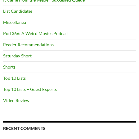
List Candidates
Miscellanea
Pod 366: A Weird Movies Podcast
Reader Recommendations
Saturday Short
Shorts
Top 10 Lists
Top 10 Lists – Guest Experts
Video Review
RECENT COMMENTS