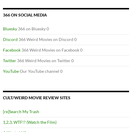
366 ON SOCIAL MEDIA
Bluesky
366 on Bluesky 0
Discord
366 Weird Movies on Discord 0
Facebook
366 Weird Movies on Facebook 0
Twitter
366 Weird Movies on Twitter 0
YouTube
Our YouTube channel 0
CULT/WEIRD MOVIE REVIEW SITES
[re]Search My Trash
1,2,3, WTF!? (Watch the Film)