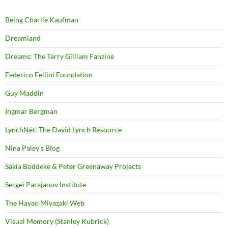
Being Charlie Kaufman
Dreamland
Dreams: The Terry Gilliam Fanzine
Federico Fellini Foundation
Guy Maddin
Ingmar Bergman
LynchNet: The David Lynch Resource
Nina Paley's Blog
Sakia Boddeke & Peter Greenaway Projects
Sergei Parajanov Institute
The Hayao Miyazaki Web
Visual Memory (Stanley Kubrick)