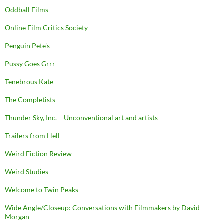
Oddball Films
Online Film Critics Society
Penguin Pete's
Pussy Goes Grrr
Tenebrous Kate
The Completists
Thunder Sky, Inc. – Unconventional art and artists
Trailers from Hell
Weird Fiction Review
Weird Studies
Welcome to Twin Peaks
Wide Angle/Closeup: Conversations with Filmmakers by David
Morgan