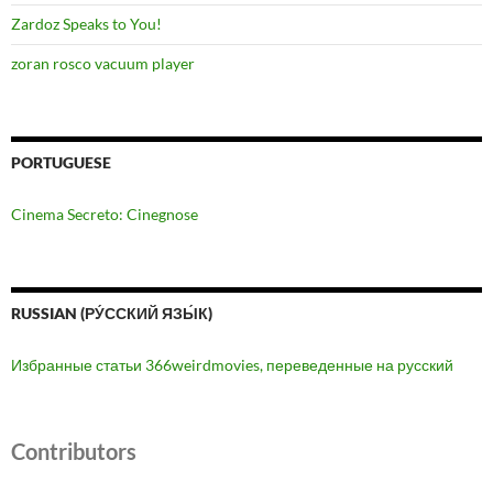
Zardoz Speaks to You!
zoran rosco vacuum player
PORTUGUESE
Cinema Secreto: Cinegnose
RUSSIAN (РУ́ССКИЙ ЯЗЫ́К)
Избранные статьи 366weirdmovies, переведенные на русский
Contributors