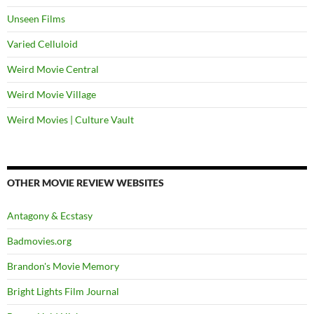
Unseen Films
Varied Celluloid
Weird Movie Central
Weird Movie Village
Weird Movies | Culture Vault
OTHER MOVIE REVIEW WEBSITES
Antagony & Ecstasy
Badmovies.org
Brandon's Movie Memory
Bright Lights Film Journal