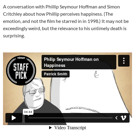
A conversation with Phillip Seymour Hoffman and Simon
Critchley about how Phillip perceives happiness. (The
emotion, and not the film he starred in in 1998.) It may not be
exceedingly weird, but the relevance to his untimely death is
surprising.