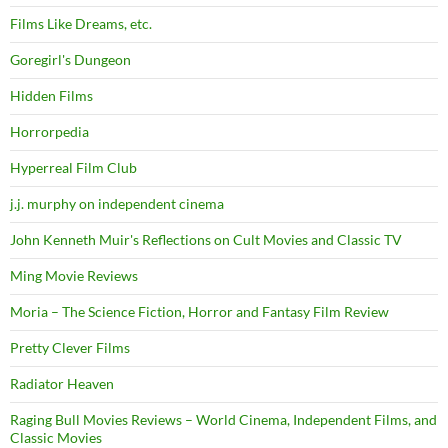
Films Like Dreams, etc.
Goregirl's Dungeon
Hidden Films
Horrorpedia
Hyperreal Film Club
j.j. murphy on independent cinema
John Kenneth Muir's Reflections on Cult Movies and Classic TV
Ming Movie Reviews
Moria – The Science Fiction, Horror and Fantasy Film Review
Pretty Clever Films
Radiator Heaven
Raging Bull Movies Reviews – World Cinema, Independent Films, and
Classic Movies