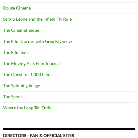
Rouge Cinema
Sergio Leone and the Infield Fly Rule
The Cinematheque
The Film Corner with Greg Klymkiw
The Film Sufi
The Moving Arts Film Journal
The Quest for 1,000 Films
The Spinning Image
The Spool
Where the Long Tail Ends
DIRECTORS - FAN & OFFICIAL SITES