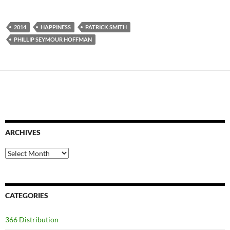
2014
HAPPINESS
PATRICK SMITH
PHILLIP SEYMOUR HOFFMAN
ARCHIVES
Archives
CATEGORIES
366 Distribution