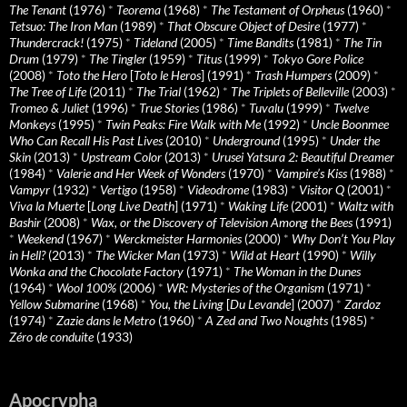
The Tenant
(1976)
*
Teorema
(1968)
*
The Testament of Orpheus
(1960)
*
Tetsuo: The Iron Man
(1989)
*
That Obscure Object of Desire
(1977)
*
Thundercrack!
(1975)
*
Tideland
(2005)
*
Time Bandits
(1981)
*
The Tin
Drum
(1979)
*
The Tingler
(1959)
*
Titus
(1999)
*
Tokyo Gore Police
(2008)
*
Toto the Hero
[
Toto le Heros
] (1991)
*
Trash Humpers
(2009)
*
The Tree of Life
(2011)
*
The Trial
(1962)
*
The Triplets of Belleville
(2003)
*
Tromeo & Juliet
(1996)
*
True Stories
(1986)
*
Tuvalu
(1999)
*
Twelve
Monkeys
(1995)
*
Twin Peaks: Fire Walk with Me
(1992)
*
Uncle Boonmee
Who Can Recall His Past Lives
(2010)
*
Underground
(1995)
*
Under the
Skin
(2013)
*
Upstream Color
(2013)
*
Urusei Yatsura 2: Beautiful Dreamer
(1984)
*
Valerie and Her Week of Wonders
(1970)
*
Vampire’s Kiss
(1988)
*
Vampyr
(1932)
*
Vertigo
(1958)
*
Videodrome
(1983)
*
Visitor Q
(2001)
*
Viva la Muerte
[
Long Live Death
] (1971)
*
Waking Life
(2001)
*
Waltz with
Bashir
(2008)
*
Wax, or the Discovery of Television Among the Bees
(1991)
*
Weekend
(1967)
*
Werckmeister Harmonies
(2000)
*
Why Don’t You Play
in Hell?
(2013)
*
The Wicker Man
(1973)
*
Wild at Heart
(1990)
*
Willy
Wonka and the Chocolate Factory
(1971)
*
The Woman in the Dunes
(1964)
*
Wool 100%
(2006)
*
WR: Mysteries of the Organism
(1971)
*
Yellow Submarine
(1968)
*
You, the Living
[
Du Levande
] (2007)
*
Zardoz
(1974)
*
Zazie dans le Metro
(1960)
*
A Zed and Two Noughts
(1985)
*
Zéro de conduite
(1933)
Apocrypha