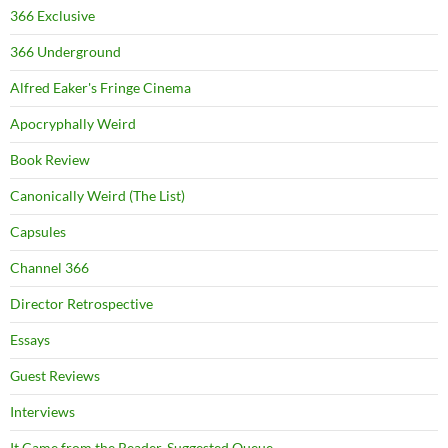
366 Exclusive
366 Underground
Alfred Eaker's Fringe Cinema
Apocryphally Weird
Book Review
Canonically Weird (The List)
Capsules
Channel 366
Director Retrospective
Essays
Guest Reviews
Interviews
It Came from the Reader-Suggested Queue