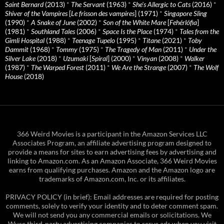
Saint Bernard
(2013)
*
The Servant
(1963)
*
She's Allergic to Cats
(2016)
*
Shiver of the Vampires
[
Le frisson des vampires
] (1971)
*
Singapore Sling
(1990)
*
A Snake of June
(2002)
*
Son of the White Mare
[
Fehérlófia
]
(1981)
*
Southland Tales
(2006)
*
Space Is the Place
(1974)
*
Tales from the
Gimli Hospital
(1988)
*
Teenage Tupelo
(1995)
*
Titane
(2021)
*
Toby
Dammit
(1968)
*
Tommy
(1975)
*
The Tragedy of Man
(2011)
*
Under the
Silver Lake
(2018)
*
Uzumaki
[
Spiral
] (2000)
*
Vinyan
(2008)
*
Walker
(1987)
*
The Warped Forest
(2011)
*
We Are the Strange
(2007)
*
The Wolf
House
(2018)
366 Weird Movies is a participant in the Amazon Services LLC
Associates Program, an affiliate advertising program designed to
provide a means for sites to earn advertising fees by advertising and
linking to Amazon.com. As an Amazon Associate, 366 Weird Movies
earns from qualifying purchases. Amazon and the Amazon logo are
trademarks of Amazon.com, Inc. or its affiliates.
PRIVACY POLICY (in brief): Email addresses are required for posting
comments, solely to verify your identity and to deter comment spam.
We will not send you any commercial emails or solicitations. We
Wuse third-party advertising companies to serve ads when you visit