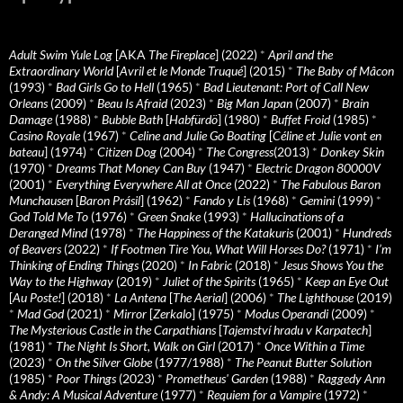
Adult Swim Yule Log
[AKA
The Fireplace
] (2022)
*
April and the
Extraordinary World
[
Avril et le Monde Truqué
] (2015)
*
The Baby of Mâcon
(1993)
*
Bad Girls Go to Hell
(1965)
*
Bad Lieutenant: Port of Call New
Orleans
(2009)
*
Beau Is Afraid
(2023)
*
Big Man Japan
(2007)
*
Brain
Damage
(1988)
*
Bubble Bath
[
Habfürdö
] (1980)
*
Buffet Froid
(1985)
*
Casino Royale
(1967)
*
Celine and Julie Go Boating
[
Céline et Julie vont en
bateau
] (1974)
*
Citizen Dog
(2004)
*
The Congress
(2013)
*
Donkey Skin
(1970)
*
Dreams That Money Can Buy
(1947)
*
Electric Dragon 80000V
(2001)
*
Everything Everywhere All at Once
(2022)
*
The Fabulous Baron
Munchausen
[
Baron Prásil
] (1962)
*
Fando y Lis
(1968)
*
Gemini
(1999)
*
God Told Me To
(1976)
*
Green Snake
(1993)
*
Hallucinations of a
Deranged Mind
(1978)
*
The Happiness of the Katakuris
(2001)
*
Hundreds
of Beavers
(2022)
*
If Footmen Tire You, What Will Horses Do?
(1971)
*
I’m
Thinking of Ending Things
(2020)
*
In Fabric
(2018)
*
Jesus Shows You the
Way to the Highway
(2019)
*
Juliet of the Spirits
(1965)
*
Keep an Eye Out
[
Au Poste!
] (2018)
*
La Antena
[
The Aerial
] (2006)
*
The Lighthouse
(2019)
*
Mad God
(2021)
*
Mirror
[
Zerkalo
] (1975)
*
Modus Operandi
(2009)
*
The Mysterious Castle in the Carpathians
[
Tajemství hradu v Karpatech
]
(1981)
*
The Night Is Short, Walk on Girl
(2017)
*
Once Within a Time
(2023)
*
On the Silver Globe
(1977/1988)
*
The Peanut Butter Solution
(1985)
*
Poor Things
(2023)
*
Prometheus' Garden
(1988)
*
Raggedy Ann
& Andy: A Musical Adventure
(1977)
*
Requiem for a Vampire
(1972)
*