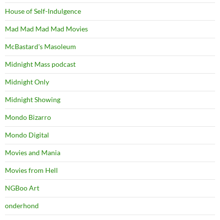
House of Self-Indulgence
Mad Mad Mad Mad Movies
McBastard's Masoleum
Midnight Mass podcast
Midnight Only
Midnight Showing
Mondo Bizarro
Mondo Digital
Movies and Mania
Movies from Hell
NGBoo Art
onderhond