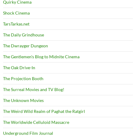
Quirky Cinema
Shock Cinema
TarsTarkas.net
The Daily Grindhouse
The Dwrayger Dungeon
The Gentlemen's Blog to Midnite Cinema
The Oak Drive-In
The Projection Booth
The Surreal Movies and TV Blog!
The Unknown Movies
The Weird Wild Realm of Paghat the Ratgirl
The Worldwide Celluloid Massacre
Underground Film Journal