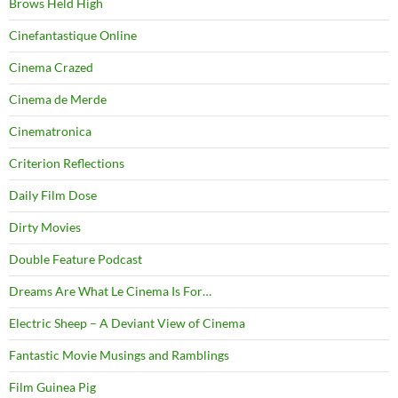
Brows Held High
Cinefantastique Online
Cinema Crazed
Cinema de Merde
Cinematronica
Criterion Reflections
Daily Film Dose
Dirty Movies
Double Feature Podcast
Dreams Are What Le Cinema Is For…
Electric Sheep – A Deviant View of Cinema
Fantastic Movie Musings and Ramblings
Film Guinea Pig