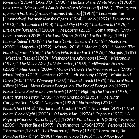
Kwaidan
(1964)
*
L’Age d’Or
(1930)
*
The Lair of the White Worm
(1988)
*
Last Year at Marienbad
[
L’Année Dernière à Marienbad
] (1961)
*
The Legend
of Suram Fortress
[
Ambavi Suramis Tsikhitsa
] (1984)
*
Lemonade Joe
[
Limonádový Joe aneb Konská Opera
] (1964)
*
Léolo
(1992)
*
L’Immortelle
(1963)
*
L’Inhumaine
(1924)
*
Liquid Sky
(1982)
*
Lisztomania
(1975)
*
Little Otik
[
Otesánek
] (2000)
*
The Lobster
(2015)
*
Lost Highway
(1997)
*
Love Exposure
(2008)
*
The Love Witch
(2016)
*
Lucifer Rising
(1981)
*
Lunacy
[
Sileni
] (2005)
*
The Lure
[
Córki Dancingu
] (2015)
*
Maelstrom
(2000)
*
Malpertuis
(1972)
*
Mandy
(2018)
*
Maniac
(1934)
*
Manos: The
Hands of Fate
(1966)
*
The Man Who Fell to Earth
(1976)
*
Marquis
(1989)
*
Meet the Feebles
(1989)
*
Meshes of the Afternoon
(1943)
*
Metropolis
(1927)
*
The Milky Way
[
La Voie Lactee
] (1969)
*
Millennium Actress
(2001)
*
Mind Game
(2004)
*
Monty Python's The Meaning of Life
(1983)
*
Mood Indigo
(2013)
*
mother!
(2017)
*
Mr. Nobody
(2009)
*
Mulholland
Drive
(2001)
*
My Winnipeg
(2007)
*
Naked Lunch
(1991)
*
Natural Born
Killers
(1994)
*
Neon Genesis Evangelion: The End of Evangelion
(1997)
*
Never Give a Sucker an Even Break
(1941)
*
Night of the Hunter
(1955)
*
Night Train to Terror
(1985)
*
Ninja Champion
(1985)
*
The Ninth
Configuration
(1980)
*
Nosferatu
(1922)
*
No Smoking
(2007)
*
Nostalghia
(1983)
*
Nothing but Trouble
(1991)
*
November
(2017)
*
Nuit
Noire
[
Black Night
] (2005)
*
O Lucky Man!
(1973)
*
Orpheus
(1950)
*
A
Page of Madness
[
Kurutta ippêji
] (1926)
*
Pan’s Labyrinth
(2006)
*
Paprika
(2006)
*
Perfect Blue
(1997)
*
Performance
(1968/1970)
*
Persona
(1966)
*
Phantasm
(1979)
*
The Phantom of Liberty
(1974)
*
Phantom of the
Paradise
(1974)
*
Pi
(1998)
*
Pierrot le Fou
(1965)
*
The Pillow Book