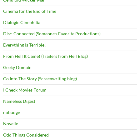
Cinema for the End of Time
Dialogic Cinephilia
Disc-Connected (Someone's Favorite Productions)
Everything Is Terrible!
From Hell It Came! (Trailers from Hell Blog)
Geeky Domain
Go Into The Story (Screenwriting blog)
I Check Movies Forum
Nameless Digest
nobudge
Novelle
Odd Things Considered