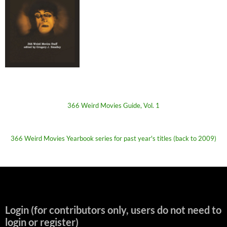
366 Weird Movies Guide, Vol. 1
366 Weird Movies Yearbook series for past year's titles (back to 2009)
Login (for contributors only, users do not need to
login or register)