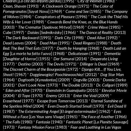
Children
[
La cité des enfants perdus
] (1995)
*
City of Women
(1980)
*
Clean, Shaven
(1993)
*
A Clockwork Orange
(1971)
*
The Color of
Pomegranates
[
Sayat Nova
] (1969)
*
Come and See
(1985)
*
The Company
of Wolves
(1984)
*
Conspirators of Pleasure
(1996)
*
The Cook the Thief His
Wife & Her Lover
(1989)
*
Cowards Bend the Knee, or, the Blue Hands
(2003)
*
The Cremator
[
Spalovac Mrtvol
] (1969)
*
Crime Wave
(1985)
*
Cube
(1997)
*
Daisies
[
Sedmikrásky
] (1966)
*
The Dance of Reality
(2013)
*
The Dark Backward
(1991)
*
Dark City
(1998)
*
Dead Alive
(1992)
*
Dead Leaves
(2004)
*
Dead Man
(1995)
*
Dead Ringers
(1988)
*
Death
Bed: The Bed That Eats
(1977)
*
Death by Hanging
(1968)
*
Death Laid an
Egg
[
La morte ha fatto l’uovo
] (1968)
*
Delicatessen
(1991)
*
Dementia
[
Daughter of Horror
] (1955)
*
Der Samurai
(2014)
*
Desperate Living
(1977)
*
Destino
(2003)
*
The Devils
(1971)
*
Dillinger Is Dead
(1969)
*
The Discreet Charm of the Bourgeoisie
(1972)
*
Django Kill… If You Live,
Shoot!
(1967)
*
Doggiewogiez! Poochiewoochiez!
(2012)
*
Dog Star Man
(1964)
*
Dogtooth
[
Kynodontas
] (2009)
*
Dogville
(2003)
*
Donnie Darko
(2001)
*
Don’t Look Now
(1973)
*
The Double
(2013)
*
Dr. Caligari
(1989)
*
Eden and After
(1970)
*
Eisenstein in Guanajuato
(2015)
*
Elevator Movie
(2004)
*
El Topo
(1970)
*
Enemy
(2013)
*
Enter the Void
(2009)
*
Eraserhead
(1977)
*
Escape from Tomorrow
(2013)
*
Eternal Sunshine of
the Spotless Mind
(2004)
*
Even Dwarfs Started Small
(1970)
*
Evil Dead II
(1987)
*
The Exterminating Angel
[
El àngel exterminador
] (1962)
*
Eyes
Without a Face
[
Les Yeux sans Visage
] (1965)
*
The Face of Another
(1966)
*
The Falls
(1980)
*
Fantasia
(1940)
*
Fantastic Planet
[
La Planète Sauvage
]
(1973)
*
Fantasy Mission Force
(1983)
*
Fear and Loathing in Las Vegas