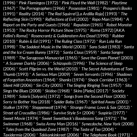
(1996)
*
Pink Flamingos
(1972)
*
Pink Floyd the Wall
(1982)
*
Playtime
(1967)
*
The Pornographers
(1966)
*
Possession
(1981)
*
Prospero’s Books
(1991)
*
Reality
(2014)
*
The Red Squirrel
[
La Ardilla Roja
] (1993)
*
The
Reflecting Skin
(1990)
*
Reflections of Evil
(2002)
*
Repo Man
(1984)
*
A
Report on the Party and Guests
(1966)
*
Repulsion
(1965)
*
Robot Monster
(1953)
*
The Rocky Horror Picture Show
(1975)
*
Roma
(1972) [AKA
Fellini’s Roma
]
*
Rosencrantz & Guildenstern Are Dead
(1990)
*
Rubber
(2010)
*
Rubin & Ed
(1991)
*
The Ruling Class
(1972)
*
Run Lola Run
(1998)
*
The Saddest Music in the World
(2003)
*
Sans Soleil
(1983)
*
Santa
and the Ice Cream Bunny
(1972)
*
Santa Claus
(1959)
*
Santa Sangre
(1989)
*
The Saragossa Manuscript
(1965)
*
Save the Green Planet!
(2003)
*
A Scanner Darkly
(2006)
*
Schizopolis
(1996)
*
The Science of Sleep
(2006)
*
Scott Pilgrim vs. the World
(2010)
*
The Secret Adventures of Tom
Thumb
(1993)
*
A Serious Man
(2009)
*
Seven Servants
(1996)
*
Shadows
of Forgotten Ancestors
(1964)
*
Shanks
(1974)
*
Shock Corridor
(1963)
*
Silent Hill
(2006)
*
Sin City
(2005)
*
The Singing Ringing Tree
(1957)
*
Sita
Sings the Blues
(2008)
*
Skidoo
(1968)
*
Skins
[
Pieles
] (2017)
*
Society
(1989)
*
Solaris
[
Solyaris
] (1972)
*
Songs from the Second Floor
(2000)
*
Sorry to Bother You
(2018)
*
Spider Baby
(1967)
*
Spirited Away
(2001)
*
Stalker
(1979)
*
Steppenwolf
(1974)
*
Strange Frame: Love & Sax
(2012)
*
Street of Crocodiles
(1986)
*
Survive Style 5+
(2004)
*
Suspiria
(1977)
*
Sweet Movie
(1974)
*
Sweet Sweetback’s Baadasssss Song
(1971)
*
The
Swimmer
(1968)
*
Swiss Army Man
(2016)
*
Synecdoche, New York
(2008)
*
Tales from the Quadead Zone
(1987)
*
The Taste of Tea
(2004)
*
Taxidermia
(2006)
*
Tekkonkinkreet
(2006)
*
The Telephone Book
(1971)
*