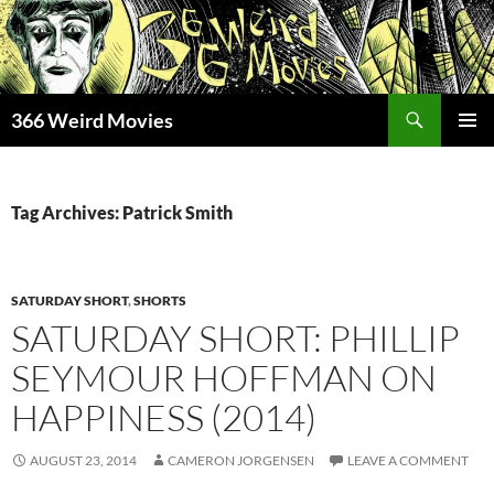
Skip
to
content
Search
366 Weird Movies
PRIMAR
MENU
Tag Archives: Patrick Smith
SATURDAY SHORT
,
SHORTS
SATURDAY SHORT: PHILLIP
SEYMOUR HOFFMAN ON
HAPPINESS (2014)
AUGUST 23, 2014
CAMERON JORGENSEN
LEAVE A COMMENT