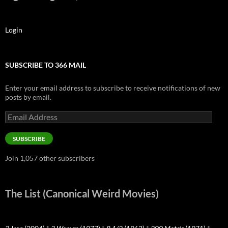
Login
SUBSCRIBE TO 366 MAIL
Enter your email address to subscribe to receive notifications of new
posts by email.
Email
Address
SUBSCRIBE
Join 1,057 other subscribers
The List (Canonical Weird Movies)