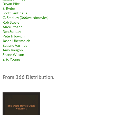
Bryan Pike
S. Ryder
Scott Sentinella
G. Smalley (366weirdmovies)
Rob Steele
Alice Stoehr
Ben Sunday
Pete Trbovich
Jason Ubermolch
Eugene Vasiliev
Amy Vaughn
Shane Wilson
Eric Young
From 366 Distribution.