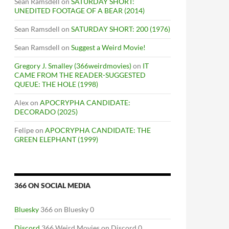
Sean Ramsdell
on
SATURDAY SHORT:
UNEDITED FOOTAGE OF A BEAR (2014)
Sean Ramsdell
on
SATURDAY SHORT: 200 (1976)
Sean Ramsdell
on
Suggest a Weird Movie!
Gregory J. Smalley (366weirdmovies)
on
IT
CAME FROM THE READER-SUGGESTED
QUEUE: THE HOLE (1998)
Alex
on
APOCRYPHA CANDIDATE:
DECORADO (2025)
Felipe
on
APOCRYPHA CANDIDATE: THE
GREEN ELEPHANT (1999)
366 ON SOCIAL MEDIA
Bluesky
366 on Bluesky 0
Discord
366 Weird Movies on Discord 0