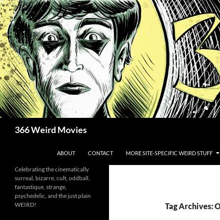
Skip
to
content
Search
366 Weird Movies
ABOUT
CONTACT
MORE SITE-SPECIFIC WEIRD STUFF
Celebrating the cinematically
surreal, bizarre, cult, oddball,
fantastique, strange,
psychedelic, and the just plain
WEIRD!
Tag Archives: 