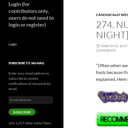
Login (for
contributors only,
CANONICALLY WEIR
users do not need to
274. N
login or register)
NIGHT]
Login
MARCH 15, 2017
COMMENTS
SUBSCRIBE TO 366 MAIL
“Often when we g
fools because th
Enter your email address to
subscribe to receive
explained. Here i
notifications of new posts by
email.
Email
Address
SUBSCRIBE
Join 1,057 other subscribers