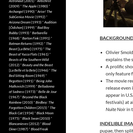
Astronaut
(2001)
*
Antichrist
(2009)
*
The Apple
(1980)
*
Archangel
(1990)
*
Arise! The
SubGenius Movie
(1992)
*
Arizona Dream
(1993)
*
Audition
[
Ôdishon
] (1999)
*
Bad Boy
Bubby
(1993)
*
Barbarella
BACKGROUN
(1968)
*
Barton Fink
(1991)
*
Batman Returns
(1992)
*
The
Beast
[
La Bête
] (1975)
*
The
Olivier Smold
Beast of Yucca Flats
(1961)
*
explains the s
Beasts of the Southern Wild
(2012)
*
Beauty and the Beast
A prolific sho
[
La Belle et la Bete
] (1946)
*
The
only feature f
Bed Sitting Room
(1969)
*
The movie rec
Begotten
(1991)
*
Being John
Malkovich
(1999)
*
Belladonna
release even 
of Sadness
(1973)
*
Belle de Jour
appear in U.S.
(1967)
*
Beyond the Black
festivals) at 
Rainbow
(2010)
*
Birdboy: The
Forgotten Children
(2015)
*
The
Nuite Noir
in 
Black Cat
(1934)
*
Black Moon
(1975)
*
Black Swan
(2010)
*
INDELIBLE IM
Blancanieves
(2012)
*
Blood
Diner
(1987)
*
Blood Freak
pupae, then spli