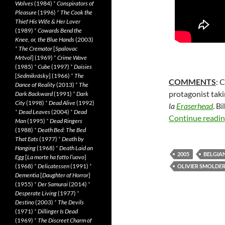
Wolves
(1984)
*
Conspirators of
Pleasure
(1996)
*
The Cook the
Thief His Wife & Her Lover
(1989)
*
Cowards Bend the
Knee, or, the Blue Hands
(2003)
*
The Cremator
[
Spalovac
Mrtvol
] (1969)
*
Crime Wave
(1985)
*
Cube
(1997)
*
Daisies
[
Sedmikrásky
] (1966)
*
The
COMMENTS
: 
Dance of Reality
(2013)
*
The
protagonist taki
Dark Backward
(1991)
*
Dark
City
(1998)
*
Dead Alive
(1992)
la
Eraserhead
. B
*
Dead Leaves
(2004)
*
Dead
Continue readi
Man
(1995)
*
Dead Ringers
(1988)
*
Death Bed: The Bed
That Eats
(1977)
*
Death by
Hanging
(1968)
*
Death Laid an
2005
BELGIA
Egg
[
La morte ha fatto l’uovo
]
(1968)
*
Delicatessen
(1991)
*
OLIVIER SMOLDE
Dementia
[
Daughter of Horror
]
(1955)
*
Der Samurai
(2014)
*
Desperate Living
(1977)
*
Destino
(2003)
*
The Devils
(1971)
*
Dillinger Is Dead
(1969)
*
The Discreet Charm of