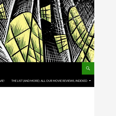
IE!
THE LIST (AND MORE): ALL OUR MOVIE REVIEWS, INDEXED