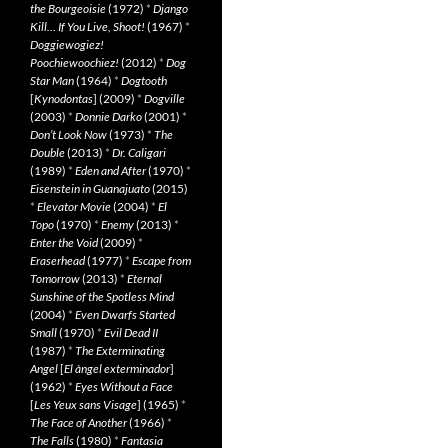
the Bourgeoisie
(1972)
*
Django
Kill… If You Live, Shoot!
(1967)
*
Doggiewogiez!
Poochiewoochiez!
(2012)
*
Dog
Star Man
(1964)
*
Dogtooth
[
Kynodontas
] (2009)
*
Dogville
(2003)
*
Donnie Darko
(2001)
*
Don’t Look Now
(1973)
*
The
Double
(2013)
*
Dr. Caligari
(1989)
*
Eden and After
(1970)
*
Eisenstein in Guanajuato
(2015)
*
Elevator Movie
(2004)
*
El
Topo
(1970)
*
Enemy
(2013)
*
Enter the Void
(2009)
*
Eraserhead
(1977)
*
Escape from
Tomorrow
(2013)
*
Eternal
Sunshine of the Spotless Mind
(2004)
*
Even Dwarfs Started
Small
(1970)
*
Evil Dead II
(1987)
*
The Exterminating
Angel
[
El àngel exterminador
]
(1962)
*
Eyes Without a Face
[
Les Yeux sans Visage
] (1965)
*
The Face of Another
(1966)
*
The Falls
(1980)
*
Fantasia