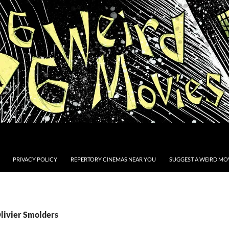
PRIVACY POLICY
REPERTORY CINEMAS NEAR YOU
SUGGEST A WEIRD MOV
Olivier Smolders