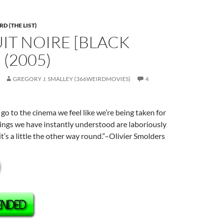
D (THE LIST)
UIT NOIRE [BLACK
 (2005)
GREGORY J. SMALLEY (366WEIRDMOVIES)
4
o to the cinema we feel like we’re being taken for
ings we have instantly understood are laboriously
t’s a little the other way round.”–Olivier Smolders