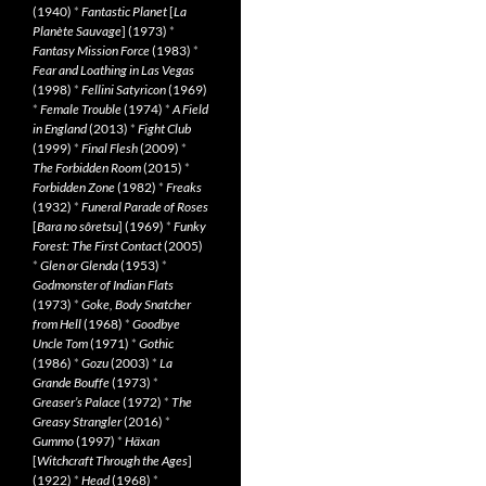
(1940)
*
Fantastic Planet
[
La
Planète Sauvage
] (1973)
*
Fantasy Mission Force
(1983)
*
Fear and Loathing in Las Vegas
(1998)
*
Fellini Satyricon
(1969)
*
Female Trouble
(1974)
*
A Field
in England
(2013)
*
Fight Club
(1999)
*
Final Flesh
(2009)
*
The Forbidden Room
(2015)
*
Forbidden Zone
(1982)
*
Freaks
(1932)
*
Funeral Parade of Roses
[
Bara no sôretsu
] (1969)
*
Funky
Forest: The First Contact
(2005)
*
Glen or Glenda
(1953)
*
Godmonster of Indian Flats
(1973)
*
Goke, Body Snatcher
from Hell
(1968)
*
Goodbye
Uncle Tom
(1971)
*
Gothic
(1986)
*
Gozu
(2003)
*
La
Grande Bouffe
(1973)
*
Greaser’s Palace
(1972)
*
The
Greasy Strangler
(2016)
*
Gummo
(1997)
*
Häxan
[
Witchcraft Through the Ages
]
(1922)
*
Head
(1968)
*