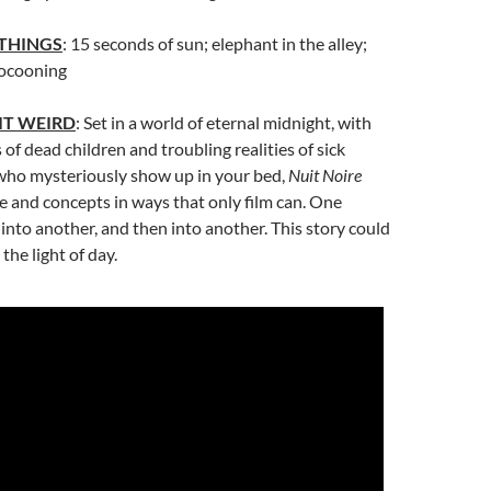
 THINGS
: 15 seconds of sun; elephant in the alley;
cocooning
IT WEIRD
: Set in a world of eternal midnight, with
of dead children and troubling realities of sick
ho mysteriously show up in your bed,
Nuit Noire
 and concepts in ways that only film can. One
to another, and then into another. This story could
 the light of day.