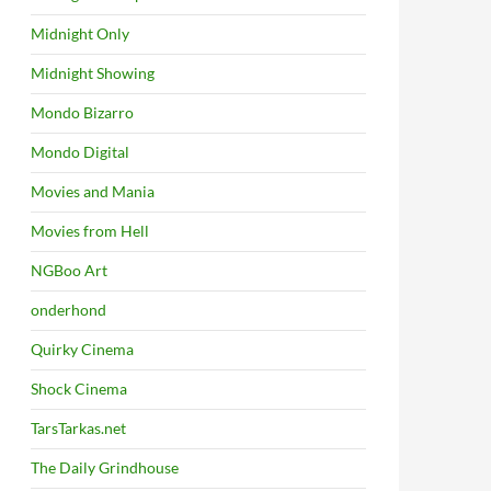
Midnight Only
Midnight Showing
Mondo Bizarro
Mondo Digital
Movies and Mania
Movies from Hell
NGBoo Art
onderhond
Quirky Cinema
Shock Cinema
TarsTarkas.net
The Daily Grindhouse