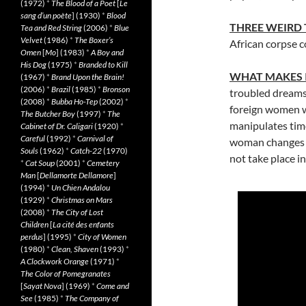
(1972)
*
The Blood of a Poet
[
Le
sang d’un poète
] (1930)
*
Blood
THREE WEIRD
Tea and Red String
(2006)
*
Blue
Velvet
(1986)
*
The Boxer’s
African corpse 
Omen
[
Mo
] (1983)
*
A Boy and
His Dog
(1975)
*
Branded to Kill
WHAT MAKES 
(1967)
*
Brand Upon the Brain!
(2006)
*
Brazil
(1985)
*
Bronson
troubled dreams 
(2008)
*
Bubba Ho-Tep
(2002)
*
foreign women w
The Butcher Boy
(1997)
*
The
manipulates time
Cabinet of Dr. Caligari
(1920)
*
Careful
(1992)
*
Carnival of
woman changes in
Souls
(1962)
*
Catch-22
(1970)
not take place in
*
Cat Soup
(2001)
*
Cemetery
Man
[
Dellamorte Dellamore
]
(1994)
*
Un Chien Andalou
(1929)
*
Christmas on Mars
(2008)
*
The City of Lost
Children
[
La cité des enfants
perdus
] (1995)
*
City of Women
(1980)
*
Clean, Shaven
(1993)
*
A Clockwork Orange
(1971)
*
The Color of Pomegranates
[
Sayat Nova
] (1969)
*
Come and
See
(1985)
*
The Company of