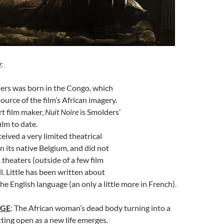
D
:
ers was born in the Congo, which
ource of the film’s African imagery.
rt film maker,
Nuit Noire
is Smolders’
ilm to date.
eived a very limited theatrical
in its native Belgium, and did not
 theaters (outside of a few film
all. Little has been written about
the English language (an only a little more in French).
AGE
: The African woman’s dead body turning into a
tting open as a new life emerges.