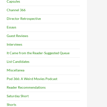
Capsules
Channel 366
Director Retrospective
Essays
Guest Reviews
Interviews
It Came from the Reader-Suggested Queue
List Candidates
Miscellanea
Pod 366: A Weird Movies Podcast
Reader Recommendations
Saturday Short
Shorts