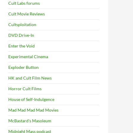
Cult Labs forums
Cult Movie Reviews
Cultsploitation
DVD Drive-In
Enter the Void
Experimental Cinema
Exploder Button
HK and Cult Film News
Horror Cult Films
House of Self-Indulgence
Mad Mad Mad Mad Movies
McBastard's Masoleum
Midnight Mass podcast