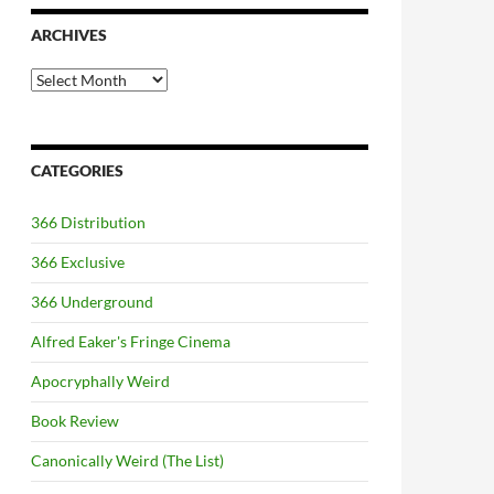
ARCHIVES
Archives
CATEGORIES
366 Distribution
366 Exclusive
366 Underground
Alfred Eaker's Fringe Cinema
Apocryphally Weird
Book Review
Canonically Weird (The List)