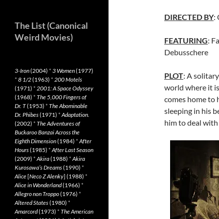
DIRECTED BY
:
The List (Canonical
Weird Movies)
FEATURING
: F
Debusschere
3-Iron
(2004)
*
3 Women
(1977)
PLOT
: A solita
*
8 1/2
(1963)
*
200 Motels
world where it is
(1971)
*
2001: A Space Odyssey
(1968)
*
The 5,000 Fingers of
comes home to h
Dr. T
(1953)
*
The Abominable
sleeping in his b
Dr. Phibes
(1971)
*
Adaptation.
him to deal with
(2002)
*
The Adventures of
Buckaroo Banzai Across the
Eighth Dimension
(1984)
*
After
Hours
(1985)
*
After Last Season
(2009)
*
Akira
(1988)
*
Akira
Kurosawa’s Dreams
(1990)
*
Alice
[
Neco Z Alenky
] (1988)
*
Alice in Wonderland
(1966)
*
Allegro non Troppo
(1976)
*
Altered States
(1980)
*
Amarcord
(1973)
*
The American