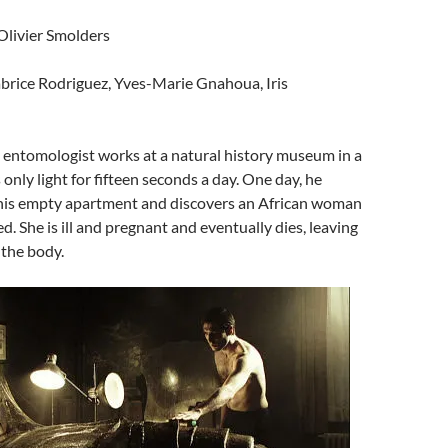
 Olivier Smolders
abrice Rodriguez, Yves-Marie Gnahoua, Iris
ry entomologist works at a natural history museum in a
 only light for fifteen seconds a day. One day, he
is empty apartment and discovers an African woman
ed. She is ill and pregnant and eventually dies, leaving
 the body.