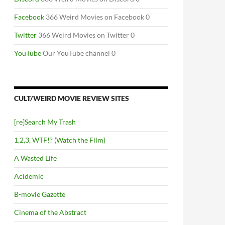
Facebook
366 Weird Movies on Facebook 0
Twitter
366 Weird Movies on Twitter 0
YouTube
Our YouTube channel 0
CULT/WEIRD MOVIE REVIEW SITES
[re]Search My Trash
1,2,3, WTF!? (Watch the Film)
A Wasted Life
Acidemic
B-movie Gazette
Cinema of the Abstract