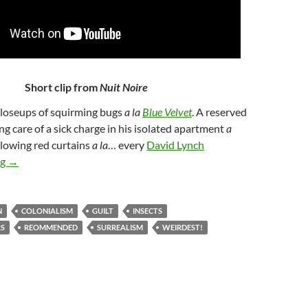
Short clip from
Nuit Noire
Closeups of squirming bugs
a la
Blue Velvet
. A reserved
ng care of a sick charge in his isolated apartment
a
illowing red curtains
a la
… every
David Lynch
274. NUIT NOIRE [BLACK NIGHT] (2005)
ng
→
N
COLONIALISM
GUILT
INSECTS
RS
REOMMENDED
SURREALISM
WEIRDEST!