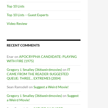
Top 10 Lists
Top 10 Lists – Guest Experts
Video Review
RECENT COMMENTS
Enar
on
APOCRYPHA CANDIDATE: PLAYING
WITH FIRE (1975)
Gregory J. Smalley (366weirdmovies)
on
IT
CAME FROM THE READER-SUGGESTED
QUEUE: THREE… EXTREMES (2004)
Sean Ramsdell
on
Suggest a Weird Movie!
Gregory J. Smalley (366weirdmovies)
on
Suggest
a Weird Movie!