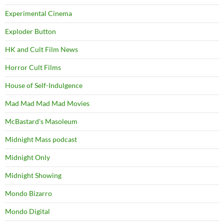
Experimental Cinema
Exploder Button
HK and Cult Film News
Horror Cult Films
House of Self-Indulgence
Mad Mad Mad Mad Movies
McBastard's Masoleum
Midnight Mass podcast
Midnight Only
Midnight Showing
Mondo Bizarro
Mondo Digital