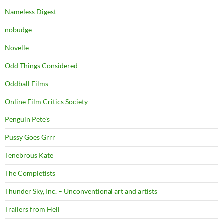
Nameless Digest
nobudge
Novelle
Odd Things Considered
Oddball Films
Online Film Critics Society
Penguin Pete's
Pussy Goes Grrr
Tenebrous Kate
The Completists
Thunder Sky, Inc. – Unconventional art and artists
Trailers from Hell