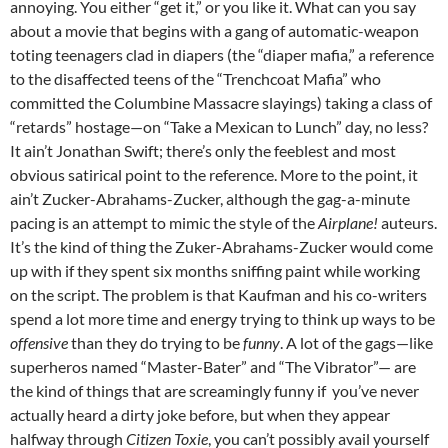
annoying. You either “get it,” or you like it. What can you say
about a movie that begins with a gang of automatic-weapon
toting teenagers clad in diapers (the “diaper mafia,” a reference
to the disaffected teens of the “Trenchcoat Mafia” who
committed the Columbine Massacre slayings) taking a class of
“retards” hostage—on “Take a Mexican to Lunch” day, no less?
It ain’t Jonathan Swift; there’s only the feeblest and most
obvious satirical point to the reference. More to the point, it
ain’t Zucker-Abrahams-Zucker, although the gag-a-minute
pacing is an attempt to mimic the style of the
Airplane!
auteurs.
It’s the kind of thing the Zuker-Abrahams-Zucker would come
up with if they spent six months sniffing paint while working
on the script. The problem is that Kaufman and his co-writers
spend a lot more time and energy trying to think up ways to be
offensive
than they do trying to be
funny
. A lot of the gags—like
superheros named “Master-Bater” and “The Vibrator”— are
the kind of things that are screamingly funny if you’ve never
actually heard a dirty joke before, but when they appear
halfway through
Citizen Toxie
, you can’t possibly avail yourself