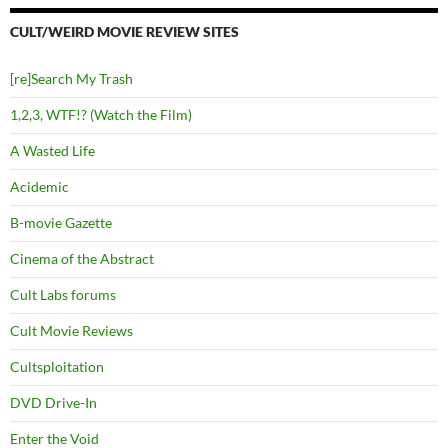
CULT/WEIRD MOVIE REVIEW SITES
[re]Search My Trash
1,2,3, WTF!? (Watch the Film)
A Wasted Life
Acidemic
B-movie Gazette
Cinema of the Abstract
Cult Labs forums
Cult Movie Reviews
Cultsploitation
DVD Drive-In
Enter the Void