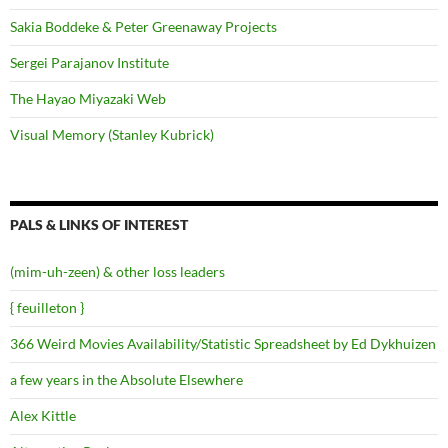
Sakia Boddeke & Peter Greenaway Projects
Sergei Parajanov Institute
The Hayao Miyazaki Web
Visual Memory (Stanley Kubrick)
PALS & LINKS OF INTEREST
(mim-uh-zeen) & other loss leaders
{ feuilleton }
366 Weird Movies Availability/Statistic Spreadsheet by Ed Dykhuizen
a few years in the Absolute Elsewhere
Alex Kittle