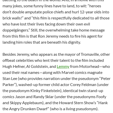
many jokes, some funny lines have to land, to wit: “heroes
don’t double amputate police chiefs and hurl 12-year olds into
brick walls!” and “this film is respectfully dedicated to all those
who have lost their lives facing down their own evil
doppelgängers.” Still, the overwhelming take home message
from this film is that Ron Jeremy needs to fire his agent for
landing him roles that are beneath his dignity.
Besides Jeremy, who appears as the mayor of Tromaville, other
offbeat celebrities who lent their talent to the film included
Hugh Hefner, Al Goldstein, and
Lemmy
from Motorhead—who
used their real names—along with Marvel comics magnate
Stan Lee (who provides narration under the pseudonym “Peter
Parker”), washed-up former child actor Corey Feldman (under
the pseudonym Kinky Finkelstein), identical twin stand-up
comics Jason and Randy Sklar (under the pseudonyms Foofy
and Skippy Applebaum), and the Howard Stern Show’s “Hank
the Angry Drunken Dwarf” (who is a living pseudonym).