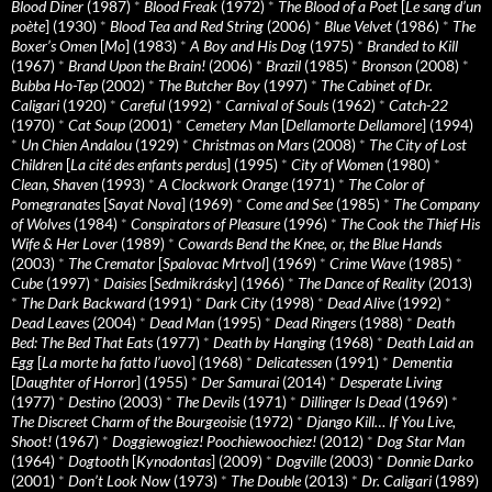
Blood Diner
(1987)
*
Blood Freak
(1972)
*
The Blood of a Poet
[
Le sang d’un
poète
] (1930)
*
Blood Tea and Red String
(2006)
*
Blue Velvet
(1986)
*
The
Boxer’s Omen
[
Mo
] (1983)
*
A Boy and His Dog
(1975)
*
Branded to Kill
(1967)
*
Brand Upon the Brain!
(2006)
*
Brazil
(1985)
*
Bronson
(2008)
*
Bubba Ho-Tep
(2002)
*
The Butcher Boy
(1997)
*
The Cabinet of Dr.
Caligari
(1920)
*
Careful
(1992)
*
Carnival of Souls
(1962)
*
Catch-22
(1970)
*
Cat Soup
(2001)
*
Cemetery Man
[
Dellamorte Dellamore
] (1994)
*
Un Chien Andalou
(1929)
*
Christmas on Mars
(2008)
*
The City of Lost
Children
[
La cité des enfants perdus
] (1995)
*
City of Women
(1980)
*
Clean, Shaven
(1993)
*
A Clockwork Orange
(1971)
*
The Color of
Pomegranates
[
Sayat Nova
] (1969)
*
Come and See
(1985)
*
The Company
of Wolves
(1984)
*
Conspirators of Pleasure
(1996)
*
The Cook the Thief His
Wife & Her Lover
(1989)
*
Cowards Bend the Knee, or, the Blue Hands
(2003)
*
The Cremator
[
Spalovac Mrtvol
] (1969)
*
Crime Wave
(1985)
*
Cube
(1997)
*
Daisies
[
Sedmikrásky
] (1966)
*
The Dance of Reality
(2013)
*
The Dark Backward
(1991)
*
Dark City
(1998)
*
Dead Alive
(1992)
*
Dead Leaves
(2004)
*
Dead Man
(1995)
*
Dead Ringers
(1988)
*
Death
Bed: The Bed That Eats
(1977)
*
Death by Hanging
(1968)
*
Death Laid an
Egg
[
La morte ha fatto l’uovo
] (1968)
*
Delicatessen
(1991)
*
Dementia
[
Daughter of Horror
] (1955)
*
Der Samurai
(2014)
*
Desperate Living
(1977)
*
Destino
(2003)
*
The Devils
(1971)
*
Dillinger Is Dead
(1969)
*
The Discreet Charm of the Bourgeoisie
(1972)
*
Django Kill… If You Live,
Shoot!
(1967)
*
Doggiewogiez! Poochiewoochiez!
(2012)
*
Dog Star Man
(1964)
*
Dogtooth
[
Kynodontas
] (2009)
*
Dogville
(2003)
*
Donnie Darko
(2001)
*
Don’t Look Now
(1973)
*
The Double
(2013)
*
Dr. Caligari
(1989)