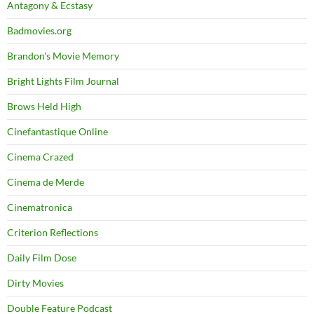
Antagony & Ecstasy
Badmovies.org
Brandon's Movie Memory
Bright Lights Film Journal
Brows Held High
Cinefantastique Online
Cinema Crazed
Cinema de Merde
Cinematronica
Criterion Reflections
Daily Film Dose
Dirty Movies
Double Feature Podcast