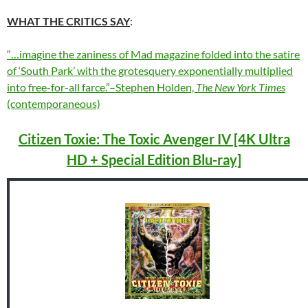
WHAT THE CRITICS SAY
:
“…imagine the zaniness of Mad magazine folded into the satire
of ‘South Park’ with the grotesquery exponentially multiplied
into free-for-all farce.”–Stephen Holden,
The New York Times
(contemporaneous)
Citizen Toxie: The Toxic Avenger IV [4K Ultra
HD + Special Edition Blu-ray]