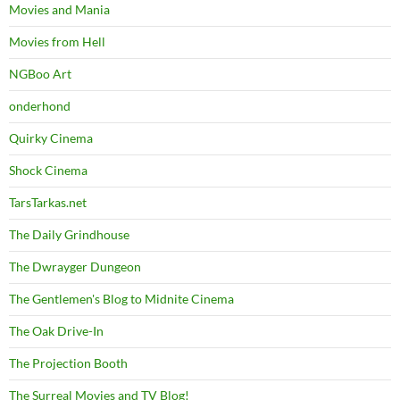
Movies and Mania
Movies from Hell
NGBoo Art
onderhond
Quirky Cinema
Shock Cinema
TarsTarkas.net
The Daily Grindhouse
The Dwrayger Dungeon
The Gentlemen's Blog to Midnite Cinema
The Oak Drive-In
The Projection Booth
The Surreal Movies and TV Blog!