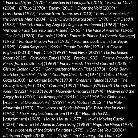
*
Eden and After
(1970)
*
Eisenstein in Guanajuato
(2015)
*
Elevator Movie
(2004)
*
El Topo
(1970)
*
Enemy
(2013)
*
Enter the Void
(2009)
*
Eraserhead
(1977)
*
Escape from Tomorrow
(2013)
*
Eternal Sunshine of
the Spotless Mind
(2004)
*
Even Dwarfs Started Small
(1970)
*
Evil Dead II
(1987)
*
The Exterminating Angel
[
El àngel exterminador
] (1962)
*
Eyes
Without a Face
[
Les Yeux sans Visage
] (1965)
*
The Face of Another
(1966)
*
The Falls
(1980)
*
Fantasia
(1940)
*
Fantastic Planet
[
La Planète Sauvage
]
(1973)
*
Fantasy Mission Force
(1983)
*
Fear and Loathing in Las Vegas
(1998)
*
Fellini Satyricon
(1969)
*
Female Trouble
(1974)
*
A Field in
England
(2013)
*
Fight Club
(1999)
*
Final Flesh
(2009)
*
The Forbidden
Room
(2015)
*
Forbidden Zone
(1982)
*
Freaks
(1932)
*
Funeral Parade of
Roses
[
Bara no sôretsu
] (1969)
*
Funky Forest: The First Contact
(2005)
*
Glen or Glenda
(1953)
*
Godmonster of Indian Flats
(1973)
*
Goke, Body
Snatcher from Hell
(1968)
*
Goodbye Uncle Tom
(1971)
*
Gothic
(1986)
*
Gozu
(2003)
*
La Grande Bouffe
(1973)
*
Greaser’s Palace
(1972)
*
The
Greasy Strangler
(2016)
*
Gummo
(1997)
*
Häxan
[
Witchcraft Through the
Ages
] (1922)
*
Head
(1968)
*
Heavenly Creatures
(1994)
*
Hedwig and the
Angry Inch
(2001)
*
Hellzapoppin'
(1941)
*
Help! Help! The Globolinks
[
Hilfe! Hilfe! Die Globolinks
] (1969)
*
Holy Motors
(2012)
*
The Holy
Mountain
(1973)
*
The Horrors of Spider Island
[
Ein Toter hing im Netz
]
(1960)
*
The Hourglass Sanatorium
(1973)
*
Hour of the Wolf
[
Vargtimmen
] (1968)
*
House
[
Hausu
] (1977)
*
Howl’s Moving Castle
(2004)
*
How to Get Ahead in Advertising
(1989)
*
Hugo the Hippo
(1975)
*
The Hypothesis of the Stolen Painting
(1978)
*
I Can See You
(2008)
*
Idiots and Angels
(2008)
*
If….
(1968)
*
I’m A Cyborg, But That’s OK