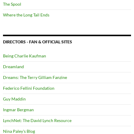
The Spool
Where the Long Tail Ends
DIRECTORS - FAN & OFFICIAL SITES
Being Charlie Kaufman
Dreamland
Dreams: The Terry Gilliam Fanzine
Federico Fellini Foundation
Guy Maddin
Ingmar Bergman
LynchNet: The David Lynch Resource
Nina Paley's Blog