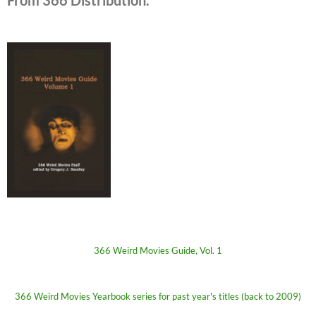
366 Weird Movies Guide, Vol. 1
366 Weird Movies Yearbook series for past year's titles (back to 2009)