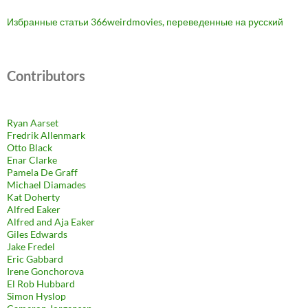
Избранные статьи 366weirdmovies, переведенные на русский
Contributors
Ryan Aarset
Fredrik Allenmark
Otto Black
Enar Clarke
Pamela De Graff
Michael Diamades
Kat Doherty
Alfred Eaker
Alfred and Aja Eaker
Giles Edwards
Jake Fredel
Eric Gabbard
Irene Gonchorova
El Rob Hubbard
Simon Hyslop