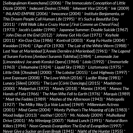
[
Saibogujiman Kwenchana
] (2006)
*
The Immaculate Conception of Little
Dizzle
(2009)
*
Indecent Desires
(1968)
*
Inherent Vice
(2014)
*
Ink
(2009)
*
INLAND EMPIRE
(2006)
*
Innocence
(2004)
*
Institute Benjamenta, or
This Dream People Call Human Life
(1995)
*
It's Such a Beautiful Day
(2011)
*
I Will Walk Like a Crazy Horse
[
J’irai Comme un Cheval Fou
]
(1973)
*
Jacob’s Ladder
(1990)
*
Japanese Summer: Double Suicide
(1967)
*
John Dies at the End
(2012)
*
Johnny Got His Gun
(1971)
*
Keyhole
(2011)
*
Kin-Dza-Dza
(1986)
*
Kontroll
(2003)
*
Kung Fu Hustle
(2004)
*
Kwaidan
(1964)
*
L’Age d’Or
(1930)
*
The Lair of the White Worm
(1988)
*
Last Year at Marienbad
[
L’Année Dernière à Marienbad
] (1961)
*
The Legend
of Suram Fortress
[
Ambavi Suramis Tsikhitsa
] (1984)
*
Lemonade Joe
[
Limonádový Joe aneb Konská Opera
] (1964)
*
Léolo
(1992)
*
L’Immortelle
(1963)
*
L’Inhumaine
(1924)
*
Liquid Sky
(1982)
*
Lisztomania
(1975)
*
Little Otik
[
Otesánek
] (2000)
*
The Lobster
(2015)
*
Lost Highway
(1997)
*
Love Exposure
(2008)
*
The Love Witch
(2016)
*
Lucifer Rising
(1981)
*
Lunacy
[
Sileni
] (2005)
*
The Lure
[
Córki Dancingu
] (2015)
*
Maelstrom
(2000)
*
Malpertuis
(1972)
*
Mandy
(2018)
*
Maniac
(1934)
*
Manos: The
Hands of Fate
(1966)
*
The Man Who Fell to Earth
(1976)
*
Marquis
(1989)
*
Meet the Feebles
(1989)
*
Meshes of the Afternoon
(1943)
*
Metropolis
(1927)
*
The Milky Way
[
La Voie Lactee
] (1969)
*
Millennium Actress
(2001)
*
Mind Game
(2004)
*
Monty Python's The Meaning of Life
(1983)
*
Mood Indigo
(2013)
*
mother!
(2017)
*
Mr. Nobody
(2009)
*
Mulholland
Drive
(2001)
*
My Winnipeg
(2007)
*
Naked Lunch
(1991)
*
Natural Born
Killers
(1994)
*
Neon Genesis Evangelion: The End of Evangelion
(1997)
*
Never Give a Sucker an Even Break
(1941)
*
Night of the Hunter
(1955)
*