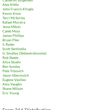
Cameron Jorgensen
Alex Kittle
John Francis Klingle
Kevyn Knox
Terri McSorley
Rafael Moreira
Jesse Miksic
Caleb Moss
James Phillips
Bryan Pike
S. Ryder
Scott Sentinella
G. Smalley (366weirdmovies)
Rob Steele
Alice Stoehr
Ben Sunday
Pete Trbovich
Jason Ubermolch
Eugene Vasiliev
Amy Vaughn
Shane Wilson
Eric Young
From 366 Distribution.