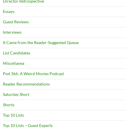
Director Retrospective
Essays
Guest Reviews
Interviews
It Came from the Reader-Suggested Queue
List Candidates
Miscellanea
Pod 366: A Weird Movies Podcast
Reader Recommendations
Saturday Short
Shorts
Top 10 Lists
Top 10 Lists – Guest Experts