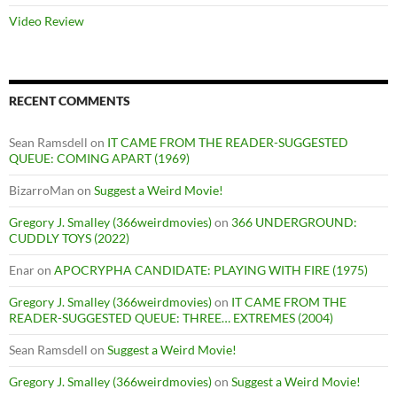
Video Review
RECENT COMMENTS
Sean Ramsdell
on
IT CAME FROM THE READER-SUGGESTED
QUEUE: COMING APART (1969)
BizarroMan
on
Suggest a Weird Movie!
Gregory J. Smalley (366weirdmovies)
on
366 UNDERGROUND:
CUDDLY TOYS (2022)
Enar
on
APOCRYPHA CANDIDATE: PLAYING WITH FIRE (1975)
Gregory J. Smalley (366weirdmovies)
on
IT CAME FROM THE
READER-SUGGESTED QUEUE: THREE… EXTREMES (2004)
Sean Ramsdell
on
Suggest a Weird Movie!
Gregory J. Smalley (366weirdmovies)
on
Suggest a Weird Movie!