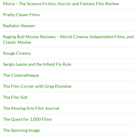
Moria – The Science Fiction, Horror and Fantasy Film Review
Pretty Clever Films
Radiator Heaven
Raging Bull Movies Reviews – World Cinema, Independent Films, and
Classic Movies
Rouge Cinema
Sergio Leone and the Infield Fly Rule
The Cinematheque
The Film Corner with Greg Klymkiw
The Film Sufi
The Moving Arts Film Journal
The Quest for 1,000 Films
The Spinning Image