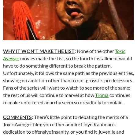
WHY IT WON’T MAKE THE LIST
: None of the other
Toxic
Avenger
movies made the List, so the fourth installment would
have to do something different to break the pattern.
Unfortunately, it follows the same path as the previous entries,
showing no ambition other than to out-gross its predecessors.
Fans of the series will want to watch to see more of the same;
the rest of us will continue to marvel at how
Troma
continues
to make unfettered anarchy seem so dreadfully formulaic.
COMMENTS
: There’s little point to debating the merits of a
Toxic Avenger film: you either admire Lloyd Kaufman’s
dedication to offensive insanity, or you find it juvenile and