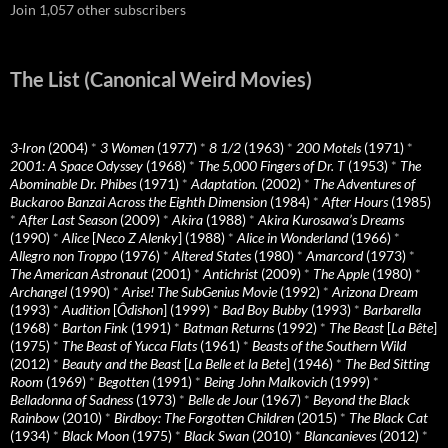
Join 1,057 other subscribers
The List (Canonical Weird Movies)
3-Iron
(2004)
*
3 Women
(1977)
*
8 1/2
(1963)
*
200 Motels
(1971)
*
2001: A Space Odyssey
(1968)
*
The 5,000 Fingers of Dr. T
(1953)
*
The
Abominable Dr. Phibes
(1971)
*
Adaptation.
(2002)
*
The Adventures of
Buckaroo Banzai Across the Eighth Dimension
(1984)
*
After Hours
(1985)
*
After Last Season
(2009)
*
Akira
(1988)
*
Akira Kurosawa’s Dreams
(1990)
*
Alice
[
Neco Z Alenky
] (1988)
*
Alice in Wonderland
(1966)
*
Allegro non Troppo
(1976)
*
Altered States
(1980)
*
Amarcord
(1973)
*
The American Astronaut
(2001)
*
Antichrist
(2009)
*
The Apple
(1980)
*
Archangel
(1990)
*
Arise! The SubGenius Movie
(1992)
*
Arizona Dream
(1993)
*
Audition
[
Ôdishon
] (1999)
*
Bad Boy Bubby
(1993)
*
Barbarella
(1968)
*
Barton Fink
(1991)
*
Batman Returns
(1992)
*
The Beast
[
La Bête
]
(1975)
*
The Beast of Yucca Flats
(1961)
*
Beasts of the Southern Wild
(2012)
*
Beauty and the Beast
[
La Belle et la Bete
] (1946)
*
The Bed Sitting
Room
(1969)
*
Begotten
(1991)
*
Being John Malkovich
(1999)
*
Belladonna of Sadness
(1973)
*
Belle de Jour
(1967)
*
Beyond the Black
Rainbow
(2010)
*
Birdboy: The Forgotten Children
(2015)
*
The Black Cat
(1934)
*
Black Moon
(1975)
*
Black Swan
(2010)
*
Blancanieves
(2012)
*