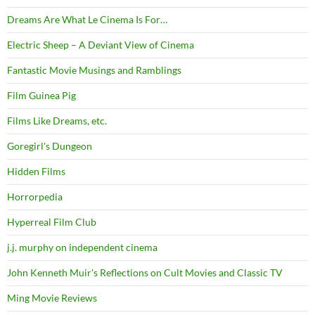
Dreams Are What Le Cinema Is For…
Electric Sheep – A Deviant View of Cinema
Fantastic Movie Musings and Ramblings
Film Guinea Pig
Films Like Dreams, etc.
Goregirl's Dungeon
Hidden Films
Horrorpedia
Hyperreal Film Club
j.j. murphy on independent cinema
John Kenneth Muir's Reflections on Cult Movies and Classic TV
Ming Movie Reviews