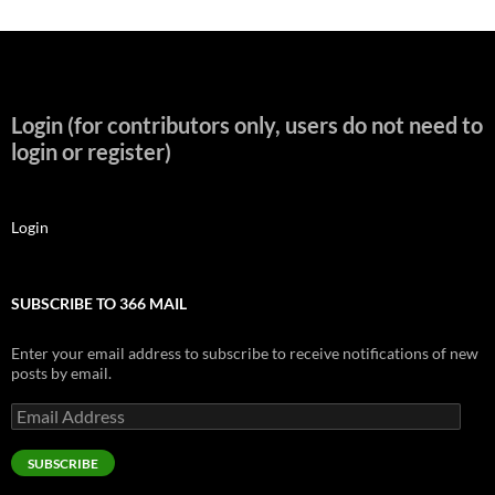
Login (for contributors only, users do not need to
login or register)
Login
SUBSCRIBE TO 366 MAIL
Enter your email address to subscribe to receive notifications of new
posts by email.
Email
Address
SUBSCRIBE