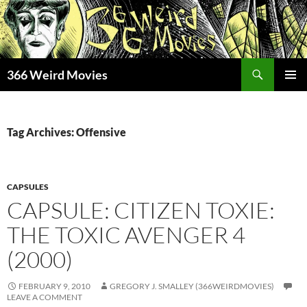
Skip
to
content
Search
366 Weird Movies
PRIMAR
MENU
Tag Archives: Offensive
CAPSULES
CAPSULE: CITIZEN TOXIE:
THE TOXIC AVENGER 4
(2000)
FEBRUARY 9, 2010
GREGORY J. SMALLEY (366WEIRDMOVIES)
LEAVE A COMMENT