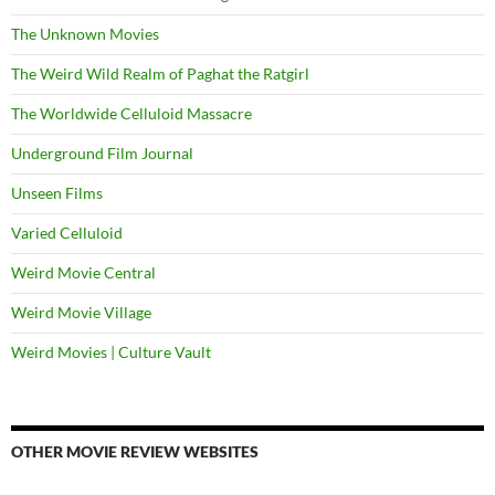
The Unknown Movies
The Weird Wild Realm of Paghat the Ratgirl
The Worldwide Celluloid Massacre
Underground Film Journal
Unseen Films
Varied Celluloid
Weird Movie Central
Weird Movie Village
Weird Movies | Culture Vault
OTHER MOVIE REVIEW WEBSITES