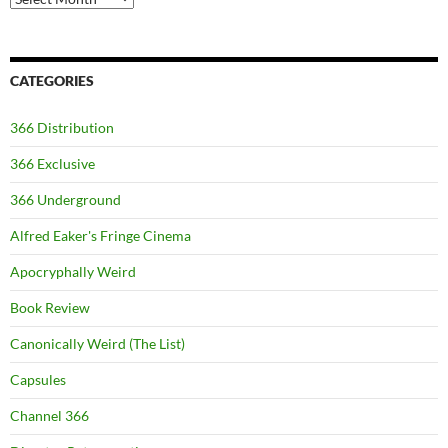
CATEGORIES
366 Distribution
366 Exclusive
366 Underground
Alfred Eaker's Fringe Cinema
Apocryphally Weird
Book Review
Canonically Weird (The List)
Capsules
Channel 366