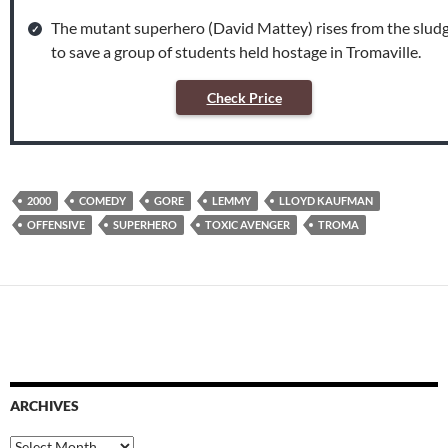
The mutant superhero (David Mattey) rises from the slud
to save a group of students held hostage in Tromaville.
Check Price
2000
COMEDY
GORE
LEMMY
LLOYD KAUFMAN
OFFENSIVE
SUPERHERO
TOXIC AVENGER
TROMA
ARCHIVES
Archives