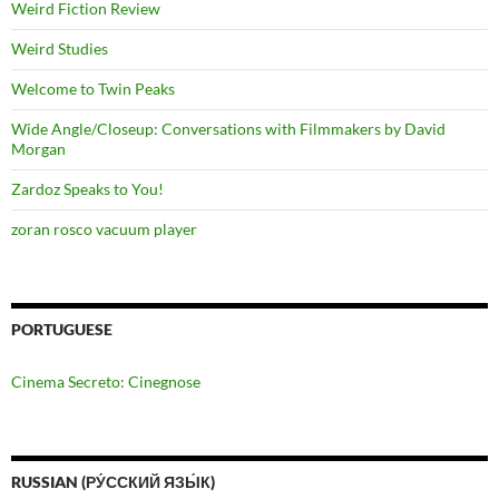
Weird Fiction Review
Weird Studies
Welcome to Twin Peaks
Wide Angle/Closeup: Conversations with Filmmakers by David
Morgan
Zardoz Speaks to You!
zoran rosco vacuum player
PORTUGUESE
Cinema Secreto: Cinegnose
RUSSIAN (РУ́ССКИЙ ЯЗЫ́К)