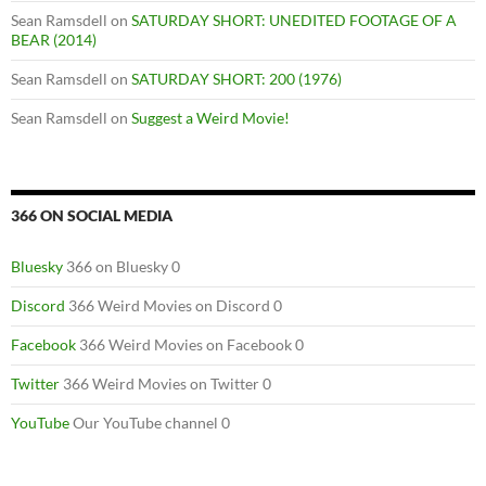
Sean Ramsdell
on
SATURDAY SHORT: UNEDITED FOOTAGE OF A
BEAR (2014)
Sean Ramsdell
on
SATURDAY SHORT: 200 (1976)
Sean Ramsdell
on
Suggest a Weird Movie!
366 ON SOCIAL MEDIA
Bluesky
366 on Bluesky 0
Discord
366 Weird Movies on Discord 0
Facebook
366 Weird Movies on Facebook 0
Twitter
366 Weird Movies on Twitter 0
YouTube
Our YouTube channel 0