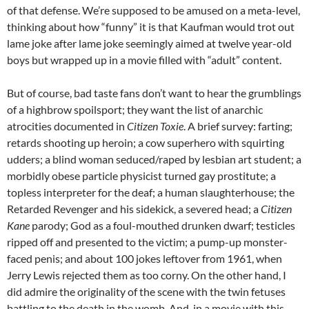
of that defense. We’re supposed to be amused on a meta-level,
thinking about how “funny” it is that Kaufman would trot out
lame joke after lame joke seemingly aimed at twelve year-old
boys but wrapped up in a movie filled with “adult” content.
But of course, bad taste fans don’t want to hear the grumblings
of a highbrow spoilsport; they want the list of anarchic
atrocities documented in
Citizen Toxie
. A brief survey: farting;
retards shooting up heroin; a cow superhero with squirting
udders; a blind woman seduced/raped by lesbian art student; a
morbidly obese particle physicist turned gay prostitute; a
topless interpreter for the deaf; a human slaughterhouse; the
Retarded Revenger and his sidekick, a severed head; a
Citizen
Kane
parody; God as a foul-mouthed drunken dwarf; testicles
ripped off and presented to the victim; a pump-up monster-
faced penis; and about 100 jokes leftover from 1961, when
Jerry Lewis rejected them as too corny. On the other hand, I
did admire the originality of the scene with the twin fetuses
battling to the death in the womb. And, in a movie with this