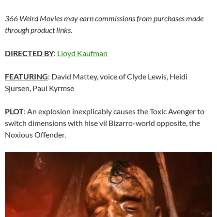
366 Weird Movies may earn commissions from purchases made
through product links.
DIRECTED BY
:
Lloyd Kaufman
FEATURING
: David Mattey, voice of Clyde Lewis, Heidi
Sjursen, Paul Kyrmse
PLOT
: An explosion inexplicably causes the Toxic Avenger to
switch dimensions with hise vil Bizarro-world opposite, the
Noxious Offender.