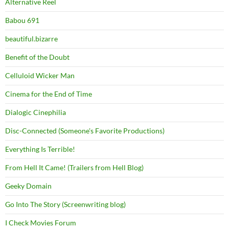
Alternative Reel
Babou 691
beautiful.bizarre
Benefit of the Doubt
Celluloid Wicker Man
Cinema for the End of Time
Dialogic Cinephilia
Disc-Connected (Someone's Favorite Productions)
Everything Is Terrible!
From Hell It Came! (Trailers from Hell Blog)
Geeky Domain
Go Into The Story (Screenwriting blog)
I Check Movies Forum