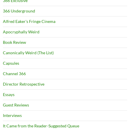
366 Exclusive
366 Underground
Alfred Eaker's Fringe Cinema
Apocryphally Weird
Book Review
Canonically Weird (The List)
Capsules
Channel 366
Director Retrospective
Essays
Guest Reviews
Interviews
It Came from the Reader-Suggested Queue