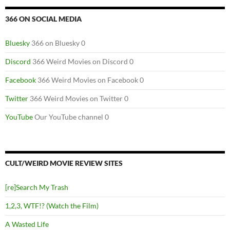
366 ON SOCIAL MEDIA
Bluesky
366 on Bluesky 0
Discord
366 Weird Movies on Discord 0
Facebook
366 Weird Movies on Facebook 0
Twitter
366 Weird Movies on Twitter 0
YouTube
Our YouTube channel 0
CULT/WEIRD MOVIE REVIEW SITES
[re]Search My Trash
1,2,3, WTF!? (Watch the Film)
A Wasted Life