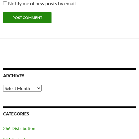
Notify me of new posts by email.
ARCHIVES
Archives
CATEGORIES
366 Distribution