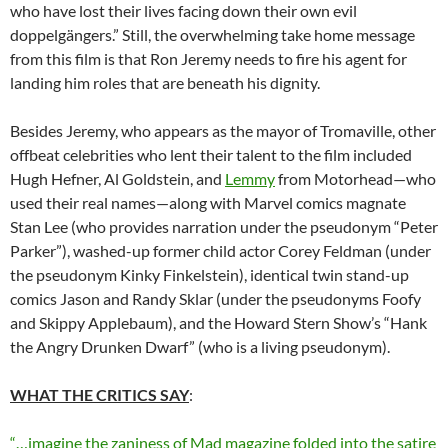
who have lost their lives facing down their own evil
doppelgängers.” Still, the overwhelming take home message
from this film is that Ron Jeremy needs to fire his agent for
landing him roles that are beneath his dignity.
Besides Jeremy, who appears as the mayor of Tromaville, other
offbeat celebrities who lent their talent to the film included
Hugh Hefner, Al Goldstein, and
Lemmy
from Motorhead—who
used their real names—along with Marvel comics magnate
Stan Lee (who provides narration under the pseudonym “Peter
Parker”), washed-up former child actor Corey Feldman (under
the pseudonym Kinky Finkelstein), identical twin stand-up
comics Jason and Randy Sklar (under the pseudonyms Foofy
and Skippy Applebaum), and the Howard Stern Show’s “Hank
the Angry Drunken Dwarf” (who is a living pseudonym).
WHAT THE CRITICS SAY
:
“…imagine the zaniness of Mad magazine folded into the satire