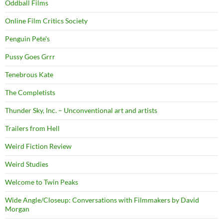
Oddball Films
Online Film Critics Society
Penguin Pete's
Pussy Goes Grrr
Tenebrous Kate
The Completists
Thunder Sky, Inc. – Unconventional art and artists
Trailers from Hell
Weird Fiction Review
Weird Studies
Welcome to Twin Peaks
Wide Angle/Closeup: Conversations with Filmmakers by David
Morgan