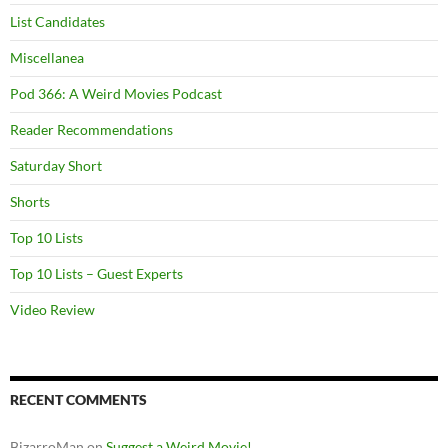
List Candidates
Miscellanea
Pod 366: A Weird Movies Podcast
Reader Recommendations
Saturday Short
Shorts
Top 10 Lists
Top 10 Lists – Guest Experts
Video Review
RECENT COMMENTS
BizarroMan
on
Suggest a Weird Movie!