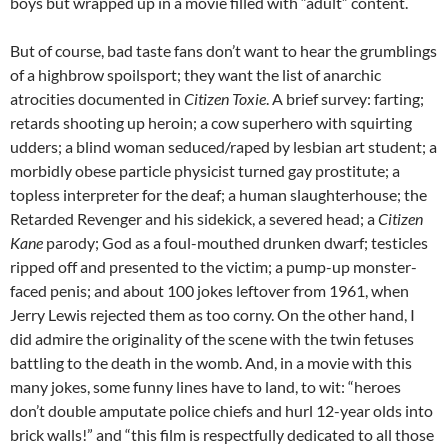
boys but wrapped up in a movie filled with “adult” content.
But of course, bad taste fans don’t want to hear the grumblings
of a highbrow spoilsport; they want the list of anarchic
atrocities documented in
Citizen Toxie
. A brief survey: farting;
retards shooting up heroin; a cow superhero with squirting
udders; a blind woman seduced/raped by lesbian art student; a
morbidly obese particle physicist turned gay prostitute; a
topless interpreter for the deaf; a human slaughterhouse; the
Retarded Revenger and his sidekick, a severed head; a
Citizen
Kane
parody; God as a foul-mouthed drunken dwarf; testicles
ripped off and presented to the victim; a pump-up monster-
faced penis; and about 100 jokes leftover from 1961, when
Jerry Lewis rejected them as too corny. On the other hand, I
did admire the originality of the scene with the twin fetuses
battling to the death in the womb. And, in a movie with this
many jokes, some funny lines have to land, to wit: “heroes
don’t double amputate police chiefs and hurl 12-year olds into
brick walls!” and “this film is respectfully dedicated to all those