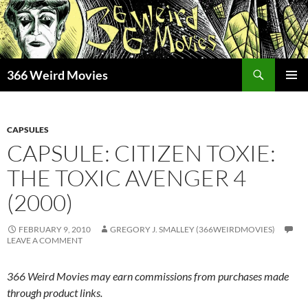
Skip
to
content
Search
366 Weird Movies
PRIMAR
MENU
CAPSULES
CAPSULE: CITIZEN TOXIE:
THE TOXIC AVENGER 4
(2000)
FEBRUARY 9, 2010
GREGORY J. SMALLEY (366WEIRDMOVIES)
LEAVE A COMMENT
366 Weird Movies may earn commissions from purchases made
through product links.