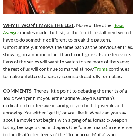
WHY IT WON’T MAKE THE LIST
: None of the other
Toxic
Avenger
movies made the List, so the fourth installment would
have to do something different to break the pattern.
Unfortunately, it follows the same path as the previous entries,
showing no ambition other than to out-gross its predecessors.
Fans of the series will want to watch to see more of the same;
the rest of us will continue to marvel at how
Troma
continues
to make unfettered anarchy seem so dreadfully formulaic.
COMMENTS
: There’s little point to debating the merits of a
Toxic Avenger film: you either admire Lloyd Kaufman’s
dedication to offensive insanity, or you find it juvenile and
annoying. You either “get it,” or you like it. What can you say
about a movie that begins with a gang of automatic-weapon
toting teenagers clad in diapers (the “diaper mafia,” a reference
to the disaffected teens of the “Trenchcoat Mafia” who