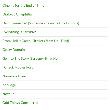
Cinema for the End of Time
Dialogic Cinephilia
Disc-Connected (Someone's Favorite Productions)
Everything Is Terrible!
From Hell It Came! (Trailers from Hell Blog)
Geeky Domain
Go Into The Story (Screenwriting blog)
I Check Movies Forum
Nameless Digest
nobudge
Novelle
Odd Things Considered