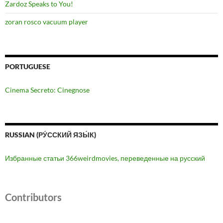
Zardoz Speaks to You!
zoran rosco vacuum player
PORTUGUESE
Cinema Secreto: Cinegnose
RUSSIAN (РУ́ССКИЙ ЯЗЫ́К)
Избранные статьи 366weirdmovies, переведенные на русский
Contributors