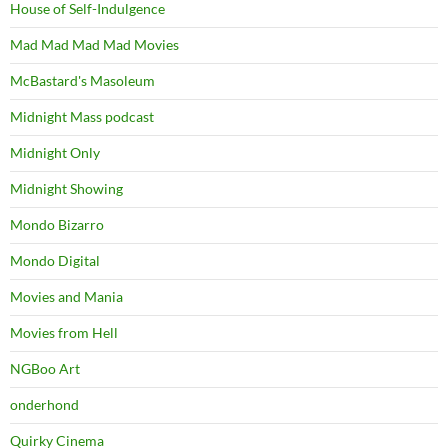
House of Self-Indulgence
Mad Mad Mad Mad Movies
McBastard's Masoleum
Midnight Mass podcast
Midnight Only
Midnight Showing
Mondo Bizarro
Mondo Digital
Movies and Mania
Movies from Hell
NGBoo Art
onderhond
Quirky Cinema