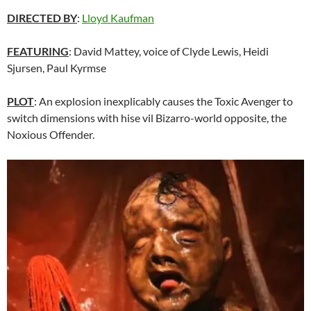
DIRECTED BY
:
Lloyd Kaufman
FEATURING
: David Mattey, voice of Clyde Lewis, Heidi
Sjursen, Paul Kyrmse
PLOT
: An explosion inexplicably causes the Toxic Avenger to
switch dimensions with hise vil Bizarro-world opposite, the
Noxious Offender.