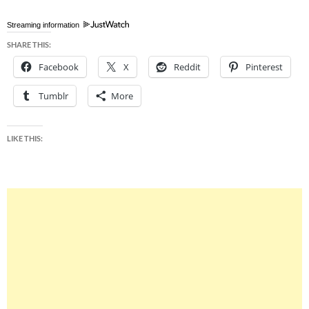
Streaming information
SHARE THIS:
Facebook
X
Reddit
Pinterest
Tumblr
More
LIKE THIS: