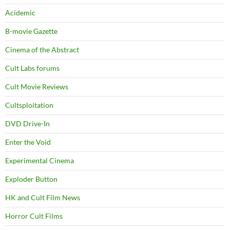
Acidemic
B-movie Gazette
Cinema of the Abstract
Cult Labs forums
Cult Movie Reviews
Cultsploitation
DVD Drive-In
Enter the Void
Experimental Cinema
Exploder Button
HK and Cult Film News
Horror Cult Films