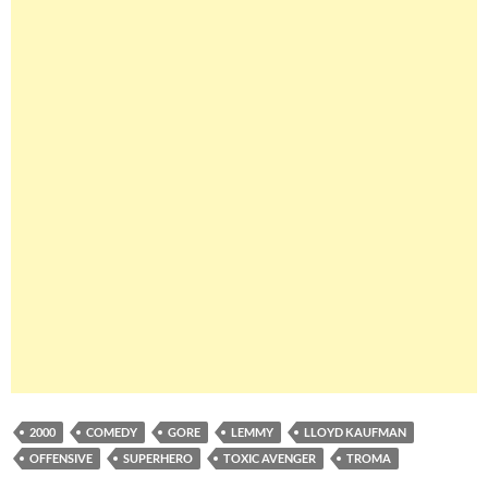
2000
COMEDY
GORE
LEMMY
LLOYD KAUFMAN
OFFENSIVE
SUPERHERO
TOXIC AVENGER
TROMA