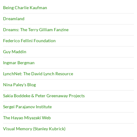
Being Charlie Kaufman
Dreamland
Dreams: The Terry Gilliam Fanzine
Federico Fellini Foundation
Guy Maddin
Ingmar Bergman
LynchNet: The David Lynch Resource
Nina Paley's Blog
Sakia Boddeke & Peter Greenaway Projects
Sergei Parajanov Institute
The Hayao Miyazaki Web
Visual Memory (Stanley Kubrick)