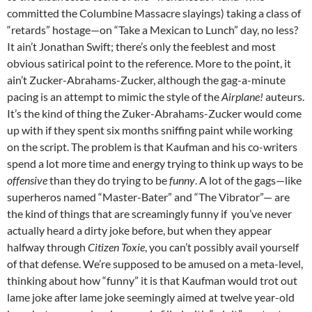
committed the Columbine Massacre slayings) taking a class of
“retards” hostage—on “Take a Mexican to Lunch” day, no less?
It ain’t Jonathan Swift; there’s only the feeblest and most
obvious satirical point to the reference. More to the point, it
ain’t Zucker-Abrahams-Zucker, although the gag-a-minute
pacing is an attempt to mimic the style of the
Airplane!
auteurs.
It’s the kind of thing the Zuker-Abrahams-Zucker would come
up with if they spent six months sniffing paint while working
on the script. The problem is that Kaufman and his co-writers
spend a lot more time and energy trying to think up ways to be
offensive
than they do trying to be
funny
. A lot of the gags—like
superheros named “Master-Bater” and “The Vibrator”— are
the kind of things that are screamingly funny if you’ve never
actually heard a dirty joke before, but when they appear
halfway through
Citizen Toxie
, you can’t possibly avail yourself
of that defense. We’re supposed to be amused on a meta-level,
thinking about how “funny” it is that Kaufman would trot out
lame joke after lame joke seemingly aimed at twelve year-old