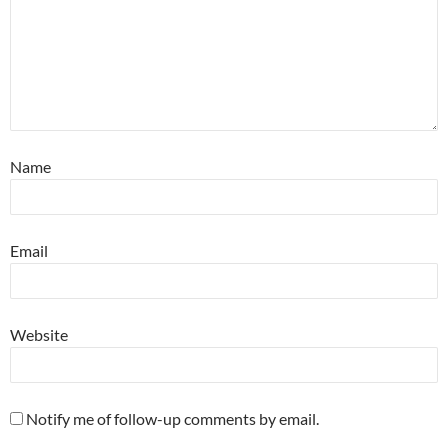
Name
Email
Website
Notify me of follow-up comments by email.