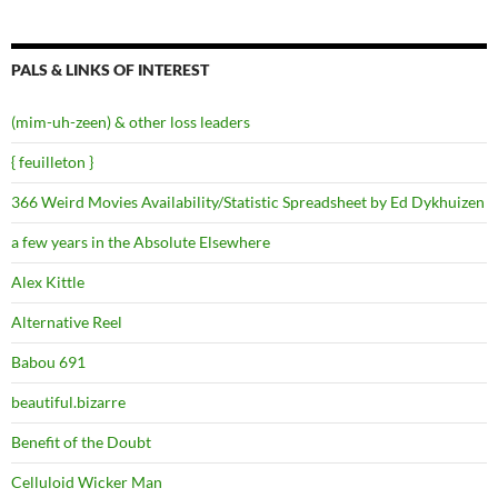
PALS & LINKS OF INTEREST
(mim-uh-zeen) & other loss leaders
{ feuilleton }
366 Weird Movies Availability/Statistic Spreadsheet by Ed Dykhuizen
a few years in the Absolute Elsewhere
Alex Kittle
Alternative Reel
Babou 691
beautiful.bizarre
Benefit of the Doubt
Celluloid Wicker Man