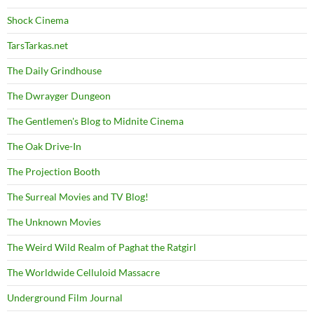
Shock Cinema
TarsTarkas.net
The Daily Grindhouse
The Dwrayger Dungeon
The Gentlemen's Blog to Midnite Cinema
The Oak Drive-In
The Projection Booth
The Surreal Movies and TV Blog!
The Unknown Movies
The Weird Wild Realm of Paghat the Ratgirl
The Worldwide Celluloid Massacre
Underground Film Journal