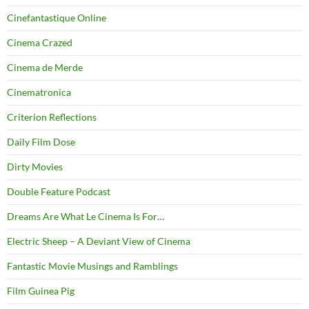
Cinefantastique Online
Cinema Crazed
Cinema de Merde
Cinematronica
Criterion Reflections
Daily Film Dose
Dirty Movies
Double Feature Podcast
Dreams Are What Le Cinema Is For…
Electric Sheep – A Deviant View of Cinema
Fantastic Movie Musings and Ramblings
Film Guinea Pig