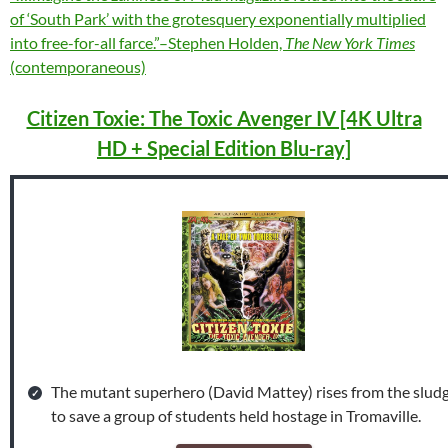
of ‘South Park’ with the grotesquery exponentially multiplied
into free-for-all farce.”–Stephen Holden,
The New York Times
(contemporaneous)
Citizen Toxie: The Toxic Avenger IV [4K Ultra
HD + Special Edition Blu-ray]
The mutant superhero (David Mattey) rises from the slud
to save a group of students held hostage in Tromaville.