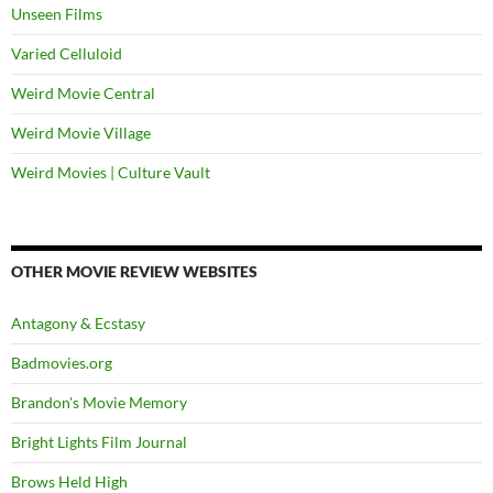
Unseen Films
Varied Celluloid
Weird Movie Central
Weird Movie Village
Weird Movies | Culture Vault
OTHER MOVIE REVIEW WEBSITES
Antagony & Ecstasy
Badmovies.org
Brandon's Movie Memory
Bright Lights Film Journal
Brows Held High