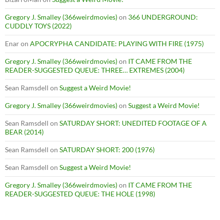
Gregory J. Smalley (366weirdmovies)
on
366 UNDERGROUND:
CUDDLY TOYS (2022)
Enar
on
APOCRYPHA CANDIDATE: PLAYING WITH FIRE (1975)
Gregory J. Smalley (366weirdmovies)
on
IT CAME FROM THE
READER-SUGGESTED QUEUE: THREE… EXTREMES (2004)
Sean Ramsdell
on
Suggest a Weird Movie!
Gregory J. Smalley (366weirdmovies)
on
Suggest a Weird Movie!
Sean Ramsdell
on
SATURDAY SHORT: UNEDITED FOOTAGE OF A
BEAR (2014)
Sean Ramsdell
on
SATURDAY SHORT: 200 (1976)
Sean Ramsdell
on
Suggest a Weird Movie!
Gregory J. Smalley (366weirdmovies)
on
IT CAME FROM THE
READER-SUGGESTED QUEUE: THE HOLE (1998)