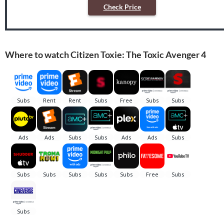
Check Price
Where to watch Citizen Toxie: The Toxic Avenger 4