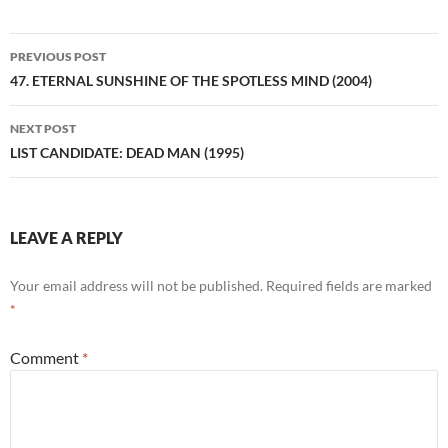
Post
PREVIOUS POST
navigation
47. ETERNAL SUNSHINE OF THE SPOTLESS MIND (2004)
NEXT POST
LIST CANDIDATE: DEAD MAN (1995)
LEAVE A REPLY
Your email address will not be published.
Required fields are marked
*
Comment
*