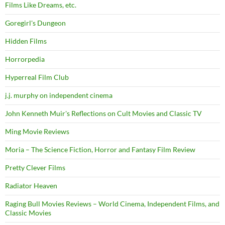
Films Like Dreams, etc.
Goregirl's Dungeon
Hidden Films
Horrorpedia
Hyperreal Film Club
j.j. murphy on independent cinema
John Kenneth Muir's Reflections on Cult Movies and Classic TV
Ming Movie Reviews
Moria – The Science Fiction, Horror and Fantasy Film Review
Pretty Clever Films
Radiator Heaven
Raging Bull Movies Reviews – World Cinema, Independent Films, and
Classic Movies