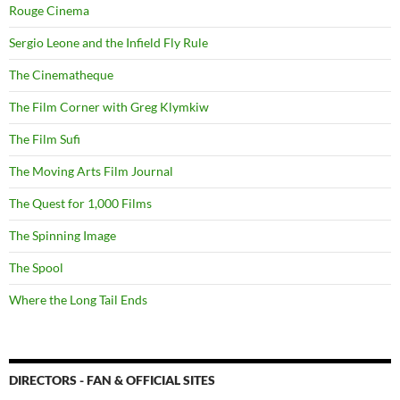
Rouge Cinema
Sergio Leone and the Infield Fly Rule
The Cinematheque
The Film Corner with Greg Klymkiw
The Film Sufi
The Moving Arts Film Journal
The Quest for 1,000 Films
The Spinning Image
The Spool
Where the Long Tail Ends
DIRECTORS - FAN & OFFICIAL SITES