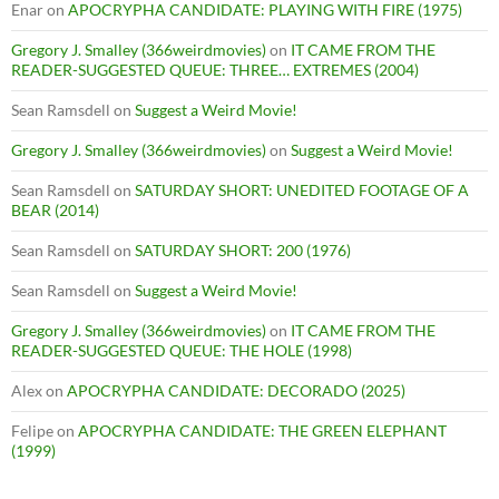
Enar
on
APOCRYPHA CANDIDATE: PLAYING WITH FIRE (1975)
Gregory J. Smalley (366weirdmovies)
on
IT CAME FROM THE
READER-SUGGESTED QUEUE: THREE… EXTREMES (2004)
Sean Ramsdell
on
Suggest a Weird Movie!
Gregory J. Smalley (366weirdmovies)
on
Suggest a Weird Movie!
Sean Ramsdell
on
SATURDAY SHORT: UNEDITED FOOTAGE OF A
BEAR (2014)
Sean Ramsdell
on
SATURDAY SHORT: 200 (1976)
Sean Ramsdell
on
Suggest a Weird Movie!
Gregory J. Smalley (366weirdmovies)
on
IT CAME FROM THE
READER-SUGGESTED QUEUE: THE HOLE (1998)
Alex
on
APOCRYPHA CANDIDATE: DECORADO (2025)
Felipe
on
APOCRYPHA CANDIDATE: THE GREEN ELEPHANT
(1999)