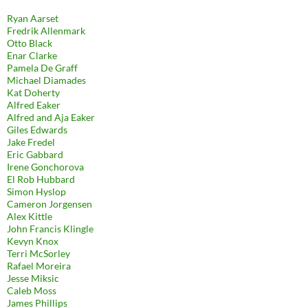
Ryan Aarset
Fredrik Allenmark
Otto Black
Enar Clarke
Pamela De Graff
Michael Diamades
Kat Doherty
Alfred Eaker
Alfred and Aja Eaker
Giles Edwards
Jake Fredel
Eric Gabbard
Irene Gonchorova
El Rob Hubbard
Simon Hyslop
Cameron Jorgensen
Alex Kittle
John Francis Klingle
Kevyn Knox
Terri McSorley
Rafael Moreira
Jesse Miksic
Caleb Moss
James Phillips