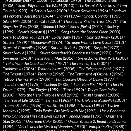
*
A Scanner Darkly
(2006)
*
Schizopolis
(1996)
*
The Science of Sleep
(2006)
*
Scott Pilgrim vs. the World
(2010)
*
The Secret Adventures of Tom
Thumb
(1993)
*
A Serious Man
(2009)
*
Seven Servants
(1996)
*
Shadows
of Forgotten Ancestors
(1964)
*
Shanks
(1974)
*
Shock Corridor
(1963)
*
Silent Hill
(2006)
*
Sin City
(2005)
*
The Singing Ringing Tree
(1957)
*
Sita
Sings the Blues
(2008)
*
Skidoo
(1968)
*
Skins
[
Pieles
] (2017)
*
Society
(1989)
*
Solaris
[
Solyaris
] (1972)
*
Songs from the Second Floor
(2000)
*
Sorry to Bother You
(2018)
*
Spider Baby
(1967)
*
Spirited Away
(2001)
*
Stalker
(1979)
*
Steppenwolf
(1974)
*
Strange Frame: Love & Sax
(2012)
*
Street of Crocodiles
(1986)
*
Survive Style 5+
(2004)
*
Suspiria
(1977)
*
Sweet Movie
(1974)
*
Sweet Sweetback’s Baadasssss Song
(1971)
*
The
Swimmer
(1968)
*
Swiss Army Man
(2016)
*
Synecdoche, New York
(2008)
*
Tales from the Quadead Zone
(1987)
*
The Taste of Tea
(2004)
*
Taxidermia
(2006)
*
Tekkonkinkreet
(2006)
*
The Telephone Book
(1971)
*
The Tenant
(1976)
*
Teorema
(1968)
*
The Testament of Orpheus
(1960)
*
Tetsuo: The Iron Man
(1989)
*
That Obscure Object of Desire
(1977)
*
Thundercrack!
(1975)
*
Tideland
(2005)
*
Time Bandits
(1981)
*
The Tin
Drum
(1979)
*
The Tingler
(1959)
*
Titus
(1999)
*
Tokyo Gore Police
(2008)
*
Toto the Hero
[
Toto le Heros
] (1991)
*
Trash Humpers
(2009)
*
The Tree of Life
(2011)
*
The Trial
(1962)
*
The Triplets of Belleville
(2003)
*
Tromeo & Juliet
(1996)
*
True Stories
(1986)
*
Tuvalu
(1999)
*
Twelve
Monkeys
(1995)
*
Twin Peaks: Fire Walk with Me
(1992)
*
Uncle Boonmee
Who Can Recall His Past Lives
(2010)
*
Underground
(1995)
*
Under the
Skin
(2013)
*
Upstream Color
(2013)
*
Urusei Yatsura 2: Beautiful Dreamer
(1984)
*
Valerie and Her Week of Wonders
(1970)
*
Vampire’s Kiss
(1988)
*