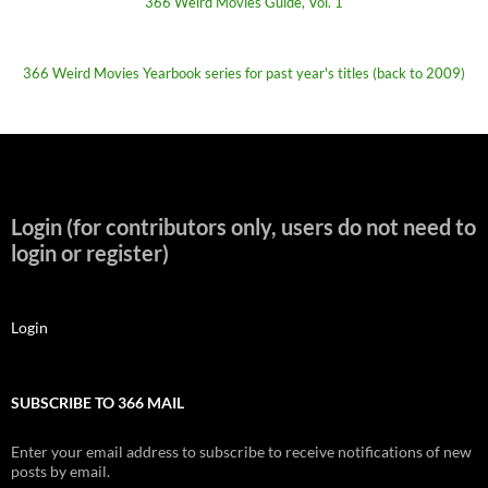
366 Weird Movies Guide, Vol. 1
366 Weird Movies Yearbook series for past year's titles (back to 2009)
Login (for contributors only, users do not need to
login or register)
Login
SUBSCRIBE TO 366 MAIL
Enter your email address to subscribe to receive notifications of new
posts by email.