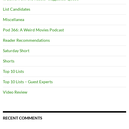
List Candidates
Miscellanea
Pod 366: A Weird Movies Podcast
Reader Recommendations
Saturday Short
Shorts
Top 10 Lists
Top 10 Lists – Guest Experts
Video Review
RECENT COMMENTS