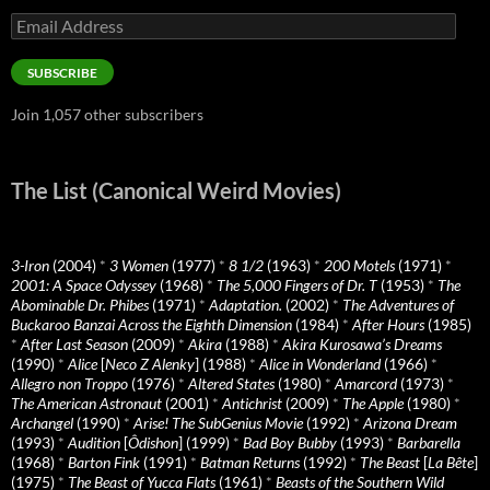
Email
Address
SUBSCRIBE
Join 1,057 other subscribers
The List (Canonical Weird Movies)
3-Iron
(2004)
*
3 Women
(1977)
*
8 1/2
(1963)
*
200 Motels
(1971)
*
2001: A Space Odyssey
(1968)
*
The 5,000 Fingers of Dr. T
(1953)
*
The
Abominable Dr. Phibes
(1971)
*
Adaptation.
(2002)
*
The Adventures of
Buckaroo Banzai Across the Eighth Dimension
(1984)
*
After Hours
(1985)
*
After Last Season
(2009)
*
Akira
(1988)
*
Akira Kurosawa’s Dreams
(1990)
*
Alice
[
Neco Z Alenky
] (1988)
*
Alice in Wonderland
(1966)
*
Allegro non Troppo
(1976)
*
Altered States
(1980)
*
Amarcord
(1973)
*
The American Astronaut
(2001)
*
Antichrist
(2009)
*
The Apple
(1980)
*
Archangel
(1990)
*
Arise! The SubGenius Movie
(1992)
*
Arizona Dream
(1993)
*
Audition
[
Ôdishon
] (1999)
*
Bad Boy Bubby
(1993)
*
Barbarella
(1968)
*
Barton Fink
(1991)
*
Batman Returns
(1992)
*
The Beast
[
La Bête
]
(1975)
*
The Beast of Yucca Flats
(1961)
*
Beasts of the Southern Wild