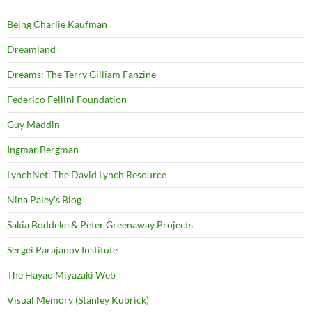
Being Charlie Kaufman
Dreamland
Dreams: The Terry Gilliam Fanzine
Federico Fellini Foundation
Guy Maddin
Ingmar Bergman
LynchNet: The David Lynch Resource
Nina Paley's Blog
Sakia Boddeke & Peter Greenaway Projects
Sergei Parajanov Institute
The Hayao Miyazaki Web
Visual Memory (Stanley Kubrick)