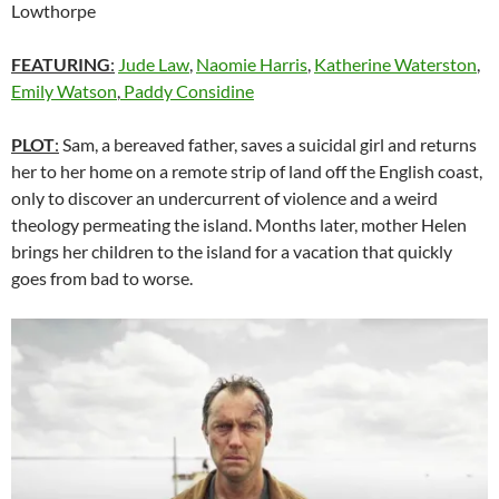
Lowthorpe
FEATURING
:
Jude Law
,
Naomie Harris
,
Katherine Waterston
,
Emily Watson
,
Paddy Considine
PLOT
:
Sam, a bereaved father, saves a suicidal girl and returns
her to her home on a remote strip of land off the English coast,
only to discover an undercurrent of violence and a weird
theology permeating the island. Months later, mother Helen
brings her children to the island for a vacation that quickly
goes from bad to worse.