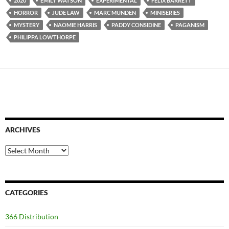
2020
EMILY WATSON
EXPERIMENTAL
FELIX BARRETT
HORROR
JUDE LAW
MARC MUNDEN
MINISERIES
MYSTERY
NAOMIE HARRIS
PADDY CONSIDINE
PAGANISM
PHILIPPA LOWTHORPE
ARCHIVES
Archives
CATEGORIES
366 Distribution