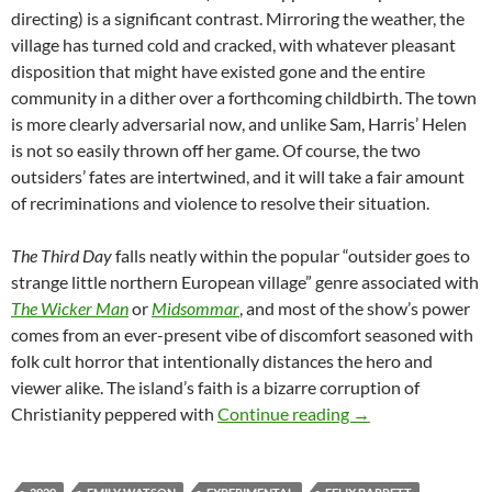
directing) is a significant contrast. Mirroring the weather, the
village has turned cold and cracked, with whatever pleasant
disposition that might have existed gone and the entire
community in a dither over a forthcoming childbirth. The town
is more clearly adversarial now, and unlike Sam, Harris’ Helen
is not so easily thrown off her game. Of course, the two
outsiders’ fates are intertwined, and it will take a fair amount
of recriminations and violence to resolve their situation.
The Third Day
falls neatly within the popular “outsider goes to
strange little northern European village” genre associated with
The Wicker Man
or
Midsommar
, and most of the show’s power
comes from an ever-present vibe of discomfort seasoned with
folk cult horror that intentionally distances the hero and
viewer alike. The island’s faith is a bizarre corruption of
CHANNEL 366: TH
Christianity peppered with
Continue reading
→