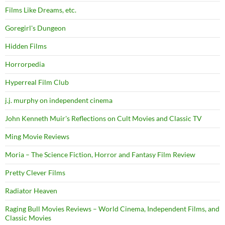
Films Like Dreams, etc.
Goregirl's Dungeon
Hidden Films
Horrorpedia
Hyperreal Film Club
j.j. murphy on independent cinema
John Kenneth Muir's Reflections on Cult Movies and Classic TV
Ming Movie Reviews
Moria – The Science Fiction, Horror and Fantasy Film Review
Pretty Clever Films
Radiator Heaven
Raging Bull Movies Reviews – World Cinema, Independent Films, and
Classic Movies