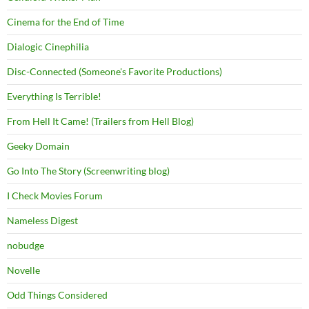
Cinema for the End of Time
Dialogic Cinephilia
Disc-Connected (Someone's Favorite Productions)
Everything Is Terrible!
From Hell It Came! (Trailers from Hell Blog)
Geeky Domain
Go Into The Story (Screenwriting blog)
I Check Movies Forum
Nameless Digest
nobudge
Novelle
Odd Things Considered