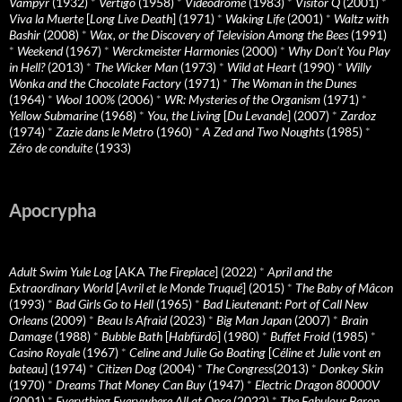
Vampyr
(1932)
*
Vertigo
(1958)
*
Videodrome
(1983)
*
Visitor Q
(2001)
*
Viva la Muerte
[
Long Live Death
] (1971)
*
Waking Life
(2001)
*
Waltz with
Bashir
(2008)
*
Wax, or the Discovery of Television Among the Bees
(1991)
*
Weekend
(1967)
*
Werckmeister Harmonies
(2000)
*
Why Don’t You Play
in Hell?
(2013)
*
The Wicker Man
(1973)
*
Wild at Heart
(1990)
*
Willy
Wonka and the Chocolate Factory
(1971)
*
The Woman in the Dunes
(1964)
*
Wool 100%
(2006)
*
WR: Mysteries of the Organism
(1971)
*
Yellow Submarine
(1968)
*
You, the Living
[
Du Levande
] (2007)
*
Zardoz
(1974)
*
Zazie dans le Metro
(1960)
*
A Zed and Two Noughts
(1985)
*
Zéro de conduite
(1933)
Apocrypha
Adult Swim Yule Log
[AKA
The Fireplace
] (2022)
*
April and the
Extraordinary World
[
Avril et le Monde Truqué
] (2015)
*
The Baby of Mâcon
(1993)
*
Bad Girls Go to Hell
(1965)
*
Bad Lieutenant: Port of Call New
Orleans
(2009)
*
Beau Is Afraid
(2023)
*
Big Man Japan
(2007)
*
Brain
Damage
(1988)
*
Bubble Bath
[
Habfürdö
] (1980)
*
Buffet Froid
(1985)
*
Casino Royale
(1967)
*
Celine and Julie Go Boating
[
Céline et Julie vont en
bateau
] (1974)
*
Citizen Dog
(2004)
*
The Congress
(2013)
*
Donkey Skin
(1970)
*
Dreams That Money Can Buy
(1947)
*
Electric Dragon 80000V
(2001)
*
Everything Everywhere All at Once
(2022)
*
The Fabulous Baron