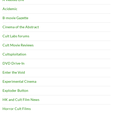
Acidemic
B-movie Gazette
Cinema of the Abstract
Cult Labs forums
Cult Movie Reviews
Cultsploitation
DVD Drive-In
Enter the Void
Experimental Cinema
Exploder Button
HK and Cult Film News
Horror Cult Films