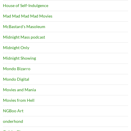
House of Self-Indulgence
Mad Mad Mad Mad Movies
McBastard's Masoleum
Midnight Mass podcast
Midnight Only
Midnight Showing
Mondo Bizarro
Mondo Digital
Movies and Mania
Movies from Hell
NGBoo Art
onderhond