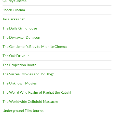
Quirky Cinema
Shock Cinema
TarsTarkas.net
The Daily Grindhouse
The Dwrayger Dungeon
The Gentlemen's Blog to Midnite Cinema
The Oak Drive-In
The Projection Booth
The Surreal Movies and TV Blog!
The Unknown Movies
The Weird Wild Realm of Paghat the Ratgirl
The Worldwide Celluloid Massacre
Underground Film Journal