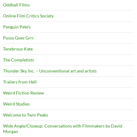
Oddball Films
Online Film Critics Society
Penguin Pete's
Pussy Goes Grrr
Tenebrous Kate
The Completists
Thunder Sky, Inc. – Unconventional art and artists
Trailers from Hell
Weird Fiction Review
Weird Studies
Welcome to Twin Peaks
Wide Angle/Closeup: Conversations with Filmmakers by David
Morgan