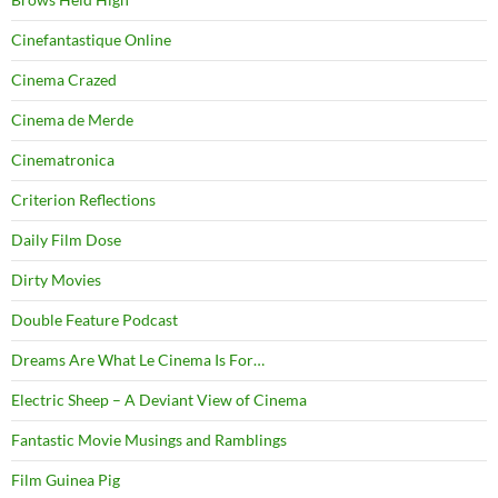
Cinefantastique Online
Cinema Crazed
Cinema de Merde
Cinematronica
Criterion Reflections
Daily Film Dose
Dirty Movies
Double Feature Podcast
Dreams Are What Le Cinema Is For…
Electric Sheep – A Deviant View of Cinema
Fantastic Movie Musings and Ramblings
Film Guinea Pig