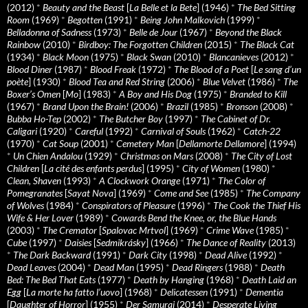
(2012)
*
Beauty and the Beast
[
La Belle et la Bete
] (1946)
*
The Bed Sitting
Room
(1969)
*
Begotten
(1991)
*
Being John Malkovich
(1999)
*
Belladonna of Sadness
(1973)
*
Belle de Jour
(1967)
*
Beyond the Black
Rainbow
(2010)
*
Birdboy: The Forgotten Children
(2015)
*
The Black Cat
(1934)
*
Black Moon
(1975)
*
Black Swan
(2010)
*
Blancanieves
(2012)
*
Blood Diner
(1987)
*
Blood Freak
(1972)
*
The Blood of a Poet
[
Le sang d’un
poète
] (1930)
*
Blood Tea and Red String
(2006)
*
Blue Velvet
(1986)
*
The
Boxer’s Omen
[
Mo
] (1983)
*
A Boy and His Dog
(1975)
*
Branded to Kill
(1967)
*
Brand Upon the Brain!
(2006)
*
Brazil
(1985)
*
Bronson
(2008)
*
Bubba Ho-Tep
(2002)
*
The Butcher Boy
(1997)
*
The Cabinet of Dr.
Caligari
(1920)
*
Careful
(1992)
*
Carnival of Souls
(1962)
*
Catch-22
(1970)
*
Cat Soup
(2001)
*
Cemetery Man
[
Dellamorte Dellamore
] (1994)
*
Un Chien Andalou
(1929)
*
Christmas on Mars
(2008)
*
The City of Lost
Children
[
La cité des enfants perdus
] (1995)
*
City of Women
(1980)
*
Clean, Shaven
(1993)
*
A Clockwork Orange
(1971)
*
The Color of
Pomegranates
[
Sayat Nova
] (1969)
*
Come and See
(1985)
*
The Company
of Wolves
(1984)
*
Conspirators of Pleasure
(1996)
*
The Cook the Thief His
Wife & Her Lover
(1989)
*
Cowards Bend the Knee, or, the Blue Hands
(2003)
*
The Cremator
[
Spalovac Mrtvol
] (1969)
*
Crime Wave
(1985)
*
Cube
(1997)
*
Daisies
[
Sedmikrásky
] (1966)
*
The Dance of Reality
(2013)
*
The Dark Backward
(1991)
*
Dark City
(1998)
*
Dead Alive
(1992)
*
Dead Leaves
(2004)
*
Dead Man
(1995)
*
Dead Ringers
(1988)
*
Death
Bed: The Bed That Eats
(1977)
*
Death by Hanging
(1968)
*
Death Laid an
Egg
[
La morte ha fatto l’uovo
] (1968)
*
Delicatessen
(1991)
*
Dementia
[
Daughter of Horror
] (1955)
*
Der Samurai
(2014)
*
Desperate Living