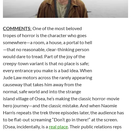
COMMENTS
:
One of the most beloved
tropes of horror is the character who goes
somewhere—a room, a house, a portal to hell
—that no reasonable, clear-thinking person
would dare to tread. Part of the joy of the
creepy-town variant is that no place is safe;
every entrance you make is a bad idea. When
Jude Law motors across the rarely appearing
causeway that takes him away from the
normal, safe world and into the strange
island village of Osea, he’s making the classic horror-movie
hero journey—and the classic mistake. And when Naomie
Harris repeats the trek three episodes later, the audience has
to be flat-out screaming “Don’t go in there!” at the screen.
(Osea, incidentally, is a
real place
. Their public relations reps