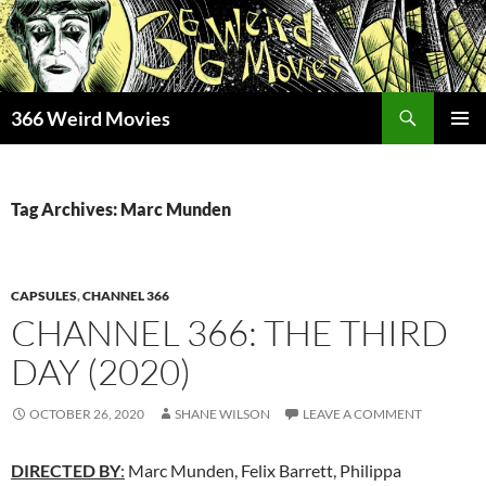
Skip
to
content
Search
366 Weird Movies
PRIMAR
MENU
Tag Archives: Marc Munden
CAPSULES
,
CHANNEL 366
CHANNEL 366: THE THIRD
DAY (2020)
OCTOBER 26, 2020
SHANE WILSON
LEAVE A COMMENT
DIRECTED BY
:
Marc Munden, Felix Barrett, Philippa