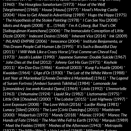
(1960)
*
The Hourglass Sanatorium
(1973)
*
Hour of the Wolf
[
Vargtimmen
] (1968)
*
House
[
Hausu
] (1977)
*
Howl’s Moving Castle
(2004)
*
How to Get Ahead in Advertising
(1989)
*
Hugo the Hippo
(1975)
*
The Hypothesis of the Stolen Painting
(1978)
*
I Can See You
(2008)
*
Idiots and Angels
(2008)
*
If….
(1968)
*
I’m A Cyborg, But That’s OK
[
Saibogujiman Kwenchana
] (2006)
*
The Immaculate Conception of Little
Dizzle
(2009)
*
Indecent Desires
(1968)
*
Inherent Vice
(2014)
*
Ink
(2009)
*
INLAND EMPIRE
(2006)
*
Innocence
(2004)
*
Institute Benjamenta, or
This Dream People Call Human Life
(1995)
*
It's Such a Beautiful Day
(2011)
*
I Will Walk Like a Crazy Horse
[
J’irai Comme un Cheval Fou
]
(1973)
*
Jacob’s Ladder
(1990)
*
Japanese Summer: Double Suicide
(1967)
*
John Dies at the End
(2012)
*
Johnny Got His Gun
(1971)
*
Keyhole
(2011)
*
Kin-Dza-Dza
(1986)
*
Kontroll
(2003)
*
Kung Fu Hustle
(2004)
*
Kwaidan
(1964)
*
L’Age d’Or
(1930)
*
The Lair of the White Worm
(1988)
*
Last Year at Marienbad
[
L’Année Dernière à Marienbad
] (1961)
*
The Legend
of Suram Fortress
[
Ambavi Suramis Tsikhitsa
] (1984)
*
Lemonade Joe
[
Limonádový Joe aneb Konská Opera
] (1964)
*
Léolo
(1992)
*
L’Immortelle
(1963)
*
L’Inhumaine
(1924)
*
Liquid Sky
(1982)
*
Lisztomania
(1975)
*
Little Otik
[
Otesánek
] (2000)
*
The Lobster
(2015)
*
Lost Highway
(1997)
*
Love Exposure
(2008)
*
The Love Witch
(2016)
*
Lucifer Rising
(1981)
*
Lunacy
[
Sileni
] (2005)
*
The Lure
[
Córki Dancingu
] (2015)
*
Maelstrom
(2000)
*
Malpertuis
(1972)
*
Mandy
(2018)
*
Maniac
(1934)
*
Manos: The
Hands of Fate
(1966)
*
The Man Who Fell to Earth
(1976)
*
Marquis
(1989)
*
Meet the Feebles
(1989)
*
Meshes of the Afternoon
(1943)
*
Metropolis
(1927)
*
The Milky Way
[
La Voie Lactee
] (1969)
*
Millennium Actress