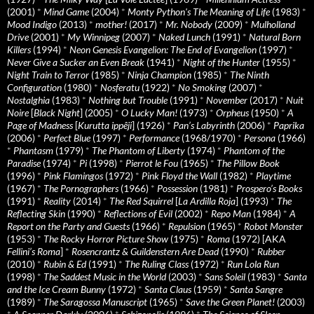
(2001)
*
Mind Game
(2004)
*
Monty Python's The Meaning of Life
(1983)
*
Mood Indigo
(2013)
*
mother!
(2017)
*
Mr. Nobody
(2009)
*
Mulholland
Drive
(2001)
*
My Winnipeg
(2007)
*
Naked Lunch
(1991)
*
Natural Born
Killers
(1994)
*
Neon Genesis Evangelion: The End of Evangelion
(1997)
*
Never Give a Sucker an Even Break
(1941)
*
Night of the Hunter
(1955)
*
Night Train to Terror
(1985)
*
Ninja Champion
(1985)
*
The Ninth
Configuration
(1980)
*
Nosferatu
(1922)
*
No Smoking
(2007)
*
Nostalghia
(1983)
*
Nothing but Trouble
(1991)
*
November
(2017)
*
Nuit
Noire
[
Black Night
] (2005)
*
O Lucky Man!
(1973)
*
Orpheus
(1950)
*
A
Page of Madness
[
Kurutta ippêji
] (1926)
*
Pan’s Labyrinth
(2006)
*
Paprika
(2006)
*
Perfect Blue
(1997)
*
Performance
(1968/1970)
*
Persona
(1966)
*
Phantasm
(1979)
*
The Phantom of Liberty
(1974)
*
Phantom of the
Paradise
(1974)
*
Pi
(1998)
*
Pierrot le Fou
(1965)
*
The Pillow Book
(1996)
*
Pink Flamingos
(1972)
*
Pink Floyd the Wall
(1982)
*
Playtime
(1967)
*
The Pornographers
(1966)
*
Possession
(1981)
*
Prospero’s Books
(1991)
*
Reality
(2014)
*
The Red Squirrel
[
La Ardilla Roja
] (1993)
*
The
Reflecting Skin
(1990)
*
Reflections of Evil
(2002)
*
Repo Man
(1984)
*
A
Report on the Party and Guests
(1966)
*
Repulsion
(1965)
*
Robot Monster
(1953)
*
The Rocky Horror Picture Show
(1975)
*
Roma
(1972) [AKA
Fellini’s Roma
]
*
Rosencrantz & Guildenstern Are Dead
(1990)
*
Rubber
(2010)
*
Rubin & Ed
(1991)
*
The Ruling Class
(1972)
*
Run Lola Run
(1998)
*
The Saddest Music in the World
(2003)
*
Sans Soleil
(1983)
*
Santa
and the Ice Cream Bunny
(1972)
*
Santa Claus
(1959)
*
Santa Sangre
(1989)
*
The Saragossa Manuscript
(1965)
*
Save the Green Planet!
(2003)