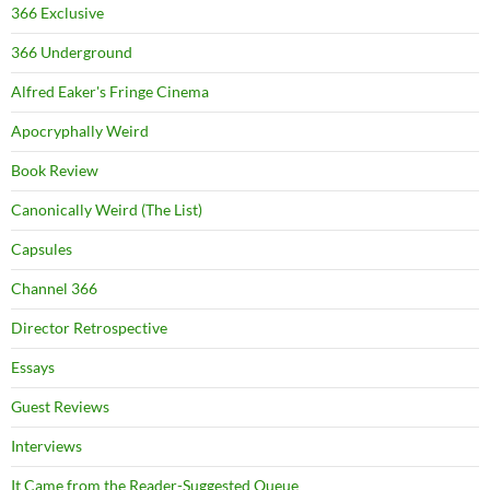
366 Exclusive
366 Underground
Alfred Eaker's Fringe Cinema
Apocryphally Weird
Book Review
Canonically Weird (The List)
Capsules
Channel 366
Director Retrospective
Essays
Guest Reviews
Interviews
It Came from the Reader-Suggested Queue