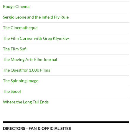
Rouge Cinema
Sergio Leone and the Infield Fly Rule
The Cinematheque
The Film Corner with Greg Klymkiw
The Film Sufi
The Moving Arts Film Journal
The Quest for 1,000 Films
The Spinning Image
The Spool
Where the Long Tail Ends
DIRECTORS - FAN & OFFICIAL SITES