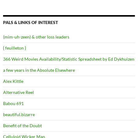
PALS & LINKS OF INTEREST
(mim-uh-zeen) & other loss leaders
{ feuilleton }
366 Weird Movies Availability/Statistic Spreadsheet by Ed Dykhuizen
a few years in the Absolute Elsewhere
Alex Kittle
Alternative Reel
Babou 691
beautiful.bizarre
Benefit of the Doubt
Celluloid Wicker Man