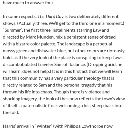
have much to answer for.)
In some respects,
The Third Day
is two deliberately different
shows. (Actually, three. We’ll get to the third one in a moment.)
“Summer”, the first three installments starring Law and
directed by Marc Munden, mix a persistent sense of dread
with a bizarre color palette. The landscape is a perpetual
mossy green and dishwater blue, but other colors are riotously
bold, as if the very look of the place is conspiring to keep Law’s
discombobulated traveler Sam off balance. (Dropping acid, he
will learn, does not help.) It is in this first act that we will learn
that this community has a very particular theology that is
directly related to Sam and the personal tragedy that his
thrown his life into chaos. Though there is violence and
shocking imagery, the look of the show reflects the town’s view
of itself: a paternalistic flock welcoming a lost sheep back into
the fold.
Harris’ arrival in “Winter” (with Philippa Lowthorpe now