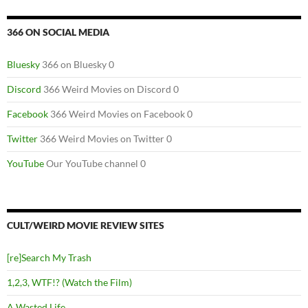
366 ON SOCIAL MEDIA
Bluesky
366 on Bluesky 0
Discord
366 Weird Movies on Discord 0
Facebook
366 Weird Movies on Facebook 0
Twitter
366 Weird Movies on Twitter 0
YouTube
Our YouTube channel 0
CULT/WEIRD MOVIE REVIEW SITES
[re]Search My Trash
1,2,3, WTF!? (Watch the Film)
A Wasted Life