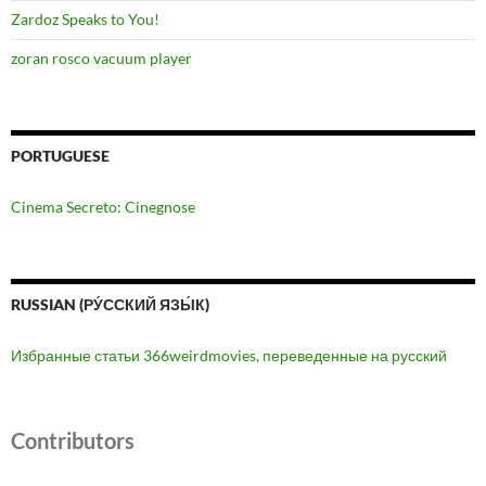
Zardoz Speaks to You!
zoran rosco vacuum player
PORTUGUESE
Cinema Secreto: Cinegnose
RUSSIAN (РУ́ССКИЙ ЯЗЫ́К)
Избранные статьи 366weirdmovies, переведенные на русский
Contributors