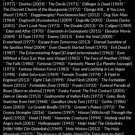
(1977)
*
Destino
(2003)
*
The Devils
(1971)
*
Dillinger Is Dead
(1969)
*
The Discreet Charm of the Bourgeoisie
(1972)
*
Django Kill… If You Live,
Shoot!
(1967)
*
Doggiewogiez! Poochiewoochiez!
(2012)
*
Dog Star Man
(1964)
*
Dogtooth
[
Kynodontas
] (2009)
*
Dogville
(2003)
*
Donnie Darko
(2001)
*
Don’t Look Now
(1973)
*
The Double
(2013)
*
Dr. Caligari
(1989)
*
Eden and After
(1970)
*
Eisenstein in Guanajuato
(2015)
*
Elevator Movie
(2004)
*
El Topo
(1970)
*
Enemy
(2013)
*
Enter the Void
(2009)
*
Eraserhead
(1977)
*
Escape from Tomorrow
(2013)
*
Eternal Sunshine of
the Spotless Mind
(2004)
*
Even Dwarfs Started Small
(1970)
*
Evil Dead II
(1987)
*
The Exterminating Angel
[
El àngel exterminador
] (1962)
*
Eyes
Without a Face
[
Les Yeux sans Visage
] (1965)
*
The Face of Another
(1966)
*
The Falls
(1980)
*
Fantasia
(1940)
*
Fantastic Planet
[
La Planète Sauvage
]
(1973)
*
Fantasy Mission Force
(1983)
*
Fear and Loathing in Las Vegas
(1998)
*
Fellini Satyricon
(1969)
*
Female Trouble
(1974)
*
A Field in
England
(2013)
*
Fight Club
(1999)
*
Final Flesh
(2009)
*
The Forbidden
Room
(2015)
*
Forbidden Zone
(1982)
*
Freaks
(1932)
*
Funeral Parade of
Roses
[
Bara no sôretsu
] (1969)
*
Funky Forest: The First Contact
(2005)
*
Glen or Glenda
(1953)
*
Godmonster of Indian Flats
(1973)
*
Goke, Body
Snatcher from Hell
(1968)
*
Goodbye Uncle Tom
(1971)
*
Gothic
(1986)
*
Gozu
(2003)
*
La Grande Bouffe
(1973)
*
Greaser’s Palace
(1972)
*
The
Greasy Strangler
(2016)
*
Gummo
(1997)
*
Häxan
[
Witchcraft Through the
Ages
] (1922)
*
Head
(1968)
*
Heavenly Creatures
(1994)
*
Hedwig and the
Angry Inch
(2001)
*
Hellzapoppin'
(1941)
*
Help! Help! The Globolinks
[
Hilfe! Hilfe! Die Globolinks
] (1969)
*
Holy Motors
(2012)
*
The Holy
Mountain
(1973)
*
The Horrors of Spider Island
[
Ein Toter hing im Netz
]