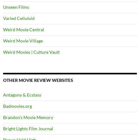
Unseen Films
Varied Celluloid
Weird Movie Central
Weird Movie Village
Weird Movies | Culture Vault
OTHER MOVIE REVIEW WEBSITES
Antagony & Ecstasy
Badmovies.org
Brandon's Movie Memory
Bright Lights Film Journal
Brows Held High