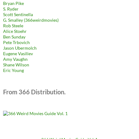
Bryan Pike
S. Ryder
Scott Sentinella
G. Smalley (366weirdmovies)
Rob Steele
Alice Stoehr
Ben Sunday
Pete Trbovich
Jason Ubermolch
Eugene Vasiliev
Amy Vaughn
Shane Wilson
Eric Young
From 366 Distribution.