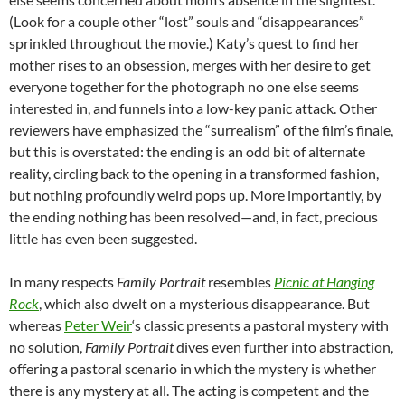
(Look for a couple other “lost” souls and “disappearances”
sprinkled throughout the movie.) Katy’s quest to find her
mother rises to an obsession, merges with her desire to get
everyone together for the photograph no one else seems
interested in, and funnels into a low-key panic attack. Other
reviewers have emphasized the “surrealism” of the film’s finale,
but this is overstated: the ending is an odd bit of alternate
reality, circling back to the opening in a transformed fashion,
but nothing profoundly weird pops up. More importantly, by
the ending nothing has been resolved—and, in fact, precious
little has even been suggested.
In many respects
Family Portrait
resembles
Picnic at Hanging
Rock
, which also dwelt on a mysterious disappearance. But
whereas
Peter Weir
‘s classic presents a pastoral mystery with
no solution,
Family Portrait
dives even further into abstraction,
offering a pastoral scenario in which the mystery is whether
there is any mystery at all. The acting is competent and the