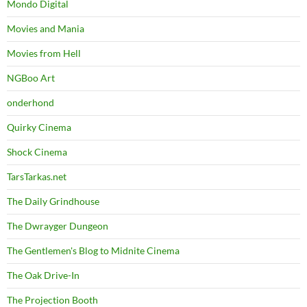
Mondo Digital
Movies and Mania
Movies from Hell
NGBoo Art
onderhond
Quirky Cinema
Shock Cinema
TarsTarkas.net
The Daily Grindhouse
The Dwrayger Dungeon
The Gentlemen's Blog to Midnite Cinema
The Oak Drive-In
The Projection Booth