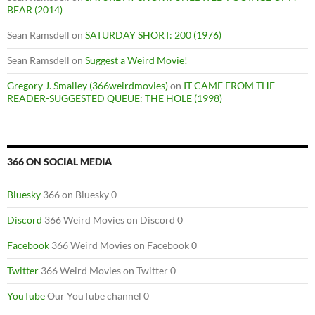
BEAR (2014)
Sean Ramsdell
on
SATURDAY SHORT: 200 (1976)
Sean Ramsdell
on
Suggest a Weird Movie!
Gregory J. Smalley (366weirdmovies)
on
IT CAME FROM THE
READER-SUGGESTED QUEUE: THE HOLE (1998)
366 ON SOCIAL MEDIA
Bluesky
366 on Bluesky 0
Discord
366 Weird Movies on Discord 0
Facebook
366 Weird Movies on Facebook 0
Twitter
366 Weird Movies on Twitter 0
YouTube
Our YouTube channel 0