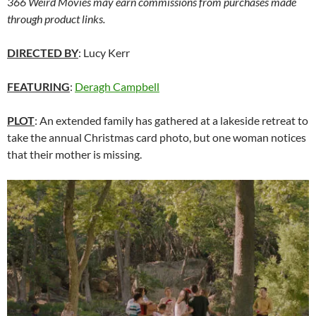
366 Weird Movies may earn commissions from purchases made
through product links.
DIRECTED BY
: Lucy Kerr
FEATURING
:
Deragh Campbell
PLOT
: An extended family has gathered at a lakeside retreat to
take the annual Christmas card photo, but one woman notices
that their mother is missing.