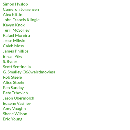
Simon Hyslop
Cameron Jorgensen
Alex Kittle
John Francis Klingle
Kevyn Knox
Terri McSorley
Rafael Moreira
Jesse Miksic
Caleb Moss
James Phillips
Bryan Pike
S. Ryder
Scott Sentinella
G. Smalley (366weirdmovies)
Rob Steele
Alice Stoehr
Ben Sunday
Pete Trbovich
Jason Ubermolch
Eugene Vasiliev
Amy Vaughn
Shane Wilson
Eric Young