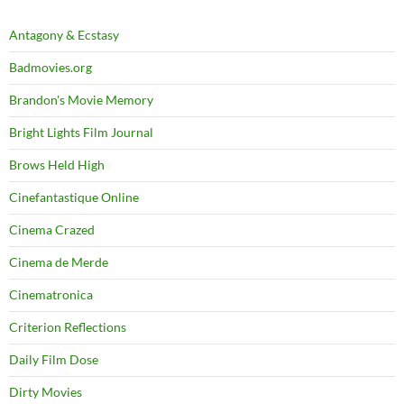
Antagony & Ecstasy
Badmovies.org
Brandon's Movie Memory
Bright Lights Film Journal
Brows Held High
Cinefantastique Online
Cinema Crazed
Cinema de Merde
Cinematronica
Criterion Reflections
Daily Film Dose
Dirty Movies