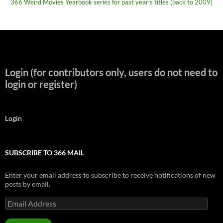
366 Weird Movies Yearbook series for past year's titles (back to 2009)
Login (for contributors only, users do not need to
login or register)
Login
SUBSCRIBE TO 366 MAIL
Enter your email address to subscribe to receive notifications of new
posts by email.
Email
Address