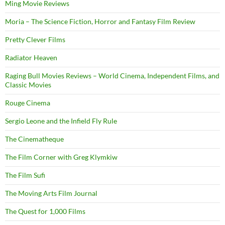
Ming Movie Reviews
Moria – The Science Fiction, Horror and Fantasy Film Review
Pretty Clever Films
Radiator Heaven
Raging Bull Movies Reviews – World Cinema, Independent Films, and
Classic Movies
Rouge Cinema
Sergio Leone and the Infield Fly Rule
The Cinematheque
The Film Corner with Greg Klymkiw
The Film Sufi
The Moving Arts Film Journal
The Quest for 1,000 Films