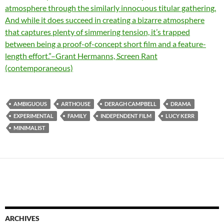
atmosphere through the similarly innocuous titular gathering.
And while it does succeed in creating a bizarre atmosphere
that captures plenty of simmering tension, it’s trapped
between being a proof-of-concept short film and a feature-
length effort.”–Grant Hermanns, Screen Rant
(contemporaneous)
AMBIGUOUS
ARTHOUSE
DERAGH CAMPBELL
DRAMA
EXPERIMENTAL
FAMILY
INDEPENDENT FILM
LUCY KERR
MINIMALIST
ARCHIVES