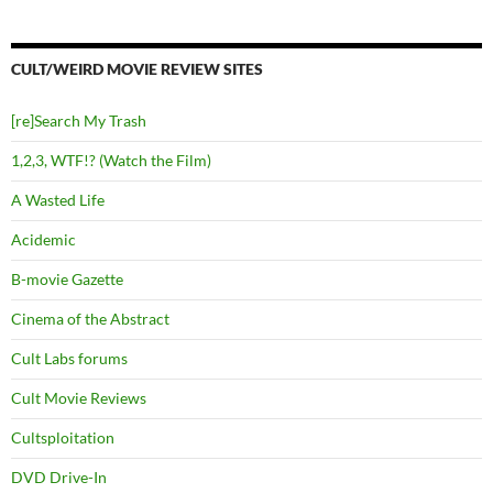
CULT/WEIRD MOVIE REVIEW SITES
[re]Search My Trash
1,2,3, WTF!? (Watch the Film)
A Wasted Life
Acidemic
B-movie Gazette
Cinema of the Abstract
Cult Labs forums
Cult Movie Reviews
Cultsploitation
DVD Drive-In