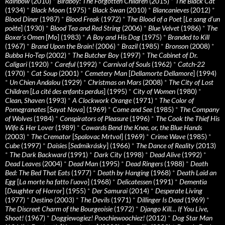
Rainbow
(2010)
*
Birdboy: The Forgotten Children
(2015)
*
The Black Cat
(1934)
*
Black Moon
(1975)
*
Black Swan
(2010)
*
Blancanieves
(2012)
*
Blood Diner
(1987)
*
Blood Freak
(1972)
*
The Blood of a Poet
[
Le sang d’un
poète
] (1930)
*
Blood Tea and Red String
(2006)
*
Blue Velvet
(1986)
*
The
Boxer’s Omen
[
Mo
] (1983)
*
A Boy and His Dog
(1975)
*
Branded to Kill
(1967)
*
Brand Upon the Brain!
(2006)
*
Brazil
(1985)
*
Bronson
(2008)
*
Bubba Ho-Tep
(2002)
*
The Butcher Boy
(1997)
*
The Cabinet of Dr.
Caligari
(1920)
*
Careful
(1992)
*
Carnival of Souls
(1962)
*
Catch-22
(1970)
*
Cat Soup
(2001)
*
Cemetery Man
[
Dellamorte Dellamore
] (1994)
*
Un Chien Andalou
(1929)
*
Christmas on Mars
(2008)
*
The City of Lost
Children
[
La cité des enfants perdus
] (1995)
*
City of Women
(1980)
*
Clean, Shaven
(1993)
*
A Clockwork Orange
(1971)
*
The Color of
Pomegranates
[
Sayat Nova
] (1969)
*
Come and See
(1985)
*
The Company
of Wolves
(1984)
*
Conspirators of Pleasure
(1996)
*
The Cook the Thief His
Wife & Her Lover
(1989)
*
Cowards Bend the Knee, or, the Blue Hands
(2003)
*
The Cremator
[
Spalovac Mrtvol
] (1969)
*
Crime Wave
(1985)
*
Cube
(1997)
*
Daisies
[
Sedmikrásky
] (1966)
*
The Dance of Reality
(2013)
*
The Dark Backward
(1991)
*
Dark City
(1998)
*
Dead Alive
(1992)
*
Dead Leaves
(2004)
*
Dead Man
(1995)
*
Dead Ringers
(1988)
*
Death
Bed: The Bed That Eats
(1977)
*
Death by Hanging
(1968)
*
Death Laid an
Egg
[
La morte ha fatto l’uovo
] (1968)
*
Delicatessen
(1991)
*
Dementia
[
Daughter of Horror
] (1955)
*
Der Samurai
(2014)
*
Desperate Living
(1977)
*
Destino
(2003)
*
The Devils
(1971)
*
Dillinger Is Dead
(1969)
*
The Discreet Charm of the Bourgeoisie
(1972)
*
Django Kill… If You Live,
Shoot!
(1967)
*
Doggiewogiez! Poochiewoochiez!
(2012)
*
Dog Star Man