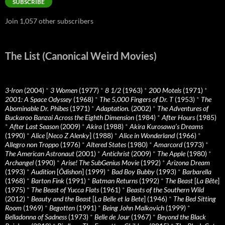
SUBSCRIBE
Join 1,057 other subscribers
The List (Canonical Weird Movies)
3-Iron
(2004)
*
3 Women
(1977)
*
8 1/2
(1963)
*
200 Motels
(1971)
*
2001: A Space Odyssey
(1968)
*
The 5,000 Fingers of Dr. T
(1953)
*
The
Abominable Dr. Phibes
(1971)
*
Adaptation.
(2002)
*
The Adventures of
Buckaroo Banzai Across the Eighth Dimension
(1984)
*
After Hours
(1985)
*
After Last Season
(2009)
*
Akira
(1988)
*
Akira Kurosawa’s Dreams
(1990)
*
Alice
[
Neco Z Alenky
] (1988)
*
Alice in Wonderland
(1966)
*
Allegro non Troppo
(1976)
*
Altered States
(1980)
*
Amarcord
(1973)
*
The American Astronaut
(2001)
*
Antichrist
(2009)
*
The Apple
(1980)
*
Archangel
(1990)
*
Arise! The SubGenius Movie
(1992)
*
Arizona Dream
(1993)
*
Audition
[
Ôdishon
] (1999)
*
Bad Boy Bubby
(1993)
*
Barbarella
(1968)
*
Barton Fink
(1991)
*
Batman Returns
(1992)
*
The Beast
[
La Bête
]
(1975)
*
The Beast of Yucca Flats
(1961)
*
Beasts of the Southern Wild
(2012)
*
Beauty and the Beast
[
La Belle et la Bete
] (1946)
*
The Bed Sitting
Room
(1969)
*
Begotten
(1991)
*
Being John Malkovich
(1999)
*
Belladonna of Sadness
(1973)
*
Belle de Jour
(1967)
*
Beyond the Black