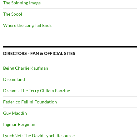
The Spinning Image
The Spool
Where the Long Tail Ends
DIRECTORS - FAN & OFFICIAL SITES
Being Charlie Kaufman
Dreamland
Dreams: The Terry Gilliam Fanzine
Federico Fellini Foundation
Guy Maddin
Ingmar Bergman
LynchNet: The David Lynch Resource