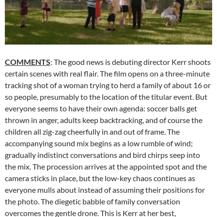
COMMENTS
: The good news is debuting director Kerr shoots
certain scenes with real flair. The film opens on a three-minute
tracking shot of a woman trying to herd a family of about 16 or
so people, presumably to the location of the titular event. But
everyone seems to have their own agenda: soccer balls get
thrown in anger, adults keep backtracking, and of course the
children all zig-zag cheerfully in and out of frame. The
accompanying sound mix begins as a low rumble of wind;
gradually indistinct conversations and bird chirps seep into
the mix. The procession arrives at the appointed spot and the
camera sticks in place, but the low-key chaos continues as
everyone mulls about instead of assuming their positions for
the photo. The diegetic babble of family conversation
overcomes the gentle drone. This is Kerr at her best,