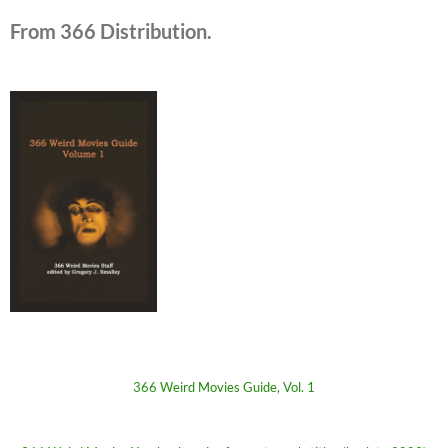
From 366 Distribution.
366 Weird Movies Guide, Vol. 1