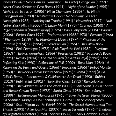
Killers
(1994)
*
Neon Genesis Evangelion: The End of Evangelion
(1997)
*
Never Give a Sucker an Even Break
(1941)
*
Night of the Hunter
(1955)
*
Night Train to Terror
(1985)
*
Ninja Champion
(1985)
*
The Ninth
Configuration
(1980)
*
Nosferatu
(1922)
*
No Smoking
(2007)
*
Nostalghia
(1983)
*
Nothing but Trouble
(1991)
*
November
(2017)
*
Nuit
Noire
[
Black Night
] (2005)
*
O Lucky Man!
(1973)
*
Orpheus
(1950)
*
A
Page of Madness
[
Kurutta ippêji
] (1926)
*
Pan’s Labyrinth
(2006)
*
Paprika
(2006)
*
Perfect Blue
(1997)
*
Performance
(1968/1970)
*
Persona
(1966)
*
Phantasm
(1979)
*
The Phantom of Liberty
(1974)
*
Phantom of the
Paradise
(1974)
*
Pi
(1998)
*
Pierrot le Fou
(1965)
*
The Pillow Book
(1996)
*
Pink Flamingos
(1972)
*
Pink Floyd the Wall
(1982)
*
Playtime
(1967)
*
The Pornographers
(1966)
*
Possession
(1981)
*
Prospero’s Books
(1991)
*
Reality
(2014)
*
The Red Squirrel
[
La Ardilla Roja
] (1993)
*
The
Reflecting Skin
(1990)
*
Reflections of Evil
(2002)
*
Repo Man
(1984)
*
A
Report on the Party and Guests
(1966)
*
Repulsion
(1965)
*
Robot Monster
(1953)
*
The Rocky Horror Picture Show
(1975)
*
Roma
(1972) [AKA
Fellini’s Roma
]
*
Rosencrantz & Guildenstern Are Dead
(1990)
*
Rubber
(2010)
*
Rubin & Ed
(1991)
*
The Ruling Class
(1972)
*
Run Lola Run
(1998)
*
The Saddest Music in the World
(2003)
*
Sans Soleil
(1983)
*
Santa
and the Ice Cream Bunny
(1972)
*
Santa Claus
(1959)
*
Santa Sangre
(1989)
*
The Saragossa Manuscript
(1965)
*
Save the Green Planet!
(2003)
*
A Scanner Darkly
(2006)
*
Schizopolis
(1996)
*
The Science of Sleep
(2006)
*
Scott Pilgrim vs. the World
(2010)
*
The Secret Adventures of Tom
Thumb
(1993)
*
A Serious Man
(2009)
*
Seven Servants
(1996)
*
Shadows
of Forgotten Ancestors
(1964)
*
Shanks
(1974)
*
Shock Corridor
(1963)
*