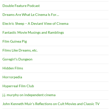
Double Feature Podcast
Dreams Are What Le Cinema Is For…
Electric Sheep – A Deviant View of Cinema
Fantastic Movie Musings and Ramblings
Film Guinea Pig
Films Like Dreams, etc.
Goregirl's Dungeon
Hidden Films
Horrorpedia
Hyperreal Film Club
j.j. murphy on independent cinema
John Kenneth Muir's Reflections on Cult Movies and Classic TV