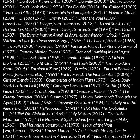
(1964)
*
Dogtooth
[
Kynodontas
] (2009)
*
Dogville
(2003)
*
Donnie Darko
(2001)
*
Don’t Look Now
(1973)
*
The Double
(2013)
*
Dr. Caligari
(1989)
*
Eden and After
(1970)
*
Eisenstein in Guanajuato
(2015)
*
Elevator Movie
(2004)
*
El Topo
(1970)
*
Enemy
(2013)
*
Enter the Void
(2009)
*
Eraserhead
(1977)
*
Escape from Tomorrow
(2013)
*
Eternal Sunshine of
the Spotless Mind
(2004)
*
Even Dwarfs Started Small
(1970)
*
Evil Dead II
(1987)
*
The Exterminating Angel
[
El àngel exterminador
] (1962)
*
Eyes
Without a Face
[
Les Yeux sans Visage
] (1965)
*
The Face of Another
(1966)
*
The Falls
(1980)
*
Fantasia
(1940)
*
Fantastic Planet
[
La Planète Sauvage
]
(1973)
*
Fantasy Mission Force
(1983)
*
Fear and Loathing in Las Vegas
(1998)
*
Fellini Satyricon
(1969)
*
Female Trouble
(1974)
*
A Field in
England
(2013)
*
Fight Club
(1999)
*
Final Flesh
(2009)
*
The Forbidden
Room
(2015)
*
Forbidden Zone
(1982)
*
Freaks
(1932)
*
Funeral Parade of
Roses
[
Bara no sôretsu
] (1969)
*
Funky Forest: The First Contact
(2005)
*
Glen or Glenda
(1953)
*
Godmonster of Indian Flats
(1973)
*
Goke, Body
Snatcher from Hell
(1968)
*
Goodbye Uncle Tom
(1971)
*
Gothic
(1986)
*
Gozu
(2003)
*
La Grande Bouffe
(1973)
*
Greaser’s Palace
(1972)
*
The
Greasy Strangler
(2016)
*
Gummo
(1997)
*
Häxan
[
Witchcraft Through the
Ages
] (1922)
*
Head
(1968)
*
Heavenly Creatures
(1994)
*
Hedwig and the
Angry Inch
(2001)
*
Hellzapoppin'
(1941)
*
Help! Help! The Globolinks
[
Hilfe! Hilfe! Die Globolinks
] (1969)
*
Holy Motors
(2012)
*
The Holy
Mountain
(1973)
*
The Horrors of Spider Island
[
Ein Toter hing im Netz
]
(1960)
*
The Hourglass Sanatorium
(1973)
*
Hour of the Wolf
[
Vargtimmen
] (1968)
*
House
[
Hausu
] (1977)
*
Howl’s Moving Castle
(2004)
*
How to Get Ahead in Advertising
(1989)
*
Hugo the Hippo
(1975)