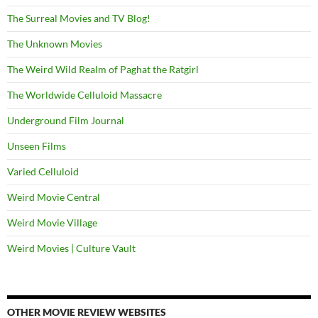
The Surreal Movies and TV Blog!
The Unknown Movies
The Weird Wild Realm of Paghat the Ratgirl
The Worldwide Celluloid Massacre
Underground Film Journal
Unseen Films
Varied Celluloid
Weird Movie Central
Weird Movie Village
Weird Movies | Culture Vault
OTHER MOVIE REVIEW WEBSITES