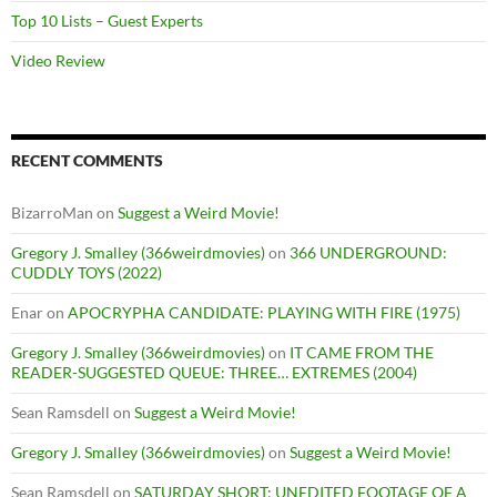
Top 10 Lists – Guest Experts
Video Review
RECENT COMMENTS
BizarroMan
on
Suggest a Weird Movie!
Gregory J. Smalley (366weirdmovies)
on
366 UNDERGROUND:
CUDDLY TOYS (2022)
Enar
on
APOCRYPHA CANDIDATE: PLAYING WITH FIRE (1975)
Gregory J. Smalley (366weirdmovies)
on
IT CAME FROM THE
READER-SUGGESTED QUEUE: THREE… EXTREMES (2004)
Sean Ramsdell
on
Suggest a Weird Movie!
Gregory J. Smalley (366weirdmovies)
on
Suggest a Weird Movie!
Sean Ramsdell
on
SATURDAY SHORT: UNEDITED FOOTAGE OF A