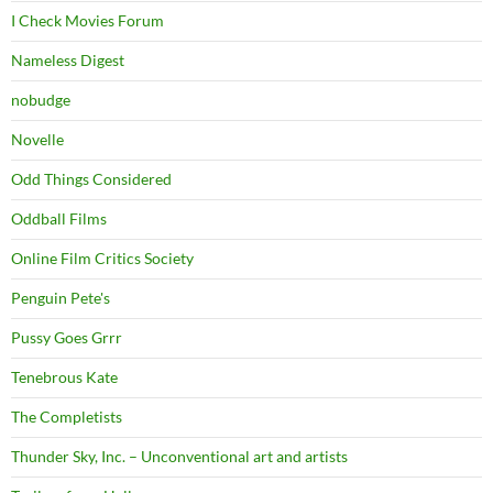
I Check Movies Forum
Nameless Digest
nobudge
Novelle
Odd Things Considered
Oddball Films
Online Film Critics Society
Penguin Pete's
Pussy Goes Grrr
Tenebrous Kate
The Completists
Thunder Sky, Inc. – Unconventional art and artists