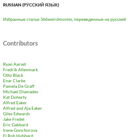
RUSSIAN (РУ́ССКИЙ ЯЗЫ́К)
Избранные статьи 366weirdmovies, переведенные на русский
Contributors
Ryan Aarset
Fredrik Allenmark
Otto Black
Enar Clarke
Pamela De Graff
Michael Diamades
Kat Doherty
Alfred Eaker
Alfred and Aja Eaker
Giles Edwards
Jake Fredel
Eric Gabbard
Irene Gonchorova
El Rob Hubbard