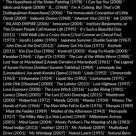
*
The Hypothesis of the Stolen Painting
(1978)
*
I Can See You
(2008)
*
Idiots and Angels
(2008)
*
If….
(1968)
*
I’m A Cyborg, But That’s OK
[
Saibogujiman Kwenchana
] (2006)
*
The Immaculate Conception of Little
Dizzle
(2009)
*
Indecent Desires
(1968)
*
Inherent Vice
(2014)
*
Ink
(2009)
*
INLAND EMPIRE
(2006)
*
Innocence
(2004)
*
Institute Benjamenta, or
This Dream People Call Human Life
(1995)
*
It's Such a Beautiful Day
(2011)
*
I Will Walk Like a Crazy Horse
[
J’irai Comme un Cheval Fou
]
(1973)
*
Jacob’s Ladder
(1990)
*
Japanese Summer: Double Suicide
(1967)
*
John Dies at the End
(2012)
*
Johnny Got His Gun
(1971)
*
Keyhole
(2011)
*
Kin-Dza-Dza
(1986)
*
Kontroll
(2003)
*
Kung Fu Hustle
(2004)
*
Kwaidan
(1964)
*
L’Age d’Or
(1930)
*
The Lair of the White Worm
(1988)
*
Last Year at Marienbad
[
L’Année Dernière à Marienbad
] (1961)
*
The Legend
of Suram Fortress
[
Ambavi Suramis Tsikhitsa
] (1984)
*
Lemonade Joe
[
Limonádový Joe aneb Konská Opera
] (1964)
*
Léolo
(1992)
*
L’Immortelle
(1963)
*
L’Inhumaine
(1924)
*
Liquid Sky
(1982)
*
Lisztomania
(1975)
*
Little Otik
[
Otesánek
] (2000)
*
The Lobster
(2015)
*
Lost Highway
(1997)
*
Love Exposure
(2008)
*
The Love Witch
(2016)
*
Lucifer Rising
(1981)
*
Lunacy
[
Sileni
] (2005)
*
The Lure
[
Córki Dancingu
] (2015)
*
Maelstrom
(2000)
*
Malpertuis
(1972)
*
Mandy
(2018)
*
Maniac
(1934)
*
Manos: The
Hands of Fate
(1966)
*
The Man Who Fell to Earth
(1976)
*
Marquis
(1989)
*
Meet the Feebles
(1989)
*
Meshes of the Afternoon
(1943)
*
Metropolis
(1927)
*
The Milky Way
[
La Voie Lactee
] (1969)
*
Millennium Actress
(2001)
*
Mind Game
(2004)
*
Monty Python's The Meaning of Life
(1983)
*
Mood Indigo
(2013)
*
mother!
(2017)
*
Mr. Nobody
(2009)
*
Mulholland
Drive
(2001)
*
My Winnipeg
(2007)
*
Naked Lunch
(1991)
*
Natural Born