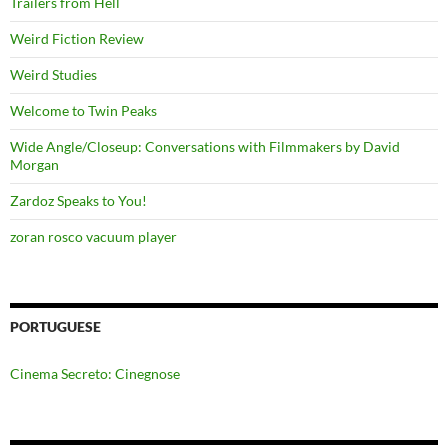
Trailers from Hell
Weird Fiction Review
Weird Studies
Welcome to Twin Peaks
Wide Angle/Closeup: Conversations with Filmmakers by David
Morgan
Zardoz Speaks to You!
zoran rosco vacuum player
PORTUGUESE
Cinema Secreto: Cinegnose