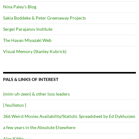
Nina Paley's Blog
Sakia Boddeke & Peter Greenaway Projects
Sergei Parajanov Institute
The Hayao Miyazaki Web
Visual Memory (Stanley Kubrick)
PALS & LINKS OF INTEREST
(mim-uh-zeen) & other loss leaders
{ feuilleton }
366 Weird Movies Availability/Statistic Spreadsheet by Ed Dykhuizen
a few years in the Absolute Elsewhere
Alex Kittle