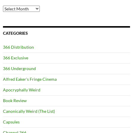
Archives
CATEGORIES
366 Distribution
366 Exclusive
366 Underground
Alfred Eaker's Fringe Cinema
Apocryphally Weird
Book Review
Canonically Weird (The List)
Capsules
Channel 366