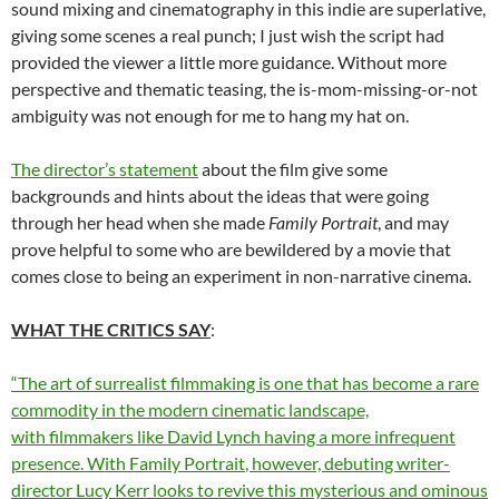
sound mixing and cinematography in this indie are superlative,
giving some scenes a real punch; I just wish the script had
provided the viewer a little more guidance. Without more
perspective and thematic teasing, the is-mom-missing-or-not
ambiguity was not enough for me to hang my hat on.
The director’s statement
about the film give some
backgrounds and hints about the ideas that were going
through her head when she made
Family Portrait
, and may
prove helpful to some who are bewildered by a movie that
comes close to being an experiment in non-narrative cinema.
WHAT THE CRITICS SAY
:
“The art of surrealist filmmaking is one that has become a rare
commodity in the modern cinematic landscape,
with filmmakers like David Lynch having a more infrequent
presence. With
Family Portrait
, however, debuting writer-
director Lucy Kerr looks to revive this mysterious and ominous