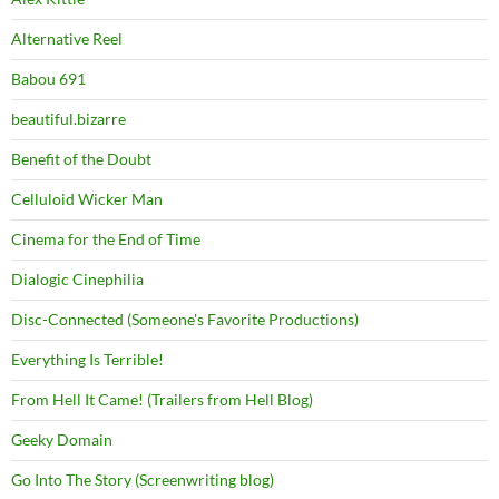
Alternative Reel
Babou 691
beautiful.bizarre
Benefit of the Doubt
Celluloid Wicker Man
Cinema for the End of Time
Dialogic Cinephilia
Disc-Connected (Someone's Favorite Productions)
Everything Is Terrible!
From Hell It Came! (Trailers from Hell Blog)
Geeky Domain
Go Into The Story (Screenwriting blog)