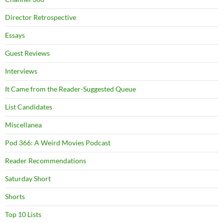
Director Retrospective
Essays
Guest Reviews
Interviews
It Came from the Reader-Suggested Queue
List Candidates
Miscellanea
Pod 366: A Weird Movies Podcast
Reader Recommendations
Saturday Short
Shorts
Top 10 Lists