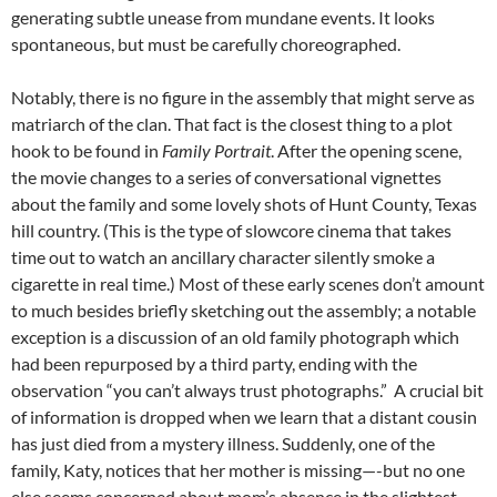
generating subtle unease from mundane events. It looks
spontaneous, but must be carefully choreographed.
Notably, there is no figure in the assembly that might serve as
matriarch of the clan. That fact is the closest thing to a plot
hook to be found in
Family Portrait
. After the opening scene,
the movie changes to a series of conversational vignettes
about the family and some lovely shots of Hunt County, Texas
hill country. (This is the type of slowcore cinema that takes
time out to watch an ancillary character silently smoke a
cigarette in real time.) Most of these early scenes don’t amount
to much besides briefly sketching out the assembly; a notable
exception is a discussion of an old family photograph which
had been repurposed by a third party, ending with the
observation “you can’t always trust photographs.” A crucial bit
of information is dropped when we learn that a distant cousin
has just died from a mystery illness. Suddenly, one of the
family, Katy, notices that her mother is missing—-but no one
else seems concerned about mom’s absence in the slightest.