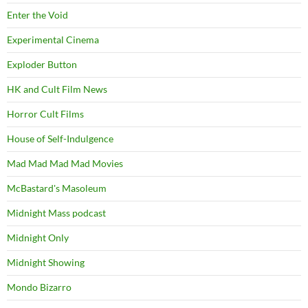
Enter the Void
Experimental Cinema
Exploder Button
HK and Cult Film News
Horror Cult Films
House of Self-Indulgence
Mad Mad Mad Mad Movies
McBastard's Masoleum
Midnight Mass podcast
Midnight Only
Midnight Showing
Mondo Bizarro