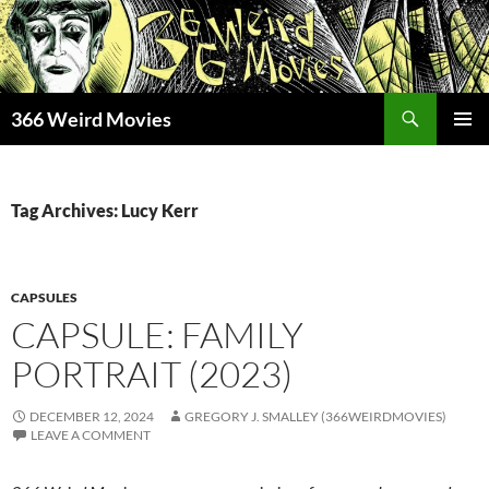
Skip
to
content
Search
366 Weird Movies
PRIMAR
MENU
Tag Archives: Lucy Kerr
CAPSULES
CAPSULE: FAMILY
PORTRAIT (2023)
DECEMBER 12, 2024
GREGORY J. SMALLEY (366WEIRDMOVIES)
LEAVE A COMMENT