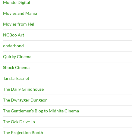
Mondo Digital
Movies and Mania
Movies from Hell
NGBoo Art
onderhond
Quirky Cinema
Shock Cinema
TarsTarkas.net
The Daily Grindhouse
The Dwrayger Dungeon
The Gentlemen's Blog to Midnite Cinema
The Oak Drive-In
The Projection Booth