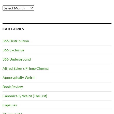
Archives
CATEGORIES
366 Distribution
366 Exclusive
366 Underground
Alfred Eaker's Fringe Cinema
Apocryphally Weird
Book Review
Canonically Weird (The List)
Capsules