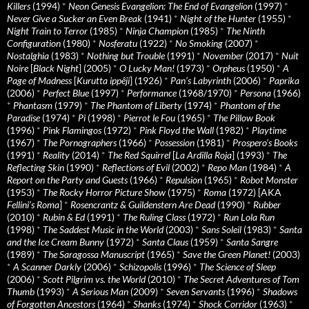
Killers
(1994)
*
Neon Genesis Evangelion: The End of Evangelion
(1997)
*
Never Give a Sucker an Even Break
(1941)
*
Night of the Hunter
(1955)
*
Night Train to Terror
(1985)
*
Ninja Champion
(1985)
*
The Ninth
Configuration
(1980)
*
Nosferatu
(1922)
*
No Smoking
(2007)
*
Nostalghia
(1983)
*
Nothing but Trouble
(1991)
*
November
(2017)
*
Nuit
Noire
[
Black Night
] (2005)
*
O Lucky Man!
(1973)
*
Orpheus
(1950)
*
A
Page of Madness
[
Kurutta ippêji
] (1926)
*
Pan’s Labyrinth
(2006)
*
Paprika
(2006)
*
Perfect Blue
(1997)
*
Performance
(1968/1970)
*
Persona
(1966)
*
Phantasm
(1979)
*
The Phantom of Liberty
(1974)
*
Phantom of the
Paradise
(1974)
*
Pi
(1998)
*
Pierrot le Fou
(1965)
*
The Pillow Book
(1996)
*
Pink Flamingos
(1972)
*
Pink Floyd the Wall
(1982)
*
Playtime
(1967)
*
The Pornographers
(1966)
*
Possession
(1981)
*
Prospero’s Books
(1991)
*
Reality
(2014)
*
The Red Squirrel
[
La Ardilla Roja
] (1993)
*
The
Reflecting Skin
(1990)
*
Reflections of Evil
(2002)
*
Repo Man
(1984)
*
A
Report on the Party and Guests
(1966)
*
Repulsion
(1965)
*
Robot Monster
(1953)
*
The Rocky Horror Picture Show
(1975)
*
Roma
(1972) [AKA
Fellini’s Roma
]
*
Rosencrantz & Guildenstern Are Dead
(1990)
*
Rubber
(2010)
*
Rubin & Ed
(1991)
*
The Ruling Class
(1972)
*
Run Lola Run
(1998)
*
The Saddest Music in the World
(2003)
*
Sans Soleil
(1983)
*
Santa
and the Ice Cream Bunny
(1972)
*
Santa Claus
(1959)
*
Santa Sangre
(1989)
*
The Saragossa Manuscript
(1965)
*
Save the Green Planet!
(2003)
*
A Scanner Darkly
(2006)
*
Schizopolis
(1996)
*
The Science of Sleep
(2006)
*
Scott Pilgrim vs. the World
(2010)
*
The Secret Adventures of Tom
Thumb
(1993)
*
A Serious Man
(2009)
*
Seven Servants
(1996)
*
Shadows
of Forgotten Ancestors
(1964)
*
Shanks
(1974)
*
Shock Corridor
(1963)
*