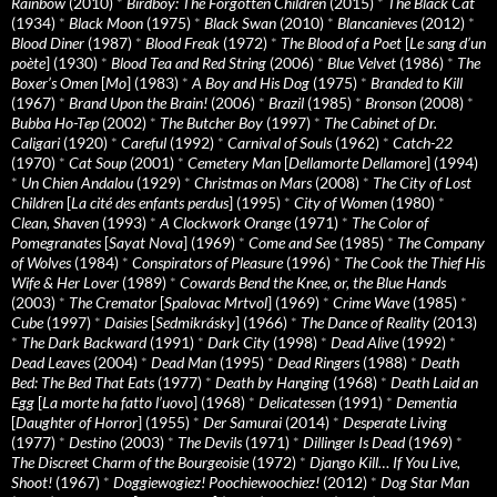
Rainbow
(2010)
*
Birdboy: The Forgotten Children
(2015)
*
The Black Cat
(1934)
*
Black Moon
(1975)
*
Black Swan
(2010)
*
Blancanieves
(2012)
*
Blood Diner
(1987)
*
Blood Freak
(1972)
*
The Blood of a Poet
[
Le sang d’un
poète
] (1930)
*
Blood Tea and Red String
(2006)
*
Blue Velvet
(1986)
*
The
Boxer’s Omen
[
Mo
] (1983)
*
A Boy and His Dog
(1975)
*
Branded to Kill
(1967)
*
Brand Upon the Brain!
(2006)
*
Brazil
(1985)
*
Bronson
(2008)
*
Bubba Ho-Tep
(2002)
*
The Butcher Boy
(1997)
*
The Cabinet of Dr.
Caligari
(1920)
*
Careful
(1992)
*
Carnival of Souls
(1962)
*
Catch-22
(1970)
*
Cat Soup
(2001)
*
Cemetery Man
[
Dellamorte Dellamore
] (1994)
*
Un Chien Andalou
(1929)
*
Christmas on Mars
(2008)
*
The City of Lost
Children
[
La cité des enfants perdus
] (1995)
*
City of Women
(1980)
*
Clean, Shaven
(1993)
*
A Clockwork Orange
(1971)
*
The Color of
Pomegranates
[
Sayat Nova
] (1969)
*
Come and See
(1985)
*
The Company
of Wolves
(1984)
*
Conspirators of Pleasure
(1996)
*
The Cook the Thief His
Wife & Her Lover
(1989)
*
Cowards Bend the Knee, or, the Blue Hands
(2003)
*
The Cremator
[
Spalovac Mrtvol
] (1969)
*
Crime Wave
(1985)
*
Cube
(1997)
*
Daisies
[
Sedmikrásky
] (1966)
*
The Dance of Reality
(2013)
*
The Dark Backward
(1991)
*
Dark City
(1998)
*
Dead Alive
(1992)
*
Dead Leaves
(2004)
*
Dead Man
(1995)
*
Dead Ringers
(1988)
*
Death
Bed: The Bed That Eats
(1977)
*
Death by Hanging
(1968)
*
Death Laid an
Egg
[
La morte ha fatto l’uovo
] (1968)
*
Delicatessen
(1991)
*
Dementia
[
Daughter of Horror
] (1955)
*
Der Samurai
(2014)
*
Desperate Living
(1977)
*
Destino
(2003)
*
The Devils
(1971)
*
Dillinger Is Dead
(1969)
*
The Discreet Charm of the Bourgeoisie
(1972)
*
Django Kill… If You Live,
Shoot!
(1967)
*
Doggiewogiez! Poochiewoochiez!
(2012)
*
Dog Star Man