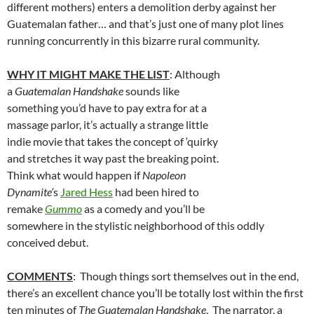
different mothers) enters a demolition derby against her
Guatemalan father… and that’s just one of many plot lines
running concurrently in this bizarre rural community.
WHY IT MIGHT MAKE THE LIST
: Although
a
Guatemalan Handshake
sounds like
something you’d have to pay extra for at a
massage parlor, it’s actually a strange little
indie movie that takes the concept of ‘quirky
and stretches it way past the breaking point.
Think what would happen if
Napoleon
Dynamite’
s
Jared Hess
had been hired to
remake
Gummo
as a comedy and you’ll be
somewhere in the stylistic neighborhood of this oddly
conceived debut.
COMMENTS
: Though things sort themselves out in the end,
there’s an excellent chance you’ll be totally lost within the first
ten minutes of
The Guatemalan Handshake
. The narrator, a