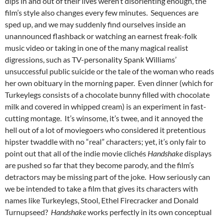
dips in and out of their lives weren’t disorienting enough, the
film’s style also changes every few minutes. Sequences are
sped up, and we may suddenly find ourselves inside an
unannounced flashback or watching an earnest freak-folk
music video or taking in one of the many magical realist
digressions, such as TV-personality Spank Williams’
unsuccessful public suicide or the tale of the woman who reads
her own obituary in the morning paper. Even dinner (which for
Turkeylegs consists of a chocolate bunny filled with chocolate
milk and covered in whipped cream) is an experiment in fast-
cutting montage. It’s winsome, it’s twee, and it annoyed the
hell out of a lot of moviegoers who considered it pretentious
hipster twaddle with no “real” characters; yet, it’s only fair to
point out that all of the indie movie clichés
Handshake
displays
are pushed so far that they become parody, and the film’s
detractors may be missing part of the joke. How seriously can
we be intended to take a film that gives its characters with
names like Turkeylegs, Stool, Ethel Firecracker and Donald
Turnupseed?
Handshake
works perfectly in its own conceptual