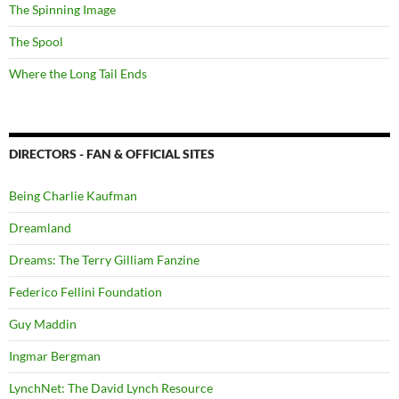
The Spinning Image
The Spool
Where the Long Tail Ends
DIRECTORS - FAN & OFFICIAL SITES
Being Charlie Kaufman
Dreamland
Dreams: The Terry Gilliam Fanzine
Federico Fellini Foundation
Guy Maddin
Ingmar Bergman
LynchNet: The David Lynch Resource