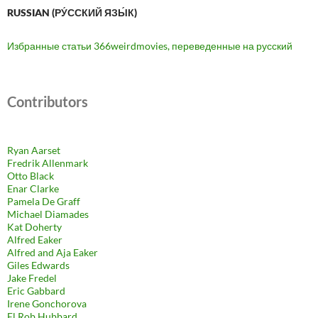
RUSSIAN (РУ́ССКИЙ ЯЗЫ́К)
Избранные статьи 366weirdmovies, переведенные на русский
Contributors
Ryan Aarset
Fredrik Allenmark
Otto Black
Enar Clarke
Pamela De Graff
Michael Diamades
Kat Doherty
Alfred Eaker
Alfred and Aja Eaker
Giles Edwards
Jake Fredel
Eric Gabbard
Irene Gonchorova
El Rob Hubbard