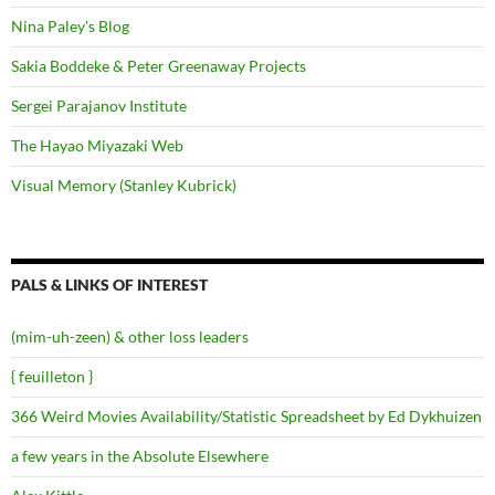
Nina Paley's Blog
Sakia Boddeke & Peter Greenaway Projects
Sergei Parajanov Institute
The Hayao Miyazaki Web
Visual Memory (Stanley Kubrick)
PALS & LINKS OF INTEREST
(mim-uh-zeen) & other loss leaders
{ feuilleton }
366 Weird Movies Availability/Statistic Spreadsheet by Ed Dykhuizen
a few years in the Absolute Elsewhere