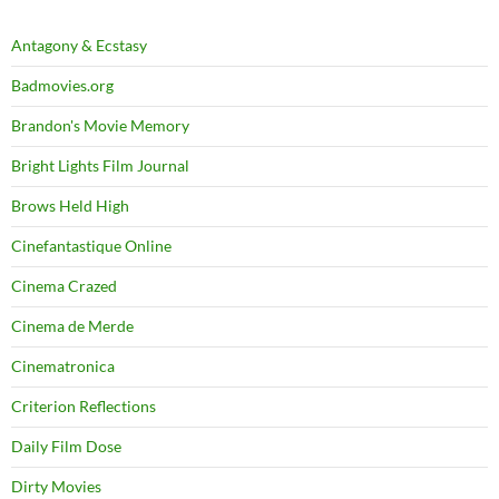
Antagony & Ecstasy
Badmovies.org
Brandon's Movie Memory
Bright Lights Film Journal
Brows Held High
Cinefantastique Online
Cinema Crazed
Cinema de Merde
Cinematronica
Criterion Reflections
Daily Film Dose
Dirty Movies