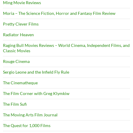
Ming Movie Reviews
Moria – The Science Fiction, Horror and Fantasy Film Review
Pretty Clever Films
Radiator Heaven
Raging Bull Movies Reviews – World Cinema, Independent Films, and
Classic Movies
Rouge Cinema
Sergio Leone and the Infield Fly Rule
The Cinematheque
The Film Corner with Greg Klymkiw
The Film Sufi
The Moving Arts Film Journal
The Quest for 1,000 Films