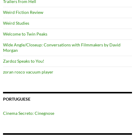
Trailers from Hell
Weird Fiction Review
Weird Studies
Welcome to Twin Peaks
Wide Angle/Closeup: Conversations with Filmmakers by David
Morgan
Zardoz Speaks to You!
zoran rosco vacuum player
PORTUGUESE
Cinema Secreto: Cinegnose