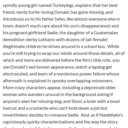
spindly young girl named Turkeylegs, explains that her best
friend, nerdy turtle-loving Donald, has gone missing, and
introduces us to his father (who, like almost everyone else in
town, doesn’t much care about his son’s disappearance) and
his pregnant girlfriend Sadie, the daughter of a Guatemalan
demolition-derby Lothario with dozens of (all-female)
illegitimate children he drives around in a school bus. While
you’re still trying to wrap our minds around those details, all of
which and more are delivered before the film’s title rolls, you
see Donald’s last known appearance, watch a lapdog get
electrocuted, and learn of a mysterious power failure whose
aftermath is explained in spooky overlapping voiceovers.
More crazy characters appear, including a depressed older
woman who wanders around in the background asking if
anyone’s seen her missing dog, and Stool, a loser with a bowl
haircut and a crustache who can’t hold down a job but
nevertheless decides to romance Sadie. And, as if
Handshake
‘s
capriciously quirky characterizations and the way the story