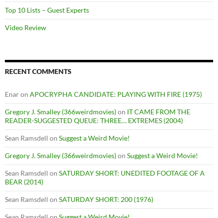
Top 10 Lists – Guest Experts
Video Review
RECENT COMMENTS
Enar
on
APOCRYPHA CANDIDATE: PLAYING WITH FIRE (1975)
Gregory J. Smalley (366weirdmovies)
on
IT CAME FROM THE
READER-SUGGESTED QUEUE: THREE… EXTREMES (2004)
Sean Ramsdell
on
Suggest a Weird Movie!
Gregory J. Smalley (366weirdmovies)
on
Suggest a Weird Movie!
Sean Ramsdell
on
SATURDAY SHORT: UNEDITED FOOTAGE OF A
BEAR (2014)
Sean Ramsdell
on
SATURDAY SHORT: 200 (1976)
Sean Ramsdell
on
Suggest a Weird Movie!