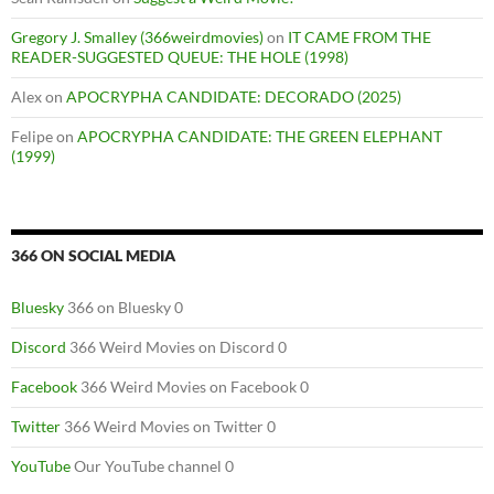
Gregory J. Smalley (366weirdmovies)
on
IT CAME FROM THE
READER-SUGGESTED QUEUE: THE HOLE (1998)
Alex
on
APOCRYPHA CANDIDATE: DECORADO (2025)
Felipe
on
APOCRYPHA CANDIDATE: THE GREEN ELEPHANT
(1999)
366 ON SOCIAL MEDIA
Bluesky
366 on Bluesky 0
Discord
366 Weird Movies on Discord 0
Facebook
366 Weird Movies on Facebook 0
Twitter
366 Weird Movies on Twitter 0
YouTube
Our YouTube channel 0