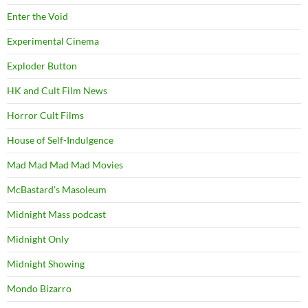
Enter the Void
Experimental Cinema
Exploder Button
HK and Cult Film News
Horror Cult Films
House of Self-Indulgence
Mad Mad Mad Mad Movies
McBastard's Masoleum
Midnight Mass podcast
Midnight Only
Midnight Showing
Mondo Bizarro