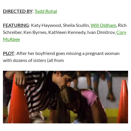
DIRECTED BY
:
Todd Rohal
FEATURING
: Katy Haywood, Sheila Scullin,
Will Oldham
, Rich
Schreiber, Ken Byrnes, Kathleen Kennedy, Ivan Dimitrov,
Cory
McAbee
PLOT
: After her boyfriend goes missing a pregnant woman
with dozens of sisters (all from