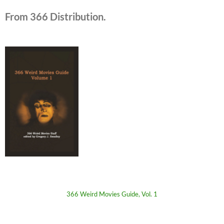
From 366 Distribution.
366 Weird Movies Guide, Vol. 1