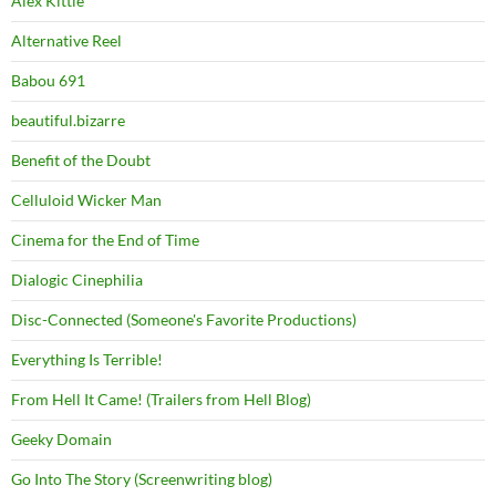
Alex Kittle
Alternative Reel
Babou 691
beautiful.bizarre
Benefit of the Doubt
Celluloid Wicker Man
Cinema for the End of Time
Dialogic Cinephilia
Disc-Connected (Someone's Favorite Productions)
Everything Is Terrible!
From Hell It Came! (Trailers from Hell Blog)
Geeky Domain
Go Into The Story (Screenwriting blog)