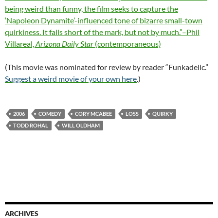
being weird than funny, the film seeks to capture the
‘Napoleon Dynamite’-influenced tone of bizarre small-town
quirkiness. It falls short of the mark, but not by much.”–Phil
Villareal,
Arizona Daily Star
(contemporaneous)
(This movie was nominated for review by reader “Funkadelic.”
Suggest a weird movie of your own here
.)
2006
COMEDY
CORY MCABEE
LOSS
QUIRKY
TODD ROHAL
WILL OLDHAM
ARCHIVES