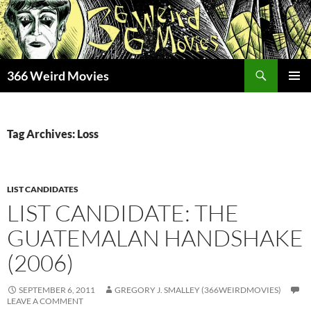
Skip
to
content
Search
366 Weird Movies
PRIMAR
MENU
Tag Archives: Loss
LIST CANDIDATES
LIST CANDIDATE: THE
GUATEMALAN HANDSHAKE
(2006)
SEPTEMBER 6, 2011
GREGORY J. SMALLEY (366WEIRDMOVIES)
LEAVE A COMMENT