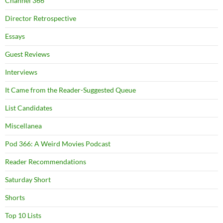
Channel 366
Director Retrospective
Essays
Guest Reviews
Interviews
It Came from the Reader-Suggested Queue
List Candidates
Miscellanea
Pod 366: A Weird Movies Podcast
Reader Recommendations
Saturday Short
Shorts
Top 10 Lists