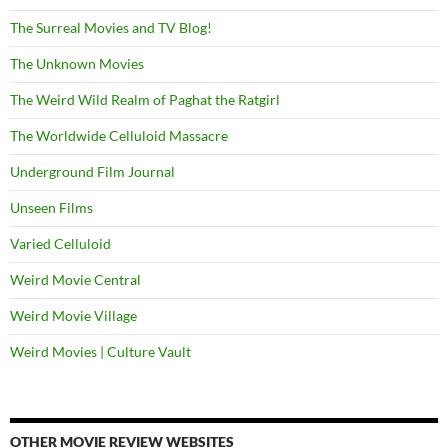
The Surreal Movies and TV Blog!
The Unknown Movies
The Weird Wild Realm of Paghat the Ratgirl
The Worldwide Celluloid Massacre
Underground Film Journal
Unseen Films
Varied Celluloid
Weird Movie Central
Weird Movie Village
Weird Movies | Culture Vault
OTHER MOVIE REVIEW WEBSITES