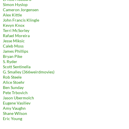
Simon Hyslop
Cameron Jorgensen
Alex Kittle
John Francis Klingle
Kevyn Knox
Terri McSorley
Rafael Moreira
Jesse Miksic
Caleb Moss
James Phillips
Bryan Pike
S. Ryder
Scott Sentinella
G. Smalley (366weirdmovies)
Rob Steele
Alice Stoehr
Ben Sunday
Pete Trbovich
Jason Ubermolch
Eugene Vasiliev
Amy Vaughn
Shane Wilson
Eric Young