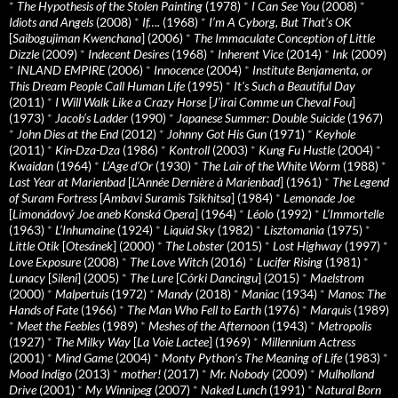
*
The Hypothesis of the Stolen Painting
(1978)
*
I Can See You
(2008)
*
Idiots and Angels
(2008)
*
If….
(1968)
*
I’m A Cyborg, But That’s OK
[
Saibogujiman Kwenchana
] (2006)
*
The Immaculate Conception of Little
Dizzle
(2009)
*
Indecent Desires
(1968)
*
Inherent Vice
(2014)
*
Ink
(2009)
*
INLAND EMPIRE
(2006)
*
Innocence
(2004)
*
Institute Benjamenta, or
This Dream People Call Human Life
(1995)
*
It's Such a Beautiful Day
(2011)
*
I Will Walk Like a Crazy Horse
[
J’irai Comme un Cheval Fou
]
(1973)
*
Jacob’s Ladder
(1990)
*
Japanese Summer: Double Suicide
(1967)
*
John Dies at the End
(2012)
*
Johnny Got His Gun
(1971)
*
Keyhole
(2011)
*
Kin-Dza-Dza
(1986)
*
Kontroll
(2003)
*
Kung Fu Hustle
(2004)
*
Kwaidan
(1964)
*
L’Age d’Or
(1930)
*
The Lair of the White Worm
(1988)
*
Last Year at Marienbad
[
L’Année Dernière à Marienbad
] (1961)
*
The Legend
of Suram Fortress
[
Ambavi Suramis Tsikhitsa
] (1984)
*
Lemonade Joe
[
Limonádový Joe aneb Konská Opera
] (1964)
*
Léolo
(1992)
*
L’Immortelle
(1963)
*
L’Inhumaine
(1924)
*
Liquid Sky
(1982)
*
Lisztomania
(1975)
*
Little Otik
[
Otesánek
] (2000)
*
The Lobster
(2015)
*
Lost Highway
(1997)
*
Love Exposure
(2008)
*
The Love Witch
(2016)
*
Lucifer Rising
(1981)
*
Lunacy
[
Sileni
] (2005)
*
The Lure
[
Córki Dancingu
] (2015)
*
Maelstrom
(2000)
*
Malpertuis
(1972)
*
Mandy
(2018)
*
Maniac
(1934)
*
Manos: The
Hands of Fate
(1966)
*
The Man Who Fell to Earth
(1976)
*
Marquis
(1989)
*
Meet the Feebles
(1989)
*
Meshes of the Afternoon
(1943)
*
Metropolis
(1927)
*
The Milky Way
[
La Voie Lactee
] (1969)
*
Millennium Actress
(2001)
*
Mind Game
(2004)
*
Monty Python's The Meaning of Life
(1983)
*
Mood Indigo
(2013)
*
mother!
(2017)
*
Mr. Nobody
(2009)
*
Mulholland
Drive
(2001)
*
My Winnipeg
(2007)
*
Naked Lunch
(1991)
*
Natural Born