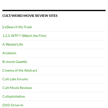
CULT/WEIRD MOVIE REVIEW SITES
[re]Search My Trash
1,2,3, WTF!? (Watch the Film)
A Wasted Life
Acidemic
B-movie Gazette
Cinema of the Abstract
Cult Labs forums
Cult Movie Reviews
Cultsploitation
DVD Drive-In