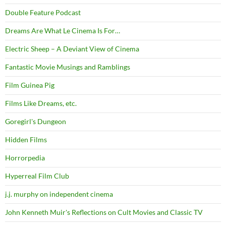
Double Feature Podcast
Dreams Are What Le Cinema Is For…
Electric Sheep – A Deviant View of Cinema
Fantastic Movie Musings and Ramblings
Film Guinea Pig
Films Like Dreams, etc.
Goregirl's Dungeon
Hidden Films
Horrorpedia
Hyperreal Film Club
j.j. murphy on independent cinema
John Kenneth Muir's Reflections on Cult Movies and Classic TV