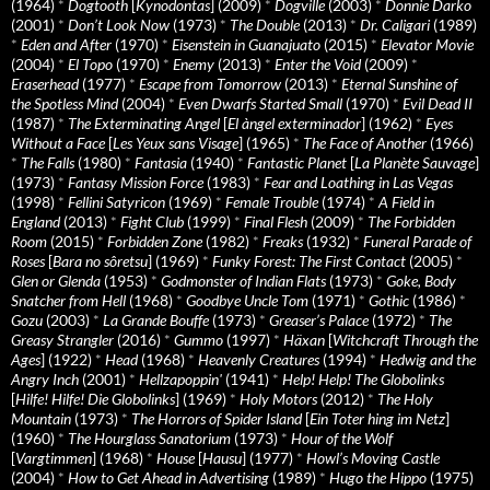
(1964)
*
Dogtooth
[
Kynodontas
] (2009)
*
Dogville
(2003)
*
Donnie Darko
(2001)
*
Don’t Look Now
(1973)
*
The Double
(2013)
*
Dr. Caligari
(1989)
*
Eden and After
(1970)
*
Eisenstein in Guanajuato
(2015)
*
Elevator Movie
(2004)
*
El Topo
(1970)
*
Enemy
(2013)
*
Enter the Void
(2009)
*
Eraserhead
(1977)
*
Escape from Tomorrow
(2013)
*
Eternal Sunshine of
the Spotless Mind
(2004)
*
Even Dwarfs Started Small
(1970)
*
Evil Dead II
(1987)
*
The Exterminating Angel
[
El àngel exterminador
] (1962)
*
Eyes
Without a Face
[
Les Yeux sans Visage
] (1965)
*
The Face of Another
(1966)
*
The Falls
(1980)
*
Fantasia
(1940)
*
Fantastic Planet
[
La Planète Sauvage
]
(1973)
*
Fantasy Mission Force
(1983)
*
Fear and Loathing in Las Vegas
(1998)
*
Fellini Satyricon
(1969)
*
Female Trouble
(1974)
*
A Field in
England
(2013)
*
Fight Club
(1999)
*
Final Flesh
(2009)
*
The Forbidden
Room
(2015)
*
Forbidden Zone
(1982)
*
Freaks
(1932)
*
Funeral Parade of
Roses
[
Bara no sôretsu
] (1969)
*
Funky Forest: The First Contact
(2005)
*
Glen or Glenda
(1953)
*
Godmonster of Indian Flats
(1973)
*
Goke, Body
Snatcher from Hell
(1968)
*
Goodbye Uncle Tom
(1971)
*
Gothic
(1986)
*
Gozu
(2003)
*
La Grande Bouffe
(1973)
*
Greaser’s Palace
(1972)
*
The
Greasy Strangler
(2016)
*
Gummo
(1997)
*
Häxan
[
Witchcraft Through the
Ages
] (1922)
*
Head
(1968)
*
Heavenly Creatures
(1994)
*
Hedwig and the
Angry Inch
(2001)
*
Hellzapoppin'
(1941)
*
Help! Help! The Globolinks
[
Hilfe! Hilfe! Die Globolinks
] (1969)
*
Holy Motors
(2012)
*
The Holy
Mountain
(1973)
*
The Horrors of Spider Island
[
Ein Toter hing im Netz
]
(1960)
*
The Hourglass Sanatorium
(1973)
*
Hour of the Wolf
[
Vargtimmen
] (1968)
*
House
[
Hausu
] (1977)
*
Howl’s Moving Castle
(2004)
*
How to Get Ahead in Advertising
(1989)
*
Hugo the Hippo
(1975)