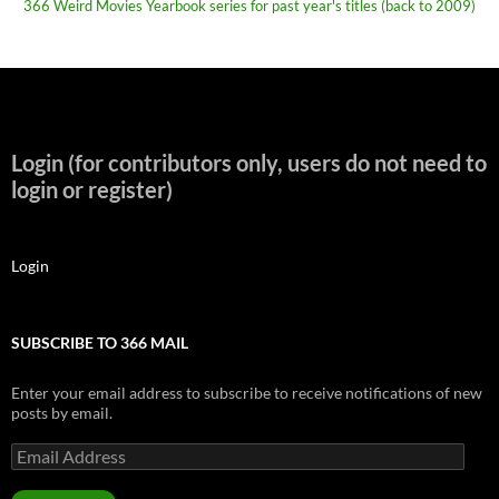
366 Weird Movies Yearbook series for past year's titles (back to 2009)
Login (for contributors only, users do not need to
login or register)
Login
SUBSCRIBE TO 366 MAIL
Enter your email address to subscribe to receive notifications of new
posts by email.
Email
Address