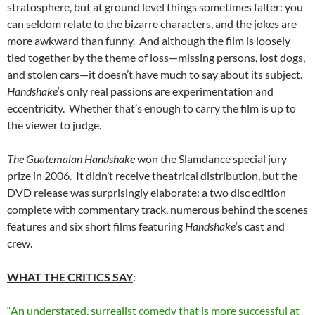
stratosphere, but at ground level things sometimes falter: you
can seldom relate to the bizarre characters, and the jokes are
more awkward than funny. And although the film is loosely
tied together by the theme of loss—missing persons, lost dogs,
and stolen cars—it doesn’t have much to say about its subject.
Handshake
‘s only real passions are experimentation and
eccentricity. Whether that’s enough to carry the film is up to
the viewer to judge.
The Guatemalan Handshake
won the Slamdance special jury
prize in 2006. It didn’t receive theatrical distribution, but the
DVD release was surprisingly elaborate: a two disc edition
complete with commentary track, numerous behind the scenes
features and six short films featuring
Handshake
‘s cast and
crew.
WHAT THE CRITICS SAY
:
“An understated, surrealist comedy that is more successful at