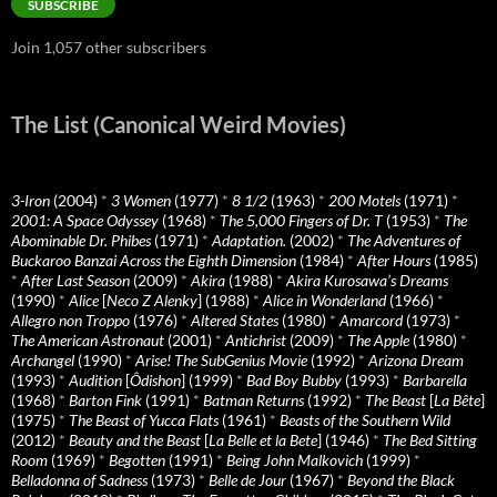
SUBSCRIBE
Join 1,057 other subscribers
The List (Canonical Weird Movies)
3-Iron
(2004)
*
3 Women
(1977)
*
8 1/2
(1963)
*
200 Motels
(1971)
*
2001: A Space Odyssey
(1968)
*
The 5,000 Fingers of Dr. T
(1953)
*
The
Abominable Dr. Phibes
(1971)
*
Adaptation.
(2002)
*
The Adventures of
Buckaroo Banzai Across the Eighth Dimension
(1984)
*
After Hours
(1985)
*
After Last Season
(2009)
*
Akira
(1988)
*
Akira Kurosawa’s Dreams
(1990)
*
Alice
[
Neco Z Alenky
] (1988)
*
Alice in Wonderland
(1966)
*
Allegro non Troppo
(1976)
*
Altered States
(1980)
*
Amarcord
(1973)
*
The American Astronaut
(2001)
*
Antichrist
(2009)
*
The Apple
(1980)
*
Archangel
(1990)
*
Arise! The SubGenius Movie
(1992)
*
Arizona Dream
(1993)
*
Audition
[
Ôdishon
] (1999)
*
Bad Boy Bubby
(1993)
*
Barbarella
(1968)
*
Barton Fink
(1991)
*
Batman Returns
(1992)
*
The Beast
[
La Bête
]
(1975)
*
The Beast of Yucca Flats
(1961)
*
Beasts of the Southern Wild
(2012)
*
Beauty and the Beast
[
La Belle et la Bete
] (1946)
*
The Bed Sitting
Room
(1969)
*
Begotten
(1991)
*
Being John Malkovich
(1999)
*
Belladonna of Sadness
(1973)
*
Belle de Jour
(1967)
*
Beyond the Black