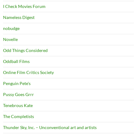
I Check Movies Forum
Nameless Digest
nobudge
Novelle
Odd Things Considered
Oddball Films
Online Film Critics Society
Penguin Pete's
Pussy Goes Grrr
Tenebrous Kate
The Completists
Thunder Sky, Inc. – Unconventional art and artists