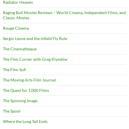
Radiator Heaven
Raging Bull Movies Reviews – World Cinema, Independent Films, and
Classic Movies
Rouge Cinema
Sergio Leone and the Infield Fly Rule
The Cinematheque
The Film Corner with Greg Klymkiw
The Film Sufi
The Moving Arts Film Journal
The Quest for 1,000 Films
The Spinning Image
The Spool
Where the Long Tail Ends