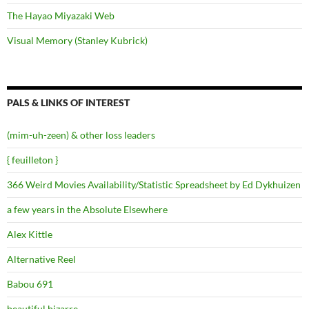
The Hayao Miyazaki Web
Visual Memory (Stanley Kubrick)
PALS & LINKS OF INTEREST
(mim-uh-zeen) & other loss leaders
{ feuilleton }
366 Weird Movies Availability/Statistic Spreadsheet by Ed Dykhuizen
a few years in the Absolute Elsewhere
Alex Kittle
Alternative Reel
Babou 691
beautiful.bizarre