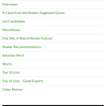
Interviews
It Came from the Reader-Suggested Queue
List Candidates
Miscellanea
Pod 366: A Weird Movies Podcast
Reader Recommendations
Saturday Short
Shorts
Top 10 Lists
Top 10 Lists – Guest Experts
Video Review