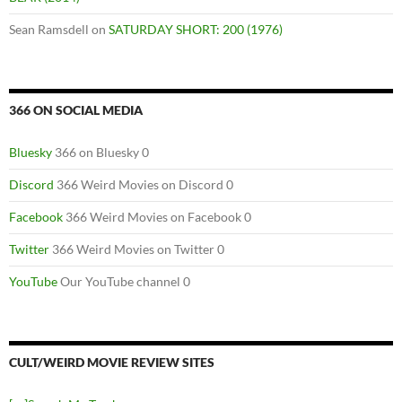
Sean Ramsdell
on
SATURDAY SHORT: 200 (1976)
366 ON SOCIAL MEDIA
Bluesky
366 on Bluesky 0
Discord
366 Weird Movies on Discord 0
Facebook
366 Weird Movies on Facebook 0
Twitter
366 Weird Movies on Twitter 0
YouTube
Our YouTube channel 0
CULT/WEIRD MOVIE REVIEW SITES