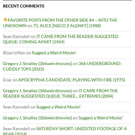
RECENT COMMENTS
FAVORITE POSTS FROM THE OTHER SIDE #4 – INTO THE
UNKNOWN
on
75. ALICE [NECO Z ALENKY] (1988)
Sean Ramsdell
on
IT CAME FROM THE READER-SUGGESTED
QUEUE: COMING APART (1969)
BizarroMan
on
Suggest a Weird Movie!
Gregory J. Smalley (366weirdmovies)
on
366 UNDERGROUND:
CUDDLY TOYS (2022)
Enar
on
APOCRYPHA CANDIDATE: PLAYING WITH FIRE (1975)
Gregory J. Smalley (366weirdmovies)
on
IT CAME FROM THE
READER-SUGGESTED QUEUE: THREE… EXTREMES (2004)
Sean Ramsdell
on
Suggest a Weird Movie!
Gregory J. Smalley (366weirdmovies)
on
Suggest a Weird Movie!
Sean Ramsdell
on
SATURDAY SHORT: UNEDITED FOOTAGE OF A
BEAR (2014)