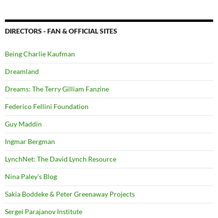
DIRECTORS - FAN & OFFICIAL SITES
Being Charlie Kaufman
Dreamland
Dreams: The Terry Gilliam Fanzine
Federico Fellini Foundation
Guy Maddin
Ingmar Bergman
LynchNet: The David Lynch Resource
Nina Paley's Blog
Sakia Boddeke & Peter Greenaway Projects
Sergei Parajanov Institute