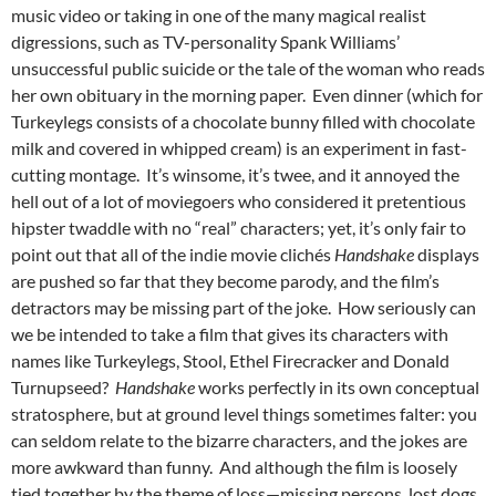
music video or taking in one of the many magical realist
digressions, such as TV-personality Spank Williams’
unsuccessful public suicide or the tale of the woman who reads
her own obituary in the morning paper. Even dinner (which for
Turkeylegs consists of a chocolate bunny filled with chocolate
milk and covered in whipped cream) is an experiment in fast-
cutting montage. It’s winsome, it’s twee, and it annoyed the
hell out of a lot of moviegoers who considered it pretentious
hipster twaddle with no “real” characters; yet, it’s only fair to
point out that all of the indie movie clichés
Handshake
displays
are pushed so far that they become parody, and the film’s
detractors may be missing part of the joke. How seriously can
we be intended to take a film that gives its characters with
names like Turkeylegs, Stool, Ethel Firecracker and Donald
Turnupseed?
Handshake
works perfectly in its own conceptual
stratosphere, but at ground level things sometimes falter: you
can seldom relate to the bizarre characters, and the jokes are
more awkward than funny. And although the film is loosely
tied together by the theme of loss—missing persons, lost dogs,