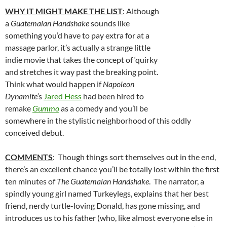
WHY IT MIGHT MAKE THE LIST
: Although
a
Guatemalan Handshake
sounds like
something you’d have to pay extra for at a
massage parlor, it’s actually a strange little
indie movie that takes the concept of ‘quirky
and stretches it way past the breaking point.
Think what would happen if
Napoleon
Dynamite’
s
Jared Hess
had been hired to
remake
Gummo
as a comedy and you’ll be
somewhere in the stylistic neighborhood of this oddly
conceived debut.
COMMENTS
: Though things sort themselves out in the end,
there’s an excellent chance you’ll be totally lost within the first
ten minutes of
The Guatemalan Handshake
. The narrator, a
spindly young girl named Turkeylegs, explains that her best
friend, nerdy turtle-loving Donald, has gone missing, and
introduces us to his father (who, like almost everyone else in