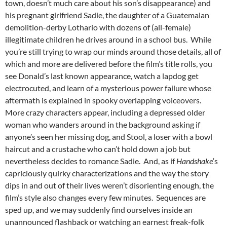
town, doesn’t much care about his son’s disappearance) and
his pregnant girlfriend Sadie, the daughter of a Guatemalan
demolition-derby Lothario with dozens of (all-female)
illegitimate children he drives around in a school bus. While
you’re still trying to wrap our minds around those details, all of
which and more are delivered before the film’s title rolls, you
see Donald’s last known appearance, watch a lapdog get
electrocuted, and learn of a mysterious power failure whose
aftermath is explained in spooky overlapping voiceovers.
More crazy characters appear, including a depressed older
woman who wanders around in the background asking if
anyone’s seen her missing dog, and Stool, a loser with a bowl
haircut and a crustache who can’t hold down a job but
nevertheless decides to romance Sadie. And, as if
Handshake
‘s
capriciously quirky characterizations and the way the story
dips in and out of their lives weren’t disorienting enough, the
film’s style also changes every few minutes. Sequences are
sped up, and we may suddenly find ourselves inside an
unannounced flashback or watching an earnest freak-folk