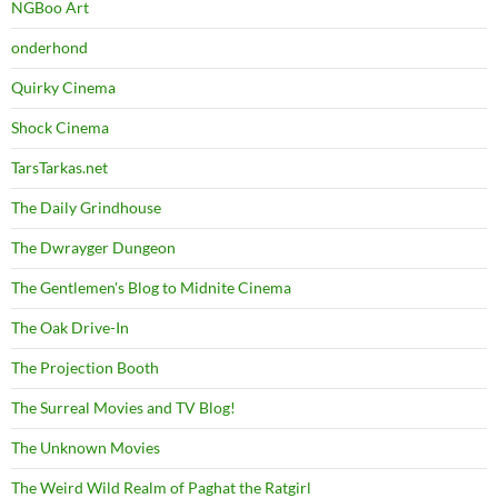
NGBoo Art
onderhond
Quirky Cinema
Shock Cinema
TarsTarkas.net
The Daily Grindhouse
The Dwrayger Dungeon
The Gentlemen's Blog to Midnite Cinema
The Oak Drive-In
The Projection Booth
The Surreal Movies and TV Blog!
The Unknown Movies
The Weird Wild Realm of Paghat the Ratgirl