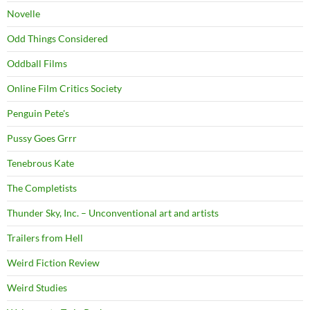
Novelle
Odd Things Considered
Oddball Films
Online Film Critics Society
Penguin Pete's
Pussy Goes Grrr
Tenebrous Kate
The Completists
Thunder Sky, Inc. – Unconventional art and artists
Trailers from Hell
Weird Fiction Review
Weird Studies