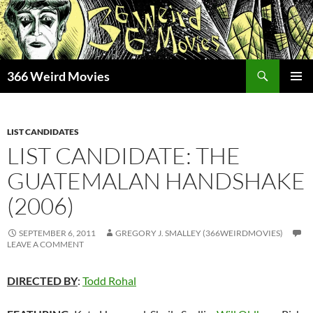
Skip
to
content
Search
366 Weird Movies
PRIMAR
MENU
LIST CANDIDATES
LIST CANDIDATE: THE
GUATEMALAN HANDSHAKE
(2006)
SEPTEMBER 6, 2011
GREGORY J. SMALLEY (366WEIRDMOVIES)
LEAVE A COMMENT
DIRECTED BY
:
Todd Rohal