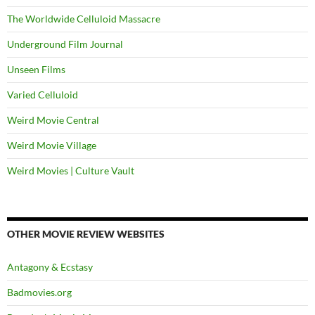
The Worldwide Celluloid Massacre
Underground Film Journal
Unseen Films
Varied Celluloid
Weird Movie Central
Weird Movie Village
Weird Movies | Culture Vault
OTHER MOVIE REVIEW WEBSITES
Antagony & Ecstasy
Badmovies.org