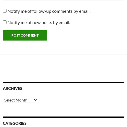
Notify me of follow-up comments by email.
Notify me of new posts by email.
ARCHIVES
Archives
CATEGORIES