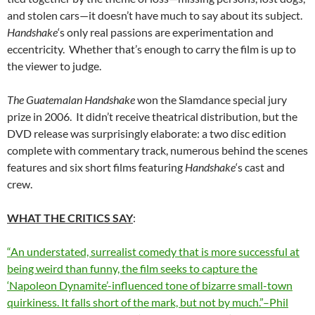
and stolen cars—it doesn’t have much to say about its subject.
Handshake
‘s only real passions are experimentation and
eccentricity. Whether that’s enough to carry the film is up to
the viewer to judge.
The Guatemalan Handshake
won the Slamdance special jury
prize in 2006. It didn’t receive theatrical distribution, but the
DVD release was surprisingly elaborate: a two disc edition
complete with commentary track, numerous behind the scenes
features and six short films featuring
Handshake
‘s cast and
crew.
WHAT THE CRITICS SAY
:
“An understated, surrealist comedy that is more successful at
being weird than funny, the film seeks to capture the
‘Napoleon Dynamite’-influenced tone of bizarre small-town
quirkiness. It falls short of the mark, but not by much.”–Phil