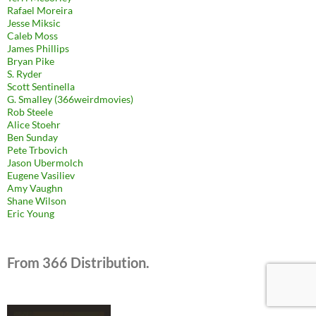
Rafael Moreira
Jesse Miksic
Caleb Moss
James Phillips
Bryan Pike
S. Ryder
Scott Sentinella
G. Smalley (366weirdmovies)
Rob Steele
Alice Stoehr
Ben Sunday
Pete Trbovich
Jason Ubermolch
Eugene Vasiliev
Amy Vaughn
Shane Wilson
Eric Young
From 366 Distribution.