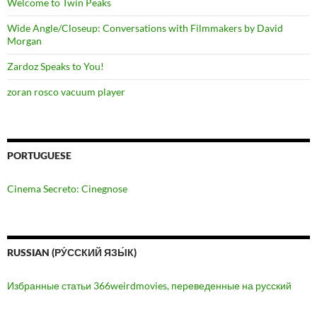
Welcome to Twin Peaks
Wide Angle/Closeup: Conversations with Filmmakers by David
Morgan
Zardoz Speaks to You!
zoran rosco vacuum player
PORTUGUESE
Cinema Secreto: Cinegnose
RUSSIAN (РУ́ССКИЙ ЯЗЫ́К)
Избранные статьи 366weirdmovies, переведенные на русский