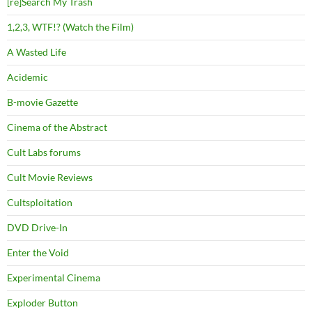
[re]Search My Trash
1,2,3, WTF!? (Watch the Film)
A Wasted Life
Acidemic
B-movie Gazette
Cinema of the Abstract
Cult Labs forums
Cult Movie Reviews
Cultsploitation
DVD Drive-In
Enter the Void
Experimental Cinema
Exploder Button