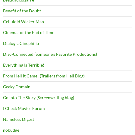
Benefit of the Doubt
Celluloid Wicker Man
Cinema for the End of Time
Dialogic Cinephilia
Disc-Connected (Someone's Favorite Productions)
Everything Is Terrible!
From Hell It Came! (Trailers from Hell Blog)
Geeky Domain
Go Into The Story (Screenwriting blog)
I Check Movies Forum
Nameless Digest
nobudge