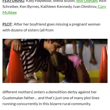
FEATURING
: Katy Haywood, Sheila Scullin,
Will Oldham
, Rich
Schreiber, Ken Byrnes, Kathleen Kennedy, Ivan Dimitrov,
Cory
McAbee
PLOT
: After her boyfriend goes missing a pregnant woman
with dozens of sisters (all from
different mothers) enters a demolition derby against her
Guatemalan father… and that’s just one of many plot lines
running concurrently in this bizarre rural community.