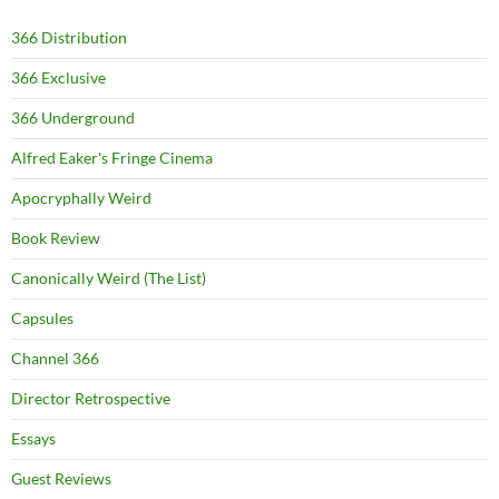
366 Distribution
366 Exclusive
366 Underground
Alfred Eaker's Fringe Cinema
Apocryphally Weird
Book Review
Canonically Weird (The List)
Capsules
Channel 366
Director Retrospective
Essays
Guest Reviews