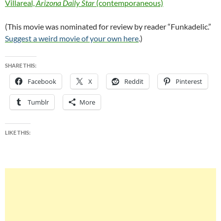
Villareal,
Arizona Daily Star
(contemporaneous)
(This movie was nominated for review by reader “Funkadelic.”
Suggest a weird movie of your own here
.)
SHARE THIS:
Facebook
X
Reddit
Pinterest
Tumblr
More
LIKE THIS: