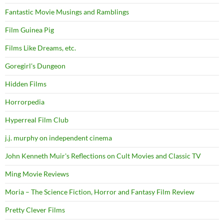
Fantastic Movie Musings and Ramblings
Film Guinea Pig
Films Like Dreams, etc.
Goregirl's Dungeon
Hidden Films
Horrorpedia
Hyperreal Film Club
j.j. murphy on independent cinema
John Kenneth Muir's Reflections on Cult Movies and Classic TV
Ming Movie Reviews
Moria – The Science Fiction, Horror and Fantasy Film Review
Pretty Clever Films