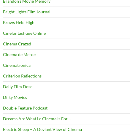
Brandon's Movie Memory
Bright Lights Film Journal
Brows Held High
Cinefantastique Online
Cinema Crazed
Cinema de Merde
Cinematronica
Criterion Reflections
Daily Film Dose
Dirty Movies
Double Feature Podcast
Dreams Are What Le Cinema Is For…
Electric Sheep – A Deviant View of Cinema