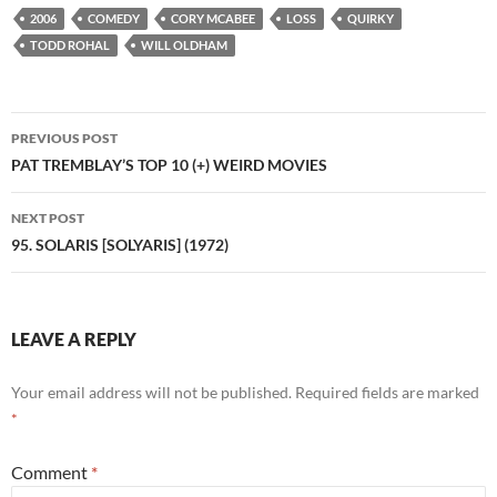
2006
COMEDY
CORY MCABEE
LOSS
QUIRKY
TODD ROHAL
WILL OLDHAM
Post
PREVIOUS POST
navigation
PAT TREMBLAY’S TOP 10 (+) WEIRD MOVIES
NEXT POST
95. SOLARIS [SOLYARIS] (1972)
LEAVE A REPLY
Your email address will not be published.
Required fields are marked
*
Comment
*