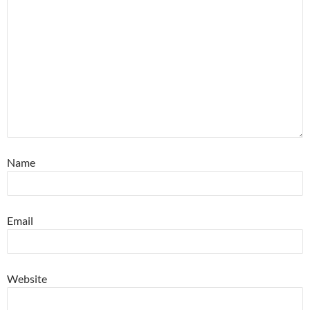
Name
Email
Website