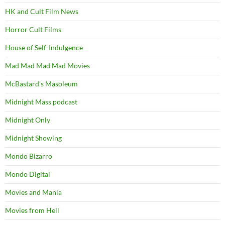
HK and Cult Film News
Horror Cult Films
House of Self-Indulgence
Mad Mad Mad Mad Movies
McBastard's Masoleum
Midnight Mass podcast
Midnight Only
Midnight Showing
Mondo Bizarro
Mondo Digital
Movies and Mania
Movies from Hell