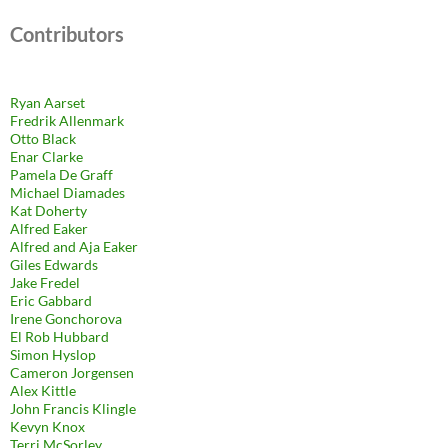
Contributors
Ryan Aarset
Fredrik Allenmark
Otto Black
Enar Clarke
Pamela De Graff
Michael Diamades
Kat Doherty
Alfred Eaker
Alfred and Aja Eaker
Giles Edwards
Jake Fredel
Eric Gabbard
Irene Gonchorova
El Rob Hubbard
Simon Hyslop
Cameron Jorgensen
Alex Kittle
John Francis Klingle
Kevyn Knox
Terri McSorley