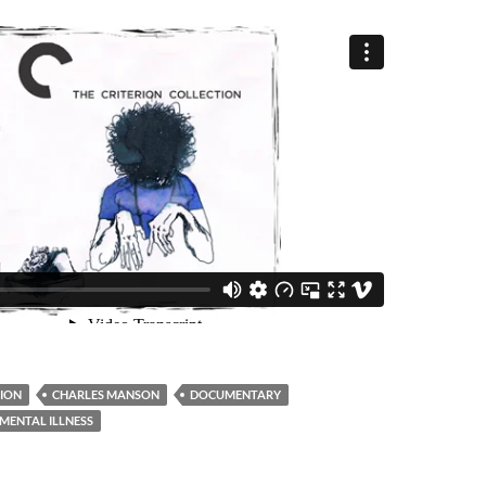
ION
CHARLES MANSON
DOCUMENTARY
MENTAL ILLNESS