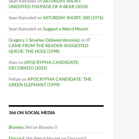
Sean Ramsdell
on
SATURDAY SHORT:
UNEDITED FOOTAGE OF A BEAR (2014)
Sean Ramsdell
on
SATURDAY SHORT: 200 (1976)
Sean Ramsdell
on
Suggest a Weird Movie!
Gregory J. Smalley (366weirdmovies)
on
IT
CAME FROM THE READER-SUGGESTED
QUEUE: THE HOLE (1998)
Alex
on
APOCRYPHA CANDIDATE:
DECORADO (2025)
Felipe
on
APOCRYPHA CANDIDATE: THE
GREEN ELEPHANT (1999)
366 ON SOCIAL MEDIA
Bluesky
366 on Bluesky 0
Discord
366 Weird Movies on Discord 0