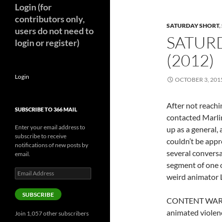
Login (for
contributors only,
SATURDAY SHORT
,
users do not need to
SATUR
login or register)
(2012)
Login
OCTOBER 3, 201
After not reachi
SUBSCRIBE TO 366 MAIL
contacted Marli
Enter your email address to
up as a general, 
subscribe to receive
couldn’t be appr
notifications of new posts by
several conversa
email.
segment of one 
Email
weird animator 
Address
SUBSCRIBE
CONTENT WARNIN
animated violen
Join 1,057 other subscribers