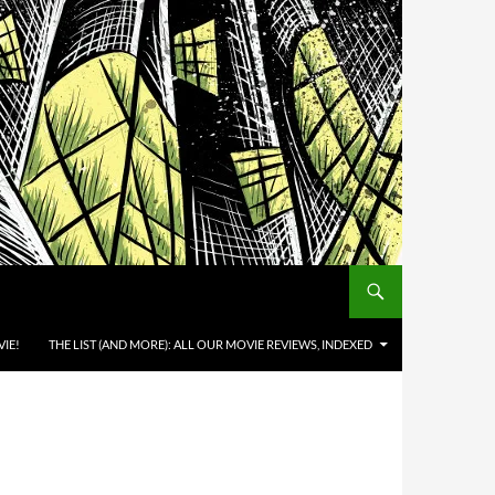
IE!
THE LIST (AND MORE): ALL OUR MOVIE REVIEWS, INDEXED