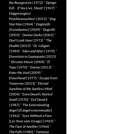
the Bourgeoisie
(1972)
*
Django
Kill… If You Live, Shoot!
(1967)
*
Doggiewogiez!
Poochiewoochiez!
(2012)
*
Dog
Star Man
(1964)
*
Dogtooth
[
Kynodontas
] (2009)
*
Dogville
(2003)
*
Donnie Darko
(2001)
*
Don’t Look Now
(1973)
*
The
Double
(2013)
*
Dr. Caligari
(1989)
*
Eden and After
(1970)
*
Eisenstein in Guanajuato
(2015)
*
Elevator Movie
(2004)
*
El
Topo
(1970)
*
Enemy
(2013)
*
Enter the Void
(2009)
*
Eraserhead
(1977)
*
Escape from
Tomorrow
(2013)
*
Eternal
Sunshine of the Spotless Mind
(2004)
*
Even Dwarfs Started
Small
(1970)
*
Evil Dead II
(1987)
*
The Exterminating
Angel
[
El àngel exterminador
]
(1962)
*
Eyes Without a Face
[
Les Yeux sans Visage
] (1965)
*
The Face of Another
(1966)
*
The Falls
(1980)
*
Fantasia