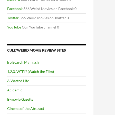
Facebook
366 Weird Movies on Facebook 0
Twitter
366 Weird Movies on Twitter 0
YouTube
Our YouTube channel 0
CULT/WEIRD MOVIE REVIEW SITES
[re]Search My Trash
1,2,3, WTF!? (Watch the Film)
A Wasted Life
Acidemic
B-movie Gazette
Cinema of the Abstract