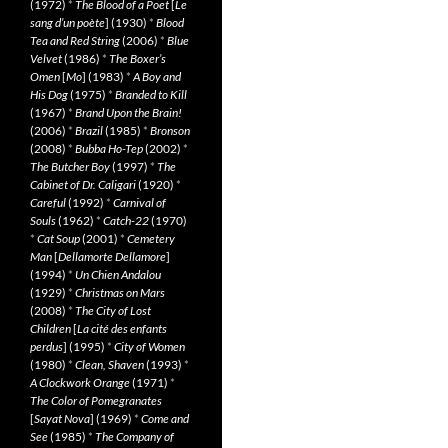
(1972)
*
The Blood of a Poet
[
Le
sang d’un poète
] (1930)
*
Blood
Tea and Red String
(2006)
*
Blue
Velvet
(1986)
*
The Boxer’s
Omen
[
Mo
] (1983)
*
A Boy and
His Dog
(1975)
*
Branded to Kill
(1967)
*
Brand Upon the Brain!
(2006)
*
Brazil
(1985)
*
Bronson
(2008)
*
Bubba Ho-Tep
(2002)
*
The Butcher Boy
(1997)
*
The
Cabinet of Dr. Caligari
(1920)
*
Careful
(1992)
*
Carnival of
Souls
(1962)
*
Catch-22
(1970)
*
Cat Soup
(2001)
*
Cemetery
Man
[
Dellamorte Dellamore
]
(1994)
*
Un Chien Andalou
(1929)
*
Christmas on Mars
(2008)
*
The City of Lost
Children
[
La cité des enfants
perdus
] (1995)
*
City of Women
(1980)
*
Clean, Shaven
(1993)
*
A Clockwork Orange
(1971)
*
The Color of Pomegranates
[
Sayat Nova
] (1969)
*
Come and
See
(1985)
*
The Company of