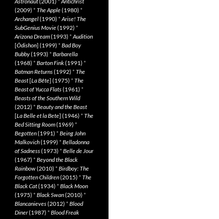
Astronaut
(2001)
*
Antichrist
(2009)
*
The Apple
(1980)
*
Archangel
(1990)
*
Arise! The
SubGenius Movie
(1992)
*
Arizona Dream
(1993)
*
Audition
[
Ôdishon
] (1999)
*
Bad Boy
Bubby
(1993)
*
Barbarella
(1968)
*
Barton Fink
(1991)
*
Batman Returns
(1992)
*
The
Beast
[
La Bête
] (1975)
*
The
Beast of Yucca Flats
(1961)
*
Beasts of the Southern Wild
(2012)
*
Beauty and the Beast
[
La Belle et la Bete
] (1946)
*
The
Bed Sitting Room
(1969)
*
Begotten
(1991)
*
Being John
Malkovich
(1999)
*
Belladonna
of Sadness
(1973)
*
Belle de Jour
(1967)
*
Beyond the Black
Rainbow
(2010)
*
Birdboy: The
Forgotten Children
(2015)
*
The
Black Cat
(1934)
*
Black Moon
(1975)
*
Black Swan
(2010)
*
Blancanieves
(2012)
*
Blood
Diner
(1987)
*
Blood Freak