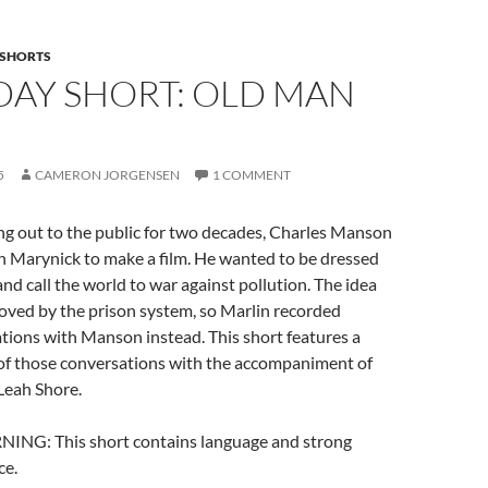
SHORTS
DAY SHORT: OLD MAN
5
CAMERON JORGENSEN
1 COMMENT
ng out to the public for two decades, Charles Manson
n Marynick to make a film. He wanted to be dressed
and call the world to war against pollution. The idea
oved by the prison system, so Marlin recorded
tions with Manson instead. This short features a
of those conversations with the accompaniment of
Leah Shore.
G: This short contains language and strong
ce.