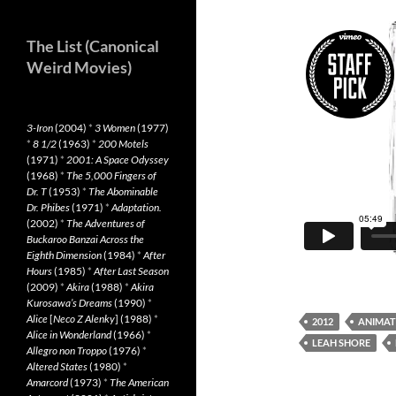
The List (Canonical
Weird Movies)
3-Iron
(2004)
*
3 Women
(1977)
*
8 1/2
(1963)
*
200 Motels
(1971)
*
2001: A Space Odyssey
(1968)
*
The 5,000 Fingers of
Dr. T
(1953)
*
The Abominable
Dr. Phibes
(1971)
*
Adaptation.
(2002)
*
The Adventures of
Buckaroo Banzai Across the
Eighth Dimension
(1984)
*
After
Hours
(1985)
*
After Last Season
(2009)
*
Akira
(1988)
*
Akira
Kurosawa’s Dreams
(1990)
*
Alice
[
Neco Z Alenky
] (1988)
*
2012
ANIMAT
Alice in Wonderland
(1966)
*
LEAH SHORE
Allegro non Troppo
(1976)
*
Altered States
(1980)
*
Amarcord
(1973)
*
The American