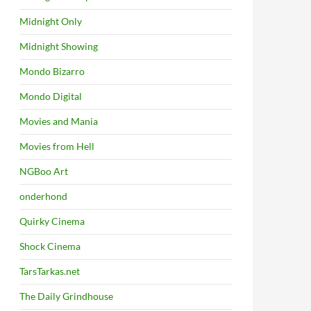
Midnight Only
Midnight Showing
Mondo Bizarro
Mondo Digital
Movies and Mania
Movies from Hell
NGBoo Art
onderhond
Quirky Cinema
Shock Cinema
TarsTarkas.net
The Daily Grindhouse