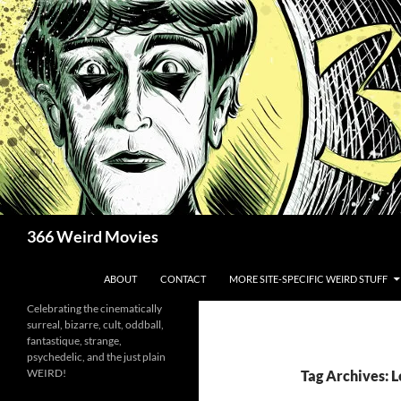
Skip
to
content
Search
366 Weird Movies
ABOUT
CONTACT
MORE SITE-SPECIFIC WEIRD STUFF
Celebrating the cinematically
surreal, bizarre, cult, oddball,
fantastique, strange,
psychedelic, and the just plain
WEIRD!
Tag Archives: 