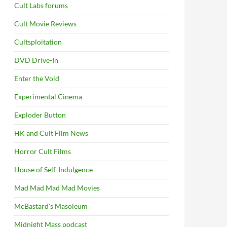
Cult Labs forums
Cult Movie Reviews
Cultsploitation
DVD Drive-In
Enter the Void
Experimental Cinema
Exploder Button
HK and Cult Film News
Horror Cult Films
House of Self-Indulgence
Mad Mad Mad Mad Movies
McBastard's Masoleum
Midnight Mass podcast