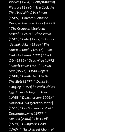
Wolves
(1984)
*
Conspirators of
Pleasure
(1996)
*
The Cook the
Thief His Wife & Her Lover
(1989)
*
Cowards Bend the
Knee, or, the Blue Hands
(2003)
*
The Cremator
[
Spalovac
Mrtvol
] (1969)
*
Crime Wave
(1985)
*
Cube
(1997)
*
Daisies
[
Sedmikrásky
] (1966)
*
The
Dance of Reality
(2013)
*
The
Dark Backward
(1991)
*
Dark
City
(1998)
*
Dead Alive
(1992)
*
Dead Leaves
(2004)
*
Dead
Man
(1995)
*
Dead Ringers
(1988)
*
Death Bed: The Bed
That Eats
(1977)
*
Death by
Hanging
(1968)
*
Death Laid an
Egg
[
La morte ha fatto l’uovo
]
(1968)
*
Delicatessen
(1991)
*
Dementia
[
Daughter of Horror
]
(1955)
*
Der Samurai
(2014)
*
Desperate Living
(1977)
*
Destino
(2003)
*
The Devils
(1971)
*
Dillinger Is Dead
(1969)
*
The Discreet Charm of