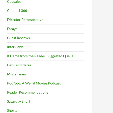
Capsules
Channel 366
Director Retrospective
Essays
Guest Reviews
Interviews
It Came from the Reader-Suggested Queue
List Candidates
Miscellanea
Pod 366: A Weird Movies Podcast
Reader Recommendations
Saturday Short
Shorts