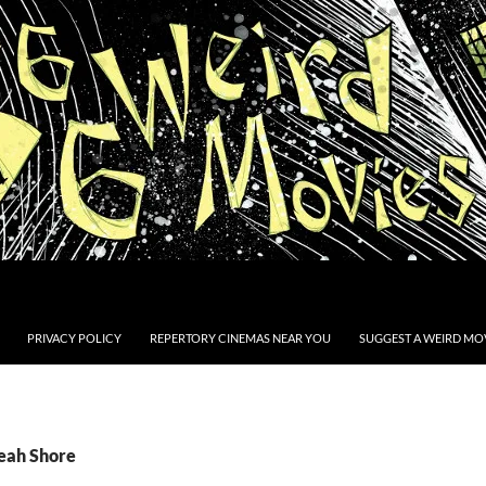
PRIVACY POLICY
REPERTORY CINEMAS NEAR YOU
SUGGEST A WEIRD MOV
Leah Shore