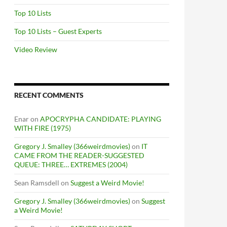
Top 10 Lists
Top 10 Lists – Guest Experts
Video Review
RECENT COMMENTS
Enar
on
APOCRYPHA CANDIDATE: PLAYING
WITH FIRE (1975)
Gregory J. Smalley (366weirdmovies)
on
IT
CAME FROM THE READER-SUGGESTED
QUEUE: THREE… EXTREMES (2004)
Sean Ramsdell
on
Suggest a Weird Movie!
Gregory J. Smalley (366weirdmovies)
on
Suggest
a Weird Movie!