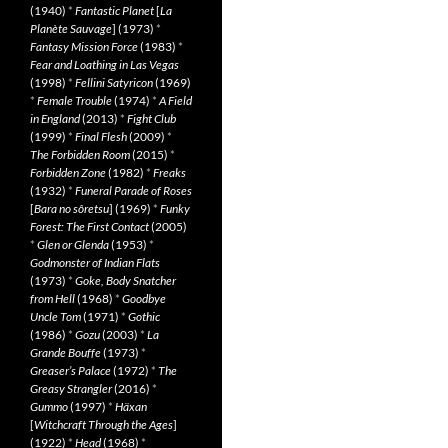
(1940)
*
Fantastic Planet
[
La
Planète Sauvage
] (1973)
*
Fantasy Mission Force
(1983)
*
Fear and Loathing in Las Vegas
(1998)
*
Fellini Satyricon
(1969)
*
Female Trouble
(1974)
*
A Field
in England
(2013)
*
Fight Club
(1999)
*
Final Flesh
(2009)
*
The Forbidden Room
(2015)
*
Forbidden Zone
(1982)
*
Freaks
(1932)
*
Funeral Parade of Roses
[
Bara no sôretsu
] (1969)
*
Funky
Forest: The First Contact
(2005)
*
Glen or Glenda
(1953)
*
Godmonster of Indian Flats
(1973)
*
Goke, Body Snatcher
from Hell
(1968)
*
Goodbye
Uncle Tom
(1971)
*
Gothic
(1986)
*
Gozu
(2003)
*
La
Grande Bouffe
(1973)
*
Greaser’s Palace
(1972)
*
The
Greasy Strangler
(2016)
*
Gummo
(1997)
*
Häxan
[
Witchcraft Through the Ages
]
(1922)
*
Head
(1968)
*