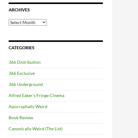
ARCHIVES
Archives
CATEGORIES
366 Distribution
366 Exclusive
366 Underground
Alfred Eaker's Fringe Cinema
Apocryphally Weird
Book Review
Canonically Weird (The List)