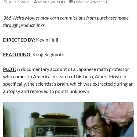
JULY 7, 2026
SHANE WILSON
LEAVE A COMMENT
366 Weird Movies may earn commissions from purchases made
through product links.
DIRECTED BY
:
Kevin Hull
FEATURING:
Kenji Sugimoto
PLOT:
A documentary account of a Japanese math professor
who comes to America in search of his hero, Albert Einstein—
specifically, the scientist’s brain, which was extracted during an
autopsy and removed to points unknown.