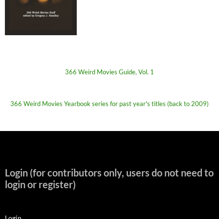
366 Weird Movies Guide, Vol. 1
366 Weird Movies Yearbook series for past year's titles (back to 2009)
Login (for contributors only, users do not need to
login or register)
Login