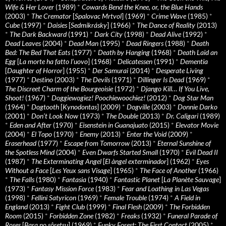
Wife & Her Lover
(1989)
*
Cowards Bend the Knee, or, the Blue Hands
(2003)
*
The Cremator
[
Spalovac Mrtvol
] (1969)
*
Crime Wave
(1985)
*
Cube
(1997)
*
Daisies
[
Sedmikrásky
] (1966)
*
The Dance of Reality
(2013)
*
The Dark Backward
(1991)
*
Dark City
(1998)
*
Dead Alive
(1992)
*
Dead Leaves
(2004)
*
Dead Man
(1995)
*
Dead Ringers
(1988)
*
Death
Bed: The Bed That Eats
(1977)
*
Death by Hanging
(1968)
*
Death Laid an
Egg
[
La morte ha fatto l’uovo
] (1968)
*
Delicatessen
(1991)
*
Dementia
[
Daughter of Horror
] (1955)
*
Der Samurai
(2014)
*
Desperate Living
(1977)
*
Destino
(2003)
*
The Devils
(1971)
*
Dillinger Is Dead
(1969)
*
The Discreet Charm of the Bourgeoisie
(1972)
*
Django Kill… If You Live,
Shoot!
(1967)
*
Doggiewogiez! Poochiewoochiez!
(2012)
*
Dog Star Man
(1964)
*
Dogtooth
[
Kynodontas
] (2009)
*
Dogville
(2003)
*
Donnie Darko
(2001)
*
Don’t Look Now
(1973)
*
The Double
(2013)
*
Dr. Caligari
(1989)
*
Eden and After
(1970)
*
Eisenstein in Guanajuato
(2015)
*
Elevator Movie
(2004)
*
El Topo
(1970)
*
Enemy
(2013)
*
Enter the Void
(2009)
*
Eraserhead
(1977)
*
Escape from Tomorrow
(2013)
*
Eternal Sunshine of
the Spotless Mind
(2004)
*
Even Dwarfs Started Small
(1970)
*
Evil Dead II
(1987)
*
The Exterminating Angel
[
El àngel exterminador
] (1962)
*
Eyes
Without a Face
[
Les Yeux sans Visage
] (1965)
*
The Face of Another
(1966)
*
The Falls
(1980)
*
Fantasia
(1940)
*
Fantastic Planet
[
La Planète Sauvage
]
(1973)
*
Fantasy Mission Force
(1983)
*
Fear and Loathing in Las Vegas
(1998)
*
Fellini Satyricon
(1969)
*
Female Trouble
(1974)
*
A Field in
England
(2013)
*
Fight Club
(1999)
*
Final Flesh
(2009)
*
The Forbidden
Room
(2015)
*
Forbidden Zone
(1982)
*
Freaks
(1932)
*
Funeral Parade of
Roses
[
Bara no sôretsu
] (1969)
*
Funky Forest: The First Contact
(2005)
*