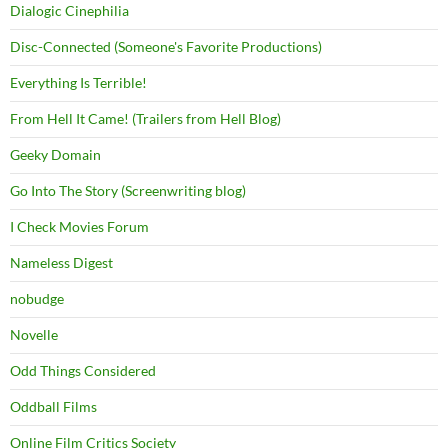
Dialogic Cinephilia
Disc-Connected (Someone's Favorite Productions)
Everything Is Terrible!
From Hell It Came! (Trailers from Hell Blog)
Geeky Domain
Go Into The Story (Screenwriting blog)
I Check Movies Forum
Nameless Digest
nobudge
Novelle
Odd Things Considered
Oddball Films
Online Film Critics Society