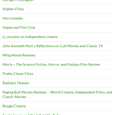
Hidden Films
Horrorpedia
Hyperreal Film Club
j.j. murphy on independent cinema
John Kenneth Muir's Reflections on Cult Movies and Classic TV
Ming Movie Reviews
Moria – The Science Fiction, Horror and Fantasy Film Review
Pretty Clever Films
Radiator Heaven
Raging Bull Movies Reviews – World Cinema, Independent Films, and
Classic Movies
Rouge Cinema