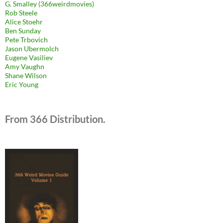
G. Smalley (366weirdmovies)
Rob Steele
Alice Stoehr
Ben Sunday
Pete Trbovich
Jason Ubermolch
Eugene Vasiliev
Amy Vaughn
Shane Wilson
Eric Young
From 366 Distribution.