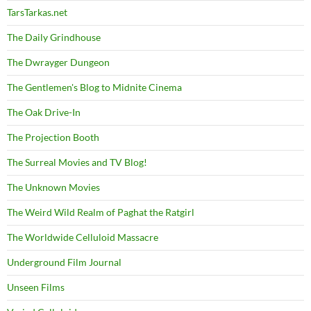
TarsTarkas.net
The Daily Grindhouse
The Dwrayger Dungeon
The Gentlemen's Blog to Midnite Cinema
The Oak Drive-In
The Projection Booth
The Surreal Movies and TV Blog!
The Unknown Movies
The Weird Wild Realm of Paghat the Ratgirl
The Worldwide Celluloid Massacre
Underground Film Journal
Unseen Films