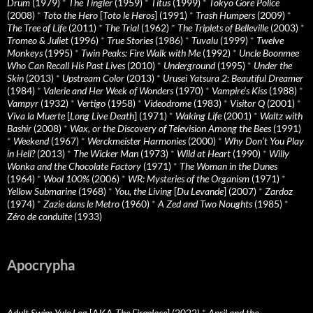
Drum
(1979)
*
The Tingler
(1959)
*
Titus
(1999)
*
Tokyo Gore Police
(2008)
*
Toto the Hero
[
Toto le Heros
] (1991)
*
Trash Humpers
(2009)
*
The Tree of Life
(2011)
*
The Trial
(1962)
*
The Triplets of Belleville
(2003)
*
Tromeo & Juliet
(1996)
*
True Stories
(1986)
*
Tuvalu
(1999)
*
Twelve
Monkeys
(1995)
*
Twin Peaks: Fire Walk with Me
(1992)
*
Uncle Boonmee
Who Can Recall His Past Lives
(2010)
*
Underground
(1995)
*
Under the
Skin
(2013)
*
Upstream Color
(2013)
*
Urusei Yatsura 2: Beautiful Dreamer
(1984)
*
Valerie and Her Week of Wonders
(1970)
*
Vampire’s Kiss
(1988)
*
Vampyr
(1932)
*
Vertigo
(1958)
*
Videodrome
(1983)
*
Visitor Q
(2001)
*
Viva la Muerte
[
Long Live Death
] (1971)
*
Waking Life
(2001)
*
Waltz with
Bashir
(2008)
*
Wax, or the Discovery of Television Among the Bees
(1991)
*
Weekend
(1967)
*
Werckmeister Harmonies
(2000)
*
Why Don’t You Play
in Hell?
(2013)
*
The Wicker Man
(1973)
*
Wild at Heart
(1990)
*
Willy
Wonka and the Chocolate Factory
(1971)
*
The Woman in the Dunes
(1964)
*
Wool 100%
(2006)
*
WR: Mysteries of the Organism
(1971)
*
Yellow Submarine
(1968)
*
You, the Living
[
Du Levande
] (2007)
*
Zardoz
(1974)
*
Zazie dans le Metro
(1960)
*
A Zed and Two Noughts
(1985)
*
Zéro de conduite
(1933)
Apocrypha
Adult Swim Yule Log
[AKA
The Fireplace
] (2022)
*
April and the