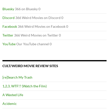
Bluesky
366 on Bluesky 0
Discord
366 Weird Movies on Discord 0
Facebook
366 Weird Movies on Facebook 0
Twitter
366 Weird Movies on Twitter 0
YouTube
Our YouTube channel 0
CULT/WEIRD MOVIE REVIEW SITES
[re]Search My Trash
1,2,3, WTF!? (Watch the Film)
A Wasted Life
Acidemic