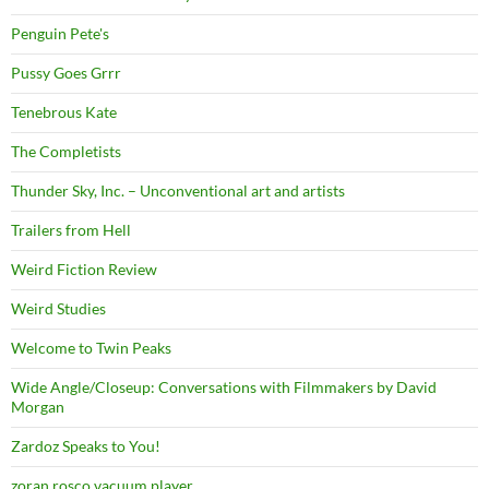
Penguin Pete's
Pussy Goes Grrr
Tenebrous Kate
The Completists
Thunder Sky, Inc. – Unconventional art and artists
Trailers from Hell
Weird Fiction Review
Weird Studies
Welcome to Twin Peaks
Wide Angle/Closeup: Conversations with Filmmakers by David
Morgan
Zardoz Speaks to You!
zoran rosco vacuum player