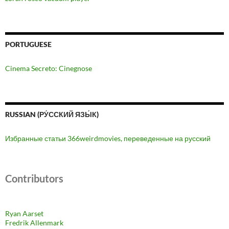
PORTUGUESE
Cinema Secreto: Cinegnose
RUSSIAN (РУ́ССКИЙ ЯЗЫ́К)
Избранные статьи 366weirdmovies, переведенные на русский
Contributors
Ryan Aarset
Fredrik Allenmark