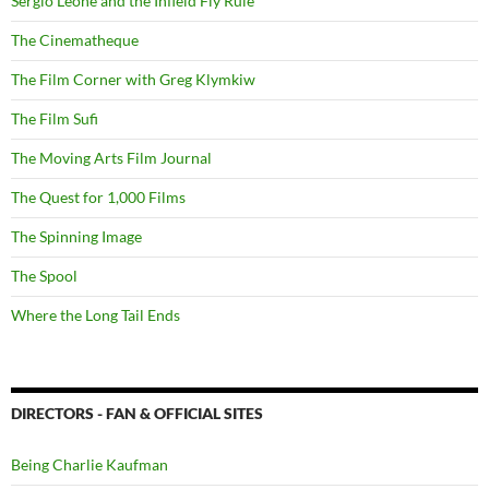
Sergio Leone and the Infield Fly Rule
The Cinematheque
The Film Corner with Greg Klymkiw
The Film Sufi
The Moving Arts Film Journal
The Quest for 1,000 Films
The Spinning Image
The Spool
Where the Long Tail Ends
DIRECTORS - FAN & OFFICIAL SITES
Being Charlie Kaufman