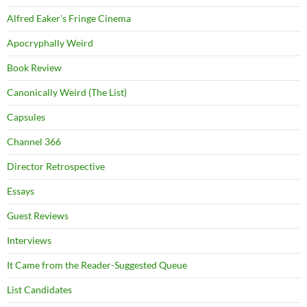
Alfred Eaker's Fringe Cinema
Apocryphally Weird
Book Review
Canonically Weird (The List)
Capsules
Channel 366
Director Retrospective
Essays
Guest Reviews
Interviews
It Came from the Reader-Suggested Queue
List Candidates