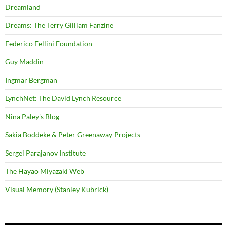
Dreamland
Dreams: The Terry Gilliam Fanzine
Federico Fellini Foundation
Guy Maddin
Ingmar Bergman
LynchNet: The David Lynch Resource
Nina Paley's Blog
Sakia Boddeke & Peter Greenaway Projects
Sergei Parajanov Institute
The Hayao Miyazaki Web
Visual Memory (Stanley Kubrick)