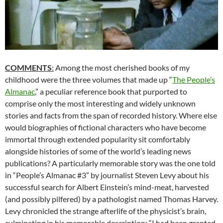
COMMENTS
:
Among the most cherished books of my
childhood were the three volumes that made up “
The People’s
Almanac
,” a peculiar reference book that purported to
comprise only the most interesting and widely unknown
stories and facts from the span of recorded history. Where else
would biographies of fictional characters who have become
immortal through extended popularity sit comfortably
alongside histories of some of the world’s leading news
publications? A particularly memorable story was the one told
in “People’s Almanac #3” by journalist Steven Levy about his
successful search for Albert Einstein’s mind-meat, harvested
(and possibly pilfered) by a pathologist named Thomas Harvey.
Levy chronicled the strange afterlife of the physicist’s brain,
culminating in his memorable description: “I had been granted