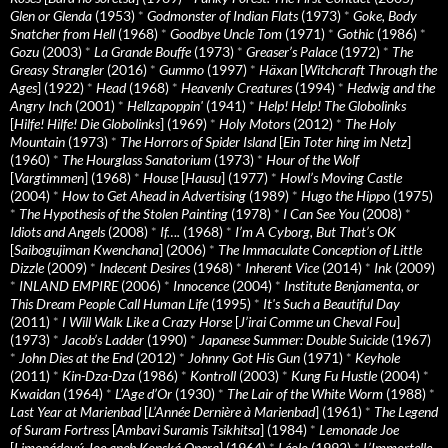
Glen or Glenda
(1953)
*
Godmonster of Indian Flats
(1973)
*
Goke, Body
Snatcher from Hell
(1968)
*
Goodbye Uncle Tom
(1971)
*
Gothic
(1986)
*
Gozu
(2003)
*
La Grande Bouffe
(1973)
*
Greaser’s Palace
(1972)
*
The
Greasy Strangler
(2016)
*
Gummo
(1997)
*
Häxan
[
Witchcraft Through the
Ages
] (1922)
*
Head
(1968)
*
Heavenly Creatures
(1994)
*
Hedwig and the
Angry Inch
(2001)
*
Hellzapoppin'
(1941)
*
Help! Help! The Globolinks
[
Hilfe! Hilfe! Die Globolinks
] (1969)
*
Holy Motors
(2012)
*
The Holy
Mountain
(1973)
*
The Horrors of Spider Island
[
Ein Toter hing im Netz
]
(1960)
*
The Hourglass Sanatorium
(1973)
*
Hour of the Wolf
[
Vargtimmen
] (1968)
*
House
[
Hausu
] (1977)
*
Howl’s Moving Castle
(2004)
*
How to Get Ahead in Advertising
(1989)
*
Hugo the Hippo
(1975)
*
The Hypothesis of the Stolen Painting
(1978)
*
I Can See You
(2008)
*
Idiots and Angels
(2008)
*
If….
(1968)
*
I’m A Cyborg, But That’s OK
[
Saibogujiman Kwenchana
] (2006)
*
The Immaculate Conception of Little
Dizzle
(2009)
*
Indecent Desires
(1968)
*
Inherent Vice
(2014)
*
Ink
(2009)
*
INLAND EMPIRE
(2006)
*
Innocence
(2004)
*
Institute Benjamenta, or
This Dream People Call Human Life
(1995)
*
It's Such a Beautiful Day
(2011)
*
I Will Walk Like a Crazy Horse
[
J’irai Comme un Cheval Fou
]
(1973)
*
Jacob’s Ladder
(1990)
*
Japanese Summer: Double Suicide
(1967)
*
John Dies at the End
(2012)
*
Johnny Got His Gun
(1971)
*
Keyhole
(2011)
*
Kin-Dza-Dza
(1986)
*
Kontroll
(2003)
*
Kung Fu Hustle
(2004)
*
Kwaidan
(1964)
*
L’Age d’Or
(1930)
*
The Lair of the White Worm
(1988)
*
Last Year at Marienbad
[
L’Année Dernière à Marienbad
] (1961)
*
The Legend
of Suram Fortress
[
Ambavi Suramis Tsikhitsa
] (1984)
*
Lemonade Joe
[
Limonádový Joe aneb Konská Opera
] (1964)
*
Léolo
(1992)
*
L’Immortelle