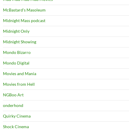
McBastard's Masoleum
Midnight Mass podcast
Midnight Only
Midnight Showing
Mondo Bizarro
Mondo Digital
Movies and Mania
Movies from Hell
NGBoo Art
onderhond
Quirky Cinema
Shock Cinema