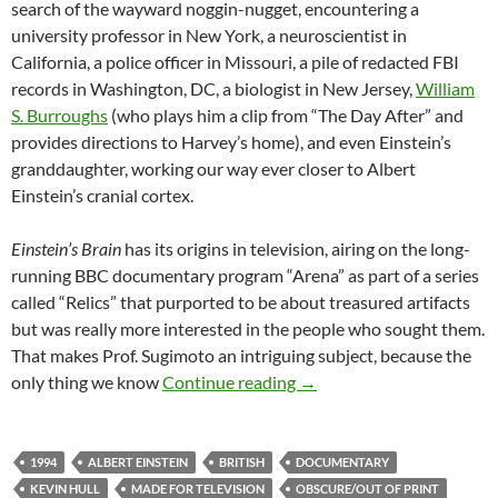
search of the wayward noggin-nugget, encountering a
university professor in New York, a neuroscientist in
California, a police officer in Missouri, a pile of redacted FBI
records in Washington, DC, a biologist in New Jersey,
William
S. Burroughs
(who plays him a clip from “The Day After” and
provides directions to Harvey’s home), and even Einstein’s
granddaughter, working our way ever closer to Albert
Einstein’s cranial cortex.
Einstein’s Brain
has its origins in television, airing on the long-
running BBC documentary program “Arena” as part of a series
called “Relics” that purported to be about treasured artifacts
but was really more interested in the people who sought them.
That makes Prof. Sugimoto an intriguing subject, because the
IT CAME FROM THE READ
only thing we know
Continue reading
→
1994
ALBERT EINSTEIN
BRITISH
DOCUMENTARY
KEVIN HULL
MADE FOR TELEVISION
OBSCURE/OUT OF PRINT