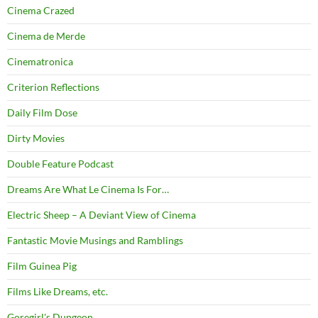
Cinema Crazed
Cinema de Merde
Cinematronica
Criterion Reflections
Daily Film Dose
Dirty Movies
Double Feature Podcast
Dreams Are What Le Cinema Is For…
Electric Sheep – A Deviant View of Cinema
Fantastic Movie Musings and Ramblings
Film Guinea Pig
Films Like Dreams, etc.
Goregirl's Dungeon