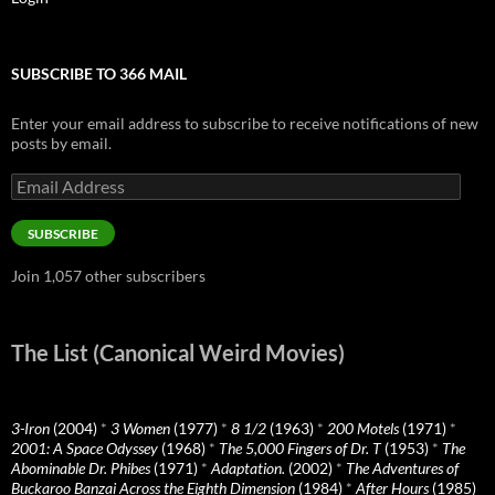
SUBSCRIBE TO 366 MAIL
Enter your email address to subscribe to receive notifications of new
posts by email.
Email
Address
SUBSCRIBE
Join 1,057 other subscribers
The List (Canonical Weird Movies)
3-Iron
(2004)
*
3 Women
(1977)
*
8 1/2
(1963)
*
200 Motels
(1971)
*
2001: A Space Odyssey
(1968)
*
The 5,000 Fingers of Dr. T
(1953)
*
The
Abominable Dr. Phibes
(1971)
*
Adaptation.
(2002)
*
The Adventures of
Buckaroo Banzai Across the Eighth Dimension
(1984)
*
After Hours
(1985)