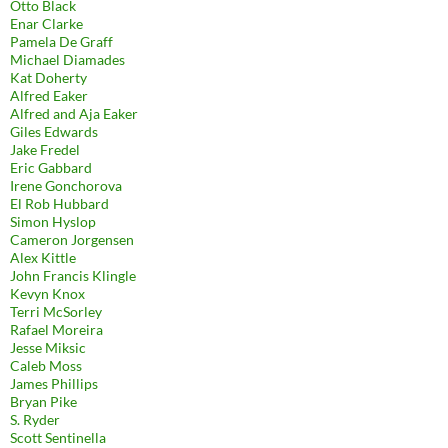
Otto Black
Enar Clarke
Pamela De Graff
Michael Diamades
Kat Doherty
Alfred Eaker
Alfred and Aja Eaker
Giles Edwards
Jake Fredel
Eric Gabbard
Irene Gonchorova
El Rob Hubbard
Simon Hyslop
Cameron Jorgensen
Alex Kittle
John Francis Klingle
Kevyn Knox
Terri McSorley
Rafael Moreira
Jesse Miksic
Caleb Moss
James Phillips
Bryan Pike
S. Ryder
Scott Sentinella