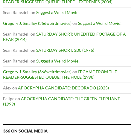
READER-SUGGESTED QUEUE: THREE… EXTREMES (2004)
Sean Ramsdell
on
Suggest a Weird Movie!
Gregory J. Smalley (366weirdmovies)
on
Suggest a Weird Movie!
Sean Ramsdell
on
SATURDAY SHORT: UNEDITED FOOTAGE OF A
BEAR (2014)
Sean Ramsdell
on
SATURDAY SHORT: 200 (1976)
Sean Ramsdell
on
Suggest a Weird Movie!
Gregory J. Smalley (366weirdmovies)
on
IT CAME FROM THE
READER-SUGGESTED QUEUE: THE HOLE (1998)
Alex
on
APOCRYPHA CANDIDATE: DECORADO (2025)
Felipe
on
APOCRYPHA CANDIDATE: THE GREEN ELEPHANT
(1999)
366 ON SOCIAL MEDIA