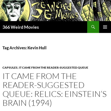
Skip
to
content
Search
366 Weird Movies
PRIMAR
MENU
Tag Archives: Kevin Hull
CAPSULES
,
IT CAME FROM THE READER-SUGGESTED QUEUE
IT CAME FROM THE
READER-SUGGESTED
QUEUE: RELICS: EINSTEIN’S
BRAIN (1994)