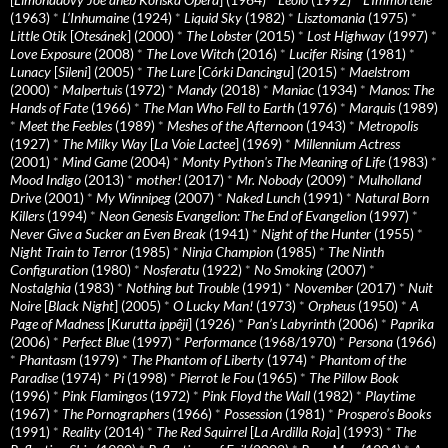
(1963)
*
L’Inhumaine
(1924)
*
Liquid Sky
(1982)
*
Lisztomania
(1975)
*
Little Otik
[
Otesánek
] (2000)
*
The Lobster
(2015)
*
Lost Highway
(1997)
*
Love Exposure
(2008)
*
The Love Witch
(2016)
*
Lucifer Rising
(1981)
*
Lunacy
[
Sileni
] (2005)
*
The Lure
[
Córki Dancingu
] (2015)
*
Maelstrom
(2000)
*
Malpertuis
(1972)
*
Mandy
(2018)
*
Maniac
(1934)
*
Manos: The
Hands of Fate
(1966)
*
The Man Who Fell to Earth
(1976)
*
Marquis
(1989)
*
Meet the Feebles
(1989)
*
Meshes of the Afternoon
(1943)
*
Metropolis
(1927)
*
The Milky Way
[
La Voie Lactee
] (1969)
*
Millennium Actress
(2001)
*
Mind Game
(2004)
*
Monty Python's The Meaning of Life
(1983)
*
Mood Indigo
(2013)
*
mother!
(2017)
*
Mr. Nobody
(2009)
*
Mulholland
Drive
(2001)
*
My Winnipeg
(2007)
*
Naked Lunch
(1991)
*
Natural Born
Killers
(1994)
*
Neon Genesis Evangelion: The End of Evangelion
(1997)
*
Never Give a Sucker an Even Break
(1941)
*
Night of the Hunter
(1955)
*
Night Train to Terror
(1985)
*
Ninja Champion
(1985)
*
The Ninth
Configuration
(1980)
*
Nosferatu
(1922)
*
No Smoking
(2007)
*
Nostalghia
(1983)
*
Nothing but Trouble
(1991)
*
November
(2017)
*
Nuit
Noire
[
Black Night
] (2005)
*
O Lucky Man!
(1973)
*
Orpheus
(1950)
*
A
Page of Madness
[
Kurutta ippêji
] (1926)
*
Pan’s Labyrinth
(2006)
*
Paprika
(2006)
*
Perfect Blue
(1997)
*
Performance
(1968/1970)
*
Persona
(1966)
*
Phantasm
(1979)
*
The Phantom of Liberty
(1974)
*
Phantom of the
Paradise
(1974)
*
Pi
(1998)
*
Pierrot le Fou
(1965)
*
The Pillow Book
(1996)
*
Pink Flamingos
(1972)
*
Pink Floyd the Wall
(1982)
*
Playtime
(1967)
*
The Pornographers
(1966)
*
Possession
(1981)
*
Prospero’s Books
(1991)
*
Reality
(2014)
*
The Red Squirrel
[
La Ardilla Roja
] (1993)
*
The