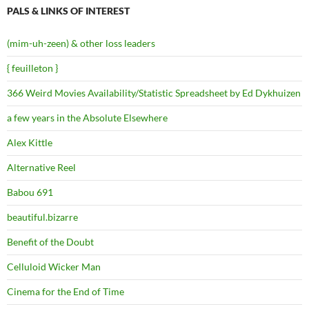
PALS & LINKS OF INTEREST
(mim-uh-zeen) & other loss leaders
{ feuilleton }
366 Weird Movies Availability/Statistic Spreadsheet by Ed Dykhuizen
a few years in the Absolute Elsewhere
Alex Kittle
Alternative Reel
Babou 691
beautiful.bizarre
Benefit of the Doubt
Celluloid Wicker Man
Cinema for the End of Time