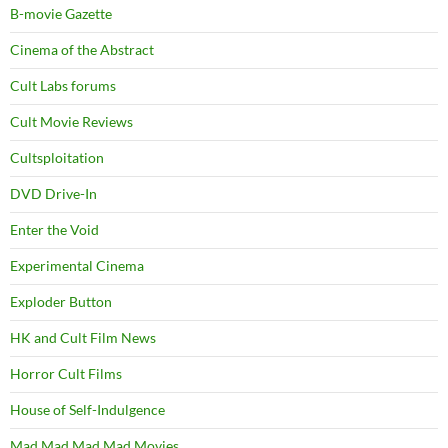
B-movie Gazette
Cinema of the Abstract
Cult Labs forums
Cult Movie Reviews
Cultsploitation
DVD Drive-In
Enter the Void
Experimental Cinema
Exploder Button
HK and Cult Film News
Horror Cult Films
House of Self-Indulgence
Mad Mad Mad Mad Movies