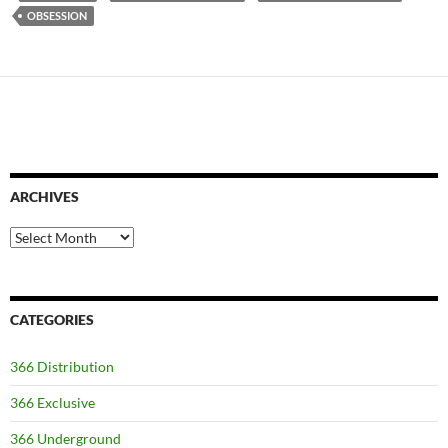
OBSESSION
ARCHIVES
Archives
CATEGORIES
366 Distribution
366 Exclusive
366 Underground