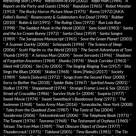
Reflecting Skin
(1990)
*
Reflections of Evil
(2002)
*
Repo Man
(1984)
*
A
Report on the Party and Guests
(1966)
*
Repulsion
(1965)
*
Robot Monster
(1953)
*
The Rocky Horror Picture Show
(1975)
*
Roma
(1972) [AKA
Fellini’s Roma
]
*
Rosencrantz & Guildenstern Are Dead
(1990)
*
Rubber
(2010)
*
Rubin & Ed
(1991)
*
The Ruling Class
(1972)
*
Run Lola Run
(1998)
*
The Saddest Music in the World
(2003)
*
Sans Soleil
(1983)
*
Santa
and the Ice Cream Bunny
(1972)
*
Santa Claus
(1959)
*
Santa Sangre
(1989)
*
The Saragossa Manuscript
(1965)
*
Save the Green Planet!
(2003)
*
A Scanner Darkly
(2006)
*
Schizopolis
(1996)
*
The Science of Sleep
(2006)
*
Scott Pilgrim vs. the World
(2010)
*
The Secret Adventures of Tom
Thumb
(1993)
*
A Serious Man
(2009)
*
Seven Servants
(1996)
*
Shadows
of Forgotten Ancestors
(1964)
*
Shanks
(1974)
*
Shock Corridor
(1963)
*
Silent Hill
(2006)
*
Sin City
(2005)
*
The Singing Ringing Tree
(1957)
*
Sita
Sings the Blues
(2008)
*
Skidoo
(1968)
*
Skins
[
Pieles
] (2017)
*
Society
(1989)
*
Solaris
[
Solyaris
] (1972)
*
Songs from the Second Floor
(2000)
*
Sorry to Bother You
(2018)
*
Spider Baby
(1967)
*
Spirited Away
(2001)
*
Stalker
(1979)
*
Steppenwolf
(1974)
*
Strange Frame: Love & Sax
(2012)
*
Street of Crocodiles
(1986)
*
Survive Style 5+
(2004)
*
Suspiria
(1977)
*
Sweet Movie
(1974)
*
Sweet Sweetback’s Baadasssss Song
(1971)
*
The
Swimmer
(1968)
*
Swiss Army Man
(2016)
*
Synecdoche, New York
(2008)
*
Tales from the Quadead Zone
(1987)
*
The Taste of Tea
(2004)
*
Taxidermia
(2006)
*
Tekkonkinkreet
(2006)
*
The Telephone Book
(1971)
*
The Tenant
(1976)
*
Teorema
(1968)
*
The Testament of Orpheus
(1960)
*
Tetsuo: The Iron Man
(1989)
*
That Obscure Object of Desire
(1977)
*
Thundercrack!
(1975)
*
Tideland
(2005)
*
Time Bandits
(1981)
*
The Tin