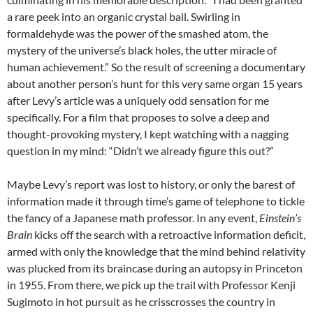
a rare peek into an organic crystal ball. Swirling in
formaldehyde was the power of the smashed atom, the
mystery of the universe’s black holes, the utter miracle of
human achievement.” So the result of screening a documentary
about another person’s hunt for this very same organ 15 years
after Levy’s article was a uniquely odd sensation for me
specifically. For a film that proposes to solve a deep and
thought-provoking mystery, I kept watching with a nagging
question in my mind: “Didn’t we already figure this out?”
Maybe Levy’s report was lost to history, or only the barest of
information made it through time’s game of telephone to tickle
the fancy of a Japanese math professor. In any event,
Einstein’s
Brain
kicks off the search with a retroactive information deficit,
armed with only the knowledge that the mind behind relativity
was plucked from its braincase during an autopsy in Princeton
in 1955. From there, we pick up the trail with Professor Kenji
Sugimoto in hot pursuit as he crisscrosses the country in