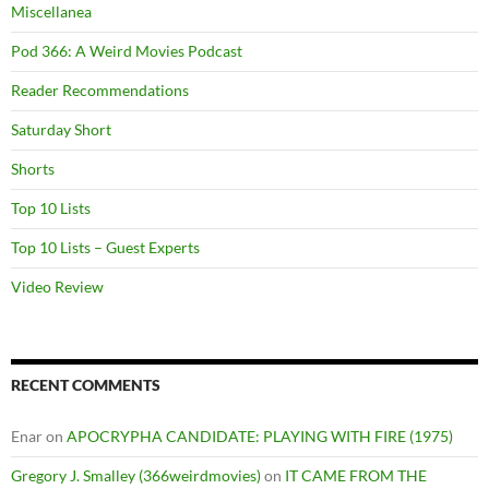
Miscellanea
Pod 366: A Weird Movies Podcast
Reader Recommendations
Saturday Short
Shorts
Top 10 Lists
Top 10 Lists – Guest Experts
Video Review
RECENT COMMENTS
Enar
on
APOCRYPHA CANDIDATE: PLAYING WITH FIRE (1975)
Gregory J. Smalley (366weirdmovies)
on
IT CAME FROM THE