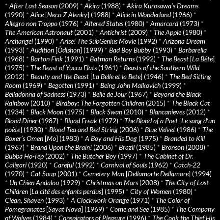
*
After Last Season
(2009)
*
Akira
(1988)
*
Akira Kurosawa’s Dreams
(1990)
*
Alice
[
Neco Z Alenky
] (1988)
*
Alice in Wonderland
(1966)
*
Allegro non Troppo
(1976)
*
Altered States
(1980)
*
Amarcord
(1973)
*
The American Astronaut
(2001)
*
Antichrist
(2009)
*
The Apple
(1980)
*
Archangel
(1990)
*
Arise! The SubGenius Movie
(1992)
*
Arizona Dream
(1993)
*
Audition
[
Ôdishon
] (1999)
*
Bad Boy Bubby
(1993)
*
Barbarella
(1968)
*
Barton Fink
(1991)
*
Batman Returns
(1992)
*
The Beast
[
La Bête
]
(1975)
*
The Beast of Yucca Flats
(1961)
*
Beasts of the Southern Wild
(2012)
*
Beauty and the Beast
[
La Belle et la Bete
] (1946)
*
The Bed Sitting
Room
(1969)
*
Begotten
(1991)
*
Being John Malkovich
(1999)
*
Belladonna of Sadness
(1973)
*
Belle de Jour
(1967)
*
Beyond the Black
Rainbow
(2010)
*
Birdboy: The Forgotten Children
(2015)
*
The Black Cat
(1934)
*
Black Moon
(1975)
*
Black Swan
(2010)
*
Blancanieves
(2012)
*
Blood Diner
(1987)
*
Blood Freak
(1972)
*
The Blood of a Poet
[
Le sang d’un
poète
] (1930)
*
Blood Tea and Red String
(2006)
*
Blue Velvet
(1986)
*
The
Boxer’s Omen
[
Mo
] (1983)
*
A Boy and His Dog
(1975)
*
Branded to Kill
(1967)
*
Brand Upon the Brain!
(2006)
*
Brazil
(1985)
*
Bronson
(2008)
*
Bubba Ho-Tep
(2002)
*
The Butcher Boy
(1997)
*
The Cabinet of Dr.
Caligari
(1920)
*
Careful
(1992)
*
Carnival of Souls
(1962)
*
Catch-22
(1970)
*
Cat Soup
(2001)
*
Cemetery Man
[
Dellamorte Dellamore
] (1994)
*
Un Chien Andalou
(1929)
*
Christmas on Mars
(2008)
*
The City of Lost
Children
[
La cité des enfants perdus
] (1995)
*
City of Women
(1980)
*
Clean, Shaven
(1993)
*
A Clockwork Orange
(1971)
*
The Color of
Pomegranates
[
Sayat Nova
] (1969)
*
Come and See
(1985)
*
The Company
of Wolves
(1984)
*
Conspirators of Pleasure
(1996)
*
The Cook the Thief His