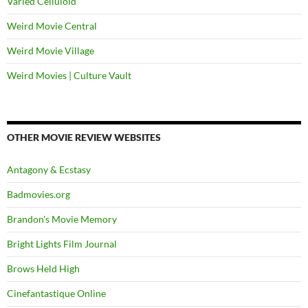
Varied Celluloid
Weird Movie Central
Weird Movie Village
Weird Movies | Culture Vault
OTHER MOVIE REVIEW WEBSITES
Antagony & Ecstasy
Badmovies.org
Brandon's Movie Memory
Bright Lights Film Journal
Brows Held High
Cinefantastique Online