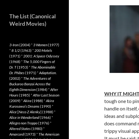
The List (Canonical
Weird Movies)
3-Iron
(2004)
*
3 Women
(1977)
*
8 1/2
(1963)
*
200 Motels
(1971)
*
2001: A Space Odyssey
(1968)
*
The 5,000 Fingers of
Dr. T
(1953)
*
The Abominable
Dr. Phibes
(1971)
*
Adaptation.
(2002)
*
The Adventures of
Buckaroo Banzai Across the
Eighth Dimension
(1984)
*
After
WHY IT MIGHT
Hours
(1985)
*
After Last Season
tough one to pin
(2009)
*
Akira
(1988)
*
Akira
Kurosawa’s Dreams
(1990)
*
handle on itself
Alice
[
Neco Z Alenky
] (1988)
*
ideas and subplo
Alice in Wonderland
(1966)
*
does command my
Allegro non Troppo
(1976)
*
Altered States
(1980)
*
trippy visual a
Amarcord
(1973)
*
The American
It must be said: 