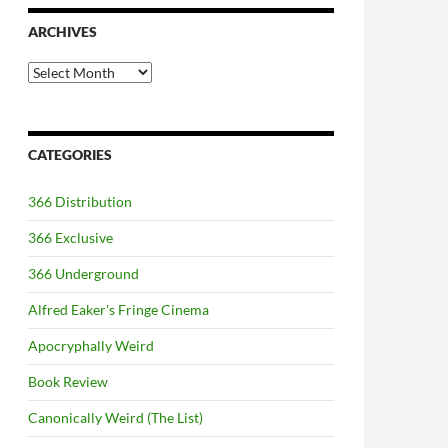
ARCHIVES
Archives
CATEGORIES
366 Distribution
366 Exclusive
366 Underground
Alfred Eaker's Fringe Cinema
Apocryphally Weird
Book Review
Canonically Weird (The List)