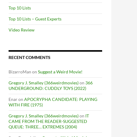
Top 10 Lists
Top 10 Lists – Guest Experts
Video Review
RECENT COMMENTS
BizarroMan
on
Suggest a Weird Movie!
Gregory J. Smalley (366weirdmovies)
on
366
UNDERGROUND: CUDDLY TOYS (2022)
Enar
on
APOCRYPHA CANDIDATE: PLAYING
WITH FIRE (1975)
Gregory J. Smalley (366weirdmovies)
on
IT
CAME FROM THE READER-SUGGESTED
QUEUE: THREE… EXTREMES (2004)