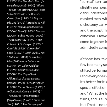
“surreal” territ
(1972)
*
The Blood of a Poet
[
Le
sang d’un poète
] (1930)
*
Blood
slightly pornogr
Tea and Red String
(2006)
*
Blue
dark undertones 
Velvet
(1986)
*
The Boxer’s
masked men, witc
Omen
[
Mo
] (1983)
*
A Boy and
His Dog
(1975)
*
Branded to Kill
dichotomy can wo
(1967)
*
Brand Upon the Brain!
and the script f
(2006)
*
Brazil
(1985)
*
Bronson
cohesion. Howev
(2008)
*
Bubba Ho-Tep
(2002)
*
The Butcher Boy
(1997)
*
The
come together i
Cabinet of Dr. Caligari
(1920)
*
admittedly comp
Careful
(1992)
*
Carnival of
Souls
(1962)
*
Catch-22
(1970)
*
Cat Soup
(2001)
*
Cemetery
Kaboom
has its 
Man
[
Dellamorte Dellamore
]
few too many sex
(1994)
*
Un Chien Andalou
stilted performa
(1929)
*
Christmas on Mars
(2008)
*
The City of Lost
(and everyone) 
Children
[
La cité des enfants
it’s better for i
perdus
] (1995)
*
City of Women
special effect o
(1980)
*
Clean, Shaven
(1993)
*
A Clockwork Orange
(1971)
*
and “What the hel
The Color of Pomegranates
turns, and is su
[
Sayat Nova
] (1969)
*
Come and
but I’m still not
See
(1985)
*
The Company of