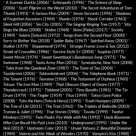
*
A Scanner Darkly
(2006)
*
Schizopolis
(1996)
*
The Science of Sleep
(2006)
*
Scott Pilgrim vs. the World
(2010)
*
The Secret Adventures of Tom
Thumb
(1993)
*
A Serious Man
(2009)
*
Seven Servants
(1996)
*
Shadows
of Forgotten Ancestors
(1964)
*
Shanks
(1974)
*
Shock Corridor
(1963)
*
Silent Hill
(2006)
*
Sin City
(2005)
*
The Singing Ringing Tree
(1957)
*
Sita
Sings the Blues
(2008)
*
Skidoo
(1968)
*
Skins
[
Pieles
] (2017)
*
Society
(1989)
*
Solaris
[
Solyaris
] (1972)
*
Songs from the Second Floor
(2000)
*
Sorry to Bother You
(2018)
*
Spider Baby
(1967)
*
Spirited Away
(2001)
*
Stalker
(1979)
*
Steppenwolf
(1974)
*
Strange Frame: Love & Sax
(2012)
*
Street of Crocodiles
(1986)
*
Survive Style 5+
(2004)
*
Suspiria
(1977)
*
Sweet Movie
(1974)
*
Sweet Sweetback’s Baadasssss Song
(1971)
*
The
Swimmer
(1968)
*
Swiss Army Man
(2016)
*
Synecdoche, New York
(2008)
*
Tales from the Quadead Zone
(1987)
*
The Taste of Tea
(2004)
*
Taxidermia
(2006)
*
Tekkonkinkreet
(2006)
*
The Telephone Book
(1971)
*
The Tenant
(1976)
*
Teorema
(1968)
*
The Testament of Orpheus
(1960)
*
Tetsuo: The Iron Man
(1989)
*
That Obscure Object of Desire
(1977)
*
Thundercrack!
(1975)
*
Tideland
(2005)
*
Time Bandits
(1981)
*
The Tin
Drum
(1979)
*
The Tingler
(1959)
*
Titus
(1999)
*
Tokyo Gore Police
(2008)
*
Toto the Hero
[
Toto le Heros
] (1991)
*
Trash Humpers
(2009)
*
The Tree of Life
(2011)
*
The Trial
(1962)
*
The Triplets of Belleville
(2003)
*
Tromeo & Juliet
(1996)
*
True Stories
(1986)
*
Tuvalu
(1999)
*
Twelve
Monkeys
(1995)
*
Twin Peaks: Fire Walk with Me
(1992)
*
Uncle Boonmee
Who Can Recall His Past Lives
(2010)
*
Underground
(1995)
*
Under the
Skin
(2013)
*
Upstream Color
(2013)
*
Urusei Yatsura 2: Beautiful Dreamer
(1984)
*
Valerie and Her Week of Wonders
(1970)
*
Vampire’s Kiss
(1988)
*