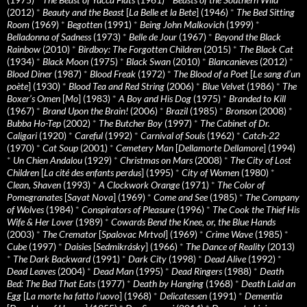
(2012)
*
Beauty and the Beast
[
La Belle et la Bete
] (1946)
*
The Bed Sitting
Room
(1969)
*
Begotten
(1991)
*
Being John Malkovich
(1999)
*
Belladonna of Sadness
(1973)
*
Belle de Jour
(1967)
*
Beyond the Black
Rainbow
(2010)
*
Birdboy: The Forgotten Children
(2015)
*
The Black Cat
(1934)
*
Black Moon
(1975)
*
Black Swan
(2010)
*
Blancanieves
(2012)
*
Blood Diner
(1987)
*
Blood Freak
(1972)
*
The Blood of a Poet
[
Le sang d’un
poète
] (1930)
*
Blood Tea and Red String
(2006)
*
Blue Velvet
(1986)
*
The
Boxer’s Omen
[
Mo
] (1983)
*
A Boy and His Dog
(1975)
*
Branded to Kill
(1967)
*
Brand Upon the Brain!
(2006)
*
Brazil
(1985)
*
Bronson
(2008)
*
Bubba Ho-Tep
(2002)
*
The Butcher Boy
(1997)
*
The Cabinet of Dr.
Caligari
(1920)
*
Careful
(1992)
*
Carnival of Souls
(1962)
*
Catch-22
(1970)
*
Cat Soup
(2001)
*
Cemetery Man
[
Dellamorte Dellamore
] (1994)
*
Un Chien Andalou
(1929)
*
Christmas on Mars
(2008)
*
The City of Lost
Children
[
La cité des enfants perdus
] (1995)
*
City of Women
(1980)
*
Clean, Shaven
(1993)
*
A Clockwork Orange
(1971)
*
The Color of
Pomegranates
[
Sayat Nova
] (1969)
*
Come and See
(1985)
*
The Company
of Wolves
(1984)
*
Conspirators of Pleasure
(1996)
*
The Cook the Thief His
Wife & Her Lover
(1989)
*
Cowards Bend the Knee, or, the Blue Hands
(2003)
*
The Cremator
[
Spalovac Mrtvol
] (1969)
*
Crime Wave
(1985)
*
Cube
(1997)
*
Daisies
[
Sedmikrásky
] (1966)
*
The Dance of Reality
(2013)
*
The Dark Backward
(1991)
*
Dark City
(1998)
*
Dead Alive
(1992)
*
Dead Leaves
(2004)
*
Dead Man
(1995)
*
Dead Ringers
(1988)
*
Death
Bed: The Bed That Eats
(1977)
*
Death by Hanging
(1968)
*
Death Laid an
Egg
[
La morte ha fatto l’uovo
] (1968)
*
Delicatessen
(1991)
*
Dementia