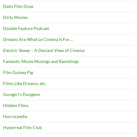
Daily Film Dose
Dirty Movies
Double Feature Podcast
Dreams Are What Le Cinema Is For…
Electric Sheep – A Deviant View of Cinema
Fantastic Movie Musings and Ramblings
Film Guinea Pig
Films Like Dreams, etc.
Goregirl's Dungeon
Hidden Films
Horrorpedia
Hyperreal Film Club