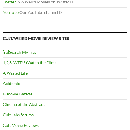
Twitter
366 Weird Movies on Twitter 0
YouTube
Our YouTube channel 0
CULT/WEIRD MOVIE REVIEW SITES
[re]Search My Trash
1,2,3, WTF!? (Watch the Film)
A Wasted Life
Acidemic
B-movie Gazette
Cinema of the Abstract
Cult Labs forums
Cult Movie Reviews