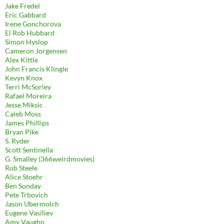
Jake Fredel
Eric Gabbard
Irene Gonchorova
El Rob Hubbard
Simon Hyslop
Cameron Jorgensen
Alex Kittle
John Francis Klingle
Kevyn Knox
Terri McSorley
Rafael Moreira
Jesse Miksic
Caleb Moss
James Phillips
Bryan Pike
S. Ryder
Scott Sentinella
G. Smalley (366weirdmovies)
Rob Steele
Alice Stoehr
Ben Sunday
Pete Trbovich
Jason Ubermolch
Eugene Vasiliev
Amy Vaughn