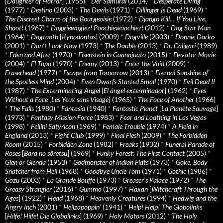
[
Daughter of Horror
] (1955)
*
Der Samurai
(2014)
*
Desperate Living
(1977)
*
Destino
(2003)
*
The Devils
(1971)
*
Dillinger Is Dead
(1969)
*
The Discreet Charm of the Bourgeoisie
(1972)
*
Django Kill… If You Live,
Shoot!
(1967)
*
Doggiewogiez! Poochiewoochiez!
(2012)
*
Dog Star Man
(1964)
*
Dogtooth
[
Kynodontas
] (2009)
*
Dogville
(2003)
*
Donnie Darko
(2001)
*
Don’t Look Now
(1973)
*
The Double
(2013)
*
Dr. Caligari
(1989)
*
Eden and After
(1970)
*
Eisenstein in Guanajuato
(2015)
*
Elevator Movie
(2004)
*
El Topo
(1970)
*
Enemy
(2013)
*
Enter the Void
(2009)
*
Eraserhead
(1977)
*
Escape from Tomorrow
(2013)
*
Eternal Sunshine of
the Spotless Mind
(2004)
*
Even Dwarfs Started Small
(1970)
*
Evil Dead II
(1987)
*
The Exterminating Angel
[
El àngel exterminador
] (1962)
*
Eyes
Without a Face
[
Les Yeux sans Visage
] (1965)
*
The Face of Another
(1966)
*
The Falls
(1980)
*
Fantasia
(1940)
*
Fantastic Planet
[
La Planète Sauvage
]
(1973)
*
Fantasy Mission Force
(1983)
*
Fear and Loathing in Las Vegas
(1998)
*
Fellini Satyricon
(1969)
*
Female Trouble
(1974)
*
A Field in
England
(2013)
*
Fight Club
(1999)
*
Final Flesh
(2009)
*
The Forbidden
Room
(2015)
*
Forbidden Zone
(1982)
*
Freaks
(1932)
*
Funeral Parade of
Roses
[
Bara no sôretsu
] (1969)
*
Funky Forest: The First Contact
(2005)
*
Glen or Glenda
(1953)
*
Godmonster of Indian Flats
(1973)
*
Goke, Body
Snatcher from Hell
(1968)
*
Goodbye Uncle Tom
(1971)
*
Gothic
(1986)
*
Gozu
(2003)
*
La Grande Bouffe
(1973)
*
Greaser’s Palace
(1972)
*
The
Greasy Strangler
(2016)
*
Gummo
(1997)
*
Häxan
[
Witchcraft Through the
Ages
] (1922)
*
Head
(1968)
*
Heavenly Creatures
(1994)
*
Hedwig and the
Angry Inch
(2001)
*
Hellzapoppin'
(1941)
*
Help! Help! The Globolinks
[
Hilfe! Hilfe! Die Globolinks
] (1969)
*
Holy Motors
(2012)
*
The Holy