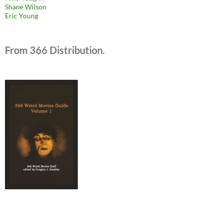
Shane Wilson
Eric Young
From 366 Distribution.