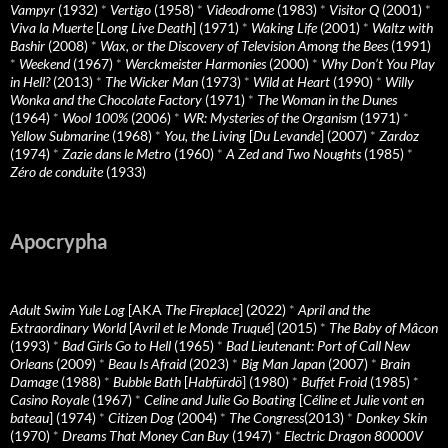
Vampyr
(1932)
*
Vertigo
(1958)
*
Videodrome
(1983)
*
Visitor Q
(2001)
*
Viva la Muerte
[
Long Live Death
] (1971)
*
Waking Life
(2001)
*
Waltz with
Bashir
(2008)
*
Wax, or the Discovery of Television Among the Bees
(1991)
*
Weekend
(1967)
*
Werckmeister Harmonies
(2000)
*
Why Don’t You Play
in Hell?
(2013)
*
The Wicker Man
(1973)
*
Wild at Heart
(1990)
*
Willy
Wonka and the Chocolate Factory
(1971)
*
The Woman in the Dunes
(1964)
*
Wool 100%
(2006)
*
WR: Mysteries of the Organism
(1971)
*
Yellow Submarine
(1968)
*
You, the Living
[
Du Levande
] (2007)
*
Zardoz
(1974)
*
Zazie dans le Metro
(1960)
*
A Zed and Two Noughts
(1985)
*
Zéro de conduite
(1933)
Apocrypha
Adult Swim Yule Log
[AKA
The Fireplace
] (2022)
*
April and the
Extraordinary World
[
Avril et le Monde Truqué
] (2015)
*
The Baby of Mâcon
(1993)
*
Bad Girls Go to Hell
(1965)
*
Bad Lieutenant: Port of Call New
Orleans
(2009)
*
Beau Is Afraid
(2023)
*
Big Man Japan
(2007)
*
Brain
Damage
(1988)
*
Bubble Bath
[
Habfürdö
] (1980)
*
Buffet Froid
(1985)
*
Casino Royale
(1967)
*
Celine and Julie Go Boating
[
Céline et Julie vont en
bateau
] (1974)
*
Citizen Dog
(2004)
*
The Congress
(2013)
*
Donkey Skin
(1970)
*
Dreams That Money Can Buy
(1947)
*
Electric Dragon 80000V