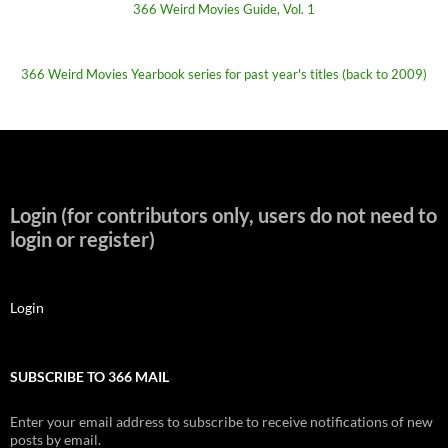
366 Weird Movies Guide, Vol. 1
366 Weird Movies Yearbook series for past year's titles (back to 2009)
Login (for contributors only, users do not need to
login or register)
Login
SUBSCRIBE TO 366 MAIL
Enter your email address to subscribe to receive notifications of new
posts by email.