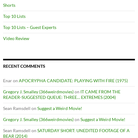
Shorts
Top 10 Lists
Top 10 Lists – Guest Experts
Video Review
RECENT COMMENTS
Enar
on
APOCRYPHA CANDIDATE: PLAYING WITH FIRE (1975)
Gregory J. Smalley (366weirdmovies)
on
IT CAME FROM THE
READER-SUGGESTED QUEUE: THREE… EXTREMES (2004)
Sean Ramsdell
on
Suggest a Weird Movie!
Gregory J. Smalley (366weirdmovies)
on
Suggest a Weird Movie!
Sean Ramsdell
on
SATURDAY SHORT: UNEDITED FOOTAGE OF A
BEAR (2014)