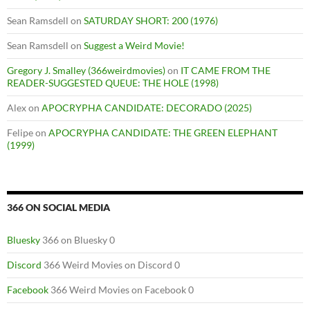
Sean Ramsdell
on
SATURDAY SHORT: 200 (1976)
Sean Ramsdell
on
Suggest a Weird Movie!
Gregory J. Smalley (366weirdmovies)
on
IT CAME FROM THE
READER-SUGGESTED QUEUE: THE HOLE (1998)
Alex
on
APOCRYPHA CANDIDATE: DECORADO (2025)
Felipe
on
APOCRYPHA CANDIDATE: THE GREEN ELEPHANT
(1999)
366 ON SOCIAL MEDIA
Bluesky
366 on Bluesky 0
Discord
366 Weird Movies on Discord 0
Facebook
366 Weird Movies on Facebook 0