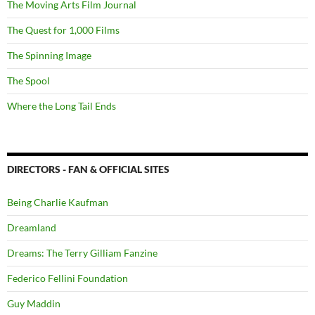
The Moving Arts Film Journal
The Quest for 1,000 Films
The Spinning Image
The Spool
Where the Long Tail Ends
DIRECTORS - FAN & OFFICIAL SITES
Being Charlie Kaufman
Dreamland
Dreams: The Terry Gilliam Fanzine
Federico Fellini Foundation
Guy Maddin