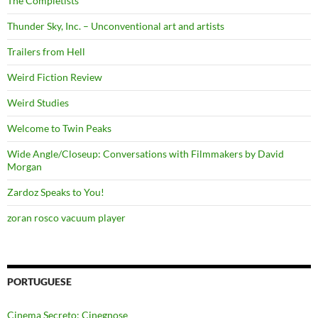
The Completists
Thunder Sky, Inc. – Unconventional art and artists
Trailers from Hell
Weird Fiction Review
Weird Studies
Welcome to Twin Peaks
Wide Angle/Closeup: Conversations with Filmmakers by David
Morgan
Zardoz Speaks to You!
zoran rosco vacuum player
PORTUGUESE
Cinema Secreto: Cinegnose