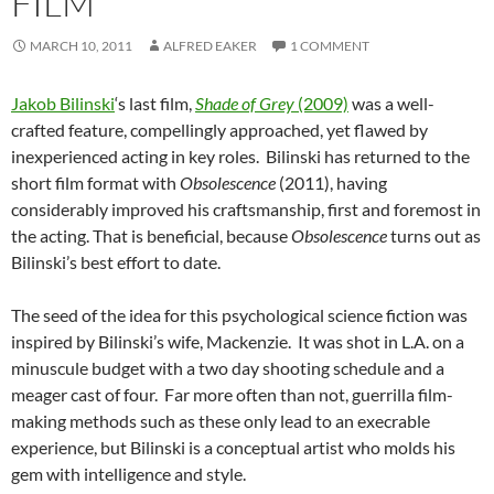
FILM
MARCH 10, 2011
ALFRED EAKER
1 COMMENT
Jakob Bilinski
‘s last film,
Shade of Grey
(2009)
was a well-
crafted feature, compellingly approached, yet flawed by
inexperienced acting in key roles. Bilinski has returned to the
short film format with
Obsolescence
(2011), having
considerably improved his craftsmanship, first and foremost in
the acting. That is beneficial, because
Obsolescence
turns out as
Bilinski’s best effort to date.
The seed of the idea for this psychological science fiction was
inspired by Bilinski’s wife, Mackenzie. It was shot in L.A. on a
minuscule budget with a two day shooting schedule and a
meager cast of four. Far more often than not, guerrilla film-
making methods such as these only lead to an execrable
experience, but Bilinski is a conceptual artist who molds his
gem with intelligence and style.