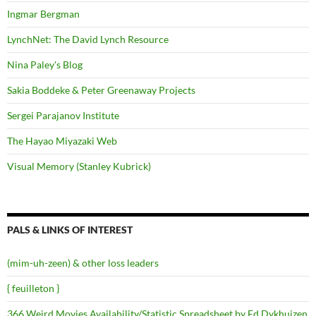
Ingmar Bergman
LynchNet: The David Lynch Resource
Nina Paley's Blog
Sakia Boddeke & Peter Greenaway Projects
Sergei Parajanov Institute
The Hayao Miyazaki Web
Visual Memory (Stanley Kubrick)
PALS & LINKS OF INTEREST
(mim-uh-zeen) & other loss leaders
{ feuilleton }
366 Weird Movies Availability/Statistic Spreadsheet by Ed Dykhuizen