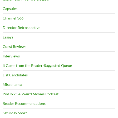
Capsules
Channel 366
Director Retrospective
Essays
Guest Reviews
Interviews
It Came from the Reader-Suggested Queue
List Candidates
Miscellanea
Pod 366: A Weird Movies Podcast
Reader Recommendations
Saturday Short