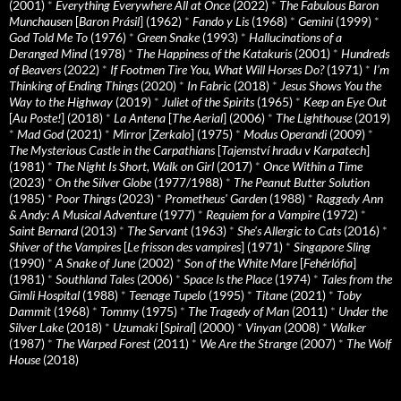
(2001)
*
Everything Everywhere All at Once
(2022)
*
The Fabulous Baron
Munchausen
[
Baron Prásil
] (1962)
*
Fando y Lis
(1968)
*
Gemini
(1999)
*
God Told Me To
(1976)
*
Green Snake
(1993)
*
Hallucinations of a
Deranged Mind
(1978)
*
The Happiness of the Katakuris
(2001)
*
Hundreds
of Beavers
(2022)
*
If Footmen Tire You, What Will Horses Do?
(1971)
*
I’m
Thinking of Ending Things
(2020)
*
In Fabric
(2018)
*
Jesus Shows You the
Way to the Highway
(2019)
*
Juliet of the Spirits
(1965)
*
Keep an Eye Out
[
Au Poste!
] (2018)
*
La Antena
[
The Aerial
] (2006)
*
The Lighthouse
(2019)
*
Mad God
(2021)
*
Mirror
[
Zerkalo
] (1975)
*
Modus Operandi
(2009)
*
The Mysterious Castle in the Carpathians
[
Tajemství hradu v Karpatech
]
(1981)
*
The Night Is Short, Walk on Girl
(2017)
*
Once Within a Time
(2023)
*
On the Silver Globe
(1977/1988)
*
The Peanut Butter Solution
(1985)
*
Poor Things
(2023)
*
Prometheus' Garden
(1988)
*
Raggedy Ann
& Andy: A Musical Adventure
(1977)
*
Requiem for a Vampire
(1972)
*
Saint Bernard
(2013)
*
The Servant
(1963)
*
She's Allergic to Cats
(2016)
*
Shiver of the Vampires
[
Le frisson des vampires
] (1971)
*
Singapore Sling
(1990)
*
A Snake of June
(2002)
*
Son of the White Mare
[
Fehérlófia
]
(1981)
*
Southland Tales
(2006)
*
Space Is the Place
(1974)
*
Tales from the
Gimli Hospital
(1988)
*
Teenage Tupelo
(1995)
*
Titane
(2021)
*
Toby
Dammit
(1968)
*
Tommy
(1975)
*
The Tragedy of Man
(2011)
*
Under the
Silver Lake
(2018)
*
Uzumaki
[
Spiral
] (2000)
*
Vinyan
(2008)
*
Walker
(1987)
*
The Warped Forest
(2011)
*
We Are the Strange
(2007)
*
The Wolf
House
(2018)