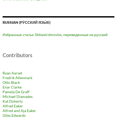
RUSSIAN (РУ́ССКИЙ ЯЗЫ́К)
Избранные статьи 366weirdmovies, переведенные на русский
Contributors
Ryan Aarset
Fredrik Allenmark
Otto Black
Enar Clarke
Pamela De Graff
Michael Diamades
Kat Doherty
Alfred Eaker
Alfred and Aja Eaker
Giles Edwards