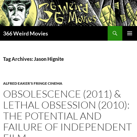
Skip
to
content
Search
366 Weird Movies
PRIMAR
MENU
Tag Archives: Jason Hignite
ALFRED EAKER'S FRINGE CINEMA
OBSOLESCENCE (2011) &
LETHAL OBSESSION (2010):
THE POTENTIAL AND
FAILURE OF INDEPENDENT