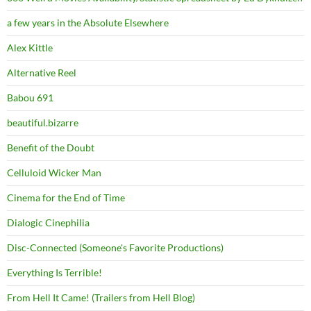
a few years in the Absolute Elsewhere
Alex Kittle
Alternative Reel
Babou 691
beautiful.bizarre
Benefit of the Doubt
Celluloid Wicker Man
Cinema for the End of Time
Dialogic Cinephilia
Disc-Connected (Someone's Favorite Productions)
Everything Is Terrible!
From Hell It Came! (Trailers from Hell Blog)