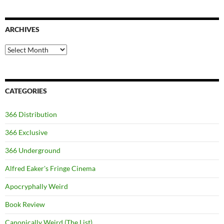
ARCHIVES
Archives
CATEGORIES
366 Distribution
366 Exclusive
366 Underground
Alfred Eaker's Fringe Cinema
Apocryphally Weird
Book Review
Canonically Weird (The List)