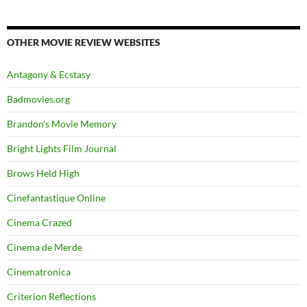
OTHER MOVIE REVIEW WEBSITES
Antagony & Ecstasy
Badmovies.org
Brandon's Movie Memory
Bright Lights Film Journal
Brows Held High
Cinefantastique Online
Cinema Crazed
Cinema de Merde
Cinematronica
Criterion Reflections