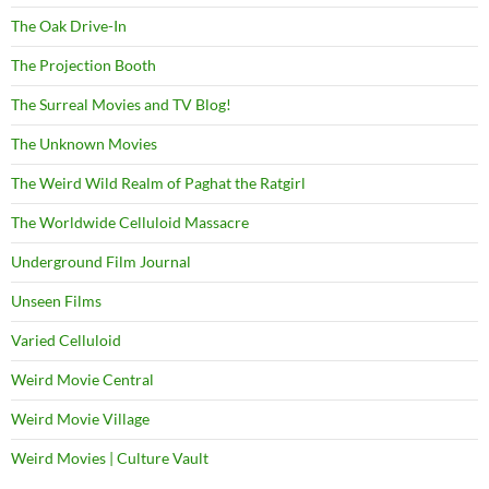
The Oak Drive-In
The Projection Booth
The Surreal Movies and TV Blog!
The Unknown Movies
The Weird Wild Realm of Paghat the Ratgirl
The Worldwide Celluloid Massacre
Underground Film Journal
Unseen Films
Varied Celluloid
Weird Movie Central
Weird Movie Village
Weird Movies | Culture Vault