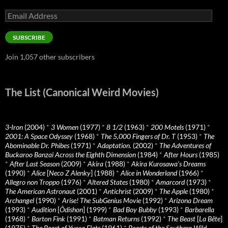
Email
Address
SUBSCRIBE
Join 1,057 other subscribers
The List (Canonical Weird Movies)
3-Iron
(2004)
*
3 Women
(1977)
*
8 1/2
(1963)
*
200 Motels
(1971)
*
2001: A Space Odyssey
(1968)
*
The 5,000 Fingers of Dr. T
(1953)
*
The
Abominable Dr. Phibes
(1971)
*
Adaptation.
(2002)
*
The Adventures of
Buckaroo Banzai Across the Eighth Dimension
(1984)
*
After Hours
(1985)
*
After Last Season
(2009)
*
Akira
(1988)
*
Akira Kurosawa’s Dreams
(1990)
*
Alice
[
Neco Z Alenky
] (1988)
*
Alice in Wonderland
(1966)
*
Allegro non Troppo
(1976)
*
Altered States
(1980)
*
Amarcord
(1973)
*
The American Astronaut
(2001)
*
Antichrist
(2009)
*
The Apple
(1980)
*
Archangel
(1990)
*
Arise! The SubGenius Movie
(1992)
*
Arizona Dream
(1993)
*
Audition
[
Ôdishon
] (1999)
*
Bad Boy Bubby
(1993)
*
Barbarella
(1968)
*
Barton Fink
(1991)
*
Batman Returns
(1992)
*
The Beast
[
La Bête
]
(1975)
*
The Beast of Yucca Flats
(1961)
*
Beasts of the Southern Wild