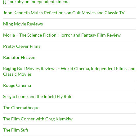
j.j. murphy on independent cinema
John Kenneth Muir's Reflections on Cult Movies and Classic TV
Ming Movie Reviews
Moria – The Science Fiction, Horror and Fantasy Film Review
Pretty Clever Films
Radiator Heaven
Raging Bull Movies Reviews – World Cinema, Independent Films, and
Classic Movies
Rouge Cinema
Sergio Leone and the Infield Fly Rule
The Cinematheque
The Film Corner with Greg Klymkiw
The Film Sufi