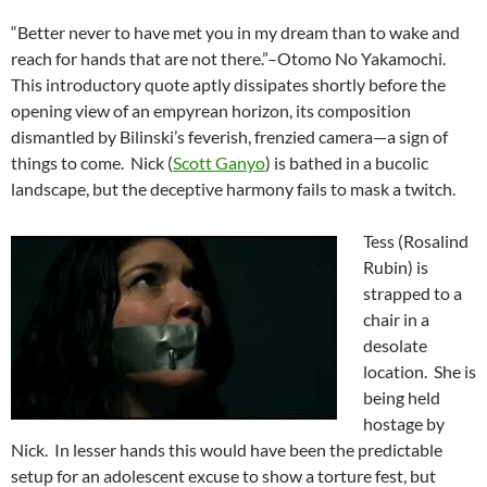
“Better never to have met you in my dream than to wake and
reach for hands that are not there.”–Otomo No Yakamochi.
This introductory quote aptly dissipates shortly before the
opening view of an empyrean horizon, its composition
dismantled by Bilinski’s feverish, frenzied camera—a sign of
things to come. Nick (
Scott Ganyo
) is bathed in a bucolic
landscape, but the deceptive harmony fails to mask a twitch.
Tess (Rosalind
Rubin) is
strapped to a
chair in a
desolate
location. She is
being held
hostage by
Nick. In lesser hands this would have been the predictable
setup for an adolescent excuse to show a torture fest, but