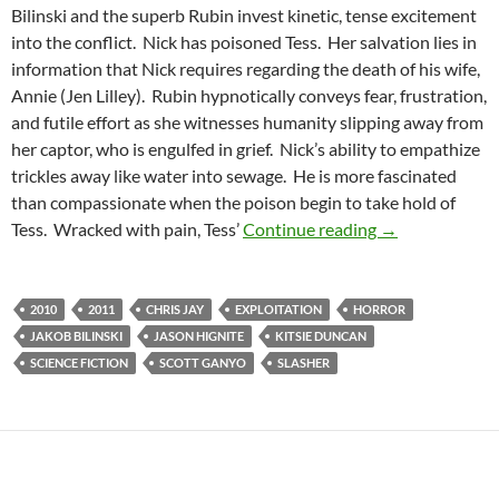
Bilinski and the superb Rubin invest kinetic, tense excitement
into the conflict. Nick has poisoned Tess. Her salvation lies in
information that Nick requires regarding the death of his wife,
Annie (Jen Lilley). Rubin hypnotically conveys fear, frustration,
and futile effort as she witnesses humanity slipping away from
her captor, who is engulfed in grief. Nick’s ability to empathize
trickles away like water into sewage. He is more fascinated
than compassionate when the poison begin to take hold of
OBSOLESCENCE
Tess. Wracked with pain, Tess’
Continue reading
→
2010
2011
CHRIS JAY
EXPLOITATION
HORROR
JAKOB BILINSKI
JASON HIGNITE
KITSIE DUNCAN
SCIENCE FICTION
SCOTT GANYO
SLASHER