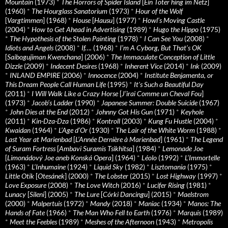
Mountain
(1973)
*
The Horrors of Spider Island
[
Ein Toter hing im Netz
]
(1960)
*
The Hourglass Sanatorium
(1973)
*
Hour of the Wolf
[
Vargtimmen
] (1968)
*
House
[
Hausu
] (1977)
*
Howl’s Moving Castle
(2004)
*
How to Get Ahead in Advertising
(1989)
*
Hugo the Hippo
(1975)
*
The Hypothesis of the Stolen Painting
(1978)
*
I Can See You
(2008)
*
Idiots and Angels
(2008)
*
If….
(1968)
*
I’m A Cyborg, But That’s OK
[
Saibogujiman Kwenchana
] (2006)
*
The Immaculate Conception of Little
Dizzle
(2009)
*
Indecent Desires
(1968)
*
Inherent Vice
(2014)
*
Ink
(2009)
*
INLAND EMPIRE
(2006)
*
Innocence
(2004)
*
Institute Benjamenta, or
This Dream People Call Human Life
(1995)
*
It's Such a Beautiful Day
(2011)
*
I Will Walk Like a Crazy Horse
[
J’irai Comme un Cheval Fou
]
(1973)
*
Jacob’s Ladder
(1990)
*
Japanese Summer: Double Suicide
(1967)
*
John Dies at the End
(2012)
*
Johnny Got His Gun
(1971)
*
Keyhole
(2011)
*
Kin-Dza-Dza
(1986)
*
Kontroll
(2003)
*
Kung Fu Hustle
(2004)
*
Kwaidan
(1964)
*
L’Age d’Or
(1930)
*
The Lair of the White Worm
(1988)
*
Last Year at Marienbad
[
L’Année Dernière à Marienbad
] (1961)
*
The Legend
of Suram Fortress
[
Ambavi Suramis Tsikhitsa
] (1984)
*
Lemonade Joe
[
Limonádový Joe aneb Konská Opera
] (1964)
*
Léolo
(1992)
*
L’Immortelle
(1963)
*
L’Inhumaine
(1924)
*
Liquid Sky
(1982)
*
Lisztomania
(1975)
*
Little Otik
[
Otesánek
] (2000)
*
The Lobster
(2015)
*
Lost Highway
(1997)
*
Love Exposure
(2008)
*
The Love Witch
(2016)
*
Lucifer Rising
(1981)
*
Lunacy
[
Sileni
] (2005)
*
The Lure
[
Córki Dancingu
] (2015)
*
Maelstrom
(2000)
*
Malpertuis
(1972)
*
Mandy
(2018)
*
Maniac
(1934)
*
Manos: The
Hands of Fate
(1966)
*
The Man Who Fell to Earth
(1976)
*
Marquis
(1989)
*
Meet the Feebles
(1989)
*
Meshes of the Afternoon
(1943)
*
Metropolis