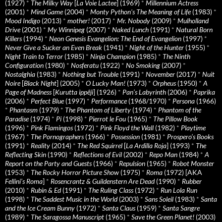
(1927)
*
The Milky Way
[
La Voie Lactee
] (1969)
*
Millennium Actress
(2001)
*
Mind Game
(2004)
*
Monty Python's The Meaning of Life
(1983)
*
Mood Indigo
(2013)
*
mother!
(2017)
*
Mr. Nobody
(2009)
*
Mulholland
Drive
(2001)
*
My Winnipeg
(2007)
*
Naked Lunch
(1991)
*
Natural Born
Killers
(1994)
*
Neon Genesis Evangelion: The End of Evangelion
(1997)
*
Never Give a Sucker an Even Break
(1941)
*
Night of the Hunter
(1955)
*
Night Train to Terror
(1985)
*
Ninja Champion
(1985)
*
The Ninth
Configuration
(1980)
*
Nosferatu
(1922)
*
No Smoking
(2007)
*
Nostalghia
(1983)
*
Nothing but Trouble
(1991)
*
November
(2017)
*
Nuit
Noire
[
Black Night
] (2005)
*
O Lucky Man!
(1973)
*
Orpheus
(1950)
*
A
Page of Madness
[
Kurutta ippêji
] (1926)
*
Pan’s Labyrinth
(2006)
*
Paprika
(2006)
*
Perfect Blue
(1997)
*
Performance
(1968/1970)
*
Persona
(1966)
*
Phantasm
(1979)
*
The Phantom of Liberty
(1974)
*
Phantom of the
Paradise
(1974)
*
Pi
(1998)
*
Pierrot le Fou
(1965)
*
The Pillow Book
(1996)
*
Pink Flamingos
(1972)
*
Pink Floyd the Wall
(1982)
*
Playtime
(1967)
*
The Pornographers
(1966)
*
Possession
(1981)
*
Prospero’s Books
(1991)
*
Reality
(2014)
*
The Red Squirrel
[
La Ardilla Roja
] (1993)
*
The
Reflecting Skin
(1990)
*
Reflections of Evil
(2002)
*
Repo Man
(1984)
*
A
Report on the Party and Guests
(1966)
*
Repulsion
(1965)
*
Robot Monster
(1953)
*
The Rocky Horror Picture Show
(1975)
*
Roma
(1972) [AKA
Fellini’s Roma
]
*
Rosencrantz & Guildenstern Are Dead
(1990)
*
Rubber
(2010)
*
Rubin & Ed
(1991)
*
The Ruling Class
(1972)
*
Run Lola Run
(1998)
*
The Saddest Music in the World
(2003)
*
Sans Soleil
(1983)
*
Santa
and the Ice Cream Bunny
(1972)
*
Santa Claus
(1959)
*
Santa Sangre
(1989)
*
The Saragossa Manuscript
(1965)
*
Save the Green Planet!
(2003)