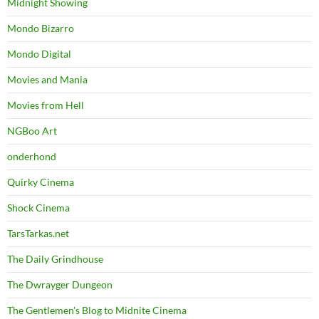
Midnight Showing
Mondo Bizarro
Mondo Digital
Movies and Mania
Movies from Hell
NGBoo Art
onderhond
Quirky Cinema
Shock Cinema
TarsTarkas.net
The Daily Grindhouse
The Dwrayger Dungeon
The Gentlemen's Blog to Midnite Cinema