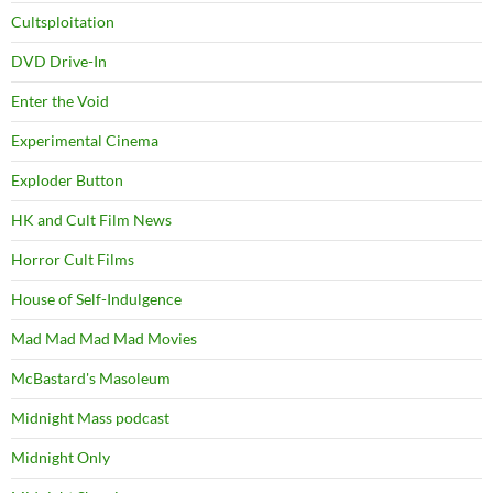
Cultsploitation
DVD Drive-In
Enter the Void
Experimental Cinema
Exploder Button
HK and Cult Film News
Horror Cult Films
House of Self-Indulgence
Mad Mad Mad Mad Movies
McBastard's Masoleum
Midnight Mass podcast
Midnight Only