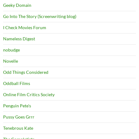
Geeky Domain
Go Into The Story (Screenwriting blog)
I Check Movies Forum
Nameless Digest
nobudge
Novelle
Odd Things Considered
Oddball Films
Online Film Critics Society
Penguin Pete's
Pussy Goes Grrr
Tenebrous Kate