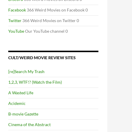
PENDIUM
Facebook
366 Weird Movies on Facebook 0
Twitter
366 Weird Movies on Twitter 0
YouTube
Our YouTube channel 0
CULT/WEIRD MOVIE REVIEW SITES
[re]Search My Trash
1,2,3, WTF!? (Watch the Film)
A Wasted Life
Acidemic
B-movie Gazette
Cinema of the Abstract