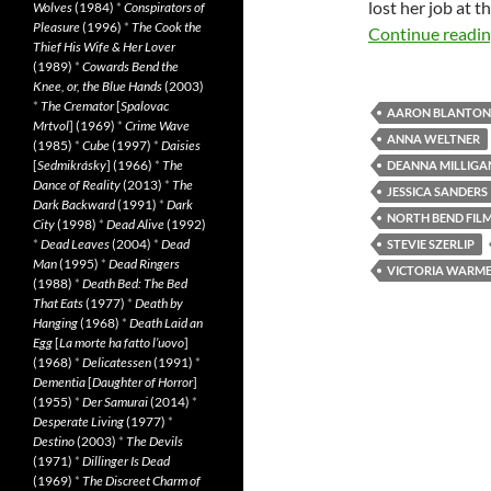
lost her job at 
Wolves
(1984)
*
Conspirators of
Pleasure
(1996)
*
The Cook the
Continue readi
Thief His Wife & Her Lover
(1989)
*
Cowards Bend the
Knee, or, the Blue Hands
(2003)
*
The Cremator
[
Spalovac
AARON BLANTON
Mrtvol
] (1969)
*
Crime Wave
ANNA WELTNER
(1985)
*
Cube
(1997)
*
Daisies
[
Sedmikrásky
] (1966)
*
The
DEANNA MILLIGA
Dance of Reality
(2013)
*
The
JESSICA SANDERS
Dark Backward
(1991)
*
Dark
NORTH BEND FILM
City
(1998)
*
Dead Alive
(1992)
*
Dead Leaves
(2004)
*
Dead
STEVIE SZERLIP
Man
(1995)
*
Dead Ringers
VICTORIA WARM
(1988)
*
Death Bed: The Bed
That Eats
(1977)
*
Death by
Hanging
(1968)
*
Death Laid an
Egg
[
La morte ha fatto l’uovo
]
(1968)
*
Delicatessen
(1991)
*
Dementia
[
Daughter of Horror
]
(1955)
*
Der Samurai
(2014)
*
Desperate Living
(1977)
*
Destino
(2003)
*
The Devils
(1971)
*
Dillinger Is Dead
(1969)
*
The Discreet Charm of