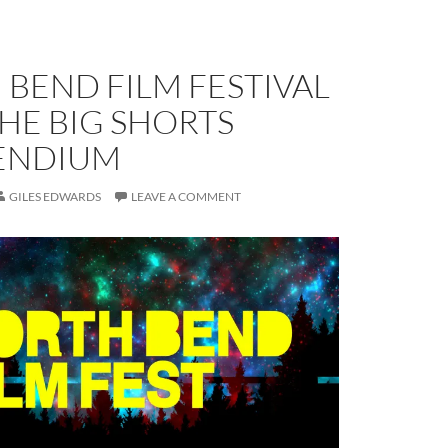
BEND FILM FESTIVAL
THE BIG SHORTS
ENDIUM
GILES EDWARDS
LEAVE A COMMENT