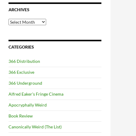
ARCHIVES
Archives
CATEGORIES
366 Distribution
366 Exclusive
366 Underground
Alfred Eaker's Fringe Cinema
Apocryphally Weird
Book Review
Canonically Weird (The List)