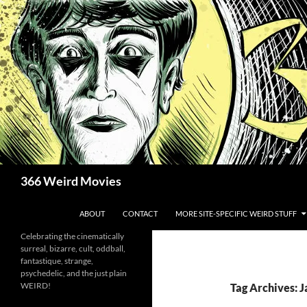
Skip
to
content
Search
366 Weird Movies
ABOUT
CONTACT
MORE SITE-SPECIFIC WEIRD STUFF
Celebrating the cinematically
surreal, bizarre, cult, oddball,
fantastique, strange,
psychedelic, and the just plain
WEIRD!
Tag Archives: 