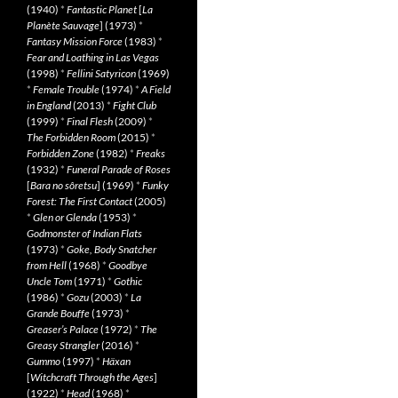
(1940)
*
Fantastic Planet
[
La
Planète Sauvage
] (1973)
*
Fantasy Mission Force
(1983)
*
Fear and Loathing in Las Vegas
(1998)
*
Fellini Satyricon
(1969)
*
Female Trouble
(1974)
*
A Field
in England
(2013)
*
Fight Club
(1999)
*
Final Flesh
(2009)
*
The Forbidden Room
(2015)
*
Forbidden Zone
(1982)
*
Freaks
(1932)
*
Funeral Parade of Roses
[
Bara no sôretsu
] (1969)
*
Funky
Forest: The First Contact
(2005)
*
Glen or Glenda
(1953)
*
Godmonster of Indian Flats
(1973)
*
Goke, Body Snatcher
from Hell
(1968)
*
Goodbye
Uncle Tom
(1971)
*
Gothic
(1986)
*
Gozu
(2003)
*
La
Grande Bouffe
(1973)
*
Greaser’s Palace
(1972)
*
The
Greasy Strangler
(2016)
*
Gummo
(1997)
*
Häxan
[
Witchcraft Through the Ages
]
(1922)
*
Head
(1968)
*