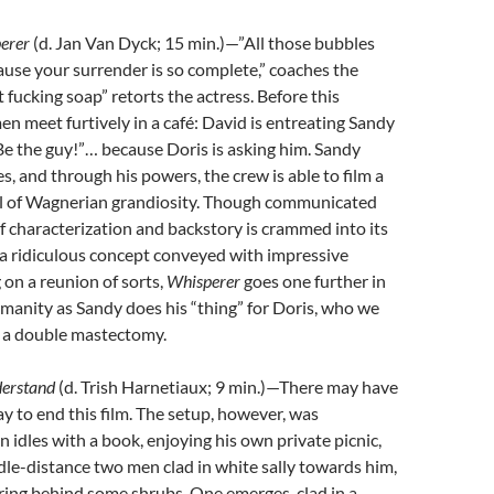
erer
(
d. Jan Van Dyck; 15 min.)—”All those bubbles
use your surrender is so complete,” coaches the
ust fucking soap” retorts the actress. Before this
n meet furtively in a café: David is entreating Sandy
“Be the guy!”… because Doris is asking him. Sandy
s, and through his powers, the crew is able to film a
 of Wagnerian grandiosity. Though communicated
 of characterization and backstory is crammed into its
 a ridiculous concept conveyed with impressive
 on a reunion of sorts,
Whisperer
goes one further in
manity as Sandy does his “thing” for Doris, who we
 a double mastectomy.
derstand
(
d. Trish Harnetiaux;
9 min.)—There may have
 to end this film. The setup, however, was
 idles with a book, enjoying his own private picnic,
le-distance two men clad in white sally towards him,
ring behind some shrubs. One emerges, clad in a