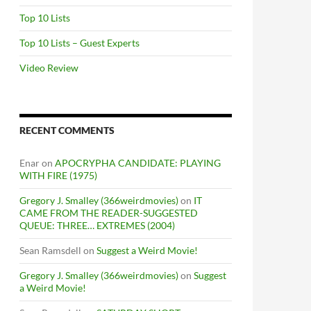
Top 10 Lists
Top 10 Lists – Guest Experts
Video Review
RECENT COMMENTS
Enar
on
APOCRYPHA CANDIDATE: PLAYING
WITH FIRE (1975)
Gregory J. Smalley (366weirdmovies)
on
IT
CAME FROM THE READER-SUGGESTED
QUEUE: THREE… EXTREMES (2004)
Sean Ramsdell
on
Suggest a Weird Movie!
Gregory J. Smalley (366weirdmovies)
on
Suggest
a Weird Movie!