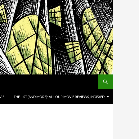
IE!
THE LIST (AND MORE): ALL OUR MOVIE REVIEWS, INDEXED