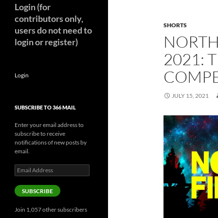
Login (for
contributors only,
SHORTS
users do not need to
NORTH 
login or register)
2021: 
COMP
Login
JULY 15, 2021
SUBSCRIBE TO 366 MAIL
Enter your email address to
subscribe to receive
notifications of new posts by
email.
Email
Address
SUBSCRIBE
Join 1,057 other subscribers