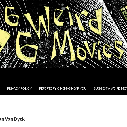
PRIVACY POLICY
REPERTORY CINEMAS NEAR YOU
SUGGEST A WEIRD MOV
Jan Van Dyck