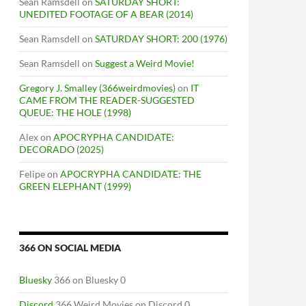
Sean Ramsdell
on
SATURDAY SHORT:
UNEDITED FOOTAGE OF A BEAR (2014)
Sean Ramsdell
on
SATURDAY SHORT: 200 (1976)
Sean Ramsdell
on
Suggest a Weird Movie!
Gregory J. Smalley (366weirdmovies)
on
IT
CAME FROM THE READER-SUGGESTED
QUEUE: THE HOLE (1998)
Alex
on
APOCRYPHA CANDIDATE:
DECORADO (2025)
Felipe
on
APOCRYPHA CANDIDATE: THE
GREEN ELEPHANT (1999)
366 ON SOCIAL MEDIA
Bluesky
366 on Bluesky 0
Discord
366 Weird Movies on Discord 0