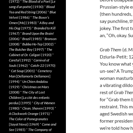
(1972)
*
The Blood of a Poet
[
Le
Prussian-style e
sang d’un poète
] (1930)
*
Blood
Tea and Red String
(2006)
*
Blue
(then hundreds, 
Velvet
(1986)
*
The Boxer’s
say punchline, t
Omen
[
Mo
] (1983)
*
A Boy and
jokey. The first 
His Dog
(1975)
*
Branded to Kill
(1967)
*
Brand Upon the Brain!
an, “Oh, okay. Su
(2006)
*
Brazil
(1985)
*
Bronson
(2008)
*
Bubba Ho-Tep
(2002)
*
Grab Them
(d. 
The Butcher Boy
(1997)
*
The
Cabinet of Dr. Caligari
(1920)
*
Dziurla-Petit; 1
Careful
(1992)
*
Carnival of
You know what 
Souls
(1962)
*
Catch-22
(1970)
un-see? A Trum
*
Cat Soup
(2001)
*
Cemetery
Man
[
Dellamorte Dellamore
]
woman masturba
(1994)
*
Un Chien Andalou
a vibrating dildo
(1929)
*
Christmas on Mars
rest of
Grab The
(2008)
*
The City of Lost
Children
[
La cité des enfants
for “Grab them b
perdus
] (1995)
*
City of Women
restraint. This 
(1980)
*
Clean, Shaven
(1993)
*
aged Swedish wo
A Clockwork Orange
(1971)
*
The Color of Pomegranates
former president.
[
Sayat Nova
] (1969)
*
Come and
we’re told how h
See
(1985)
*
The Company of