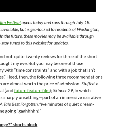
ilm Festival
opens today and runs through July 18.
s available, but is geo-locked to residents of Washington,
In the future, these movies may be available through
stay tuned to this website for updates.
ind not-quite-twenty reviews for three of the short
 caught my eye. But you may be one of those
 with “time constraints” and with a job that isn’t
es.” Heed, then, the following three recommendations
n are almost worth the price of admission:
Stuffed
, a
al (and
future feature film
);
Skinner 29
, in which
s sharply unsettling
—part of an immersive narrative
A Tale Best Forgotten
, five minutes of quiet dream-
 me going “gaahhhhh!”
nge?” shorts block