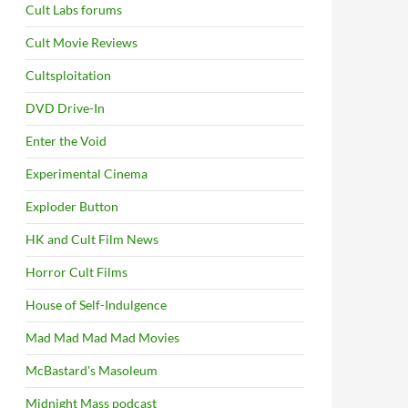
Cult Labs forums
Cult Movie Reviews
Cultsploitation
DVD Drive-In
Enter the Void
Experimental Cinema
Exploder Button
HK and Cult Film News
Horror Cult Films
House of Self-Indulgence
Mad Mad Mad Mad Movies
McBastard's Masoleum
Midnight Mass podcast