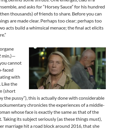
nsemble, and asks for “Horsey Sauce” for his hundred
then thousands) of friends to share. Before you can
hings are made clear. Perhaps too clear; perhaps too
two acts build a whimsical menace; the final act elicits
re.”
Morgane
2 min.)—
you cannot
p-faced
ting with
. Like the
m
(short
y the pussy”), this is actually done with considerable
mockumentary chronicles the experiences of a middle-
man whose face is exactly the same as that of the
 Taking its subject seriously (as these things must),
er marriage hit a road block around 2016, that she