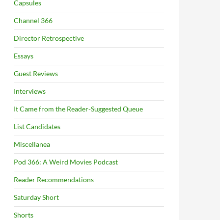
Capsules
Channel 366
Director Retrospective
Essays
Guest Reviews
Interviews
It Came from the Reader-Suggested Queue
List Candidates
Miscellanea
Pod 366: A Weird Movies Podcast
Reader Recommendations
Saturday Short
Shorts