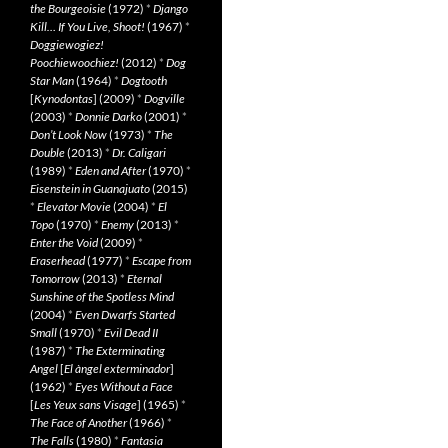
the Bourgeoisie
(1972)
*
Django
Kill… If You Live, Shoot!
(1967)
*
Doggiewogiez!
Poochiewoochiez!
(2012)
*
Dog
Star Man
(1964)
*
Dogtooth
[
Kynodontas
] (2009)
*
Dogville
(2003)
*
Donnie Darko
(2001)
*
Don’t Look Now
(1973)
*
The
Double
(2013)
*
Dr. Caligari
(1989)
*
Eden and After
(1970)
*
Eisenstein in Guanajuato
(2015)
*
Elevator Movie
(2004)
*
El
Topo
(1970)
*
Enemy
(2013)
*
Enter the Void
(2009)
*
Eraserhead
(1977)
*
Escape from
Tomorrow
(2013)
*
Eternal
Sunshine of the Spotless Mind
(2004)
*
Even Dwarfs Started
Small
(1970)
*
Evil Dead II
(1987)
*
The Exterminating
Angel
[
El àngel exterminador
]
(1962)
*
Eyes Without a Face
[
Les Yeux sans Visage
] (1965)
*
The Face of Another
(1966)
*
The Falls
(1980)
*
Fantasia