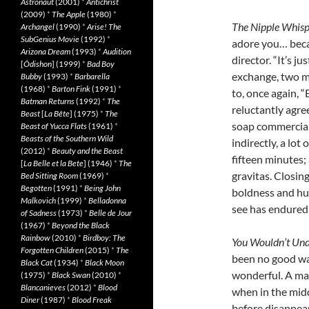
Astronaut
(2001)
*
Antichrist
(2009)
*
The Apple
(1980)
*
The Nipple Whisp
Archangel
(1990)
*
Arise! The
SubGenius Movie
(1992)
*
adore you… beca
Arizona Dream
(1993)
*
Audition
director. “It’s j
[
Ôdishon
] (1999)
*
Bad Boy
exchange, two me
Bubby
(1993)
*
Barbarella
(1968)
*
Barton Fink
(1991)
*
to, once again, 
Batman Returns
(1992)
*
The
reluctantly agree
Beast
[
La Bête
] (1975)
*
The
soap commercial
Beast of Yucca Flats
(1961)
*
Beasts of the Southern Wild
indirectly, a lot
(2012)
*
Beauty and the Beast
fifteen minutes;
[
La Belle et la Bete
] (1946)
*
The
gravitas. Closing
Bed Sitting Room
(1969)
*
Begotten
(1991)
*
Being John
boldness and hu
Malkovich
(1999)
*
Belladonna
see has endured
of Sadness
(1973)
*
Belle de Jour
(1967)
*
Beyond the Black
Rainbow
(2010)
*
Birdboy: The
You Wouldn’t Un
Forgotten Children
(2015)
*
The
been no good way
Black Cat
(1934)
*
Black Moon
wonderful. A man
(1975)
*
Black Swan
(2010)
*
Blancanieves
(2012)
*
Blood
when in the midd
Diner
(1987)
*
Blood Freak
before disappea