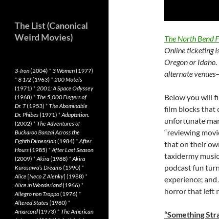
The List (Canonical
Weird Movies)
The North Bend F
Online ticketing i
Oregon or Idaho. 
3-Iron
(2004)
*
3 Women
(1977)
alternate venues—
*
8 1/2
(1963)
*
200 Motels
(1971)
*
2001: A Space Odyssey
Below you will f
(1968)
*
The 5,000 Fingers of
Dr. T
(1953)
*
The Abominable
film blocks that
Dr. Phibes
(1971)
*
Adaptation.
unfortunate many
(2002)
*
The Adventures of
“reviewing movi
Buckaroo Banzai Across the
Eighth Dimension
(1984)
*
After
that on their ow
Hours
(1985)
*
After Last Season
taxidermy music
(2009)
*
Akira
(1988)
*
Akira
podcast fun turn
Kurosawa’s Dreams
(1990)
*
Alice
[
Neco Z Alenky
] (1988)
*
experience; and
Alice in Wonderland
(1966)
*
horror that left
Allegro non Troppo
(1976)
*
Altered States
(1980)
*
Amarcord
(1973)
*
The American
“Something Stra