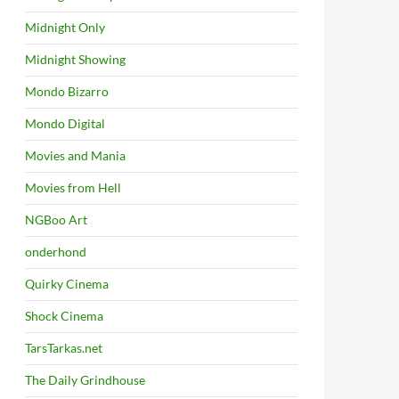
Midnight Only
Midnight Showing
Mondo Bizarro
Mondo Digital
Movies and Mania
Movies from Hell
NGBoo Art
onderhond
Quirky Cinema
Shock Cinema
TarsTarkas.net
The Daily Grindhouse