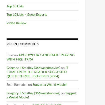
Top 10 Lists
Top 10 Lists – Guest Experts
Video Review
RECENT COMMENTS
Enar
on
APOCRYPHA CANDIDATE: PLAYING
WITH FIRE (1975)
Gregory J. Smalley (366weirdmovies)
on
IT
CAME FROM THE READER-SUGGESTED
QUEUE: THREE… EXTREMES (2004)
Sean Ramsdell
on
Suggest a Weird Movie!
Gregory J. Smalley (366weirdmovies)
on
Suggest
a Weird Movie!