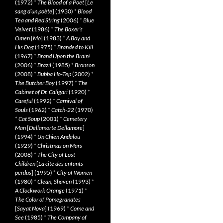
(1972)
*
The Blood of a Poet
[
Le
sang d’un poète
] (1930)
*
Blood
Tea and Red String
(2006)
*
Blue
Velvet
(1986)
*
The Boxer’s
Omen
[
Mo
] (1983)
*
A Boy and
His Dog
(1975)
*
Branded to Kill
(1967)
*
Brand Upon the Brain!
(2006)
*
Brazil
(1985)
*
Bronson
(2008)
*
Bubba Ho-Tep
(2002)
*
The Butcher Boy
(1997)
*
The
Cabinet of Dr. Caligari
(1920)
*
Careful
(1992)
*
Carnival of
Souls
(1962)
*
Catch-22
(1970)
*
Cat Soup
(2001)
*
Cemetery
Man
[
Dellamorte Dellamore
]
(1994)
*
Un Chien Andalou
(1929)
*
Christmas on Mars
(2008)
*
The City of Lost
Children
[
La cité des enfants
perdus
] (1995)
*
City of Women
(1980)
*
Clean, Shaven
(1993)
*
A Clockwork Orange
(1971)
*
The Color of Pomegranates
[
Sayat Nova
] (1969)
*
Come and
See
(1985)
*
The Company of