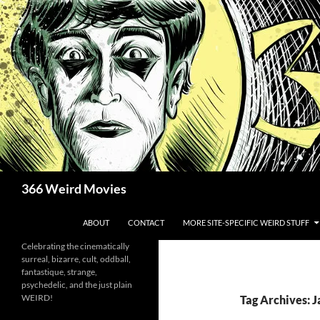
Skip
to
content
Search
366 Weird Movies
ABOUT
CONTACT
MORE SITE-SPECIFIC WEIRD STUFF
Celebrating the cinematically
surreal, bizarre, cult, oddball,
fantastique, strange,
psychedelic, and the just plain
WEIRD!
Tag Archives: 