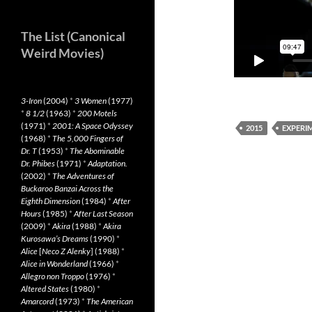
The List (Canonical
Weird Movies)
3-Iron
(2004)
*
3 Women
(1977)
*
8 1/2
(1963)
*
200 Motels
(1971)
*
2001: A Space Odyssey
2015
EXPERI
(1968)
*
The 5,000 Fingers of
Dr. T
(1953)
*
The Abominable
Dr. Phibes
(1971)
*
Adaptation.
(2002)
*
The Adventures of
Buckaroo Banzai Across the
Eighth Dimension
(1984)
*
After
Hours
(1985)
*
After Last Season
(2009)
*
Akira
(1988)
*
Akira
Kurosawa’s Dreams
(1990)
*
Alice
[
Neco Z Alenky
] (1988)
*
Alice in Wonderland
(1966)
*
Allegro non Troppo
(1976)
*
Altered States
(1980)
*
Amarcord
(1973)
*
The American