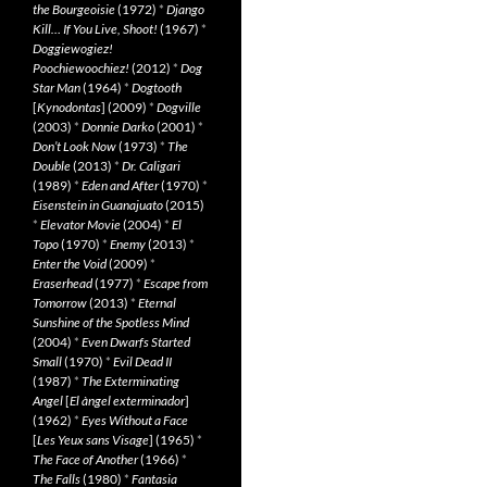
the Bourgeoisie
(1972)
*
Django
Kill… If You Live, Shoot!
(1967)
*
Doggiewogiez!
Poochiewoochiez!
(2012)
*
Dog
Star Man
(1964)
*
Dogtooth
[
Kynodontas
] (2009)
*
Dogville
(2003)
*
Donnie Darko
(2001)
*
Don’t Look Now
(1973)
*
The
Double
(2013)
*
Dr. Caligari
(1989)
*
Eden and After
(1970)
*
Eisenstein in Guanajuato
(2015)
*
Elevator Movie
(2004)
*
El
Topo
(1970)
*
Enemy
(2013)
*
Enter the Void
(2009)
*
Eraserhead
(1977)
*
Escape from
Tomorrow
(2013)
*
Eternal
Sunshine of the Spotless Mind
(2004)
*
Even Dwarfs Started
Small
(1970)
*
Evil Dead II
(1987)
*
The Exterminating
Angel
[
El àngel exterminador
]
(1962)
*
Eyes Without a Face
[
Les Yeux sans Visage
] (1965)
*
The Face of Another
(1966)
*
The Falls
(1980)
*
Fantasia