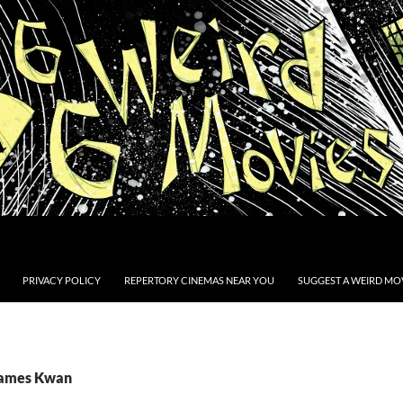
PRIVACY POLICY
REPERTORY CINEMAS NEAR YOU
SUGGEST A WEIRD MOV
James Kwan