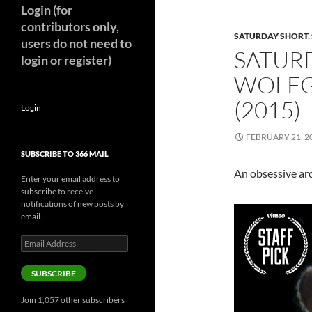
Login (for
contributors only,
SATURDAY SHORT
,
users do not need to
SATUR
login or register)
WOLFG
(2015)
Login
FEBRUARY 21, 2
SUBSCRIBE TO 366 MAIL
An obsessive arc
Enter your email address to
subscribe to receive
notifications of new posts by
email.
Email
Address
SUBSCRIBE
Join 1,057 other subscribers