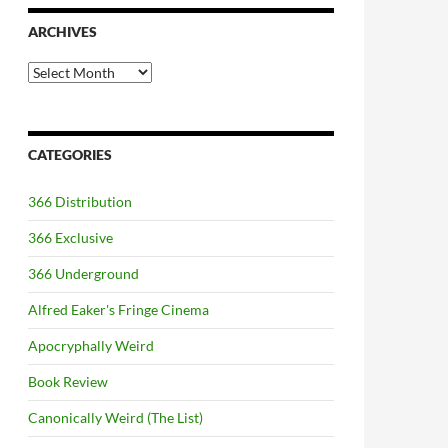
ARCHIVES
Archives
CATEGORIES
366 Distribution
366 Exclusive
366 Underground
Alfred Eaker's Fringe Cinema
Apocryphally Weird
Book Review
Canonically Weird (The List)