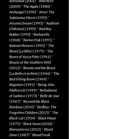
Astronaut
(2001)
*
Antichrist
(2009)
*
The Apple
(1980)
*
Archangel
(1990)
*
Arise! The
SubGenius Movie
(1992)
*
Arizona Dream
(1993)
*
Audition
[
Ôdishon
] (1999)
*
Bad Boy
Bubby
(1993)
*
Barbarella
(1968)
*
Barton Fink
(1991)
*
Batman Returns
(1992)
*
The
Beast
[
La Bête
] (1975)
*
The
Beast of Yucca Flats
(1961)
*
Beasts of the Southern Wild
(2012)
*
Beauty and the Beast
[
La Belle et la Bete
] (1946)
*
The
Bed Sitting Room
(1969)
*
Begotten
(1991)
*
Being John
Malkovich
(1999)
*
Belladonna
of Sadness
(1973)
*
Belle de Jour
(1967)
*
Beyond the Black
Rainbow
(2010)
*
Birdboy: The
Forgotten Children
(2015)
*
The
Black Cat
(1934)
*
Black Moon
(1975)
*
Black Swan
(2010)
*
Blancanieves
(2012)
*
Blood
Diner
(1987)
*
Blood Freak