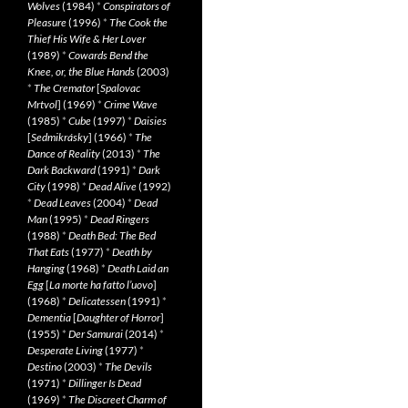
Wolves
(1984)
*
Conspirators of
Pleasure
(1996)
*
The Cook the
Thief His Wife & Her Lover
(1989)
*
Cowards Bend the
Knee, or, the Blue Hands
(2003)
*
The Cremator
[
Spalovac
Mrtvol
] (1969)
*
Crime Wave
(1985)
*
Cube
(1997)
*
Daisies
[
Sedmikrásky
] (1966)
*
The
Dance of Reality
(2013)
*
The
Dark Backward
(1991)
*
Dark
City
(1998)
*
Dead Alive
(1992)
*
Dead Leaves
(2004)
*
Dead
Man
(1995)
*
Dead Ringers
(1988)
*
Death Bed: The Bed
That Eats
(1977)
*
Death by
Hanging
(1968)
*
Death Laid an
Egg
[
La morte ha fatto l’uovo
]
(1968)
*
Delicatessen
(1991)
*
Dementia
[
Daughter of Horror
]
(1955)
*
Der Samurai
(2014)
*
Desperate Living
(1977)
*
Destino
(2003)
*
The Devils
(1971)
*
Dillinger Is Dead
(1969)
*
The Discreet Charm of