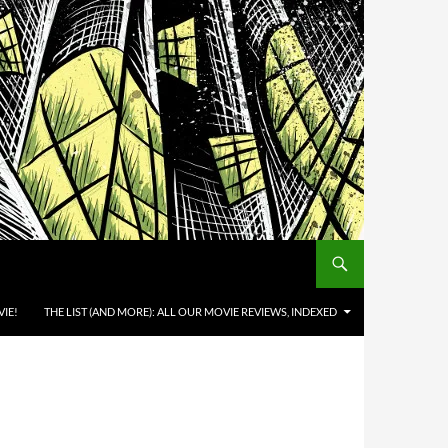
IE!
THE LIST (AND MORE): ALL OUR MOVIE REVIEWS, INDEXED