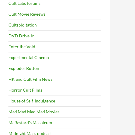
Cult Labs forums
Cult Movie Reviews
Cultsploitation
DVD Drive-In
Enter the Void
Experimental Cinema
Exploder Button
HK and Cult Film News
Horror Cult Films
House of Self-Indulgence
Mad Mad Mad Mad Movies
McBastard's Masoleum
Midnight Mass podcast