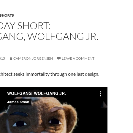
SHORTS
DAY SHORT:
ANG, WOLFGANG JR.
015
CAMERON JORGENSEN
LEAVE A COMMENT
hitect seeks immortality through one last design.