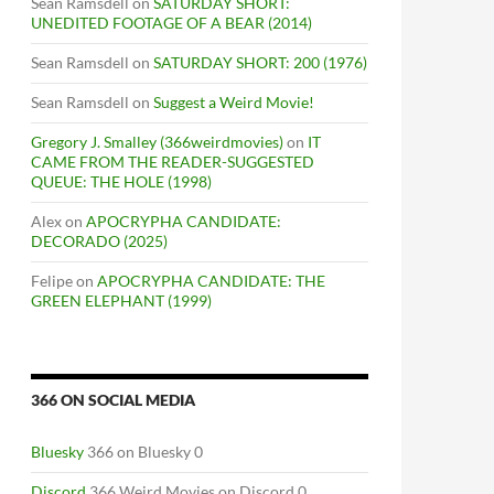
Sean Ramsdell
on
SATURDAY SHORT:
UNEDITED FOOTAGE OF A BEAR (2014)
Sean Ramsdell
on
SATURDAY SHORT: 200 (1976)
Sean Ramsdell
on
Suggest a Weird Movie!
Gregory J. Smalley (366weirdmovies)
on
IT
CAME FROM THE READER-SUGGESTED
QUEUE: THE HOLE (1998)
Alex
on
APOCRYPHA CANDIDATE:
DECORADO (2025)
Felipe
on
APOCRYPHA CANDIDATE: THE
GREEN ELEPHANT (1999)
366 ON SOCIAL MEDIA
Bluesky
366 on Bluesky 0
Discord
366 Weird Movies on Discord 0