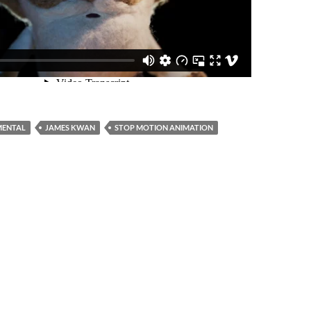
MENTAL
JAMES KWAN
STOP MOTION ANIMATION