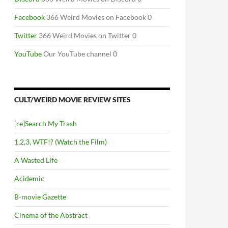
Facebook
366 Weird Movies on Facebook 0
Twitter
366 Weird Movies on Twitter 0
YouTube
Our YouTube channel 0
CULT/WEIRD MOVIE REVIEW SITES
[re]Search My Trash
1,2,3, WTF!? (Watch the Film)
A Wasted Life
Acidemic
B-movie Gazette
Cinema of the Abstract