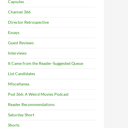
Capsules
Channel 366
Director Retrospective
Essays
Guest Reviews
Interviews
It Came from the Reader-Suggested Queue
List Candidates
Miscellanea
Pod 366: A Weird Movies Podcast
Reader Recommendations
Saturday Short
Shorts