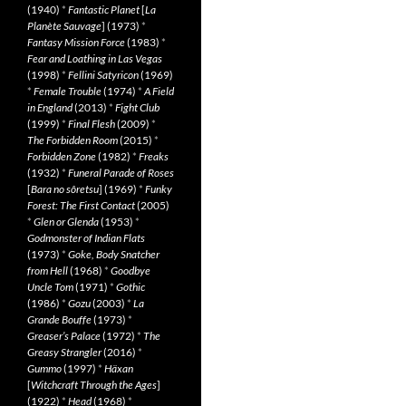
(1940)
*
Fantastic Planet
[
La
Planète Sauvage
] (1973)
*
Fantasy Mission Force
(1983)
*
Fear and Loathing in Las Vegas
(1998)
*
Fellini Satyricon
(1969)
*
Female Trouble
(1974)
*
A Field
in England
(2013)
*
Fight Club
(1999)
*
Final Flesh
(2009)
*
The Forbidden Room
(2015)
*
Forbidden Zone
(1982)
*
Freaks
(1932)
*
Funeral Parade of Roses
[
Bara no sôretsu
] (1969)
*
Funky
Forest: The First Contact
(2005)
*
Glen or Glenda
(1953)
*
Godmonster of Indian Flats
(1973)
*
Goke, Body Snatcher
from Hell
(1968)
*
Goodbye
Uncle Tom
(1971)
*
Gothic
(1986)
*
Gozu
(2003)
*
La
Grande Bouffe
(1973)
*
Greaser’s Palace
(1972)
*
The
Greasy Strangler
(2016)
*
Gummo
(1997)
*
Häxan
[
Witchcraft Through the Ages
]
(1922)
*
Head
(1968)
*