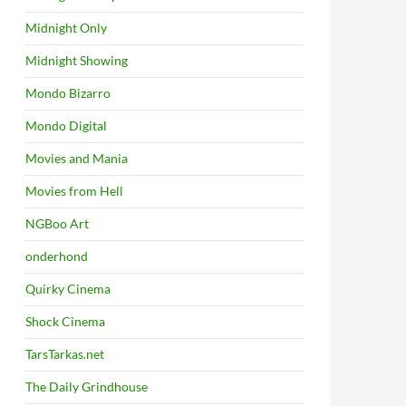
Midnight Only
Midnight Showing
Mondo Bizarro
Mondo Digital
Movies and Mania
Movies from Hell
NGBoo Art
onderhond
Quirky Cinema
Shock Cinema
TarsTarkas.net
The Daily Grindhouse