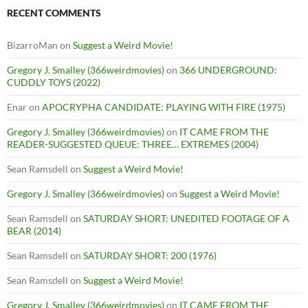
RECENT COMMENTS
BizarroMan
on
Suggest a Weird Movie!
Gregory J. Smalley (366weirdmovies)
on
366 UNDERGROUND:
CUDDLY TOYS (2022)
Enar
on
APOCRYPHA CANDIDATE: PLAYING WITH FIRE (1975)
Gregory J. Smalley (366weirdmovies)
on
IT CAME FROM THE
READER-SUGGESTED QUEUE: THREE… EXTREMES (2004)
Sean Ramsdell
on
Suggest a Weird Movie!
Gregory J. Smalley (366weirdmovies)
on
Suggest a Weird Movie!
Sean Ramsdell
on
SATURDAY SHORT: UNEDITED FOOTAGE OF A
BEAR (2014)
Sean Ramsdell
on
SATURDAY SHORT: 200 (1976)
Sean Ramsdell
on
Suggest a Weird Movie!
Gregory J. Smalley (366weirdmovies)
on
IT CAME FROM THE