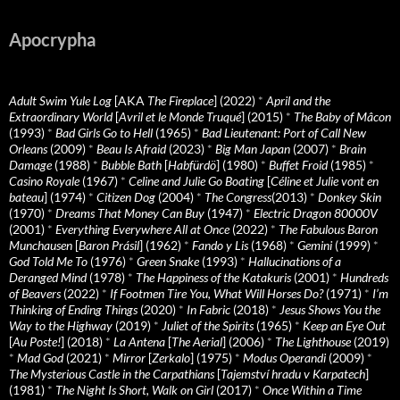
Apocrypha
Adult Swim Yule Log
[AKA
The Fireplace
] (2022)
*
April and the
Extraordinary World
[
Avril et le Monde Truqué
] (2015)
*
The Baby of Mâcon
(1993)
*
Bad Girls Go to Hell
(1965)
*
Bad Lieutenant: Port of Call New
Orleans
(2009)
*
Beau Is Afraid
(2023)
*
Big Man Japan
(2007)
*
Brain
Damage
(1988)
*
Bubble Bath
[
Habfürdö
] (1980)
*
Buffet Froid
(1985)
*
Casino Royale
(1967)
*
Celine and Julie Go Boating
[
Céline et Julie vont en
bateau
] (1974)
*
Citizen Dog
(2004)
*
The Congress
(2013)
*
Donkey Skin
(1970)
*
Dreams That Money Can Buy
(1947)
*
Electric Dragon 80000V
(2001)
*
Everything Everywhere All at Once
(2022)
*
The Fabulous Baron
Munchausen
[
Baron Prásil
] (1962)
*
Fando y Lis
(1968)
*
Gemini
(1999)
*
God Told Me To
(1976)
*
Green Snake
(1993)
*
Hallucinations of a
Deranged Mind
(1978)
*
The Happiness of the Katakuris
(2001)
*
Hundreds
of Beavers
(2022)
*
If Footmen Tire You, What Will Horses Do?
(1971)
*
I’m
Thinking of Ending Things
(2020)
*
In Fabric
(2018)
*
Jesus Shows You the
Way to the Highway
(2019)
*
Juliet of the Spirits
(1965)
*
Keep an Eye Out
[
Au Poste!
] (2018)
*
La Antena
[
The Aerial
] (2006)
*
The Lighthouse
(2019)
*
Mad God
(2021)
*
Mirror
[
Zerkalo
] (1975)
*
Modus Operandi
(2009)
*
The Mysterious Castle in the Carpathians
[
Tajemství hradu v Karpatech
]
(1981)
*
The Night Is Short, Walk on Girl
(2017)
*
Once Within a Time