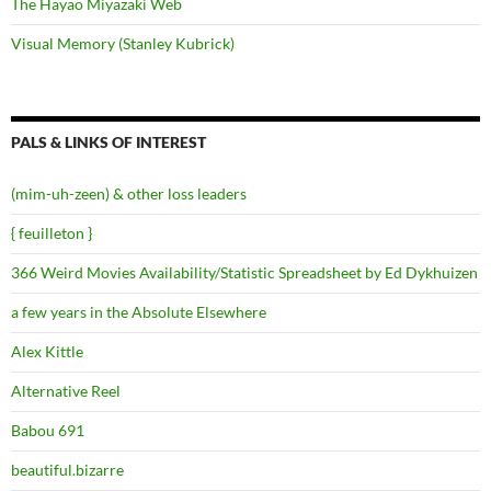
The Hayao Miyazaki Web
Visual Memory (Stanley Kubrick)
PALS & LINKS OF INTEREST
(mim-uh-zeen) & other loss leaders
{ feuilleton }
366 Weird Movies Availability/Statistic Spreadsheet by Ed Dykhuizen
a few years in the Absolute Elsewhere
Alex Kittle
Alternative Reel
Babou 691
beautiful.bizarre