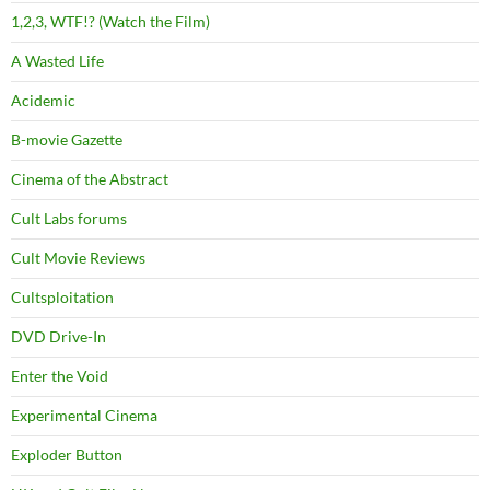
1,2,3, WTF!? (Watch the Film)
A Wasted Life
Acidemic
B-movie Gazette
Cinema of the Abstract
Cult Labs forums
Cult Movie Reviews
Cultsploitation
DVD Drive-In
Enter the Void
Experimental Cinema
Exploder Button