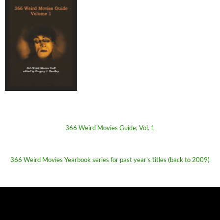
366 Weird Movies Guide, Vol. 1
366 Weird Movies Yearbook series for past year's titles (back to 2009)