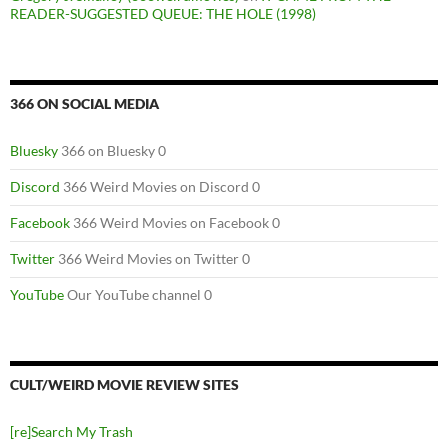
READER-SUGGESTED QUEUE: THE HOLE (1998)
366 ON SOCIAL MEDIA
Bluesky
366 on Bluesky 0
Discord
366 Weird Movies on Discord 0
Facebook
366 Weird Movies on Facebook 0
Twitter
366 Weird Movies on Twitter 0
YouTube
Our YouTube channel 0
CULT/WEIRD MOVIE REVIEW SITES
[re]Search My Trash