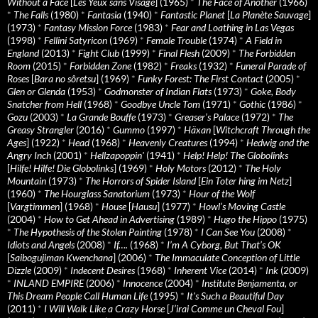
Without a Face
[
Les Yeux sans Visage
] (1965)
*
The Face of Another
(1966)
*
The Falls
(1980)
*
Fantasia
(1940)
*
Fantastic Planet
[
La Planète Sauvage
]
(1973)
*
Fantasy Mission Force
(1983)
*
Fear and Loathing in Las Vegas
(1998)
*
Fellini Satyricon
(1969)
*
Female Trouble
(1974)
*
A Field in
England
(2013)
*
Fight Club
(1999)
*
Final Flesh
(2009)
*
The Forbidden
Room
(2015)
*
Forbidden Zone
(1982)
*
Freaks
(1932)
*
Funeral Parade of
Roses
[
Bara no sôretsu
] (1969)
*
Funky Forest: The First Contact
(2005)
*
Glen or Glenda
(1953)
*
Godmonster of Indian Flats
(1973)
*
Goke, Body
Snatcher from Hell
(1968)
*
Goodbye Uncle Tom
(1971)
*
Gothic
(1986)
*
Gozu
(2003)
*
La Grande Bouffe
(1973)
*
Greaser’s Palace
(1972)
*
The
Greasy Strangler
(2016)
*
Gummo
(1997)
*
Häxan
[
Witchcraft Through the
Ages
] (1922)
*
Head
(1968)
*
Heavenly Creatures
(1994)
*
Hedwig and the
Angry Inch
(2001)
*
Hellzapoppin'
(1941)
*
Help! Help! The Globolinks
[
Hilfe! Hilfe! Die Globolinks
] (1969)
*
Holy Motors
(2012)
*
The Holy
Mountain
(1973)
*
The Horrors of Spider Island
[
Ein Toter hing im Netz
]
(1960)
*
The Hourglass Sanatorium
(1973)
*
Hour of the Wolf
[
Vargtimmen
] (1968)
*
House
[
Hausu
] (1977)
*
Howl’s Moving Castle
(2004)
*
How to Get Ahead in Advertising
(1989)
*
Hugo the Hippo
(1975)
*
The Hypothesis of the Stolen Painting
(1978)
*
I Can See You
(2008)
*
Idiots and Angels
(2008)
*
If….
(1968)
*
I’m A Cyborg, But That’s OK
[
Saibogujiman Kwenchana
] (2006)
*
The Immaculate Conception of Little
Dizzle
(2009)
*
Indecent Desires
(1968)
*
Inherent Vice
(2014)
*
Ink
(2009)
*
INLAND EMPIRE
(2006)
*
Innocence
(2004)
*
Institute Benjamenta, or
This Dream People Call Human Life
(1995)
*
It's Such a Beautiful Day
(2011)
*
I Will Walk Like a Crazy Horse
[
J’irai Comme un Cheval Fou
]