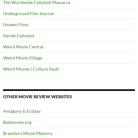
The Worldwide Celluloid Massacre
Underground Film Journal
Unseen Films
Varied Celluloid
Weird Movie Central
Weird Movie Village
Weird Movies | Culture Vault
OTHER MOVIE REVIEW WEBSITES
Antagony & Ecstasy
Badmovies.org
Brandon's Movie Memory