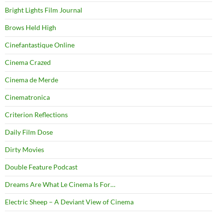
Bright Lights Film Journal
Brows Held High
Cinefantastique Online
Cinema Crazed
Cinema de Merde
Cinematronica
Criterion Reflections
Daily Film Dose
Dirty Movies
Double Feature Podcast
Dreams Are What Le Cinema Is For…
Electric Sheep – A Deviant View of Cinema