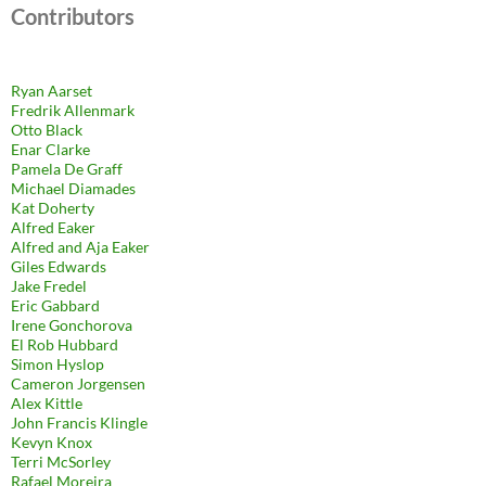
Contributors
Ryan Aarset
Fredrik Allenmark
Otto Black
Enar Clarke
Pamela De Graff
Michael Diamades
Kat Doherty
Alfred Eaker
Alfred and Aja Eaker
Giles Edwards
Jake Fredel
Eric Gabbard
Irene Gonchorova
El Rob Hubbard
Simon Hyslop
Cameron Jorgensen
Alex Kittle
John Francis Klingle
Kevyn Knox
Terri McSorley
Rafael Moreira