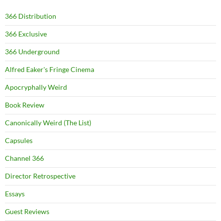
366 Distribution
366 Exclusive
366 Underground
Alfred Eaker's Fringe Cinema
Apocryphally Weird
Book Review
Canonically Weird (The List)
Capsules
Channel 366
Director Retrospective
Essays
Guest Reviews