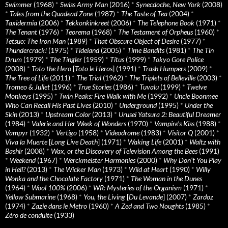
Swimmer
(1968)
*
Swiss Army Man
(2016)
*
Synecdoche, New York
(2008)
*
Tales from the Quadead Zone
(1987)
*
The Taste of Tea
(2004)
*
Taxidermia
(2006)
*
Tekkonkinkreet
(2006)
*
The Telephone Book
(1971)
*
The Tenant
(1976)
*
Teorema
(1968)
*
The Testament of Orpheus
(1960)
*
Tetsuo: The Iron Man
(1989)
*
That Obscure Object of Desire
(1977)
*
Thundercrack!
(1975)
*
Tideland
(2005)
*
Time Bandits
(1981)
*
The Tin
Drum
(1979)
*
The Tingler
(1959)
*
Titus
(1999)
*
Tokyo Gore Police
(2008)
*
Toto the Hero
[
Toto le Heros
] (1991)
*
Trash Humpers
(2009)
*
The Tree of Life
(2011)
*
The Trial
(1962)
*
The Triplets of Belleville
(2003)
*
Tromeo & Juliet
(1996)
*
True Stories
(1986)
*
Tuvalu
(1999)
*
Twelve
Monkeys
(1995)
*
Twin Peaks: Fire Walk with Me
(1992)
*
Uncle Boonmee
Who Can Recall His Past Lives
(2010)
*
Underground
(1995)
*
Under the
Skin
(2013)
*
Upstream Color
(2013)
*
Urusei Yatsura 2: Beautiful Dreamer
(1984)
*
Valerie and Her Week of Wonders
(1970)
*
Vampire’s Kiss
(1988)
*
Vampyr
(1932)
*
Vertigo
(1958)
*
Videodrome
(1983)
*
Visitor Q
(2001)
*
Viva la Muerte
[
Long Live Death
] (1971)
*
Waking Life
(2001)
*
Waltz with
Bashir
(2008)
*
Wax, or the Discovery of Television Among the Bees
(1991)
*
Weekend
(1967)
*
Werckmeister Harmonies
(2000)
*
Why Don’t You Play
in Hell?
(2013)
*
The Wicker Man
(1973)
*
Wild at Heart
(1990)
*
Willy
Wonka and the Chocolate Factory
(1971)
*
The Woman in the Dunes
(1964)
*
Wool 100%
(2006)
*
WR: Mysteries of the Organism
(1971)
*
Yellow Submarine
(1968)
*
You, the Living
[
Du Levande
] (2007)
*
Zardoz
(1974)
*
Zazie dans le Metro
(1960)
*
A Zed and Two Noughts
(1985)
*
Zéro de conduite
(1933)