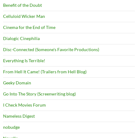
Benefit of the Doubt
Celluloid Wicker Man
Cinema for the End of Time
Dialogic Cinephilia
Disc-Connected (Someone's Favorite Productions)
Everything Is Terrible!
From Hell It Came! (Trailers from Hell Blog)
Geeky Domain
Go Into The Story (Screenwriting blog)
I Check Movies Forum
Nameless Digest
nobudge