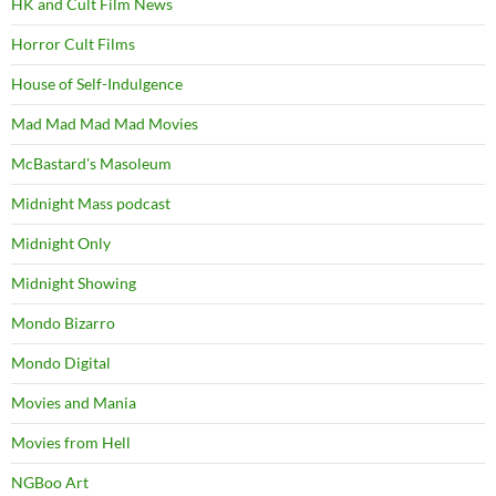
HK and Cult Film News
Horror Cult Films
House of Self-Indulgence
Mad Mad Mad Mad Movies
McBastard's Masoleum
Midnight Mass podcast
Midnight Only
Midnight Showing
Mondo Bizarro
Mondo Digital
Movies and Mania
Movies from Hell
NGBoo Art