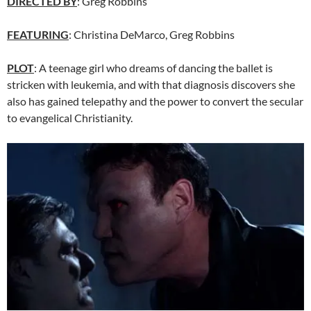
DIRECTED BY
: Greg Robbins
FEATURING
: Christina DeMarco, Greg Robbins
PLOT
: A teenage girl who dreams of dancing the ballet is
stricken with leukemia, and with that diagnosis discovers she
also has gained telepathy and the power to convert the secular
to evangelical Christianity.