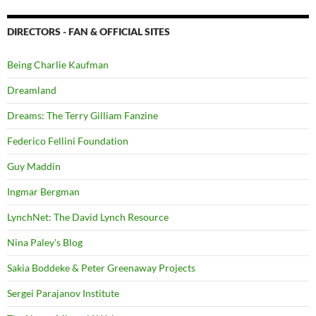
DIRECTORS - FAN & OFFICIAL SITES
Being Charlie Kaufman
Dreamland
Dreams: The Terry Gilliam Fanzine
Federico Fellini Foundation
Guy Maddin
Ingmar Bergman
LynchNet: The David Lynch Resource
Nina Paley's Blog
Sakia Boddeke & Peter Greenaway Projects
Sergei Parajanov Institute