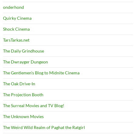
onderhond
Quirky Cinema
Shock Cinema
TarsTarkas.net
The Daily Grindhouse
The Dwrayger Dungeon
The Gentlemen's Blog to Midnite Cinema
The Oak Drive-In
The Projection Booth
The Surreal Movies and TV Blog!
The Unknown Movies
The Weird Wild Realm of Paghat the Ratgirl