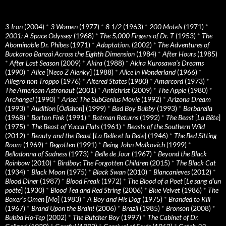
3-Iron
(2004)
*
3 Women
(1977)
*
8 1/2
(1963)
*
200 Motels
(1971)
*
2001: A Space Odyssey
(1968)
*
The 5,000 Fingers of Dr. T
(1953)
*
The
Abominable Dr. Phibes
(1971)
*
Adaptation.
(2002)
*
The Adventures of
Buckaroo Banzai Across the Eighth Dimension
(1984)
*
After Hours
(1985)
*
After Last Season
(2009)
*
Akira
(1988)
*
Akira Kurosawa’s Dreams
(1990)
*
Alice
[
Neco Z Alenky
] (1988)
*
Alice in Wonderland
(1966)
*
Allegro non Troppo
(1976)
*
Altered States
(1980)
*
Amarcord
(1973)
*
The American Astronaut
(2001)
*
Antichrist
(2009)
*
The Apple
(1980)
*
Archangel
(1990)
*
Arise! The SubGenius Movie
(1992)
*
Arizona Dream
(1993)
*
Audition
[
Ôdishon
] (1999)
*
Bad Boy Bubby
(1993)
*
Barbarella
(1968)
*
Barton Fink
(1991)
*
Batman Returns
(1992)
*
The Beast
[
La Bête
]
(1975)
*
The Beast of Yucca Flats
(1961)
*
Beasts of the Southern Wild
(2012)
*
Beauty and the Beast
[
La Belle et la Bete
] (1946)
*
The Bed Sitting
Room
(1969)
*
Begotten
(1991)
*
Being John Malkovich
(1999)
*
Belladonna of Sadness
(1973)
*
Belle de Jour
(1967)
*
Beyond the Black
Rainbow
(2010)
*
Birdboy: The Forgotten Children
(2015)
*
The Black Cat
(1934)
*
Black Moon
(1975)
*
Black Swan
(2010)
*
Blancanieves
(2012)
*
Blood Diner
(1987)
*
Blood Freak
(1972)
*
The Blood of a Poet
[
Le sang d’un
poète
] (1930)
*
Blood Tea and Red String
(2006)
*
Blue Velvet
(1986)
*
The
Boxer’s Omen
[
Mo
] (1983)
*
A Boy and His Dog
(1975)
*
Branded to Kill
(1967)
*
Brand Upon the Brain!
(2006)
*
Brazil
(1985)
*
Bronson
(2008)
*
Bubba Ho-Tep
(2002)
*
The Butcher Boy
(1997)
*
The Cabinet of Dr.