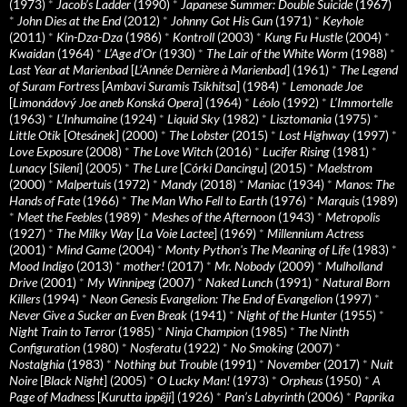
(1973)
*
Jacob’s Ladder
(1990)
*
Japanese Summer: Double Suicide
(1967)
*
John Dies at the End
(2012)
*
Johnny Got His Gun
(1971)
*
Keyhole
(2011)
*
Kin-Dza-Dza
(1986)
*
Kontroll
(2003)
*
Kung Fu Hustle
(2004)
*
Kwaidan
(1964)
*
L’Age d’Or
(1930)
*
The Lair of the White Worm
(1988)
*
Last Year at Marienbad
[
L’Année Dernière à Marienbad
] (1961)
*
The Legend
of Suram Fortress
[
Ambavi Suramis Tsikhitsa
] (1984)
*
Lemonade Joe
[
Limonádový Joe aneb Konská Opera
] (1964)
*
Léolo
(1992)
*
L’Immortelle
(1963)
*
L’Inhumaine
(1924)
*
Liquid Sky
(1982)
*
Lisztomania
(1975)
*
Little Otik
[
Otesánek
] (2000)
*
The Lobster
(2015)
*
Lost Highway
(1997)
*
Love Exposure
(2008)
*
The Love Witch
(2016)
*
Lucifer Rising
(1981)
*
Lunacy
[
Sileni
] (2005)
*
The Lure
[
Córki Dancingu
] (2015)
*
Maelstrom
(2000)
*
Malpertuis
(1972)
*
Mandy
(2018)
*
Maniac
(1934)
*
Manos: The
Hands of Fate
(1966)
*
The Man Who Fell to Earth
(1976)
*
Marquis
(1989)
*
Meet the Feebles
(1989)
*
Meshes of the Afternoon
(1943)
*
Metropolis
(1927)
*
The Milky Way
[
La Voie Lactee
] (1969)
*
Millennium Actress
(2001)
*
Mind Game
(2004)
*
Monty Python's The Meaning of Life
(1983)
*
Mood Indigo
(2013)
*
mother!
(2017)
*
Mr. Nobody
(2009)
*
Mulholland
Drive
(2001)
*
My Winnipeg
(2007)
*
Naked Lunch
(1991)
*
Natural Born
Killers
(1994)
*
Neon Genesis Evangelion: The End of Evangelion
(1997)
*
Never Give a Sucker an Even Break
(1941)
*
Night of the Hunter
(1955)
*
Night Train to Terror
(1985)
*
Ninja Champion
(1985)
*
The Ninth
Configuration
(1980)
*
Nosferatu
(1922)
*
No Smoking
(2007)
*
Nostalghia
(1983)
*
Nothing but Trouble
(1991)
*
November
(2017)
*
Nuit
Noire
[
Black Night
] (2005)
*
O Lucky Man!
(1973)
*
Orpheus
(1950)
*
A
Page of Madness
[
Kurutta ippêji
] (1926)
*
Pan’s Labyrinth
(2006)
*
Paprika