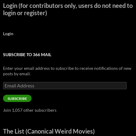
Login (for contributors only, users do not need to
login or register)
Login
SUBSCRIBE TO 366 MAIL
Enter your email address to subscribe to receive notifications of new
posts by email.
Email
Address
SUBSCRIBE
Join 1,057 other subscribers
The List (Canonical Weird Movies)