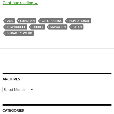
CAPSULE: C ME DANCE (2009)
Continue reading
→
2009
CHRISTIAN
GREG ROBBINS
INSPIRATIONAL
LOW BUDGET
ODDITY
SALVATION
SATAN
SO BAD IT'S WEIRD
ARCHIVES
Archives
CATEGORIES