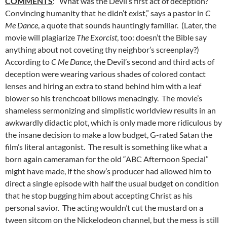
COMMENTS
: “What was the Devil’s first act of deception?
Convincing humanity that he didn’t exist,” says a pastor in
C
Me Dance
, a quote that sounds hauntingly familiar. (Later, the
movie will plagiarize
The Exorcist
, too: doesn’t the Bible say
anything about not coveting thy neighbor’s screenplay?)
According to
C Me Dance
, the Devil’s second and third acts of
deception were wearing various shades of colored contact
lenses and hiring an extra to stand behind him with a leaf
blower so his trenchcoat billows menacingly. The movie’s
shameless sermonizing and simplistic worldview results in an
awkwardly didactic plot, which is only made more ridiculous by
the insane decision to make a low budget, G-rated Satan the
film’s literal antagonist. The result is something like what a
born again cameraman for the old “ABC Afternoon Special”
might have made, if the show’s producer had allowed him to
direct a single episode with half the usual budget on condition
that he stop bugging him about accepting Christ as his
personal savior. The acting wouldn’t cut the mustard on a
tween sitcom on the Nickelodeon channel, but the mess is still