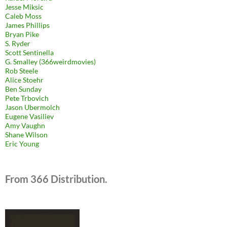
Jesse Miksic
Caleb Moss
James Phillips
Bryan Pike
S. Ryder
Scott Sentinella
G. Smalley (366weirdmovies)
Rob Steele
Alice Stoehr
Ben Sunday
Pete Trbovich
Jason Ubermolch
Eugene Vasiliev
Amy Vaughn
Shane Wilson
Eric Young
From 366 Distribution.