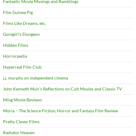
Fantastic Movie Musings and Ramblings
Film Guinea Pig
Films Like Dreams, etc.
Goregirl's Dungeon
Hidden Films
Horrorpedia
Hyperreal Film Club
j.j. murphy on independent cinema
John Kenneth Muir's Reflections on Cult Movies and Classic TV
Ming Movie Reviews
Moria – The Science Fiction, Horror and Fantasy Film Review
Pretty Clever Films
Radiator Heaven