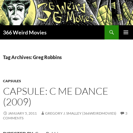
Skip
to
content
Search
366 Weird Movies
PRIMAR
MENU
Tag Archives: Greg Robbins
CAPSULES
CAPSULE: C ME DANCE
(2009)
JANUARY 5, 2011
GREGORY J. SMALLEY (366WEIRDMOVIES)
3
COMMENTS