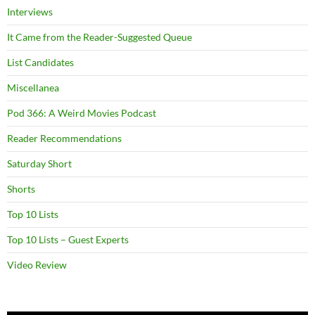
Interviews
It Came from the Reader-Suggested Queue
List Candidates
Miscellanea
Pod 366: A Weird Movies Podcast
Reader Recommendations
Saturday Short
Shorts
Top 10 Lists
Top 10 Lists – Guest Experts
Video Review