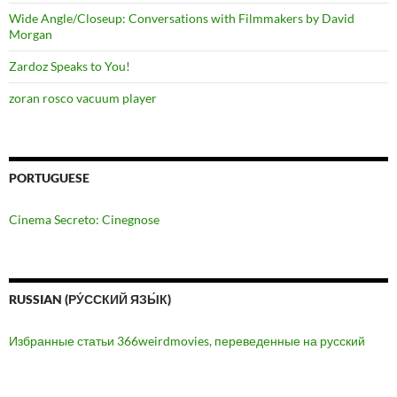
Wide Angle/Closeup: Conversations with Filmmakers by David
Morgan
Zardoz Speaks to You!
zoran rosco vacuum player
PORTUGUESE
Cinema Secreto: Cinegnose
RUSSIAN (РУ́ССКИЙ ЯЗЫ́К)
Избранные статьи 366weirdmovies, переведенные на русский