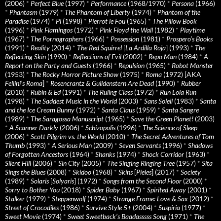
(2006)
*
Perfect Blue
(1997)
*
Performance
(1968/1970)
*
Persona
(1966)
*
Phantasm
(1979)
*
The Phantom of Liberty
(1974)
*
Phantom of the
Paradise
(1974)
*
Pi
(1998)
*
Pierrot le Fou
(1965)
*
The Pillow Book
(1996)
*
Pink Flamingos
(1972)
*
Pink Floyd the Wall
(1982)
*
Playtime
(1967)
*
The Pornographers
(1966)
*
Possession
(1981)
*
Prospero’s Books
(1991)
*
Reality
(2014)
*
The Red Squirrel
[
La Ardilla Roja
] (1993)
*
The
Reflecting Skin
(1990)
*
Reflections of Evil
(2002)
*
Repo Man
(1984)
*
A
Report on the Party and Guests
(1966)
*
Repulsion
(1965)
*
Robot Monster
(1953)
*
The Rocky Horror Picture Show
(1975)
*
Roma
(1972) [AKA
Fellini’s Roma
]
*
Rosencrantz & Guildenstern Are Dead
(1990)
*
Rubber
(2010)
*
Rubin & Ed
(1991)
*
The Ruling Class
(1972)
*
Run Lola Run
(1998)
*
The Saddest Music in the World
(2003)
*
Sans Soleil
(1983)
*
Santa
and the Ice Cream Bunny
(1972)
*
Santa Claus
(1959)
*
Santa Sangre
(1989)
*
The Saragossa Manuscript
(1965)
*
Save the Green Planet!
(2003)
*
A Scanner Darkly
(2006)
*
Schizopolis
(1996)
*
The Science of Sleep
(2006)
*
Scott Pilgrim vs. the World
(2010)
*
The Secret Adventures of Tom
Thumb
(1993)
*
A Serious Man
(2009)
*
Seven Servants
(1996)
*
Shadows
of Forgotten Ancestors
(1964)
*
Shanks
(1974)
*
Shock Corridor
(1963)
*
Silent Hill
(2006)
*
Sin City
(2005)
*
The Singing Ringing Tree
(1957)
*
Sita
Sings the Blues
(2008)
*
Skidoo
(1968)
*
Skins
[
Pieles
] (2017)
*
Society
(1989)
*
Solaris
[
Solyaris
] (1972)
*
Songs from the Second Floor
(2000)
*
Sorry to Bother You
(2018)
*
Spider Baby
(1967)
*
Spirited Away
(2001)
*
Stalker
(1979)
*
Steppenwolf
(1974)
*
Strange Frame: Love & Sax
(2012)
*
Street of Crocodiles
(1986)
*
Survive Style 5+
(2004)
*
Suspiria
(1977)
*
Sweet Movie
(1974)
*
Sweet Sweetback’s Baadasssss Song
(1971)
*
The