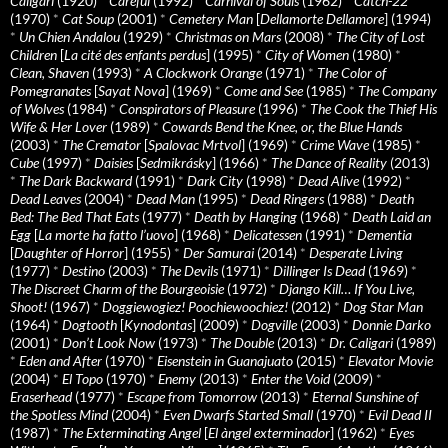
Caligari
(1920)
*
Careful
(1992)
*
Carnival of Souls
(1962)
*
Catch-22
(1970)
*
Cat Soup
(2001)
*
Cemetery Man
[
Dellamorte Dellamore
] (1994)
*
Un Chien Andalou
(1929)
*
Christmas on Mars
(2008)
*
The City of Lost
Children
[
La cité des enfants perdus
] (1995)
*
City of Women
(1980)
*
Clean, Shaven
(1993)
*
A Clockwork Orange
(1971)
*
The Color of
Pomegranates
[
Sayat Nova
] (1969)
*
Come and See
(1985)
*
The Company
of Wolves
(1984)
*
Conspirators of Pleasure
(1996)
*
The Cook the Thief His
Wife & Her Lover
(1989)
*
Cowards Bend the Knee, or, the Blue Hands
(2003)
*
The Cremator
[
Spalovac Mrtvol
] (1969)
*
Crime Wave
(1985)
*
Cube
(1997)
*
Daisies
[
Sedmikrásky
] (1966)
*
The Dance of Reality
(2013)
*
The Dark Backward
(1991)
*
Dark City
(1998)
*
Dead Alive
(1992)
*
Dead Leaves
(2004)
*
Dead Man
(1995)
*
Dead Ringers
(1988)
*
Death
Bed: The Bed That Eats
(1977)
*
Death by Hanging
(1968)
*
Death Laid an
Egg
[
La morte ha fatto l’uovo
] (1968)
*
Delicatessen
(1991)
*
Dementia
[
Daughter of Horror
] (1955)
*
Der Samurai
(2014)
*
Desperate Living
(1977)
*
Destino
(2003)
*
The Devils
(1971)
*
Dillinger Is Dead
(1969)
*
The Discreet Charm of the Bourgeoisie
(1972)
*
Django Kill… If You Live,
Shoot!
(1967)
*
Doggiewogiez! Poochiewoochiez!
(2012)
*
Dog Star Man
(1964)
*
Dogtooth
[
Kynodontas
] (2009)
*
Dogville
(2003)
*
Donnie Darko
(2001)
*
Don’t Look Now
(1973)
*
The Double
(2013)
*
Dr. Caligari
(1989)
*
Eden and After
(1970)
*
Eisenstein in Guanajuato
(2015)
*
Elevator Movie
(2004)
*
El Topo
(1970)
*
Enemy
(2013)
*
Enter the Void
(2009)
*
Eraserhead
(1977)
*
Escape from Tomorrow
(2013)
*
Eternal Sunshine of
the Spotless Mind
(2004)
*
Even Dwarfs Started Small
(1970)
*
Evil Dead II
(1987)
*
The Exterminating Angel
[
El àngel exterminador
] (1962)
*
Eyes