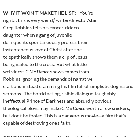
WHY IT WON’T MAKE THE LIST
: “You’re
right… this is very weird,” writer/director/star
Greg Robbins tells his cancer-ridden
daughter when a gang of juvenile
delinquents spontaneously profess their
instantaneous love of Christ after she
telepathically shows them a clip of Jesus
being nailed to the cross. But what little
weirdness
C Me Dance
shows comes from
Robbins ignoring the demands of narrative
craft and instead cramming his film full of simplistic dogma and
sermons. The horrid acting, risible dialogue, laughably
ineffectual Prince of Darkness and absurdly obvious
theological ploys may make
C Me Dance
worth a few snickers,
but don’t be fooled. This is a dangerous movie—a film that’s
capable of destroying one’s faith.