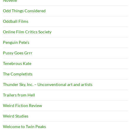
Novelle
Odd Things Considered
Oddball Films
Online Film Critics Society
Penguin Pete's
Pussy Goes Grrr
Tenebrous Kate
The Completists
Thunder Sky, Inc. – Unconventional art and artists
Trailers from Hell
Weird Fiction Review
Weird Studies
Welcome to Twin Peaks