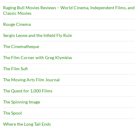
Raging Bull Movies Reviews – World Cinema, Independent Films, and
Classic Movies
Rouge Cinema
Sergio Leone and the Infield Fly Rule
The Cinematheque
The Film Corner with Greg Klymkiw
The Film Sufi
The Moving Arts Film Journal
The Quest for 1,000 Films
The Spinning Image
The Spool
Where the Long Tail Ends