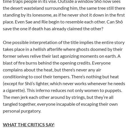
time traps people in its vise. Outside a window Shô now sees
the desert wasteland surrounding him, the same tree still there
standing by its lonesome, as if he never shot it down in the first
place. Even Sae and Rie begin to resemble each other. Can Shô
save the one if death has already claimed the other?
One possible interpretation of the title implies the entire story
takes place in a hellish afterlife where ghosts doomed by their
former selves relive their last agonizing moments on earth. A
blast of fire burns behind the opening credits. Everyone
complains about the heat, but there’s never any air
conditioning to cool their tempers. There’s nothing but heat
(except for Shô’s lighter, which never works whenever he needs
a cigarette). This inferno reduces not only women to puppets.
The men jerk each other around by strings, but they’re all
tangled together, everyone incapable of escaping their own
personal purgatory.
WHAT THE CRITICS SAY
: