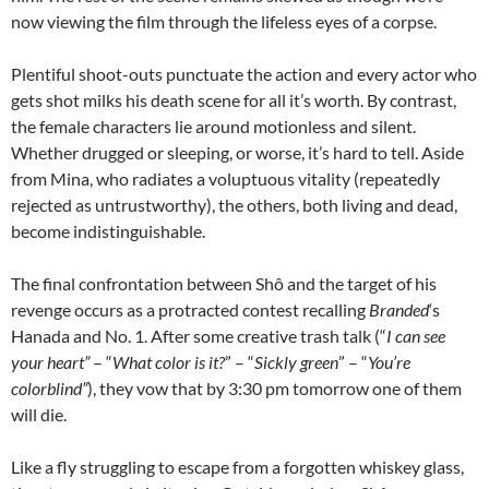
now viewing the film through the lifeless eyes of a corpse.
Plentiful shoot-outs punctuate the action and every actor who
gets shot milks his death scene for all it’s worth. By contrast,
the female characters lie around motionless and silent.
Whether drugged or sleeping, or worse, it’s hard to tell. Aside
from Mina, who radiates a voluptuous vitality (repeatedly
rejected as untrustworthy), the others, both living and dead,
become indistinguishable.
The final confrontation between Shô and the target of his
revenge occurs as a protracted contest recalling
Branded
‘s
Hanada and No. 1. After some creative trash talk (“
I can see
your heart”
– “
What color is it?
” – “
Sickly green
” – “
You’re
colorblind”
), they vow that by 3:30 pm tomorrow one of them
will die.
Like a fly struggling to escape from a forgotten whiskey glass,