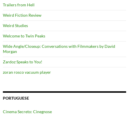
Trailers from Hell
Weird Fiction Review
Weird Studies
Welcome to Twin Peaks
Wide Angle/Closeup: Conversations with Filmmakers by David
Morgan
Zardoz Speaks to You!
zoran rosco vacuum player
PORTUGUESE
Cinema Secreto: Cinegnose