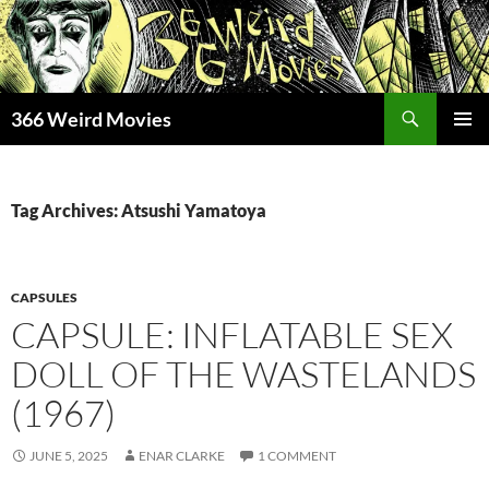
Skip
to
content
Search
366 Weird Movies
PRIMAR
MENU
Tag Archives: Atsushi Yamatoya
CAPSULES
CAPSULE: INFLATABLE SEX
DOLL OF THE WASTELANDS
(1967)
JUNE 5, 2025
ENAR CLARKE
1 COMMENT