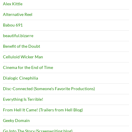
Alex Kittle
Alternative Reel
Babou 691
beautiful.bizarre
Benefit of the Doubt
Celluloid Wicker Man
Cinema for the End of Time
Dialogic Cinephilia
Disc-Connected (Someone's Favorite Productions)
Everything Is Terrible!
From Hell It Came! (Trailers from Hell Blog)
Geeky Domain
Go Into The Story (Screenwriting blog)