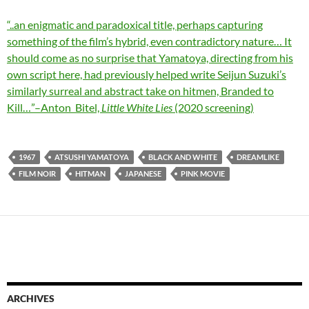
“..an enigmatic and paradoxical title, perhaps capturing
something of the film’s hybrid, even contradictory nature… It
should come as no surprise that Yamatoya, directing from his
own script here, had previously helped write Seijun Suzuki’s
similarly surreal and abstract take on hitmen, Branded to
Kill…”–Anton Bitel,
Little White Lies
(2020 screening)
1967
ATSUSHI YAMATOYA
BLACK AND WHITE
DREAMLIKE
FILM NOIR
HITMAN
JAPANESE
PINK MOVIE
ARCHIVES