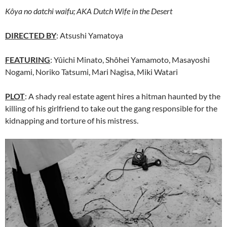
Kôya no datchi waifu; AKA
Dutch Wife in the Desert
DIRECTED BY
: Atsushi Yamatoya
FEATURING
: Yûichi Minato, Shôhei Yamamoto, Masayoshi
Nogami, Noriko Tatsumi, Mari Nagisa, Miki Watari
PLOT
: A shady real estate agent hires a hitman haunted by the
killing of his girlfriend to take out the gang responsible for the
kidnapping and torture of his mistress.