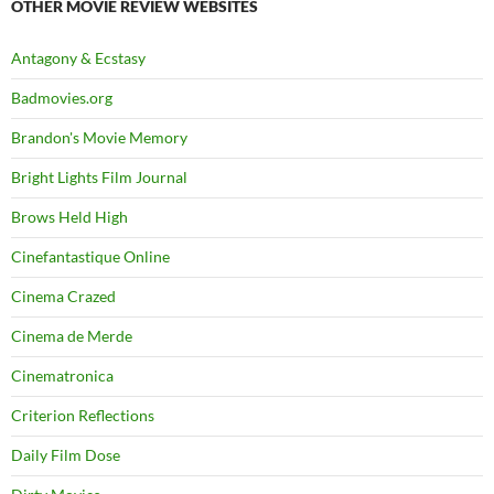
OTHER MOVIE REVIEW WEBSITES
Antagony & Ecstasy
Badmovies.org
Brandon's Movie Memory
Bright Lights Film Journal
Brows Held High
Cinefantastique Online
Cinema Crazed
Cinema de Merde
Cinematronica
Criterion Reflections
Daily Film Dose