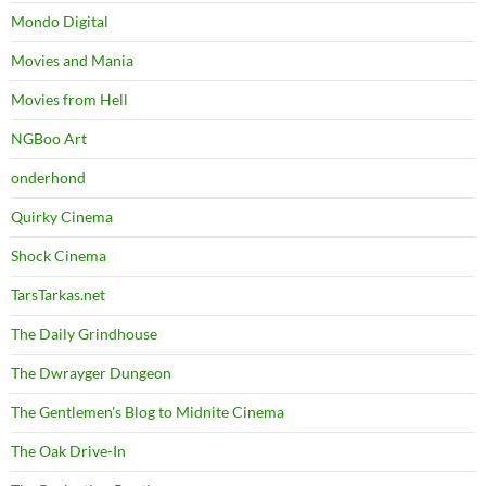
Mondo Digital
Movies and Mania
Movies from Hell
NGBoo Art
onderhond
Quirky Cinema
Shock Cinema
TarsTarkas.net
The Daily Grindhouse
The Dwrayger Dungeon
The Gentlemen's Blog to Midnite Cinema
The Oak Drive-In