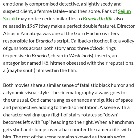
emotionally compromised detective, a slightly seedy and
suspect client, a femme fatale—and then some. Fans of
Seijun
Suzuki
may notice eerie similarities to
Branded
to
Kill
, also
released in 1967 (they make a perfect double feature). Director
Atsushi Yamatoya was one of the Guru Hachiro writers
responsible for
Branded
‘s script. Callbacks ricochet like a volley
of gunshots across both story arcs: three o’clock, rings
(expensive in
Branded
, cheap in
Wastelands
), insects, an
antagonist named Kô, hitmen obsessed with their reputations,
a (maybe snuff) film within the film.
Both movies share a similar sense of fatalistic black humor and
a dynamic visual style. The cinematography always goes for
the unusual. Odd camera angles enhance ambiguities of space
and perspective, adding to the disorientation. A scene with a
character walking up a flight of stairs rotates so “down”
becomes left with “up” heading to the right. When a henchman
gets shot and slumps over a bar counter the camera tilts with
him. The rest of the scene remains skewed as though we’re