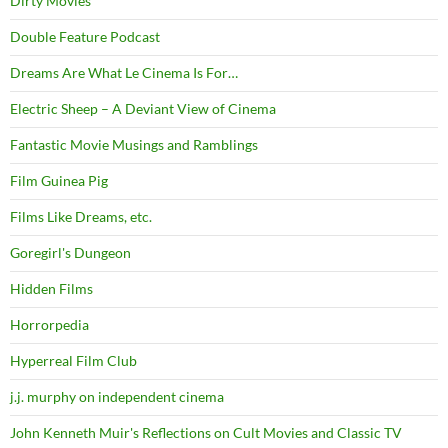
Dirty Movies
Double Feature Podcast
Dreams Are What Le Cinema Is For…
Electric Sheep – A Deviant View of Cinema
Fantastic Movie Musings and Ramblings
Film Guinea Pig
Films Like Dreams, etc.
Goregirl's Dungeon
Hidden Films
Horrorpedia
Hyperreal Film Club
j.j. murphy on independent cinema
John Kenneth Muir's Reflections on Cult Movies and Classic TV