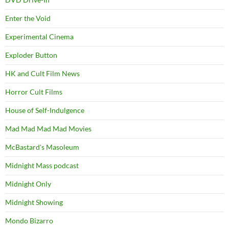
Enter the Void
Experimental Cinema
Exploder Button
HK and Cult Film News
Horror Cult Films
House of Self-Indulgence
Mad Mad Mad Mad Movies
McBastard's Masoleum
Midnight Mass podcast
Midnight Only
Midnight Showing
Mondo Bizarro