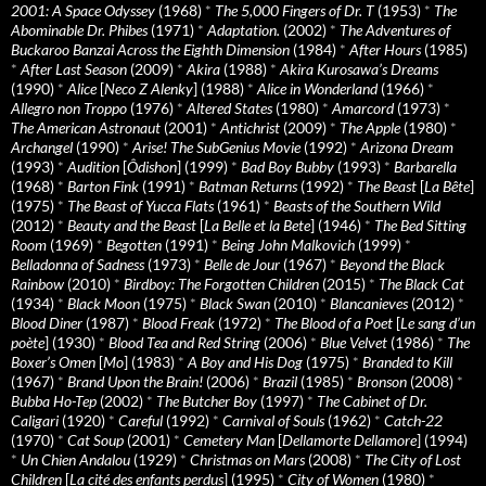
2001: A Space Odyssey
(1968)
*
The 5,000 Fingers of Dr. T
(1953)
*
The
Abominable Dr. Phibes
(1971)
*
Adaptation.
(2002)
*
The Adventures of
Buckaroo Banzai Across the Eighth Dimension
(1984)
*
After Hours
(1985)
*
After Last Season
(2009)
*
Akira
(1988)
*
Akira Kurosawa’s Dreams
(1990)
*
Alice
[
Neco Z Alenky
] (1988)
*
Alice in Wonderland
(1966)
*
Allegro non Troppo
(1976)
*
Altered States
(1980)
*
Amarcord
(1973)
*
The American Astronaut
(2001)
*
Antichrist
(2009)
*
The Apple
(1980)
*
Archangel
(1990)
*
Arise! The SubGenius Movie
(1992)
*
Arizona Dream
(1993)
*
Audition
[
Ôdishon
] (1999)
*
Bad Boy Bubby
(1993)
*
Barbarella
(1968)
*
Barton Fink
(1991)
*
Batman Returns
(1992)
*
The Beast
[
La Bête
]
(1975)
*
The Beast of Yucca Flats
(1961)
*
Beasts of the Southern Wild
(2012)
*
Beauty and the Beast
[
La Belle et la Bete
] (1946)
*
The Bed Sitting
Room
(1969)
*
Begotten
(1991)
*
Being John Malkovich
(1999)
*
Belladonna of Sadness
(1973)
*
Belle de Jour
(1967)
*
Beyond the Black
Rainbow
(2010)
*
Birdboy: The Forgotten Children
(2015)
*
The Black Cat
(1934)
*
Black Moon
(1975)
*
Black Swan
(2010)
*
Blancanieves
(2012)
*
Blood Diner
(1987)
*
Blood Freak
(1972)
*
The Blood of a Poet
[
Le sang d’un
poète
] (1930)
*
Blood Tea and Red String
(2006)
*
Blue Velvet
(1986)
*
The
Boxer’s Omen
[
Mo
] (1983)
*
A Boy and His Dog
(1975)
*
Branded to Kill
(1967)
*
Brand Upon the Brain!
(2006)
*
Brazil
(1985)
*
Bronson
(2008)
*
Bubba Ho-Tep
(2002)
*
The Butcher Boy
(1997)
*
The Cabinet of Dr.
Caligari
(1920)
*
Careful
(1992)
*
Carnival of Souls
(1962)
*
Catch-22
(1970)
*
Cat Soup
(2001)
*
Cemetery Man
[
Dellamorte Dellamore
] (1994)
*
Un Chien Andalou
(1929)
*
Christmas on Mars
(2008)
*
The City of Lost
Children
[
La cité des enfants perdus
] (1995)
*
City of Women
(1980)
*