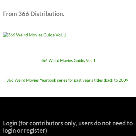
From 366 Distribution.
366 Weird Movies Guide, Vol. 1
366 Weird Movies Yearbook series for past year's titles (back to 2009)
Login (for contributors only, users do not need to
login or register)