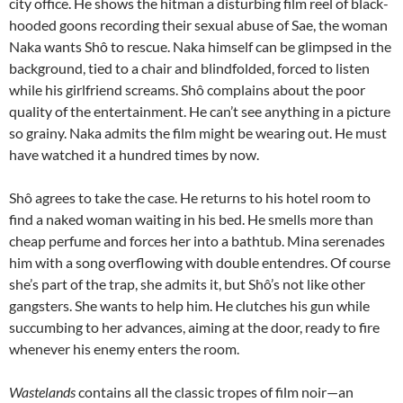
city office. He shows the hitman a disturbing film reel of black-
hooded goons recording their sexual abuse of Sae, the woman
Naka wants Shô to rescue. Naka himself can be glimpsed in the
background, tied to a chair and blindfolded, forced to listen
while his girlfriend screams. Shô complains about the poor
quality of the entertainment. He can’t see anything in a picture
so grainy. Naka admits the film might be wearing out. He must
have watched it a hundred times by now.
Shô agrees to take the case. He returns to his hotel room to
find a naked woman waiting in his bed. He smells more than
cheap perfume and forces her into a bathtub. Mina serenades
him with a song overflowing with double entendres. Of course
she’s part of the trap, she admits it, but Shô’s not like other
gangsters. She wants to help him. He clutches his gun while
succumbing to her advances, aiming at the door, ready to fire
whenever his enemy enters the room.
Wastelands
contains all the classic tropes of film noir—an