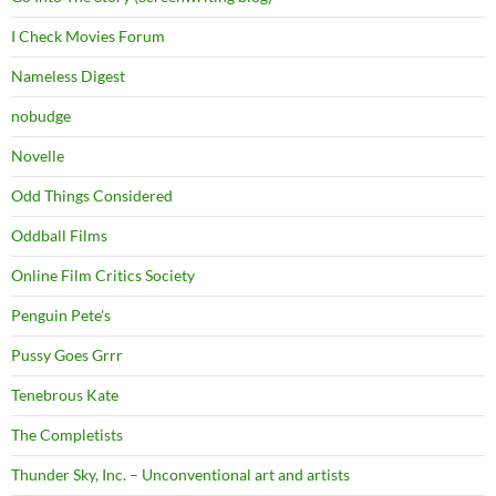
I Check Movies Forum
Nameless Digest
nobudge
Novelle
Odd Things Considered
Oddball Films
Online Film Critics Society
Penguin Pete's
Pussy Goes Grrr
Tenebrous Kate
The Completists
Thunder Sky, Inc. – Unconventional art and artists