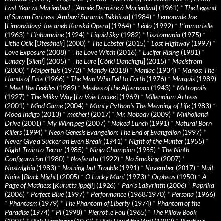
Last Year at Marienbad
[
L’Année Dernière à Marienbad
] (1961)
*
The Legend
of Suram Fortress
[
Ambavi Suramis Tsikhitsa
] (1984)
*
Lemonade Joe
[
Limonádový Joe aneb Konská Opera
] (1964)
*
Léolo
(1992)
*
L’Immortelle
(1963)
*
L’Inhumaine
(1924)
*
Liquid Sky
(1982)
*
Lisztomania
(1975)
*
Little Otik
[
Otesánek
] (2000)
*
The Lobster
(2015)
*
Lost Highway
(1997)
*
Love Exposure
(2008)
*
The Love Witch
(2016)
*
Lucifer Rising
(1981)
*
Lunacy
[
Sileni
] (2005)
*
The Lure
[
Córki Dancingu
] (2015)
*
Maelstrom
(2000)
*
Malpertuis
(1972)
*
Mandy
(2018)
*
Maniac
(1934)
*
Manos: The
Hands of Fate
(1966)
*
The Man Who Fell to Earth
(1976)
*
Marquis
(1989)
*
Meet the Feebles
(1989)
*
Meshes of the Afternoon
(1943)
*
Metropolis
(1927)
*
The Milky Way
[
La Voie Lactee
] (1969)
*
Millennium Actress
(2001)
*
Mind Game
(2004)
*
Monty Python's The Meaning of Life
(1983)
*
Mood Indigo
(2013)
*
mother!
(2017)
*
Mr. Nobody
(2009)
*
Mulholland
Drive
(2001)
*
My Winnipeg
(2007)
*
Naked Lunch
(1991)
*
Natural Born
Killers
(1994)
*
Neon Genesis Evangelion: The End of Evangelion
(1997)
*
Never Give a Sucker an Even Break
(1941)
*
Night of the Hunter
(1955)
*
Night Train to Terror
(1985)
*
Ninja Champion
(1985)
*
The Ninth
Configuration
(1980)
*
Nosferatu
(1922)
*
No Smoking
(2007)
*
Nostalghia
(1983)
*
Nothing but Trouble
(1991)
*
November
(2017)
*
Nuit
Noire
[
Black Night
] (2005)
*
O Lucky Man!
(1973)
*
Orpheus
(1950)
*
A
Page of Madness
[
Kurutta ippêji
] (1926)
*
Pan’s Labyrinth
(2006)
*
Paprika
(2006)
*
Perfect Blue
(1997)
*
Performance
(1968/1970)
*
Persona
(1966)
*
Phantasm
(1979)
*
The Phantom of Liberty
(1974)
*
Phantom of the
Paradise
(1974)
*
Pi
(1998)
*
Pierrot le Fou
(1965)
*
The Pillow Book
(1996)
*
Pink Flamingos
(1972)
*
Pink Floyd the Wall
(1982)
*
Playtime