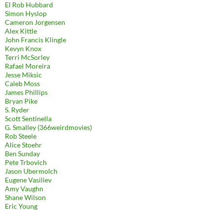
El Rob Hubbard
Simon Hyslop
Cameron Jorgensen
Alex Kittle
John Francis Klingle
Kevyn Knox
Terri McSorley
Rafael Moreira
Jesse Miksic
Caleb Moss
James Phillips
Bryan Pike
S. Ryder
Scott Sentinella
G. Smalley (366weirdmovies)
Rob Steele
Alice Stoehr
Ben Sunday
Pete Trbovich
Jason Ubermolch
Eugene Vasiliev
Amy Vaughn
Shane Wilson
Eric Young