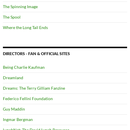
The Spinning Image
The Spool
Where the Long Tail Ends
DIRECTORS - FAN & OFFICIAL SITES
Being Charlie Kaufman
Dreamland
Dreams: The Terry Gilliam Fanzine
Federico Fellini Foundation
Guy Maddin
Ingmar Bergman
LynchNet: The David Lynch Resource