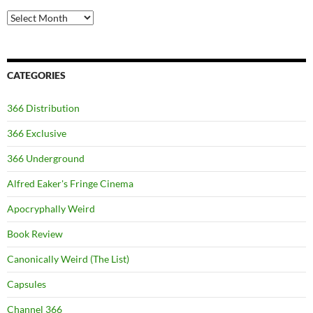
Archives
CATEGORIES
366 Distribution
366 Exclusive
366 Underground
Alfred Eaker's Fringe Cinema
Apocryphally Weird
Book Review
Canonically Weird (The List)
Capsules
Channel 366