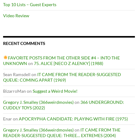
Top 10 Lists – Guest Experts
Video Review
RECENT COMMENTS
FAVORITE POSTS FROM THE OTHER SIDE #4 – INTO THE
UNKNOWN
on
75. ALICE [NECO Z ALENKY] (1988)
Sean Ramsdell
on
IT CAME FROM THE READER-SUGGESTED
QUEUE: COMING APART (1969)
BizarroMan
on
Suggest a Weird Movie!
Gregory J. Smalley (366weirdmovies)
on
366 UNDERGROUND:
CUDDLY TOYS (2022)
Enar
on
APOCRYPHA CANDIDATE: PLAYING WITH FIRE (1975)
Gregory J. Smalley (366weirdmovies)
on
IT CAME FROM THE
READER-SUGGESTED QUEUE: THREE… EXTREMES (2004)