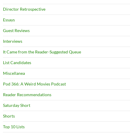
Director Retrospective
Essays
Guest Reviews
Interviews
It Came from the Reader-Suggested Queue
List Candidates
Miscellanea
Pod 366: A Weird Movies Podcast
Reader Recommendations
Saturday Short
Shorts
Top 10 Lists