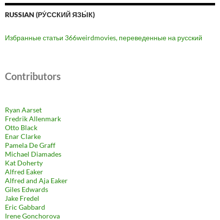
RUSSIAN (РУ́ССКИЙ ЯЗЫ́К)
Избранные статьи 366weirdmovies, переведенные на русский
Contributors
Ryan Aarset
Fredrik Allenmark
Otto Black
Enar Clarke
Pamela De Graff
Michael Diamades
Kat Doherty
Alfred Eaker
Alfred and Aja Eaker
Giles Edwards
Jake Fredel
Eric Gabbard
Irene Gonchorova