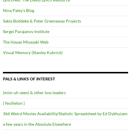
Nina Paley's Blog
Sakia Boddeke & Peter Greenaway Projects
Sergei Parajanov Institute
The Hayao Miyazaki Web
Visual Memory (Stanley Kubrick)
PALS & LINKS OF INTEREST
(mim-uh-zeen) & other loss leaders
{ feuilleton }
366 Weird Movies Availability/Statistic Spreadsheet by Ed Dykhuizen
a few years in the Absolute Elsewhere