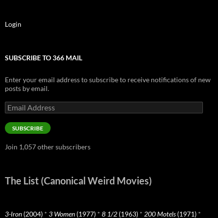
Login
SUBSCRIBE TO 366 MAIL
Enter your email address to subscribe to receive notifications of new
posts by email.
Email
Address
SUBSCRIBE
Join 1,057 other subscribers
The List (Canonical Weird Movies)
3-Iron
(2004)
*
3 Women
(1977)
*
8 1/2
(1963)
*
200 Motels
(1971)
*