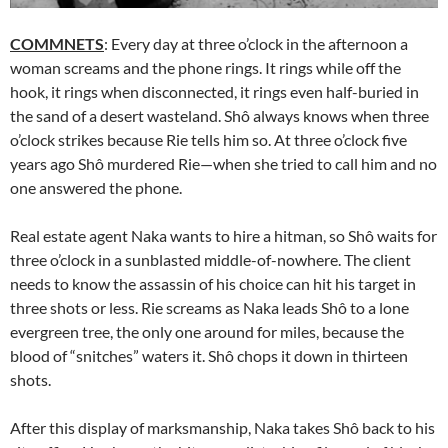
COMMNETS
: Every day at three o’clock in the afternoon a
woman screams and the phone rings. It rings while off the
hook, it rings when disconnected, it rings even half-buried in
the sand of a desert wasteland. Shô always knows when three
o’clock strikes because Rie tells him so. At three o’clock five
years ago Shô murdered Rie—when she tried to call him and no
one answered the phone.
Real estate agent Naka wants to hire a hitman, so Shô waits for
three o’clock in a sunblasted middle-of-nowhere. The client
needs to know the assassin of his choice can hit his target in
three shots or less. Rie screams as Naka leads Shô to a lone
evergreen tree, the only one around for miles, because the
blood of “snitches” waters it. Shô chops it down in thirteen
shots.
After this display of marksmanship, Naka takes Shô back to his