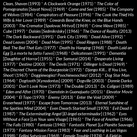
Clean, Shaven
(1993)
*
A Clockwork Orange
(1971)
*
The Color of
Pomegranates
[
Sayat Nova
] (1969)
*
Come and See
(1985)
*
The Company
of Wolves
(1984)
*
Conspirators of Pleasure
(1996)
*
The Cook the Thief His
Wife & Her Lover
(1989)
*
Cowards Bend the Knee, or, the Blue Hands
(2003)
*
The Cremator
[
Spalovac Mrtvol
] (1969)
*
Crime Wave
(1985)
*
Cube
(1997)
*
Daisies
[
Sedmikrásky
] (1966)
*
The Dance of Reality
(2013)
*
The Dark Backward
(1991)
*
Dark City
(1998)
*
Dead Alive
(1992)
*
Dead Leaves
(2004)
*
Dead Man
(1995)
*
Dead Ringers
(1988)
*
Death
Bed: The Bed That Eats
(1977)
*
Death by Hanging
(1968)
*
Death Laid an
Egg
[
La morte ha fatto l’uovo
] (1968)
*
Delicatessen
(1991)
*
Dementia
[
Daughter of Horror
] (1955)
*
Der Samurai
(2014)
*
Desperate Living
(1977)
*
Destino
(2003)
*
The Devils
(1971)
*
Dillinger Is Dead
(1969)
*
The Discreet Charm of the Bourgeoisie
(1972)
*
Django Kill… If You Live,
Shoot!
(1967)
*
Doggiewogiez! Poochiewoochiez!
(2012)
*
Dog Star Man
(1964)
*
Dogtooth
[
Kynodontas
] (2009)
*
Dogville
(2003)
*
Donnie Darko
(2001)
*
Don’t Look Now
(1973)
*
The Double
(2013)
*
Dr. Caligari
(1989)
*
Eden and After
(1970)
*
Eisenstein in Guanajuato
(2015)
*
Elevator Movie
(2004)
*
El Topo
(1970)
*
Enemy
(2013)
*
Enter the Void
(2009)
*
Eraserhead
(1977)
*
Escape from Tomorrow
(2013)
*
Eternal Sunshine of
the Spotless Mind
(2004)
*
Even Dwarfs Started Small
(1970)
*
Evil Dead II
(1987)
*
The Exterminating Angel
[
El àngel exterminador
] (1962)
*
Eyes
Without a Face
[
Les Yeux sans Visage
] (1965)
*
The Face of Another
(1966)
*
The Falls
(1980)
*
Fantasia
(1940)
*
Fantastic Planet
[
La Planète Sauvage
]
(1973)
*
Fantasy Mission Force
(1983)
*
Fear and Loathing in Las Vegas
(1998)
*
Fellini Satyricon
(1969)
*
Female Trouble
(1974)
*
A Field in