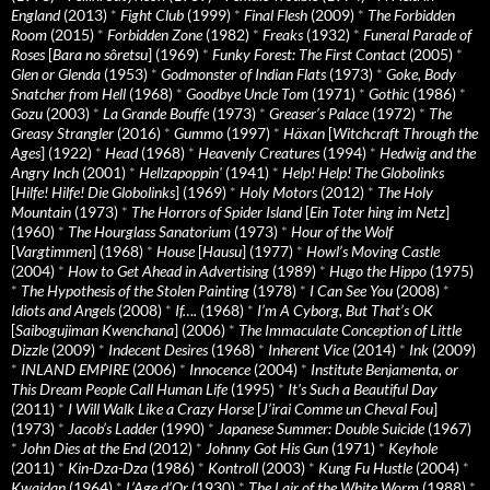
England
(2013)
*
Fight Club
(1999)
*
Final Flesh
(2009)
*
The Forbidden
Room
(2015)
*
Forbidden Zone
(1982)
*
Freaks
(1932)
*
Funeral Parade of
Roses
[
Bara no sôretsu
] (1969)
*
Funky Forest: The First Contact
(2005)
*
Glen or Glenda
(1953)
*
Godmonster of Indian Flats
(1973)
*
Goke, Body
Snatcher from Hell
(1968)
*
Goodbye Uncle Tom
(1971)
*
Gothic
(1986)
*
Gozu
(2003)
*
La Grande Bouffe
(1973)
*
Greaser’s Palace
(1972)
*
The
Greasy Strangler
(2016)
*
Gummo
(1997)
*
Häxan
[
Witchcraft Through the
Ages
] (1922)
*
Head
(1968)
*
Heavenly Creatures
(1994)
*
Hedwig and the
Angry Inch
(2001)
*
Hellzapoppin'
(1941)
*
Help! Help! The Globolinks
[
Hilfe! Hilfe! Die Globolinks
] (1969)
*
Holy Motors
(2012)
*
The Holy
Mountain
(1973)
*
The Horrors of Spider Island
[
Ein Toter hing im Netz
]
(1960)
*
The Hourglass Sanatorium
(1973)
*
Hour of the Wolf
[
Vargtimmen
] (1968)
*
House
[
Hausu
] (1977)
*
Howl’s Moving Castle
(2004)
*
How to Get Ahead in Advertising
(1989)
*
Hugo the Hippo
(1975)
*
The Hypothesis of the Stolen Painting
(1978)
*
I Can See You
(2008)
*
Idiots and Angels
(2008)
*
If….
(1968)
*
I’m A Cyborg, But That’s OK
[
Saibogujiman Kwenchana
] (2006)
*
The Immaculate Conception of Little
Dizzle
(2009)
*
Indecent Desires
(1968)
*
Inherent Vice
(2014)
*
Ink
(2009)
*
INLAND EMPIRE
(2006)
*
Innocence
(2004)
*
Institute Benjamenta, or
This Dream People Call Human Life
(1995)
*
It's Such a Beautiful Day
(2011)
*
I Will Walk Like a Crazy Horse
[
J’irai Comme un Cheval Fou
]
(1973)
*
Jacob’s Ladder
(1990)
*
Japanese Summer: Double Suicide
(1967)
*
John Dies at the End
(2012)
*
Johnny Got His Gun
(1971)
*
Keyhole
(2011)
*
Kin-Dza-Dza
(1986)
*
Kontroll
(2003)
*
Kung Fu Hustle
(2004)
*
Kwaidan
(1964)
*
L’Age d’Or
(1930)
*
The Lair of the White Worm
(1988)
*