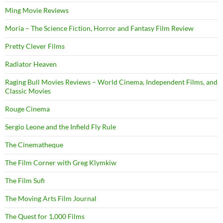
Ming Movie Reviews
Moria – The Science Fiction, Horror and Fantasy Film Review
Pretty Clever Films
Radiator Heaven
Raging Bull Movies Reviews – World Cinema, Independent Films, and
Classic Movies
Rouge Cinema
Sergio Leone and the Infield Fly Rule
The Cinematheque
The Film Corner with Greg Klymkiw
The Film Sufi
The Moving Arts Film Journal
The Quest for 1,000 Films