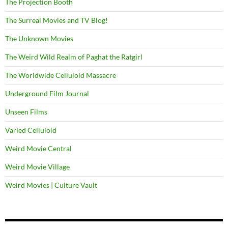
The Projection Booth
The Surreal Movies and TV Blog!
The Unknown Movies
The Weird Wild Realm of Paghat the Ratgirl
The Worldwide Celluloid Massacre
Underground Film Journal
Unseen Films
Varied Celluloid
Weird Movie Central
Weird Movie Village
Weird Movies | Culture Vault