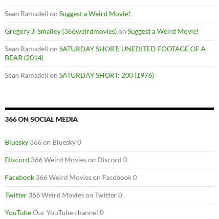
Sean Ramsdell
on
Suggest a Weird Movie!
Gregory J. Smalley (366weirdmovies)
on
Suggest a Weird Movie!
Sean Ramsdell
on
SATURDAY SHORT: UNEDITED FOOTAGE OF A
BEAR (2014)
Sean Ramsdell
on
SATURDAY SHORT: 200 (1976)
366 ON SOCIAL MEDIA
Bluesky
366 on Bluesky 0
Discord
366 Weird Movies on Discord 0
Facebook
366 Weird Movies on Facebook 0
Twitter
366 Weird Movies on Twitter 0
YouTube
Our YouTube channel 0