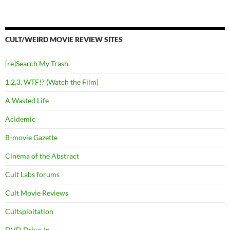
CULT/WEIRD MOVIE REVIEW SITES
[re]Search My Trash
1,2,3, WTF!? (Watch the Film)
A Wasted Life
Acidemic
B-movie Gazette
Cinema of the Abstract
Cult Labs forums
Cult Movie Reviews
Cultsploitation
DVD Drive-In