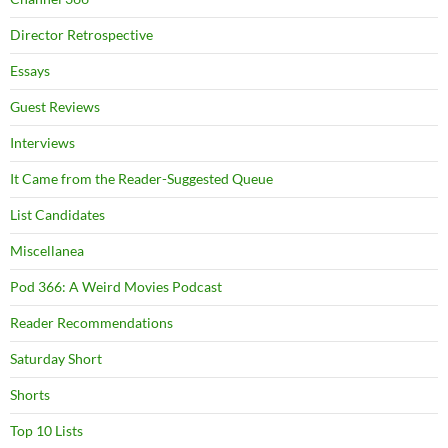
Director Retrospective
Essays
Guest Reviews
Interviews
It Came from the Reader-Suggested Queue
List Candidates
Miscellanea
Pod 366: A Weird Movies Podcast
Reader Recommendations
Saturday Short
Shorts
Top 10 Lists