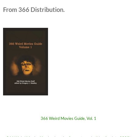
From 366 Distribution.
366 Weird Movies Guide, Vol. 1