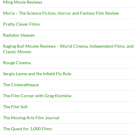
Ming Movie Reviews
Moria – The Science Fiction, Horror and Fantasy Film Review
Pretty Clever Films
Radiator Heaven
Raging Bull Movies Reviews – World Cinema, Independent Films, and
Classic Movies
Rouge Cinema
Sergio Leone and the Infield Fly Rule
The Cinematheque
The Film Corner with Greg Klymkiw
The Film Sufi
The Moving Arts Film Journal
The Quest for 1,000 Films