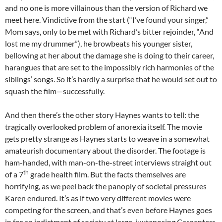
and no one is more villainous than the version of Richard we
meet here. Vindictive from the start (“I’ve found your singer,”
Mom says, only to be met with Richard’s bitter rejoinder, “And
lost me my drummer”), he browbeats his younger sister,
bellowing at her about the damage she is doing to their career,
harangues that are set to the impossibly rich harmonies of the
siblings’ songs. So it’s hardly a surprise that he would set out to
squash the film—successfully.
And then there’s the other story Haynes wants to tell: the
tragically overlooked problem of anorexia itself. The movie
gets pretty strange as Haynes starts to weave in a somewhat
amateurish documentary about the disorder. The footage is
ham-handed, with man-on-the-street interviews straight out
th
of a 7
grade health film. But the facts themselves are
horrifying, as we peel back the panoply of societal pressures
Karen endured. It’s as if two very different movies were
competing for the screen, and that’s even before Haynes goes
in for an indictment of society at large, juxtaposing Carpenters