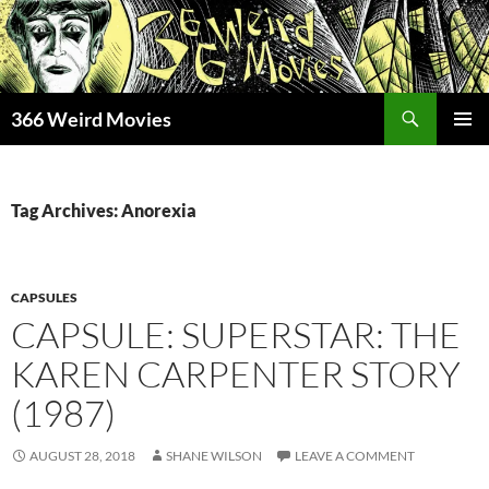
Skip
to
content
Search
366 Weird Movies
PRIMAR
MENU
Tag Archives: Anorexia
CAPSULES
CAPSULE: SUPERSTAR: THE
KAREN CARPENTER STORY
(1987)
AUGUST 28, 2018
SHANE WILSON
LEAVE A COMMENT