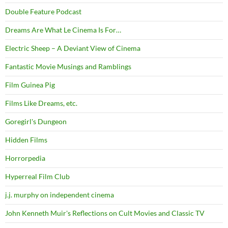
Double Feature Podcast
Dreams Are What Le Cinema Is For…
Electric Sheep – A Deviant View of Cinema
Fantastic Movie Musings and Ramblings
Film Guinea Pig
Films Like Dreams, etc.
Goregirl's Dungeon
Hidden Films
Horrorpedia
Hyperreal Film Club
j.j. murphy on independent cinema
John Kenneth Muir's Reflections on Cult Movies and Classic TV