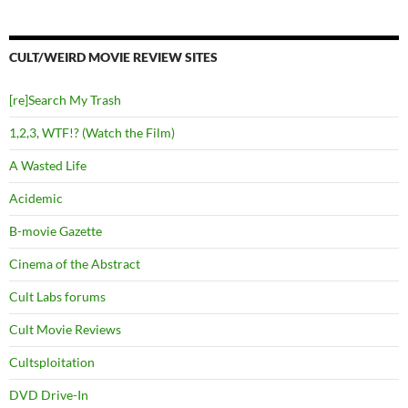
CULT/WEIRD MOVIE REVIEW SITES
[re]Search My Trash
1,2,3, WTF!? (Watch the Film)
A Wasted Life
Acidemic
B-movie Gazette
Cinema of the Abstract
Cult Labs forums
Cult Movie Reviews
Cultsploitation
DVD Drive-In