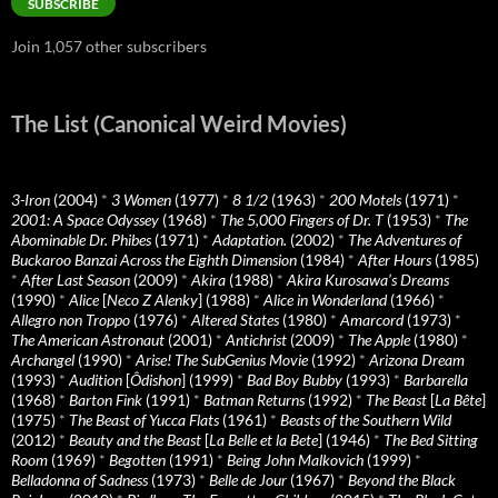
SUBSCRIBE
Join 1,057 other subscribers
The List (Canonical Weird Movies)
3-Iron
(2004)
*
3 Women
(1977)
*
8 1/2
(1963)
*
200 Motels
(1971)
*
2001: A Space Odyssey
(1968)
*
The 5,000 Fingers of Dr. T
(1953)
*
The
Abominable Dr. Phibes
(1971)
*
Adaptation.
(2002)
*
The Adventures of
Buckaroo Banzai Across the Eighth Dimension
(1984)
*
After Hours
(1985)
*
After Last Season
(2009)
*
Akira
(1988)
*
Akira Kurosawa’s Dreams
(1990)
*
Alice
[
Neco Z Alenky
] (1988)
*
Alice in Wonderland
(1966)
*
Allegro non Troppo
(1976)
*
Altered States
(1980)
*
Amarcord
(1973)
*
The American Astronaut
(2001)
*
Antichrist
(2009)
*
The Apple
(1980)
*
Archangel
(1990)
*
Arise! The SubGenius Movie
(1992)
*
Arizona Dream
(1993)
*
Audition
[
Ôdishon
] (1999)
*
Bad Boy Bubby
(1993)
*
Barbarella
(1968)
*
Barton Fink
(1991)
*
Batman Returns
(1992)
*
The Beast
[
La Bête
]
(1975)
*
The Beast of Yucca Flats
(1961)
*
Beasts of the Southern Wild
(2012)
*
Beauty and the Beast
[
La Belle et la Bete
] (1946)
*
The Bed Sitting
Room
(1969)
*
Begotten
(1991)
*
Being John Malkovich
(1999)
*
Belladonna of Sadness
(1973)
*
Belle de Jour
(1967)
*
Beyond the Black