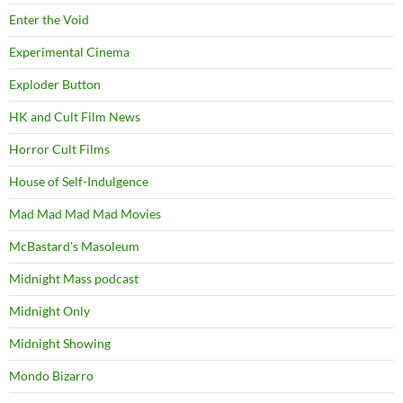
Enter the Void
Experimental Cinema
Exploder Button
HK and Cult Film News
Horror Cult Films
House of Self-Indulgence
Mad Mad Mad Mad Movies
McBastard's Masoleum
Midnight Mass podcast
Midnight Only
Midnight Showing
Mondo Bizarro