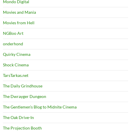
Mondo Digital
Movies and Mania
Movies from Hell
NGBoo Art
onderhond
Quirky Cinema
Shock Cinema
TarsTarkas.net
The Daily Grindhouse
The Dwrayger Dungeon
The Gentlemen's Blog to Midnite Cinema
The Oak Drive-In
The Projection Booth