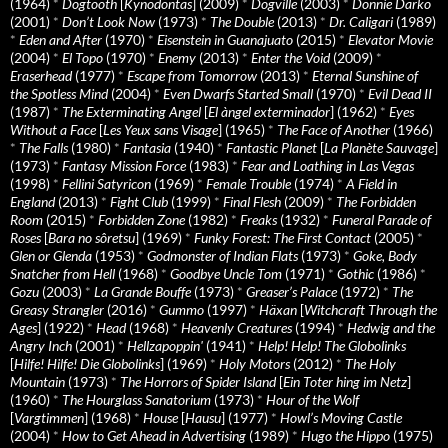
(1964)
*
Dogtooth
[
Kynodontas
] (2009)
*
Dogville
(2003)
*
Donnie Darko
(2001)
*
Don’t Look Now
(1973)
*
The Double
(2013)
*
Dr. Caligari
(1989)
*
Eden and After
(1970)
*
Eisenstein in Guanajuato
(2015)
*
Elevator Movie
(2004)
*
El Topo
(1970)
*
Enemy
(2013)
*
Enter the Void
(2009)
*
Eraserhead
(1977)
*
Escape from Tomorrow
(2013)
*
Eternal Sunshine of
the Spotless Mind
(2004)
*
Even Dwarfs Started Small
(1970)
*
Evil Dead II
(1987)
*
The Exterminating Angel
[
El àngel exterminador
] (1962)
*
Eyes
Without a Face
[
Les Yeux sans Visage
] (1965)
*
The Face of Another
(1966)
*
The Falls
(1980)
*
Fantasia
(1940)
*
Fantastic Planet
[
La Planète Sauvage
]
(1973)
*
Fantasy Mission Force
(1983)
*
Fear and Loathing in Las Vegas
(1998)
*
Fellini Satyricon
(1969)
*
Female Trouble
(1974)
*
A Field in
England
(2013)
*
Fight Club
(1999)
*
Final Flesh
(2009)
*
The Forbidden
Room
(2015)
*
Forbidden Zone
(1982)
*
Freaks
(1932)
*
Funeral Parade of
Roses
[
Bara no sôretsu
] (1969)
*
Funky Forest: The First Contact
(2005)
*
Glen or Glenda
(1953)
*
Godmonster of Indian Flats
(1973)
*
Goke, Body
Snatcher from Hell
(1968)
*
Goodbye Uncle Tom
(1971)
*
Gothic
(1986)
*
Gozu
(2003)
*
La Grande Bouffe
(1973)
*
Greaser’s Palace
(1972)
*
The
Greasy Strangler
(2016)
*
Gummo
(1997)
*
Häxan
[
Witchcraft Through the
Ages
] (1922)
*
Head
(1968)
*
Heavenly Creatures
(1994)
*
Hedwig and the
Angry Inch
(2001)
*
Hellzapoppin'
(1941)
*
Help! Help! The Globolinks
[
Hilfe! Hilfe! Die Globolinks
] (1969)
*
Holy Motors
(2012)
*
The Holy
Mountain
(1973)
*
The Horrors of Spider Island
[
Ein Toter hing im Netz
]
(1960)
*
The Hourglass Sanatorium
(1973)
*
Hour of the Wolf
[
Vargtimmen
] (1968)
*
House
[
Hausu
] (1977)
*
Howl’s Moving Castle
(2004)
*
How to Get Ahead in Advertising
(1989)
*
Hugo the Hippo
(1975)