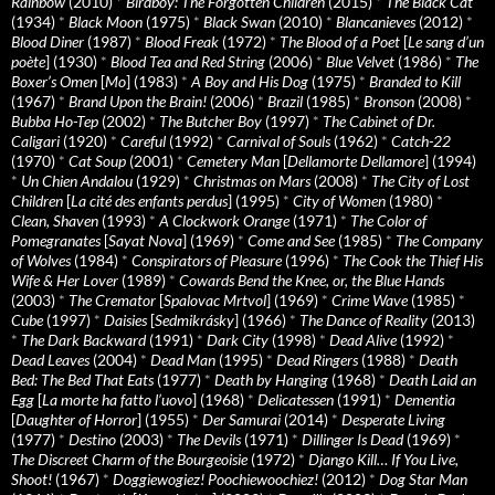
Rainbow
(2010)
*
Birdboy: The Forgotten Children
(2015)
*
The Black Cat
(1934)
*
Black Moon
(1975)
*
Black Swan
(2010)
*
Blancanieves
(2012)
*
Blood Diner
(1987)
*
Blood Freak
(1972)
*
The Blood of a Poet
[
Le sang d’un
poète
] (1930)
*
Blood Tea and Red String
(2006)
*
Blue Velvet
(1986)
*
The
Boxer’s Omen
[
Mo
] (1983)
*
A Boy and His Dog
(1975)
*
Branded to Kill
(1967)
*
Brand Upon the Brain!
(2006)
*
Brazil
(1985)
*
Bronson
(2008)
*
Bubba Ho-Tep
(2002)
*
The Butcher Boy
(1997)
*
The Cabinet of Dr.
Caligari
(1920)
*
Careful
(1992)
*
Carnival of Souls
(1962)
*
Catch-22
(1970)
*
Cat Soup
(2001)
*
Cemetery Man
[
Dellamorte Dellamore
] (1994)
*
Un Chien Andalou
(1929)
*
Christmas on Mars
(2008)
*
The City of Lost
Children
[
La cité des enfants perdus
] (1995)
*
City of Women
(1980)
*
Clean, Shaven
(1993)
*
A Clockwork Orange
(1971)
*
The Color of
Pomegranates
[
Sayat Nova
] (1969)
*
Come and See
(1985)
*
The Company
of Wolves
(1984)
*
Conspirators of Pleasure
(1996)
*
The Cook the Thief His
Wife & Her Lover
(1989)
*
Cowards Bend the Knee, or, the Blue Hands
(2003)
*
The Cremator
[
Spalovac Mrtvol
] (1969)
*
Crime Wave
(1985)
*
Cube
(1997)
*
Daisies
[
Sedmikrásky
] (1966)
*
The Dance of Reality
(2013)
*
The Dark Backward
(1991)
*
Dark City
(1998)
*
Dead Alive
(1992)
*
Dead Leaves
(2004)
*
Dead Man
(1995)
*
Dead Ringers
(1988)
*
Death
Bed: The Bed That Eats
(1977)
*
Death by Hanging
(1968)
*
Death Laid an
Egg
[
La morte ha fatto l’uovo
] (1968)
*
Delicatessen
(1991)
*
Dementia
[
Daughter of Horror
] (1955)
*
Der Samurai
(2014)
*
Desperate Living
(1977)
*
Destino
(2003)
*
The Devils
(1971)
*
Dillinger Is Dead
(1969)
*
The Discreet Charm of the Bourgeoisie
(1972)
*
Django Kill… If You Live,
Shoot!
(1967)
*
Doggiewogiez! Poochiewoochiez!
(2012)
*
Dog Star Man