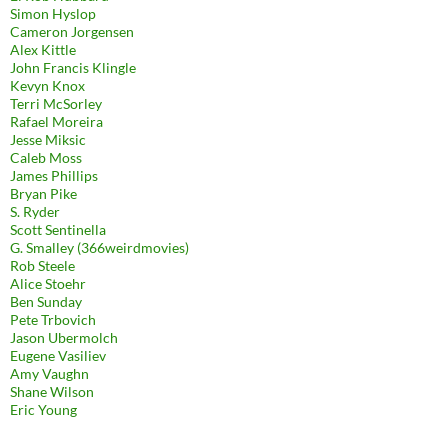
Simon Hyslop
Cameron Jorgensen
Alex Kittle
John Francis Klingle
Kevyn Knox
Terri McSorley
Rafael Moreira
Jesse Miksic
Caleb Moss
James Phillips
Bryan Pike
S. Ryder
Scott Sentinella
G. Smalley (366weirdmovies)
Rob Steele
Alice Stoehr
Ben Sunday
Pete Trbovich
Jason Ubermolch
Eugene Vasiliev
Amy Vaughn
Shane Wilson
Eric Young