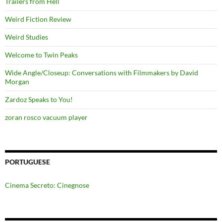
Trailers from Hell
Weird Fiction Review
Weird Studies
Welcome to Twin Peaks
Wide Angle/Closeup: Conversations with Filmmakers by David
Morgan
Zardoz Speaks to You!
zoran rosco vacuum player
PORTUGUESE
Cinema Secreto: Cinegnose