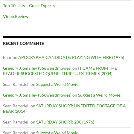
Top 10 Lists – Guest Experts
Video Review
RECENT COMMENTS
Enar
on
APOCRYPHA CANDIDATE: PLAYING WITH FIRE (1975)
Gregory J. Smalley (366weirdmovies)
on
IT CAME FROM THE
READER-SUGGESTED QUEUE: THREE… EXTREMES (2004)
Sean Ramsdell
on
Suggest a Weird Movie!
Gregory J. Smalley (366weirdmovies)
on
Suggest a Weird Movie!
Sean Ramsdell
on
SATURDAY SHORT: UNEDITED FOOTAGE OF A
BEAR (2014)
Sean Ramsdell
on
SATURDAY SHORT: 200 (1976)
Sean Ramsdell
on
Suggest a Weird Movie!