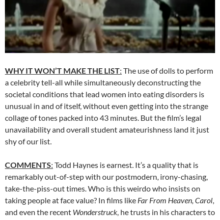
WHY IT WON’T MAKE THE LIST
:
The use of dolls to perform
a celebrity tell-all while simultaneously deconstructing the
societal conditions that lead women into eating disorders is
unusual in and of itself, without even getting into the strange
collage of tones packed into 43 minutes. But the film’s legal
unavailability and overall student amateurishness land it just
shy of our list.
COMMENTS
:
Todd Haynes is earnest. It’s a quality that is
remarkably out-of-step with our postmodern, irony-chasing,
take-the-piss-out times. Who is this weirdo who insists on
taking people at face value? In films like
Far From Heaven,
Carol
,
and even the recent
Wonderstruck,
he trusts in his characters to