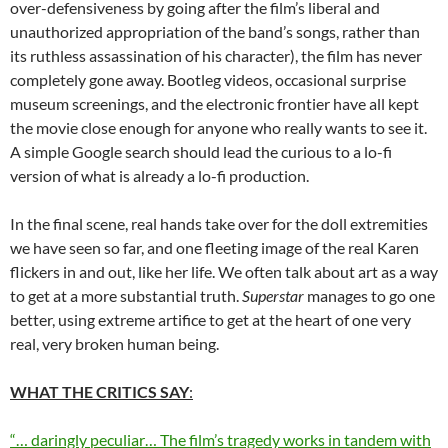
over-defensiveness by going after the film’s liberal and
unauthorized appropriation of the band’s songs, rather than
its ruthless assassination of his character), the film has never
completely gone away. Bootleg videos, occasional surprise
museum screenings, and the electronic frontier have all kept
the movie close enough for anyone who really wants to see it.
A simple Google search should lead the curious to a lo-fi
version of what is already a lo-fi production.
In the final scene, real hands take over for the doll extremities
we have seen so far, and one fleeting image of the real Karen
flickers in and out, like her life. We often talk about art as a way
to get at a more substantial truth.
Superstar
manages to go one
better, using extreme artifice to get at the heart of one very
real, very broken human being.
WHAT THE CRITICS SAY
:
“… daringly peculiar… The film’s tragedy works in tandem with