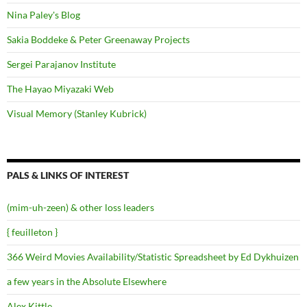
Nina Paley's Blog
Sakia Boddeke & Peter Greenaway Projects
Sergei Parajanov Institute
The Hayao Miyazaki Web
Visual Memory (Stanley Kubrick)
PALS & LINKS OF INTEREST
(mim-uh-zeen) & other loss leaders
{ feuilleton }
366 Weird Movies Availability/Statistic Spreadsheet by Ed Dykhuizen
a few years in the Absolute Elsewhere
Alex Kittle