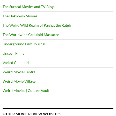
The Surreal Movies and TV Blog!
The Unknown Movies
The Weird Wild Realm of Paghat the Ratgirl
The Worldwide Celluloid Massacre
Underground Film Journal
Unseen Films
Varied Celluloid
Weird Movie Central
Weird Movie Village
Weird Movies | Culture Vault
OTHER MOVIE REVIEW WEBSITES