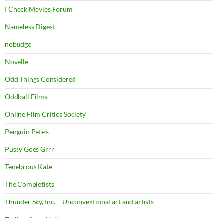
I Check Movies Forum
Nameless Digest
nobudge
Novelle
Odd Things Considered
Oddball Films
Online Film Critics Society
Penguin Pete's
Pussy Goes Grrr
Tenebrous Kate
The Completists
Thunder Sky, Inc. – Unconventional art and artists