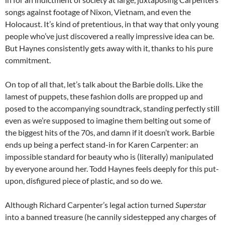
songs against footage of Nixon, Vietnam, and even the
Holocaust. It’s kind of pretentious, in that way that only young
people who’ve just discovered a really impressive idea can be.
But Haynes consistently gets away with it, thanks to his pure
commitment.
On top of all that, let’s talk about the Barbie dolls. Like the
lamest of puppets, these fashion dolls are propped up and
posed to the accompanying soundtrack, standing perfectly still
even as we’re supposed to imagine them belting out some of
the biggest hits of the 70s, and damn if it doesn’t work. Barbie
ends up being a perfect stand-in for Karen Carpenter: an
impossible standard for beauty who is (literally) manipulated
by everyone around her. Todd Haynes feels deeply for this put-
upon, disfigured piece of plastic, and so do we.
Although Richard Carpenter’s legal action turned
Superstar
into a banned treasure (he cannily sidestepped any charges of