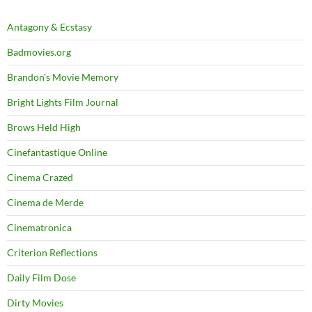
Antagony & Ecstasy
Badmovies.org
Brandon's Movie Memory
Bright Lights Film Journal
Brows Held High
Cinefantastique Online
Cinema Crazed
Cinema de Merde
Cinematronica
Criterion Reflections
Daily Film Dose
Dirty Movies