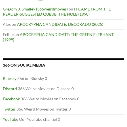
Gregory J. Smalley (366weirdmovies)
on
IT CAME FROM THE
READER-SUGGESTED QUEUE: THE HOLE (1998)
Alex
on
APOCRYPHA CANDIDATE: DECORADO (2025)
Felipe
on
APOCRYPHA CANDIDATE: THE GREEN ELEPHANT
(1999)
366 ON SOCIAL MEDIA
Bluesky
366 on Bluesky 0
Discord
366 Weird Movies on Discord 0
Facebook
366 Weird Movies on Facebook 0
Twitter
366 Weird Movies on Twitter 0
YouTube
Our YouTube channel 0