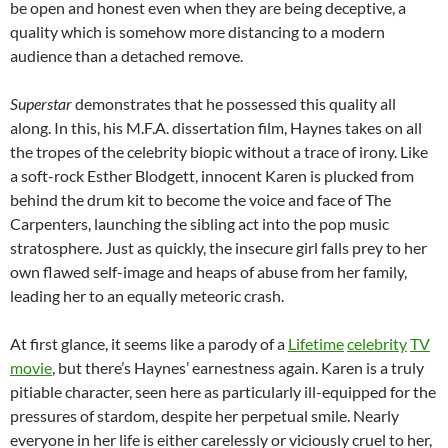
be open and honest even when they are being deceptive, a
quality which is somehow more distancing to a modern
audience than a detached remove.
Superstar
demonstrates that he possessed this quality all
along. In this, his M.F.A. dissertation film, Haynes takes on all
the tropes of the celebrity biopic without a trace of irony. Like
a soft-rock Esther Blodgett, innocent Karen is plucked from
behind the drum kit to become the voice and face of The
Carpenters, launching the sibling act into the pop music
stratosphere. Just as quickly, the insecure girl falls prey to her
own flawed self-image and heaps of abuse from her family,
leading her to an equally meteoric crash.
At first glance, it seems like a parody of a
Lifetime
celebrity
TV
movie
, but there’s Haynes’ earnestness again. Karen is a truly
pitiable character, seen here as particularly ill-equipped for the
pressures of stardom, despite her perpetual smile. Nearly
everyone in her life is either carelessly or viciously cruel to her,