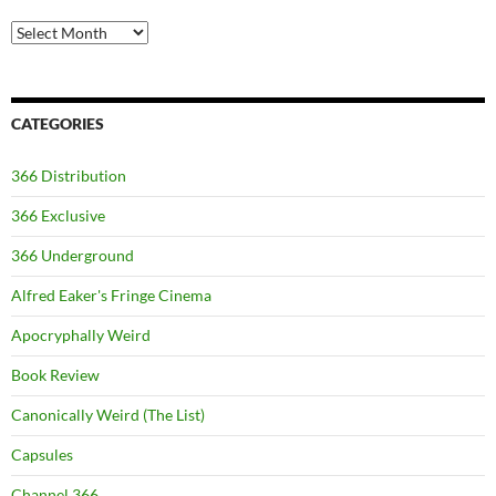
Archives
CATEGORIES
366 Distribution
366 Exclusive
366 Underground
Alfred Eaker's Fringe Cinema
Apocryphally Weird
Book Review
Canonically Weird (The List)
Capsules
Channel 366