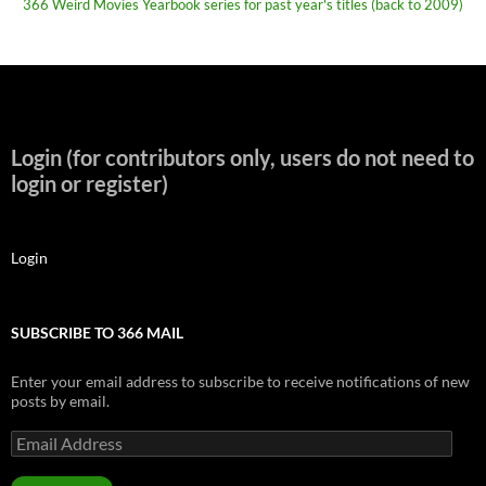
366 Weird Movies Yearbook series for past year's titles (back to 2009)
Login (for contributors only, users do not need to
login or register)
Login
SUBSCRIBE TO 366 MAIL
Enter your email address to subscribe to receive notifications of new
posts by email.
Email
Address