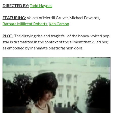
DIRECTED BY
:
Todd Haynes
FEATURING
:
Voices of Merrill Gruver, Michael Edwards,
Barbara Millicent Roberts
,
Ken Carson
PLOT
:
The dizzying rise and tragic fall of the honey-voiced pop
star is dramatized in the context of the ailment that killed her,
as embodied by inanimate plastic fashion dolls.