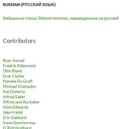
RUSSIAN (РУ́ССКИЙ ЯЗЫ́К)
Избранные статьи 366weirdmovies, переведенные на русский
Contributors
Ryan Aarset
Fredrik Allenmark
Otto Black
Enar Clarke
Pamela De Graff
Michael Diamades
Kat Doherty
Alfred Eaker
Alfred and Aja Eaker
Giles Edwards
Jake Fredel
Eric Gabbard
Irene Gonchorova
El Rob Hubbard