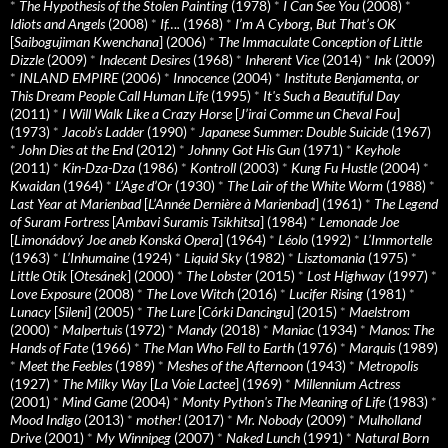
*
The Hypothesis of the Stolen Painting
(1978)
*
I Can See You
(2008)
*
Idiots and Angels
(2008)
*
If….
(1968)
*
I’m A Cyborg, But That’s OK
[
Saibogujiman Kwenchana
] (2006)
*
The Immaculate Conception of Little
Dizzle
(2009)
*
Indecent Desires
(1968)
*
Inherent Vice
(2014)
*
Ink
(2009)
*
INLAND EMPIRE
(2006)
*
Innocence
(2004)
*
Institute Benjamenta, or
This Dream People Call Human Life
(1995)
*
It's Such a Beautiful Day
(2011)
*
I Will Walk Like a Crazy Horse
[
J’irai Comme un Cheval Fou
]
(1973)
*
Jacob’s Ladder
(1990)
*
Japanese Summer: Double Suicide
(1967)
*
John Dies at the End
(2012)
*
Johnny Got His Gun
(1971)
*
Keyhole
(2011)
*
Kin-Dza-Dza
(1986)
*
Kontroll
(2003)
*
Kung Fu Hustle
(2004)
*
Kwaidan
(1964)
*
L’Age d’Or
(1930)
*
The Lair of the White Worm
(1988)
*
Last Year at Marienbad
[
L’Année Dernière à Marienbad
] (1961)
*
The Legend
of Suram Fortress
[
Ambavi Suramis Tsikhitsa
] (1984)
*
Lemonade Joe
[
Limonádový Joe aneb Konská Opera
] (1964)
*
Léolo
(1992)
*
L’Immortelle
(1963)
*
L’Inhumaine
(1924)
*
Liquid Sky
(1982)
*
Lisztomania
(1975)
*
Little Otik
[
Otesánek
] (2000)
*
The Lobster
(2015)
*
Lost Highway
(1997)
*
Love Exposure
(2008)
*
The Love Witch
(2016)
*
Lucifer Rising
(1981)
*
Lunacy
[
Sileni
] (2005)
*
The Lure
[
Córki Dancingu
] (2015)
*
Maelstrom
(2000)
*
Malpertuis
(1972)
*
Mandy
(2018)
*
Maniac
(1934)
*
Manos: The
Hands of Fate
(1966)
*
The Man Who Fell to Earth
(1976)
*
Marquis
(1989)
*
Meet the Feebles
(1989)
*
Meshes of the Afternoon
(1943)
*
Metropolis
(1927)
*
The Milky Way
[
La Voie Lactee
] (1969)
*
Millennium Actress
(2001)
*
Mind Game
(2004)
*
Monty Python's The Meaning of Life
(1983)
*
Mood Indigo
(2013)
*
mother!
(2017)
*
Mr. Nobody
(2009)
*
Mulholland
Drive
(2001)
*
My Winnipeg
(2007)
*
Naked Lunch
(1991)
*
Natural Born