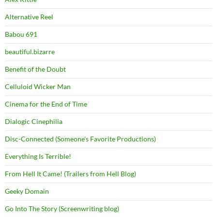
Alternative Reel
Babou 691
beautiful.bizarre
Benefit of the Doubt
Celluloid Wicker Man
Cinema for the End of Time
Dialogic Cinephilia
Disc-Connected (Someone's Favorite Productions)
Everything Is Terrible!
From Hell It Came! (Trailers from Hell Blog)
Geeky Domain
Go Into The Story (Screenwriting blog)