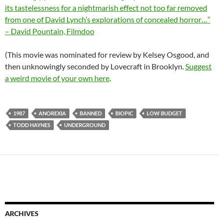
its tastelessness for a nightmarish effect not too far removed
from one of David Lynch’s explorations of concealed horror…”
– David Pountain, Filmdoo
(This movie was nominated for review by Kelsey Osgood, and
then unknowingly seconded by Lovecraft in Brooklyn.
Suggest
a weird movie of your own here
.
1987
ANOREXIA
BANNED
BIOPIC
LOW BUDGET
TODD HAYNES
UNDERGROUND
ARCHIVES