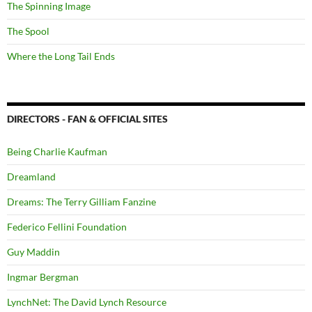
The Spinning Image
The Spool
Where the Long Tail Ends
DIRECTORS - FAN & OFFICIAL SITES
Being Charlie Kaufman
Dreamland
Dreams: The Terry Gilliam Fanzine
Federico Fellini Foundation
Guy Maddin
Ingmar Bergman
LynchNet: The David Lynch Resource