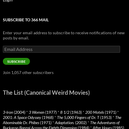
SUBSCRIBE TO 366 MAIL
Enter your email address to subscribe to receive notifications of new
posts by email.
Email
Address
SUBSCRIBE
Join 1,057 other subscribers
The List (Canonical Weird Movies)
3-Iron
(2004)
*
3 Women
(1977)
*
8 1/2
(1963)
*
200 Motels
(1971)
*
2001: A Space Odyssey
(1968)
*
The 5,000 Fingers of Dr. T
(1953)
*
The
Abominable Dr. Phibes
(1971)
*
Adaptation.
(2002)
*
The Adventures of
Buckaroo Banzai Across the Eighth Dimension
(1984)
*
After Hours
(1985)