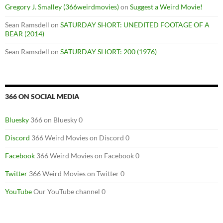
Gregory J. Smalley (366weirdmovies)
on
Suggest a Weird Movie!
Sean Ramsdell
on
SATURDAY SHORT: UNEDITED FOOTAGE OF A
BEAR (2014)
Sean Ramsdell
on
SATURDAY SHORT: 200 (1976)
366 ON SOCIAL MEDIA
Bluesky
366 on Bluesky 0
Discord
366 Weird Movies on Discord 0
Facebook
366 Weird Movies on Facebook 0
Twitter
366 Weird Movies on Twitter 0
YouTube
Our YouTube channel 0