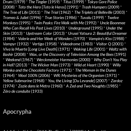
Drum
(1979)
*
The Tingler
(1959)
*
Titus
(1999)
*
Tokyo Gore Police
(2008)
*
Toto the Hero
[
Toto le Heros
] (1991)
*
Trash Humpers
(2009)
*
The Tree of Life
(2011)
*
The Trial
(1962)
*
The Triplets of Belleville
(2003)
*
Tromeo & Juliet
(1996)
*
True Stories
(1986)
*
Tuvalu
(1999)
*
Twelve
Monkeys
(1995)
*
Twin Peaks: Fire Walk with Me
(1992)
*
Uncle Boonmee
Who Can Recall His Past Lives
(2010)
*
Underground
(1995)
*
Under the
Skin
(2013)
*
Upstream Color
(2013)
*
Urusei Yatsura 2: Beautiful Dreamer
(1984)
*
Valerie and Her Week of Wonders
(1970)
*
Vampire’s Kiss
(1988)
*
Vampyr
(1932)
*
Vertigo
(1958)
*
Videodrome
(1983)
*
Visitor Q
(2001)
*
Viva la Muerte
[
Long Live Death
] (1971)
*
Waking Life
(2001)
*
Waltz with
Bashir
(2008)
*
Wax, or the Discovery of Television Among the Bees
(1991)
*
Weekend
(1967)
*
Werckmeister Harmonies
(2000)
*
Why Don’t You Play
in Hell?
(2013)
*
The Wicker Man
(1973)
*
Wild at Heart
(1990)
*
Willy
Wonka and the Chocolate Factory
(1971)
*
The Woman in the Dunes
(1964)
*
Wool 100%
(2006)
*
WR: Mysteries of the Organism
(1971)
*
Yellow Submarine
(1968)
*
You, the Living
[
Du Levande
] (2007)
*
Zardoz
(1974)
*
Zazie dans le Metro
(1960)
*
A Zed and Two Noughts
(1985)
*
Zéro de conduite
(1933)
Apocrypha