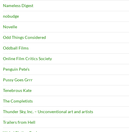
Nameless Digest
nobudge
Novelle
Odd Things Considered
Oddball Films
Online Film Critics Society
Penguin Pete's
Pussy Goes Grrr
Tenebrous Kate
The Completists
Thunder Sky, Inc. – Unconventional art and artists
Trailers from Hell