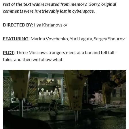
rest of the text was recreated from memory. Sorry, original
comments were irretrievably
lost
in cyberspace.
DIRECTED BY
: Ilya Khrjanovsky
FEATURING
: Marina Vovchenko, Yuri Laguta, Sergey Shnurov
PLOT
: Three Moscow strangers meet at a bar and tell tall-
tales, and then we follow what