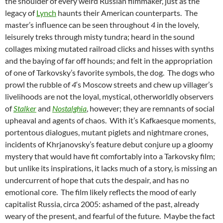
the shoulder of every weird Russian filmmaker, just as the
legacy of
Lynch
haunts their American counterparts. The
master’s influence can be seen throughout
4
in the lovely,
leisurely treks through misty tundra; heard in the sound
collages mixing mutated railroad clicks and hisses with synths
and the baying of far off hounds; and felt in the appropriation
of one of Tarkovsky’s favorite symbols, the dog. The dogs who
prowl the rubble of
4
‘s Moscow streets and chew up villager’s
livelihoods are not the loyal, mystical, otherworldly observers
of
Stalker
and
Nostalghia
, however; they are remnants of social
upheaval and agents of chaos. With it’s Kafkaesque moments,
portentous dialogues, mutant piglets and nightmare crones,
incidents of Khrjanovsky’s feature debut conjure up a gloomy
mystery that would have fit comfortably into a Tarkovsky film;
but unlike its inspirations, it lacks much of a story, is missing an
undercurrent of hope that cuts the despair, and has no
emotional core. The film likely reflects the mood of early
capitalist Russia, circa 2005: ashamed of the past, already
weary of the present, and fearful of the future. Maybe the fact