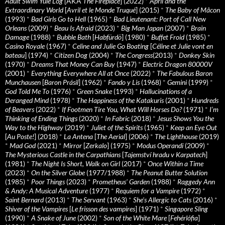
Adult Swim Yule Log
[AKA
The Fireplace
] (2022)
*
April and the
Extraordinary World
[
Avril et le Monde Truqué
] (2015)
*
The Baby of Mâcon
(1993)
*
Bad Girls Go to Hell
(1965)
*
Bad Lieutenant: Port of Call New
Orleans
(2009)
*
Beau Is Afraid
(2023)
*
Big Man Japan
(2007)
*
Brain
Damage
(1988)
*
Bubble Bath
[
Habfürdö
] (1980)
*
Buffet Froid
(1985)
*
Casino Royale
(1967)
*
Celine and Julie Go Boating
[
Céline et Julie vont en
bateau
] (1974)
*
Citizen Dog
(2004)
*
The Congress
(2013)
*
Donkey Skin
(1970)
*
Dreams That Money Can Buy
(1947)
*
Electric Dragon 80000V
(2001)
*
Everything Everywhere All at Once
(2022)
*
The Fabulous Baron
Munchausen
[
Baron Prásil
] (1962)
*
Fando y Lis
(1968)
*
Gemini
(1999)
*
God Told Me To
(1976)
*
Green Snake
(1993)
*
Hallucinations of a
Deranged Mind
(1978)
*
The Happiness of the Katakuris
(2001)
*
Hundreds
of Beavers
(2022)
*
If Footmen Tire You, What Will Horses Do?
(1971)
*
I’m
Thinking of Ending Things
(2020)
*
In Fabric
(2018)
*
Jesus Shows You the
Way to the Highway
(2019)
*
Juliet of the Spirits
(1965)
*
Keep an Eye Out
[
Au Poste!
] (2018)
*
La Antena
[
The Aerial
] (2006)
*
The Lighthouse
(2019)
*
Mad God
(2021)
*
Mirror
[
Zerkalo
] (1975)
*
Modus Operandi
(2009)
*
The Mysterious Castle in the Carpathians
[
Tajemství hradu v Karpatech
]
(1981)
*
The Night Is Short, Walk on Girl
(2017)
*
Once Within a Time
(2023)
*
On the Silver Globe
(1977/1988)
*
The Peanut Butter Solution
(1985)
*
Poor Things
(2023)
*
Prometheus' Garden
(1988)
*
Raggedy Ann
& Andy: A Musical Adventure
(1977)
*
Requiem for a Vampire
(1972)
*
Saint Bernard
(2013)
*
The Servant
(1963)
*
She's Allergic to Cats
(2016)
*
Shiver of the Vampires
[
Le frisson des vampires
] (1971)
*
Singapore Sling
(1990)
*
A Snake of June
(2002)
*
Son of the White Mare
[
Fehérlófia
]