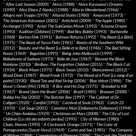
*
After Last Season
(2009)
*
Akira
(1988)
*
Akira Kurosawa’s Dreams
(1990)
*
Alice
[
Neco Z Alenky
] (1988)
*
Alice in Wonderland
(1966)
*
Allegro non Troppo
(1976)
*
Altered States
(1980)
*
Amarcord
(1973)
*
The American Astronaut
(2001)
*
Antichrist
(2009)
*
The Apple
(1980)
*
Archangel
(1990)
*
Arise! The SubGenius Movie
(1992)
*
Arizona Dream
(1993)
*
Audition
[
Ôdishon
] (1999)
*
Bad Boy Bubby
(1993)
*
Barbarella
(1968)
*
Barton Fink
(1991)
*
Batman Returns
(1992)
*
The Beast
[
La Bête
]
(1975)
*
The Beast of Yucca Flats
(1961)
*
Beasts of the Southern Wild
(2012)
*
Beauty and the Beast
[
La Belle et la Bete
] (1946)
*
The Bed Sitting
Room
(1969)
*
Begotten
(1991)
*
Being John Malkovich
(1999)
*
Belladonna of Sadness
(1973)
*
Belle de Jour
(1967)
*
Beyond the Black
Rainbow
(2010)
*
Birdboy: The Forgotten Children
(2015)
*
The Black Cat
(1934)
*
Black Moon
(1975)
*
Black Swan
(2010)
*
Blancanieves
(2012)
*
Blood Diner
(1987)
*
Blood Freak
(1972)
*
The Blood of a Poet
[
Le sang d’un
poète
] (1930)
*
Blood Tea and Red String
(2006)
*
Blue Velvet
(1986)
*
The
Boxer’s Omen
[
Mo
] (1983)
*
A Boy and His Dog
(1975)
*
Branded to Kill
(1967)
*
Brand Upon the Brain!
(2006)
*
Brazil
(1985)
*
Bronson
(2008)
*
Bubba Ho-Tep
(2002)
*
The Butcher Boy
(1997)
*
The Cabinet of Dr.
Caligari
(1920)
*
Careful
(1992)
*
Carnival of Souls
(1962)
*
Catch-22
(1970)
*
Cat Soup
(2001)
*
Cemetery Man
[
Dellamorte Dellamore
] (1994)
*
Un Chien Andalou
(1929)
*
Christmas on Mars
(2008)
*
The City of Lost
Children
[
La cité des enfants perdus
] (1995)
*
City of Women
(1980)
*
Clean, Shaven
(1993)
*
A Clockwork Orange
(1971)
*
The Color of
Pomegranates
[
Sayat Nova
] (1969)
*
Come and See
(1985)
*
The Company
of Wolves
(1984)
*
Conspirators of Pleasure
(1996)
*
The Cook the Thief His