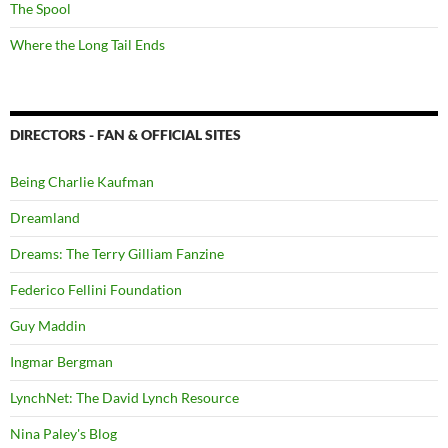
The Spool
Where the Long Tail Ends
DIRECTORS - FAN & OFFICIAL SITES
Being Charlie Kaufman
Dreamland
Dreams: The Terry Gilliam Fanzine
Federico Fellini Foundation
Guy Maddin
Ingmar Bergman
LynchNet: The David Lynch Resource
Nina Paley's Blog