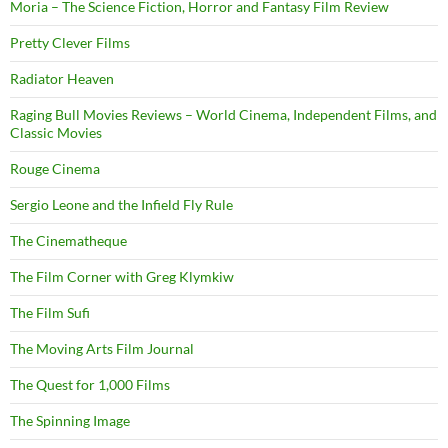
Moria – The Science Fiction, Horror and Fantasy Film Review
Pretty Clever Films
Radiator Heaven
Raging Bull Movies Reviews – World Cinema, Independent Films, and
Classic Movies
Rouge Cinema
Sergio Leone and the Infield Fly Rule
The Cinematheque
The Film Corner with Greg Klymkiw
The Film Sufi
The Moving Arts Film Journal
The Quest for 1,000 Films
The Spinning Image