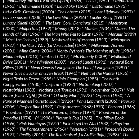
[
Limonádový Joe aneb Konská Opera
] (1964)
*
Léolo
(1992)
*
L’Immortelle
(1963)
*
L’Inhumaine
(1924)
*
Liquid Sky
(1982)
*
Lisztomania
(1975)
*
Little Otik
[
Otesánek
] (2000)
*
The Lobster
(2015)
*
Lost Highway
(1997)
*
Love Exposure
(2008)
*
The Love Witch
(2016)
*
Lucifer Rising
(1981)
*
Lunacy
[
Sileni
] (2005)
*
The Lure
[
Córki Dancingu
] (2015)
*
Maelstrom
(2000)
*
Malpertuis
(1972)
*
Mandy
(2018)
*
Maniac
(1934)
*
Manos: The
Hands of Fate
(1966)
*
The Man Who Fell to Earth
(1976)
*
Marquis
(1989)
*
Meet the Feebles
(1989)
*
Meshes of the Afternoon
(1943)
*
Metropolis
(1927)
*
The Milky Way
[
La Voie Lactee
] (1969)
*
Millennium Actress
(2001)
*
Mind Game
(2004)
*
Monty Python's The Meaning of Life
(1983)
*
Mood Indigo
(2013)
*
mother!
(2017)
*
Mr. Nobody
(2009)
*
Mulholland
Drive
(2001)
*
My Winnipeg
(2007)
*
Naked Lunch
(1991)
*
Natural Born
Killers
(1994)
*
Neon Genesis Evangelion: The End of Evangelion
(1997)
*
Never Give a Sucker an Even Break
(1941)
*
Night of the Hunter
(1955)
*
Night Train to Terror
(1985)
*
Ninja Champion
(1985)
*
The Ninth
Configuration
(1980)
*
Nosferatu
(1922)
*
No Smoking
(2007)
*
Nostalghia
(1983)
*
Nothing but Trouble
(1991)
*
November
(2017)
*
Nuit
Noire
[
Black Night
] (2005)
*
O Lucky Man!
(1973)
*
Orpheus
(1950)
*
A
Page of Madness
[
Kurutta ippêji
] (1926)
*
Pan’s Labyrinth
(2006)
*
Paprika
(2006)
*
Perfect Blue
(1997)
*
Performance
(1968/1970)
*
Persona
(1966)
*
Phantasm
(1979)
*
The Phantom of Liberty
(1974)
*
Phantom of the
Paradise
(1974)
*
Pi
(1998)
*
Pierrot le Fou
(1965)
*
The Pillow Book
(1996)
*
Pink Flamingos
(1972)
*
Pink Floyd the Wall
(1982)
*
Playtime
(1967)
*
The Pornographers
(1966)
*
Possession
(1981)
*
Prospero’s Books
(1991)
*
Reality
(2014)
*
The Red Squirrel
[
La Ardilla Roja
] (1993)
*
The