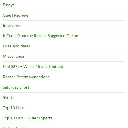
Essays
Guest Reviews
Interviews
It Came from the Reader-Suggested Queue
List Candidates
Miscellanea
Pod 366: A Weird Movies Podcast
Reader Recommendations
Saturday Short
Shorts
Top 10 Lists
Top 10 Lists – Guest Experts