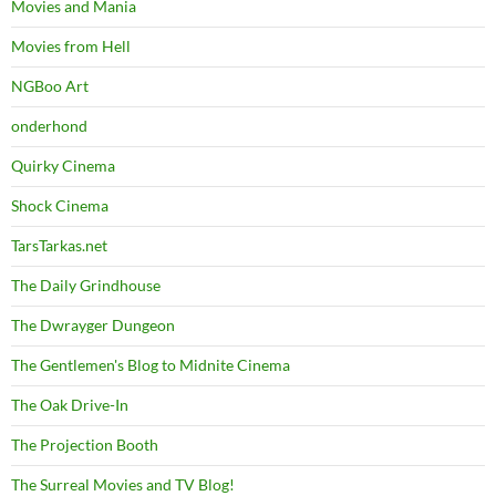
Movies and Mania
Movies from Hell
NGBoo Art
onderhond
Quirky Cinema
Shock Cinema
TarsTarkas.net
The Daily Grindhouse
The Dwrayger Dungeon
The Gentlemen's Blog to Midnite Cinema
The Oak Drive-In
The Projection Booth
The Surreal Movies and TV Blog!