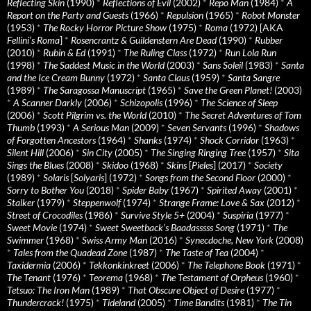
Reflecting Skin
(1990)
*
Reflections of Evil
(2002)
*
Repo Man
(1984)
*
A
Report on the Party and Guests
(1966)
*
Repulsion
(1965)
*
Robot Monster
(1953)
*
The Rocky Horror Picture Show
(1975)
*
Roma
(1972) [AKA
Fellini’s Roma
]
*
Rosencrantz & Guildenstern Are Dead
(1990)
*
Rubber
(2010)
*
Rubin & Ed
(1991)
*
The Ruling Class
(1972)
*
Run Lola Run
(1998)
*
The Saddest Music in the World
(2003)
*
Sans Soleil
(1983)
*
Santa
and the Ice Cream Bunny
(1972)
*
Santa Claus
(1959)
*
Santa Sangre
(1989)
*
The Saragossa Manuscript
(1965)
*
Save the Green Planet!
(2003)
*
A Scanner Darkly
(2006)
*
Schizopolis
(1996)
*
The Science of Sleep
(2006)
*
Scott Pilgrim vs. the World
(2010)
*
The Secret Adventures of Tom
Thumb
(1993)
*
A Serious Man
(2009)
*
Seven Servants
(1996)
*
Shadows
of Forgotten Ancestors
(1964)
*
Shanks
(1974)
*
Shock Corridor
(1963)
*
Silent Hill
(2006)
*
Sin City
(2005)
*
The Singing Ringing Tree
(1957)
*
Sita
Sings the Blues
(2008)
*
Skidoo
(1968)
*
Skins
[
Pieles
] (2017)
*
Society
(1989)
*
Solaris
[
Solyaris
] (1972)
*
Songs from the Second Floor
(2000)
*
Sorry to Bother You
(2018)
*
Spider Baby
(1967)
*
Spirited Away
(2001)
*
Stalker
(1979)
*
Steppenwolf
(1974)
*
Strange Frame: Love & Sax
(2012)
*
Street of Crocodiles
(1986)
*
Survive Style 5+
(2004)
*
Suspiria
(1977)
*
Sweet Movie
(1974)
*
Sweet Sweetback’s Baadasssss Song
(1971)
*
The
Swimmer
(1968)
*
Swiss Army Man
(2016)
*
Synecdoche, New York
(2008)
*
Tales from the Quadead Zone
(1987)
*
The Taste of Tea
(2004)
*
Taxidermia
(2006)
*
Tekkonkinkreet
(2006)
*
The Telephone Book
(1971)
*
The Tenant
(1976)
*
Teorema
(1968)
*
The Testament of Orpheus
(1960)
*
Tetsuo: The Iron Man
(1989)
*
That Obscure Object of Desire
(1977)
*
Thundercrack!
(1975)
*
Tideland
(2005)
*
Time Bandits
(1981)
*
The Tin