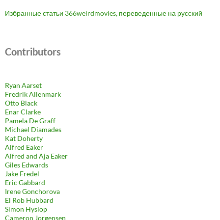
Избранные статьи 366weirdmovies, переведенные на русский
Contributors
Ryan Aarset
Fredrik Allenmark
Otto Black
Enar Clarke
Pamela De Graff
Michael Diamades
Kat Doherty
Alfred Eaker
Alfred and Aja Eaker
Giles Edwards
Jake Fredel
Eric Gabbard
Irene Gonchorova
El Rob Hubbard
Simon Hyslop
Cameron Jorgensen