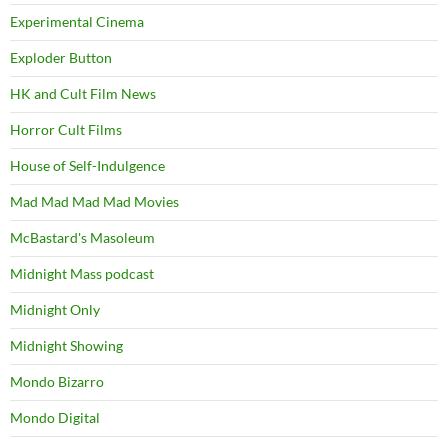
Experimental Cinema
Exploder Button
HK and Cult Film News
Horror Cult Films
House of Self-Indulgence
Mad Mad Mad Mad Movies
McBastard's Masoleum
Midnight Mass podcast
Midnight Only
Midnight Showing
Mondo Bizarro
Mondo Digital