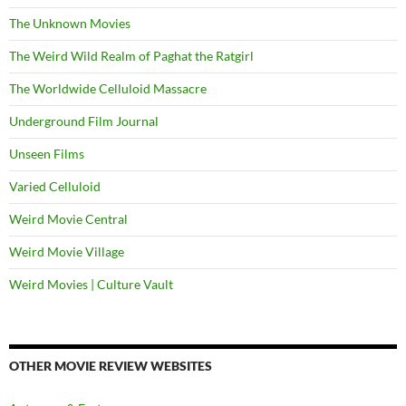
The Unknown Movies
The Weird Wild Realm of Paghat the Ratgirl
The Worldwide Celluloid Massacre
Underground Film Journal
Unseen Films
Varied Celluloid
Weird Movie Central
Weird Movie Village
Weird Movies | Culture Vault
OTHER MOVIE REVIEW WEBSITES