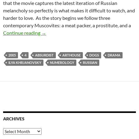
that the movie captures the latest iteration of Russian
melancholy so perfectly is what makes it difficult to watch, and
harder to love. As the story begins we follow three
contemporary Muscovites: a meat packer, a prostitute, and a
CAPSULE: 4 (2005)
Continue reading
→
2005
4
ABSURDIST
ARTHOUSE
DOGS
DRAMA
ILYA KHRJANOVSKY
NUMEROLOGY
RUSSIAN
ARCHIVES
Archives