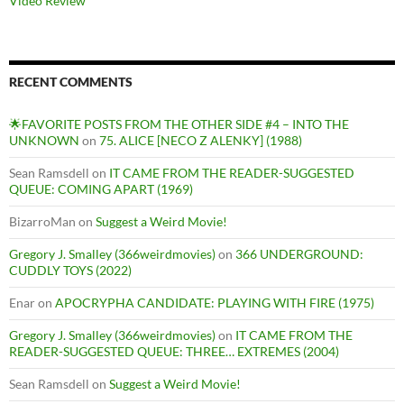
Video Review
RECENT COMMENTS
🌟FAVORITE POSTS FROM THE OTHER SIDE #4 – INTO THE
UNKNOWN
on
75. ALICE [NECO Z ALENKY] (1988)
Sean Ramsdell
on
IT CAME FROM THE READER-SUGGESTED
QUEUE: COMING APART (1969)
BizarroMan
on
Suggest a Weird Movie!
Gregory J. Smalley (366weirdmovies)
on
366 UNDERGROUND:
CUDDLY TOYS (2022)
Enar
on
APOCRYPHA CANDIDATE: PLAYING WITH FIRE (1975)
Gregory J. Smalley (366weirdmovies)
on
IT CAME FROM THE
READER-SUGGESTED QUEUE: THREE… EXTREMES (2004)
Sean Ramsdell
on
Suggest a Weird Movie!