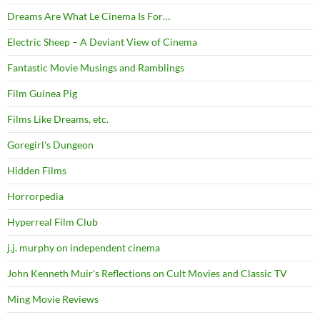
Dreams Are What Le Cinema Is For…
Electric Sheep – A Deviant View of Cinema
Fantastic Movie Musings and Ramblings
Film Guinea Pig
Films Like Dreams, etc.
Goregirl's Dungeon
Hidden Films
Horrorpedia
Hyperreal Film Club
j.j. murphy on independent cinema
John Kenneth Muir's Reflections on Cult Movies and Classic TV
Ming Movie Reviews