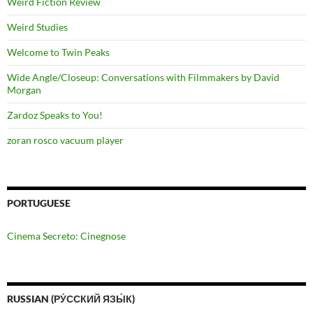
Weird Fiction Review
Weird Studies
Welcome to Twin Peaks
Wide Angle/Closeup: Conversations with Filmmakers by David
Morgan
Zardoz Speaks to You!
zoran rosco vacuum player
PORTUGUESE
Cinema Secreto: Cinegnose
RUSSIAN (РУ́ССКИЙ ЯЗЫ́К)