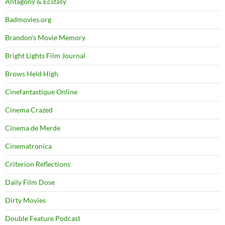
Antagony & Ecstasy
Badmovies.org
Brandon's Movie Memory
Bright Lights Film Journal
Brows Held High
Cinefantastique Online
Cinema Crazed
Cinema de Merde
Cinematronica
Criterion Reflections
Daily Film Dose
Dirty Movies
Double Feature Podcast