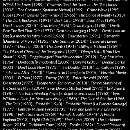
Wife & Her Lover
(1989)
*
Cowards Bend the Knee, or, the Blue Hands
(2003)
*
The Cremator
[
Spalovac Mrtvol
] (1969)
*
Crime Wave
(1985)
*
Cube
(1997)
*
Daisies
[
Sedmikrásky
] (1966)
*
The Dance of Reality
(2013)
*
The Dark Backward
(1991)
*
Dark City
(1998)
*
Dead Alive
(1992)
*
Dead Leaves
(2004)
*
Dead Man
(1995)
*
Dead Ringers
(1988)
*
Death
Bed: The Bed That Eats
(1977)
*
Death by Hanging
(1968)
*
Death Laid an
Egg
[
La morte ha fatto l’uovo
] (1968)
*
Delicatessen
(1991)
*
Dementia
[
Daughter of Horror
] (1955)
*
Der Samurai
(2014)
*
Desperate Living
(1977)
*
Destino
(2003)
*
The Devils
(1971)
*
Dillinger Is Dead
(1969)
*
The Discreet Charm of the Bourgeoisie
(1972)
*
Django Kill… If You Live,
Shoot!
(1967)
*
Doggiewogiez! Poochiewoochiez!
(2012)
*
Dog Star Man
(1964)
*
Dogtooth
[
Kynodontas
] (2009)
*
Dogville
(2003)
*
Donnie Darko
(2001)
*
Don’t Look Now
(1973)
*
The Double
(2013)
*
Dr. Caligari
(1989)
*
Eden and After
(1970)
*
Eisenstein in Guanajuato
(2015)
*
Elevator Movie
(2004)
*
El Topo
(1970)
*
Enemy
(2013)
*
Enter the Void
(2009)
*
Eraserhead
(1977)
*
Escape from Tomorrow
(2013)
*
Eternal Sunshine of
the Spotless Mind
(2004)
*
Even Dwarfs Started Small
(1970)
*
Evil Dead II
(1987)
*
The Exterminating Angel
[
El àngel exterminador
] (1962)
*
Eyes
Without a Face
[
Les Yeux sans Visage
] (1965)
*
The Face of Another
(1966)
*
The Falls
(1980)
*
Fantasia
(1940)
*
Fantastic Planet
[
La Planète Sauvage
]
(1973)
*
Fantasy Mission Force
(1983)
*
Fear and Loathing in Las Vegas
(1998)
*
Fellini Satyricon
(1969)
*
Female Trouble
(1974)
*
A Field in
England
(2013)
*
Fight Club
(1999)
*
Final Flesh
(2009)
*
The Forbidden
Room
(2015)
*
Forbidden Zone
(1982)
*
Freaks
(1932)
*
Funeral Parade of
Roses
[
Bara no sôretsu
] (1969)
*
Funky Forest: The First Contact
(2005)
*