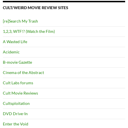
CULT/WEIRD MOVIE REVIEW SITES
[re]Search My Trash
1,2,3, WTF!? (Watch the Film)
A Wasted Life
Acidemic
B-movie Gazette
Cinema of the Abstract
Cult Labs forums
Cult Movie Reviews
Cultsploitation
DVD Drive-In
Enter the Void