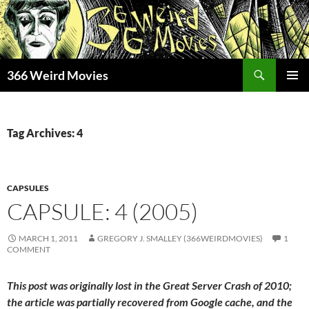
Skip
to
content
Search
366 Weird Movies
PRIMAR
MENU
Tag Archives: 4
CAPSULES
CAPSULE: 4 (2005)
MARCH 1, 2011
GREGORY J. SMALLEY (366WEIRDMOVIES)
1
COMMENT
This post was originally lost in the Great Server Crash of 2010;
the article was partially recovered from Google cache, and the