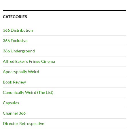
CATEGORIES
366 Distribution
366 Exclusive
366 Underground
Alfred Eaker's Fringe Cinema
Apocryphally Weird
Book Review
Canonically Weird (The List)
Capsules
Channel 366
Director Retrospective