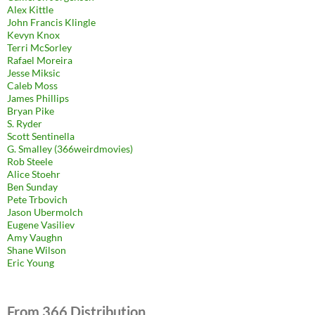
Alex Kittle
John Francis Klingle
Kevyn Knox
Terri McSorley
Rafael Moreira
Jesse Miksic
Caleb Moss
James Phillips
Bryan Pike
S. Ryder
Scott Sentinella
G. Smalley (366weirdmovies)
Rob Steele
Alice Stoehr
Ben Sunday
Pete Trbovich
Jason Ubermolch
Eugene Vasiliev
Amy Vaughn
Shane Wilson
Eric Young
From 366 Distribution.