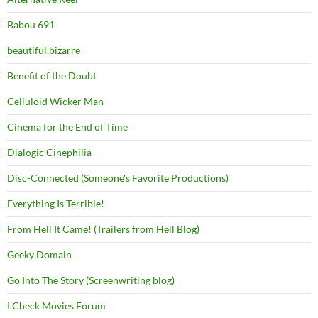
Babou 691
beautiful.bizarre
Benefit of the Doubt
Celluloid Wicker Man
Cinema for the End of Time
Dialogic Cinephilia
Disc-Connected (Someone's Favorite Productions)
Everything Is Terrible!
From Hell It Came! (Trailers from Hell Blog)
Geeky Domain
Go Into The Story (Screenwriting blog)
I Check Movies Forum