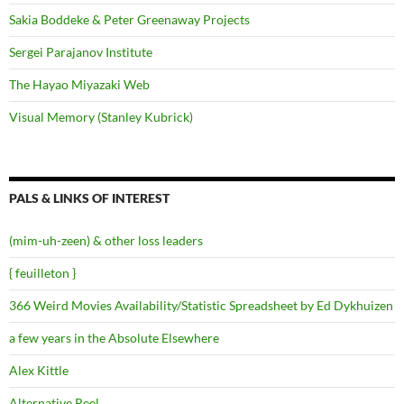
Sakia Boddeke & Peter Greenaway Projects
Sergei Parajanov Institute
The Hayao Miyazaki Web
Visual Memory (Stanley Kubrick)
PALS & LINKS OF INTEREST
(mim-uh-zeen) & other loss leaders
{ feuilleton }
366 Weird Movies Availability/Statistic Spreadsheet by Ed Dykhuizen
a few years in the Absolute Elsewhere
Alex Kittle
Alternative Reel