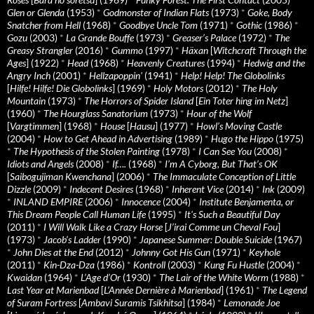
Glen or Glenda
(1953)
*
Godmonster of Indian Flats
(1973)
*
Goke, Body
Snatcher from Hell
(1968)
*
Goodbye Uncle Tom
(1971)
*
Gothic
(1986)
*
Gozu
(2003)
*
La Grande Bouffe
(1973)
*
Greaser’s Palace
(1972)
*
The
Greasy Strangler
(2016)
*
Gummo
(1997)
*
Häxan
[
Witchcraft Through the
Ages
] (1922)
*
Head
(1968)
*
Heavenly Creatures
(1994)
*
Hedwig and the
Angry Inch
(2001)
*
Hellzapoppin'
(1941)
*
Help! Help! The Globolinks
[
Hilfe! Hilfe! Die Globolinks
] (1969)
*
Holy Motors
(2012)
*
The Holy
Mountain
(1973)
*
The Horrors of Spider Island
[
Ein Toter hing im Netz
]
(1960)
*
The Hourglass Sanatorium
(1973)
*
Hour of the Wolf
[
Vargtimmen
] (1968)
*
House
[
Hausu
] (1977)
*
Howl’s Moving Castle
(2004)
*
How to Get Ahead in Advertising
(1989)
*
Hugo the Hippo
(1975)
*
The Hypothesis of the Stolen Painting
(1978)
*
I Can See You
(2008)
*
Idiots and Angels
(2008)
*
If….
(1968)
*
I’m A Cyborg, But That’s OK
[
Saibogujiman Kwenchana
] (2006)
*
The Immaculate Conception of Little
Dizzle
(2009)
*
Indecent Desires
(1968)
*
Inherent Vice
(2014)
*
Ink
(2009)
*
INLAND EMPIRE
(2006)
*
Innocence
(2004)
*
Institute Benjamenta, or
This Dream People Call Human Life
(1995)
*
It's Such a Beautiful Day
(2011)
*
I Will Walk Like a Crazy Horse
[
J’irai Comme un Cheval Fou
]
(1973)
*
Jacob’s Ladder
(1990)
*
Japanese Summer: Double Suicide
(1967)
*
John Dies at the End
(2012)
*
Johnny Got His Gun
(1971)
*
Keyhole
(2011)
*
Kin-Dza-Dza
(1986)
*
Kontroll
(2003)
*
Kung Fu Hustle
(2004)
*
Kwaidan
(1964)
*
L’Age d’Or
(1930)
*
The Lair of the White Worm
(1988)
*
Last Year at Marienbad
[
L’Année Dernière à Marienbad
] (1961)
*
The Legend
of Suram Fortress
[
Ambavi Suramis Tsikhitsa
] (1984)
*
Lemonade Joe