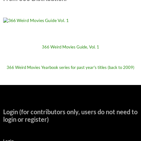
366 Weird Movies Guide, Vol. 1
366 Weird Movies Yearbook series for past year's titles (back to 2009)
Login (for contributors only, users do not need to
login or register)
Login