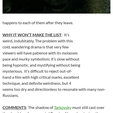
happens to each of them after they leave.
WHY IT WON’T MAKE THE LIST
: It’s
weird, indubitably. The problem with this
cold, wandering drama is that very few
viewers will have patience with its molasses
pace and murky symbolism; it’s slow without
being hypnotic, and mystifying without being
mysterious. It’s difficult to reject out-of-
hand a film with high critical marks, excellent
technique, and definite weirdness, but
4
seems too dry and directionless to resonate with many non-
Russians.
COMMENTS
: The shadow of
Tarkovsky
must still cast over