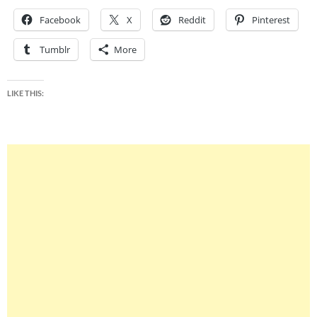
Facebook
X
Reddit
Pinterest
Tumblr
More
LIKE THIS: