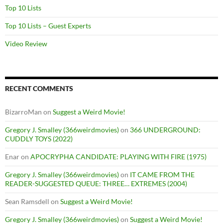
Top 10 Lists
Top 10 Lists – Guest Experts
Video Review
RECENT COMMENTS
BizarroMan
on
Suggest a Weird Movie!
Gregory J. Smalley (366weirdmovies)
on
366 UNDERGROUND:
CUDDLY TOYS (2022)
Enar
on
APOCRYPHA CANDIDATE: PLAYING WITH FIRE (1975)
Gregory J. Smalley (366weirdmovies)
on
IT CAME FROM THE
READER-SUGGESTED QUEUE: THREE… EXTREMES (2004)
Sean Ramsdell
on
Suggest a Weird Movie!
Gregory J. Smalley (366weirdmovies)
on
Suggest a Weird Movie!