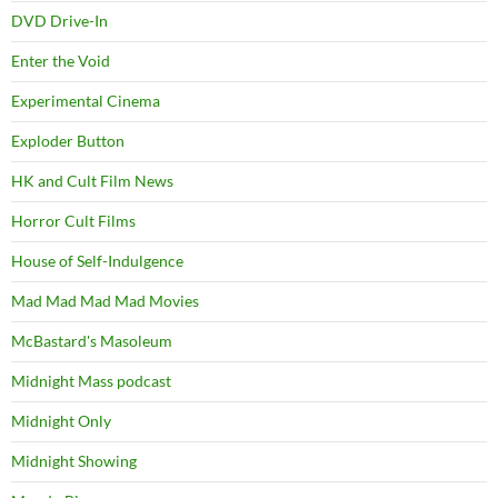
DVD Drive-In
Enter the Void
Experimental Cinema
Exploder Button
HK and Cult Film News
Horror Cult Films
House of Self-Indulgence
Mad Mad Mad Mad Movies
McBastard's Masoleum
Midnight Mass podcast
Midnight Only
Midnight Showing