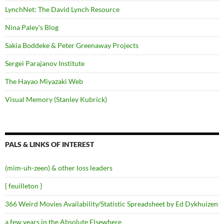
LynchNet: The David Lynch Resource
Nina Paley's Blog
Sakia Boddeke & Peter Greenaway Projects
Sergei Parajanov Institute
The Hayao Miyazaki Web
Visual Memory (Stanley Kubrick)
PALS & LINKS OF INTEREST
(mim-uh-zeen) & other loss leaders
{ feuilleton }
366 Weird Movies Availability/Statistic Spreadsheet by Ed Dykhuizen
a few years in the Absolute Elsewhere