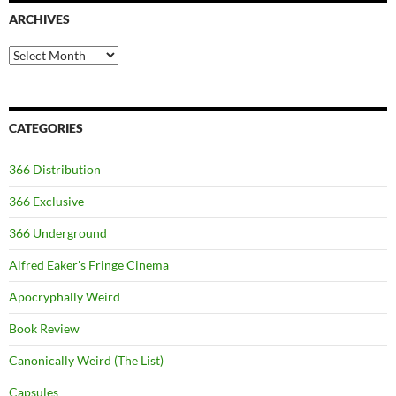
ARCHIVES
Archives
CATEGORIES
366 Distribution
366 Exclusive
366 Underground
Alfred Eaker's Fringe Cinema
Apocryphally Weird
Book Review
Canonically Weird (The List)
Capsules