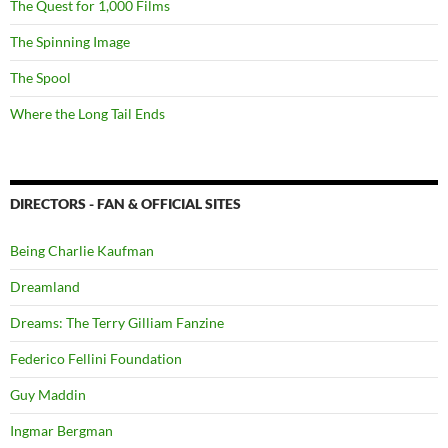
The Quest for 1,000 Films
The Spinning Image
The Spool
Where the Long Tail Ends
DIRECTORS - FAN & OFFICIAL SITES
Being Charlie Kaufman
Dreamland
Dreams: The Terry Gilliam Fanzine
Federico Fellini Foundation
Guy Maddin
Ingmar Bergman