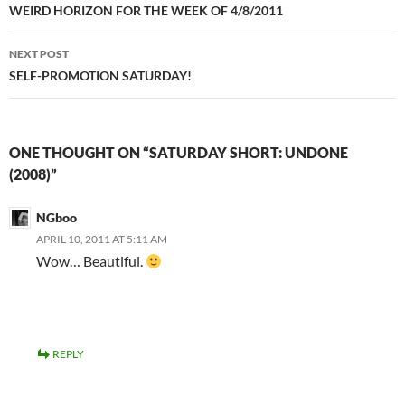
navigation
WEIRD HORIZON FOR THE WEEK OF 4/8/2011
NEXT POST
SELF-PROMOTION SATURDAY!
ONE THOUGHT ON “SATURDAY SHORT: UNDONE
(2008)”
NGboo
APRIL 10, 2011 AT 5:11 AM
Wow… Beautiful.
REPLY