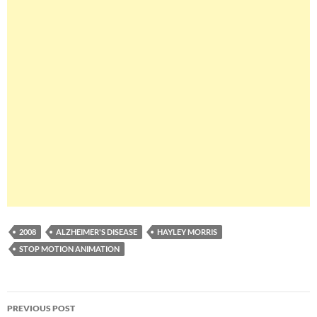
2008
ALZHEIMER'S DISEASE
HAYLEY MORRIS
STOP MOTION ANIMATION
Post
PREVIOUS POST