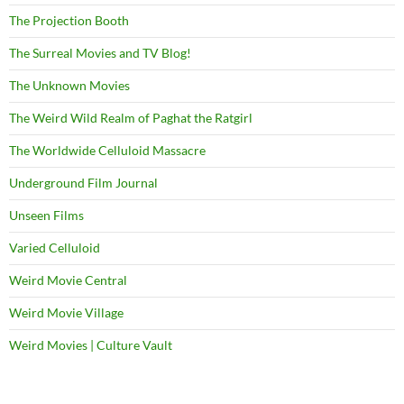
The Projection Booth
The Surreal Movies and TV Blog!
The Unknown Movies
The Weird Wild Realm of Paghat the Ratgirl
The Worldwide Celluloid Massacre
Underground Film Journal
Unseen Films
Varied Celluloid
Weird Movie Central
Weird Movie Village
Weird Movies | Culture Vault