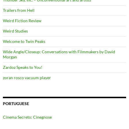
Trailers from Hell
Weird Fiction Review
Weird Studies
Welcome to Twin Peaks
Wide Angle/Closeup: Conversations with Filmmakers by David
Morgan
Zardoz Speaks to You!
zoran rosco vacuum player
PORTUGUESE
Cinema Secreto: Cinegnose