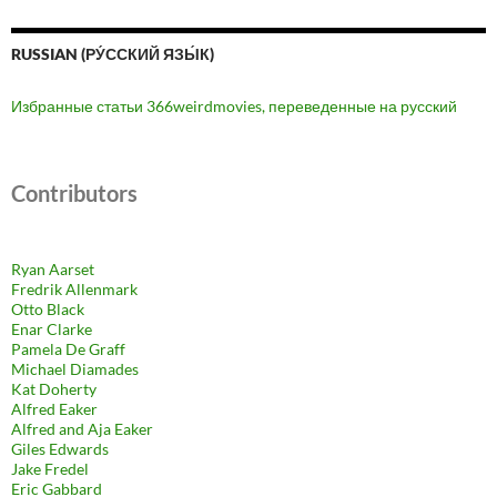
RUSSIAN (РУ́ССКИЙ ЯЗЫ́К)
Избранные статьи 366weirdmovies, переведенные на русский
Contributors
Ryan Aarset
Fredrik Allenmark
Otto Black
Enar Clarke
Pamela De Graff
Michael Diamades
Kat Doherty
Alfred Eaker
Alfred and Aja Eaker
Giles Edwards
Jake Fredel
Eric Gabbard