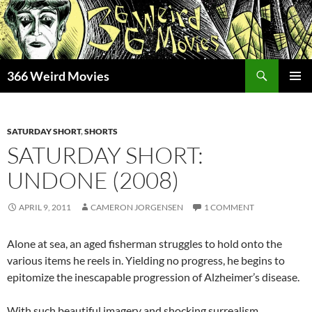
Skip
to
content
Search
366 Weird Movies
PRIMAR
MENU
SATURDAY SHORT
,
SHORTS
SATURDAY SHORT:
UNDONE (2008)
APRIL 9, 2011
CAMERON JORGENSEN
1 COMMENT
Alone at sea, an aged fisherman struggles to hold onto the
various items he reels in. Yielding no progress, he begins to
epitomize the inescapable progression of Alzheimer’s disease.
With such beautiful imagery and shocking surrealism,