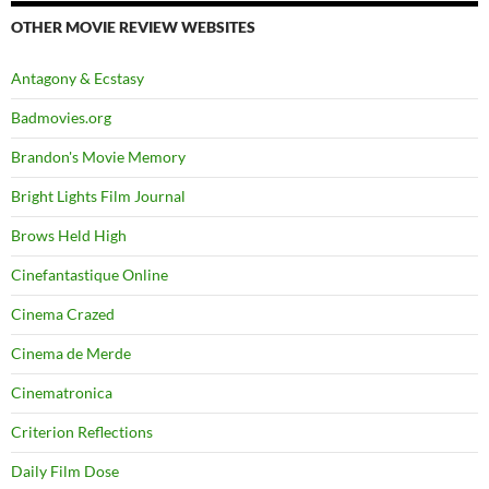
OTHER MOVIE REVIEW WEBSITES
Antagony & Ecstasy
Badmovies.org
Brandon's Movie Memory
Bright Lights Film Journal
Brows Held High
Cinefantastique Online
Cinema Crazed
Cinema de Merde
Cinematronica
Criterion Reflections
Daily Film Dose