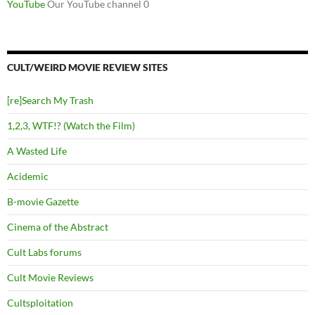
YouTube
Our YouTube channel 0
CULT/WEIRD MOVIE REVIEW SITES
[re]Search My Trash
1,2,3, WTF!? (Watch the Film)
A Wasted Life
Acidemic
B-movie Gazette
Cinema of the Abstract
Cult Labs forums
Cult Movie Reviews
Cultsploitation