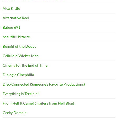
Alex Kittle
Alternative Reel
Babou 691
beautiful.bizarre
Benefit of the Doubt
Celluloid Wicker Man
Cinema for the End of Time
Dialogic Cinephilia
Disc-Connected (Someone's Favorite Productions)
Everything Is Terrible!
From Hell It Came! (Trailers from Hell Blog)
Geeky Domain