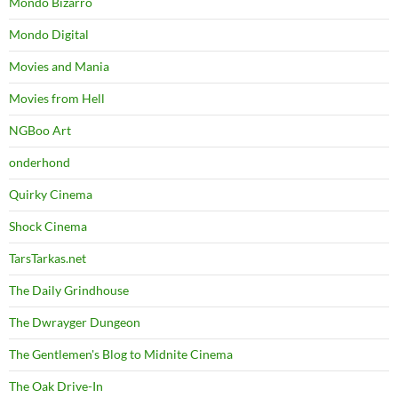
Mondo Bizarro
Mondo Digital
Movies and Mania
Movies from Hell
NGBoo Art
onderhond
Quirky Cinema
Shock Cinema
TarsTarkas.net
The Daily Grindhouse
The Dwrayger Dungeon
The Gentlemen's Blog to Midnite Cinema
The Oak Drive-In