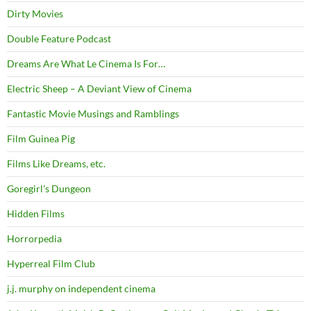
Dirty Movies
Double Feature Podcast
Dreams Are What Le Cinema Is For…
Electric Sheep – A Deviant View of Cinema
Fantastic Movie Musings and Ramblings
Film Guinea Pig
Films Like Dreams, etc.
Goregirl's Dungeon
Hidden Films
Horrorpedia
Hyperreal Film Club
j.j. murphy on independent cinema