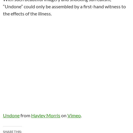
“Undone” could only be assembled by a first-hand witness to
the effects of the illness.
Undone
from
Hayley Morris
on
Vimeo
.
SHARE THIS: