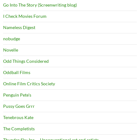
Go Into The Story (Screenwriting blog)
I Check Movies Forum
Nameless Digest
nobudge
Novelle
Odd Things Considered
Oddball Films
Online Film Critics Society
Penguin Pete's
Pussy Goes Grrr
Tenebrous Kate
The Completists
Thunder Sky, Inc. – Unconventional art and artists