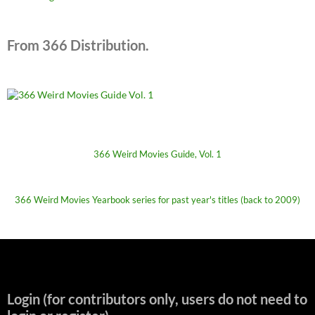
From 366 Distribution.
366 Weird Movies Guide, Vol. 1
366 Weird Movies Yearbook series for past year's titles (back to 2009)
Login (for contributors only, users do not need to