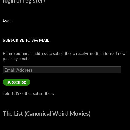
login or register)
Login
SUBSCRIBE TO 366 MAIL
Enter your email address to subscribe to receive notifications of new
posts by email.
Email
Address
SUBSCRIBE
Join 1,057 other subscribers
The List (Canonical Weird Movies)