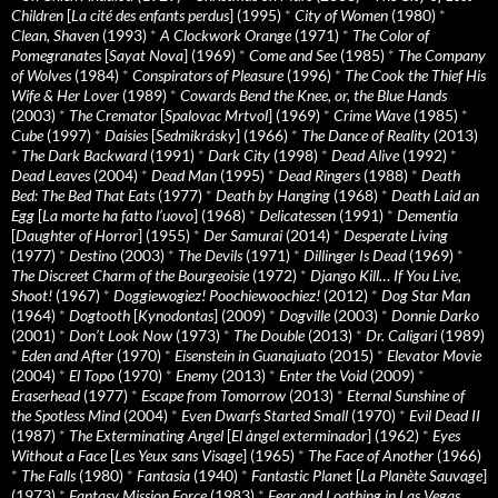
Children
[
La cité des enfants perdus
] (1995)
*
City of Women
(1980)
*
Clean, Shaven
(1993)
*
A Clockwork Orange
(1971)
*
The Color of
Pomegranates
[
Sayat Nova
] (1969)
*
Come and See
(1985)
*
The Company
of Wolves
(1984)
*
Conspirators of Pleasure
(1996)
*
The Cook the Thief His
Wife & Her Lover
(1989)
*
Cowards Bend the Knee, or, the Blue Hands
(2003)
*
The Cremator
[
Spalovac Mrtvol
] (1969)
*
Crime Wave
(1985)
*
Cube
(1997)
*
Daisies
[
Sedmikrásky
] (1966)
*
The Dance of Reality
(2013)
*
The Dark Backward
(1991)
*
Dark City
(1998)
*
Dead Alive
(1992)
*
Dead Leaves
(2004)
*
Dead Man
(1995)
*
Dead Ringers
(1988)
*
Death
Bed: The Bed That Eats
(1977)
*
Death by Hanging
(1968)
*
Death Laid an
Egg
[
La morte ha fatto l’uovo
] (1968)
*
Delicatessen
(1991)
*
Dementia
[
Daughter of Horror
] (1955)
*
Der Samurai
(2014)
*
Desperate Living
(1977)
*
Destino
(2003)
*
The Devils
(1971)
*
Dillinger Is Dead
(1969)
*
The Discreet Charm of the Bourgeoisie
(1972)
*
Django Kill… If You Live,
Shoot!
(1967)
*
Doggiewogiez! Poochiewoochiez!
(2012)
*
Dog Star Man
(1964)
*
Dogtooth
[
Kynodontas
] (2009)
*
Dogville
(2003)
*
Donnie Darko
(2001)
*
Don’t Look Now
(1973)
*
The Double
(2013)
*
Dr. Caligari
(1989)
*
Eden and After
(1970)
*
Eisenstein in Guanajuato
(2015)
*
Elevator Movie
(2004)
*
El Topo
(1970)
*
Enemy
(2013)
*
Enter the Void
(2009)
*
Eraserhead
(1977)
*
Escape from Tomorrow
(2013)
*
Eternal Sunshine of
the Spotless Mind
(2004)
*
Even Dwarfs Started Small
(1970)
*
Evil Dead II
(1987)
*
The Exterminating Angel
[
El àngel exterminador
] (1962)
*
Eyes
Without a Face
[
Les Yeux sans Visage
] (1965)
*
The Face of Another
(1966)
*
The Falls
(1980)
*
Fantasia
(1940)
*
Fantastic Planet
[
La Planète Sauvage
]
(1973)
*
Fantasy Mission Force
(1983)
*
Fear and Loathing in Las Vegas