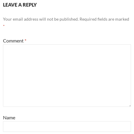
LEAVE A REPLY
Your email address will not be published.
Required fields are marked
*
Comment
*
Name