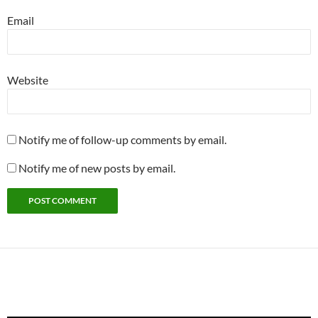
Email
Website
Notify me of follow-up comments by email.
Notify me of new posts by email.