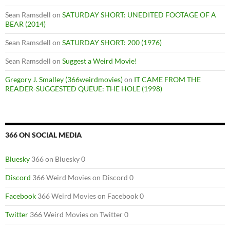
Sean Ramsdell
on
SATURDAY SHORT: UNEDITED FOOTAGE OF A
BEAR (2014)
Sean Ramsdell
on
SATURDAY SHORT: 200 (1976)
Sean Ramsdell
on
Suggest a Weird Movie!
Gregory J. Smalley (366weirdmovies)
on
IT CAME FROM THE
READER-SUGGESTED QUEUE: THE HOLE (1998)
366 ON SOCIAL MEDIA
Bluesky
366 on Bluesky 0
Discord
366 Weird Movies on Discord 0
Facebook
366 Weird Movies on Facebook 0
Twitter
366 Weird Movies on Twitter 0