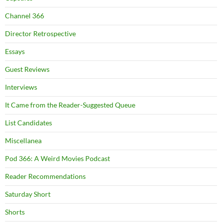
Channel 366
Director Retrospective
Essays
Guest Reviews
Interviews
It Came from the Reader-Suggested Queue
List Candidates
Miscellanea
Pod 366: A Weird Movies Podcast
Reader Recommendations
Saturday Short
Shorts