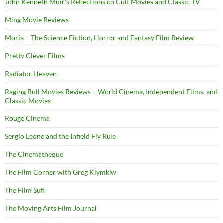
John Kenneth Muir's Reflections on Cult Movies and Classic TV
Ming Movie Reviews
Moria – The Science Fiction, Horror and Fantasy Film Review
Pretty Clever Films
Radiator Heaven
Raging Bull Movies Reviews – World Cinema, Independent Films, and
Classic Movies
Rouge Cinema
Sergio Leone and the Infield Fly Rule
The Cinematheque
The Film Corner with Greg Klymkiw
The Film Sufi
The Moving Arts Film Journal