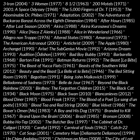
3-Iron
(2004)
*
3 Women
(1977)
*
8 1/2
(1963)
*
200 Motels
(1971)
*
2001: A Space Odyssey
(1968)
*
The 5,000 Fingers of Dr. T
(1953)
*
The
Abominable Dr. Phibes
(1971)
*
Adaptation.
(2002)
*
The Adventures of
Buckaroo Banzai Across the Eighth Dimension
(1984)
*
After Hours
(1985)
*
After Last Season
(2009)
*
Akira
(1988)
*
Akira Kurosawa’s Dreams
(1990)
*
Alice
[
Neco Z Alenky
] (1988)
*
Alice in Wonderland
(1966)
*
Allegro non Troppo
(1976)
*
Altered States
(1980)
*
Amarcord
(1973)
*
The American Astronaut
(2001)
*
Antichrist
(2009)
*
The Apple
(1980)
*
Archangel
(1990)
*
Arise! The SubGenius Movie
(1992)
*
Arizona Dream
(1993)
*
Audition
[
Ôdishon
] (1999)
*
Bad Boy Bubby
(1993)
*
Barbarella
(1968)
*
Barton Fink
(1991)
*
Batman Returns
(1992)
*
The Beast
[
La Bête
]
(1975)
*
The Beast of Yucca Flats
(1961)
*
Beasts of the Southern Wild
(2012)
*
Beauty and the Beast
[
La Belle et la Bete
] (1946)
*
The Bed Sitting
Room
(1969)
*
Begotten
(1991)
*
Being John Malkovich
(1999)
*
Belladonna of Sadness
(1973)
*
Belle de Jour
(1967)
*
Beyond the Black
Rainbow
(2010)
*
Birdboy: The Forgotten Children
(2015)
*
The Black Cat
(1934)
*
Black Moon
(1975)
*
Black Swan
(2010)
*
Blancanieves
(2012)
*
Blood Diner
(1987)
*
Blood Freak
(1972)
*
The Blood of a Poet
[
Le sang d’un
poète
] (1930)
*
Blood Tea and Red String
(2006)
*
Blue Velvet
(1986)
*
The
Boxer’s Omen
[
Mo
] (1983)
*
A Boy and His Dog
(1975)
*
Branded to Kill
(1967)
*
Brand Upon the Brain!
(2006)
*
Brazil
(1985)
*
Bronson
(2008)
*
Bubba Ho-Tep
(2002)
*
The Butcher Boy
(1997)
*
The Cabinet of Dr.
Caligari
(1920)
*
Careful
(1992)
*
Carnival of Souls
(1962)
*
Catch-22
(1970)
*
Cat Soup
(2001)
*
Cemetery Man
[
Dellamorte Dellamore
] (1994)
*
Un Chien Andalou
(1929)
*
Christmas on Mars
(2008)
*
The City of Lost