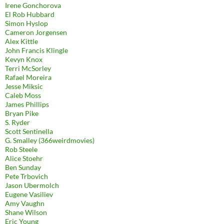
Irene Gonchorova
El Rob Hubbard
Simon Hyslop
Cameron Jorgensen
Alex Kittle
John Francis Klingle
Kevyn Knox
Terri McSorley
Rafael Moreira
Jesse Miksic
Caleb Moss
James Phillips
Bryan Pike
S. Ryder
Scott Sentinella
G. Smalley (366weirdmovies)
Rob Steele
Alice Stoehr
Ben Sunday
Pete Trbovich
Jason Ubermolch
Eugene Vasiliev
Amy Vaughn
Shane Wilson
Eric Young