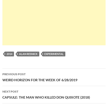
2014
ALAN RESNICK
EXPERIMENTAL
Post
PREVIOUS POST
navigation
WEIRD HORIZON FOR THE WEEK OF 6/28/2019
NEXT POST
CAPSULE: THE MAN WHO KILLED DON QUIXOTE (2018)