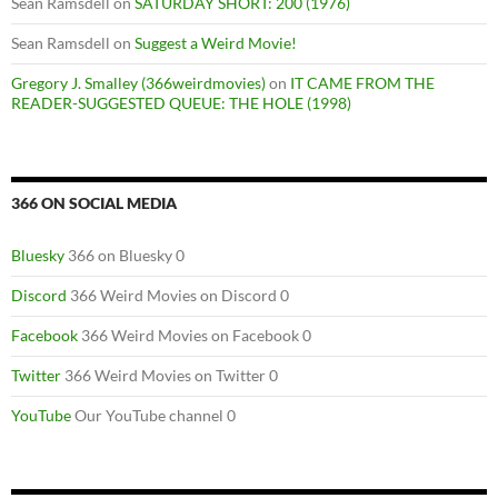
Sean Ramsdell
on
SATURDAY SHORT: 200 (1976)
Sean Ramsdell
on
Suggest a Weird Movie!
Gregory J. Smalley (366weirdmovies)
on
IT CAME FROM THE
READER-SUGGESTED QUEUE: THE HOLE (1998)
366 ON SOCIAL MEDIA
Bluesky
366 on Bluesky 0
Discord
366 Weird Movies on Discord 0
Facebook
366 Weird Movies on Facebook 0
Twitter
366 Weird Movies on Twitter 0
YouTube
Our YouTube channel 0