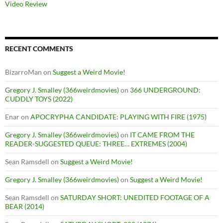
Video Review
RECENT COMMENTS
BizarroMan
on
Suggest a Weird Movie!
Gregory J. Smalley (366weirdmovies)
on
366 UNDERGROUND:
CUDDLY TOYS (2022)
Enar
on
APOCRYPHA CANDIDATE: PLAYING WITH FIRE (1975)
Gregory J. Smalley (366weirdmovies)
on
IT CAME FROM THE
READER-SUGGESTED QUEUE: THREE… EXTREMES (2004)
Sean Ramsdell
on
Suggest a Weird Movie!
Gregory J. Smalley (366weirdmovies)
on
Suggest a Weird Movie!
Sean Ramsdell
on
SATURDAY SHORT: UNEDITED FOOTAGE OF A
BEAR (2014)