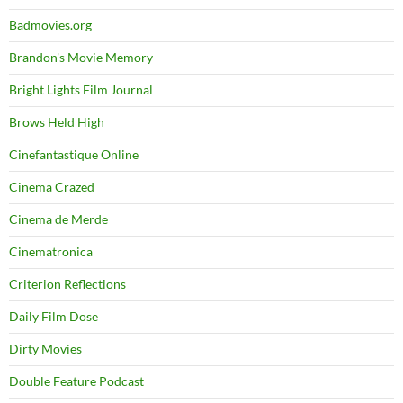
Badmovies.org
Brandon's Movie Memory
Bright Lights Film Journal
Brows Held High
Cinefantastique Online
Cinema Crazed
Cinema de Merde
Cinematronica
Criterion Reflections
Daily Film Dose
Dirty Movies
Double Feature Podcast