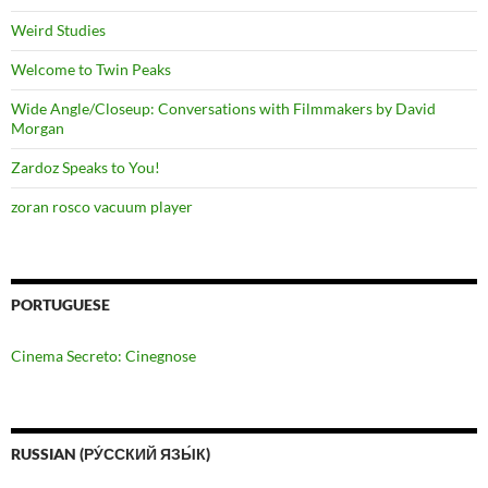
Weird Studies
Welcome to Twin Peaks
Wide Angle/Closeup: Conversations with Filmmakers by David
Morgan
Zardoz Speaks to You!
zoran rosco vacuum player
PORTUGUESE
Cinema Secreto: Cinegnose
RUSSIAN (РУ́ССКИЙ ЯЗЫ́К)