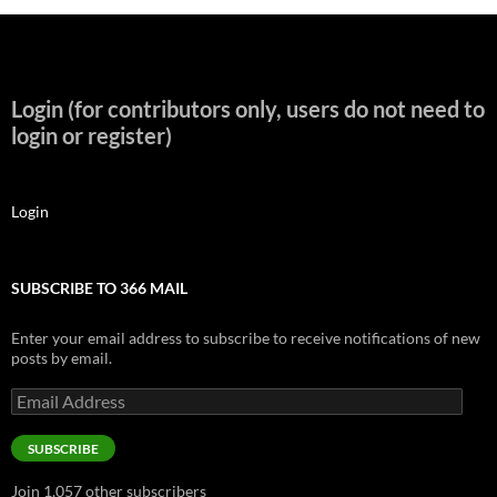
Login (for contributors only, users do not need to
login or register)
Login
SUBSCRIBE TO 366 MAIL
Enter your email address to subscribe to receive notifications of new
posts by email.
Email
Address
SUBSCRIBE
Join 1,057 other subscribers