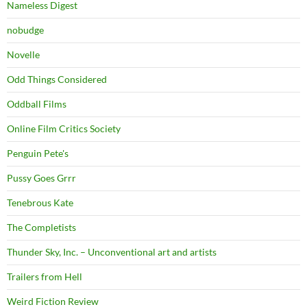
Nameless Digest
nobudge
Novelle
Odd Things Considered
Oddball Films
Online Film Critics Society
Penguin Pete's
Pussy Goes Grrr
Tenebrous Kate
The Completists
Thunder Sky, Inc. – Unconventional art and artists
Trailers from Hell
Weird Fiction Review