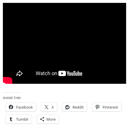
SHARE THIS:
Facebook
X
Reddit
Pinterest
Tumblr
More