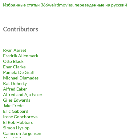
Избранные статьи 366weirdmovies, переведенные на русский
Contributors
Ryan Aarset
Fredrik Allenmark
Otto Black
Enar Clarke
Pamela De Graff
Michael Diamades
Kat Doherty
Alfred Eaker
Alfred and Aja Eaker
Giles Edwards
Jake Fredel
Eric Gabbard
Irene Gonchorova
El Rob Hubbard
Simon Hyslop
Cameron Jorgensen