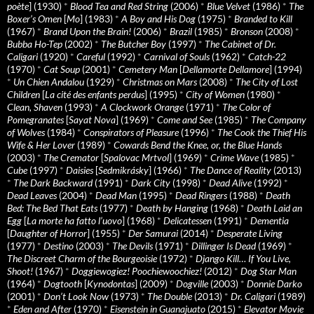
poète
] (1930)
*
Blood Tea and Red String
(2006)
*
Blue Velvet
(1986)
*
The
Boxer’s Omen
[
Mo
] (1983)
*
A Boy and His Dog
(1975)
*
Branded to Kill
(1967)
*
Brand Upon the Brain!
(2006)
*
Brazil
(1985)
*
Bronson
(2008)
*
Bubba Ho-Tep
(2002)
*
The Butcher Boy
(1997)
*
The Cabinet of Dr.
Caligari
(1920)
*
Careful
(1992)
*
Carnival of Souls
(1962)
*
Catch-22
(1970)
*
Cat Soup
(2001)
*
Cemetery Man
[
Dellamorte Dellamore
] (1994)
*
Un Chien Andalou
(1929)
*
Christmas on Mars
(2008)
*
The City of Lost
Children
[
La cité des enfants perdus
] (1995)
*
City of Women
(1980)
*
Clean, Shaven
(1993)
*
A Clockwork Orange
(1971)
*
The Color of
Pomegranates
[
Sayat Nova
] (1969)
*
Come and See
(1985)
*
The Company
of Wolves
(1984)
*
Conspirators of Pleasure
(1996)
*
The Cook the Thief His
Wife & Her Lover
(1989)
*
Cowards Bend the Knee, or, the Blue Hands
(2003)
*
The Cremator
[
Spalovac Mrtvol
] (1969)
*
Crime Wave
(1985)
*
Cube
(1997)
*
Daisies
[
Sedmikrásky
] (1966)
*
The Dance of Reality
(2013)
*
The Dark Backward
(1991)
*
Dark City
(1998)
*
Dead Alive
(1992)
*
Dead Leaves
(2004)
*
Dead Man
(1995)
*
Dead Ringers
(1988)
*
Death
Bed: The Bed That Eats
(1977)
*
Death by Hanging
(1968)
*
Death Laid an
Egg
[
La morte ha fatto l’uovo
] (1968)
*
Delicatessen
(1991)
*
Dementia
[
Daughter of Horror
] (1955)
*
Der Samurai
(2014)
*
Desperate Living
(1977)
*
Destino
(2003)
*
The Devils
(1971)
*
Dillinger Is Dead
(1969)
*
The Discreet Charm of the Bourgeoisie
(1972)
*
Django Kill… If You Live,
Shoot!
(1967)
*
Doggiewogiez! Poochiewoochiez!
(2012)
*
Dog Star Man
(1964)
*
Dogtooth
[
Kynodontas
] (2009)
*
Dogville
(2003)
*
Donnie Darko
(2001)
*
Don’t Look Now
(1973)
*
The Double
(2013)
*
Dr. Caligari
(1989)
*
Eden and After
(1970)
*
Eisenstein in Guanajuato
(2015)
*
Elevator Movie