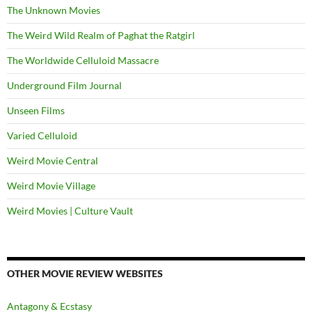
The Unknown Movies
The Weird Wild Realm of Paghat the Ratgirl
The Worldwide Celluloid Massacre
Underground Film Journal
Unseen Films
Varied Celluloid
Weird Movie Central
Weird Movie Village
Weird Movies | Culture Vault
OTHER MOVIE REVIEW WEBSITES
Antagony & Ecstasy