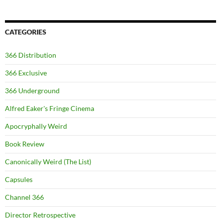
CATEGORIES
366 Distribution
366 Exclusive
366 Underground
Alfred Eaker's Fringe Cinema
Apocryphally Weird
Book Review
Canonically Weird (The List)
Capsules
Channel 366
Director Retrospective