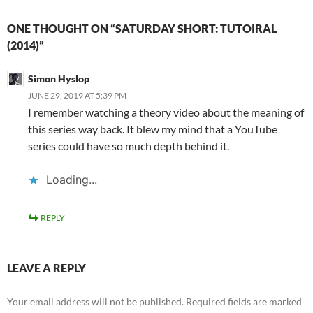
ONE THOUGHT ON “SATURDAY SHORT: TUTOIRAL
(2014)”
Simon Hyslop
JUNE 29, 2019 AT 5:39 PM
I remember watching a theory video about the meaning of
this series way back. It blew my mind that a YouTube
series could have so much depth behind it.
Loading...
REPLY
LEAVE A REPLY
Your email address will not be published.
Required fields are marked