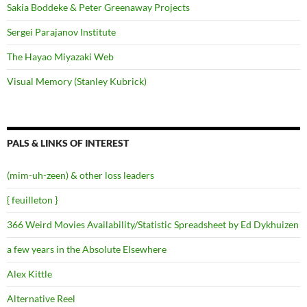
Sakia Boddeke & Peter Greenaway Projects
Sergei Parajanov Institute
The Hayao Miyazaki Web
Visual Memory (Stanley Kubrick)
PALS & LINKS OF INTEREST
(mim-uh-zeen) & other loss leaders
{ feuilleton }
366 Weird Movies Availability/Statistic Spreadsheet by Ed Dykhuizen
a few years in the Absolute Elsewhere
Alex Kittle
Alternative Reel