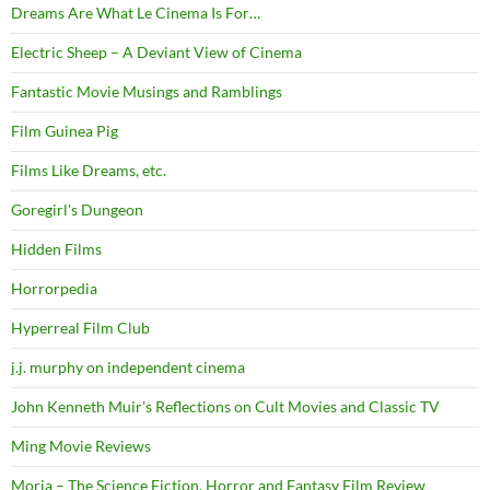
Dreams Are What Le Cinema Is For…
Electric Sheep – A Deviant View of Cinema
Fantastic Movie Musings and Ramblings
Film Guinea Pig
Films Like Dreams, etc.
Goregirl's Dungeon
Hidden Films
Horrorpedia
Hyperreal Film Club
j.j. murphy on independent cinema
John Kenneth Muir's Reflections on Cult Movies and Classic TV
Ming Movie Reviews
Moria – The Science Fiction, Horror and Fantasy Film Review