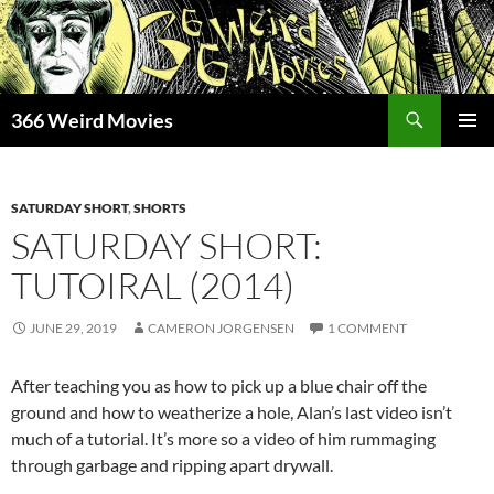
Skip
to
content
Search
366 Weird Movies
PRIMAR
MENU
SATURDAY SHORT
,
SHORTS
SATURDAY SHORT:
TUTOIRAL (2014)
JUNE 29, 2019
CAMERON JORGENSEN
1 COMMENT
After teaching you as how to pick up a blue chair off the
ground and how to weatherize a hole, Alan’s last video isn’t
much of a tutorial. It’s more so a video of him rummaging
through garbage and ripping apart drywall.