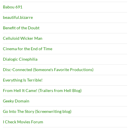
Babou 691
beautiful.bizarre
Benefit of the Doubt
Celluloid Wicker Man
Cinema for the End of Time
Dialogic Cinephilia
Disc-Connected (Someone's Favorite Productions)
Everything Is Terrible!
From Hell It Came! (Trailers from Hell Blog)
Geeky Domain
Go Into The Story (Screenwriting blog)
I Check Movies Forum