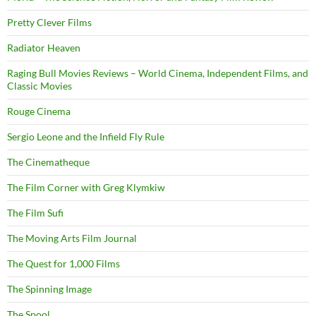
Pretty Clever Films
Radiator Heaven
Raging Bull Movies Reviews – World Cinema, Independent Films, and
Classic Movies
Rouge Cinema
Sergio Leone and the Infield Fly Rule
The Cinematheque
The Film Corner with Greg Klymkiw
The Film Sufi
The Moving Arts Film Journal
The Quest for 1,000 Films
The Spinning Image
The Spool