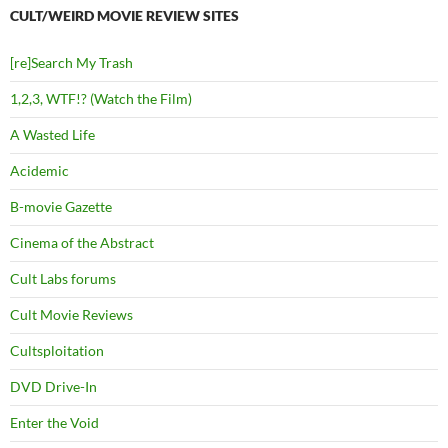
CULT/WEIRD MOVIE REVIEW SITES
[re]Search My Trash
1,2,3, WTF!? (Watch the Film)
A Wasted Life
Acidemic
B-movie Gazette
Cinema of the Abstract
Cult Labs forums
Cult Movie Reviews
Cultsploitation
DVD Drive-In
Enter the Void