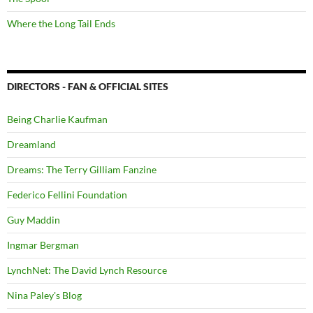
Where the Long Tail Ends
DIRECTORS - FAN & OFFICIAL SITES
Being Charlie Kaufman
Dreamland
Dreams: The Terry Gilliam Fanzine
Federico Fellini Foundation
Guy Maddin
Ingmar Bergman
LynchNet: The David Lynch Resource
Nina Paley's Blog