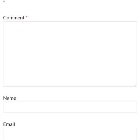
*
Comment
*
Name
Email