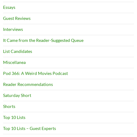
Essays
Guest Reviews
Interviews
It Came from the Reader-Suggested Queue
List Candidates
Miscellanea
Pod 366: A Weird Movies Podcast
Reader Recommendations
Saturday Short
Shorts
Top 10 Lists
Top 10 Lists – Guest Experts