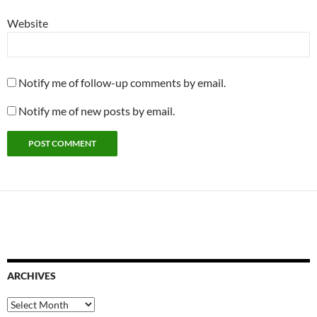
Website
Notify me of follow-up comments by email.
Notify me of new posts by email.
ARCHIVES
Archives