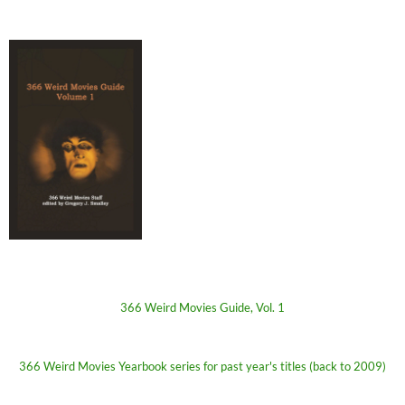
366 Weird Movies Guide, Vol. 1
366 Weird Movies Yearbook series for past year's titles (back to 2009)