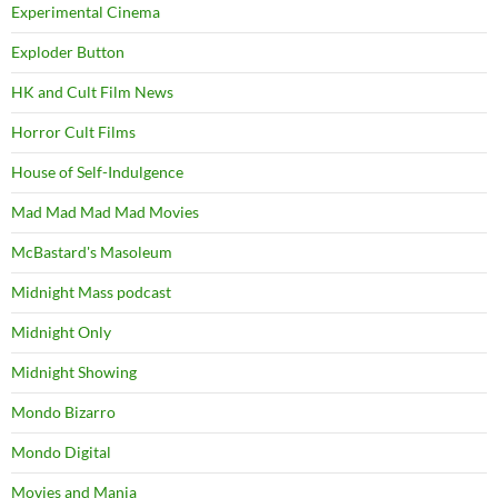
Experimental Cinema
Exploder Button
HK and Cult Film News
Horror Cult Films
House of Self-Indulgence
Mad Mad Mad Mad Movies
McBastard's Masoleum
Midnight Mass podcast
Midnight Only
Midnight Showing
Mondo Bizarro
Mondo Digital
Movies and Mania