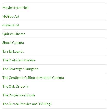
Movies from Hell
NGBoo Art
onderhond
Quirky Cinema
Shock Cinema
TarsTarkas.net
The Daily Grindhouse
The Dwrayger Dungeon
The Gentlemen's Blog to Midnite Cinema
The Oak Drive-In
The Projection Booth
The Surreal Movies and TV Blog!