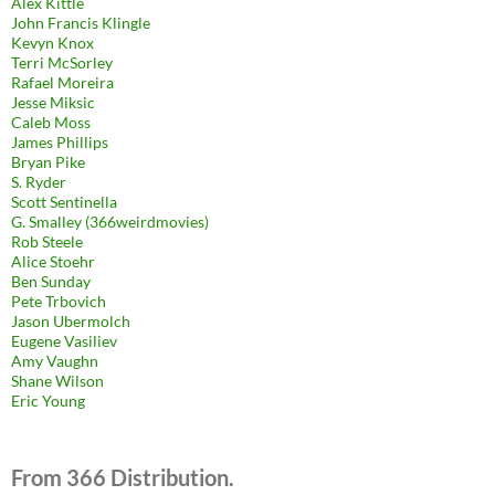
Alex Kittle
John Francis Klingle
Kevyn Knox
Terri McSorley
Rafael Moreira
Jesse Miksic
Caleb Moss
James Phillips
Bryan Pike
S. Ryder
Scott Sentinella
G. Smalley (366weirdmovies)
Rob Steele
Alice Stoehr
Ben Sunday
Pete Trbovich
Jason Ubermolch
Eugene Vasiliev
Amy Vaughn
Shane Wilson
Eric Young
From 366 Distribution.