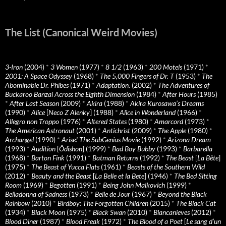
The List (Canonical Weird Movies)
3-Iron
(2004)
*
3 Women
(1977)
*
8 1/2
(1963)
*
200 Motels
(1971)
*
2001: A Space Odyssey
(1968)
*
The 5,000 Fingers of Dr. T
(1953)
*
The
Abominable Dr. Phibes
(1971)
*
Adaptation.
(2002)
*
The Adventures of
Buckaroo Banzai Across the Eighth Dimension
(1984)
*
After Hours
(1985)
*
After Last Season
(2009)
*
Akira
(1988)
*
Akira Kurosawa’s Dreams
(1990)
*
Alice
[
Neco Z Alenky
] (1988)
*
Alice in Wonderland
(1966)
*
Allegro non Troppo
(1976)
*
Altered States
(1980)
*
Amarcord
(1973)
*
The American Astronaut
(2001)
*
Antichrist
(2009)
*
The Apple
(1980)
*
Archangel
(1990)
*
Arise! The SubGenius Movie
(1992)
*
Arizona Dream
(1993)
*
Audition
[
Ôdishon
] (1999)
*
Bad Boy Bubby
(1993)
*
Barbarella
(1968)
*
Barton Fink
(1991)
*
Batman Returns
(1992)
*
The Beast
[
La Bête
]
(1975)
*
The Beast of Yucca Flats
(1961)
*
Beasts of the Southern Wild
(2012)
*
Beauty and the Beast
[
La Belle et la Bete
] (1946)
*
The Bed Sitting
Room
(1969)
*
Begotten
(1991)
*
Being John Malkovich
(1999)
*
Belladonna of Sadness
(1973)
*
Belle de Jour
(1967)
*
Beyond the Black
Rainbow
(2010)
*
Birdboy: The Forgotten Children
(2015)
*
The Black Cat
(1934)
*
Black Moon
(1975)
*
Black Swan
(2010)
*
Blancanieves
(2012)
*
Blood Diner
(1987)
*
Blood Freak
(1972)
*
The Blood of a Poet
[
Le sang d’un