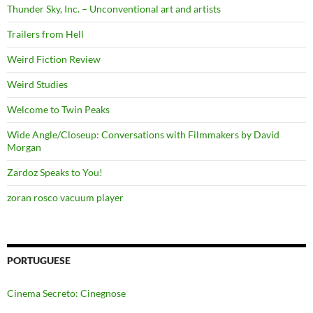
Thunder Sky, Inc. – Unconventional art and artists
Trailers from Hell
Weird Fiction Review
Weird Studies
Welcome to Twin Peaks
Wide Angle/Closeup: Conversations with Filmmakers by David
Morgan
Zardoz Speaks to You!
zoran rosco vacuum player
PORTUGUESE
Cinema Secreto: Cinegnose