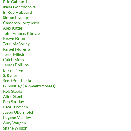
Eric Gabbard
Irene Gonchorova
El Rob Hubbard
Simon Hyslop
Cameron Jorgensen
Alex Kittle
John Francis Klingle
Kevyn Knox
Terri McSorley
Rafael Moreira
Jesse Miksic
Caleb Moss
James Phillips
Bryan Pike
S. Ryder
Scott Sentinella
G. Smalley (366weirdmovies)
Rob Steele
Alice Stoehr
Ben Sunday
Pete Trbovich
Jason Ubermolch
Eugene Vasiliev
Amy Vaughn
Shane Wilson