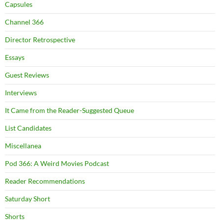
Capsules
Channel 366
Director Retrospective
Essays
Guest Reviews
Interviews
It Came from the Reader-Suggested Queue
List Candidates
Miscellanea
Pod 366: A Weird Movies Podcast
Reader Recommendations
Saturday Short
Shorts