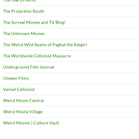
The Projection Booth
The Surreal Movies and TV Blog!
The Unknown Movies
The Weird Wild Realm of Paghat the Ratgirl
The Worldwide Celluloid Massacre
Underground Film Journal
Unseen Films
Varied Celluloid
Weird Movie Central
Weird Movie Village
Weird Movies | Culture Vault