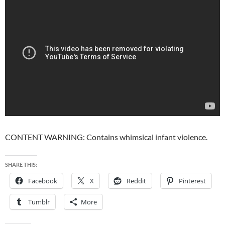
CONTENT WARNING: Contains whimsical infant violence.
SHARE THIS:
Facebook
X
Reddit
Pinterest
Tumblr
More