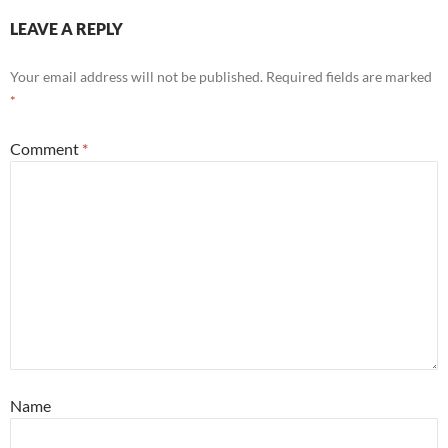
LEAVE A REPLY
Your email address will not be published.
Required fields are marked
*
Comment
*
Name