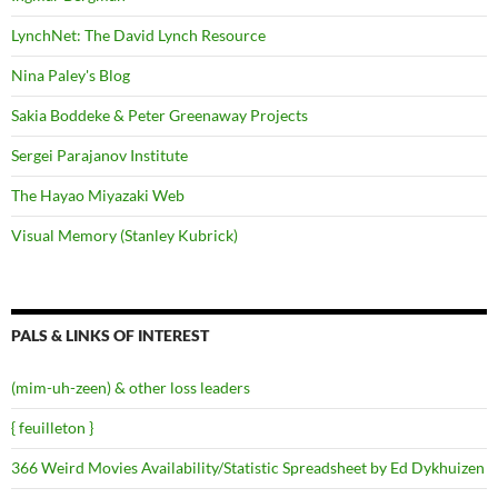
LynchNet: The David Lynch Resource
Nina Paley's Blog
Sakia Boddeke & Peter Greenaway Projects
Sergei Parajanov Institute
The Hayao Miyazaki Web
Visual Memory (Stanley Kubrick)
PALS & LINKS OF INTEREST
(mim-uh-zeen) & other loss leaders
{ feuilleton }
366 Weird Movies Availability/Statistic Spreadsheet by Ed Dykhuizen