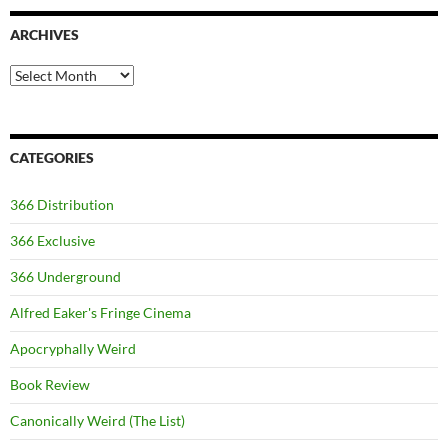
ARCHIVES
Archives
CATEGORIES
366 Distribution
366 Exclusive
366 Underground
Alfred Eaker's Fringe Cinema
Apocryphally Weird
Book Review
Canonically Weird (The List)