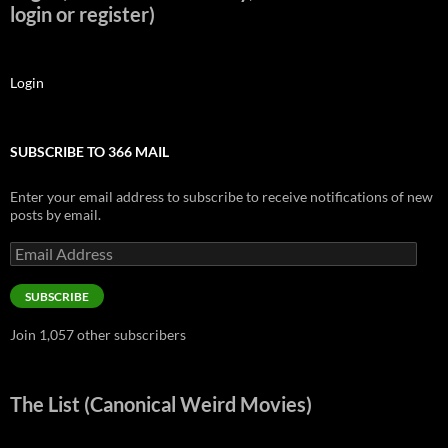
login or register)
Login
SUBSCRIBE TO 366 MAIL
Enter your email address to subscribe to receive notifications of new
posts by email.
Email
Address
SUBSCRIBE
Join 1,057 other subscribers
The List (Canonical Weird Movies)