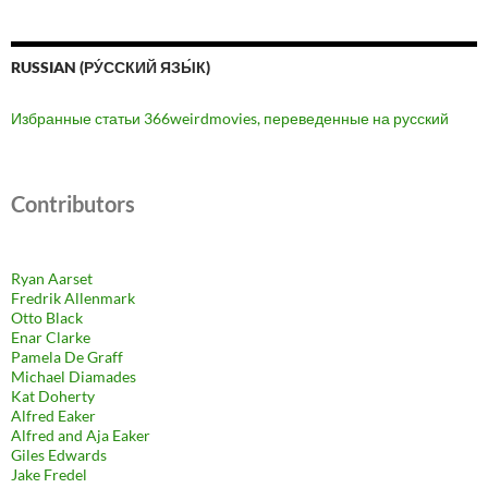
RUSSIAN (РУ́ССКИЙ ЯЗЫ́К)
Избранные статьи 366weirdmovies, переведенные на русский
Contributors
Ryan Aarset
Fredrik Allenmark
Otto Black
Enar Clarke
Pamela De Graff
Michael Diamades
Kat Doherty
Alfred Eaker
Alfred and Aja Eaker
Giles Edwards
Jake Fredel