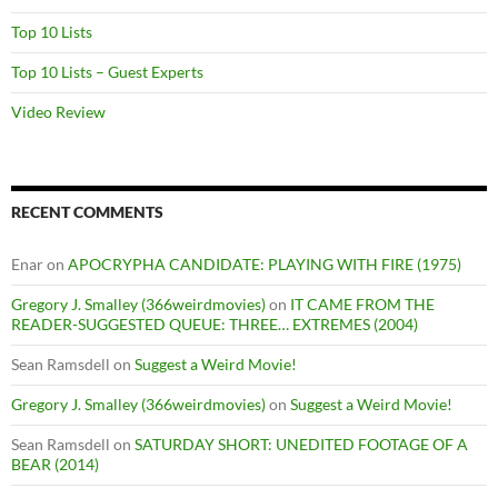
Top 10 Lists
Top 10 Lists – Guest Experts
Video Review
RECENT COMMENTS
Enar
on
APOCRYPHA CANDIDATE: PLAYING WITH FIRE (1975)
Gregory J. Smalley (366weirdmovies)
on
IT CAME FROM THE
READER-SUGGESTED QUEUE: THREE… EXTREMES (2004)
Sean Ramsdell
on
Suggest a Weird Movie!
Gregory J. Smalley (366weirdmovies)
on
Suggest a Weird Movie!
Sean Ramsdell
on
SATURDAY SHORT: UNEDITED FOOTAGE OF A
BEAR (2014)