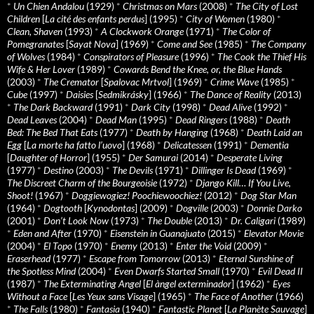
*
Un Chien Andalou
(1929)
*
Christmas on Mars
(2008)
*
The City of Lost
Children
[
La cité des enfants perdus
] (1995)
*
City of Women
(1980)
*
Clean, Shaven
(1993)
*
A Clockwork Orange
(1971)
*
The Color of
Pomegranates
[
Sayat Nova
] (1969)
*
Come and See
(1985)
*
The Company
of Wolves
(1984)
*
Conspirators of Pleasure
(1996)
*
The Cook the Thief His
Wife & Her Lover
(1989)
*
Cowards Bend the Knee, or, the Blue Hands
(2003)
*
The Cremator
[
Spalovac Mrtvol
] (1969)
*
Crime Wave
(1985)
*
Cube
(1997)
*
Daisies
[
Sedmikrásky
] (1966)
*
The Dance of Reality
(2013)
*
The Dark Backward
(1991)
*
Dark City
(1998)
*
Dead Alive
(1992)
*
Dead Leaves
(2004)
*
Dead Man
(1995)
*
Dead Ringers
(1988)
*
Death
Bed: The Bed That Eats
(1977)
*
Death by Hanging
(1968)
*
Death Laid an
Egg
[
La morte ha fatto l’uovo
] (1968)
*
Delicatessen
(1991)
*
Dementia
[
Daughter of Horror
] (1955)
*
Der Samurai
(2014)
*
Desperate Living
(1977)
*
Destino
(2003)
*
The Devils
(1971)
*
Dillinger Is Dead
(1969)
*
The Discreet Charm of the Bourgeoisie
(1972)
*
Django Kill… If You Live,
Shoot!
(1967)
*
Doggiewogiez! Poochiewoochiez!
(2012)
*
Dog Star Man
(1964)
*
Dogtooth
[
Kynodontas
] (2009)
*
Dogville
(2003)
*
Donnie Darko
(2001)
*
Don’t Look Now
(1973)
*
The Double
(2013)
*
Dr. Caligari
(1989)
*
Eden and After
(1970)
*
Eisenstein in Guanajuato
(2015)
*
Elevator Movie
(2004)
*
El Topo
(1970)
*
Enemy
(2013)
*
Enter the Void
(2009)
*
Eraserhead
(1977)
*
Escape from Tomorrow
(2013)
*
Eternal Sunshine of
the Spotless Mind
(2004)
*
Even Dwarfs Started Small
(1970)
*
Evil Dead II
(1987)
*
The Exterminating Angel
[
El àngel exterminador
] (1962)
*
Eyes
Without a Face
[
Les Yeux sans Visage
] (1965)
*
The Face of Another
(1966)
*
The Falls
(1980)
*
Fantasia
(1940)
*
Fantastic Planet
[
La Planète Sauvage
]