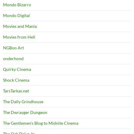
Mondo Bizarro
Mondo Digital
Movies and Mania
Movies from Hell
NGBoo Art
onderhond
Quirky Cinema
Shock Cinema
TarsTarkas.net
The Daily Grindhouse
The Dwrayger Dungeon
The Gentlemen's Blog to Midnite Cinema
The Oak Drive-In