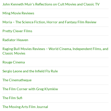
John Kenneth Muir's Reflections on Cult Movies and Classic TV
Ming Movie Reviews
Moria – The Science Fiction, Horror and Fantasy Film Review
Pretty Clever Films
Radiator Heaven
Raging Bull Movies Reviews – World Cinema, Independent Films, and
Classic Movies
Rouge Cinema
Sergio Leone and the Infield Fly Rule
The Cinematheque
The Film Corner with Greg Klymkiw
The Film Sufi
The Moving Arts Film Journal