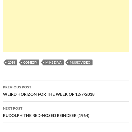
2018
COMEDY
MIKE DIVA
MUSIC VIDEO
Post
PREVIOUS POST
navigation
WEIRD HORIZON FOR THE WEEK OF 12/7/2018
NEXT POST
RUDOLPH THE RED-NOSED REINDEER (1964)