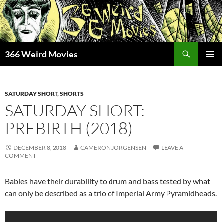
Skip
to
content
Search
366 Weird Movies
PRIMAR
MENU
SATURDAY SHORT
,
SHORTS
SATURDAY SHORT:
PREBIRTH (2018)
DECEMBER 8, 2018
CAMERON JORGENSEN
LEAVE A
COMMENT
Babies have their durability to drum and bass tested by what
can only be described as a trio of Imperial Army Pyramidheads.