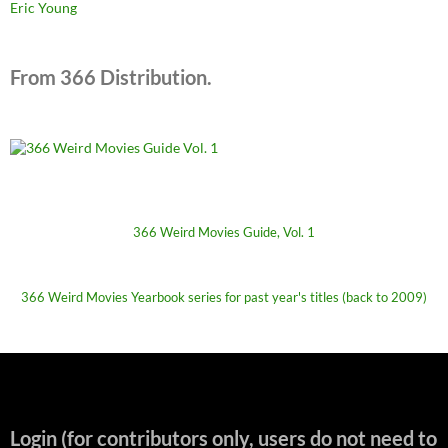
Eric Young
From 366 Distribution.
366 Weird Movies Guide, Vol. 1
366 Weird Movies Yearbook series for past year's titles (back to 2009)
Login (for contributors only, users do not need to