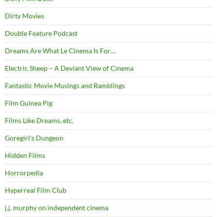
Dirty Movies
Double Feature Podcast
Dreams Are What Le Cinema Is For…
Electric Sheep – A Deviant View of Cinema
Fantastic Movie Musings and Ramblings
Film Guinea Pig
Films Like Dreams, etc.
Goregirl's Dungeon
Hidden Films
Horrorpedia
Hyperreal Film Club
j.j. murphy on independent cinema