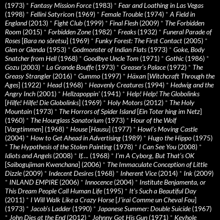
(1973)
*
Fantasy Mission Force
(1983)
*
Fear and Loathing in Las Vegas
(1998)
*
Fellini Satyricon
(1969)
*
Female Trouble
(1974)
*
A Field in
England
(2013)
*
Fight Club
(1999)
*
Final Flesh
(2009)
*
The Forbidden
Room
(2015)
*
Forbidden Zone
(1982)
*
Freaks
(1932)
*
Funeral Parade of
Roses
[
Bara no sôretsu
] (1969)
*
Funky Forest: The First Contact
(2005)
*
Glen or Glenda
(1953)
*
Godmonster of Indian Flats
(1973)
*
Goke, Body
Snatcher from Hell
(1968)
*
Goodbye Uncle Tom
(1971)
*
Gothic
(1986)
*
Gozu
(2003)
*
La Grande Bouffe
(1973)
*
Greaser’s Palace
(1972)
*
The
Greasy Strangler
(2016)
*
Gummo
(1997)
*
Häxan
[
Witchcraft Through the
Ages
] (1922)
*
Head
(1968)
*
Heavenly Creatures
(1994)
*
Hedwig and the
Angry Inch
(2001)
*
Hellzapoppin'
(1941)
*
Help! Help! The Globolinks
[
Hilfe! Hilfe! Die Globolinks
] (1969)
*
Holy Motors
(2012)
*
The Holy
Mountain
(1973)
*
The Horrors of Spider Island
[
Ein Toter hing im Netz
]
(1960)
*
The Hourglass Sanatorium
(1973)
*
Hour of the Wolf
[
Vargtimmen
] (1968)
*
House
[
Hausu
] (1977)
*
Howl’s Moving Castle
(2004)
*
How to Get Ahead in Advertising
(1989)
*
Hugo the Hippo
(1975)
*
The Hypothesis of the Stolen Painting
(1978)
*
I Can See You
(2008)
*
Idiots and Angels
(2008)
*
If….
(1968)
*
I’m A Cyborg, But That’s OK
[
Saibogujiman Kwenchana
] (2006)
*
The Immaculate Conception of Little
Dizzle
(2009)
*
Indecent Desires
(1968)
*
Inherent Vice
(2014)
*
Ink
(2009)
*
INLAND EMPIRE
(2006)
*
Innocence
(2004)
*
Institute Benjamenta, or
This Dream People Call Human Life
(1995)
*
It's Such a Beautiful Day
(2011)
*
I Will Walk Like a Crazy Horse
[
J’irai Comme un Cheval Fou
]
(1973)
*
Jacob’s Ladder
(1990)
*
Japanese Summer: Double Suicide
(1967)
*
John Dies at the End
(2012)
*
Johnny Got His Gun
(1971)
*
Keyhole