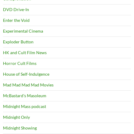
DVD Drive-In
Enter the Void
Experimental Cinema
Exploder Button
HK and Cult Film News
Horror Cult Films
House of Self-Indulgence
Mad Mad Mad Mad Movies
McBastard's Masoleum
Midnight Mass podcast
Midnight Only
Midnight Showing