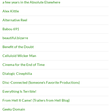
a few years in the Absolute Elsewhere
Alex Kittle
Alternative Reel
Babou 691
beautiful.bizarre
Benefit of the Doubt
Celluloid Wicker Man
Cinema for the End of Time
Dialogic Cinephilia
Disc-Connected (Someone's Favorite Productions)
Everything Is Terrible!
From Hell It Came! (Trailers from Hell Blog)
Geeky Domain