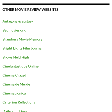
OTHER MOVIE REVIEW WEBSITES
Antagony & Ecstasy
Badmovies.org
Brandon's Movie Memory
Bright Lights Film Journal
Brows Held High
Cinefantastique Online
Cinema Crazed
Cinema de Merde
Cinematronica
Criterion Reflections
Daily Film Dose