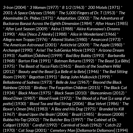
3-Iron
(2004)
*
3 Women
(1977)
*
8 1/2
(1963)
*
200 Motels
(1971)
*
2001: A Space Odyssey
(1968)
*
The 5,000 Fingers of Dr. T
(1953)
*
The
Abominable Dr. Phibes
(1971)
*
Adaptation.
(2002)
*
The Adventures of
Buckaroo Banzai Across the Eighth Dimension
(1984)
*
After Hours
(1985)
*
After Last Season
(2009)
*
Akira
(1988)
*
Akira Kurosawa’s Dreams
(1990)
*
Alice
[
Neco Z Alenky
] (1988)
*
Alice in Wonderland
(1966)
*
Allegro non Troppo
(1976)
*
Altered States
(1980)
*
Amarcord
(1973)
*
The American Astronaut
(2001)
*
Antichrist
(2009)
*
The Apple
(1980)
*
Archangel
(1990)
*
Arise! The SubGenius Movie
(1992)
*
Arizona Dream
(1993)
*
Audition
[
Ôdishon
] (1999)
*
Bad Boy Bubby
(1993)
*
Barbarella
(1968)
*
Barton Fink
(1991)
*
Batman Returns
(1992)
*
The Beast
[
La Bête
]
(1975)
*
The Beast of Yucca Flats
(1961)
*
Beasts of the Southern Wild
(2012)
*
Beauty and the Beast
[
La Belle et la Bete
] (1946)
*
The Bed Sitting
Room
(1969)
*
Begotten
(1991)
*
Being John Malkovich
(1999)
*
Belladonna of Sadness
(1973)
*
Belle de Jour
(1967)
*
Beyond the Black
Rainbow
(2010)
*
Birdboy: The Forgotten Children
(2015)
*
The Black Cat
(1934)
*
Black Moon
(1975)
*
Black Swan
(2010)
*
Blancanieves
(2012)
*
Blood Diner
(1987)
*
Blood Freak
(1972)
*
The Blood of a Poet
[
Le sang d’un
poète
] (1930)
*
Blood Tea and Red String
(2006)
*
Blue Velvet
(1986)
*
The
Boxer’s Omen
[
Mo
] (1983)
*
A Boy and His Dog
(1975)
*
Branded to Kill
(1967)
*
Brand Upon the Brain!
(2006)
*
Brazil
(1985)
*
Bronson
(2008)
*
Bubba Ho-Tep
(2002)
*
The Butcher Boy
(1997)
*
The Cabinet of Dr.
Caligari
(1920)
*
Careful
(1992)
*
Carnival of Souls
(1962)
*
Catch-22
(1970)
*
Cat Soup
(2001)
*
Cemetery Man
[
Dellamorte Dellamore
] (1994)