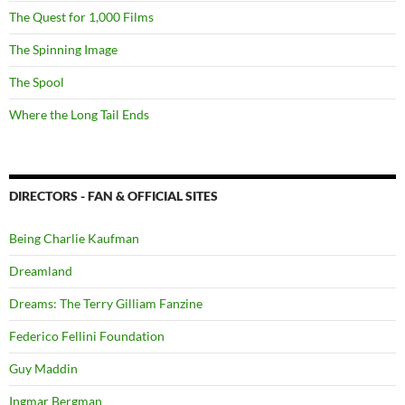
The Quest for 1,000 Films
The Spinning Image
The Spool
Where the Long Tail Ends
DIRECTORS - FAN & OFFICIAL SITES
Being Charlie Kaufman
Dreamland
Dreams: The Terry Gilliam Fanzine
Federico Fellini Foundation
Guy Maddin
Ingmar Bergman