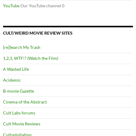
YouTube
Our YouTube channel 0
CULT/WEIRD MOVIE REVIEW SITES
[re]Search My Trash
1,2,3, WTF!? (Watch the Film)
A Wasted Life
Acidemic
B-movie Gazette
Cinema of the Abstract
Cult Labs forums
Cult Movie Reviews
Cultsploitation