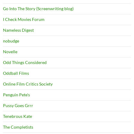
Go Into The Story (Screenwriting blog)
I Check Movies Forum
Nameless Digest
nobudge
Novelle
Odd Things Considered
Oddball Films
Online Film Critics Society
Penguin Pete's
Pussy Goes Grrr
Tenebrous Kate
The Completists