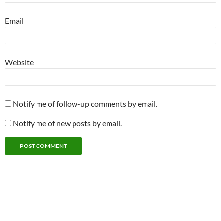
Email
Website
Notify me of follow-up comments by email.
Notify me of new posts by email.