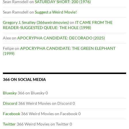
Sean Ramsdell
on
SATURDAY SHORT: 200 (1976)
Sean Ramsdell
on
Suggest a Weird Movie!
Gregory J. Smalley (366weirdmovies)
on
IT CAME FROM THE
READER-SUGGESTED QUEUE: THE HOLE (1998)
Alex
on
APOCRYPHA CANDIDATE: DECORADO (2025)
Felipe
on
APOCRYPHA CANDIDATE: THE GREEN ELEPHANT
(1999)
366 ON SOCIAL MEDIA
Bluesky
366 on Bluesky 0
Discord
366 Weird Movies on Discord 0
Facebook
366 Weird Movies on Facebook 0
Twitter
366 Weird Movies on Twitter 0