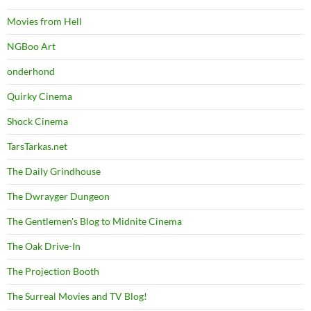
Movies from Hell
NGBoo Art
onderhond
Quirky Cinema
Shock Cinema
TarsTarkas.net
The Daily Grindhouse
The Dwrayger Dungeon
The Gentlemen's Blog to Midnite Cinema
The Oak Drive-In
The Projection Booth
The Surreal Movies and TV Blog!