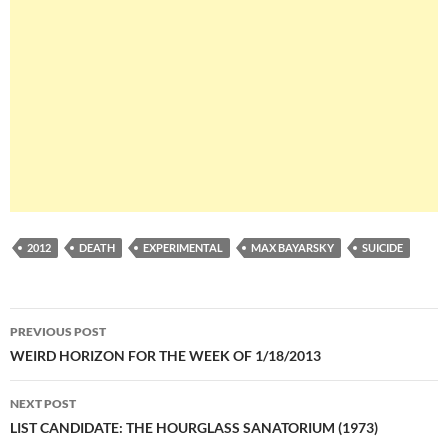
2012
DEATH
EXPERIMENTAL
MAX BAYARSKY
SUICIDE
Post
PREVIOUS POST
navigation
WEIRD HORIZON FOR THE WEEK OF 1/18/2013
NEXT POST
LIST CANDIDATE: THE HOURGLASS SANATORIUM (1973)