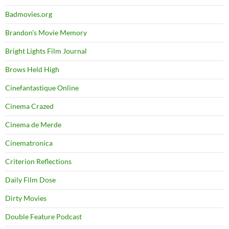
Badmovies.org
Brandon's Movie Memory
Bright Lights Film Journal
Brows Held High
Cinefantastique Online
Cinema Crazed
Cinema de Merde
Cinematronica
Criterion Reflections
Daily Film Dose
Dirty Movies
Double Feature Podcast