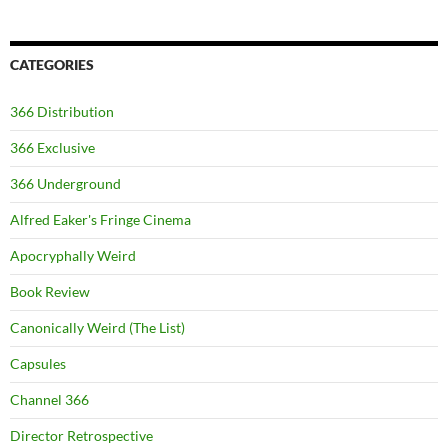
CATEGORIES
366 Distribution
366 Exclusive
366 Underground
Alfred Eaker's Fringe Cinema
Apocryphally Weird
Book Review
Canonically Weird (The List)
Capsules
Channel 366
Director Retrospective