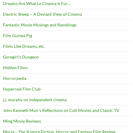
Dreams Are What Le Cinema Is For…
Electric Sheep – A Deviant View of Cinema
Fantastic Movie Musings and Ramblings
Film Guinea Pig
Films Like Dreams, etc.
Goregirl's Dungeon
Hidden Films
Horrorpedia
Hyperreal Film Club
j.j. murphy on independent cinema
John Kenneth Muir's Reflections on Cult Movies and Classic TV
Ming Movie Reviews
Moria – The Science Fiction, Horror and Fantasy Film Review