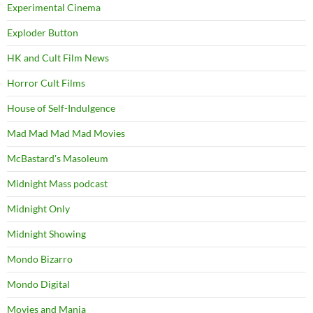
Experimental Cinema
Exploder Button
HK and Cult Film News
Horror Cult Films
House of Self-Indulgence
Mad Mad Mad Mad Movies
McBastard's Masoleum
Midnight Mass podcast
Midnight Only
Midnight Showing
Mondo Bizarro
Mondo Digital
Movies and Mania