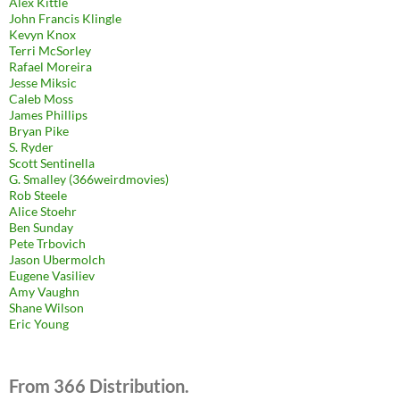
Alex Kittle
John Francis Klingle
Kevyn Knox
Terri McSorley
Rafael Moreira
Jesse Miksic
Caleb Moss
James Phillips
Bryan Pike
S. Ryder
Scott Sentinella
G. Smalley (366weirdmovies)
Rob Steele
Alice Stoehr
Ben Sunday
Pete Trbovich
Jason Ubermolch
Eugene Vasiliev
Amy Vaughn
Shane Wilson
Eric Young
From 366 Distribution.