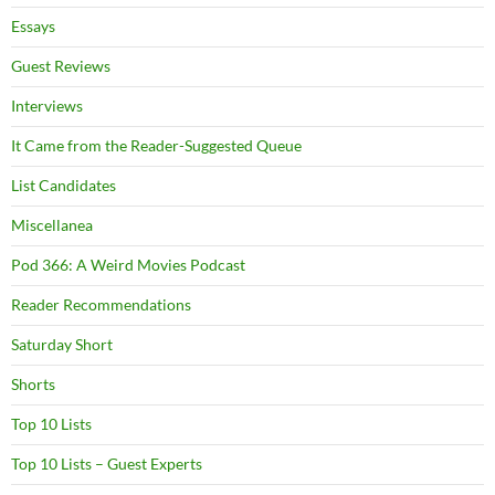
Essays
Guest Reviews
Interviews
It Came from the Reader-Suggested Queue
List Candidates
Miscellanea
Pod 366: A Weird Movies Podcast
Reader Recommendations
Saturday Short
Shorts
Top 10 Lists
Top 10 Lists – Guest Experts