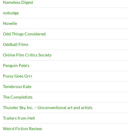
Nameless Digest
nobudge
Novelle
Odd Things Considered
Oddball Films
Online Film Critics Society
Penguin Pete's
Pussy Goes Grrr
Tenebrous Kate
The Completists
Thunder Sky, Inc. – Unconventional art and artists
Trailers from Hell
Weird Fiction Review