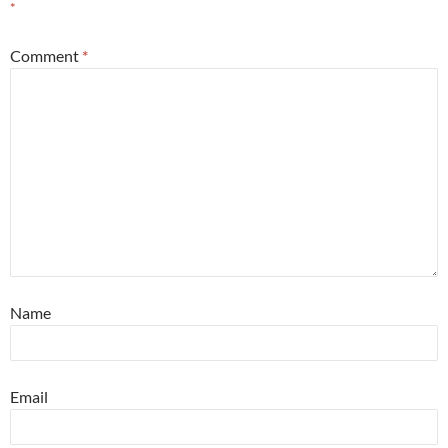
*
Comment
*
Name
Email