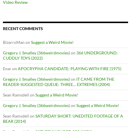
Video Review
RECENT COMMENTS
BizarroMan
on
Suggest a Weird Movie!
Gregory J. Smalley (366weirdmovies)
on
366 UNDERGROUND:
CUDDLY TOYS (2022)
Enar
on
APOCRYPHA CANDIDATE: PLAYING WITH FIRE (1975)
Gregory J. Smalley (366weirdmovies)
on
IT CAME FROM THE
READER-SUGGESTED QUEUE: THREE… EXTREMES (2004)
Sean Ramsdell
on
Suggest a Weird Movie!
Gregory J. Smalley (366weirdmovies)
on
Suggest a Weird Movie!
Sean Ramsdell
on
SATURDAY SHORT: UNEDITED FOOTAGE OF A
BEAR (2014)