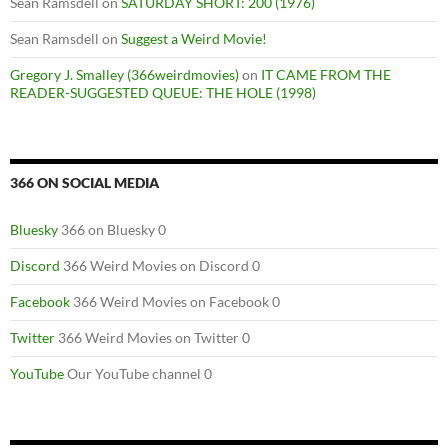
Sean Ramsdell
on
SATURDAY SHORT: 200 (1976)
Sean Ramsdell
on
Suggest a Weird Movie!
Gregory J. Smalley (366weirdmovies)
on
IT CAME FROM THE
READER-SUGGESTED QUEUE: THE HOLE (1998)
366 ON SOCIAL MEDIA
Bluesky
366 on Bluesky 0
Discord
366 Weird Movies on Discord 0
Facebook
366 Weird Movies on Facebook 0
Twitter
366 Weird Movies on Twitter 0
YouTube
Our YouTube channel 0