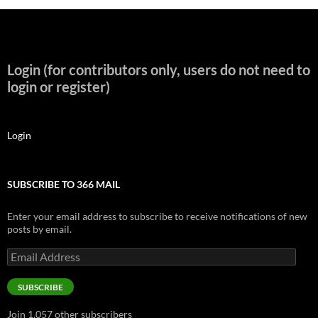
Login (for contributors only, users do not need to
login or register)
Login
SUBSCRIBE TO 366 MAIL
Enter your email address to subscribe to receive notifications of new
posts by email.
Email
Address
SUBSCRIBE
Join 1,057 other subscribers