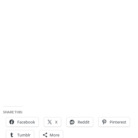
SHARE THIS:
Facebook
X
Reddit
Pinterest
Tumblr
More