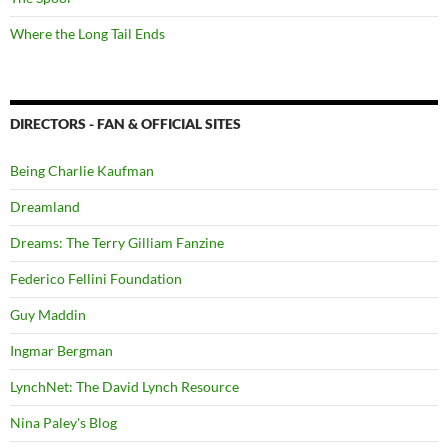
Where the Long Tail Ends
DIRECTORS - FAN & OFFICIAL SITES
Being Charlie Kaufman
Dreamland
Dreams: The Terry Gilliam Fanzine
Federico Fellini Foundation
Guy Maddin
Ingmar Bergman
LynchNet: The David Lynch Resource
Nina Paley's Blog