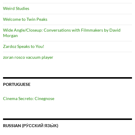
Weird Studies
Welcome to Twin Peaks
Wide Angle/Closeup: Conversations with Filmmakers by David
Morgan
Zardoz Speaks to You!
zoran rosco vacuum player
PORTUGUESE
Cinema Secreto: Cinegnose
RUSSIAN (РУ́ССКИЙ ЯЗЫ́К)