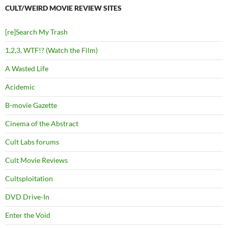
CULT/WEIRD MOVIE REVIEW SITES
[re]Search My Trash
1,2,3, WTF!? (Watch the Film)
A Wasted Life
Acidemic
B-movie Gazette
Cinema of the Abstract
Cult Labs forums
Cult Movie Reviews
Cultsploitation
DVD Drive-In
Enter the Void