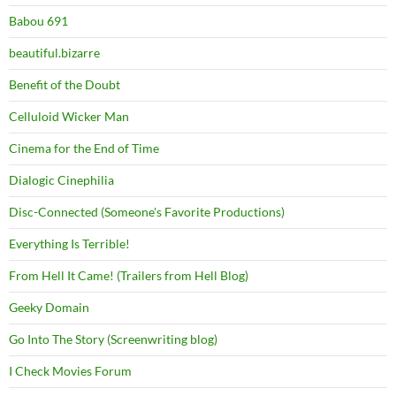
Babou 691
beautiful.bizarre
Benefit of the Doubt
Celluloid Wicker Man
Cinema for the End of Time
Dialogic Cinephilia
Disc-Connected (Someone's Favorite Productions)
Everything Is Terrible!
From Hell It Came! (Trailers from Hell Blog)
Geeky Domain
Go Into The Story (Screenwriting blog)
I Check Movies Forum