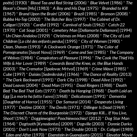
poète
] (1930)
*
Blood Tea and Red String
(2006)
*
Blue Velvet
(1986)
*
The
Boxer’s Omen
[
Mo
] (1983)
*
A Boy and His Dog
(1975)
*
Branded to Kill
(1967)
*
Brand Upon the Brain!
(2006)
*
Brazil
(1985)
*
Bronson
(2008)
*
Bubba Ho-Tep
(2002)
*
The Butcher Boy
(1997)
*
The Cabinet of Dr.
Caligari
(1920)
*
Careful
(1992)
*
Carnival of Souls
(1962)
*
Catch-22
(1970)
*
Cat Soup
(2001)
*
Cemetery Man
[
Dellamorte Dellamore
] (1994)
*
Un Chien Andalou
(1929)
*
Christmas on Mars
(2008)
*
The City of Lost
Children
[
La cité des enfants perdus
] (1995)
*
City of Women
(1980)
*
Clean, Shaven
(1993)
*
A Clockwork Orange
(1971)
*
The Color of
Pomegranates
[
Sayat Nova
] (1969)
*
Come and See
(1985)
*
The Company
of Wolves
(1984)
*
Conspirators of Pleasure
(1996)
*
The Cook the Thief His
Wife & Her Lover
(1989)
*
Cowards Bend the Knee, or, the Blue Hands
(2003)
*
The Cremator
[
Spalovac Mrtvol
] (1969)
*
Crime Wave
(1985)
*
Cube
(1997)
*
Daisies
[
Sedmikrásky
] (1966)
*
The Dance of Reality
(2013)
*
The Dark Backward
(1991)
*
Dark City
(1998)
*
Dead Alive
(1992)
*
Dead Leaves
(2004)
*
Dead Man
(1995)
*
Dead Ringers
(1988)
*
Death
Bed: The Bed That Eats
(1977)
*
Death by Hanging
(1968)
*
Death Laid an
Egg
[
La morte ha fatto l’uovo
] (1968)
*
Delicatessen
(1991)
*
Dementia
[
Daughter of Horror
] (1955)
*
Der Samurai
(2014)
*
Desperate Living
(1977)
*
Destino
(2003)
*
The Devils
(1971)
*
Dillinger Is Dead
(1969)
*
The Discreet Charm of the Bourgeoisie
(1972)
*
Django Kill… If You Live,
Shoot!
(1967)
*
Doggiewogiez! Poochiewoochiez!
(2012)
*
Dog Star Man
(1964)
*
Dogtooth
[
Kynodontas
] (2009)
*
Dogville
(2003)
*
Donnie Darko
(2001)
*
Don’t Look Now
(1973)
*
The Double
(2013)
*
Dr. Caligari
(1989)
*
Eden and After
(1970)
*
Eisenstein in Guanajuato
(2015)
*
Elevator Movie