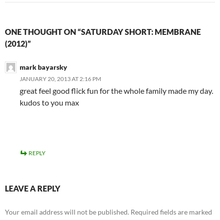
ONE THOUGHT ON “SATURDAY SHORT: MEMBRANE
(2012)”
mark bayarsky
JANUARY 20, 2013 AT 2:16 PM
great feel good flick fun for the whole family made my day.
kudos to you max
REPLY
LEAVE A REPLY
Your email address will not be published.
Required fields are marked