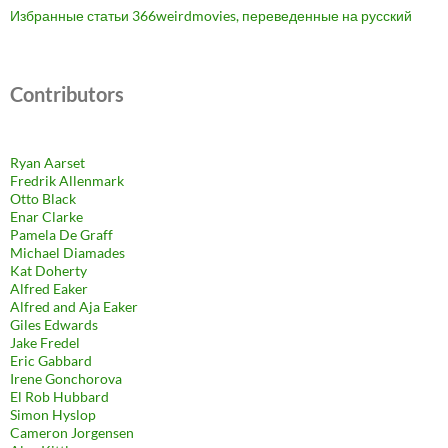
Избранные статьи 366weirdmovies, переведенные на русский
Contributors
Ryan Aarset
Fredrik Allenmark
Otto Black
Enar Clarke
Pamela De Graff
Michael Diamades
Kat Doherty
Alfred Eaker
Alfred and Aja Eaker
Giles Edwards
Jake Fredel
Eric Gabbard
Irene Gonchorova
El Rob Hubbard
Simon Hyslop
Cameron Jorgensen