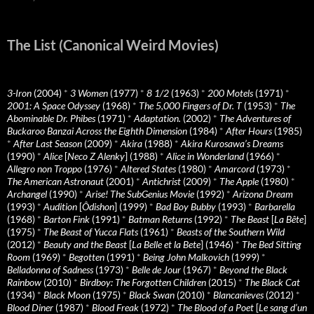
The List (Canonical Weird Movies)
3-Iron
(2004)
*
3 Women
(1977)
*
8 1/2
(1963)
*
200 Motels
(1971)
*
2001: A Space Odyssey
(1968)
*
The 5,000 Fingers of Dr. T
(1953)
*
The
Abominable Dr. Phibes
(1971)
*
Adaptation.
(2002)
*
The Adventures of
Buckaroo Banzai Across the Eighth Dimension
(1984)
*
After Hours
(1985)
*
After Last Season
(2009)
*
Akira
(1988)
*
Akira Kurosawa’s Dreams
(1990)
*
Alice
[
Neco Z Alenky
] (1988)
*
Alice in Wonderland
(1966)
*
Allegro non Troppo
(1976)
*
Altered States
(1980)
*
Amarcord
(1973)
*
The American Astronaut
(2001)
*
Antichrist
(2009)
*
The Apple
(1980)
*
Archangel
(1990)
*
Arise! The SubGenius Movie
(1992)
*
Arizona Dream
(1993)
*
Audition
[
Ôdishon
] (1999)
*
Bad Boy Bubby
(1993)
*
Barbarella
(1968)
*
Barton Fink
(1991)
*
Batman Returns
(1992)
*
The Beast
[
La Bête
]
(1975)
*
The Beast of Yucca Flats
(1961)
*
Beasts of the Southern Wild
(2012)
*
Beauty and the Beast
[
La Belle et la Bete
] (1946)
*
The Bed Sitting
Room
(1969)
*
Begotten
(1991)
*
Being John Malkovich
(1999)
*
Belladonna of Sadness
(1973)
*
Belle de Jour
(1967)
*
Beyond the Black
Rainbow
(2010)
*
Birdboy: The Forgotten Children
(2015)
*
The Black Cat
(1934)
*
Black Moon
(1975)
*
Black Swan
(2010)
*
Blancanieves
(2012)
*
Blood Diner
(1987)
*
Blood Freak
(1972)
*
The Blood of a Poet
[
Le sang d’un