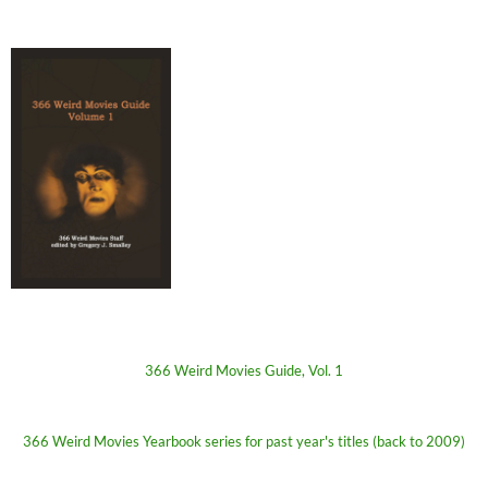
366 Weird Movies Guide, Vol. 1
366 Weird Movies Yearbook series for past year's titles (back to 2009)