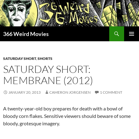
Skip
to
content
Search
366 Weird Movies
PRIMAR
MENU
SATURDAY SHORT
,
SHORTS
SATURDAY SHORT:
MEMBRANE (2012)
JANUARY 20, 2013
CAMERON JORGENSEN
1 COMMENT
A twenty-year-old boy prepares for death with a bowl of
bloody corn flakes. Sensitive viewers should beware of some
bloody, grotesque imagery.