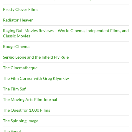
Pretty Clever Films
Radiator Heaven
Raging Bull Movies Reviews – World Cinema, Independent Films, and
Classic Movies
Rouge Cinema
Sergio Leone and the Infield Fly Rule
The Cinematheque
The Film Corner with Greg Klymkiw
The Film Sufi
The Moving Arts Film Journal
The Quest for 1,000 Films
The Spinning Image
The Spool