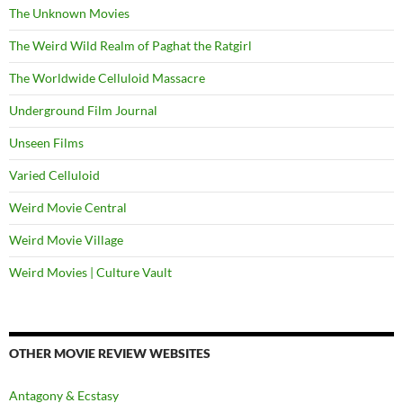
The Unknown Movies
The Weird Wild Realm of Paghat the Ratgirl
The Worldwide Celluloid Massacre
Underground Film Journal
Unseen Films
Varied Celluloid
Weird Movie Central
Weird Movie Village
Weird Movies | Culture Vault
OTHER MOVIE REVIEW WEBSITES
Antagony & Ecstasy