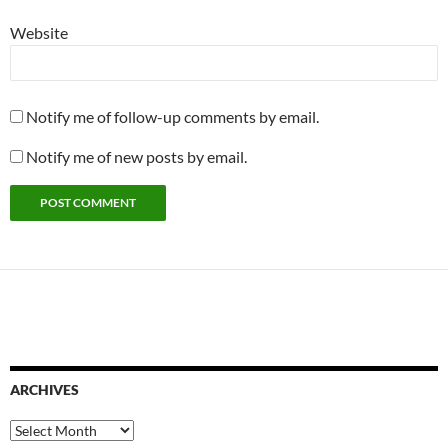
Website
Notify me of follow-up comments by email.
Notify me of new posts by email.
ARCHIVES
Archives