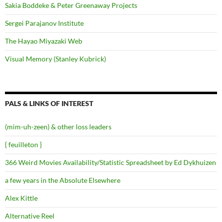
Sakia Boddeke & Peter Greenaway Projects
Sergei Parajanov Institute
The Hayao Miyazaki Web
Visual Memory (Stanley Kubrick)
PALS & LINKS OF INTEREST
(mim-uh-zeen) & other loss leaders
{ feuilleton }
366 Weird Movies Availability/Statistic Spreadsheet by Ed Dykhuizen
a few years in the Absolute Elsewhere
Alex Kittle
Alternative Reel