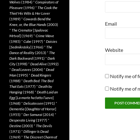
Wolves
(1984)
*
Conspirators of
Pleasure
(1996)
*
The Cook the
Thief His Wife & Her Lover
(1989)
*
Cowards Bend the
Email
Knee, or, the Blue Hands
(2003)
*
The Cremator
[
Spalovac
Mrtvol
] (1969)
*
Crime Wave
(1985)
*
Cube
(1997)
*
Daisies
[
Sedmikrásky
] (1966)
*
The
Website
Dance of Reality
(2013)
*
The
Dark Backward
(1991)
*
Dark
City
(1998)
*
Dead Alive
(1992)
*
Dead Leaves
(2004)
*
Dead
Man
(1995)
*
Dead Ringers
Notify me of 
(1988)
*
Death Bed: The Bed
That Eats
(1977)
*
Death by
Notify me of 
Hanging
(1968)
*
Death Laid an
Egg
[
La morte ha fatto l’uovo
]
(1968)
*
Delicatessen
(1991)
*
Dementia
[
Daughter of Horror
]
(1955)
*
Der Samurai
(2014)
*
Desperate Living
(1977)
*
Destino
(2003)
*
The Devils
(1971)
*
Dillinger Is Dead
(1969)
*
The Discreet Charm of