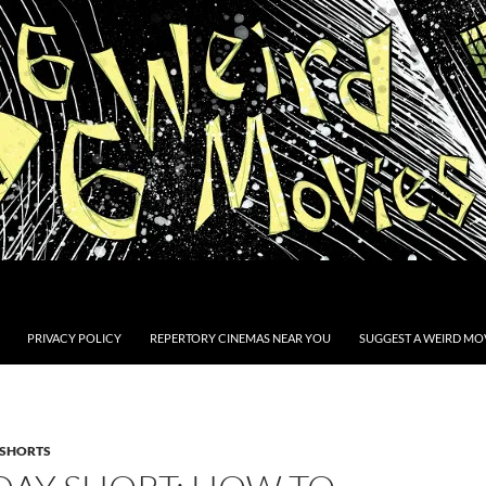
PRIVACY POLICY
REPERTORY CINEMAS NEAR YOU
SUGGEST A WEIRD MOV
SHORTS