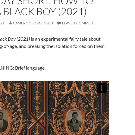
DAY SHORT: HOW TO
A BLACK BOY (2021)
021
CAMERON JORGENSEN
LEAVE A COMMENT
lack Boy (2021)
is an experimental fairy tale about
-of-age, and breaking the isolation forced on them
NG: Brief language.