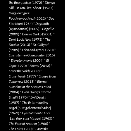
the Bourgeoisie
(1972)
*
Django
Kill… If You Live, Shoot!
(1967)
*
Doggiewogiez!
Poochiewoochiez!
(2012)
*
Dog
Star Man
(1964)
*
Dogtooth
[
Kynodontas
] (2009)
*
Dogville
(2003)
*
Donnie Darko
(2001)
*
Don’t Look Now
(1973)
*
The
Double
(2013)
*
Dr. Caligari
(1989)
*
Eden and After
(1970)
*
Eisenstein in Guanajuato
(2015)
*
Elevator Movie
(2004)
*
El
Topo
(1970)
*
Enemy
(2013)
*
Enter the Void
(2009)
*
Eraserhead
(1977)
*
Escape from
Tomorrow
(2013)
*
Eternal
Sunshine of the Spotless Mind
(2004)
*
Even Dwarfs Started
Small
(1970)
*
Evil Dead II
(1987)
*
The Exterminating
Angel
[
El àngel exterminador
]
(1962)
*
Eyes Without a Face
[
Les Yeux sans Visage
] (1965)
*
The Face of Another
(1966)
*
The Falls
(1980)
*
Fantasia