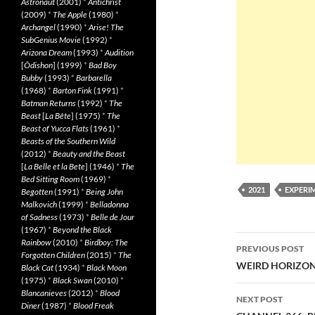
Astronaut
(2001)
*
Antichrist
(2009)
*
The Apple
(1980)
*
Archangel
(1990)
*
Arise! The
SubGenius Movie
(1992)
*
Arizona Dream
(1993)
*
Audition
[
Ôdishon
] (1999)
*
Bad Boy
Bubby
(1993)
*
Barbarella
(1968)
*
Barton Fink
(1991)
*
Batman Returns
(1992)
*
The
Beast
[
La Bête
] (1975)
*
The
Beast of Yucca Flats
(1961)
*
Beasts of the Southern Wild
(2012)
*
Beauty and the Beast
[
La Belle et la Bete
] (1946)
*
The
Bed Sitting Room
(1969)
*
2021
EXPERI
Begotten
(1991)
*
Being John
Malkovich
(1999)
*
Belladonna
of Sadness
(1973)
*
Belle de Jour
(1967)
*
Beyond the Black
Post
Rainbow
(2010)
*
Birdboy: The
PREVIOUS POST
Forgotten Children
(2015)
*
The
navigatio
WEIRD HORIZON 
Black Cat
(1934)
*
Black Moon
(1975)
*
Black Swan
(2010)
*
Blancanieves
(2012)
*
Blood
NEXT POST
Diner
(1987)
*
Blood Freak