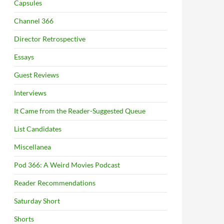
Capsules
Channel 366
Director Retrospective
Essays
Guest Reviews
Interviews
It Came from the Reader-Suggested Queue
List Candidates
Miscellanea
Pod 366: A Weird Movies Podcast
Reader Recommendations
Saturday Short
Shorts