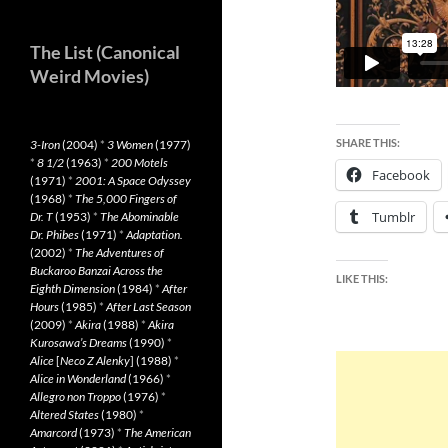
The List (Canonical
Weird Movies)
SHARE THIS:
3-Iron
(2004)
*
3 Women
(1977)
*
8 1/2
(1963)
*
200 Motels
Facebook
(1971)
*
2001: A Space Odyssey
(1968)
*
The 5,000 Fingers of
Tumblr
Dr. T
(1953)
*
The Abominable
Dr. Phibes
(1971)
*
Adaptation.
(2002)
*
The Adventures of
Buckaroo Banzai Across the
LIKE THIS:
Eighth Dimension
(1984)
*
After
Hours
(1985)
*
After Last Season
(2009)
*
Akira
(1988)
*
Akira
Kurosawa’s Dreams
(1990)
*
Alice
[
Neco Z Alenky
] (1988)
*
Alice in Wonderland
(1966)
*
Allegro non Troppo
(1976)
*
Altered States
(1980)
*
Amarcord
(1973)
*
The American