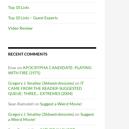
Top 10 Lists
Top 10 Lists – Guest Experts
Video Review
RECENT COMMENTS
Enar
on
APOCRYPHA CANDIDATE: PLAYING
WITH FIRE (1975)
Gregory J. Smalley (366weirdmovies)
on
IT
CAME FROM THE READER-SUGGESTED
QUEUE: THREE… EXTREMES (2004)
Sean Ramsdell
on
Suggest a Weird Movie!
Gregory J. Smalley (366weirdmovies)
on
Suggest
a Weird Movie!