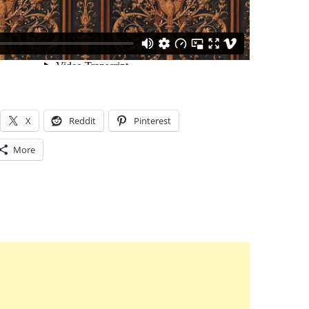
X
Reddit
Pinterest
More