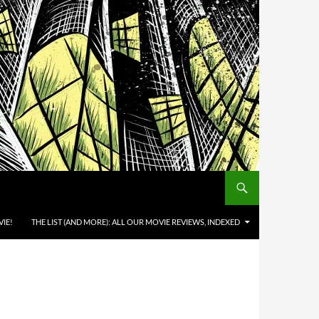
IE!
THE LIST (AND MORE): ALL OUR MOVIE REVIEWS, INDEXED