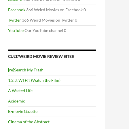
Facebook
366 Weird Movies on Facebook 0
Twitter
366 Weird Movies on Twitter 0
YouTube
Our YouTube channel 0
CULT/WEIRD MOVIE REVIEW SITES
[re]Search My Trash
1,2,3, WTF!? (Watch the Film)
A Wasted Life
Acidemic
B-movie Gazette
Cinema of the Abstract