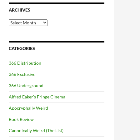
ARCHIVES
Archives
CATEGORIES
366 Distribution
366 Exclusive
366 Underground
Alfred Eaker's Fringe Cinema
Apocryphally Weird
Book Review
Canonically Weird (The List)