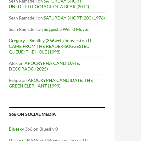
Sean Ramsdell
on
SATURDAY SHORT:
UNEDITED FOOTAGE OF A BEAR (2014)
Sean Ramsdell
on
SATURDAY SHORT: 200 (1976)
Sean Ramsdell
on
Suggest a Weird Movie!
Gregory J. Smalley (366weirdmovies)
on
IT
CAME FROM THE READER-SUGGESTED
QUEUE: THE HOLE (1998)
Alex
on
APOCRYPHA CANDIDATE:
DECORADO (2025)
Felipe
on
APOCRYPHA CANDIDATE: THE
GREEN ELEPHANT (1999)
366 ON SOCIAL MEDIA
Bluesky
366 on Bluesky 0
Discord
366 Weird Movies on Discord 0