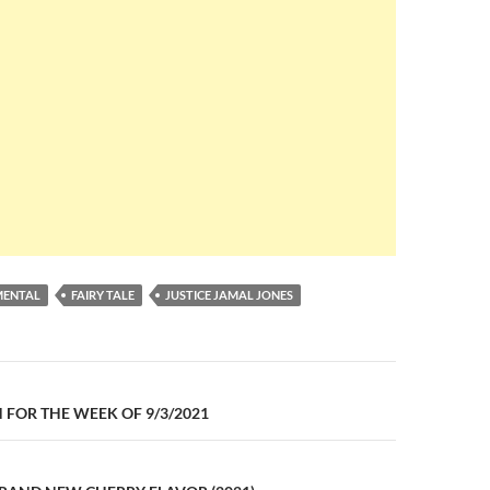
MENTAL
FAIRY TALE
JUSTICE JAMAL JONES
n
FOR THE WEEK OF 9/3/2021