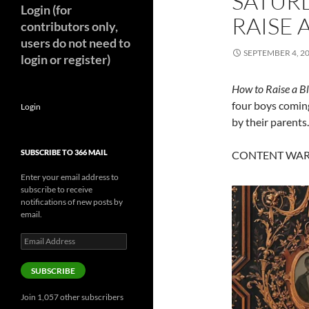
SATUR
Login (for
RAISE 
contributors only,
users do not need to
SEPTEMBER 4, 2
login or register)
How to Raise a B
four boys coming
Login
by their parents.
SUBSCRIBE TO 366 MAIL
CONTENT WARNI
Enter your email address to
subscribe to receive
notifications of new posts by
email.
Email
Address
SUBSCRIBE
Join 1,057 other subscribers