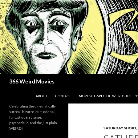
Skip
to
content
Search
366 Weird Movies
ABOUT
CONTACT
MORE SITE-SPECIFIC WEIRD STUFF
Celebrating the cinematically
surreal, bizarre, cult, oddball,
fantastique, strange,
psychedelic, and the just plain
SATURDAY SHORT
,
WEIRD!