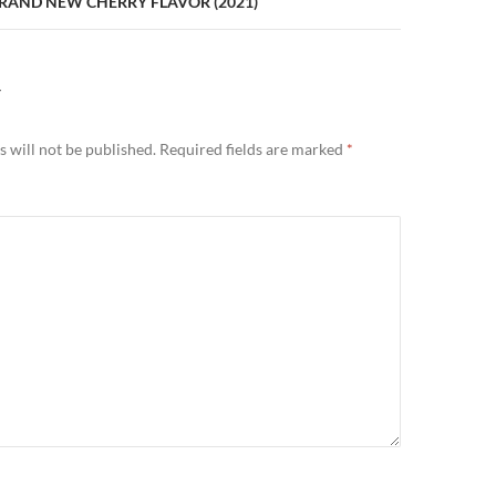
BRAND NEW CHERRY FLAVOR (2021)
Y
 will not be published.
Required fields are marked
*