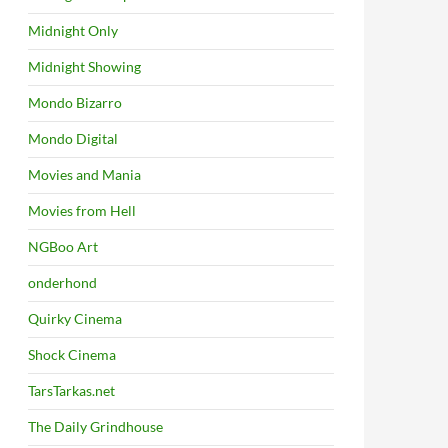
Midnight Only
Midnight Showing
Mondo Bizarro
Mondo Digital
Movies and Mania
Movies from Hell
NGBoo Art
onderhond
Quirky Cinema
Shock Cinema
TarsTarkas.net
The Daily Grindhouse