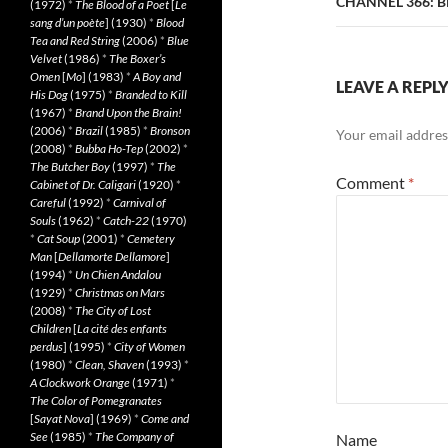
CHANNEL 366: 
(1972)
*
The Blood of a Poet
[
Le
sang d’un poète
] (1930)
*
Blood
Tea and Red String
(2006)
*
Blue
Velvet
(1986)
*
The Boxer’s
Omen
[
Mo
] (1983)
*
A Boy and
LEAVE A REPL
His Dog
(1975)
*
Branded to Kill
(1967)
*
Brand Upon the Brain!
(2006)
*
Brazil
(1985)
*
Bronson
Your email address
(2008)
*
Bubba Ho-Tep
(2002)
*
The Butcher Boy
(1997)
*
The
Comment
*
Cabinet of Dr. Caligari
(1920)
*
Careful
(1992)
*
Carnival of
Souls
(1962)
*
Catch-22
(1970)
*
Cat Soup
(2001)
*
Cemetery
Man
[
Dellamorte Dellamore
]
(1994)
*
Un Chien Andalou
(1929)
*
Christmas on Mars
(2008)
*
The City of Lost
Children
[
La cité des enfants
perdus
] (1995)
*
City of Women
(1980)
*
Clean, Shaven
(1993)
*
A Clockwork Orange
(1971)
*
The Color of Pomegranates
[
Sayat Nova
] (1969)
*
Come and
See
(1985)
*
The Company of
Name