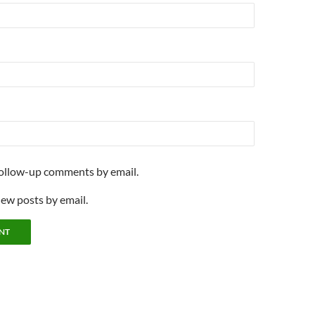
follow-up comments by email.
new posts by email.