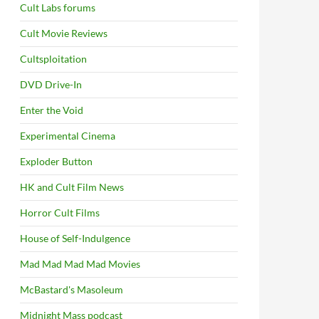
Cult Labs forums
Cult Movie Reviews
Cultsploitation
DVD Drive-In
Enter the Void
Experimental Cinema
Exploder Button
HK and Cult Film News
Horror Cult Films
House of Self-Indulgence
Mad Mad Mad Mad Movies
McBastard's Masoleum
Midnight Mass podcast