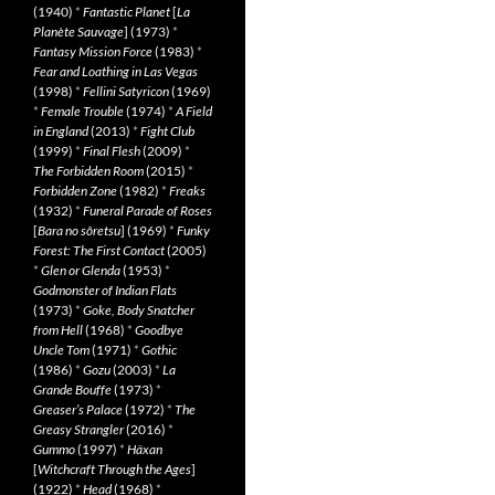
(1940)
*
Fantastic Planet
[
La
Planète Sauvage
] (1973)
*
Fantasy Mission Force
(1983)
*
Fear and Loathing in Las Vegas
(1998)
*
Fellini Satyricon
(1969)
*
Female Trouble
(1974)
*
A Field
in England
(2013)
*
Fight Club
(1999)
*
Final Flesh
(2009)
*
The Forbidden Room
(2015)
*
Forbidden Zone
(1982)
*
Freaks
(1932)
*
Funeral Parade of Roses
[
Bara no sôretsu
] (1969)
*
Funky
Forest: The First Contact
(2005)
*
Glen or Glenda
(1953)
*
Godmonster of Indian Flats
(1973)
*
Goke, Body Snatcher
from Hell
(1968)
*
Goodbye
Uncle Tom
(1971)
*
Gothic
(1986)
*
Gozu
(2003)
*
La
Grande Bouffe
(1973)
*
Greaser’s Palace
(1972)
*
The
Greasy Strangler
(2016)
*
Gummo
(1997)
*
Häxan
[
Witchcraft Through the Ages
]
(1922)
*
Head
(1968)
*