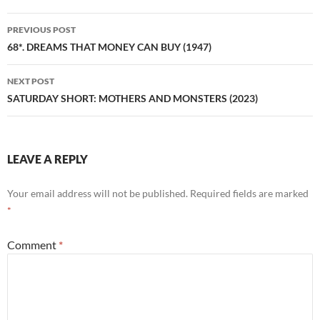
Post
PREVIOUS POST
navigation
68*. DREAMS THAT MONEY CAN BUY (1947)
NEXT POST
SATURDAY SHORT: MOTHERS AND MONSTERS (2023)
LEAVE A REPLY
Your email address will not be published.
Required fields are marked
*
Comment
*