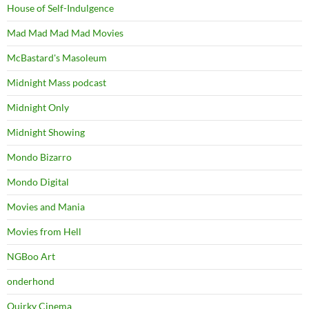
House of Self-Indulgence
Mad Mad Mad Mad Movies
McBastard's Masoleum
Midnight Mass podcast
Midnight Only
Midnight Showing
Mondo Bizarro
Mondo Digital
Movies and Mania
Movies from Hell
NGBoo Art
onderhond
Quirky Cinema