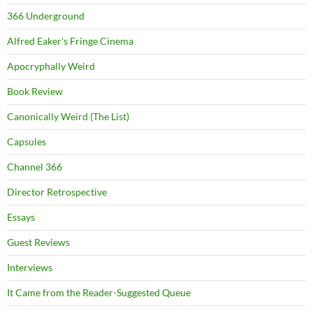
366 Underground
Alfred Eaker's Fringe Cinema
Apocryphally Weird
Book Review
Canonically Weird (The List)
Capsules
Channel 366
Director Retrospective
Essays
Guest Reviews
Interviews
It Came from the Reader-Suggested Queue