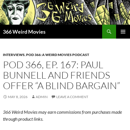
Skip
to
content
Search
366 Weird Movies
PRIMAR
MENU
INTERVIEWS
,
POD 366: A WEIRD MOVIES PODCAST
POD 366, EP. 167: PAUL
BUNNELL AND FRIENDS
OFFER “A BLIND BARGAIN”
MAY 8, 2026
ADMIN
LEAVE A COMMENT
366 Weird Movies may earn commissions from purchases made
through product links.