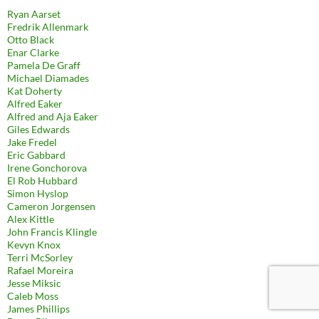
Ryan Aarset
Fredrik Allenmark
Otto Black
Enar Clarke
Pamela De Graff
Michael Diamades
Kat Doherty
Alfred Eaker
Alfred and Aja Eaker
Giles Edwards
Jake Fredel
Eric Gabbard
Irene Gonchorova
El Rob Hubbard
Simon Hyslop
Cameron Jorgensen
Alex Kittle
John Francis Klingle
Kevyn Knox
Terri McSorley
Rafael Moreira
Jesse Miksic
Caleb Moss
James Phillips