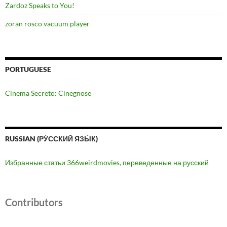
Zardoz Speaks to You!
zoran rosco vacuum player
PORTUGUESE
Cinema Secreto: Cinegnose
RUSSIAN (РУ́ССКИЙ ЯЗЫ́К)
Избранные статьи 366weirdmovies, переведенные на русский
Contributors