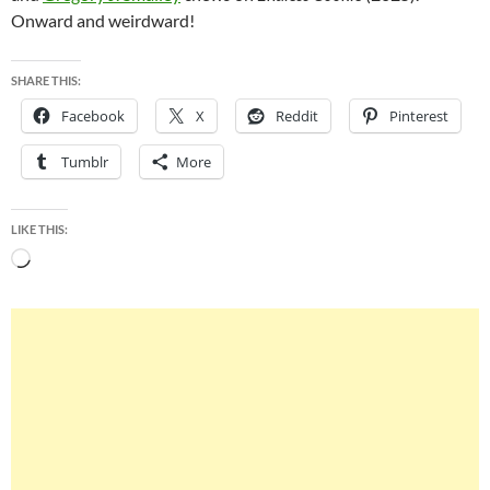
Onward and weirdward!
SHARE THIS:
Facebook
X
Reddit
Pinterest
Tumblr
More
LIKE THIS:
Loading…