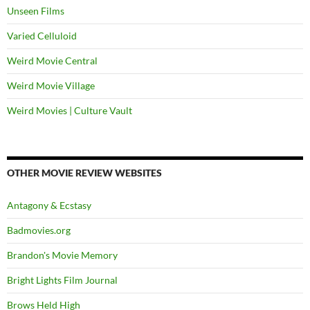
Unseen Films
Varied Celluloid
Weird Movie Central
Weird Movie Village
Weird Movies | Culture Vault
OTHER MOVIE REVIEW WEBSITES
Antagony & Ecstasy
Badmovies.org
Brandon's Movie Memory
Bright Lights Film Journal
Brows Held High