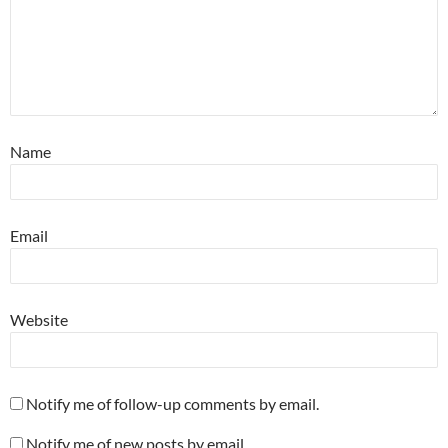
Name
Email
Website
Notify me of follow-up comments by email.
Notify me of new posts by email.