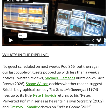
WHAT’S IN THE PIPELINE:
No guest scheduled on next week’s Pod 366 (but then again,
our last couple of guests popped up with less than a week’s
notice). I written reviews,
Michael Diamades
hunts down
Dust
Bunny
(2026),
Shane Wilson
decides whether reader-suggest
British biographical comedy
The Great McGonnagall
(1974)
lives up to its title,
Pete Trbovich
returns to his “Pete’s
Perverted Pix” miniseries as he rents his own
Secretary
(2002),
and
Gregory J. Smalley
chews on
Endless Cookie
(2025).