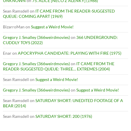
UNKNOWN
on
75. ALICE [NECO Z ALENKY] (1988)
Sean Ramsdell
on
IT CAME FROM THE READER-SUGGESTED
QUEUE: COMING APART (1969)
BizarroMan
on
Suggest a Weird Movie!
Gregory J. Smalley (366weirdmovies)
on
366 UNDERGROUND:
CUDDLY TOYS (2022)
Enar
on
APOCRYPHA CANDIDATE: PLAYING WITH FIRE (1975)
Gregory J. Smalley (366weirdmovies)
on
IT CAME FROM THE
READER-SUGGESTED QUEUE: THREE… EXTREMES (2004)
Sean Ramsdell
on
Suggest a Weird Movie!
Gregory J. Smalley (366weirdmovies)
on
Suggest a Weird Movie!
Sean Ramsdell
on
SATURDAY SHORT: UNEDITED FOOTAGE OF A
BEAR (2014)
Sean Ramsdell
on
SATURDAY SHORT: 200 (1976)