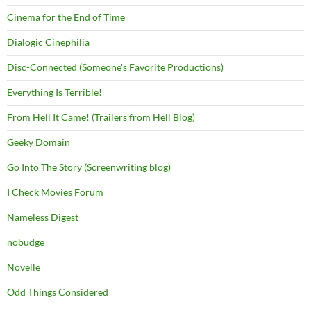
Cinema for the End of Time
Dialogic Cinephilia
Disc-Connected (Someone's Favorite Productions)
Everything Is Terrible!
From Hell It Came! (Trailers from Hell Blog)
Geeky Domain
Go Into The Story (Screenwriting blog)
I Check Movies Forum
Nameless Digest
nobudge
Novelle
Odd Things Considered