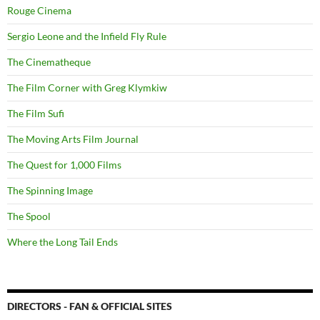
Rouge Cinema
Sergio Leone and the Infield Fly Rule
The Cinematheque
The Film Corner with Greg Klymkiw
The Film Sufi
The Moving Arts Film Journal
The Quest for 1,000 Films
The Spinning Image
The Spool
Where the Long Tail Ends
DIRECTORS - FAN & OFFICIAL SITES