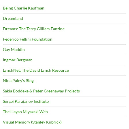
Being Charlie Kaufman
Dreamland
Dreams: The Terry Gilliam Fanzine
Federico Fellini Foundation
Guy Maddin
Ingmar Bergman
LynchNet: The David Lynch Resource
Nina Paley's Blog
Sakia Boddeke & Peter Greenaway Projects
Sergei Parajanov Institute
The Hayao Miyazaki Web
Visual Memory (Stanley Kubrick)