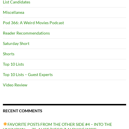
List Candidates
Miscellanea
Pod 366: A Weird Movies Podcast
Reader Recommendations
Saturday Short
Shorts
Top 10 Lists
Top 10 Lists – Guest Experts
Video Review
RECENT COMMENTS
FAVORITE POSTS FROM THE OTHER SIDE #4 – INTO THE