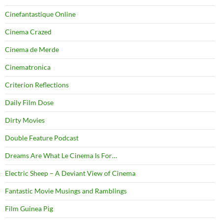
Cinefantastique Online
Cinema Crazed
Cinema de Merde
Cinematronica
Criterion Reflections
Daily Film Dose
Dirty Movies
Double Feature Podcast
Dreams Are What Le Cinema Is For…
Electric Sheep – A Deviant View of Cinema
Fantastic Movie Musings and Ramblings
Film Guinea Pig