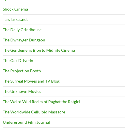
Shock Cinema
TarsTarkas.net
The Daily Grindhouse
The Dwrayger Dungeon
The Gentlemen's Blog to Midnite Cinema
The Oak Drive-In
The Projection Booth
The Surreal Movies and TV Blog!
The Unknown Movies
The Weird Wild Realm of Paghat the Ratgirl
The Worldwide Celluloid Massacre
Underground Film Journal