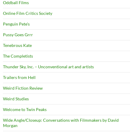
Oddball Films
Online Film Critics Society
Penguin Pete's
Pussy Goes Grrr
Tenebrous Kate
The Completists
Thunder Sky, Inc. – Unconventional art and artists
Trailers from Hell
Weird Fiction Review
Weird Studies
Welcome to Twin Peaks
Wide Angle/Closeup: Conversations with Filmmakers by David
Morgan