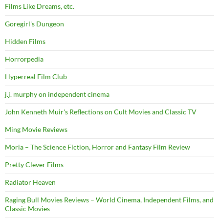
Films Like Dreams, etc.
Goregirl's Dungeon
Hidden Films
Horrorpedia
Hyperreal Film Club
j.j. murphy on independent cinema
John Kenneth Muir's Reflections on Cult Movies and Classic TV
Ming Movie Reviews
Moria – The Science Fiction, Horror and Fantasy Film Review
Pretty Clever Films
Radiator Heaven
Raging Bull Movies Reviews – World Cinema, Independent Films, and
Classic Movies