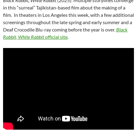
Black Rabbit, White Rabbit
(2025): Multiple storylines converge
in this “surreal” Tajikistan-based film about the making of a
film. In theaters in Los Angeles this week, with a few additional
screenings throughout the late spring and early summer and a
Deaf Crocodile Blu-ray coming before the year is over.
Black
Rabbit, White Rabbit
official site
.