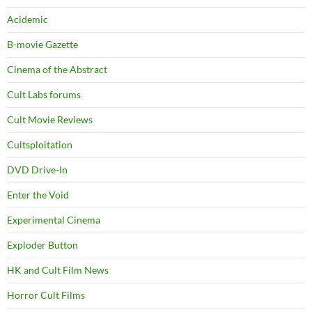
Acidemic
B-movie Gazette
Cinema of the Abstract
Cult Labs forums
Cult Movie Reviews
Cultsploitation
DVD Drive-In
Enter the Void
Experimental Cinema
Exploder Button
HK and Cult Film News
Horror Cult Films