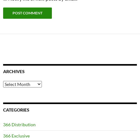
ARCHIVES
Archives
CATEGORIES
366 Distribution
366 Exclusive