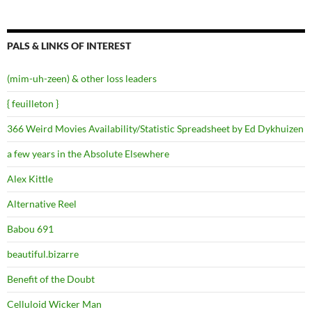
PALS & LINKS OF INTEREST
(mim-uh-zeen) & other loss leaders
{ feuilleton }
366 Weird Movies Availability/Statistic Spreadsheet by Ed Dykhuizen
a few years in the Absolute Elsewhere
Alex Kittle
Alternative Reel
Babou 691
beautiful.bizarre
Benefit of the Doubt
Celluloid Wicker Man