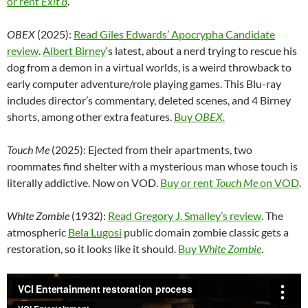
or rent
Exit 8
.
OBEX
(2025):
Read Giles Edwards’ Apocrypha Candidate
review
.
Albert Birney
‘s latest, about a nerd trying to rescue his
dog from a demon in a virtual worlds, is a weird throwback to
early computer adventure/role playing games. This Blu-ray
includes director’s commentary, deleted scenes, and 4 Birney
shorts, among other extra features.
Buy
OBEX.
Touch Me
(2025): Ejected from their apartments, two
roommates find shelter with a mysterious man whose touch is
literally addictive. Now on VOD.
Buy or rent
Touch Me
on VOD
.
White Zombie
(1932):
Read Gregory J. Smalley’s review
.
The
atmospheric
Bela Lugosi
public domain zombie classic gets a
restoration, so it looks like it should.
Buy
White Zombie
.