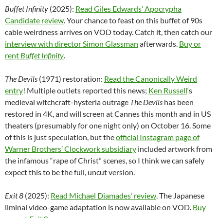
Buffet Infinity
(2025):
Read Giles Edwards’ Apocrypha
Candidate review
. Your chance to feast on this buffet of 90s
cable weirdness arrives on VOD today. Catch it, then catch our
interview with director Simon Glassman
afterwards.
Buy or
rent
Buffet Infinity
.
The Devils
(1971) restoration:
Read the Canonically Weird
entry
! Multiple outlets reported this news;
Ken Russell
‘s
medieval witchcraft-hysteria outrage
The Devils
has been
restored in 4K, and will screen at Cannes this month and in US
theaters (presumably for one night only) on October 16. Some
of this is just speculation, but the
official Instagram page of
Warner Brothers’ Clockwork subsidiary
included artwork from
the infamous “rape of Christ” scenes, so I think we can safely
expect this to be the full, uncut version.
Exit 8
(2025):
Read Michael Diamades’ review
. The Japanese
liminal video-game adaptation is now available on VOD.
Buy