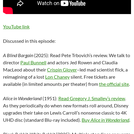
YouTube link
Discussed in this episode:
A Blind Bargain
(2025): Read Pete Trbovich’s review. We talk to
director
Paul Bunnell
and actors Jed Rowen and Claudia
MacLeod about their
Crispin Glover
–
led mad scientist flick, a
reimagining of a lost
Lon Chaney
silent. Free tickets are
available (in limited amounts per theater) from
the official site
.
Alice in Wonderland
(1951):
Read Gregory J. Smalley’s review
.
As they periodically do when new formats roll around, Disney
upgrades their take on Lewis Carroll’s nonsense classic to 4K
UHD disc (standard Blu-ray included).
Buy
Alice in Wonderland
.