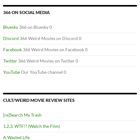
366 ON SOCIAL MEDIA
Bluesky
366 on Bluesky 0
Discord
366 Weird Movies on Discord 0
Facebook
366 Weird Movies on Facebook 0
Twitter
366 Weird Movies on Twitter 0
YouTube
Our YouTube channel 0
CULT/WEIRD MOVIE REVIEW SITES
[re]Search My Trash
1,2,3, WTF!? (Watch the Film)
A Wasted Life