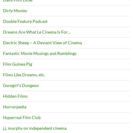
Dirty Movies
Double Feature Podcast
Dreams Are What Le Cinema Is For…
Electric Sheep – A Deviant View of Cinema
Fantastic Movie Musings and Ramblings
Film Guinea Pig
Films Like Dreams, etc.
Goregirl's Dungeon
Hidden Films
Horrorpedia
Hyperreal Film Club
j.j. murphy on independent cinema