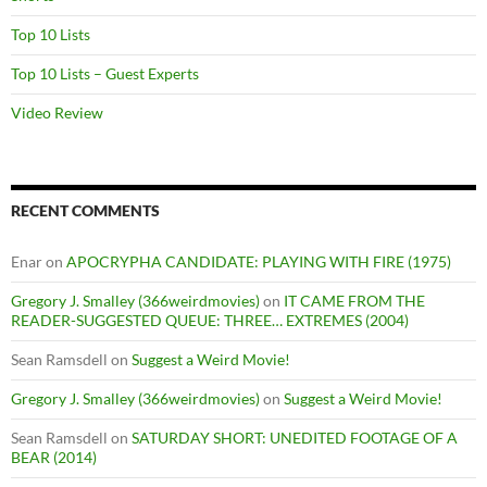
Top 10 Lists
Top 10 Lists – Guest Experts
Video Review
RECENT COMMENTS
Enar
on
APOCRYPHA CANDIDATE: PLAYING WITH FIRE (1975)
Gregory J. Smalley (366weirdmovies)
on
IT CAME FROM THE
READER-SUGGESTED QUEUE: THREE… EXTREMES (2004)
Sean Ramsdell
on
Suggest a Weird Movie!
Gregory J. Smalley (366weirdmovies)
on
Suggest a Weird Movie!
Sean Ramsdell
on
SATURDAY SHORT: UNEDITED FOOTAGE OF A
BEAR (2014)