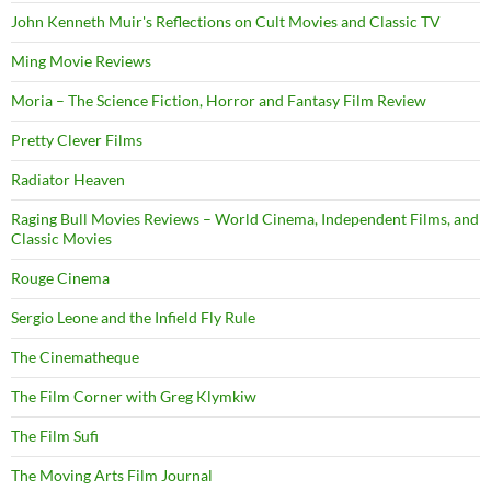
John Kenneth Muir's Reflections on Cult Movies and Classic TV
Ming Movie Reviews
Moria – The Science Fiction, Horror and Fantasy Film Review
Pretty Clever Films
Radiator Heaven
Raging Bull Movies Reviews – World Cinema, Independent Films, and
Classic Movies
Rouge Cinema
Sergio Leone and the Infield Fly Rule
The Cinematheque
The Film Corner with Greg Klymkiw
The Film Sufi
The Moving Arts Film Journal