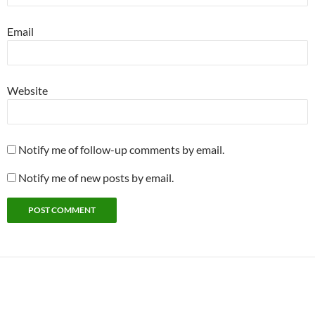
Email
Website
Notify me of follow-up comments by email.
Notify me of new posts by email.