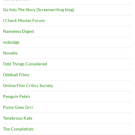
Go Into The Story (Screenwriting blog)
I Check Movies Forum
Nameless Digest
nobudge
Novelle
Odd Things Considered
Oddball Films
Online Film Critics Society
Penguin Pete's
Pussy Goes Grrr
Tenebrous Kate
The Completists