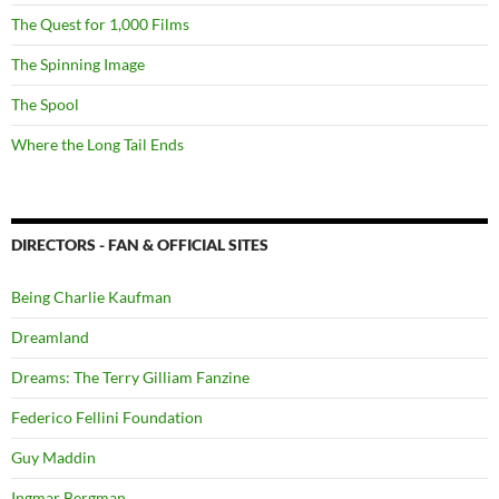
The Quest for 1,000 Films
The Spinning Image
The Spool
Where the Long Tail Ends
DIRECTORS - FAN & OFFICIAL SITES
Being Charlie Kaufman
Dreamland
Dreams: The Terry Gilliam Fanzine
Federico Fellini Foundation
Guy Maddin
Ingmar Bergman