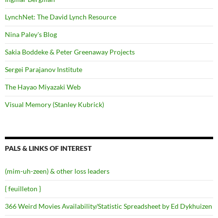
LynchNet: The David Lynch Resource
Nina Paley's Blog
Sakia Boddeke & Peter Greenaway Projects
Sergei Parajanov Institute
The Hayao Miyazaki Web
Visual Memory (Stanley Kubrick)
PALS & LINKS OF INTEREST
(mim-uh-zeen) & other loss leaders
{ feuilleton }
366 Weird Movies Availability/Statistic Spreadsheet by Ed Dykhuizen