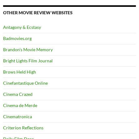
OTHER MOVIE REVIEW WEBSITES
Antagony & Ecstasy
Badmovies.org
Brandon's Movie Memory
Bright Lights Film Journal
Brows Held High
Cinefantastique Online
Cinema Crazed
Cinema de Merde
Cinematronica
Criterion Reflections
Daily Film Dose