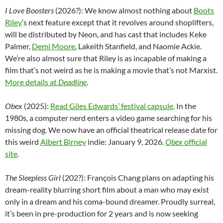
I Love Boosters
(2026?):
We know almost nothing about
Boots
Riley
‘s next feature except that it revolves around shoplifters,
will be distributed by Neon, and has cast that includes Keke
Palmer,
Demi Moore
, Lakeith Stanfield, and Naomie Ackie.
We’re also almost sure that Riley is as incapable of making a
film that’s not weird as he is making a movie that’s not Marxist.
More details at
Deadline
.
Obex
(2025):
Read Giles Edwards’ festival capsule
. In the
1980s, a computer nerd enters a video game searching for his
missing dog. We now have an official theatrical release date for
this weird
Albert Birney
indie: January 9, 2026.
Obex
official
site
.
The Sleepless Girl
(202?): François Chang plans on adapting his
dream-reality blurring short film about a man who may exist
only in a dream and his coma-bound dreamer. Proudly surreal,
it’s been in pre-production for 2 years and is now seeking