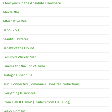
a few years in the Absolute Elsewhere
Alex Kittle
Alternative Reel
Babou 691
beautiful.bizarre
Benefit of the Doubt
Celluloid Wicker Man
Cinema for the End of Time
Dialogic Cinephilia
Disc-Connected (Someone's Favorite Productions)
Everything Is Terrible!
From Hell It Came! (Trailers from Hell Blog)
Geeky Domain