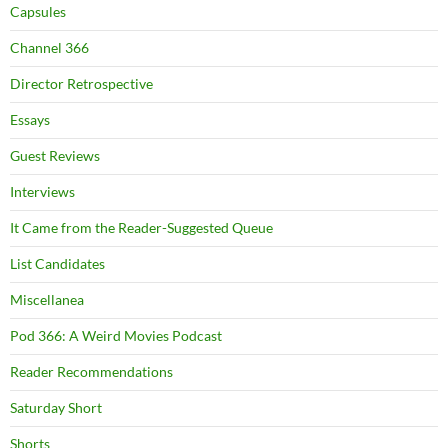
Capsules
Channel 366
Director Retrospective
Essays
Guest Reviews
Interviews
It Came from the Reader-Suggested Queue
List Candidates
Miscellanea
Pod 366: A Weird Movies Podcast
Reader Recommendations
Saturday Short
Shorts