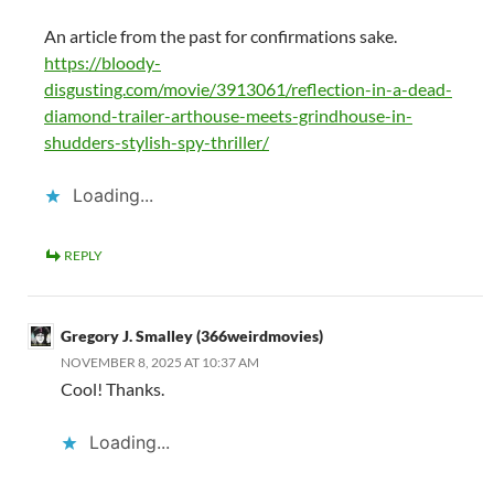
An article from the past for confirmations sake.
https://bloody-
disgusting.com/movie/3913061/reflection-in-a-dead-
diamond-trailer-arthouse-meets-grindhouse-in-
shudders-stylish-spy-thriller/
Loading...
REPLY
Gregory J. Smalley (366weirdmovies)
NOVEMBER 8, 2025 AT 10:37 AM
Cool! Thanks.
Loading...