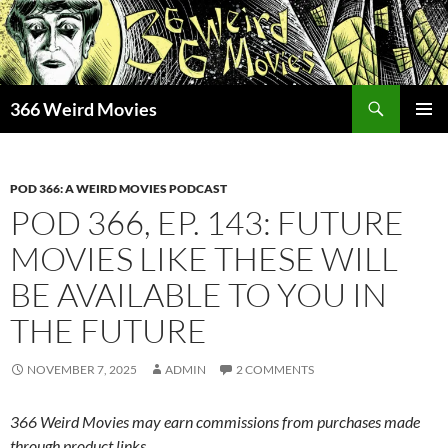
Skip
to
content
Search
366 Weird Movies
PRIMAR
MENU
POD 366: A WEIRD MOVIES PODCAST
POD 366, EP. 143: FUTURE
MOVIES LIKE THESE WILL
BE AVAILABLE TO YOU IN
THE FUTURE
NOVEMBER 7, 2025
ADMIN
2 COMMENTS
366 Weird Movies may earn commissions from purchases made
through product links.