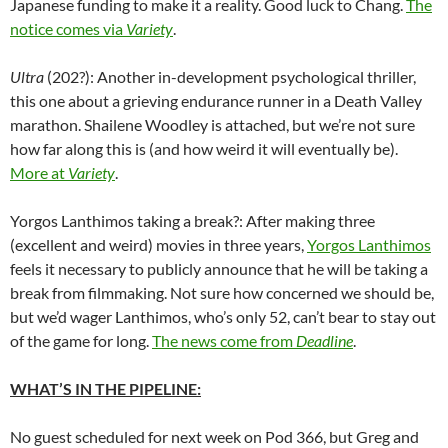
Japanese funding to make it a reality. Good luck to Chang.
The
notice comes via
Variety
.
Ultra
(202?): Another in-development psychological thriller,
this one about a grieving endurance runner in a Death Valley
marathon. Shailene Woodley is attached, but we’re not sure
how far along this is (and how weird it will eventually be).
More at
Variety
.
Yorgos Lanthimos taking a break?: After making three
(excellent and weird) movies in three years,
Yorgos Lanthimos
feels it necessary to publicly announce that he will be taking a
break from filmmaking. Not sure how concerned we should be,
but we’d wager Lanthimos, who’s only 52, can’t bear to stay out
of the game for long.
The news come from
Deadline
.
WHAT’S IN THE PIPELINE:
No guest scheduled for next week on Pod 366, but Greg and