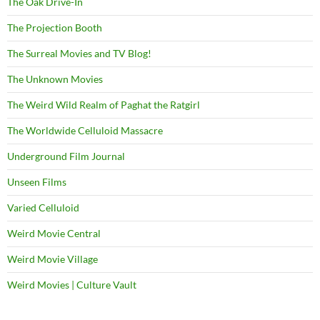
The Oak Drive-In
The Projection Booth
The Surreal Movies and TV Blog!
The Unknown Movies
The Weird Wild Realm of Paghat the Ratgirl
The Worldwide Celluloid Massacre
Underground Film Journal
Unseen Films
Varied Celluloid
Weird Movie Central
Weird Movie Village
Weird Movies | Culture Vault