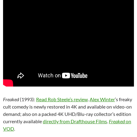
Freaked
(1993):
Read Rob Steele’s review
.
Alex Winter
‘s freaky
cult comedy is newly restored in 4K and available on video-on
demand; also on a packed 4K UHD/Blu-ray collector’s edition
currently available
directly from Drafthouse Films
.
Freaked
on
VOD
.