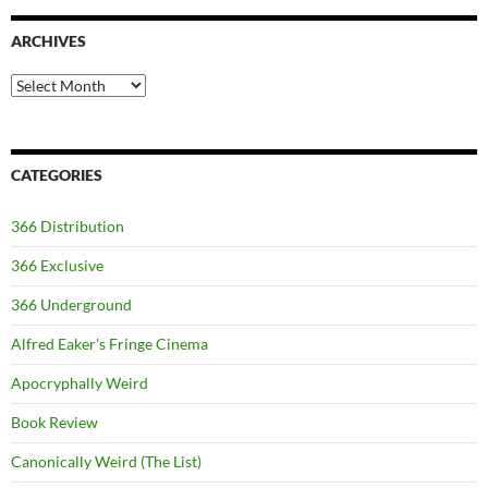
ARCHIVES
Archives
CATEGORIES
366 Distribution
366 Exclusive
366 Underground
Alfred Eaker's Fringe Cinema
Apocryphally Weird
Book Review
Canonically Weird (The List)