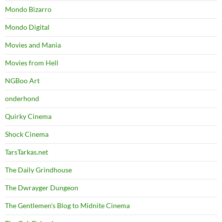
Mondo Bizarro
Mondo Digital
Movies and Mania
Movies from Hell
NGBoo Art
onderhond
Quirky Cinema
Shock Cinema
TarsTarkas.net
The Daily Grindhouse
The Dwrayger Dungeon
The Gentlemen's Blog to Midnite Cinema