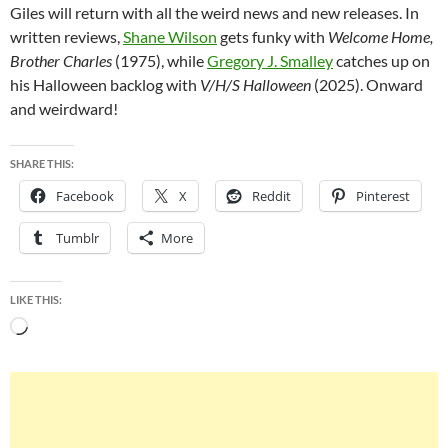
Giles will return with all the weird news and new releases. In
written reviews,
Shane Wilson
gets funky with
Welcome Home,
Brother Charles
(1975), while
Gregory J. Smalley
catches up on
his Halloween backlog with
V/H/S Halloween
(2025). Onward
and weirdward!
SHARE THIS:
Facebook
X
Reddit
Pinterest
Tumblr
More
LIKE THIS:
Loading…