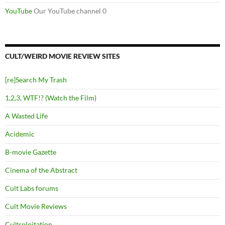
YouTube
Our YouTube channel 0
CULT/WEIRD MOVIE REVIEW SITES
[re]Search My Trash
1,2,3, WTF!? (Watch the Film)
A Wasted Life
Acidemic
B-movie Gazette
Cinema of the Abstract
Cult Labs forums
Cult Movie Reviews
Cultsploitation