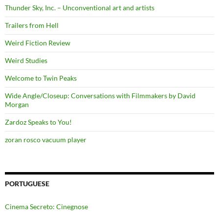
Thunder Sky, Inc. – Unconventional art and artists
Trailers from Hell
Weird Fiction Review
Weird Studies
Welcome to Twin Peaks
Wide Angle/Closeup: Conversations with Filmmakers by David
Morgan
Zardoz Speaks to You!
zoran rosco vacuum player
PORTUGUESE
Cinema Secreto: Cinegnose