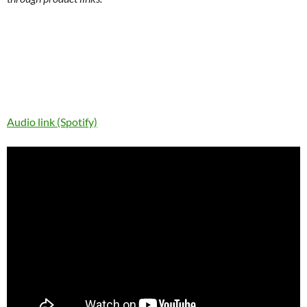
Audio link (Spotify)