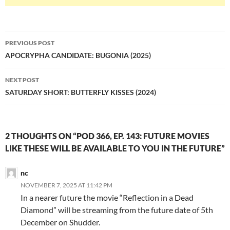
Post
PREVIOUS POST
navigation
APOCRYPHA CANDIDATE: BUGONIA (2025)
NEXT POST
SATURDAY SHORT: BUTTERFLY KISSES (2024)
2 THOUGHTS ON “POD 366, EP. 143: FUTURE MOVIES
LIKE THESE WILL BE AVAILABLE TO YOU IN THE FUTURE”
nc
NOVEMBER 7, 2025 AT 11:42 PM
In a nearer future the movie “Reflection in a Dead
Diamond” will be streaming from the future date of 5th
December on Shudder.