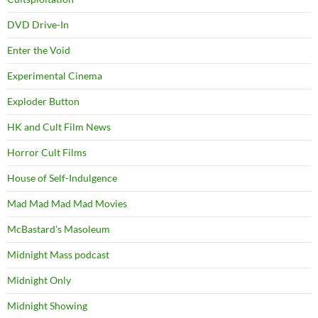
DVD Drive-In
Enter the Void
Experimental Cinema
Exploder Button
HK and Cult Film News
Horror Cult Films
House of Self-Indulgence
Mad Mad Mad Mad Movies
McBastard's Masoleum
Midnight Mass podcast
Midnight Only
Midnight Showing