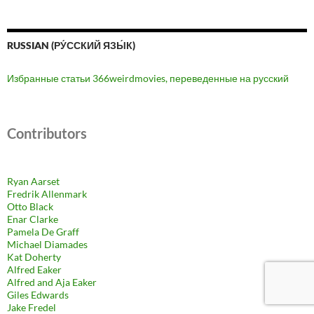
RUSSIAN (РУ́ССКИЙ ЯЗЫ́К)
Избранные статьи 366weirdmovies, переведенные на русский
Contributors
Ryan Aarset
Fredrik Allenmark
Otto Black
Enar Clarke
Pamela De Graff
Michael Diamades
Kat Doherty
Alfred Eaker
Alfred and Aja Eaker
Giles Edwards
Jake Fredel