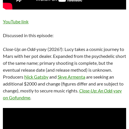
YouTube link
Discussed in this episode:
Close-Up: an Odd-yssey
(2026?): Lucy takes a cosmic journey to
Mars with her pot dealer. Expanded from the psychedelic short
of the same name; primary shooting is complete, but the
eventual release date (and release method) is unknown.
Producers
Nick Gatsby
and
Skye Armenta
are seeking an
additional $2000 and change (figures differ and are subject to
change), mostly to secure music rights.
Close-Up: An Odd-ysey
on Gofundme
.