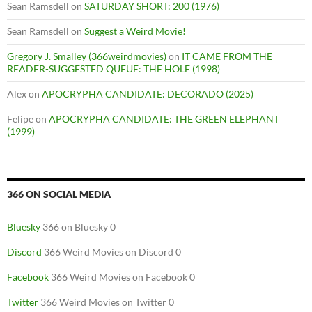
Sean Ramsdell
on
SATURDAY SHORT: 200 (1976)
Sean Ramsdell
on
Suggest a Weird Movie!
Gregory J. Smalley (366weirdmovies)
on
IT CAME FROM THE
READER-SUGGESTED QUEUE: THE HOLE (1998)
Alex
on
APOCRYPHA CANDIDATE: DECORADO (2025)
Felipe
on
APOCRYPHA CANDIDATE: THE GREEN ELEPHANT
(1999)
366 ON SOCIAL MEDIA
Bluesky
366 on Bluesky 0
Discord
366 Weird Movies on Discord 0
Facebook
366 Weird Movies on Facebook 0
Twitter
366 Weird Movies on Twitter 0