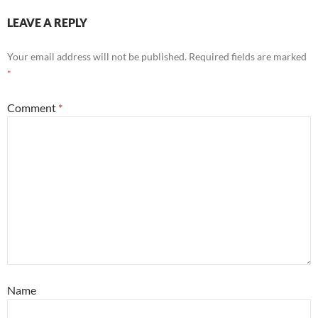
LEAVE A REPLY
Your email address will not be published.
Required fields are marked
*
Comment
*
Name