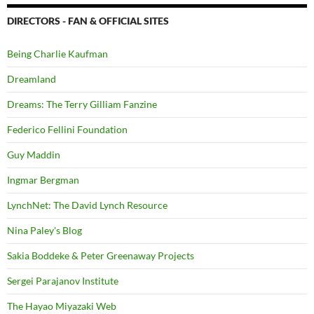
DIRECTORS - FAN & OFFICIAL SITES
Being Charlie Kaufman
Dreamland
Dreams: The Terry Gilliam Fanzine
Federico Fellini Foundation
Guy Maddin
Ingmar Bergman
LynchNet: The David Lynch Resource
Nina Paley's Blog
Sakia Boddeke & Peter Greenaway Projects
Sergei Parajanov Institute
The Hayao Miyazaki Web