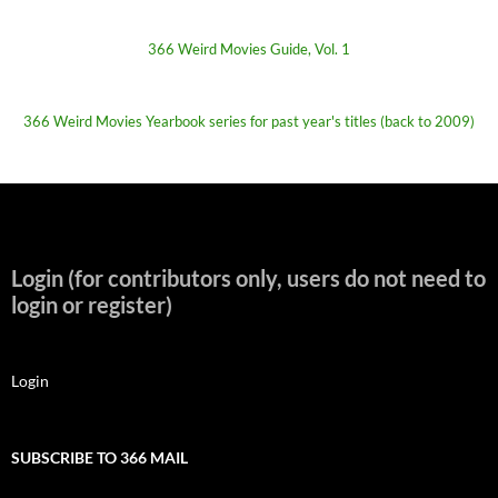
366 Weird Movies Guide, Vol. 1
366 Weird Movies Yearbook series for past year's titles (back to 2009)
Login (for contributors only, users do not need to
login or register)
Login
SUBSCRIBE TO 366 MAIL