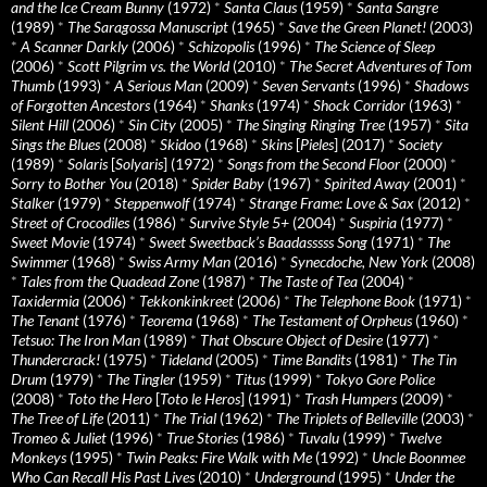
and the Ice Cream Bunny
(1972)
*
Santa Claus
(1959)
*
Santa Sangre
(1989)
*
The Saragossa Manuscript
(1965)
*
Save the Green Planet!
(2003)
*
A Scanner Darkly
(2006)
*
Schizopolis
(1996)
*
The Science of Sleep
(2006)
*
Scott Pilgrim vs. the World
(2010)
*
The Secret Adventures of Tom
Thumb
(1993)
*
A Serious Man
(2009)
*
Seven Servants
(1996)
*
Shadows
of Forgotten Ancestors
(1964)
*
Shanks
(1974)
*
Shock Corridor
(1963)
*
Silent Hill
(2006)
*
Sin City
(2005)
*
The Singing Ringing Tree
(1957)
*
Sita
Sings the Blues
(2008)
*
Skidoo
(1968)
*
Skins
[
Pieles
] (2017)
*
Society
(1989)
*
Solaris
[
Solyaris
] (1972)
*
Songs from the Second Floor
(2000)
*
Sorry to Bother You
(2018)
*
Spider Baby
(1967)
*
Spirited Away
(2001)
*
Stalker
(1979)
*
Steppenwolf
(1974)
*
Strange Frame: Love & Sax
(2012)
*
Street of Crocodiles
(1986)
*
Survive Style 5+
(2004)
*
Suspiria
(1977)
*
Sweet Movie
(1974)
*
Sweet Sweetback’s Baadasssss Song
(1971)
*
The
Swimmer
(1968)
*
Swiss Army Man
(2016)
*
Synecdoche, New York
(2008)
*
Tales from the Quadead Zone
(1987)
*
The Taste of Tea
(2004)
*
Taxidermia
(2006)
*
Tekkonkinkreet
(2006)
*
The Telephone Book
(1971)
*
The Tenant
(1976)
*
Teorema
(1968)
*
The Testament of Orpheus
(1960)
*
Tetsuo: The Iron Man
(1989)
*
That Obscure Object of Desire
(1977)
*
Thundercrack!
(1975)
*
Tideland
(2005)
*
Time Bandits
(1981)
*
The Tin
Drum
(1979)
*
The Tingler
(1959)
*
Titus
(1999)
*
Tokyo Gore Police
(2008)
*
Toto the Hero
[
Toto le Heros
] (1991)
*
Trash Humpers
(2009)
*
The Tree of Life
(2011)
*
The Trial
(1962)
*
The Triplets of Belleville
(2003)
*
Tromeo & Juliet
(1996)
*
True Stories
(1986)
*
Tuvalu
(1999)
*
Twelve
Monkeys
(1995)
*
Twin Peaks: Fire Walk with Me
(1992)
*
Uncle Boonmee
Who Can Recall His Past Lives
(2010)
*
Underground
(1995)
*
Under the