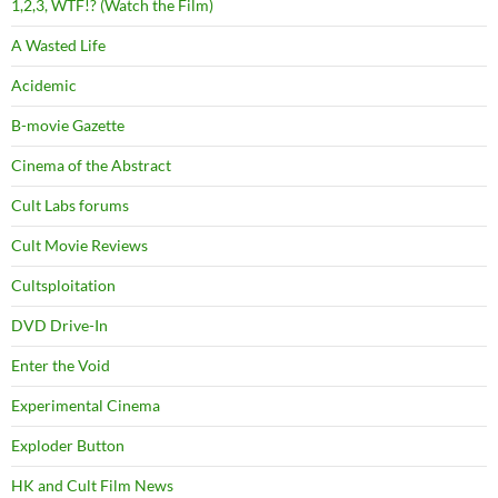
1,2,3, WTF!? (Watch the Film)
A Wasted Life
Acidemic
B-movie Gazette
Cinema of the Abstract
Cult Labs forums
Cult Movie Reviews
Cultsploitation
DVD Drive-In
Enter the Void
Experimental Cinema
Exploder Button
HK and Cult Film News