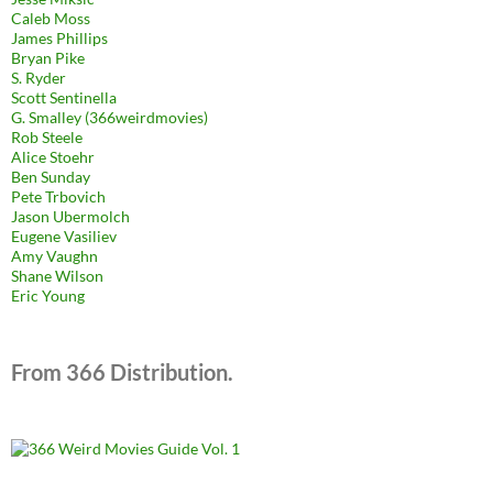
Caleb Moss
James Phillips
Bryan Pike
S. Ryder
Scott Sentinella
G. Smalley (366weirdmovies)
Rob Steele
Alice Stoehr
Ben Sunday
Pete Trbovich
Jason Ubermolch
Eugene Vasiliev
Amy Vaughn
Shane Wilson
Eric Young
From 366 Distribution.