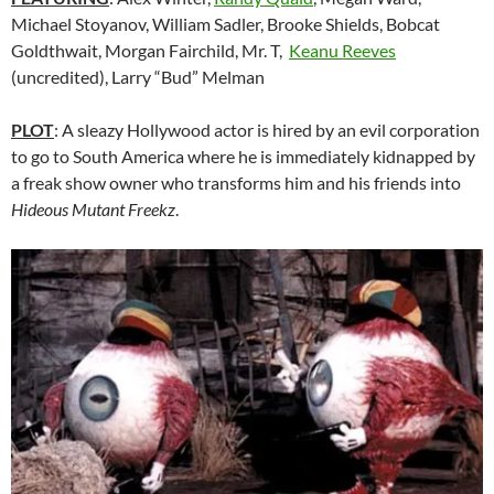
Michael Stoyanov, William Sadler, Brooke Shields, Bobcat
Goldthwait, Morgan Fairchild, Mr. T,
Keanu Reeves
(uncredited), Larry “Bud” Melman
PLOT
: A sleazy Hollywood actor is hired by an evil corporation
to go to South America where he is immediately kidnapped by
a freak show owner who transforms him and his friends into
Hideous Mutant Freekz
.