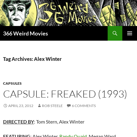
Skip
to
content
Search
366 Weird Movies
PRIMAR
MENU
Tag Archives: Alex Winter
CAPSULES
CAPSULE: FREAKED (1993)
APRIL 23, 2012
ROB STEELE
6 COMMENTS
DIRECTED BY
: Tom Stern, Alex Winter
FEATURING
: Alex Winter,
Randy Quaid
, Megan Ward,