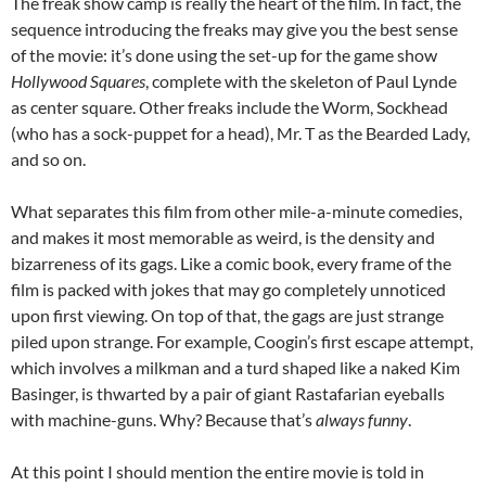
The freak show camp is really the heart of the film. In fact, the
sequence introducing the freaks may give you the best sense
of the movie: it’s done using the set-up for the game show
Hollywood Squares
, complete with the skeleton of Paul Lynde
as center square. Other freaks include the Worm, Sockhead
(who has a sock-puppet for a head), Mr. T as the Bearded Lady,
and so on.
What separates this film from other mile-a-minute comedies,
and makes it most memorable as weird, is the density and
bizarreness of its gags. Like a comic book, every frame of the
film is packed with jokes that may go completely unnoticed
upon first viewing. On top of that, the gags are just strange
piled upon strange. For example, Coogin’s first escape attempt,
which involves a milkman and a turd shaped like a naked Kim
Basinger, is thwarted by a pair of giant Rastafarian eyeballs
with machine-guns. Why? Because that’s
always funny
.
At this point I should mention the entire movie is told in