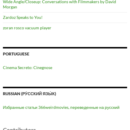
Wide Angle/Closeup: Conversations with Filmmakers by David
Morgan
Zardoz Speaks to You!
zoran rosco vacuum player
PORTUGUESE
Cinema Secreto: Cinegnose
RUSSIAN (РУ́ССКИЙ ЯЗЫ́К)
Избранные статьи 366weirdmovies, переведенные на русский
Contributors