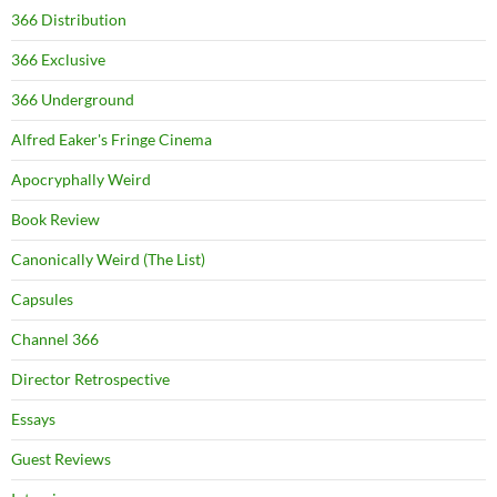
366 Distribution
366 Exclusive
366 Underground
Alfred Eaker's Fringe Cinema
Apocryphally Weird
Book Review
Canonically Weird (The List)
Capsules
Channel 366
Director Retrospective
Essays
Guest Reviews