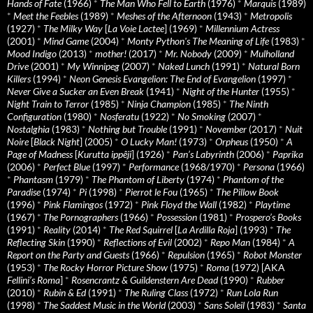
Hands of Fate
(1966)
*
The Man Who Fell to Earth
(1976)
*
Marquis
(1989)
*
Meet the Feebles
(1989)
*
Meshes of the Afternoon
(1943)
*
Metropolis
(1927)
*
The Milky Way
[
La Voie Lactee
] (1969)
*
Millennium Actress
(2001)
*
Mind Game
(2004)
*
Monty Python's The Meaning of Life
(1983)
*
Mood Indigo
(2013)
*
mother!
(2017)
*
Mr. Nobody
(2009)
*
Mulholland
Drive
(2001)
*
My Winnipeg
(2007)
*
Naked Lunch
(1991)
*
Natural Born
Killers
(1994)
*
Neon Genesis Evangelion: The End of Evangelion
(1997)
*
Never Give a Sucker an Even Break
(1941)
*
Night of the Hunter
(1955)
*
Night Train to Terror
(1985)
*
Ninja Champion
(1985)
*
The Ninth
Configuration
(1980)
*
Nosferatu
(1922)
*
No Smoking
(2007)
*
Nostalghia
(1983)
*
Nothing but Trouble
(1991)
*
November
(2017)
*
Nuit
Noire
[
Black Night
] (2005)
*
O Lucky Man!
(1973)
*
Orpheus
(1950)
*
A
Page of Madness
[
Kurutta ippêji
] (1926)
*
Pan’s Labyrinth
(2006)
*
Paprika
(2006)
*
Perfect Blue
(1997)
*
Performance
(1968/1970)
*
Persona
(1966)
*
Phantasm
(1979)
*
The Phantom of Liberty
(1974)
*
Phantom of the
Paradise
(1974)
*
Pi
(1998)
*
Pierrot le Fou
(1965)
*
The Pillow Book
(1996)
*
Pink Flamingos
(1972)
*
Pink Floyd the Wall
(1982)
*
Playtime
(1967)
*
The Pornographers
(1966)
*
Possession
(1981)
*
Prospero’s Books
(1991)
*
Reality
(2014)
*
The Red Squirrel
[
La Ardilla Roja
] (1993)
*
The
Reflecting Skin
(1990)
*
Reflections of Evil
(2002)
*
Repo Man
(1984)
*
A
Report on the Party and Guests
(1966)
*
Repulsion
(1965)
*
Robot Monster
(1953)
*
The Rocky Horror Picture Show
(1975)
*
Roma
(1972) [AKA
Fellini’s Roma
]
*
Rosencrantz & Guildenstern Are Dead
(1990)
*
Rubber
(2010)
*
Rubin & Ed
(1991)
*
The Ruling Class
(1972)
*
Run Lola Run
(1998)
*
The Saddest Music in the World
(2003)
*
Sans Soleil
(1983)
*
Santa