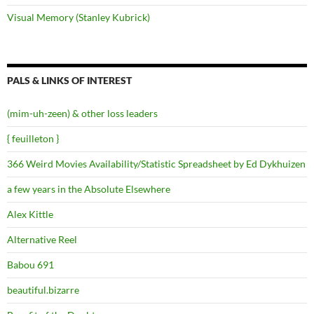
Visual Memory (Stanley Kubrick)
PALS & LINKS OF INTEREST
(mim-uh-zeen) & other loss leaders
{ feuilleton }
366 Weird Movies Availability/Statistic Spreadsheet by Ed Dykhuizen
a few years in the Absolute Elsewhere
Alex Kittle
Alternative Reel
Babou 691
beautiful.bizarre