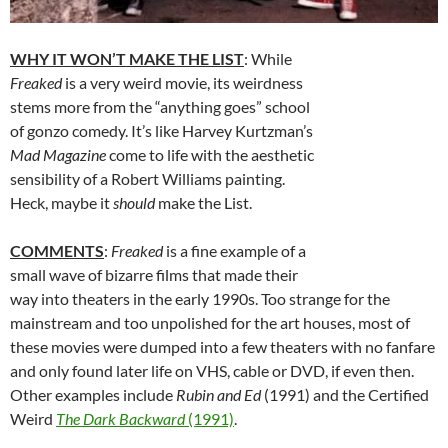
WHY IT WON’T MAKE THE LIST
: While
Freaked
is a very weird movie, its weirdness
stems more from the “anything goes” school
of gonzo comedy. It’s like Harvey Kurtzman’s
Mad Magazine
come to life with the aesthetic
sensibility of a Robert Williams painting.
Heck, maybe it
should
make the List.
COMMENTS
:
Freaked
is a fine example of a
small wave of bizarre films that made their
way into theaters in the early 1990s. Too strange for the
mainstream and too unpolished for the art houses, most of
these movies were dumped into a few theaters with no fanfare
and only found later life on VHS, cable or DVD, if even then.
Other examples include
Rubin and Ed
(1991) and the Certified
Weird
The Dark Backward
(1991)
.