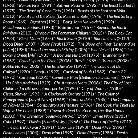
(1968)
*
Barton Fink
(1991)
*
Batman Returns
(1992)
*
The Beast
[
La Bête
]
(1975)
*
The Beast of Yucca Flats
(1961)
*
Beasts of the Southern Wild
(2012)
*
Beauty and the Beast
[
La Belle et la Bete
] (1946)
*
The Bed Sitting
Room
(1969)
*
Begotten
(1991)
*
Being John Malkovich
(1999)
*
Belladonna of Sadness
(1973)
*
Belle de Jour
(1967)
*
Beyond the Black
Rainbow
(2010)
*
Birdboy: The Forgotten Children
(2015)
*
The Black Cat
(1934)
*
Black Moon
(1975)
*
Black Swan
(2010)
*
Blancanieves
(2012)
*
Blood Diner
(1987)
*
Blood Freak
(1972)
*
The Blood of a Poet
[
Le sang d’un
poète
] (1930)
*
Blood Tea and Red String
(2006)
*
Blue Velvet
(1986)
*
The
Boxer’s Omen
[
Mo
] (1983)
*
A Boy and His Dog
(1975)
*
Branded to Kill
(1967)
*
Brand Upon the Brain!
(2006)
*
Brazil
(1985)
*
Bronson
(2008)
*
Bubba Ho-Tep
(2002)
*
The Butcher Boy
(1997)
*
The Cabinet of Dr.
Caligari
(1920)
*
Careful
(1992)
*
Carnival of Souls
(1962)
*
Catch-22
(1970)
*
Cat Soup
(2001)
*
Cemetery Man
[
Dellamorte Dellamore
] (1994)
*
Un Chien Andalou
(1929)
*
Christmas on Mars
(2008)
*
The City of Lost
Children
[
La cité des enfants perdus
] (1995)
*
City of Women
(1980)
*
Clean, Shaven
(1993)
*
A Clockwork Orange
(1971)
*
The Color of
Pomegranates
[
Sayat Nova
] (1969)
*
Come and See
(1985)
*
The Company
of Wolves
(1984)
*
Conspirators of Pleasure
(1996)
*
The Cook the Thief His
Wife & Her Lover
(1989)
*
Cowards Bend the Knee, or, the Blue Hands
(2003)
*
The Cremator
[
Spalovac Mrtvol
] (1969)
*
Crime Wave
(1985)
*
Cube
(1997)
*
Daisies
[
Sedmikrásky
] (1966)
*
The Dance of Reality
(2013)
*
The Dark Backward
(1991)
*
Dark City
(1998)
*
Dead Alive
(1992)
*
Dead Leaves
(2004)
*
Dead Man
(1995)
*
Dead Ringers
(1988)
*
Death