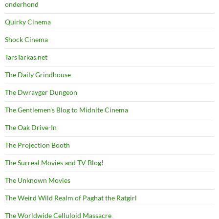
onderhond
Quirky Cinema
Shock Cinema
TarsTarkas.net
The Daily Grindhouse
The Dwrayger Dungeon
The Gentlemen's Blog to Midnite Cinema
The Oak Drive-In
The Projection Booth
The Surreal Movies and TV Blog!
The Unknown Movies
The Weird Wild Realm of Paghat the Ratgirl
The Worldwide Celluloid Massacre