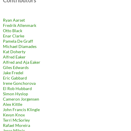
Ryan Aarset
Fredrik Allenmark
Otto Black
Enar Clarke
Pamela De Graff
Michael Diamades
Kat Doherty
Alfred Eaker
Alfred and Aja Eaker
Giles Edwards
Jake Fredel
Eric Gabbard
Irene Gonchorova
El Rob Hubbard
Simon Hyslop
Cameron Jorgensen
Alex Kittle
John Francis Klingle
Kevyn Knox
Terri McSorley
Rafael Moreira
Jesse Miksic