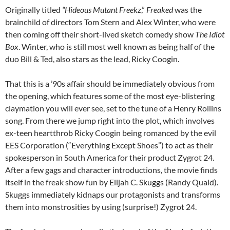
Originally titled
“Hideous Mutant Freekz
,”
Freaked
was the
brainchild of directors Tom Stern and Alex Winter, who were
then coming off their short-lived sketch comedy show
The Idiot
Box
. Winter, who is still most well known as being half of the
duo Bill & Ted, also stars as the lead, Ricky Coogin.
That this is a ’90s affair should be immediately obvious from
the opening, which features some of the most eye-blistering
claymation you will ever see, set to the tune of a Henry Rollins
song. From there we jump right into the plot, which involves
ex-teen heartthrob Ricky Coogin being romanced by the evil
EES Corporation (“Everything Except Shoes”) to act as their
spokesperson in South America for their product Zygrot 24.
After a few gags and character introductions, the movie finds
itself in the freak show fun by Elijah C. Skuggs (Randy Quaid).
Skuggs immediately kidnaps our protagonists and transforms
them into monstrosities by using (surprise!) Zygrot 24.