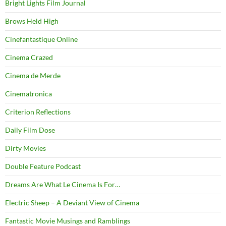
Bright Lights Film Journal
Brows Held High
Cinefantastique Online
Cinema Crazed
Cinema de Merde
Cinematronica
Criterion Reflections
Daily Film Dose
Dirty Movies
Double Feature Podcast
Dreams Are What Le Cinema Is For…
Electric Sheep – A Deviant View of Cinema
Fantastic Movie Musings and Ramblings