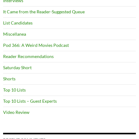
Interviews
It Came from the Reader-Suggested Queue
List Candidates
Miscellanea
Pod 366: A Weird Movies Podcast
Reader Recommendations
Saturday Short
Shorts
Top 10 Lists
Top 10 Lists – Guest Experts
Video Review