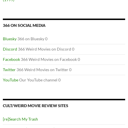
366 ON SOCIAL MEDIA
Bluesky
366 on Bluesky 0
Discord
366 Weird Movies on Discord 0
Facebook
366 Weird Movies on Facebook 0
Twitter
366 Weird Movies on Twitter 0
YouTube
Our YouTube channel 0
CULT/WEIRD MOVIE REVIEW SITES
[re]Search My Trash