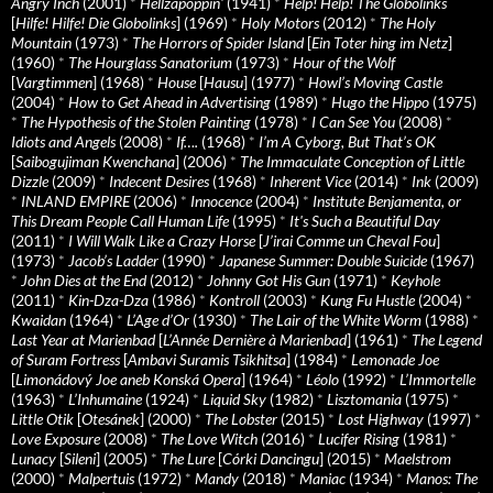
Angry Inch
(2001)
*
Hellzapoppin'
(1941)
*
Help! Help! The Globolinks
[
Hilfe! Hilfe! Die Globolinks
] (1969)
*
Holy Motors
(2012)
*
The Holy
Mountain
(1973)
*
The Horrors of Spider Island
[
Ein Toter hing im Netz
]
(1960)
*
The Hourglass Sanatorium
(1973)
*
Hour of the Wolf
[
Vargtimmen
] (1968)
*
House
[
Hausu
] (1977)
*
Howl’s Moving Castle
(2004)
*
How to Get Ahead in Advertising
(1989)
*
Hugo the Hippo
(1975)
*
The Hypothesis of the Stolen Painting
(1978)
*
I Can See You
(2008)
*
Idiots and Angels
(2008)
*
If….
(1968)
*
I’m A Cyborg, But That’s OK
[
Saibogujiman Kwenchana
] (2006)
*
The Immaculate Conception of Little
Dizzle
(2009)
*
Indecent Desires
(1968)
*
Inherent Vice
(2014)
*
Ink
(2009)
*
INLAND EMPIRE
(2006)
*
Innocence
(2004)
*
Institute Benjamenta, or
This Dream People Call Human Life
(1995)
*
It's Such a Beautiful Day
(2011)
*
I Will Walk Like a Crazy Horse
[
J’irai Comme un Cheval Fou
]
(1973)
*
Jacob’s Ladder
(1990)
*
Japanese Summer: Double Suicide
(1967)
*
John Dies at the End
(2012)
*
Johnny Got His Gun
(1971)
*
Keyhole
(2011)
*
Kin-Dza-Dza
(1986)
*
Kontroll
(2003)
*
Kung Fu Hustle
(2004)
*
Kwaidan
(1964)
*
L’Age d’Or
(1930)
*
The Lair of the White Worm
(1988)
*
Last Year at Marienbad
[
L’Année Dernière à Marienbad
] (1961)
*
The Legend
of Suram Fortress
[
Ambavi Suramis Tsikhitsa
] (1984)
*
Lemonade Joe
[
Limonádový Joe aneb Konská Opera
] (1964)
*
Léolo
(1992)
*
L’Immortelle
(1963)
*
L’Inhumaine
(1924)
*
Liquid Sky
(1982)
*
Lisztomania
(1975)
*
Little Otik
[
Otesánek
] (2000)
*
The Lobster
(2015)
*
Lost Highway
(1997)
*
Love Exposure
(2008)
*
The Love Witch
(2016)
*
Lucifer Rising
(1981)
*
Lunacy
[
Sileni
] (2005)
*
The Lure
[
Córki Dancingu
] (2015)
*
Maelstrom
(2000)
*
Malpertuis
(1972)
*
Mandy
(2018)
*
Maniac
(1934)
*
Manos: The