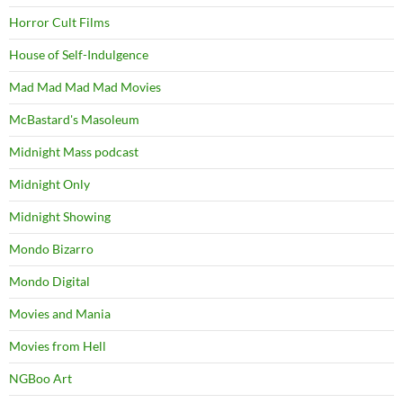
Horror Cult Films
House of Self-Indulgence
Mad Mad Mad Mad Movies
McBastard's Masoleum
Midnight Mass podcast
Midnight Only
Midnight Showing
Mondo Bizarro
Mondo Digital
Movies and Mania
Movies from Hell
NGBoo Art