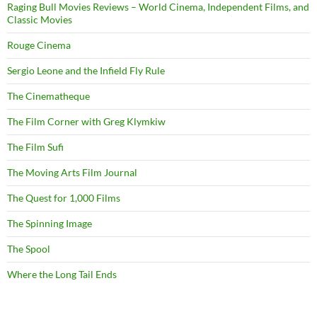
Raging Bull Movies Reviews – World Cinema, Independent Films, and
Classic Movies
Rouge Cinema
Sergio Leone and the Infield Fly Rule
The Cinematheque
The Film Corner with Greg Klymkiw
The Film Sufi
The Moving Arts Film Journal
The Quest for 1,000 Films
The Spinning Image
The Spool
Where the Long Tail Ends