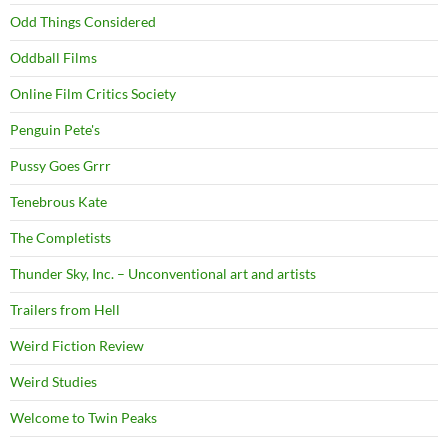
Odd Things Considered
Oddball Films
Online Film Critics Society
Penguin Pete's
Pussy Goes Grrr
Tenebrous Kate
The Completists
Thunder Sky, Inc. – Unconventional art and artists
Trailers from Hell
Weird Fiction Review
Weird Studies
Welcome to Twin Peaks