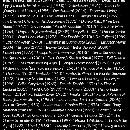
Bed: The Bed That Eats
(1977)
*
Death by Hanging
(1968)
*
Death Laid an
Egg
[
La morte ha fatto l’uovo
] (1968)
*
Delicatessen
(1991)
*
Dementia
[
Daughter of Horror
] (1955)
*
Der Samurai
(2014)
*
Desperate Living
(1977)
*
Destino
(2003)
*
The Devils
(1971)
*
Dillinger Is Dead
(1969)
*
The Discreet Charm of the Bourgeoisie
(1972)
*
Django Kill… If You Live,
Shoot!
(1967)
*
Doggiewogiez! Poochiewoochiez!
(2012)
*
Dog Star Man
(1964)
*
Dogtooth
[
Kynodontas
] (2009)
*
Dogville
(2003)
*
Donnie Darko
(2001)
*
Don’t Look Now
(1973)
*
The Double
(2013)
*
Dr. Caligari
(1989)
*
Eden and After
(1970)
*
Eisenstein in Guanajuato
(2015)
*
Elevator Movie
(2004)
*
El Topo
(1970)
*
Enemy
(2013)
*
Enter the Void
(2009)
*
Eraserhead
(1977)
*
Escape from Tomorrow
(2013)
*
Eternal Sunshine of
the Spotless Mind
(2004)
*
Even Dwarfs Started Small
(1970)
*
Evil Dead II
(1987)
*
The Exterminating Angel
[
El àngel exterminador
] (1962)
*
Eyes
Without a Face
[
Les Yeux sans Visage
] (1965)
*
The Face of Another
(1966)
*
The Falls
(1980)
*
Fantasia
(1940)
*
Fantastic Planet
[
La Planète Sauvage
]
(1973)
*
Fantasy Mission Force
(1983)
*
Fear and Loathing in Las Vegas
(1998)
*
Fellini Satyricon
(1969)
*
Female Trouble
(1974)
*
A Field in
England
(2013)
*
Fight Club
(1999)
*
Final Flesh
(2009)
*
The Forbidden
Room
(2015)
*
Forbidden Zone
(1982)
*
Freaks
(1932)
*
Funeral Parade of
Roses
[
Bara no sôretsu
] (1969)
*
Funky Forest: The First Contact
(2005)
*
Glen or Glenda
(1953)
*
Godmonster of Indian Flats
(1973)
*
Goke, Body
Snatcher from Hell
(1968)
*
Goodbye Uncle Tom
(1971)
*
Gothic
(1986)
*
Gozu
(2003)
*
La Grande Bouffe
(1973)
*
Greaser’s Palace
(1972)
*
The
Greasy Strangler
(2016)
*
Gummo
(1997)
*
Häxan
[
Witchcraft Through the
Ages
] (1922)
*
Head
(1968)
*
Heavenly Creatures
(1994)
*
Hedwig and the