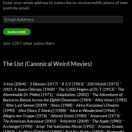
Enter your email address to subscribe to receive notifications of new
posts by email.
Email
Address
SUBSCRIBE
Join 1,057 other subscribers
The List (Canonical Weird Movies)
3-Iron
(2004)
*
3 Women
(1977)
*
8 1/2
(1963)
*
200 Motels
(1971)
*
2001: A Space Odyssey
(1968)
*
The 5,000 Fingers of Dr. T
(1953)
*
The
Abominable Dr. Phibes
(1971)
*
Adaptation.
(2002)
*
The Adventures of
Buckaroo Banzai Across the Eighth Dimension
(1984)
*
After Hours
(1985)
*
After Last Season
(2009)
*
Akira
(1988)
*
Akira Kurosawa’s Dreams
(1990)
*
Alice
[
Neco Z Alenky
] (1988)
*
Alice in Wonderland
(1966)
*
Allegro non Troppo
(1976)
*
Altered States
(1980)
*
Amarcord
(1973)
*
The American Astronaut
(2001)
*
Antichrist
(2009)
*
The Apple
(1980)
*
Archangel
(1990)
*
Arise! The SubGenius Movie
(1992)
*
Arizona Dream
(1993)
*
Audition
[
Ôdishon
] (1999)
*
Bad Boy Bubby
(1993)
*
Barbarella