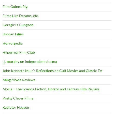
Film Guinea Pig
Films Like Dreams, etc.
Goregirl's Dungeon
Hidden Films
Horrorpedia
Hyperreal Film Club
j.j. murphy on independent cinema
John Kenneth Muir's Reflections on Cult Movies and Classic TV
Ming Movie Reviews
Moria – The Science Fiction, Horror and Fantasy Film Review
Pretty Clever Films
Radiator Heaven