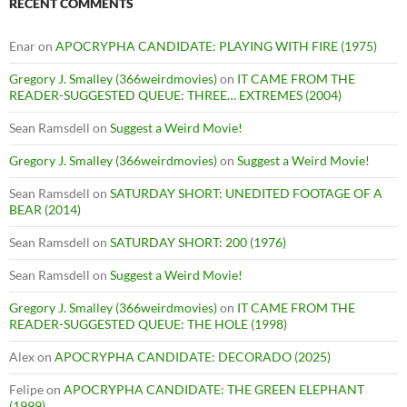
RECENT COMMENTS
Enar
on
APOCRYPHA CANDIDATE: PLAYING WITH FIRE (1975)
Gregory J. Smalley (366weirdmovies)
on
IT CAME FROM THE
READER-SUGGESTED QUEUE: THREE… EXTREMES (2004)
Sean Ramsdell
on
Suggest a Weird Movie!
Gregory J. Smalley (366weirdmovies)
on
Suggest a Weird Movie!
Sean Ramsdell
on
SATURDAY SHORT: UNEDITED FOOTAGE OF A
BEAR (2014)
Sean Ramsdell
on
SATURDAY SHORT: 200 (1976)
Sean Ramsdell
on
Suggest a Weird Movie!
Gregory J. Smalley (366weirdmovies)
on
IT CAME FROM THE
READER-SUGGESTED QUEUE: THE HOLE (1998)
Alex
on
APOCRYPHA CANDIDATE: DECORADO (2025)
Felipe
on
APOCRYPHA CANDIDATE: THE GREEN ELEPHANT
(1999)