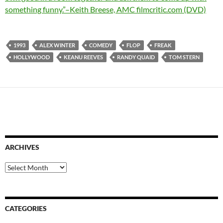
something funny.”–Keith Breese, AMC filmcritic.com (DVD)
1993
ALEX WINTER
COMEDY
FLOP
FREAK
HOLLYWOOD
KEANU REEVES
RANDY QUAID
TOM STERN
ARCHIVES
Archives
CATEGORIES