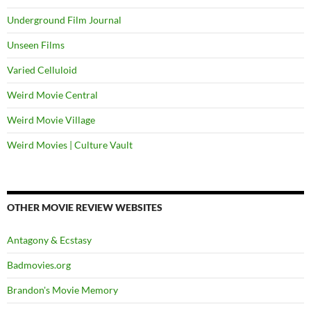
Underground Film Journal
Unseen Films
Varied Celluloid
Weird Movie Central
Weird Movie Village
Weird Movies | Culture Vault
OTHER MOVIE REVIEW WEBSITES
Antagony & Ecstasy
Badmovies.org
Brandon's Movie Memory