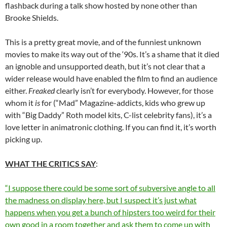
flashback during a talk show hosted by none other than
Brooke Shields.
This is a pretty great movie, and of the funniest unknown
movies to make its way out of the ‘90s. It’s a shame that it died
an ignoble and unsupported death, but it’s not clear that a
wider release would have enabled the film to find an audience
either.
Freaked
clearly isn’t for everybody. However, for those
whom it
is
for (“Mad” Magazine-addicts, kids who grew up
with “Big Daddy” Roth model kits, C-list celebrity fans), it’s a
love letter in animatronic clothing. If you can find it, it’s worth
picking up.
WHAT THE CRITICS SAY
:
“I suppose there could be some sort of subversive angle to all
the madness on display here, but I suspect it’s just what
happens when you get a bunch of hipsters too weird for their
own good in a room together and ask them to come up with