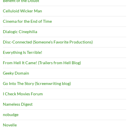
Benefit of the Doubt
Celluloid Wicker Man
Cinema for the End of Time
Dialogic Cinephilia
Disc-Connected (Someone's Favorite Productions)
Everything Is Terrible!
From Hell It Came! (Trailers from Hell Blog)
Geeky Domain
Go Into The Story (Screenwriting blog)
I Check Movies Forum
Nameless Digest
nobudge
Novelle