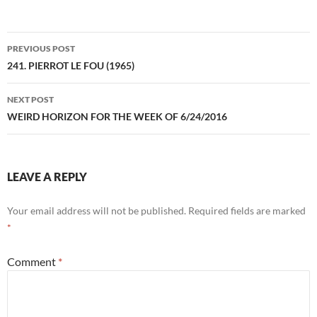
Post
PREVIOUS POST
navigation
241. PIERROT LE FOU (1965)
NEXT POST
WEIRD HORIZON FOR THE WEEK OF 6/24/2016
LEAVE A REPLY
Your email address will not be published.
Required fields are marked
*
Comment
*