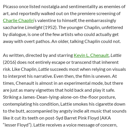
Picasso once listed nostalgia and sentimentality as enemies of
art, and reportedly walked out on the premiere screening of
Charlie Chaplin
‘s valentine to himself, the embarrassingly
saccharine
Limelight
(1952). The younger Chaplin, unfettered
by dialogue, is one of the few artists who could actually get
away with overt pathos. An older, talking Chaplin could not.
As written, directed by and starring
Kevin L. Chenault
,
Lattie
(2016) does not entirely escape or transcend that inherent
risk. Like Chaplin,
Lattie
succeeds most when relying on visuals
to interpret his narrative. Even then,
the film is uneven. At
times, Chenault is almost in an experimental mode, but there
are just as many vignettes that hold back and play it safe.
Striking a James-Dean-lying-alone-on-the-floor posture,
contemplating his condition, Lattie smokes his cigarette down
to the butt, accompanied by angsty indie alt music that sounds
like it cut its teeth on post-Syd Barret Pink Floyd (AKA
“lesser Floyd”). Lattie receives a voice message of concern,