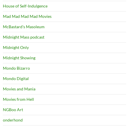
House of Self-Indulgence
Mad Mad Mad Mad Movies
McBastard's Masoleum
Midnight Mass podcast
Midnight Only
Midnight Showing
Mondo Bizarro
Mondo Digital
Movies and Mania
Movies from Hell
NGBoo Art
onderhond