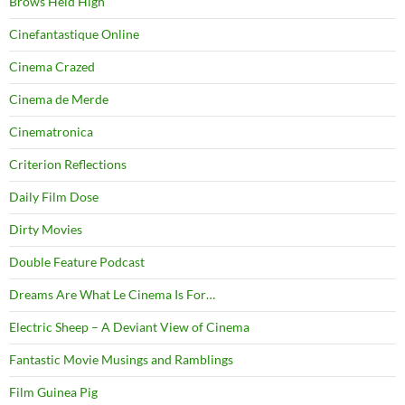
Brows Held High
Cinefantastique Online
Cinema Crazed
Cinema de Merde
Cinematronica
Criterion Reflections
Daily Film Dose
Dirty Movies
Double Feature Podcast
Dreams Are What Le Cinema Is For…
Electric Sheep – A Deviant View of Cinema
Fantastic Movie Musings and Ramblings
Film Guinea Pig