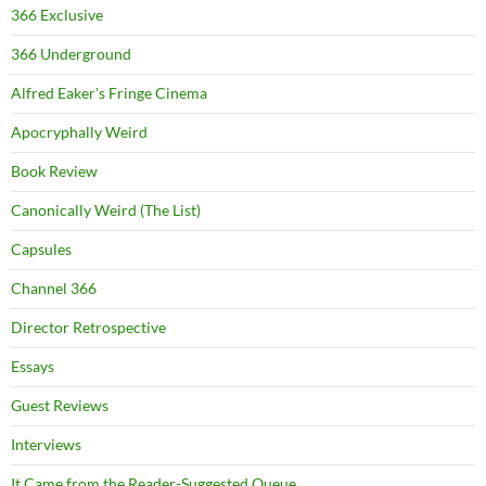
366 Exclusive
366 Underground
Alfred Eaker's Fringe Cinema
Apocryphally Weird
Book Review
Canonically Weird (The List)
Capsules
Channel 366
Director Retrospective
Essays
Guest Reviews
Interviews
It Came from the Reader-Suggested Queue