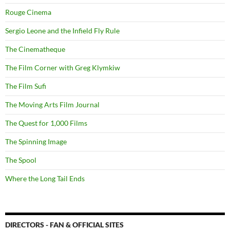
Rouge Cinema
Sergio Leone and the Infield Fly Rule
The Cinematheque
The Film Corner with Greg Klymkiw
The Film Sufi
The Moving Arts Film Journal
The Quest for 1,000 Films
The Spinning Image
The Spool
Where the Long Tail Ends
DIRECTORS - FAN & OFFICIAL SITES