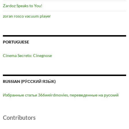
Zardoz Speaks to You!
zoran rosco vacuum player
PORTUGUESE
Cinema Secreto: Cinegnose
RUSSIAN (РУ́ССКИЙ ЯЗЫ́К)
Избранные статьи 366weirdmovies, переведенные на русский
Contributors