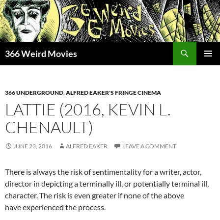
Skip
to
content
Search
366 Weird Movies
PRIMAR
MENU
366 UNDERGROUND
,
ALFRED EAKER'S FRINGE CINEMA
LATTIE (2016, KEVIN L.
CHENAULT)
JUNE 23, 2016
ALFRED EAKER
LEAVE A COMMENT
There is always the risk of sentimentality for a writer, actor,
director in depicting a terminally ill, or potentially terminal ill,
character. The risk is even greater if none of the above
have experienced the process.