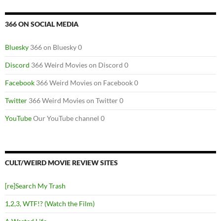
366 ON SOCIAL MEDIA
Bluesky
366 on Bluesky 0
Discord
366 Weird Movies on Discord 0
Facebook
366 Weird Movies on Facebook 0
Twitter
366 Weird Movies on Twitter 0
YouTube
Our YouTube channel 0
CULT/WEIRD MOVIE REVIEW SITES
[re]Search My Trash
1,2,3, WTF!? (Watch the Film)