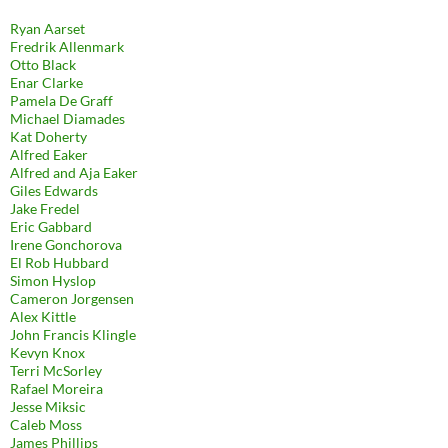
Ryan Aarset
Fredrik Allenmark
Otto Black
Enar Clarke
Pamela De Graff
Michael Diamades
Kat Doherty
Alfred Eaker
Alfred and Aja Eaker
Giles Edwards
Jake Fredel
Eric Gabbard
Irene Gonchorova
El Rob Hubbard
Simon Hyslop
Cameron Jorgensen
Alex Kittle
John Francis Klingle
Kevyn Knox
Terri McSorley
Rafael Moreira
Jesse Miksic
Caleb Moss
James Phillips