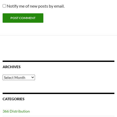
Notify me of new posts by email.
ARCHIVES
Archives
CATEGORIES
366 Distribution