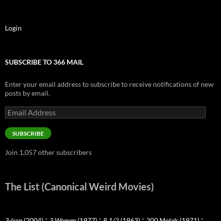
Login
SUBSCRIBE TO 366 MAIL
Enter your email address to subscribe to receive notifications of new
posts by email.
Email
Address
SUBSCRIBE
Join 1,057 other subscribers
The List (Canonical Weird Movies)
3-Iron
(2004)
*
3 Women
(1977)
*
8 1/2
(1963)
*
200 Motels
(1971)
*