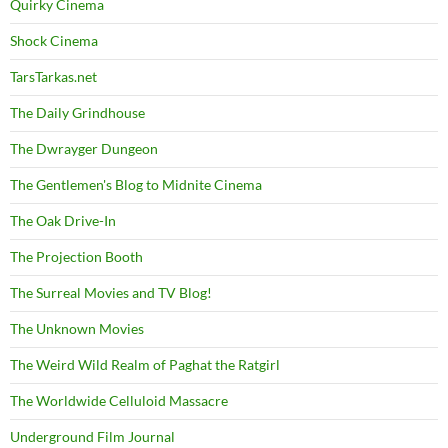
Quirky Cinema
Shock Cinema
TarsTarkas.net
The Daily Grindhouse
The Dwrayger Dungeon
The Gentlemen's Blog to Midnite Cinema
The Oak Drive-In
The Projection Booth
The Surreal Movies and TV Blog!
The Unknown Movies
The Weird Wild Realm of Paghat the Ratgirl
The Worldwide Celluloid Massacre
Underground Film Journal