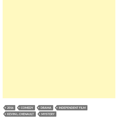
2016
COMEDY
DRAMA
INDEPENDENT FILM
KEVIN L. CHENAULT
MYSTERY