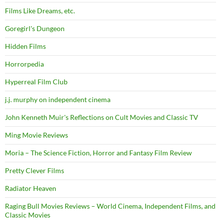
Films Like Dreams, etc.
Goregirl's Dungeon
Hidden Films
Horrorpedia
Hyperreal Film Club
j.j. murphy on independent cinema
John Kenneth Muir's Reflections on Cult Movies and Classic TV
Ming Movie Reviews
Moria – The Science Fiction, Horror and Fantasy Film Review
Pretty Clever Films
Radiator Heaven
Raging Bull Movies Reviews – World Cinema, Independent Films, and
Classic Movies