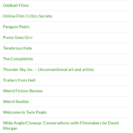
Oddball Films
Online Film Critics Society
Penguin Pete's
Pussy Goes Grrr
Tenebrous Kate
The Completists
Thunder Sky, Inc. – Unconventional art and artists
Trailers from Hell
Weird Fiction Review
Weird Studies
Welcome to Twin Peaks
Wide Angle/Closeup: Conversations with Filmmakers by David
Morgan