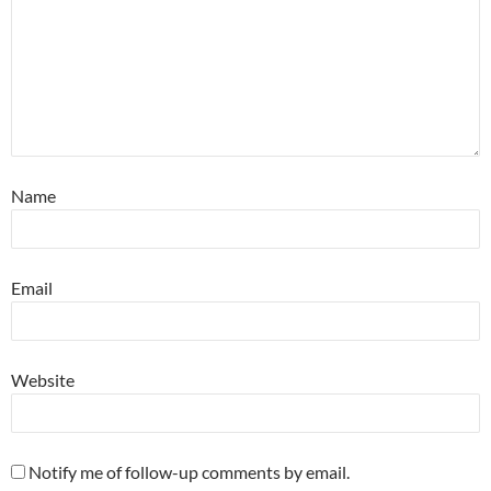
Name
Email
Website
Notify me of follow-up comments by email.