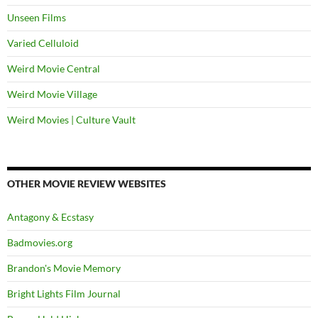
Unseen Films
Varied Celluloid
Weird Movie Central
Weird Movie Village
Weird Movies | Culture Vault
OTHER MOVIE REVIEW WEBSITES
Antagony & Ecstasy
Badmovies.org
Brandon's Movie Memory
Bright Lights Film Journal