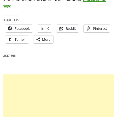
page
.
SHARE THIS:
Facebook
X
Reddit
Pinterest
Tumblr
More
LIKE THIS: