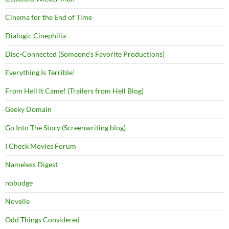
Cinema for the End of Time
Dialogic Cinephilia
Disc-Connected (Someone's Favorite Productions)
Everything Is Terrible!
From Hell It Came! (Trailers from Hell Blog)
Geeky Domain
Go Into The Story (Screenwriting blog)
I Check Movies Forum
Nameless Digest
nobudge
Novelle
Odd Things Considered