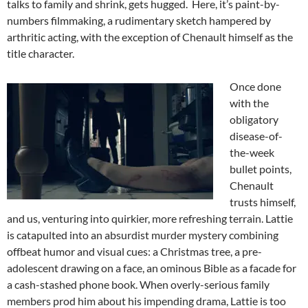
talks to family and shrink, gets hugged. Here, it’s paint-by-
numbers filmmaking, a rudimentary sketch hampered by
arthritic acting, with the exception of Chenault himself as the
title character.
Once done
with the
obligatory
disease-of-
the-week
bullet points,
Chenault
trusts himself,
and us, venturing into quirkier, more refreshing terrain. Lattie
is catapulted into an absurdist murder mystery combining
offbeat humor and visual cues: a Christmas tree, a pre-
adolescent drawing on a face, an ominous Bible as a facade for
a cash-stashed phone book. When overly-serious family
members prod him about his impending drama, Lattie is too