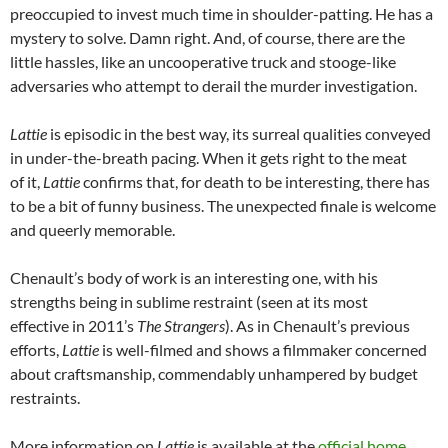
preoccupied to invest much time in shoulder-patting. He has a
mystery to solve. Damn right. And, of course, there are the
little hassles, like an uncooperative truck and stooge-like
adversaries who attempt to derail the murder investigation.
Lattie
is episodic in the best way, its surreal qualities conveyed
in under-the-breath pacing. When it gets right to the meat
of it,
Lattie
confirms that, for death to be interesting, there has
to be a bit of funny business. The unexpected finale is welcome
and queerly memorable.
Chenault’s body of work is an interesting one, with his
strengths being in sublime restraint (seen at its most
effective in 2011’s
The Strangers
). As in Chenault’s previous
efforts,
Lattie
is well-filmed and shows a filmmaker concerned
about craftsmanship, commendably unhampered by budget
restraints.
More information on
Lattie
is available at the
official home