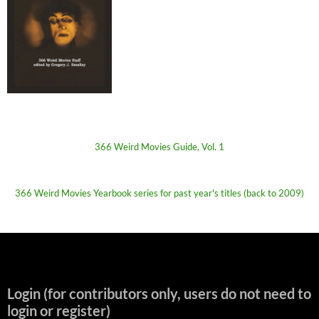
366 Weird Movies Guide, Vol. 1
366 Weird Movies Yearbook series for past year's titles (back to 2009)
Login (for contributors only, users do not need to
login or register)