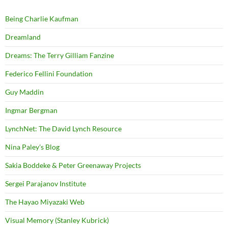
Being Charlie Kaufman
Dreamland
Dreams: The Terry Gilliam Fanzine
Federico Fellini Foundation
Guy Maddin
Ingmar Bergman
LynchNet: The David Lynch Resource
Nina Paley's Blog
Sakia Boddeke & Peter Greenaway Projects
Sergei Parajanov Institute
The Hayao Miyazaki Web
Visual Memory (Stanley Kubrick)