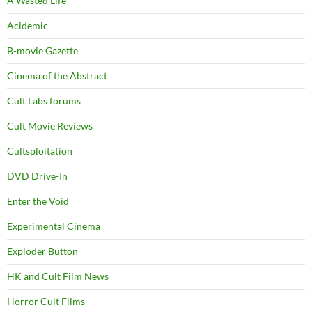
A Wasted Life
Acidemic
B-movie Gazette
Cinema of the Abstract
Cult Labs forums
Cult Movie Reviews
Cultsploitation
DVD Drive-In
Enter the Void
Experimental Cinema
Exploder Button
HK and Cult Film News
Horror Cult Films