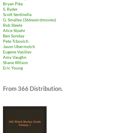
Bryan Pike
S. Ryder
Scott Sentinella
G. Smalley (366weirdmovies)
Rob Steele
Alice Stoehr
Ben Sunday
Pete Trbovich
Jason Ubermolch
Eugene Vasiliev
Amy Vaughn
Shane Wilson
Eric Young
From 366 Distribution.