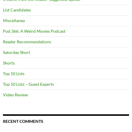
List Candidates
Miscellanea
Pod 366: A Weird Movies Podcast
Reader Recommendations
Saturday Short
Shorts
Top 10 Lists
Top 10 Lists – Guest Experts
Video Review
RECENT COMMENTS