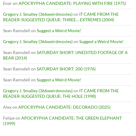
Enar
on
APOCRYPHA CANDIDATE: PLAYING WITH FIRE (1975)
Gregory J. Smalley (366weirdmovies)
on
IT CAME FROM THE
READER-SUGGESTED QUEUE: THREE… EXTREMES (2004)
Sean Ramsdell
on
Suggest a Weird Movie!
Gregory J. Smalley (366weirdmovies)
on
Suggest a Weird Movie!
Sean Ramsdell
on
SATURDAY SHORT: UNEDITED FOOTAGE OF A
BEAR (2014)
Sean Ramsdell
on
SATURDAY SHORT: 200 (1976)
Sean Ramsdell
on
Suggest a Weird Movie!
Gregory J. Smalley (366weirdmovies)
on
IT CAME FROM THE
READER-SUGGESTED QUEUE: THE HOLE (1998)
Alex
on
APOCRYPHA CANDIDATE: DECORADO (2025)
Felipe
on
APOCRYPHA CANDIDATE: THE GREEN ELEPHANT
(1999)