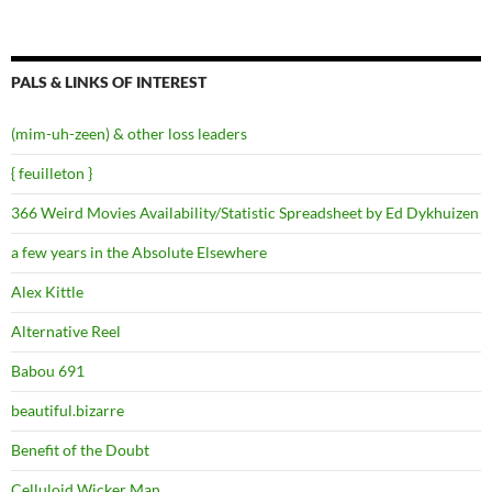
PALS & LINKS OF INTEREST
(mim-uh-zeen) & other loss leaders
{ feuilleton }
366 Weird Movies Availability/Statistic Spreadsheet by Ed Dykhuizen
a few years in the Absolute Elsewhere
Alex Kittle
Alternative Reel
Babou 691
beautiful.bizarre
Benefit of the Doubt
Celluloid Wicker Man