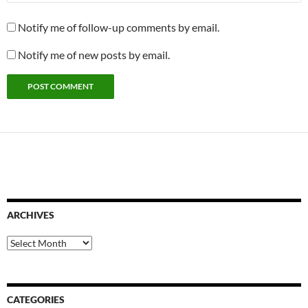
Notify me of follow-up comments by email.
Notify me of new posts by email.
ARCHIVES
Archives
CATEGORIES