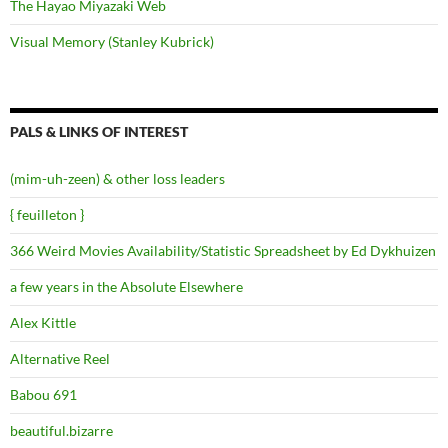
The Hayao Miyazaki Web
Visual Memory (Stanley Kubrick)
PALS & LINKS OF INTEREST
(mim-uh-zeen) & other loss leaders
{ feuilleton }
366 Weird Movies Availability/Statistic Spreadsheet by Ed Dykhuizen
a few years in the Absolute Elsewhere
Alex Kittle
Alternative Reel
Babou 691
beautiful.bizarre