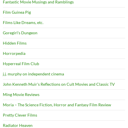
Fantastic Movie Musings and Ramblings
Film Guinea Pig
Films Like Dreams, etc.
Goregirl's Dungeon
Hidden Films
Horrorpedia
Hyperreal Film Club
j.j. murphy on independent cinema
John Kenneth Muir's Reflections on Cult Movies and Classic TV
Ming Movie Reviews
Moria – The Science Fiction, Horror and Fantasy Film Review
Pretty Clever Films
Radiator Heaven