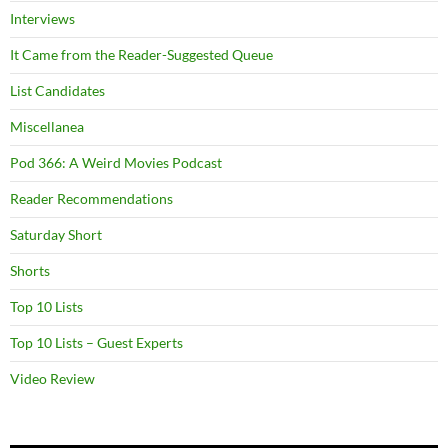
Interviews
It Came from the Reader-Suggested Queue
List Candidates
Miscellanea
Pod 366: A Weird Movies Podcast
Reader Recommendations
Saturday Short
Shorts
Top 10 Lists
Top 10 Lists – Guest Experts
Video Review