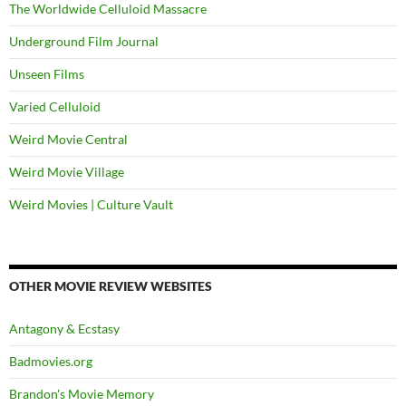
The Worldwide Celluloid Massacre
Underground Film Journal
Unseen Films
Varied Celluloid
Weird Movie Central
Weird Movie Village
Weird Movies | Culture Vault
OTHER MOVIE REVIEW WEBSITES
Antagony & Ecstasy
Badmovies.org
Brandon's Movie Memory