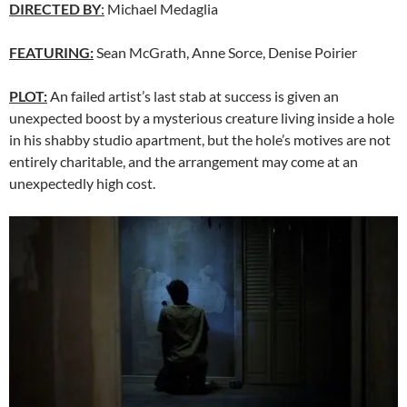
DIRECTED BY
:
Michael Medaglia
FEATURING:
Sean McGrath, Anne Sorce, Denise Poirier
PLOT:
An failed artist’s last stab at success is given an
unexpected boost by a mysterious creature living inside a hole
in his shabby studio apartment, but the hole’s motives are not
entirely charitable, and the arrangement may come at an
unexpectedly high cost.