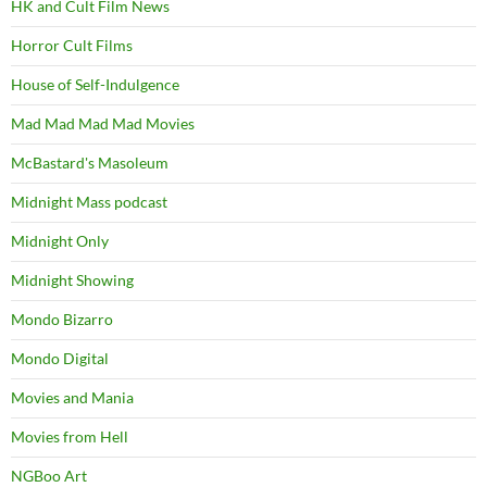
HK and Cult Film News
Horror Cult Films
House of Self-Indulgence
Mad Mad Mad Mad Movies
McBastard's Masoleum
Midnight Mass podcast
Midnight Only
Midnight Showing
Mondo Bizarro
Mondo Digital
Movies and Mania
Movies from Hell
NGBoo Art