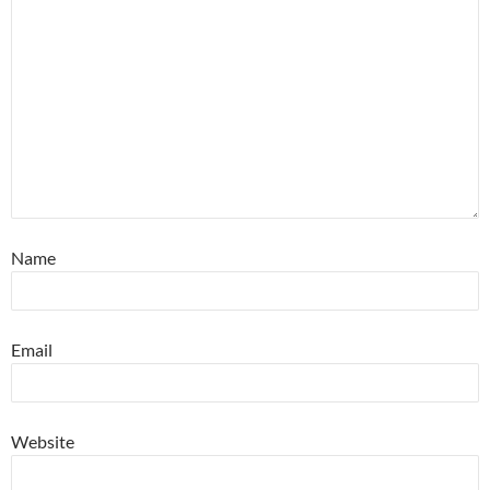
Name
Email
Website