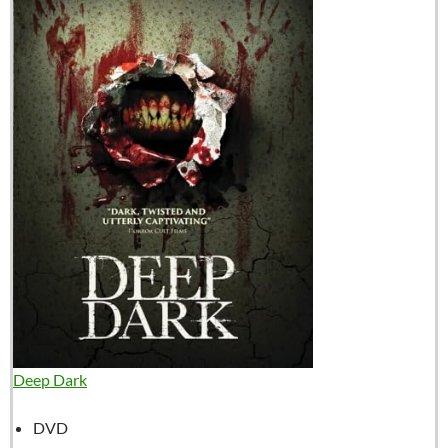
Deep Dark
DVD