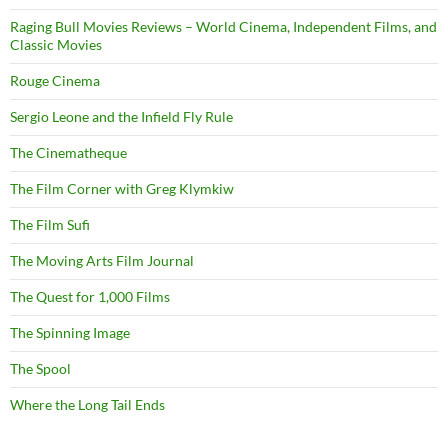
Raging Bull Movies Reviews – World Cinema, Independent Films, and
Classic Movies
Rouge Cinema
Sergio Leone and the Infield Fly Rule
The Cinematheque
The Film Corner with Greg Klymkiw
The Film Sufi
The Moving Arts Film Journal
The Quest for 1,000 Films
The Spinning Image
The Spool
Where the Long Tail Ends