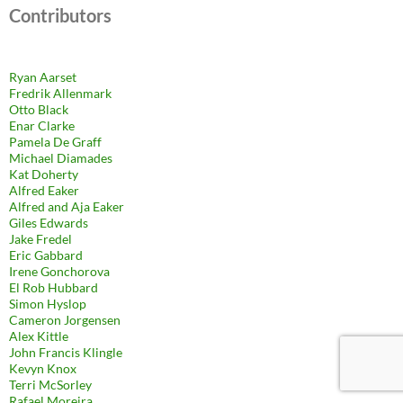
Contributors
Ryan Aarset
Fredrik Allenmark
Otto Black
Enar Clarke
Pamela De Graff
Michael Diamades
Kat Doherty
Alfred Eaker
Alfred and Aja Eaker
Giles Edwards
Jake Fredel
Eric Gabbard
Irene Gonchorova
El Rob Hubbard
Simon Hyslop
Cameron Jorgensen
Alex Kittle
John Francis Klingle
Kevyn Knox
Terri McSorley
Rafael Moreira