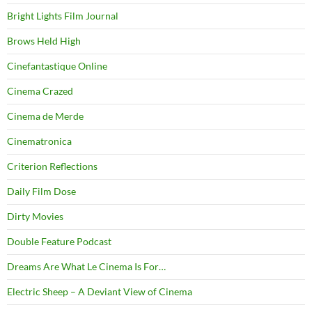
Bright Lights Film Journal
Brows Held High
Cinefantastique Online
Cinema Crazed
Cinema de Merde
Cinematronica
Criterion Reflections
Daily Film Dose
Dirty Movies
Double Feature Podcast
Dreams Are What Le Cinema Is For…
Electric Sheep – A Deviant View of Cinema