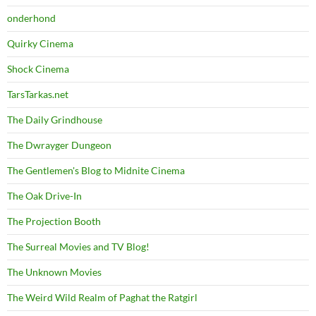
onderhond
Quirky Cinema
Shock Cinema
TarsTarkas.net
The Daily Grindhouse
The Dwrayger Dungeon
The Gentlemen's Blog to Midnite Cinema
The Oak Drive-In
The Projection Booth
The Surreal Movies and TV Blog!
The Unknown Movies
The Weird Wild Realm of Paghat the Ratgirl