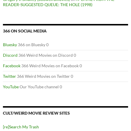
READER-SUGGESTED QUEUE: THE HOLE (1998)
366 ON SOCIAL MEDIA
Bluesky
366 on Bluesky 0
Discord
366 Weird Movies on Discord 0
Facebook
366 Weird Movies on Facebook 0
Twitter
366 Weird Movies on Twitter 0
YouTube
Our YouTube channel 0
CULT/WEIRD MOVIE REVIEW SITES
[re]Search My Trash