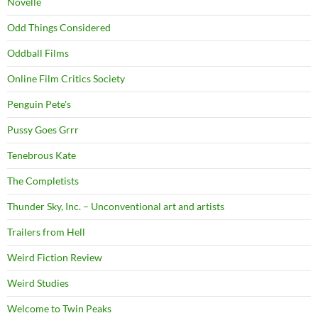
Novelle
Odd Things Considered
Oddball Films
Online Film Critics Society
Penguin Pete's
Pussy Goes Grrr
Tenebrous Kate
The Completists
Thunder Sky, Inc. – Unconventional art and artists
Trailers from Hell
Weird Fiction Review
Weird Studies
Welcome to Twin Peaks