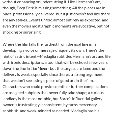
without enhancing or undercutting it. Like Hermann’s art,
though,
Deep Dark
is missing something. All the pieces are in
place, professionally delivered, but it just doesn’t feel like there
are any stakes. Events unfold almost entirely as expected, and
even the movie’s most graphic moments are evocative, but not
shocking or surprising.
Where the film falls the furthest from the goal line is in
developing a voice or message uniquely its own. There’s the
hint of satiric intent—Medaglia subtitles Hermann’s art and life
with ironic descriptions, a tool that will be echoed a few years
down the line in
The Menu—
but the targets are lame and the
delivery is weak, especially since there’s a strong argument
that we don’t see a single piece of good art in the film.
Characters who could provide depth or further complications
are assigned subplots that never fully take shape; a curious
landlady is the most notable, but Sorce’s influential gallery
owner is frustratingly inconsistent, by turns mercenary,
snobbish, and weak-minded as needed. Medaglia has his