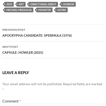
2015
ART
DIRECTORIAL DEBUT
HORROR
MICHAEL MEDAGLIA
MONSTER
SATIRE
Post
PREVIOUS POST
navigation
APOCRYPHA CANDIDATE: SPERMULA (1976)
NEXT POST
CAPSULE: HOWLER (2025)
LEAVE A REPLY
Your email address will not be published.
Required fields are marked
*
Comment
*