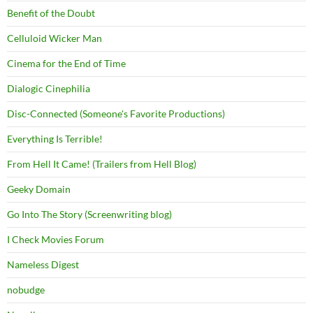
Benefit of the Doubt
Celluloid Wicker Man
Cinema for the End of Time
Dialogic Cinephilia
Disc-Connected (Someone's Favorite Productions)
Everything Is Terrible!
From Hell It Came! (Trailers from Hell Blog)
Geeky Domain
Go Into The Story (Screenwriting blog)
I Check Movies Forum
Nameless Digest
nobudge