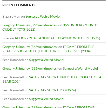
RECENT COMMENTS
BizarroMan
on
Suggest a Weird Movie!
Gregory J. Smalley (366weirdmovies)
on
366 UNDERGROUND:
CUDDLY TOYS (2022)
Enar
on
APOCRYPHA CANDIDATE: PLAYING WITH FIRE (1975)
Gregory J. Smalley (366weirdmovies)
on
IT CAME FROM THE
READER-SUGGESTED QUEUE: THREE… EXTREMES (2004)
Sean Ramsdell
on
Suggest a Weird Movie!
Gregory J. Smalley (366weirdmovies)
on
Suggest a Weird Movie!
Sean Ramsdell
on
SATURDAY SHORT: UNEDITED FOOTAGE OF A
BEAR (2014)
Sean Ramsdell
on
SATURDAY SHORT: 200 (1976)
Sean Ramsdell
on
Suggest a Weird Movie!
Gregory J. Smalley (366weirdmovies)
on
IT CAME FROM THE