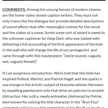
COMMENTS
:
Among the unsung heroes of modern cinema
are the home-video closed-caption writers. They must not
only transcribe the dialogue but provide detailed descriptions
of sound effects that offer meaningful context for the mood
and the stakes of a scene. Surely some sort of award is owed to
the unknown captioner for
Deep Dark
, who was tasked with
delivering a full accounting of the first appearance of the hole
in the wall who will change the life of our protagonist, and
came through with this masterpiece: “[eerie sounds, vaguely
wet, vaguely female]”.
It’s an auspicious introduction. We’re told that the Hole has
inspired Pollock, Warhol, and Patrick Nagel, and she sparks a
sea change in the artistic output of tiresome whiner Hermann
by expelling pearlescent orbs that drive art patrons to ecstatic
distraction. Her sultry, needy entreaties (delivered by Poirier,
best known for voicing the title character in the “Æon Flux”
animated series) leave him completely in her thrall, so much so