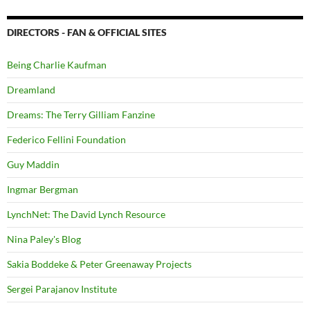
DIRECTORS - FAN & OFFICIAL SITES
Being Charlie Kaufman
Dreamland
Dreams: The Terry Gilliam Fanzine
Federico Fellini Foundation
Guy Maddin
Ingmar Bergman
LynchNet: The David Lynch Resource
Nina Paley's Blog
Sakia Boddeke & Peter Greenaway Projects
Sergei Parajanov Institute