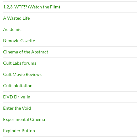
1,2,3, WTF!? (Watch the Film)
A Wasted Life
Acidemic
B-movie Gazette
Cinema of the Abstract
Cult Labs forums
Cult Movie Reviews
Cultsploitation
DVD Drive-In
Enter the Void
Experimental Cinema
Exploder Button