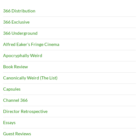
366 Distribution
366 Exclusive
366 Underground
Alfred Eaker's Fringe Cinema
Apocryphally Weird
Book Review
Canonically Weird (The List)
Capsules
Channel 366
Director Retrospective
Essays
Guest Reviews