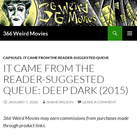
Skip
to
content
Search
366 Weird Movies
PRIMAR
MENU
CAPSULES
,
IT CAME FROM THE READER-SUGGESTED QUEUE
IT CAME FROM THE
READER-SUGGESTED
QUEUE: DEEP DARK (2015)
JANUARY 7, 2026
SHANE WILSON
LEAVE A COMMENT
366 Weird Movies may earn commissions from purchases made
through product links.