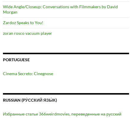
Wide Angle/Closeup: Conversations with Filmmakers by David
Morgan
Zardoz Speaks to You!
zoran rosco vacuum player
PORTUGUESE
Cinema Secreto: Cinegnose
RUSSIAN (РУ́ССКИЙ ЯЗЫ́К)
Избранные статьи 366weirdmovies, переведенные на русский