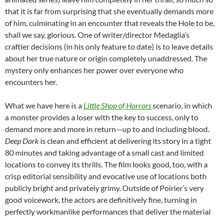
that it is far from surprising that she eventually demands more
of him, culminating in an encounter that reveals the Hole to be,
shall we say, glorious. One of writer/director Medaglia’s
craftier decisions (in his only feature to date) is to leave details
about her true nature or origin completely unaddressed. The
mystery only enhances her power over everyone who
encounters her.
What we have here is a
Little Shop of Horrors
scenario, in which
a monster provides a loser with the key to success, only to
demand more and more in return—up to and including blood.
Deep Dark
is clean and efficient at delivering its story in a tight
80 minutes and taking advantage of a small cast and limited
locations to convey its thrills. The film looks good, too, with a
crisp editorial sensibility and evocative use of locations both
publicly bright and privately grimy. Outside of Poirier’s very
good voicework, the actors are definitively fine, turning in
perfectly workmanlike performances that deliver the material