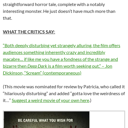
straightforward horror tale, complete with a notably
interesting monster. He just doesn’t have much more than
that.
WHAT THE CRITICS SAY
:
“Both deeply disturbing yet strangely alluring, the film offers
audiences something inherently crazy and incredibly
macabre… if like me you have a fondness of the strange and
bizarre then
Deep Dark
is a film worth seeking out.” – Jon
Dickinson, “Scream” (contemporaneous)
(This movie was nominated for review by Patricia, who called it
“hilariously disturbing” and added “gotta love the weirdness of
it…”
Suggest a weird movie of your own here
.)