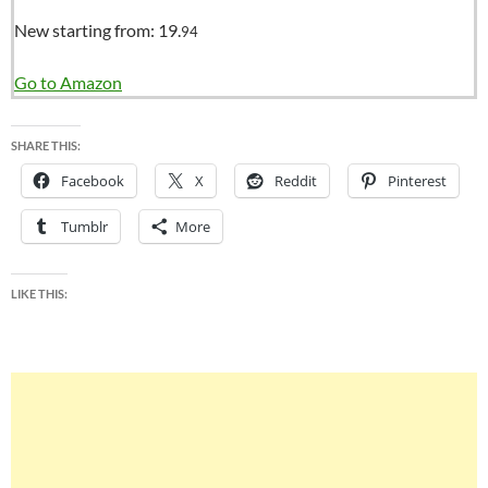
New starting from:
19.
94
Go to Amazon
SHARE THIS:
Facebook
X
Reddit
Pinterest
Tumblr
More
LIKE THIS: