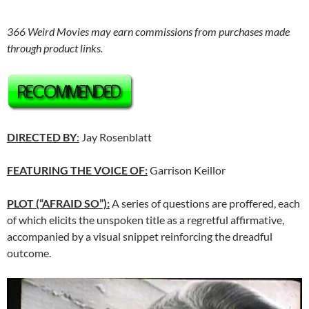
366 Weird Movies may earn commissions from purchases made
through product links.
DIRECTED BY
:
Jay Rosenblatt
FEATURING THE VOICE OF:
Garrison Keillor
PLOT (“AFRAID SO”):
A series of questions are proffered, each
of which elicits the unspoken title as a regretful affirmative,
accompanied by a visual snippet reinforcing the dreadful
outcome.