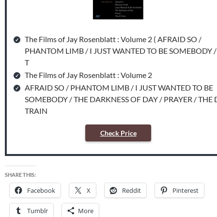
The Films of Jay Rosenblatt : Volume 2 ( AFRAID SO /
PHANTOM LIMB / I JUST WANTED TO BE SOMEBODY /
T
The Films of Jay Rosenblatt : Volume 2
AFRAID SO / PHANTOM LIMB / I JUST WANTED TO BE
SOMEBODY / THE DARKNESS OF DAY / PRAYER / THE 
TRAIN
Check Price
SHARE THIS:
Facebook
X
Reddit
Pinterest
Tumblr
More