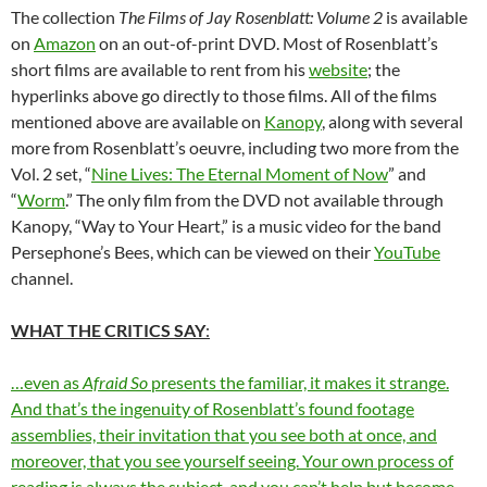
The collection
The Films of Jay Rosenblatt: Volume 2
is available
on
Amazon
on an out-of-print DVD. Most of Rosenblatt’s
short films are available to rent from his
website
; the
hyperlinks above go directly to those films. All of the films
mentioned above are available on
Kanopy
, along with several
more from Rosenblatt’s oeuvre, including two more from the
Vol. 2 set, “
Nine Lives: The Eternal Moment of Now
” and
“
Worm
.” The only film from the DVD not available through
Kanopy, “Way to Your Heart,” is a music video for the band
Persephone’s Bees, which can be viewed on their
YouTube
channel.
WHAT THE CRITICS SAY
:
…even as
Afraid So
presents the familiar, it makes it strange.
And that’s the ingenuity of Rosenblatt’s found footage
assemblies, their invitation that you see both at once, and
moreover, that you see yourself seeing. Your own process of
reading is always the subject, and you can’t help but become