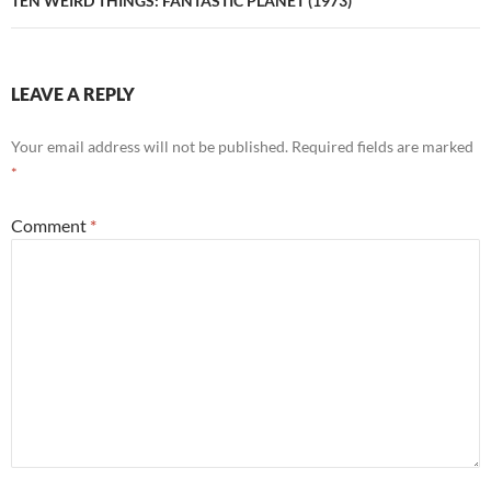
TEN WEIRD THINGS: FANTASTIC PLANET (1973)
LEAVE A REPLY
Your email address will not be published.
Required fields are marked
*
Comment
*