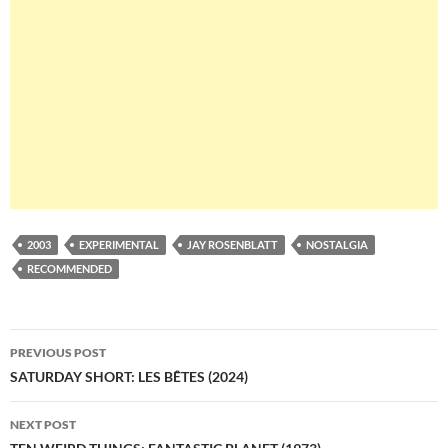
2003
EXPERIMENTAL
JAY ROSENBLATT
NOSTALGIA
RECOMMENDED
Post
PREVIOUS POST
navigation
SATURDAY SHORT: LES BÊTES (2024)
NEXT POST