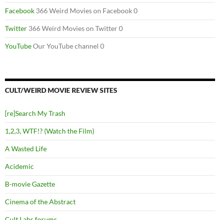
Facebook
366 Weird Movies on Facebook 0
Twitter
366 Weird Movies on Twitter 0
YouTube
Our YouTube channel 0
CULT/WEIRD MOVIE REVIEW SITES
[re]Search My Trash
1,2,3, WTF!? (Watch the Film)
A Wasted Life
Acidemic
B-movie Gazette
Cinema of the Abstract
Cult Labs forums