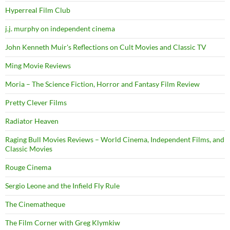
Hyperreal Film Club
j.j. murphy on independent cinema
John Kenneth Muir's Reflections on Cult Movies and Classic TV
Ming Movie Reviews
Moria – The Science Fiction, Horror and Fantasy Film Review
Pretty Clever Films
Radiator Heaven
Raging Bull Movies Reviews – World Cinema, Independent Films, and
Classic Movies
Rouge Cinema
Sergio Leone and the Infield Fly Rule
The Cinematheque
The Film Corner with Greg Klymkiw