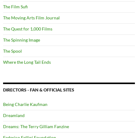
The Film Sufi
The Moving Arts Film Journal
The Quest for 1,000 Films
The Spinning Image
The Spool
Where the Long Tail Ends
DIRECTORS - FAN & OFFICIAL SITES
Being Charlie Kaufman
Dreamland
Dreams: The Terry Gilliam Fanzine
Federico Fellini Foundation