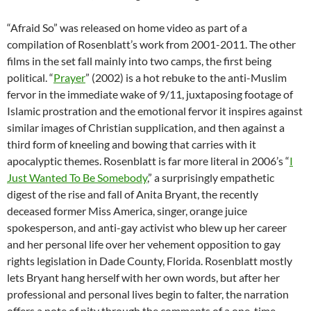
“Afraid So” was released on home video as part of a
compilation of
Rosenblatt’s work from 2001-2011. The other
films in the set fall mainly into two camps, the first being
political. “
Prayer
” (2002) is a hot rebuke to the anti-Muslim
fervor in the immediate wake of 9/11, juxtaposing footage of
Islamic prostration and the emotional fervor it inspires against
similar images of Christian supplication, and then against a
third form of kneeling and bowing that carries with it
apocalyptic themes. Rosenblatt is far more literal in 2006’s “
I
Just Wanted To Be Somebody
,” a surprisingly empathetic
digest of the rise and fall of Anita Bryant, the recently
deceased former Miss America, singer, orange juice
spokesperson, and anti-gay activist who blew up her career
and her personal life over her vehement opposition to gay
rights legislation in Dade County, Florida. Rosenblatt mostly
lets Bryant hang herself with her own words, but after her
professional and personal lives begin to falter, the narration
offers a note of pity through the comments of a one-time