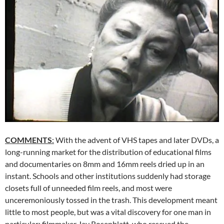
COMMENTS
:
With the advent of VHS tapes and later DVDs, a
long-running market for the distribution of educational films
and documentaries on 8mm and 16mm reels dried up in an
instant. Schools and other institutions suddenly had storage
closets full of unneeded film reels, and most were
unceremoniously tossed in the trash. This development meant
little to most people, but was a vital discovery for one man in
particular: filmmaker Jay Rosenblatt, who rescued the