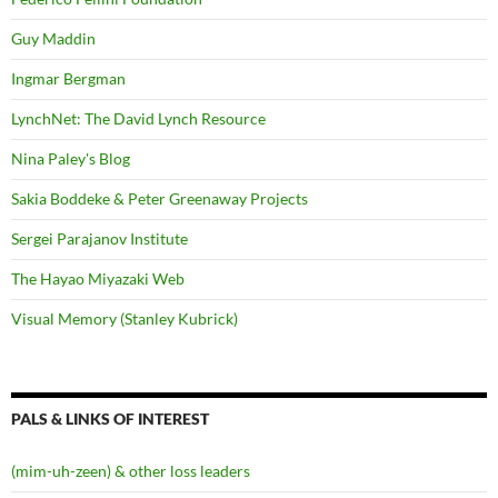
Guy Maddin
Ingmar Bergman
LynchNet: The David Lynch Resource
Nina Paley's Blog
Sakia Boddeke & Peter Greenaway Projects
Sergei Parajanov Institute
The Hayao Miyazaki Web
Visual Memory (Stanley Kubrick)
PALS & LINKS OF INTEREST
(mim-uh-zeen) & other loss leaders