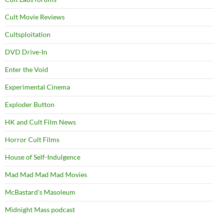
Cult Movie Reviews
Cultsploitation
DVD Drive-In
Enter the Void
Experimental Cinema
Exploder Button
HK and Cult Film News
Horror Cult Films
House of Self-Indulgence
Mad Mad Mad Mad Movies
McBastard's Masoleum
Midnight Mass podcast