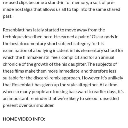
re-used clips become a stand-in for memory, a sort of pre-
made nostalgia that allows us all to tap into the same shared
past.
Rosenblatt has lately started to move away from the
technique described here. He earned a pair of Oscar nods in
the best documentary short subject category for his
examination of a bullying incident in his elementary school for
which the filmmaker still feels complicit and for an annual
chronicle of the growth of the his daughter. The subjects of
these films make them more immediate, and therefore less
suitable for the discard-remix approach. However, it’s unlikely
that Rosenblatt has given up the style altogether. At a time
when so many people are looking backward to earlier days, it’s
an important reminder that we’re likely to see our unsettled
present over our shoulder.
HOME VIDEO INFO: