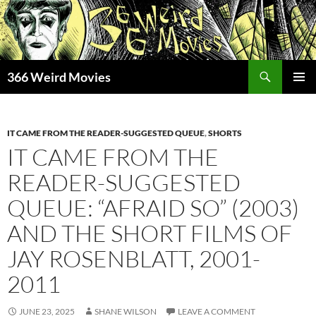
Skip
to
content
Search
366 Weird Movies
PRIMAR
MENU
IT CAME FROM THE READER-SUGGESTED QUEUE
,
SHORTS
IT CAME FROM THE
READER-SUGGESTED
QUEUE: “AFRAID SO” (2003)
AND THE SHORT FILMS OF
JAY ROSENBLATT, 2001-
2011
JUNE 23, 2025
SHANE WILSON
LEAVE A COMMENT