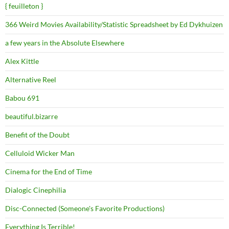
{ feuilleton }
366 Weird Movies Availability/Statistic Spreadsheet by Ed Dykhuizen
a few years in the Absolute Elsewhere
Alex Kittle
Alternative Reel
Babou 691
beautiful.bizarre
Benefit of the Doubt
Celluloid Wicker Man
Cinema for the End of Time
Dialogic Cinephilia
Disc-Connected (Someone's Favorite Productions)
Everything Is Terrible!