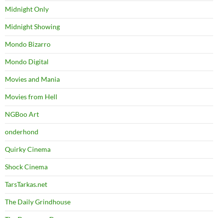
Midnight Only
Midnight Showing
Mondo Bizarro
Mondo Digital
Movies and Mania
Movies from Hell
NGBoo Art
onderhond
Quirky Cinema
Shock Cinema
TarsTarkas.net
The Daily Grindhouse