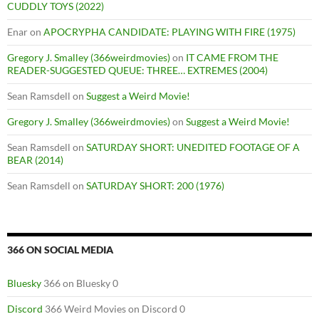
CUDDLY TOYS (2022)
Enar
on
APOCRYPHA CANDIDATE: PLAYING WITH FIRE (1975)
Gregory J. Smalley (366weirdmovies)
on
IT CAME FROM THE
READER-SUGGESTED QUEUE: THREE… EXTREMES (2004)
Sean Ramsdell
on
Suggest a Weird Movie!
Gregory J. Smalley (366weirdmovies)
on
Suggest a Weird Movie!
Sean Ramsdell
on
SATURDAY SHORT: UNEDITED FOOTAGE OF A
BEAR (2014)
Sean Ramsdell
on
SATURDAY SHORT: 200 (1976)
366 ON SOCIAL MEDIA
Bluesky
366 on Bluesky 0
Discord
366 Weird Movies on Discord 0