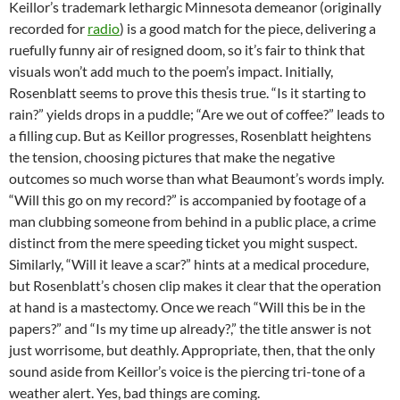
Keillor’s trademark lethargic Minnesota demeanor (originally
recorded for
radio
) is a good match for the piece, delivering a
ruefully funny air of resigned doom, so it’s fair to think that
visuals won’t add much to the poem’s impact. Initially,
Rosenblatt seems to prove this thesis true. “Is it starting to
rain?” yields drops in a puddle; “Are we out of coffee?” leads to
a filling cup. But as Keillor progresses, Rosenblatt heightens
the tension, choosing pictures that make the negative
outcomes so much worse than what Beaumont’s words imply.
“Will this go on my record?” is accompanied by footage of a
man clubbing someone from behind in a public place, a crime
distinct from the mere speeding ticket you might suspect.
Similarly, “Will it leave a scar?” hints at a medical procedure,
but Rosenblatt’s chosen clip makes it clear that the operation
at hand is a mastectomy. Once we reach “Will this be in the
papers?” and “Is my time up already?,” the title answer is not
just worrisome, but deathly. Appropriate, then, that the only
sound aside from Keillor’s voice is the piercing tri-tone of a
weather alert. Yes, bad things are coming.