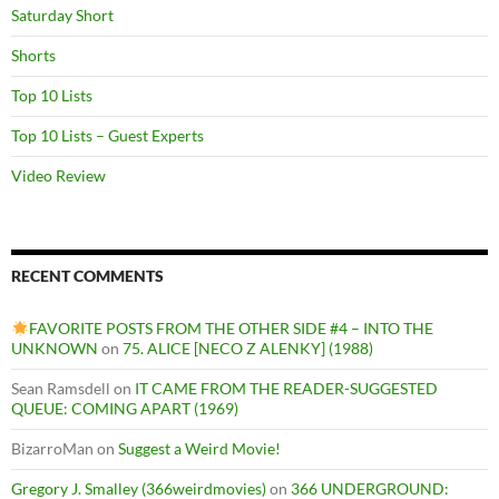
Saturday Short
Shorts
Top 10 Lists
Top 10 Lists – Guest Experts
Video Review
RECENT COMMENTS
FAVORITE POSTS FROM THE OTHER SIDE #4 – INTO THE
UNKNOWN
on
75. ALICE [NECO Z ALENKY] (1988)
Sean Ramsdell
on
IT CAME FROM THE READER-SUGGESTED
QUEUE: COMING APART (1969)
BizarroMan
on
Suggest a Weird Movie!
Gregory J. Smalley (366weirdmovies)
on
366 UNDERGROUND: