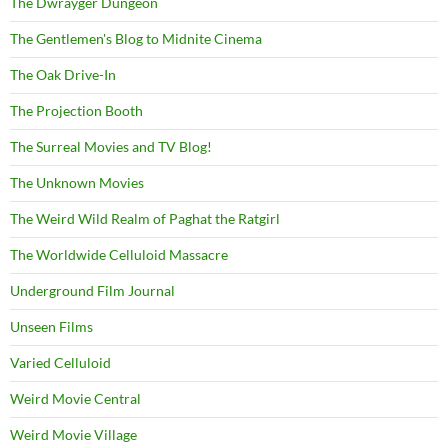
The Dwrayger Dungeon
The Gentlemen's Blog to Midnite Cinema
The Oak Drive-In
The Projection Booth
The Surreal Movies and TV Blog!
The Unknown Movies
The Weird Wild Realm of Paghat the Ratgirl
The Worldwide Celluloid Massacre
Underground Film Journal
Unseen Films
Varied Celluloid
Weird Movie Central
Weird Movie Village