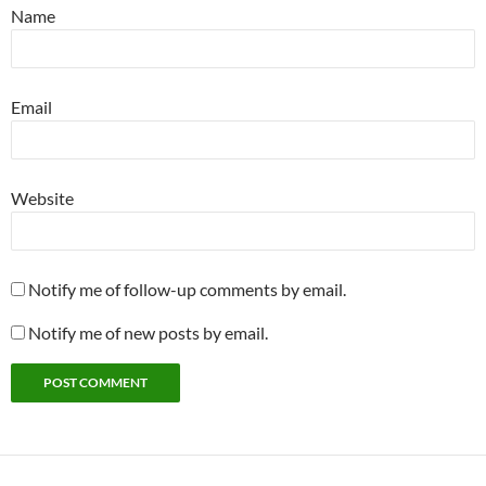
Name
Email
Website
Notify me of follow-up comments by email.
Notify me of new posts by email.