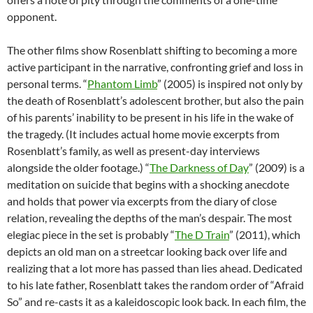
opponent.
The other films show Rosenblatt shifting to becoming a more
active participant in the narrative, confronting grief and loss in
personal terms. “
Phantom Limb
” (2005) is inspired not only by
the death of Rosenblatt’s adolescent brother, but also the pain
of his parents’ inability to be present in his life in the wake of
the tragedy. (It includes actual home movie excerpts from
Rosenblatt’s family, as well as present-day interviews
alongside the older footage.) “
The Darkness of Day
” (2009) is a
meditation on suicide that begins with a shocking anecdote
and holds that power via excerpts from the diary of close
relation, revealing the depths of the man’s despair. The most
elegiac piece in the set is probably “
The D Train
” (2011), which
depicts an old man on a streetcar looking back over life and
realizing that a lot more has passed than lies ahead. Dedicated
to his late father, Rosenblatt takes the random order of “Afraid
So” and re-casts it as a kaleidoscopic look back. In each film, the