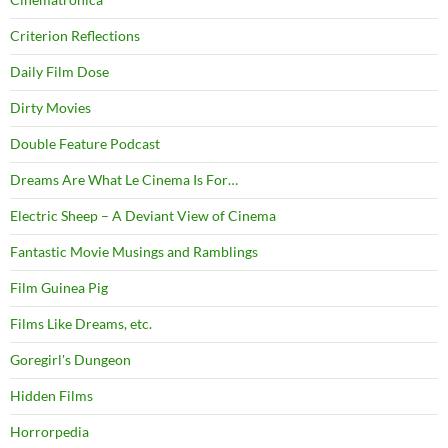
Criterion Reflections
Daily Film Dose
Dirty Movies
Double Feature Podcast
Dreams Are What Le Cinema Is For…
Electric Sheep – A Deviant View of Cinema
Fantastic Movie Musings and Ramblings
Film Guinea Pig
Films Like Dreams, etc.
Goregirl's Dungeon
Hidden Films
Horrorpedia