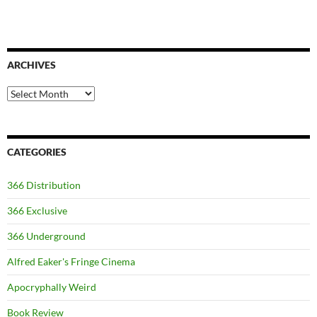
ARCHIVES
Archives
CATEGORIES
366 Distribution
366 Exclusive
366 Underground
Alfred Eaker's Fringe Cinema
Apocryphally Weird
Book Review