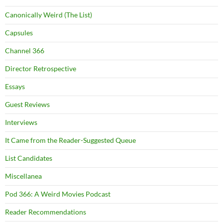
Canonically Weird (The List)
Capsules
Channel 366
Director Retrospective
Essays
Guest Reviews
Interviews
It Came from the Reader-Suggested Queue
List Candidates
Miscellanea
Pod 366: A Weird Movies Podcast
Reader Recommendations