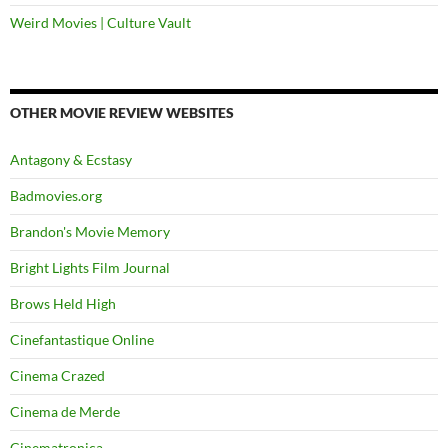
Weird Movies | Culture Vault
OTHER MOVIE REVIEW WEBSITES
Antagony & Ecstasy
Badmovies.org
Brandon's Movie Memory
Bright Lights Film Journal
Brows Held High
Cinefantastique Online
Cinema Crazed
Cinema de Merde
Cinematronica