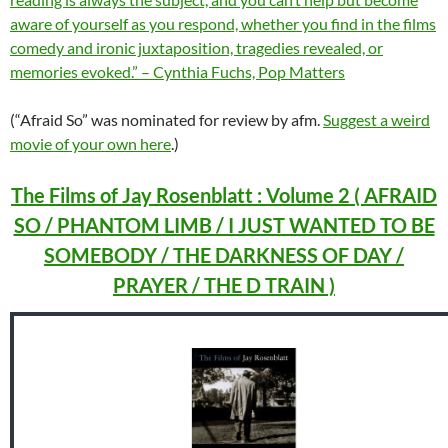
aware of yourself as you respond, whether you find in the films
comedy and ironic juxtaposition, tragedies revealed, or
memories evoked.” – Cynthia Fuchs, Pop Matters
(“Afraid So” was nominated for review by afm.
Suggest a weird
movie of your own here
.)
The Films of Jay Rosenblatt : Volume 2 ( AFRAID
SO / PHANTOM LIMB / I JUST WANTED TO BE
SOMEBODY / THE DARKNESS OF DAY /
PRAYER / THE D TRAIN )