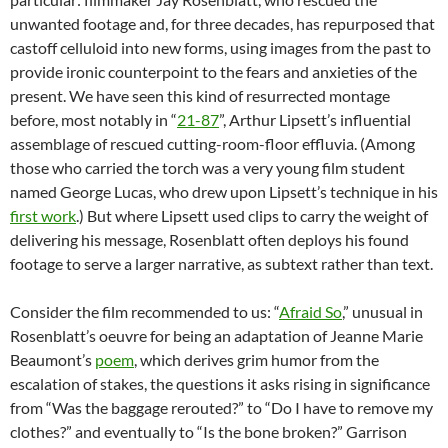
unwanted footage and, for three decades, has repurposed that
castoff celluloid into new forms, using images from the past to
provide ironic counterpoint to the fears and anxieties of the
present. We have seen this kind of resurrected montage
before, most notably in “
21-87
”, Arthur Lipsett’s influential
assemblage of rescued cutting-room-floor effluvia. (Among
those who carried the torch was a very young film student
named George Lucas, who drew upon Lipsett’s technique in his
first work
.) But where Lipsett used clips to carry the weight of
delivering his message, Rosenblatt often deploys his found
footage to serve a larger narrative, as subtext rather than text.
Consider the film recommended to us: “
Afraid So
,” unusual in
Rosenblatt’s oeuvre for being an adaptation of Jeanne Marie
Beaumont’s
poem
, which derives grim humor from the
escalation of stakes, the questions it asks rising in significance
from “Was the baggage rerouted?” to “Do I have to remove my
clothes?” and eventually to “Is the bone broken?” Garrison