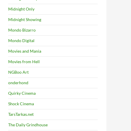
Midnight Only
Midnight Showing
Mondo Bizarro
Mondo Digital
Movies and Mania
Movies from Hell
NGBoo Art
onderhond
Quirky Cinema
Shock Cinema
TarsTarkas.net
The Daily Grindhouse