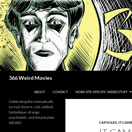
Skip
to
content
Search
366 Weird Movies
ABOUT
CONTACT
MORE SITE-SPECIFIC WEIRD STUFF
Celebrating the cinematically
surreal, bizarre, cult, oddball,
fantastique, strange,
psychedelic, and the just plain
CAPSULES
,
IT CAM
WEIRD!