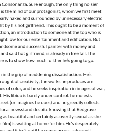
Consonanza. Sure enough, the only thing noisier
s is the mind of our protagonist, whom we first meet
 nearly naked and surrounded by unnecessary electric
t by his hot girlfriend. This ought to be a moment of
tion, an introduction to someone at the top who is
ght low for our entertainment and edification. But
andsome and successful painter with money and
and said hot girlfriend, is already in free fall. The
ie is to show how much further he’s going to go.
 in the grip of maddening dissatisfaction. He’s
drought of creativity; the works he produces are
es of color, and he seeks inspiration in images of war,
. His libido is barely under control: he molests
eet (or imagines he does) and he greedily collects
e local newsstand despite knowing that Redgrave
g as beautiful and certainly as overtly sexual as she
 film) is waiting at home for him. He’s desperately
g, and it isn’t until he comes across a decrepit