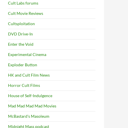
Cult Labs forums
Cult Movie Reviews
Cultsploitation
DVD Drive-In
Enter the Void
Experimental Cinema
Exploder Button
HK and Cult Film News
Horror Cult Films
House of Self-Indulgence
Mad Mad Mad Mad Movies
McBastard's Masoleum
Midnight Mass podcast