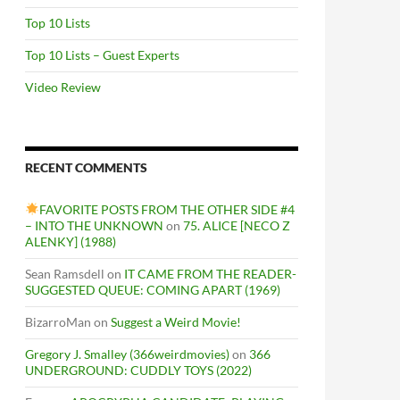
Top 10 Lists
Top 10 Lists – Guest Experts
Video Review
RECENT COMMENTS
FAVORITE POSTS FROM THE OTHER SIDE #4
– INTO THE UNKNOWN
on
75. ALICE [NECO Z
ALENKY] (1988)
Sean Ramsdell
on
IT CAME FROM THE READER-
SUGGESTED QUEUE: COMING APART (1969)
BizarroMan
on
Suggest a Weird Movie!
Gregory J. Smalley (366weirdmovies)
on
366
UNDERGROUND: CUDDLY TOYS (2022)