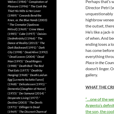
Perhaps that’s 
Wolves
(1984)
*
Conspirators of
Pleasure
(1996)
*
The Cook the
Director Petri 
Thief His Wife & Her Lover
unquestionably p
(1989)
*
Cowards Bend the
highbrow veneer
Knee, or, the Blue Hands
(2003)
*
The Cremator
[
Spalovac
the outset, there
Mrtvol
] (1969)
*
Crime Wave
He’s like a jack-
(1985)
*
Cube
(1997)
*
Daisies
of when. And bec
[
Sedmikrásky
] (1966)
*
The
Dance of Reality
(2013)
*
The
ending loses a lo
Dark Backward
(1991)
*
Dark
has come before,
City
(1998)
*
Dead Alive
(1992)
everything throu
*
Dead Leaves
(2004)
*
Dead
Man
(1995)
*
Dead Ringers
Place in the Coun
(1988)
*
Death Bed: The Bed
doesn’t linger. O
That Eats
(1977)
*
Death by
gallery.
Hanging
(1968)
*
Death Laid an
Egg
[
La morte ha fatto l’uovo
]
(1968)
*
Delicatessen
(1991)
*
WHAT THE CRI
Dementia
[
Daughter of Horror
]
(1955)
*
Der Samurai
(2014)
*
Desperate Living
(1977)
*
“…one of the wei
Destino
(2003)
*
The Devils
Argento’s defini
(1971)
*
Dillinger Is Dead
the son, the coo
(1969)
*
The Discreet Charm of