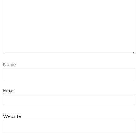
Name
Email
Website