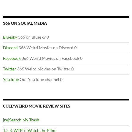
366 ON SOCIAL MEDIA
Bluesky
366 on Bluesky 0
Discord
366 Weird Movies on Discord 0
Facebook
366 Weird Movies on Facebook 0
Twitter
366 Weird Movies on Twitter 0
YouTube
Our YouTube channel 0
CULT/WEIRD MOVIE REVIEW SITES
[re]Search My Trash
1,2,3, WTF!? (Watch the Film)