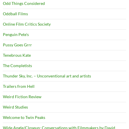
Odd Things Considered
Oddball Films
Online Film Critics Society
Penguin Pete's
Pussy Goes Grrr
Tenebrous Kate
The Completists
Thunder Sky, Inc. – Unconventional art and artists
Trailers from Hell
Weird Fiction Review
Weird Studies
Welcome to Twin Peaks
Wide Angle/Closeup: Conversations with Filmmakers by David