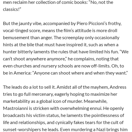
men reclaim her collection of comic books: “No, not the
classics!”
But the jaunty vibe, accompanied by Piero Piccioni’s frothy,
vocal-tinged score, means the film’s attitude is more droll
bemusement than anger. The screenplay only occasionally
hints at the bile that must have inspired it, such as when a
hunter bitterly laments the rules that have limited his fun. “We
can’t shoot anywhere anymore,” he complains, noting that
even churches and nursery schools are now off-limits. Oh, to
be in America: “Anyone can shoot where and when they want.”
The leads do a lot to sell it. Amidst all of the mayhem, Andress
tries to go full mercenary, eagerly hoping to maximize her
marketability as a global icon of murder. Meanwhile,
Mastroianni is stricken with overwhelming ennui. He openly
broadcasts his victim status, he laments the pointlessness of
life and relationships, and cynically fakes tears for the cult of
sunset-worshipers he leads. Even murdering a Nazi brings him