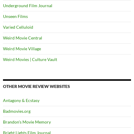
Underground Film Journal
Unseen Films
Varied Celluloid
Weird Movie Central
Weird Movie Village
Weird Movies | Culture Vault
OTHER MOVIE REVIEW WEBSITES
Antagony & Ecstasy
Badmovies.org
Brandon's Movie Memory
Bright Lights Film Journal