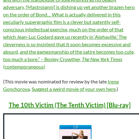
adversary, [Mastroianni] is dishing up yet another brazen hero
on the order of Bond… What is actually delivered in this
peculiarly supergraphic film is a clever but patently self-
conscious intellectual exercise, much on the order of that
which Jean-Luc Godard gave us recently in ‘Alphaville.’ The
cleverness is so insistent that it soon becomes excessive and
absurd, and the gamesmanship of the satire becomes too cute,
too much a bore.” – Bosley Crowther,
The New York Times
(contemporaneous)
(This movie was nominated for review by the late
Irene
Gonchorova
.
Suggest a weird movie of your own here
.)
The 10th Victim (The Tenth Victim) [Blu-ray]