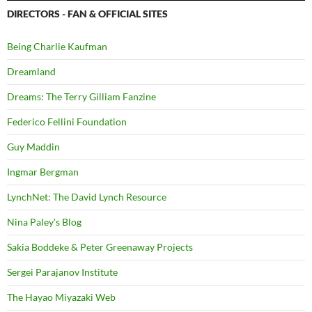
DIRECTORS - FAN & OFFICIAL SITES
Being Charlie Kaufman
Dreamland
Dreams: The Terry Gilliam Fanzine
Federico Fellini Foundation
Guy Maddin
Ingmar Bergman
LynchNet: The David Lynch Resource
Nina Paley's Blog
Sakia Boddeke & Peter Greenaway Projects
Sergei Parajanov Institute
The Hayao Miyazaki Web