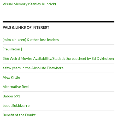
Visual Memory (Stanley Kubrick)
PALS & LINKS OF INTEREST
(mim-uh-zeen) & other loss leaders
{ feuilleton }
366 Weird Movies Availability/Statistic Spreadsheet by Ed Dykhuizen
a few years in the Absolute Elsewhere
Alex Kittle
Alternative Reel
Babou 691
beautiful.bizarre
Benefit of the Doubt