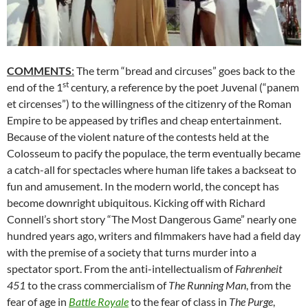
COMMENTS
:
The term “bread and circuses” goes back to the
st
end of the 1
century, a reference by the poet Juvenal (“panem
et circenses”) to the willingness of the citizenry of the Roman
Empire to be appeased by trifles and cheap entertainment.
Because of the violent nature of the contests held at the
Colosseum to pacify the populace, the term eventually became
a catch-all for spectacles where human life takes a backseat to
fun and amusement. In the modern world, the concept has
become downright ubiquitous. Kicking off with Richard
Connell’s short story “The Most Dangerous Game” nearly one
hundred years ago, writers and filmmakers have had a field day
with the premise of a society that turns murder into a
spectator sport. From the anti-intellectualism of
Fahrenheit
451
to the crass commercialism of
The Running Man
, from the
fear of age in
Battle Royale
to the fear of class in
The Purge
,