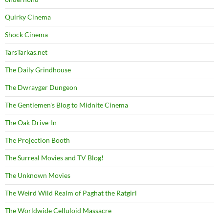
Quirky Cinema
Shock Cinema
TarsTarkas.net
The Daily Grindhouse
The Dwrayger Dungeon
The Gentlemen's Blog to Midnite Cinema
The Oak Drive-In
The Projection Booth
The Surreal Movies and TV Blog!
The Unknown Movies
The Weird Wild Realm of Paghat the Ratgirl
The Worldwide Celluloid Massacre