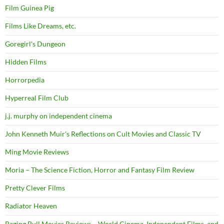
Film Guinea Pig
Films Like Dreams, etc.
Goregirl's Dungeon
Hidden Films
Horrorpedia
Hyperreal Film Club
j.j. murphy on independent cinema
John Kenneth Muir's Reflections on Cult Movies and Classic TV
Ming Movie Reviews
Moria – The Science Fiction, Horror and Fantasy Film Review
Pretty Clever Films
Radiator Heaven
Raging Bull Movies Reviews – World Cinema, Independent Films, and