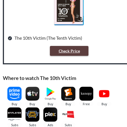
The 10th Victim (The Tenth Victim)
Check Price
Where to watch The 10th Victim