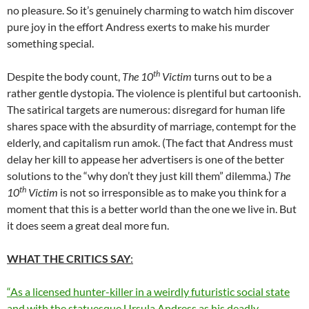
no pleasure. So it’s genuinely charming to watch him discover
pure joy in the effort Andress exerts to make his murder
something special.
th
Despite the body count,
The 10
Victim
turns out to be a
rather gentle dystopia. The violence is plentiful but cartoonish.
The satirical targets are numerous: disregard for human life
shares space with the absurdity of marriage, contempt for the
elderly, and capitalism run amok. (The fact that Andress must
delay her kill to appease her advertisers is one of the better
solutions to the “why don’t they just kill them” dilemma.)
The
th
10
Victim
is not so irresponsible as to make you think for a
moment that this is a better world than the one we live in. But
it does seem a great deal more fun.
WHAT THE CRITICS SAY
:
“As a licensed hunter-killer in a weirdly futuristic social state
and with the statuesque Ursula Andress as his deadly