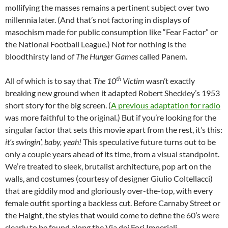
mollifying the masses remains a pertinent subject over two
millennia later. (And that’s not factoring in displays of
masochism made for public consumption like “Fear Factor” or
the National Football League.) Not for nothing is the
bloodthirsty land of
The Hunger Games
called Panem.
th
All of which is to say that
The 10
Victim
wasn’t exactly
breaking new ground when it adapted Robert Sheckley’s 1953
short story for the big screen. (
A previous adaptation for radio
was more faithful to the original.) But if you’re looking for the
singular factor that sets this movie apart from the rest, it’s this:
it’s swingin’, baby, yeah!
This speculative future turns out to be
only a couple years ahead of its time, from a visual standpoint.
We’re treated to sleek, brutalist architecture, pop art on the
walls, and costumes (courtesy of designer Giulio Coltellacci)
that are giddily mod and gloriously over-the-top, with every
female outfit sporting a backless cut. Before Carnaby Street or
the Haight, the styles that would come to define the 60’s were
clearly to be found along the Via dei Fori Imperiali.