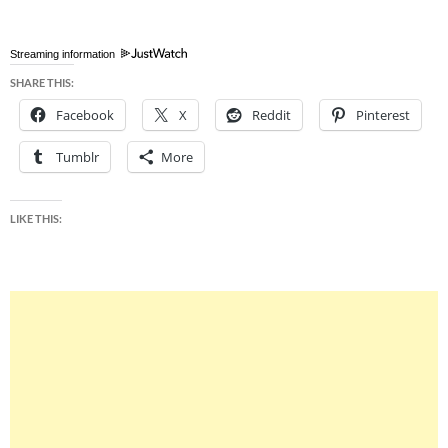
Streaming information
SHARE THIS:
Facebook
X
Reddit
Pinterest
Tumblr
More
LIKE THIS: