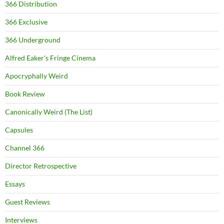
366 Distribution
366 Exclusive
366 Underground
Alfred Eaker's Fringe Cinema
Apocryphally Weird
Book Review
Canonically Weird (The List)
Capsules
Channel 366
Director Retrospective
Essays
Guest Reviews
Interviews