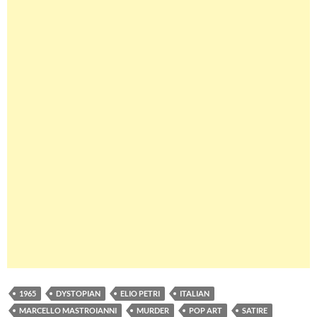
1965
DYSTOPIAN
ELIO PETRI
ITALIAN
MARCELLO MASTROIANNI
MURDER
POP ART
SATIRE