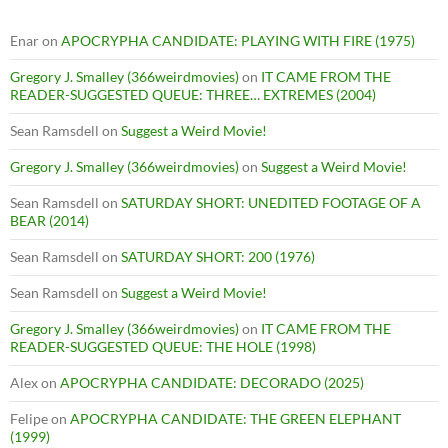
Enar
on
APOCRYPHA CANDIDATE: PLAYING WITH FIRE (1975)
Gregory J. Smalley (366weirdmovies)
on
IT CAME FROM THE
READER-SUGGESTED QUEUE: THREE… EXTREMES (2004)
Sean Ramsdell
on
Suggest a Weird Movie!
Gregory J. Smalley (366weirdmovies)
on
Suggest a Weird Movie!
Sean Ramsdell
on
SATURDAY SHORT: UNEDITED FOOTAGE OF A
BEAR (2014)
Sean Ramsdell
on
SATURDAY SHORT: 200 (1976)
Sean Ramsdell
on
Suggest a Weird Movie!
Gregory J. Smalley (366weirdmovies)
on
IT CAME FROM THE
READER-SUGGESTED QUEUE: THE HOLE (1998)
Alex
on
APOCRYPHA CANDIDATE: DECORADO (2025)
Felipe
on
APOCRYPHA CANDIDATE: THE GREEN ELEPHANT
(1999)