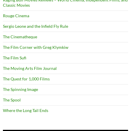
Classic Movies
Rouge Cinema
Sergio Leone and the Infield Fly Rule
The Cinematheque
The Film Corner with Greg Klymkiw
The Film Sufi
The Moving Arts Film Journal
The Quest for 1,000 Films
The Spinning Image
The Spool
Where the Long Tail Ends