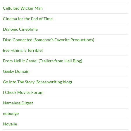
Celluloid Wicker Man
Cinema for the End of Time
Dialogic Cinephilia
Disc-Connected (Someone's Favorite Productions)
Everything Is Terrible!
From Hell It Came! (Trailers from Hell Blog)
Geeky Domain
Go Into The Story (Screenwriting blog)
I Check Movies Forum
Nameless Digest
nobudge
Novelle