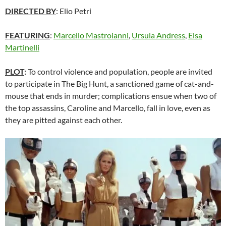
DIRECTED BY
: Elio Petri
FEATURING
:
Marcello Mastroianni
,
Ursula Andress
,
Elsa
Martinelli
PLOT
:
To control violence and population, people are invited
to participate in The Big Hunt, a sanctioned game of cat-and-
mouse that ends in murder; complications ensue when two of
the top assassins, Caroline and Marcello, fall in love, even as
they are pitted against each other.