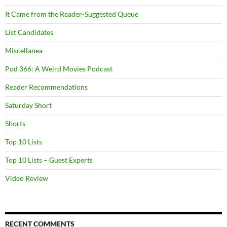
It Came from the Reader-Suggested Queue
List Candidates
Miscellanea
Pod 366: A Weird Movies Podcast
Reader Recommendations
Saturday Short
Shorts
Top 10 Lists
Top 10 Lists – Guest Experts
Video Review
RECENT COMMENTS