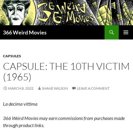
Skip
to
content
Search
366 Weird Movies
PRIMAR
MENU
CAPSULES
CAPSULE: THE 10TH VICTIM
(1965)
MARCH 8, 2022
SHANE WILSON
LEAVE A COMMENT
La decima vittima
366 Weird Movies may earn commissions from purchases made
through product links.