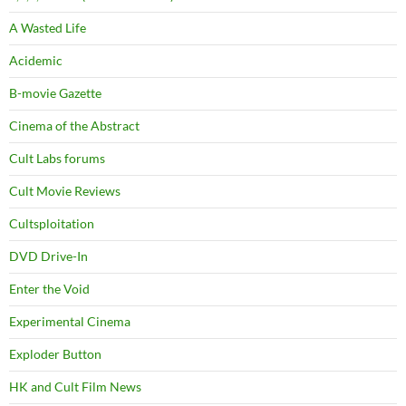
A Wasted Life
Acidemic
B-movie Gazette
Cinema of the Abstract
Cult Labs forums
Cult Movie Reviews
Cultsploitation
DVD Drive-In
Enter the Void
Experimental Cinema
Exploder Button
HK and Cult Film News