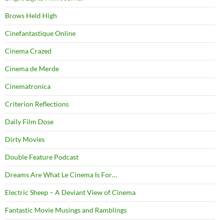
Brows Held High
Cinefantastique Online
Cinema Crazed
Cinema de Merde
Cinematronica
Criterion Reflections
Daily Film Dose
Dirty Movies
Double Feature Podcast
Dreams Are What Le Cinema Is For…
Electric Sheep – A Deviant View of Cinema
Fantastic Movie Musings and Ramblings