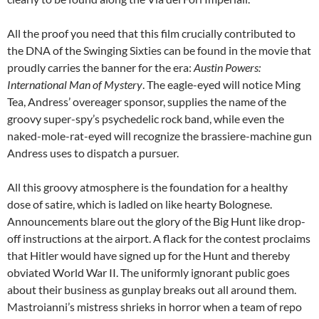
All the proof you need that this film crucially contributed to
the DNA of the Swinging Sixties can be found in the movie that
proudly carries the banner for the era:
Austin Powers:
International Man of Mystery
. The eagle-eyed will notice Ming
Tea, Andress’ overeager sponsor, supplies the name of the
groovy super-spy’s psychedelic rock band, while even the
naked-mole-rat-eyed will recognize the brassiere-machine gun
Andress uses to dispatch a pursuer.
All this groovy atmosphere is the foundation for a healthy
dose of satire, which is ladled on like hearty Bolognese.
Announcements blare out the glory of the Big Hunt like drop-
off instructions at the airport. A flack for the contest proclaims
that Hitler would have signed up for the Hunt and thereby
obviated World War II. The uniformly ignorant public goes
about their business as gunplay breaks out all around them.
Mastroianni’s mistress shrieks in horror when a team of repo