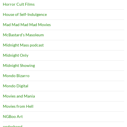
Horror Cult Films
House of Self-Indulgence
Mad Mad Mad Mad Movies
McBastard's Masoleum
Midnight Mass podcast
Midnight Only
Midnight Showing
Mondo Bizarro
Mondo Digital
Movies and Mania
Movies from Hell
NGBoo Art
onderhond