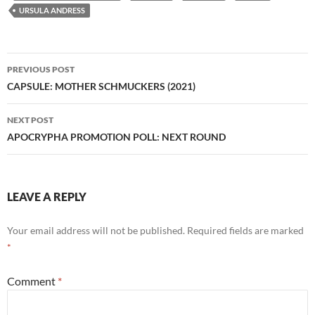
URSULA ANDRESS
Post
PREVIOUS POST
navigation
CAPSULE: MOTHER SCHMUCKERS (2021)
NEXT POST
APOCRYPHA PROMOTION POLL: NEXT ROUND
LEAVE A REPLY
Your email address will not be published.
Required fields are marked
*
Comment
*