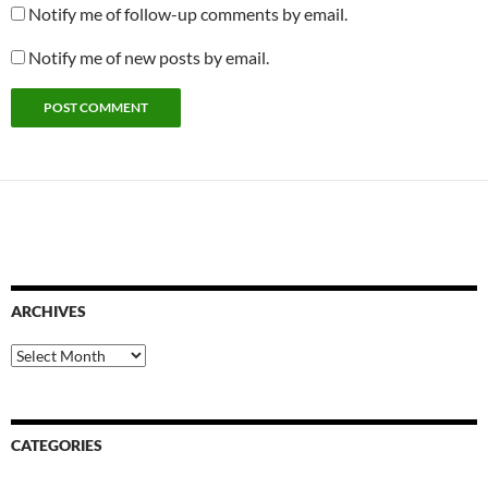
Notify me of follow-up comments by email.
Notify me of new posts by email.
ARCHIVES
Archives
CATEGORIES