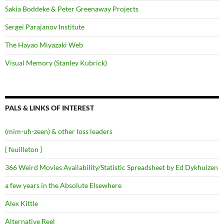
Sakia Boddeke & Peter Greenaway Projects
Sergei Parajanov Institute
The Hayao Miyazaki Web
Visual Memory (Stanley Kubrick)
PALS & LINKS OF INTEREST
(mim-uh-zeen) & other loss leaders
{ feuilleton }
366 Weird Movies Availability/Statistic Spreadsheet by Ed Dykhuizen
a few years in the Absolute Elsewhere
Alex Kittle
Alternative Reel