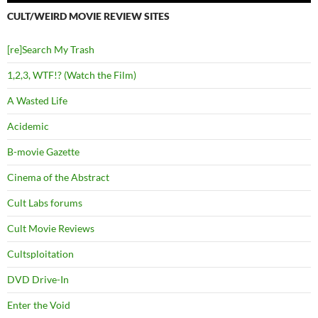
CULT/WEIRD MOVIE REVIEW SITES
[re]Search My Trash
1,2,3, WTF!? (Watch the Film)
A Wasted Life
Acidemic
B-movie Gazette
Cinema of the Abstract
Cult Labs forums
Cult Movie Reviews
Cultsploitation
DVD Drive-In
Enter the Void