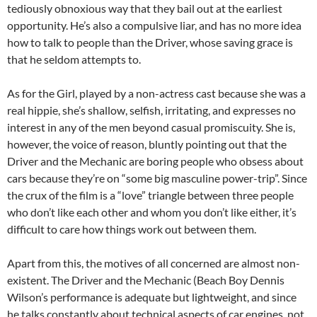
tediously obnoxious way that they bail out at the earliest
opportunity. He’s also a compulsive liar, and has no more idea
how to talk to people than the Driver, whose saving grace is
that he seldom attempts to.
As for the Girl, played by a non-actress cast because she was a
real hippie, she’s shallow, selfish, irritating, and expresses no
interest in any of the men beyond casual promiscuity. She is,
however, the voice of reason, bluntly pointing out that the
Driver and the Mechanic are boring people who obsess about
cars because they’re on “some big masculine power-trip”. Since
the crux of the film is a “love” triangle between three people
who don’t like each other and whom you don’t like either, it’s
difficult to care how things work out between them.
Apart from this, the motives of all concerned are almost non-
existent. The Driver and the Mechanic (Beach Boy Dennis
Wilson’s performance is adequate but lightweight, and since
he talks constantly about technical aspects of car engines, not