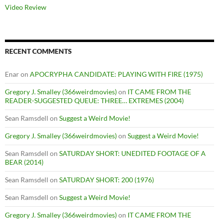
Video Review
RECENT COMMENTS
Enar
on
APOCRYPHA CANDIDATE: PLAYING WITH FIRE (1975)
Gregory J. Smalley (366weirdmovies)
on
IT CAME FROM THE
READER-SUGGESTED QUEUE: THREE… EXTREMES (2004)
Sean Ramsdell
on
Suggest a Weird Movie!
Gregory J. Smalley (366weirdmovies)
on
Suggest a Weird Movie!
Sean Ramsdell
on
SATURDAY SHORT: UNEDITED FOOTAGE OF A
BEAR (2014)
Sean Ramsdell
on
SATURDAY SHORT: 200 (1976)
Sean Ramsdell
on
Suggest a Weird Movie!
Gregory J. Smalley (366weirdmovies)
on
IT CAME FROM THE