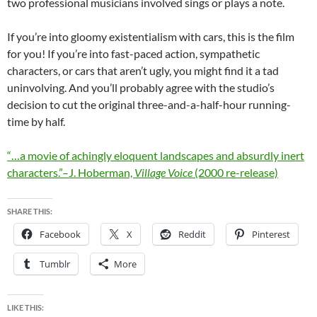
two professional musicians involved sings or plays a note.
If you’re into gloomy existentialism with cars, this is the film
for you! If you’re into fast-paced action, sympathetic
characters, or cars that aren’t ugly, you might find it a tad
uninvolving. And you’ll probably agree with the studio’s
decision to cut the original three-and-a-half-hour running-
time by half.
“…a movie of achingly eloquent landscapes and absurdly inert
characters.”–J. Hoberman,
Village Voice
(2000 re-release)
SHARE THIS:
Facebook
X
Reddit
Pinterest
Tumblr
More
LIKE THIS: