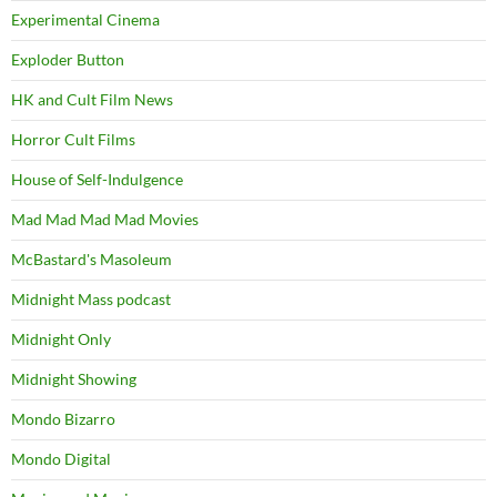
Experimental Cinema
Exploder Button
HK and Cult Film News
Horror Cult Films
House of Self-Indulgence
Mad Mad Mad Mad Movies
McBastard's Masoleum
Midnight Mass podcast
Midnight Only
Midnight Showing
Mondo Bizarro
Mondo Digital