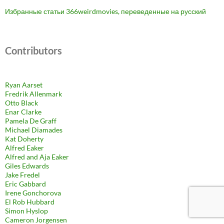
Избранные статьи 366weirdmovies, переведенные на русский
Contributors
Ryan Aarset
Fredrik Allenmark
Otto Black
Enar Clarke
Pamela De Graff
Michael Diamades
Kat Doherty
Alfred Eaker
Alfred and Aja Eaker
Giles Edwards
Jake Fredel
Eric Gabbard
Irene Gonchorova
El Rob Hubbard
Simon Hyslop
Cameron Jorgensen