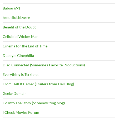
Babou 691
beautiful.bizarre
Benefit of the Doubt
Celluloid Wicker Man
Cinema for the End of Time
Dialogic Cinephilia
Disc-Connected (Someone's Favorite Productions)
Everything Is Terrible!
From Hell It Came! (Trailers from Hell Blog)
Geeky Domain
Go Into The Story (Screenwriting blog)
I Check Movies Forum