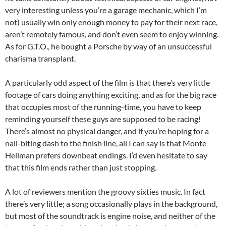
very interesting unless you’re a garage mechanic, which I’m
not) usually win only enough money to pay for their next race,
aren’t remotely famous, and don’t even seem to enjoy winning.
As for G.T.O., he bought a Porsche by way of an unsuccessful
charisma transplant.
A particularly odd aspect of the film is that there’s very little
footage of cars doing anything exciting, and as for the big race
that occupies most of the running-time, you have to keep
reminding yourself these guys are supposed to be racing!
There’s almost no physical danger, and if you’re hoping for a
nail-biting dash to the finish line, all I can say is that Monte
Hellman prefers downbeat endings. I’d even hesitate to say
that this film ends rather than just stopping.
A lot of reviewers mention the groovy sixties music. In fact
there’s very little; a song occasionally plays in the background,
but most of the soundtrack is engine noise, and neither of the