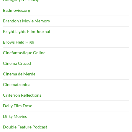
Badmovies.org
Brandon's Movie Memory
Bright Lights Film Journal
Brows Held High
Cinefantastique Online
Cinema Crazed
Cinema de Merde
Cinematronica
Criterion Reflections
Daily Film Dose
Dirty Movies
Double Feature Podcast