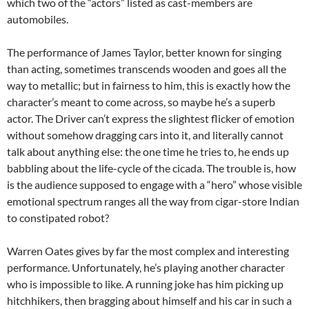
which two of the “actors” listed as cast-members are
automobiles.
The performance of James Taylor, better known for singing
than acting, sometimes transcends wooden and goes all the
way to metallic; but in fairness to him, this is exactly how the
character’s meant to come across, so maybe he’s a superb
actor. The Driver can’t express the slightest flicker of emotion
without somehow dragging cars into it, and literally cannot
talk about anything else: the one time he tries to, he ends up
babbling about the life-cycle of the cicada. The trouble is, how
is the audience supposed to engage with a “hero” whose visible
emotional spectrum ranges all the way from cigar-store Indian
to constipated robot?
Warren Oates gives by far the most complex and interesting
performance. Unfortunately, he’s playing another character
who is impossible to like. A running joke has him picking up
hitchhikers, then bragging about himself and his car in such a