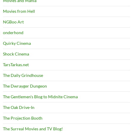
Movies and Mania
Movies from Hell
NGBoo Art
onderhond
Quirky Cinema
Shock Cinema
TarsTarkas.net
The Daily Grindhouse
The Dwrayger Dungeon
The Gentlemen's Blog to Midnite Cinema
The Oak Drive-In
The Projection Booth
The Surreal Movies and TV Blog!