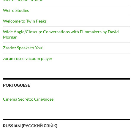
Weird Studies
Welcome to Twin Peaks
Wide Angle/Closeup: Conversations with Filmmakers by David
Morgan
Zardoz Speaks to You!
zoran rosco vacuum player
PORTUGUESE
Cinema Secreto: Cinegnose
RUSSIAN (РУ́ССКИЙ ЯЗЫ́К)