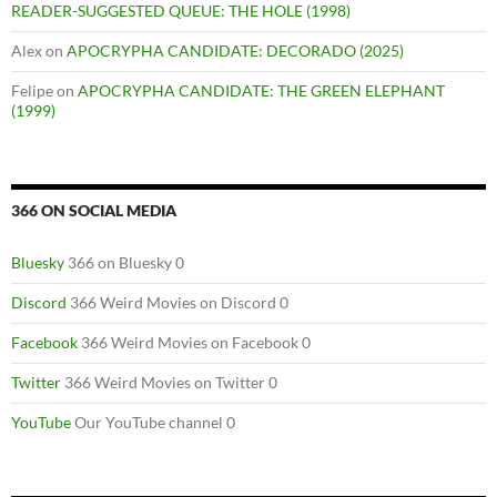
READER-SUGGESTED QUEUE: THE HOLE (1998)
Alex
on
APOCRYPHA CANDIDATE: DECORADO (2025)
Felipe
on
APOCRYPHA CANDIDATE: THE GREEN ELEPHANT
(1999)
366 ON SOCIAL MEDIA
Bluesky
366 on Bluesky 0
Discord
366 Weird Movies on Discord 0
Facebook
366 Weird Movies on Facebook 0
Twitter
366 Weird Movies on Twitter 0
YouTube
Our YouTube channel 0