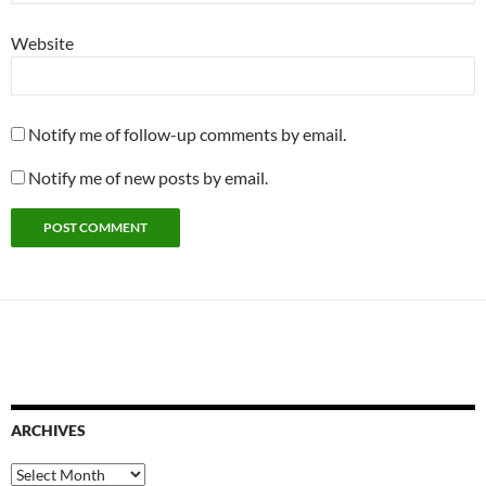
Website
Notify me of follow-up comments by email.
Notify me of new posts by email.
ARCHIVES
Archives