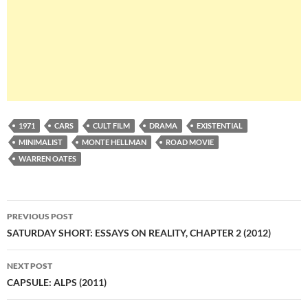
1971
CARS
CULT FILM
DRAMA
EXISTENTIAL
MINIMALIST
MONTE HELLMAN
ROAD MOVIE
WARREN OATES
Post
PREVIOUS POST
navigation
SATURDAY SHORT: ESSAYS ON REALITY, CHAPTER 2 (2012)
NEXT POST
CAPSULE: ALPS (2011)