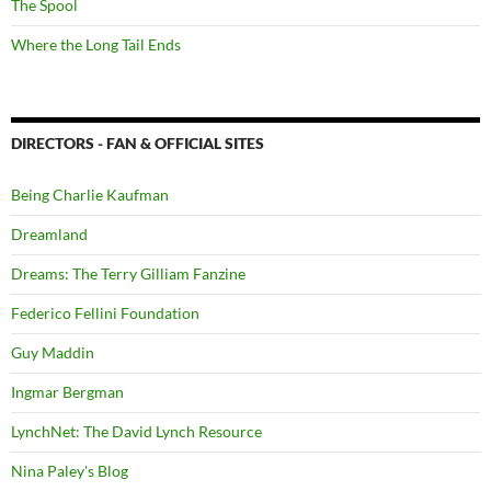
The Spool
Where the Long Tail Ends
DIRECTORS - FAN & OFFICIAL SITES
Being Charlie Kaufman
Dreamland
Dreams: The Terry Gilliam Fanzine
Federico Fellini Foundation
Guy Maddin
Ingmar Bergman
LynchNet: The David Lynch Resource
Nina Paley's Blog