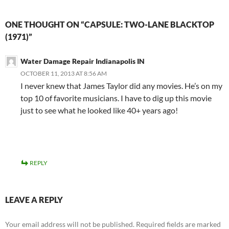
ONE THOUGHT ON “CAPSULE: TWO-LANE BLACKTOP
(1971)”
Water Damage Repair Indianapolis IN
OCTOBER 11, 2013 AT 8:56 AM
I never knew that James Taylor did any movies. He’s on my
top 10 of favorite musicians. I have to dig up this movie
just to see what he looked like 40+ years ago!
REPLY
LEAVE A REPLY
Your email address will not be published.
Required fields are marked