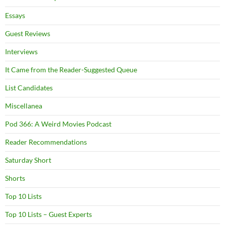
Essays
Guest Reviews
Interviews
It Came from the Reader-Suggested Queue
List Candidates
Miscellanea
Pod 366: A Weird Movies Podcast
Reader Recommendations
Saturday Short
Shorts
Top 10 Lists
Top 10 Lists – Guest Experts