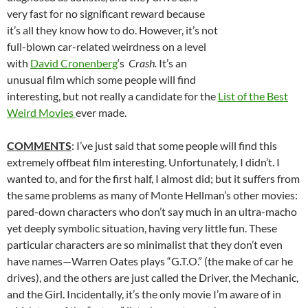
very fast for no significant reward because
it’s all they know how to do. However, it’s not
full-blown car-related weirdness on a level
with
David Cronenberg
‘s
Crash.
It’s an
unusual film which some people will find
interesting, but not really a candidate for the
List of the Best
Weird Movies
ever made.
COMMENTS
: I’ve just said that some people will find this
extremely offbeat film interesting. Unfortunately, I didn’t. I
wanted to, and for the first half, I almost did; but it suffers from
the same problems as many of Monte Hellman’s other movies:
pared-down characters who don’t say much in an ultra-macho
yet deeply symbolic situation, having very little fun. These
particular characters are so minimalist that they don’t even
have names—Warren Oates plays “G.T.O.” (the make of car he
drives), and the others are just called the Driver, the Mechanic,
and the Girl. Incidentally, it’s the only movie I’m aware of in