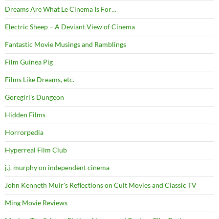
Dreams Are What Le Cinema Is For…
Electric Sheep – A Deviant View of Cinema
Fantastic Movie Musings and Ramblings
Film Guinea Pig
Films Like Dreams, etc.
Goregirl's Dungeon
Hidden Films
Horrorpedia
Hyperreal Film Club
j.j. murphy on independent cinema
John Kenneth Muir's Reflections on Cult Movies and Classic TV
Ming Movie Reviews