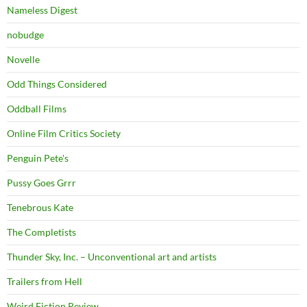
Nameless Digest
nobudge
Novelle
Odd Things Considered
Oddball Films
Online Film Critics Society
Penguin Pete's
Pussy Goes Grrr
Tenebrous Kate
The Completists
Thunder Sky, Inc. – Unconventional art and artists
Trailers from Hell
Weird Fiction Review