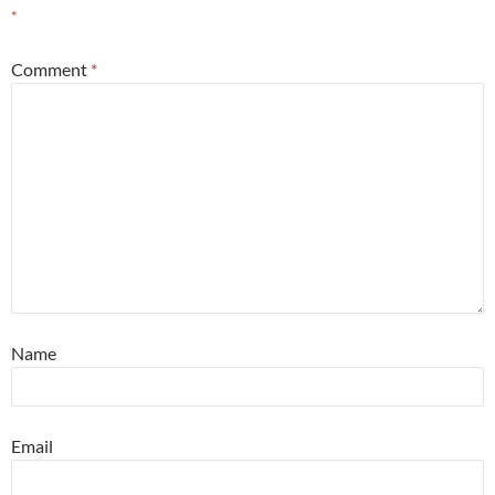
*
Comment
*
Name
Email