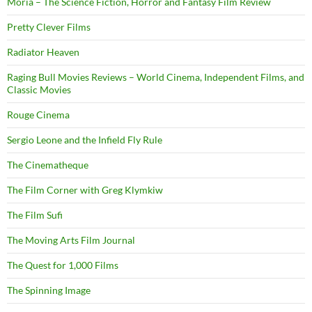
Moria – The Science Fiction, Horror and Fantasy Film Review
Pretty Clever Films
Radiator Heaven
Raging Bull Movies Reviews – World Cinema, Independent Films, and
Classic Movies
Rouge Cinema
Sergio Leone and the Infield Fly Rule
The Cinematheque
The Film Corner with Greg Klymkiw
The Film Sufi
The Moving Arts Film Journal
The Quest for 1,000 Films
The Spinning Image