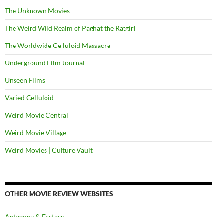
The Unknown Movies
The Weird Wild Realm of Paghat the Ratgirl
The Worldwide Celluloid Massacre
Underground Film Journal
Unseen Films
Varied Celluloid
Weird Movie Central
Weird Movie Village
Weird Movies | Culture Vault
OTHER MOVIE REVIEW WEBSITES
Antagony & Ecstasy