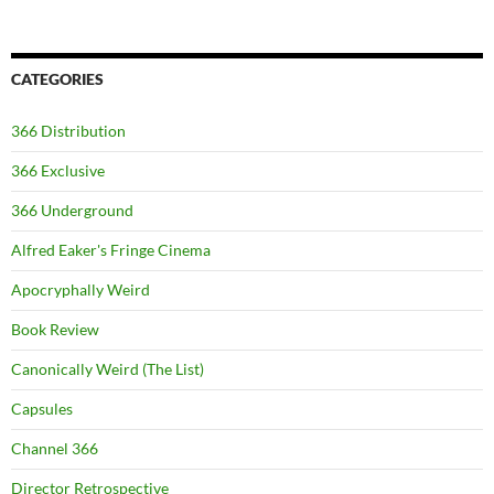
CATEGORIES
366 Distribution
366 Exclusive
366 Underground
Alfred Eaker's Fringe Cinema
Apocryphally Weird
Book Review
Canonically Weird (The List)
Capsules
Channel 366
Director Retrospective