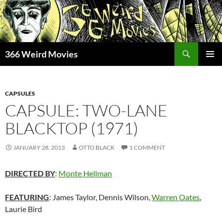
Skip
to
content
Search
366 Weird Movies
PRIMAR
MENU
CAPSULES
CAPSULE: TWO-LANE
BLACKTOP (1971)
JANUARY 28, 2013
OTTO BLACK
1 COMMENT
DIRECTED BY
:
Monte Hellman
FEATURING
: James Taylor, Dennis Wilson,
Warren Oates
,
Laurie Bird