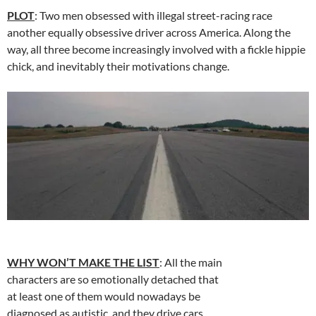
PLOT
: Two men obsessed with illegal street-racing race
another equally obsessive driver across America. Along the
way, all three become increasingly involved with a fickle hippie
chick, and inevitably their motivations change.
WHY WON’T MAKE THE LIST
: All the main
characters are so emotionally detached that
at least one of them would nowadays be
diagnosed as autistic, and they drive cars