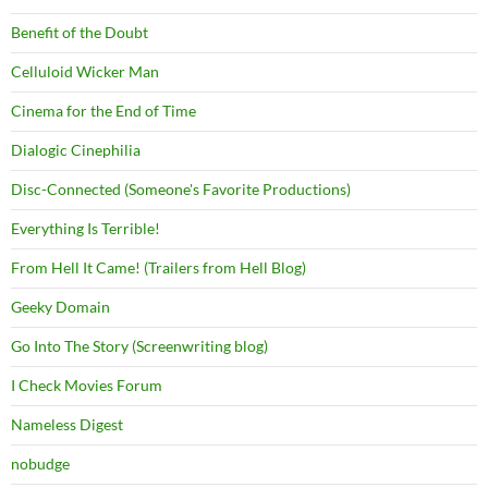
Benefit of the Doubt
Celluloid Wicker Man
Cinema for the End of Time
Dialogic Cinephilia
Disc-Connected (Someone's Favorite Productions)
Everything Is Terrible!
From Hell It Came! (Trailers from Hell Blog)
Geeky Domain
Go Into The Story (Screenwriting blog)
I Check Movies Forum
Nameless Digest
nobudge