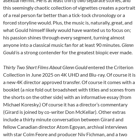
asexual hermit. He is at least thirty two separate stories, and
this seemingly chaotic collection of vignettes creates a portrait
of a real person far better than a tick-tock chronology or a
forced storyline would. Plus, the music is, naturally, great, and
what Gould himself likely would have wanted us to focus on;
his passion shines through every segment, turning almost
anyone into a classical music fan for at least 90 minutes.
Glenn
Gould
is a strong contender for the greatest biopic ever made.
Thirty Two Short Films About Glenn Gould
entered the Criterion
Collection in June 2025 on 4K UHD and Blu-ray. Of course it is
a new 4K director approved transfer. Of course it comes with a
booklet (a nice fold out broadsheet with titles and scenes from
the shorts on the other side) with an informative essay (from
Michael Koresky.) Of course it has a director’s commentary
(Girard is joined by co-writer Don McKellar). Other extras
include a thirty minute conversation between Girard and
fellow Canadian director Atom Egoyan, archival interviews
with star Colm Feore and producer Niv Fichman, and a two