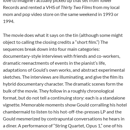
love to imagine I actually picked up that set from Tower
Records and rented a VHS of
Thirty Two Films
from my local
mom and pop video store on the same weekend in 1993 or
1994.
The movie does what it says on the tin (although some might
object to calling the closing credits a “short film.”) The
sequences break down into four main categories:
documentary-style interviews with friends and co-workers,
dramatic reenactments of events in the pianist’s life,
adaptations of Gould’s own works, and abstract experimental
sketches. The interviews are illuminating, and give the film its
hybrid documentary character. The dramatic scenes form the
bulk of the movie. They follow in a roughly chronological
format, but do not tell a continuing story: each is a standalone
vignette. Memorable moments show Gould corralling his hotel
chambermaid to listen to his hot-off-the-presses LP and the
Gould mesmerized by contrapuntal conversations he hears in
a diner. A performance of “String Quartet, Opus 1,” one of his