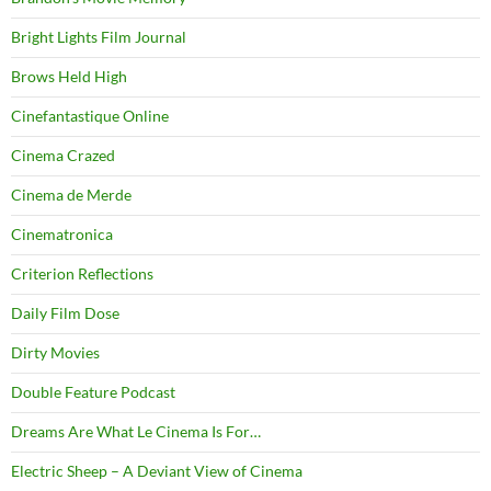
Bright Lights Film Journal
Brows Held High
Cinefantastique Online
Cinema Crazed
Cinema de Merde
Cinematronica
Criterion Reflections
Daily Film Dose
Dirty Movies
Double Feature Podcast
Dreams Are What Le Cinema Is For…
Electric Sheep – A Deviant View of Cinema