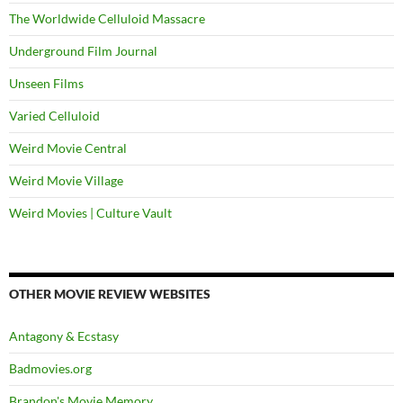
The Worldwide Celluloid Massacre
Underground Film Journal
Unseen Films
Varied Celluloid
Weird Movie Central
Weird Movie Village
Weird Movies | Culture Vault
OTHER MOVIE REVIEW WEBSITES
Antagony & Ecstasy
Badmovies.org
Brandon's Movie Memory