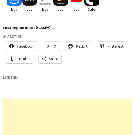
Streaming information
SHARE THIS:
Facebook
X
Reddit
Pinterest
Tumblr
More
LIKE THIS: