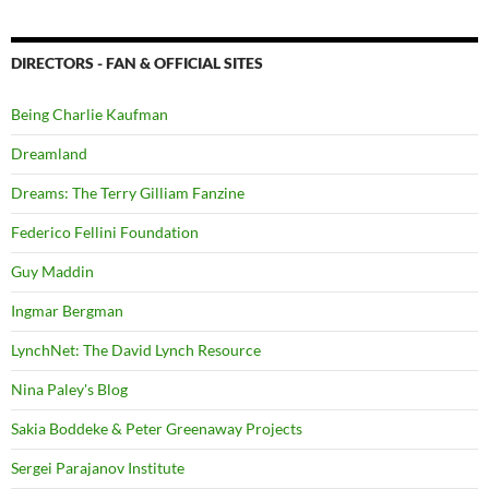
DIRECTORS - FAN & OFFICIAL SITES
Being Charlie Kaufman
Dreamland
Dreams: The Terry Gilliam Fanzine
Federico Fellini Foundation
Guy Maddin
Ingmar Bergman
LynchNet: The David Lynch Resource
Nina Paley's Blog
Sakia Boddeke & Peter Greenaway Projects
Sergei Parajanov Institute