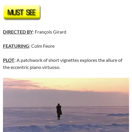
DIRECTED BY
: François Girard
FEATURING
: Colm Feore
PLOT
: A patchwork of short vignettes explores the allure of
the eccentric piano virtuoso.