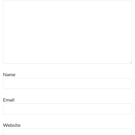
Name
Email
Website