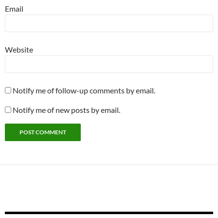
Email
Website
Notify me of follow-up comments by email.
Notify me of new posts by email.