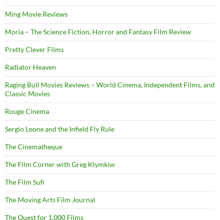
Ming Movie Reviews
Moria – The Science Fiction, Horror and Fantasy Film Review
Pretty Clever Films
Radiator Heaven
Raging Bull Movies Reviews – World Cinema, Independent Films, and
Classic Movies
Rouge Cinema
Sergio Leone and the Infield Fly Rule
The Cinematheque
The Film Corner with Greg Klymkiw
The Film Sufi
The Moving Arts Film Journal
The Quest for 1,000 Films