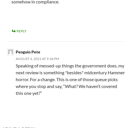
somehow in compliance.
REPLY
Penguin Pete
AUGUST 4, 2021 AT 9:36 PM
Speaking of messed-up things the government does, my
next review is something *besides* midcentury Hammer
horror. For a change. This is one of those queue picks
where you stop and say, “What? We haven’t covered
this one yet?”