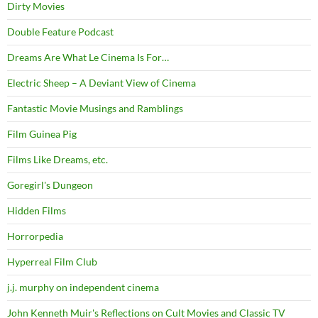
Dirty Movies
Double Feature Podcast
Dreams Are What Le Cinema Is For…
Electric Sheep – A Deviant View of Cinema
Fantastic Movie Musings and Ramblings
Film Guinea Pig
Films Like Dreams, etc.
Goregirl's Dungeon
Hidden Films
Horrorpedia
Hyperreal Film Club
j.j. murphy on independent cinema
John Kenneth Muir's Reflections on Cult Movies and Classic TV