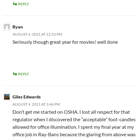
REPLY
Ryan
AUGUST 4, 2021 AT 12:52 PM
Seriously though great year for movies! well done
REPLY
Giles Edwards
AUGUST 4, 2021 AT 3:46 PM
Don’t get me started on OSHA. I lost all respect for that
regulator when I discovered the “acceptable” foot-candles
allowed for office illumination. I spent my final year at my
office job in Ray-Bans because the glaring from above was