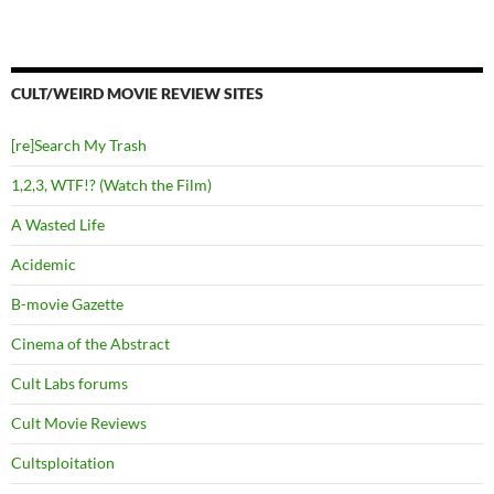
CULT/WEIRD MOVIE REVIEW SITES
[re]Search My Trash
1,2,3, WTF!? (Watch the Film)
A Wasted Life
Acidemic
B-movie Gazette
Cinema of the Abstract
Cult Labs forums
Cult Movie Reviews
Cultsploitation