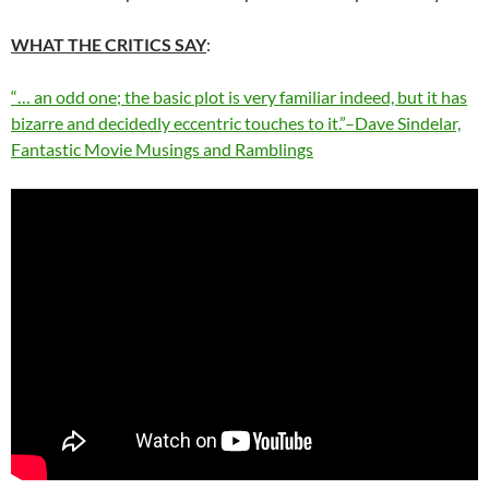
WHAT THE CRITICS SAY
:
“… an odd one; the basic plot is very familiar indeed, but it has
bizarre and decidedly eccentric touches to it.”–Dave Sindelar,
Fantastic Movie Musings and Ramblings