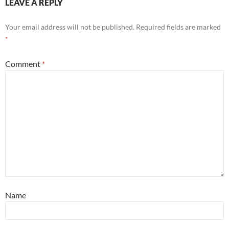
LEAVE A REPLY
Your email address will not be published.
Required fields are marked
*
Comment
*
Name