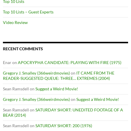
Top 10 Lists
Top 10 Lists – Guest Experts
Video Review
RECENT COMMENTS
Enar
on
APOCRYPHA CANDIDATE: PLAYING WITH FIRE (1975)
Gregory J. Smalley (366weirdmovies)
on
IT CAME FROM THE
READER-SUGGESTED QUEUE: THREE… EXTREMES (2004)
Sean Ramsdell
on
Suggest a Weird Movie!
Gregory J. Smalley (366weirdmovies)
on
Suggest a Weird Movie!
Sean Ramsdell
on
SATURDAY SHORT: UNEDITED FOOTAGE OF A
BEAR (2014)
Sean Ramsdell
on
SATURDAY SHORT: 200 (1976)