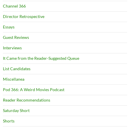
Channel 366
Director Retrospective
Essays
Guest Reviews
Interviews
It Came from the Reader-Suggested Queue
List Candidates
Miscellanea
Pod 366: A Weird Movies Podcast
Reader Recommendations
Saturday Short
Shorts