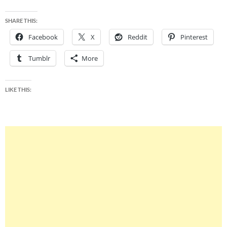
SHARE THIS:
Facebook
X
Reddit
Pinterest
Tumblr
More
LIKE THIS: