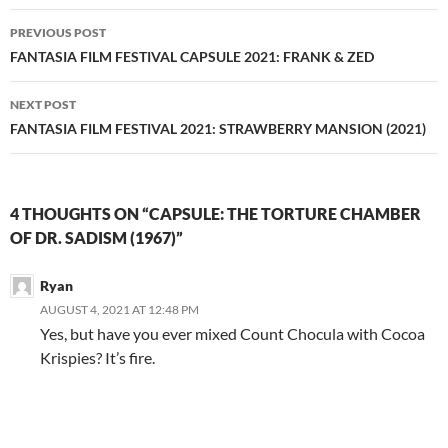
Post
PREVIOUS POST
navigation
FANTASIA FILM FESTIVAL CAPSULE 2021: FRANK & ZED
NEXT POST
FANTASIA FILM FESTIVAL 2021: STRAWBERRY MANSION (2021)
4 THOUGHTS ON “CAPSULE: THE TORTURE CHAMBER
OF DR. SADISM (1967)”
Ryan
AUGUST 4, 2021 AT 12:48 PM
Yes, but have you ever mixed Count Chocula with Cocoa
Krispies? It’s fire.