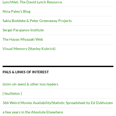
LynchNet: The David Lynch Resource
Nina Paley's Blog
Sakia Boddeke & Peter Greenaway Projects
Sergei Parajanov Institute
The Hayao Miyazaki Web
Visual Memory (Stanley Kubrick)
PALS & LINKS OF INTEREST
(mim-uh-zeen) & other loss leaders
{ feuilleton }
366 Weird Movies Availability/Statistic Spreadsheet by Ed Dykhuizen
a few years in the Absolute Elsewhere