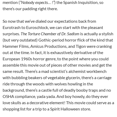
mention (
“Nobody expects… !”
) the Spanish Inquisition, so
there’s our padding right there.
So now that we’ve dialed our expectations back from
Eurotrash to Euroschlock, we can start with the pleasant
surprises.
The Torture Chamber of Dr. Sadism
is actually a stylish
(but very outdated) Gothic-period horror flick of the kind that
Hammer Films, Amicus Productions, and Tigon were cranking
out at the time. In fact, it is exhaustively derivative of the
European 1960s horror genre, to the point where you could
assemble this movie out of pieces of other movies and get the
same result. There’s a mad scientist’s alchemist workbench
with bubbling beakers of vegetable glycerin, there’s a carriage
ride through the woods with wolves howling in the
background, there’s a castle full of deadly booby traps and no
OSHA compliance, yada yada. And boy howdy, do they ever
love skulls as a decorative element! This movie could serve as a
shopping list for a trip to a Spirit Halloween store.