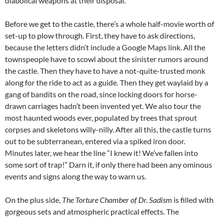
diabolical weapons at their disposal.
Before we get to the castle, there’s a whole half-movie worth of
set-up to plow through. First, they have to ask directions,
because the letters didn’t include a Google Maps link. All the
townspeople have to scowl about the sinister rumors around
the castle. Then they have to have a not-quite-trusted monk
along for the ride to act as a guide. Then they get waylaid by a
gang of bandits on the road, since locking doors for horse-
drawn carriages hadn’t been invented yet. We also tour the
most haunted woods ever, populated by trees that sprout
corpses and skeletons willy-nilly. After all this, the castle turns
out to be subterranean, entered via a spiked iron door.
Minutes later, we hear the line “I knew it! We’ve fallen into
some sort of trap!” Darn it, if only there had been any ominous
events and signs along the way to warn us.
On the plus side,
The Torture Chamber of Dr. Sadism
is filled with
gorgeous sets and atmospheric practical effects. The