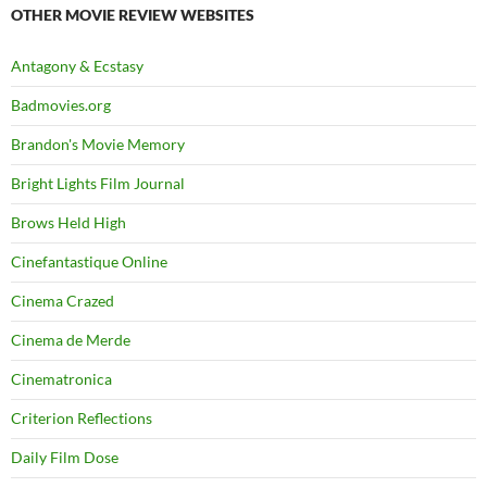
OTHER MOVIE REVIEW WEBSITES
Antagony & Ecstasy
Badmovies.org
Brandon's Movie Memory
Bright Lights Film Journal
Brows Held High
Cinefantastique Online
Cinema Crazed
Cinema de Merde
Cinematronica
Criterion Reflections
Daily Film Dose