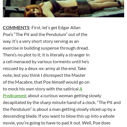
COMMENTS
: First, let’s get Edgar Allan
Poe’s “The Pit and the Pendulum” out of the
way. It’s a very short story serving as an
exercise in building suspense through dread.
There’s no plot to it; it is literally a stranger in
a cell menaced by various torments until he’s
rescued by a deux-ex-army at the end. Take
note, lest you think I disrespect the Master
of the Macabre, that Poe
himself
would go on
to mock his own story with the satirical
A
Predicament
, about a curious woman getting slowly
decapitated by the sharp minute hand of a clock. “The Pit and
the Pendulum” is about a man getting slowly sliced up by a
descending blade. If you want to blow this up into a whole
movie, you’re going to have to pad it out. Well, Poe does