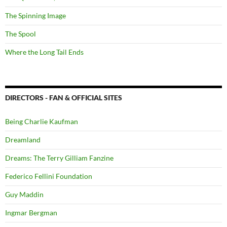
The Spinning Image
The Spool
Where the Long Tail Ends
DIRECTORS - FAN & OFFICIAL SITES
Being Charlie Kaufman
Dreamland
Dreams: The Terry Gilliam Fanzine
Federico Fellini Foundation
Guy Maddin
Ingmar Bergman