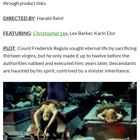
through product links.
DIRECTED BY
: Harald Reinl
FEATURING
:
Christopher Lee
, Lex Barker, Karin Dor
PLOT
: Count Frederick Regula sought eternal life by sacrificing
thirteen virgins, but he only made it up to twelve before the
authorities nabbed and executed him; years later, descendants
are haunted by his spirit, contrived by a sinister inheritance.