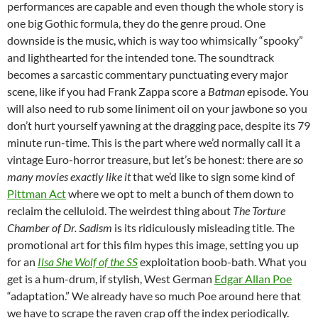
performances are capable and even though the whole story is
one big Gothic formula, they do the genre proud. One
downside is the music, which is way too whimsically “spooky”
and lighthearted for the intended tone. The soundtrack
becomes a sarcastic commentary punctuating every major
scene, like if you had Frank Zappa score a
Batman
episode. You
will also need to rub some liniment oil on your jawbone so you
don’t hurt yourself yawning at the dragging pace, despite its 79
minute run-time. This is the part where we’d normally call it a
vintage Euro-horror treasure, but let’s be honest: there are
so
many movies exactly like it
that we’d like to sign some kind of
Pittman Act
where we opt to melt a bunch of them down to
reclaim the celluloid. The weirdest thing about
The Torture
Chamber of Dr. Sadism
is its ridiculously misleading title. The
promotional art for this film hypes this image, setting you up
for an
Ilsa She Wolf of the SS
exploitation boob-bath. What you
get is a hum-drum, if stylish, West German
Edgar Allan Poe
“adaptation.” We already have so much Poe around here that
we have to scrape the raven crap off the index periodically.