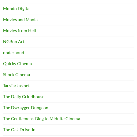
Mondo Digital
Movies and Mania
Movies from Hell
NGBoo Art
onderhond
Quirky Cinema
Shock Cinema
TarsTarkas.net
The Daily Grindhouse
The Dwrayger Dungeon
The Gentlemen's Blog to Midnite Cinema
The Oak Drive-In