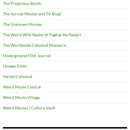
The Projection Booth
The Surreal Movies and TV Blog!
The Unknown Movies
The Weird Wild Realm of Paghat the Ratgirl
The Worldwide Celluloid Massacre
Underground Film Journal
Unseen Films
Varied Celluloid
Weird Movie Central
Weird Movie Village
Weird Movies | Culture Vault