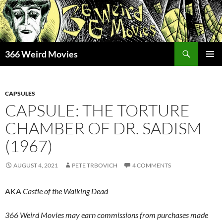
Skip
to
content
Search
366 Weird Movies
PRIMAR
MENU
CAPSULES
CAPSULE: THE TORTURE
CHAMBER OF DR. SADISM
(1967)
AUGUST 4, 2021
PETE TRBOVICH
4 COMMENTS
AKA
Castle of the Walking Dead
366 Weird Movies may earn commissions from purchases made