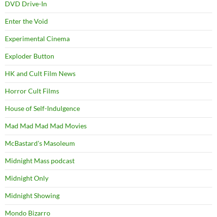
DVD Drive-In
Enter the Void
Experimental Cinema
Exploder Button
HK and Cult Film News
Horror Cult Films
House of Self-Indulgence
Mad Mad Mad Mad Movies
McBastard's Masoleum
Midnight Mass podcast
Midnight Only
Midnight Showing
Mondo Bizarro