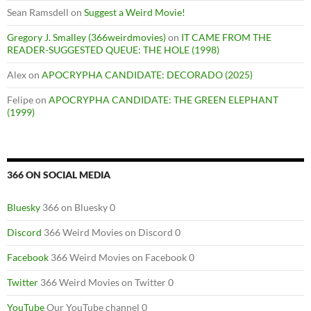
Sean Ramsdell
on
Suggest a Weird Movie!
Gregory J. Smalley (366weirdmovies)
on
IT CAME FROM THE
READER-SUGGESTED QUEUE: THE HOLE (1998)
Alex
on
APOCRYPHA CANDIDATE: DECORADO (2025)
Felipe
on
APOCRYPHA CANDIDATE: THE GREEN ELEPHANT
(1999)
366 ON SOCIAL MEDIA
Bluesky
366 on Bluesky 0
Discord
366 Weird Movies on Discord 0
Facebook
366 Weird Movies on Facebook 0
Twitter
366 Weird Movies on Twitter 0
YouTube
Our YouTube channel 0