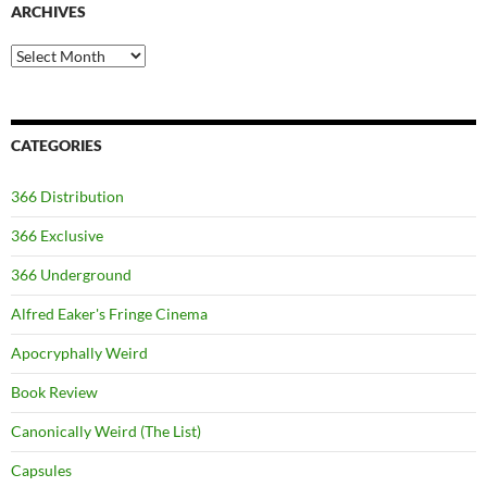
ARCHIVES
Archives
CATEGORIES
366 Distribution
366 Exclusive
366 Underground
Alfred Eaker's Fringe Cinema
Apocryphally Weird
Book Review
Canonically Weird (The List)
Capsules