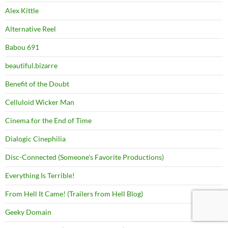
Alex Kittle
Alternative Reel
Babou 691
beautiful.bizarre
Benefit of the Doubt
Celluloid Wicker Man
Cinema for the End of Time
Dialogic Cinephilia
Disc-Connected (Someone's Favorite Productions)
Everything Is Terrible!
From Hell It Came! (Trailers from Hell Blog)
Geeky Domain