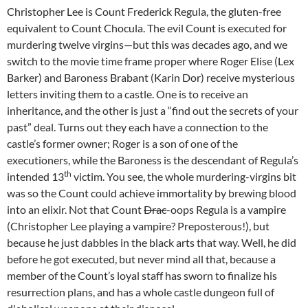
Christopher Lee is Count Frederick Regula, the gluten-free
equivalent to Count Chocula. The evil Count is executed for
murdering twelve virgins—but this was decades ago, and we
switch to the movie time frame proper where Roger Elise (Lex
Barker) and Baroness Brabant (Karin Dor) receive mysterious
letters inviting them to a castle. One is to receive an
inheritance, and the other is just a “find out the secrets of your
past” deal. Turns out they each have a connection to the
castle’s former owner; Roger is a son of one of the
executioners, while the Baroness is the descendant of Regula’s
th
intended 13
victim. You see, the whole murdering-virgins bit
was so the Count could achieve immortality by brewing blood
into an elixir. Not that Count
Drac
-oops Regula is a vampire
(Christopher Lee playing a vampire? Preposterous!), but
because he just dabbles in the black arts that way. Well, he did
before he got executed, but never mind all that, because a
member of the Count’s loyal staff has sworn to finalize his
resurrection plans, and has a whole castle dungeon full of