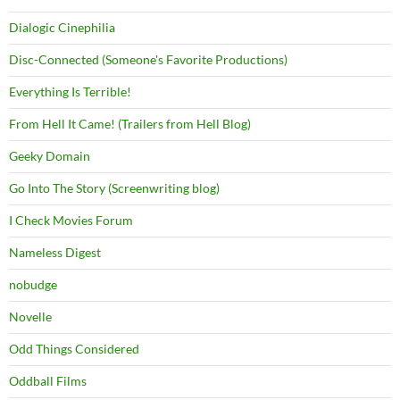
Dialogic Cinephilia
Disc-Connected (Someone's Favorite Productions)
Everything Is Terrible!
From Hell It Came! (Trailers from Hell Blog)
Geeky Domain
Go Into The Story (Screenwriting blog)
I Check Movies Forum
Nameless Digest
nobudge
Novelle
Odd Things Considered
Oddball Films