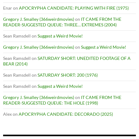
Enar
on
APOCRYPHA CANDIDATE: PLAYING WITH FIRE (1975)
Gregory J. Smalley (366weirdmovies)
on
IT CAME FROM THE
READER-SUGGESTED QUEUE: THREE… EXTREMES (2004)
Sean Ramsdell
on
Suggest a Weird Movie!
Gregory J. Smalley (366weirdmovies)
on
Suggest a Weird Movie!
Sean Ramsdell
on
SATURDAY SHORT: UNEDITED FOOTAGE OF A
BEAR (2014)
Sean Ramsdell
on
SATURDAY SHORT: 200 (1976)
Sean Ramsdell
on
Suggest a Weird Movie!
Gregory J. Smalley (366weirdmovies)
on
IT CAME FROM THE
READER-SUGGESTED QUEUE: THE HOLE (1998)
Alex
on
APOCRYPHA CANDIDATE: DECORADO (2025)