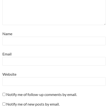
Name
Email
Website
Notify me of follow-up comments by email.
Notify me of new posts by email.