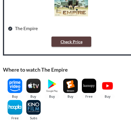
The Empire
Check Price
Where to watch The Empire