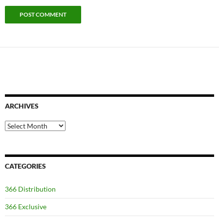
ARCHIVES
Archives
CATEGORIES
366 Distribution
366 Exclusive