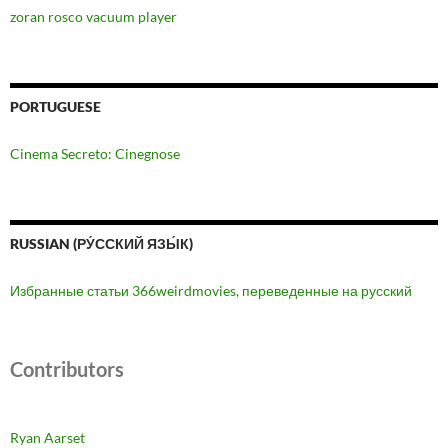
zoran rosco vacuum player
PORTUGUESE
Cinema Secreto: Cinegnose
RUSSIAN (РУ́ССКИЙ ЯЗЫ́К)
Избранные статьи 366weirdmovies, переведенные на русский
Contributors
Ryan Aarset