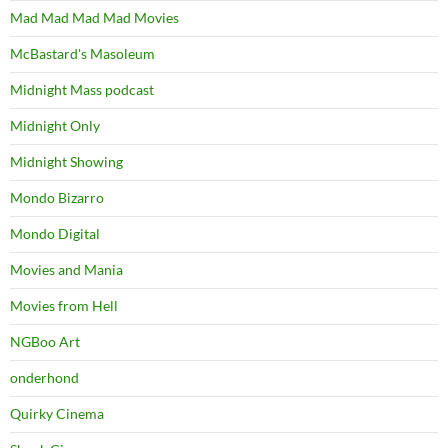
Mad Mad Mad Mad Movies
McBastard's Masoleum
Midnight Mass podcast
Midnight Only
Midnight Showing
Mondo Bizarro
Mondo Digital
Movies and Mania
Movies from Hell
NGBoo Art
onderhond
Quirky Cinema