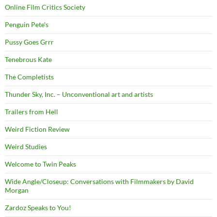
Online Film Critics Society
Penguin Pete's
Pussy Goes Grrr
Tenebrous Kate
The Completists
Thunder Sky, Inc. – Unconventional art and artists
Trailers from Hell
Weird Fiction Review
Weird Studies
Welcome to Twin Peaks
Wide Angle/Closeup: Conversations with Filmmakers by David
Morgan
Zardoz Speaks to You!