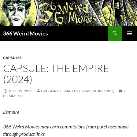
Skip
to
content
Search
366 Weird Movies
PRIMAR
MENU
CAPSULES
CAPSULE: THE EMPIRE
(2024)
JUNE 19, 2025
GREGORY J. SMALLEY (366WEIRDMOVIES)
2
COMMENTS
L’empire
366 Weird Movies may earn commissions from purchases made
through product links.