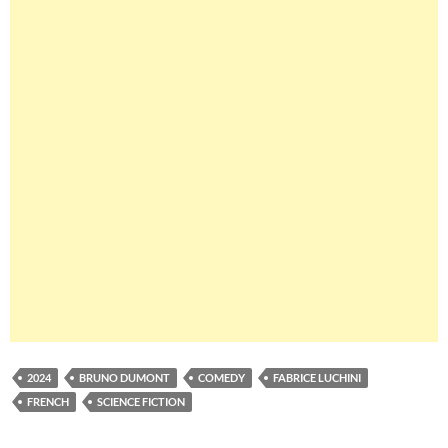
2024
BRUNO DUMONT
COMEDY
FABRICE LUCHINI
FRENCH
SCIENCE FICTION