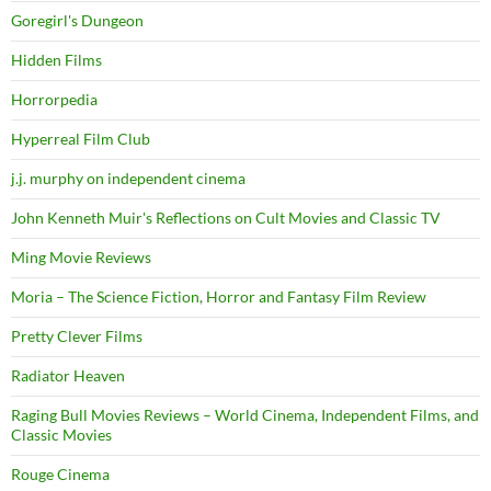
Goregirl's Dungeon
Hidden Films
Horrorpedia
Hyperreal Film Club
j.j. murphy on independent cinema
John Kenneth Muir's Reflections on Cult Movies and Classic TV
Ming Movie Reviews
Moria – The Science Fiction, Horror and Fantasy Film Review
Pretty Clever Films
Radiator Heaven
Raging Bull Movies Reviews – World Cinema, Independent Films, and
Classic Movies
Rouge Cinema