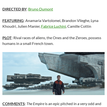
DIRECTED BY
:
Bruno Dumont
FEATURING
: Anamaria Vartolomei, Brandon Vlieghe, Lyna
Khoudri, Julien Manier,
Fabrice Luchini
, Camille Cottin
PLOT
: Rival races of aliens, the Ones and the Zeroes, possess
humans in a small French town.
COMMENTS
:
The Empire
is an epic pitched in a very odd and