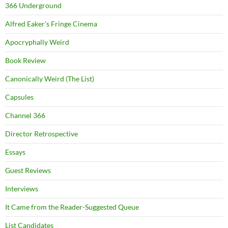
366 Underground
Alfred Eaker's Fringe Cinema
Apocryphally Weird
Book Review
Canonically Weird (The List)
Capsules
Channel 366
Director Retrospective
Essays
Guest Reviews
Interviews
It Came from the Reader-Suggested Queue
List Candidates