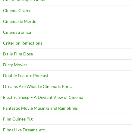
Cinema Crazed
Cinema de Merde
Cinematronica
Criterion Reflections
Daily Film Dose
Dirty Movies
Double Feature Podcast
Dreams Are What Le Cinema Is For…
Electric Sheep – A Deviant View of Cinema
Fantastic Movie Musings and Ramblings
Film Guinea Pig
Films Like Dreams, etc.