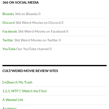
366 ON SOCIAL MEDIA
Bluesky
366 on Bluesky 0
Discord
366 Weird Movies on Discord 0
Facebook
366 Weird Movies on Facebook 0
Twitter
366 Weird Movies on Twitter 0
YouTube
Our YouTube channel 0
CULT/WEIRD MOVIE REVIEW SITES
[re]Search My Trash
1,2,3, WTF!? (Watch the Film)
A Wasted Life
Acidemic