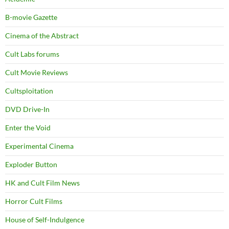
B-movie Gazette
Cinema of the Abstract
Cult Labs forums
Cult Movie Reviews
Cultsploitation
DVD Drive-In
Enter the Void
Experimental Cinema
Exploder Button
HK and Cult Film News
Horror Cult Films
House of Self-Indulgence