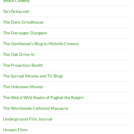
Shock Cinema
TarsTarkas.net
The Daily Grindhouse
The Dwrayger Dungeon
The Gentlemen's Blog to Midnite Cinema
The Oak Drive-In
The Projection Booth
The Surreal Movies and TV Blog!
The Unknown Movies
The Weird Wild Realm of Paghat the Ratgirl
The Worldwide Celluloid Massacre
Underground Film Journal
Unseen Films