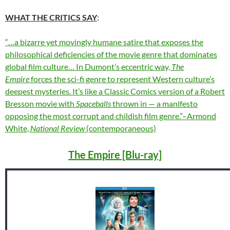
WHAT THE CRITICS SAY
:
“…a bizarre yet movingly humane satire that exposes the
philosophical deficiencies of the movie genre that dominates
global film culture… In Dumont’s eccentric way,
The
Empire
forces the sci-fi genre to represent Western culture’s
deepest mysteries. It’s like a Classic Comics version of a Robert
Bresson movie with
Spaceballs
thrown in — a manifesto
opposing the most corrupt and childish film genre.”–Armond
White,
National Review
(contemporaneous)
The Empire [Blu-ray]