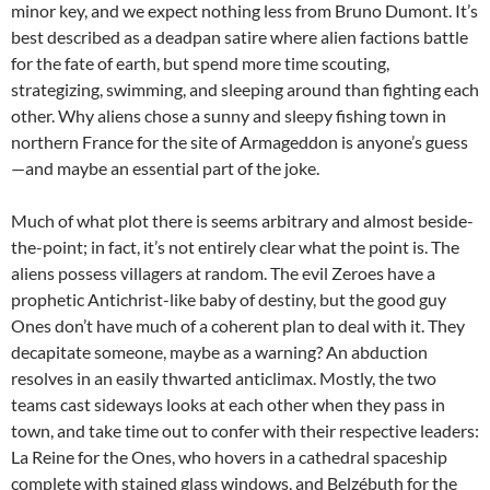
minor key, and we expect nothing less from Bruno Dumont. It’s
best described as a deadpan satire where alien factions battle
for the fate of earth, but spend more time scouting,
strategizing, swimming, and sleeping around than fighting each
other. Why aliens chose a sunny and sleepy fishing town in
northern France for the site of Armageddon is anyone’s guess
—and maybe an essential part of the joke.
Much of what plot there is seems arbitrary and almost beside-
the-point; in fact, it’s not entirely clear what the point is. The
aliens possess villagers at random. The evil Zeroes have a
prophetic Antichrist-like baby of destiny, but the good guy
Ones don’t have much of a coherent plan to deal with it. They
decapitate someone, maybe as a warning? An abduction
resolves in an easily thwarted anticlimax. Mostly, the two
teams cast sideways looks at each other when they pass in
town, and take time out to confer with their respective leaders:
La Reine for the Ones, who hovers in a cathedral spaceship
complete with stained glass windows, and
Belzébuth for the