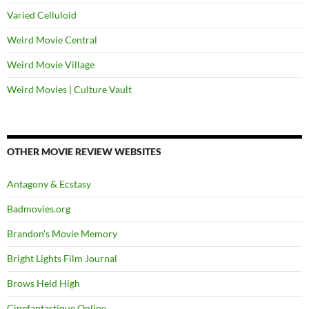
Varied Celluloid
Weird Movie Central
Weird Movie Village
Weird Movies | Culture Vault
OTHER MOVIE REVIEW WEBSITES
Antagony & Ecstasy
Badmovies.org
Brandon's Movie Memory
Bright Lights Film Journal
Brows Held High
Cinefantastique Online