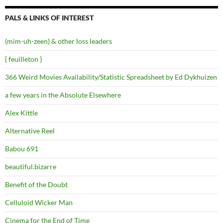
PALS & LINKS OF INTEREST
(mim-uh-zeen) & other loss leaders
{ feuilleton }
366 Weird Movies Availability/Statistic Spreadsheet by Ed Dykhuizen
a few years in the Absolute Elsewhere
Alex Kittle
Alternative Reel
Babou 691
beautiful.bizarre
Benefit of the Doubt
Celluloid Wicker Man
Cinema for the End of Time