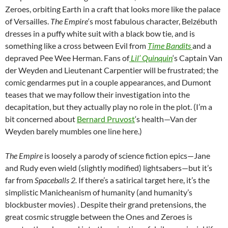
Zeroes, orbiting Earth in a craft that looks more like the palace
of Versailles.
The Empire
‘s most fabulous character, Belzébuth
dresses in a puffy white suit with a black bow tie, and is
something like a cross between Evil from
Time Bandits
and a
depraved Pee Wee Herman.
Fans of
Lil’ Quinquin
‘s Captain Van
der Weyden and Lieutenant Carpentier will be frustrated; the
comic gendarmes put in a couple appearances, and Dumont
teases that we may follow their investigation into the
decapitation, but they actually play no role in the plot. (I’m a
bit concerned about
Bernard Pruvost
‘s health
—Van der
Weyden barely mumbles one line here.)
The Empire
is loosely a parody of science fiction epics—Jane
and Rudy even wield (slightly modified) lightsabers—but it’s
far from
Spaceballs 2
.
If there’s a satirical target here, it’s the
simplistic Manicheanism of humanity (and humanity’s
blockbuster movies) . Despite their grand pretensions, the
great cosmic struggle between the Ones and Zeroes is