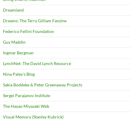
Dreamland
Dreams: The Terry Gilliam Fanzine
Federico Fellini Foundation
Guy Maddin
Ingmar Bergman
LynchNet: The David Lynch Resource
Nina Paley's Blog
Sakia Boddeke & Peter Greenaway Projects
Sergei Parajanov Institute
The Hayao Miyazaki Web
Visual Memory (Stanley Kubrick)