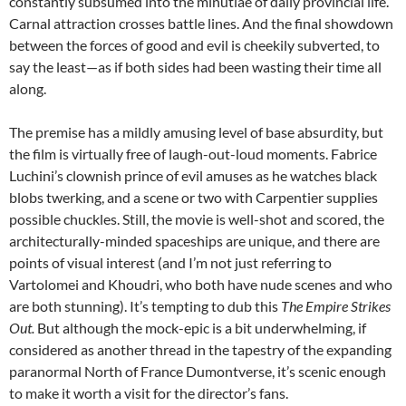
constantly subsumed into the minutiae of daily provincial life.
Carnal attraction crosses battle lines. And the final showdown
between the forces of good and evil is cheekily subverted, to
say the least—as if both sides had been wasting their time all
along.
The premise has a mildly amusing level of base absurdity, but
the film is virtually free of laugh-out-loud moments.
Fabrice
Luchini’s clownish prince
of evil amuses as he watches black
blobs twerking, and a scene or two with Carpentier supplies
possible chuckles. Still, the movie is well-shot and scored, the
architecturally-minded spaceships are unique, and there are
points of visual interest (and I’m not just referring to
Vartolomei and Khoudri, who both have nude scenes and who
are both stunning). It’s tempting to dub this
The Empire Strikes
Out.
But although the mock-epic is a bit underwhelming, if
considered as another thread in the tapestry of the expanding
paranormal North of France Dumontverse, it’s scenic enough
to make it worth a visit for the director’s fans.