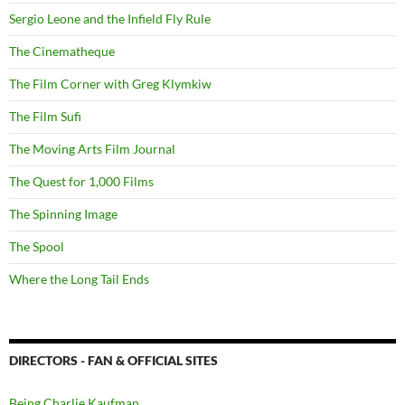
Sergio Leone and the Infield Fly Rule
The Cinematheque
The Film Corner with Greg Klymkiw
The Film Sufi
The Moving Arts Film Journal
The Quest for 1,000 Films
The Spinning Image
The Spool
Where the Long Tail Ends
DIRECTORS - FAN & OFFICIAL SITES
Being Charlie Kaufman