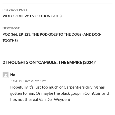
Post
PREVIOUS POST
navigation
VIDEO REVIEW: EVOLUTION (2015)
NEXT POST
POD 366, EP. 123: THE POD GOES TO THE DOGS (AND DOG-
TOOTHS)
2 THOUGHTS ON “CAPSULE: THE EMPIRE (2024)”
Nc
JUNE 19, 2025 AT 9:56 PM
Hopefully it’s just too much of Carpentiers driving has
gotten to him. Or maybe the black goop in CoinCoin and
he’s not the real Van Der Weyden?