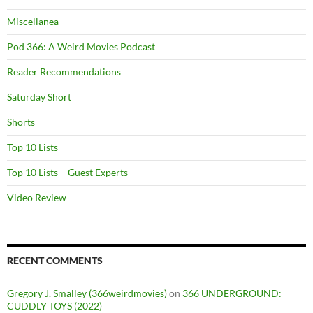
Miscellanea
Pod 366: A Weird Movies Podcast
Reader Recommendations
Saturday Short
Shorts
Top 10 Lists
Top 10 Lists – Guest Experts
Video Review
RECENT COMMENTS
Gregory J. Smalley (366weirdmovies)
on
366 UNDERGROUND:
CUDDLY TOYS (2022)