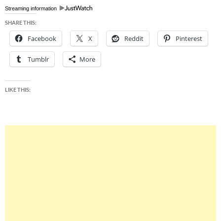
Streaming information
SHARE THIS:
Facebook
X
Reddit
Pinterest
Tumblr
More
LIKE THIS: