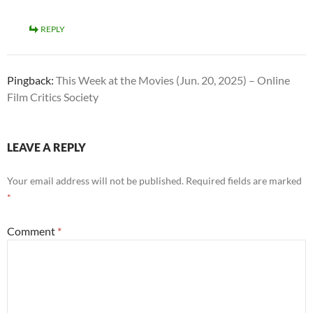
REPLY
Pingback:
This Week at the Movies (Jun. 20, 2025) – Online
Film Critics Society
LEAVE A REPLY
Your email address will not be published.
Required fields are marked
*
Comment
*