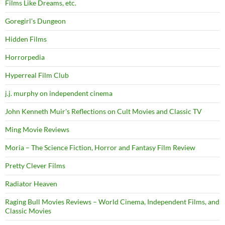
Films Like Dreams, etc.
Goregirl's Dungeon
Hidden Films
Horrorpedia
Hyperreal Film Club
j.j. murphy on independent cinema
John Kenneth Muir's Reflections on Cult Movies and Classic TV
Ming Movie Reviews
Moria – The Science Fiction, Horror and Fantasy Film Review
Pretty Clever Films
Radiator Heaven
Raging Bull Movies Reviews – World Cinema, Independent Films, and
Classic Movies