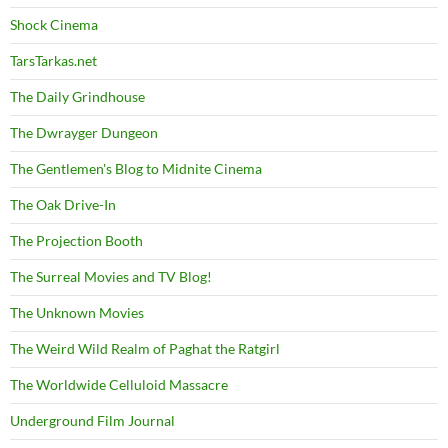
Shock Cinema
TarsTarkas.net
The Daily Grindhouse
The Dwrayger Dungeon
The Gentlemen's Blog to Midnite Cinema
The Oak Drive-In
The Projection Booth
The Surreal Movies and TV Blog!
The Unknown Movies
The Weird Wild Realm of Paghat the Ratgirl
The Worldwide Celluloid Massacre
Underground Film Journal