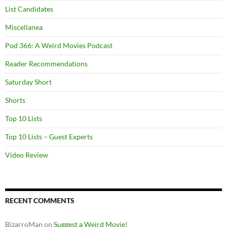
List Candidates
Miscellanea
Pod 366: A Weird Movies Podcast
Reader Recommendations
Saturday Short
Shorts
Top 10 Lists
Top 10 Lists – Guest Experts
Video Review
RECENT COMMENTS
BizarroMan
on
Suggest a Weird Movie!