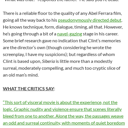
There is a reliable floor to the quality of any Abel Ferrara film,
going all the way back to his
pseudonymously directed debut
.
He knows technique, form, dialogue, timing, all that. However,
he’s going through a bit of a
navel-gazing
stage in his career.
Some brief research gave no indication that Clint’s memories
are the director’s own (though considering he wrote the
screenplay, I have my suspicions); but regardless of whom
Clint is based upon,
Siberia
is little more than a modestly
surreal, moderately compelling, and much too cryptic slice of
an old man’s mind.
WHAT THE CRITICS SAY
:
“This sort of visceral movie is about the experience, not the
logic. Graphic nudity and violence ensure that scenes literally
bleed from one to another. Along the way, the passages weave
an odd and surreal continuity, with moments of quiet boredom