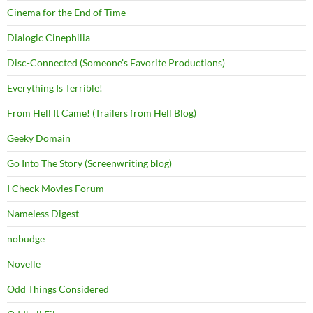
Cinema for the End of Time
Dialogic Cinephilia
Disc-Connected (Someone's Favorite Productions)
Everything Is Terrible!
From Hell It Came! (Trailers from Hell Blog)
Geeky Domain
Go Into The Story (Screenwriting blog)
I Check Movies Forum
Nameless Digest
nobudge
Novelle
Odd Things Considered