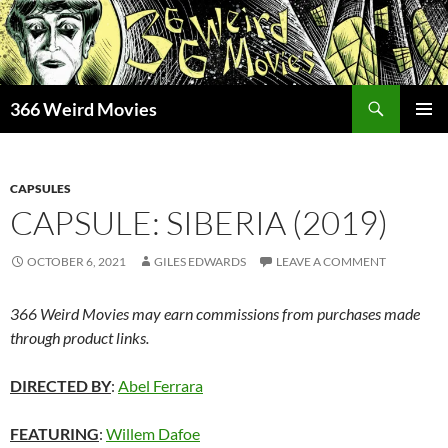
Skip
to
content
Search
366 Weird Movies
PRIMAR
MENU
CAPSULES
CAPSULE: SIBERIA (2019)
OCTOBER 6, 2021
GILES EDWARDS
LEAVE A COMMENT
366 Weird Movies may earn commissions from purchases made
through product links.
DIRECTED BY
:
Abel Ferrara
FEATURING
:
Willem Dafoe