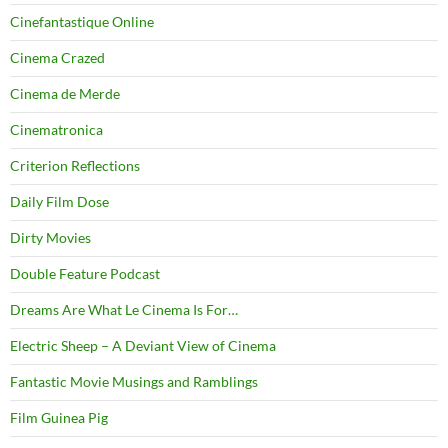
Cinefantastique Online
Cinema Crazed
Cinema de Merde
Cinematronica
Criterion Reflections
Daily Film Dose
Dirty Movies
Double Feature Podcast
Dreams Are What Le Cinema Is For…
Electric Sheep – A Deviant View of Cinema
Fantastic Movie Musings and Ramblings
Film Guinea Pig