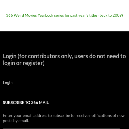
366 Weird Movies Yearbook series for past year's titles (back to 2009)
Login (for contributors only, users do not need to
login or register)
Login
SUBSCRIBE TO 366 MAIL
Enter your email address to subscribe to receive notifications of new
posts by email.