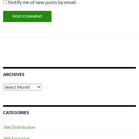
Notify me of new posts by email.
ARCHIVES
Archives
CATEGORIES
366 Distribution
366 Exclusive