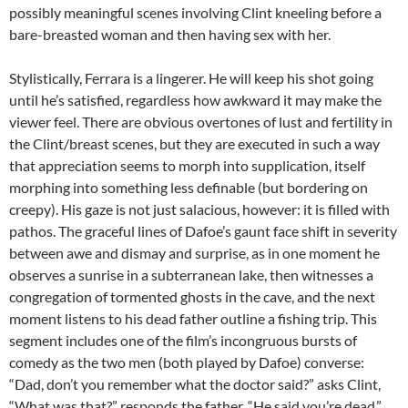
possibly meaningful scenes involving Clint kneeling before a
bare-breasted woman and then having sex with her.
Stylistically, Ferrara is a lingerer. He will keep his shot going
until he’s satisfied, regardless how awkward it may make the
viewer feel. There are obvious overtones of lust and fertility in
the Clint/breast scenes, but they are executed in such a way
that appreciation seems to morph into supplication, itself
morphing into something less definable (but bordering on
creepy). His gaze is not just salacious, however: it is filled with
pathos. The graceful lines of Dafoe’s gaunt face shift in severity
between awe and dismay and surprise, as in one moment he
observes a sunrise in a subterranean lake, then witnesses a
congregation of tormented ghosts in the cave, and the next
moment listens to his dead father outline a fishing trip. This
segment includes one of the film’s incongruous bursts of
comedy as the two men (both played by Dafoe) converse:
“Dad, don’t you remember what the doctor said?” asks Clint,
“What was that?” responds the father. “He said you’re dead.”