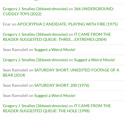
Gregory J. Smalley (366weirdmovies)
on
366 UNDERGROUND:
CUDDLY TOYS (2022)
Enar
on
APOCRYPHA CANDIDATE: PLAYING WITH FIRE (1975)
Gregory J. Smalley (366weirdmovies)
on
IT CAME FROM THE
READER-SUGGESTED QUEUE: THREE… EXTREMES (2004)
Sean Ramsdell
on
Suggest a Weird Movie!
Gregory J. Smalley (366weirdmovies)
on
Suggest a Weird Movie!
Sean Ramsdell
on
SATURDAY SHORT: UNEDITED FOOTAGE OF A
BEAR (2014)
Sean Ramsdell
on
SATURDAY SHORT: 200 (1976)
Sean Ramsdell
on
Suggest a Weird Movie!
Gregory J. Smalley (366weirdmovies)
on
IT CAME FROM THE
READER-SUGGESTED QUEUE: THE HOLE (1998)