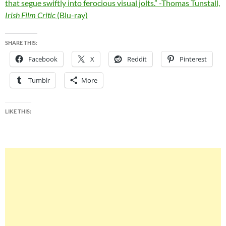
that segue swiftly into ferocious visual jolts.” -Thomas Tunstall,
Irish Film Critic
(Blu-ray)
SHARE THIS:
Facebook
X
Reddit
Pinterest
Tumblr
More
LIKE THIS: