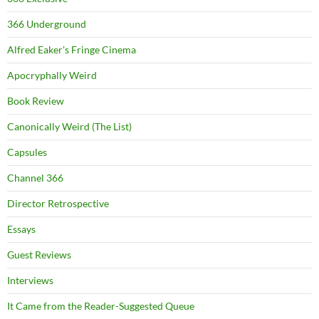
366 Underground
Alfred Eaker's Fringe Cinema
Apocryphally Weird
Book Review
Canonically Weird (The List)
Capsules
Channel 366
Director Retrospective
Essays
Guest Reviews
Interviews
It Came from the Reader-Suggested Queue