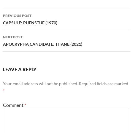
Post
PREVIOUS POST
navigation
CAPSULE: PUFNSTUF (1970)
NEXT POST
APOCRYPHA CANDIDATE: TITANE (2021)
LEAVE A REPLY
Your email address will not be published.
Required fields are marked
*
Comment
*