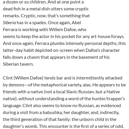
a dozen or so children. And at one point a
dead fish in a metal dish utters some cryptic
remarks. Cryptic, now, that’s something that
Siberia
has in a spades. Once again, Abel
Ferrara is working with Willem Dafoe, who
seems to keep the actor in his pocket for any art-house forays.
And once again, Ferrara plumbs intensely personal depths, this
latter-day habit depicted on-screen when Dafoe’s character
falls down a chasm that appears in the basement of his
Siberian tavern.
Clint (Willem Dafoe) tends bar and is intermittently attacked
by demons—of the metaphorical variety, alas. He appears to be
friends with a native (not a local Slavic Russian, but a Native
native), without understanding a word of the hunter/trapper’s
language. Clint also seems to know no Russian, as evidenced
during a visit from a babushka, her daughter, and, indirectly,
the third generation of that family: the unborn child in the
daughter’s womb. This encounter is the first of a series of odd,