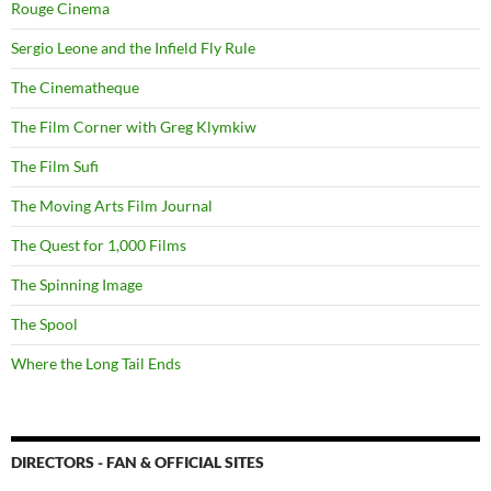
Rouge Cinema
Sergio Leone and the Infield Fly Rule
The Cinematheque
The Film Corner with Greg Klymkiw
The Film Sufi
The Moving Arts Film Journal
The Quest for 1,000 Films
The Spinning Image
The Spool
Where the Long Tail Ends
DIRECTORS - FAN & OFFICIAL SITES