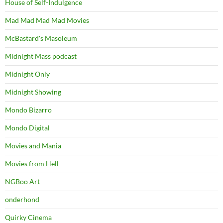
House of Self-Indulgence
Mad Mad Mad Mad Movies
McBastard's Masoleum
Midnight Mass podcast
Midnight Only
Midnight Showing
Mondo Bizarro
Mondo Digital
Movies and Mania
Movies from Hell
NGBoo Art
onderhond
Quirky Cinema