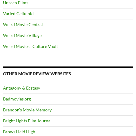
Unseen Films
Varied Celluloid
Weird Movie Central
Weird Movie Village
Weird Movies | Culture Vault
OTHER MOVIE REVIEW WEBSITES
Antagony & Ecstasy
Badmovies.org
Brandon's Movie Memory
Bright Lights Film Journal
Brows Held High