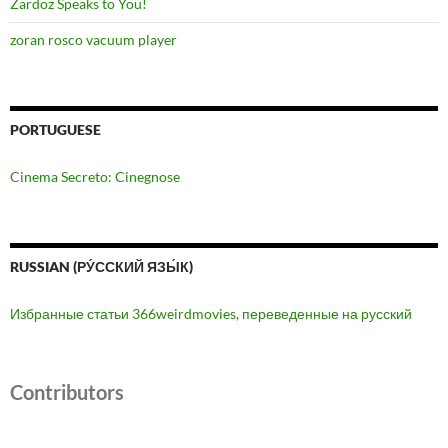
Zardoz Speaks to You!
zoran rosco vacuum player
PORTUGUESE
Cinema Secreto: Cinegnose
RUSSIAN (РУ́ССКИЙ ЯЗЫ́К)
Избранные статьи 366weirdmovies, переведенные на русский
Contributors