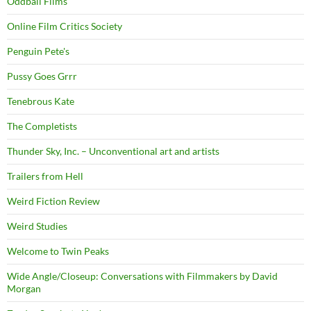
Oddball Films
Online Film Critics Society
Penguin Pete's
Pussy Goes Grrr
Tenebrous Kate
The Completists
Thunder Sky, Inc. – Unconventional art and artists
Trailers from Hell
Weird Fiction Review
Weird Studies
Welcome to Twin Peaks
Wide Angle/Closeup: Conversations with Filmmakers by David
Morgan