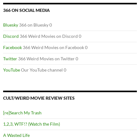
366 ON SOCIAL MEDIA
Bluesky
366 on Bluesky 0
Discord
366 Weird Movies on Discord 0
Facebook
366 Weird Movies on Facebook 0
Twitter
366 Weird Movies on Twitter 0
YouTube
Our YouTube channel 0
CULT/WEIRD MOVIE REVIEW SITES
[re]Search My Trash
1,2,3, WTF!? (Watch the Film)
A Wasted Life