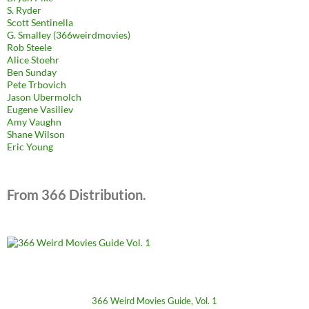
S. Ryder
Scott Sentinella
G. Smalley (366weirdmovies)
Rob Steele
Alice Stoehr
Ben Sunday
Pete Trbovich
Jason Ubermolch
Eugene Vasiliev
Amy Vaughn
Shane Wilson
Eric Young
From 366 Distribution.
366 Weird Movies Guide, Vol. 1