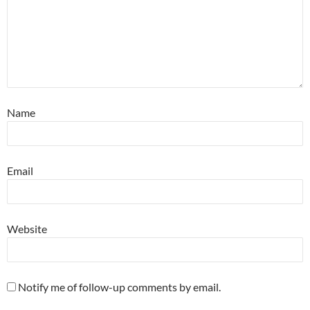
Name
Email
Website
Notify me of follow-up comments by email.