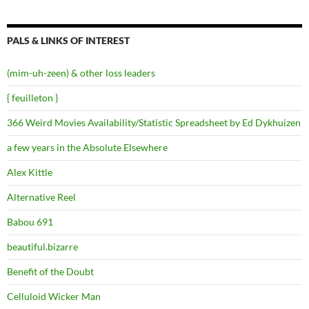
PALS & LINKS OF INTEREST
(mim-uh-zeen) & other loss leaders
{ feuilleton }
366 Weird Movies Availability/Statistic Spreadsheet by Ed Dykhuizen
a few years in the Absolute Elsewhere
Alex Kittle
Alternative Reel
Babou 691
beautiful.bizarre
Benefit of the Doubt
Celluloid Wicker Man