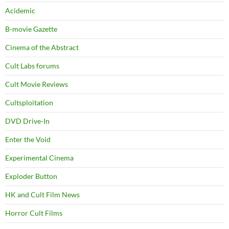
Acidemic
B-movie Gazette
Cinema of the Abstract
Cult Labs forums
Cult Movie Reviews
Cultsploitation
DVD Drive-In
Enter the Void
Experimental Cinema
Exploder Button
HK and Cult Film News
Horror Cult Films