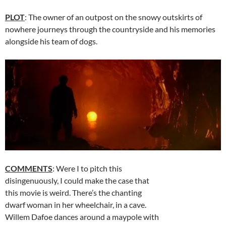
PLOT
: The owner of an outpost on the snowy outskirts of
nowhere journeys through the countryside and his memories
alongside his team of dogs.
COMMENTS
: Were I to pitch this
disingenuously, I could make the case that
this movie is weird. There’s the chanting
dwarf woman in her wheelchair, in a cave.
Willem Dafoe dances around a maypole with