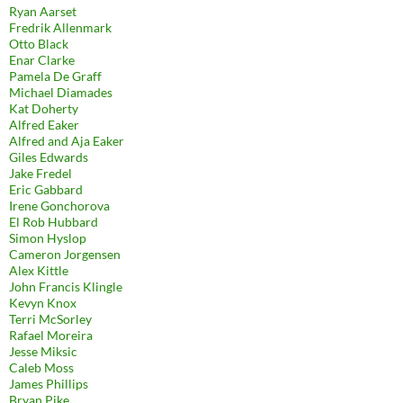
Ryan Aarset
Fredrik Allenmark
Otto Black
Enar Clarke
Pamela De Graff
Michael Diamades
Kat Doherty
Alfred Eaker
Alfred and Aja Eaker
Giles Edwards
Jake Fredel
Eric Gabbard
Irene Gonchorova
El Rob Hubbard
Simon Hyslop
Cameron Jorgensen
Alex Kittle
John Francis Klingle
Kevyn Knox
Terri McSorley
Rafael Moreira
Jesse Miksic
Caleb Moss
James Phillips
Bryan Pike