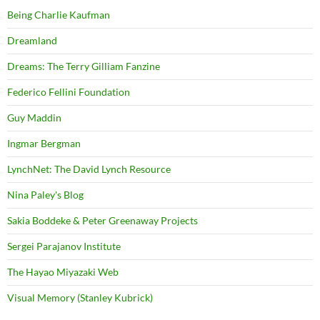
Being Charlie Kaufman
Dreamland
Dreams: The Terry Gilliam Fanzine
Federico Fellini Foundation
Guy Maddin
Ingmar Bergman
LynchNet: The David Lynch Resource
Nina Paley's Blog
Sakia Boddeke & Peter Greenaway Projects
Sergei Parajanov Institute
The Hayao Miyazaki Web
Visual Memory (Stanley Kubrick)