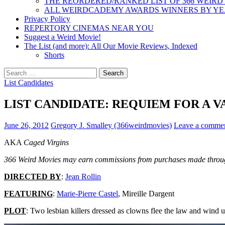
THE REORDERED/RANKED LIST OF 366 WEIRD
ALL WEIRDCADEMY AWARDS WINNERS BY Y
Privacy Policy
REPERTORY CINEMAS NEAR YOU
Suggest a Weird Movie!
The List (and more): All Our Movie Reviews, Indexed
Shorts
Search
for:
List Candidates
LIST CANDIDATE: REQUIEM FOR A VA
June 26, 2012
Gregory J. Smalley (366weirdmovies)
Leave a comme
AKA
Caged Virgins
366 Weird Movies may earn commissions from purchases made throug
DIRECTED BY
:
Jean Rollin
FEATURING
:
Marie-Pierre Castel
, Mireille Dargent
PLOT
: Two lesbian killers dressed as clowns flee the law and wind u