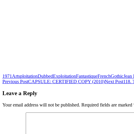
1971
Artsploitation
Dubbed
Exploitation
Fantastique
French
Gothic
Jean 
Post
Previous Post
CAPSULE: CERTIFIED COPY (2010)
Next Post
118.
navigation
Leave a Reply
Your email address will not be published.
Required fields are marked