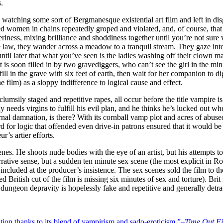
.
watching some sort of Bergmanesque existential art film and left in dis
 women in chains repeatedly groped and violated, and, of course, that 
iness, mixing brilliance and shoddiness together until you’re not sure wh
he law, they wander across a meadow to a tranquil stream. They gaze into 
until later that what you’ve seen is the ladies washing off their clown ma
t is soon filled in by two gravediggers, who can’t see the girl in the mi
fill in the grave with six feet of earth, then wait for her companion to di
 film) as a sloppy indifference to logical cause and effect.
umsily staged and repetitive rapes, all occur before the title vampire i
uy needs virgins to fulfill his evil plan, and he thinks he’s lucked out
eternal damnation, is there? With its cornball vamp plot and acres of abus
rd for logic that offended even drive-in patrons ensured that it would be 
r’s artier efforts.
nes. He shoots nude bodies with the eye of an artist, but his attempts t
tive sense, but a sudden ten minute sex scene (the most explicit in Roll
ing, included at the producer’s insistence. The sex scenes sold the film to
ed British cut of the film is missing six minutes of sex and torture). Brit
dungeon depravity is hopelessly fake and repetitive and generally detr
tion thanks to its blend of vampirism and sado-eroticism.”–
Time Out F