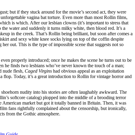
gust; but if they stuck around for the movie’s second act, they were
unforgettable vagina bat torture. Even more than most Rollin films,
ich is which. After our lesbian clowns (it’s important to stress that
the water and suddenly it turns milky white, then blood red. It’s a
keup in the creek. That’s Rollin being brilliant, but soon after comes a
niskirt and sexy white knee socks lying on top of the coffin despite
g her out. This is the type of impossible scene that suggests not so
s even properly introduced; once he makes the scene he turns out to be
 when he finds two lesbians who’ve never known the touch of a man;
ed nude flesh,
Caged Virgins
had obvious appeal as an exploitation
a flop. Today, it’s a great introduction to Rollin for vintage horror and
o shoehorn nudity into his stories are often laughably awkward. The
in’s softcore catalog) plopped into the middle of a brooding terror
 the American market but got it totally banned in Britain. Then, it was
 film fans rightfully complained about the censorship, but ironically,
acts from the Gothic atmosphere.
ilm Guide