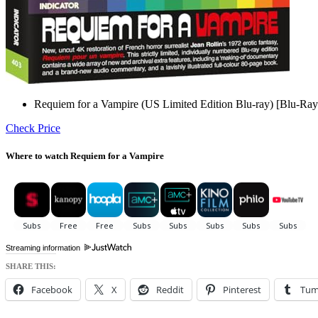
Requiem for a Vampire (US Limited Edition Blu-ray) [Blu-Ray
Check Price
Where to watch Requiem for a Vampire
Streaming information
SHARE THIS:
Facebook
X
Reddit
Pinterest
Tum