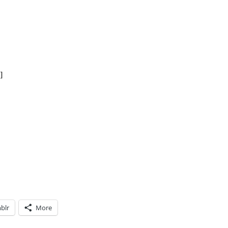
]
blr
More