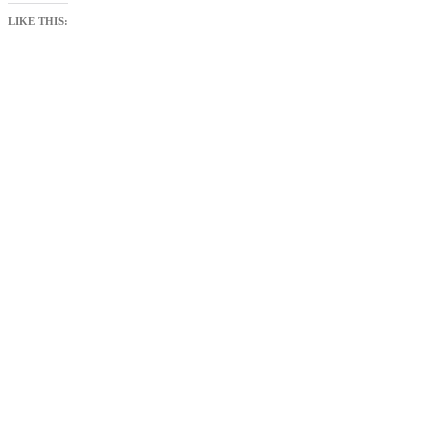
LIKE THIS: