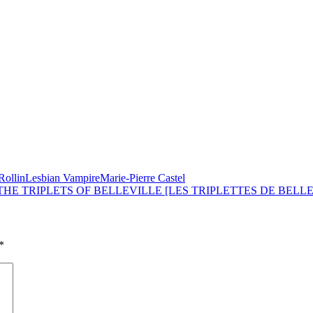
Rollin
Lesbian Vampire
Marie-Pierre Castel
 THE TRIPLETS OF BELLEVILLE [LES TRIPLETTES DE BELLEV
*