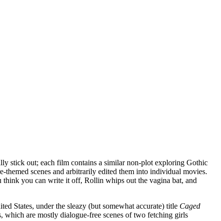
lly stick out; each film contains a similar non-plot exploring Gothic
e-themed scenes and arbitrarily edited them into individual movies.
u think you can write it off, Rollin whips out the vagina bat, and
ited States, under the sleazy (but somewhat accurate) title
Caged
es, which are mostly dialogue-free scenes of two fetching girls