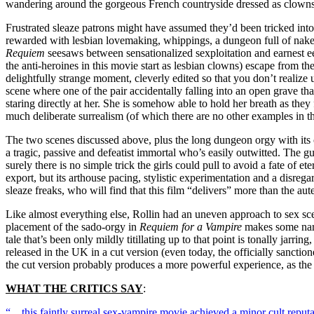
wandering around the gorgeous French countryside dressed as clowns
Frustrated sleaze patrons might have assumed they’d been tricked into 
rewarded with lesbian lovemaking, whippings, a dungeon full of naked
Requiem
seesaws between sensationalized sexploitation and earnest eer
the anti-heroines in this movie start as lesbian clowns) escape from t
delightfully strange moment, cleverly edited so that you don’t realize 
scene where one of the pair accidentally falling into an open grave tha
staring directly at her. She is somehow able to hold her breath as they 
much deliberate surrealism (of which there are no other examples in the
The two scenes discussed above, plus the long dungeon orgy with its cl
a tragic, passive and defeatist immortal who’s easily outwitted. The g
surely there is no simple trick the girls could pull to avoid a fate of 
export, but its arthouse pacing, stylistic experimentation and a disrega
sleaze freaks, who will find that this film “delivers” more than the auteu
Like almost everything else, Rollin had an uneven approach to sex sce
placement of the sado-orgy in
Requiem for a Vampire
makes some narra
tale that’s been only mildly titillating up to that point is tonally jarr
released in the UK in a cut version (even today, the officially sanction
the cut version probably produces a more powerful experience, as the 
WHAT THE CRITICS SAY
:
“…this faintly surreal sex-vampire movie achieved a minor cult reputa