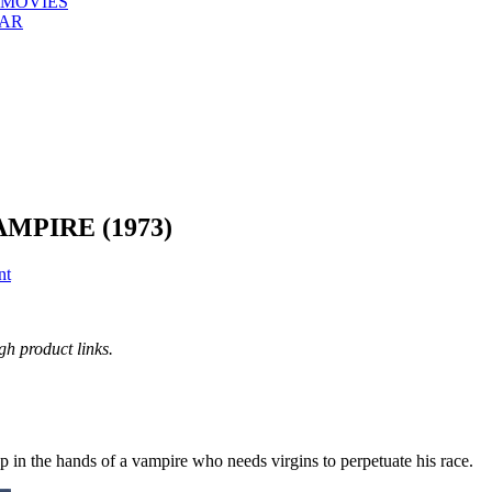
 MOVIES
EAR
MPIRE (1973)
nt
h product links.
p in the hands of a vampire who needs virgins to perpetuate his race.