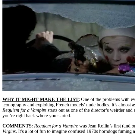
WHY IT MIGHT MAKE THE LIST
: One of the problems with eva
iconography and exploiting French models’ nude bodies. It’s almost as
Requiem for a Vampire
starts out as one of the director’s weirder and
you’re right back where you started.
COMMENTS
:
Requiem for a Vampire
was Jean Rollin’s first (and o
Virgins
. It’s a lot of fun to imagine confused 1970s horndogs fuming 