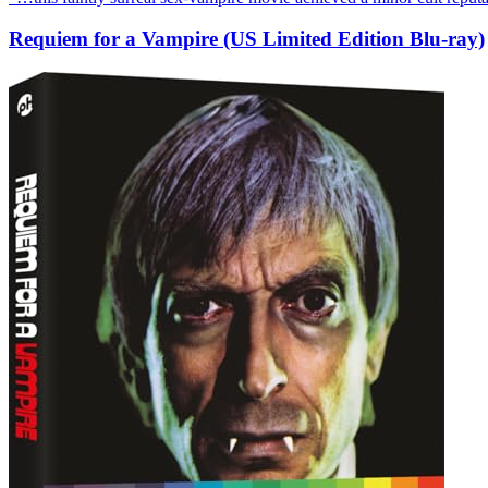
Requiem for a Vampire (US Limited Edition Blu-ray)