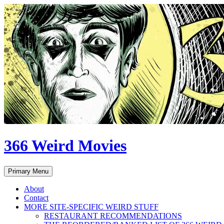
Skip
to
content
366 Weird Movies
Search
Primary Menu
About
Contact
MORE SITE-SPECIFIC WEIRD STUFF
RESTAURANT RECOMMENDATIONS