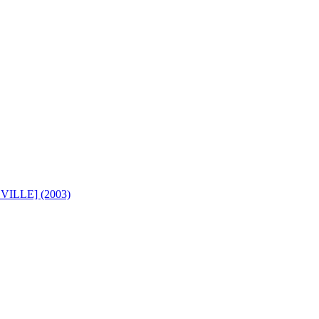
ILLE] (2003)