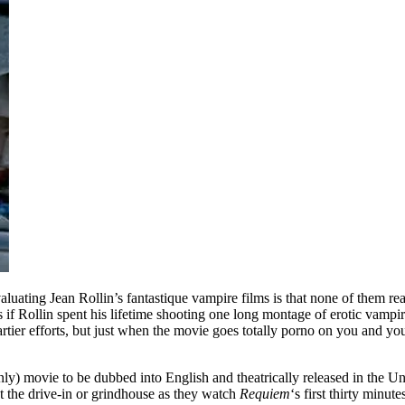
luating Jean Rollin’s fantastique vampire films is that none of them rea
 if Rollin spent his lifetime shooting one long montage of erotic vampir
 artier efforts, but just when the movie goes totally porno on you and yo
nly) movie to be dubbed into English and theatrically released in the Un
at the drive-in or grindhouse as they watch
Requiem
‘s first thirty minut