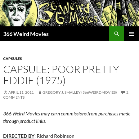
Skip
to
content
Search
366 Weird Movies
PRIMAR
MENU
CAPSULES
CAPSULE: POOR PRETTY
EDDIE (1975)
APRIL 11, 2011
GREGORY J. SMALLEY (366WEIRDMOVIES)
2
COMMENTS
366 Weird Movies may earn commissions from purchases made
through product links.
DIRECTED BY
: Richard Robinson