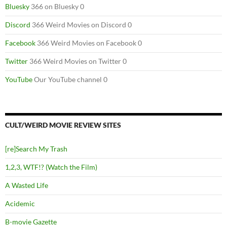
Bluesky
366 on Bluesky 0
Discord
366 Weird Movies on Discord 0
Facebook
366 Weird Movies on Facebook 0
Twitter
366 Weird Movies on Twitter 0
YouTube
Our YouTube channel 0
CULT/WEIRD MOVIE REVIEW SITES
[re]Search My Trash
1,2,3, WTF!? (Watch the Film)
A Wasted Life
Acidemic
B-movie Gazette