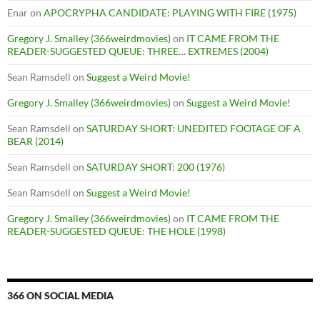
Enar
on
APOCRYPHA CANDIDATE: PLAYING WITH FIRE (1975)
Gregory J. Smalley (366weirdmovies)
on
IT CAME FROM THE
READER-SUGGESTED QUEUE: THREE… EXTREMES (2004)
Sean Ramsdell
on
Suggest a Weird Movie!
Gregory J. Smalley (366weirdmovies)
on
Suggest a Weird Movie!
Sean Ramsdell
on
SATURDAY SHORT: UNEDITED FOOTAGE OF A
BEAR (2014)
Sean Ramsdell
on
SATURDAY SHORT: 200 (1976)
Sean Ramsdell
on
Suggest a Weird Movie!
Gregory J. Smalley (366weirdmovies)
on
IT CAME FROM THE
READER-SUGGESTED QUEUE: THE HOLE (1998)
366 ON SOCIAL MEDIA