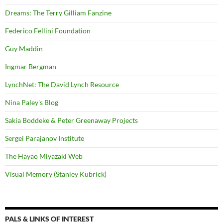
Dreams: The Terry Gilliam Fanzine
Federico Fellini Foundation
Guy Maddin
Ingmar Bergman
LynchNet: The David Lynch Resource
Nina Paley's Blog
Sakia Boddeke & Peter Greenaway Projects
Sergei Parajanov Institute
The Hayao Miyazaki Web
Visual Memory (Stanley Kubrick)
PALS & LINKS OF INTEREST