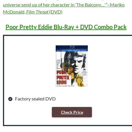
universe send up of her character in ‘The Balcony…'”–Mariko
McDonald,
Film Threat
(DVD)
Poor Pretty Eddie Blu-Ray + DVD Combo Pack
Factory sealed DVD
Check Price