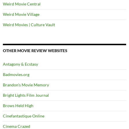
Weird Movie Central
Weird Movie Village
Weird Movies | Culture Vault
OTHER MOVIE REVIEW WEBSITES
Antagony & Ecstasy
Badmovies.org
Brandon's Movie Memory
Bright Lights Film Journal
Brows Held High
Cinefantastique Online
Cinema Crazed