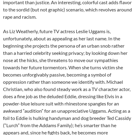
important than justice. An interesting, colorful cast adds flavor
to the sordid (but not graphic) scenario, which revolves around
rape and racism.
As Liz Weatherly, future TV actress Leslie Uggams is,
unfortunately, about as appealing as her last name. In the
beginning she projects the persona of an urban snob rather
than a harried celebrity seeking privacy; by looking down her
nose at the hicks, she threatens to move our sympathies
towards her future tormentors. When she turns victim she
becomes unforgivably passive, becoming a symbol of
oppression rather than someone we identify with. Michael
Christian, who also found steady work as a TV character actor,
does a fine job as the deluded Eddie, dressing like Elvis in a
powder-blue leisure suit with rhinestone spangles for an
awkward “audition” for an unappreciative Uggams. Acting as a
foil to Eddie is hulking handyman and dog breeder Ted Cassidy
(“Lurch” from the Addams Family); he’s smarter than he
appears and, since he fights back, he becomes more