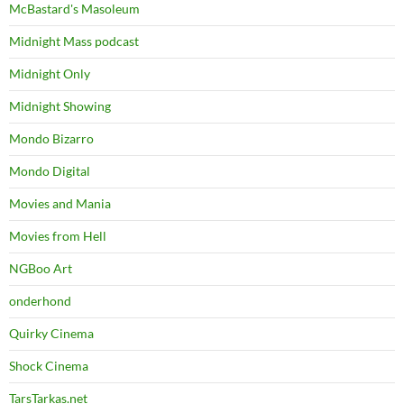
McBastard's Masoleum
Midnight Mass podcast
Midnight Only
Midnight Showing
Mondo Bizarro
Mondo Digital
Movies and Mania
Movies from Hell
NGBoo Art
onderhond
Quirky Cinema
Shock Cinema
TarsTarkas.net