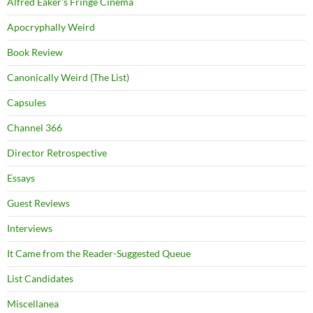
Alfred Eaker's Fringe Cinema
Apocryphally Weird
Book Review
Canonically Weird (The List)
Capsules
Channel 366
Director Retrospective
Essays
Guest Reviews
Interviews
It Came from the Reader-Suggested Queue
List Candidates
Miscellanea