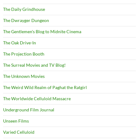
The Daily Grindhouse
The Dwrayger Dungeon
The Gentlemen's Blog to Midnite Cinema
The Oak Drive-In
The Projection Booth
The Surreal Movies and TV Blog!
The Unknown Movies
The Weird Wild Realm of Paghat the Ratgirl
The Worldwide Celluloid Massacre
Underground Film Journal
Unseen Films
Varied Celluloid