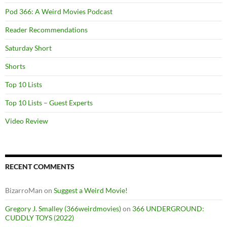
Pod 366: A Weird Movies Podcast
Reader Recommendations
Saturday Short
Shorts
Top 10 Lists
Top 10 Lists – Guest Experts
Video Review
RECENT COMMENTS
BizarroMan
on
Suggest a Weird Movie!
Gregory J. Smalley (366weirdmovies)
on
366 UNDERGROUND:
CUDDLY TOYS (2022)