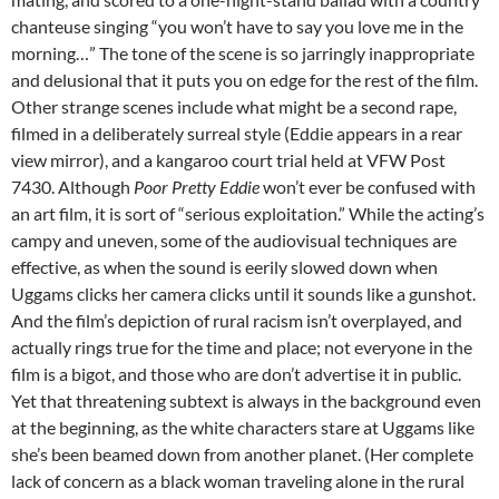
chanteuse singing “you won’t have to say you love me in the
morning…” The tone of the scene is so jarringly inappropriate
and delusional that it puts you on edge for the rest of the film.
Other strange scenes include what might be a second rape,
filmed in a deliberately surreal style (Eddie appears in a rear
view mirror), and a kangaroo court trial held at VFW Post
7430. Although
Poor Pretty Eddie
won’t ever be confused with
an art film, it is sort of “serious exploitation.” While the acting’s
campy and uneven, some of the audiovisual techniques are
effective, as when the sound is eerily slowed down when
Uggams clicks her camera clicks until it sounds like a gunshot.
And the film’s depiction of rural racism isn’t overplayed, and
actually rings true for the time and place; not everyone in the
film is a bigot, and those who are don’t advertise it in public.
Yet that threatening subtext is always in the background even
at the beginning, as the white characters stare at Uggams like
she’s been beamed down from another planet. (Her complete
lack of concern as a black woman traveling alone in the rural