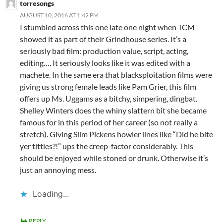
torresongs
AUGUST 10, 2016 AT 1:42 PM
I stumbled across this one late one night when TCM
showed it as part of their Grindhouse series. It’s a
seriously bad film: production value, script, acting,
editing…. It seriously looks like it was edited with a
machete. In the same era that blacksploitation films were
giving us strong female leads like Pam Grier, this film
offers up Ms. Uggams as a bitchy, simpering, dingbat.
Shelley Winters does the whiny slattern bit she became
famous for in this period of her career (so not really a
stretch). Giving Slim Pickens howler lines like “Did he bite
yer titties?!” ups the creep-factor considerably. This
should be enjoyed while stoned or drunk. Otherwise it’s
just an annoying mess.
Loading...
REPLY