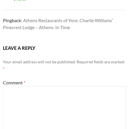
Pingback:
Athens Restaurants of Yore: Charlie Williams’
Pinecrest Lodge – Athens: In Time
LEAVE A REPLY
Your email address will not be published.
Required fields are marked
*
Comment
*