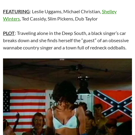
FEATURING
: Leslie Uggams, Michael Christian,
Shelley
Winters
, Ted Cassidy, Slim Pickens, Dub Taylor
PLOT
: Traveling alone in the Deep South, a black singer’s car
breaks down and she finds herself the “guest” of an obsessive
wannabe country singer and a town full of redneck oddballs.