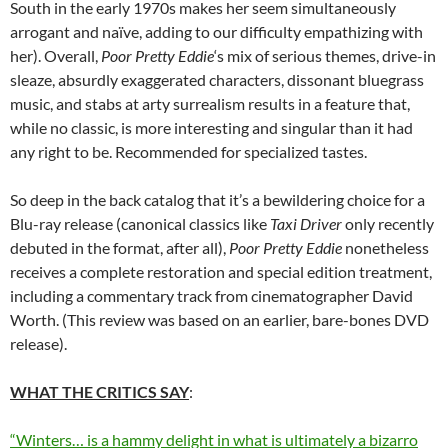
South in the early 1970s makes her seem simultaneously
arrogant and naïve, adding to our difficulty empathizing with
her). Overall,
Poor Pretty Eddie
‘s mix of serious themes, drive-in
sleaze, absurdly exaggerated characters, dissonant bluegrass
music, and stabs at arty surrealism results in a feature that,
while no classic, is more interesting and singular than it had
any right to be. Recommended for specialized tastes.
So deep in the back catalog that it’s a bewildering choice for a
Blu-ray release (canonical classics like
Taxi Driver
only recently
debuted in the format, after all),
Poor Pretty Eddie
nonetheless
receives a complete restoration and special edition treatment,
including a commentary track from cinematographer David
Worth. (This review was based on an earlier, bare-bones DVD
release).
WHAT THE CRITICS SAY
:
“Winters… is a hammy delight in what is ultimately a bizarro