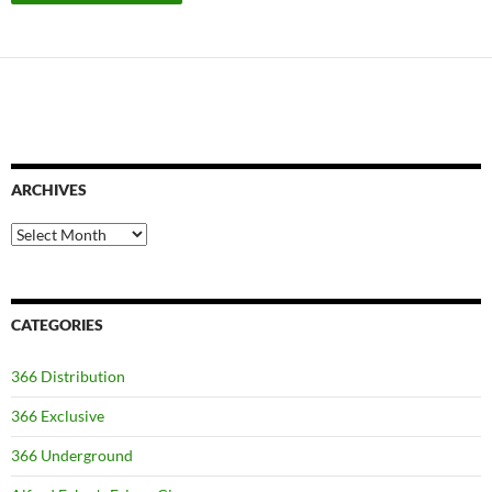
ARCHIVES
Archives
CATEGORIES
366 Distribution
366 Exclusive
366 Underground