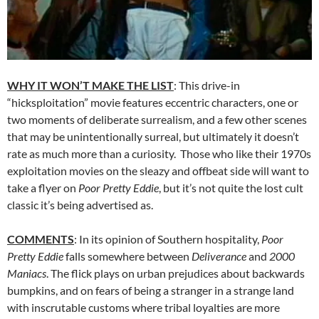
WHY IT WON’T MAKE THE LIST
: This drive-in
“hicksploitation” movie features eccentric characters, one or
two moments of deliberate surrealism, and a few other scenes
that may be unintentionally surreal, but ultimately it doesn’t
rate as much more than a curiosity. Those who like their 1970s
exploitation movies on the sleazy and offbeat side will want to
take a flyer on
Poor Pretty Eddie
, but it’s not quite the lost cult
classic it’s being advertised as.
COMMENTS
: In its opinion of Southern hospitality,
Poor
Pretty Eddie
falls somewhere between
Deliverance
and
2000
Maniacs
. The flick plays on urban prejudices about backwards
bumpkins, and on fears of being a stranger in a strange land
with inscrutable customs where tribal loyalties are more