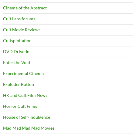
Cinema of the Abstract
Cult Labs forums
Cult Movie Reviews
Cultsploitation
DVD Drive-In
Enter the Void
Experimental Cinema
Exploder Button
HK and Cult Film News
Horror Cult Films
House of Self-Indulgence
Mad Mad Mad Mad Movies