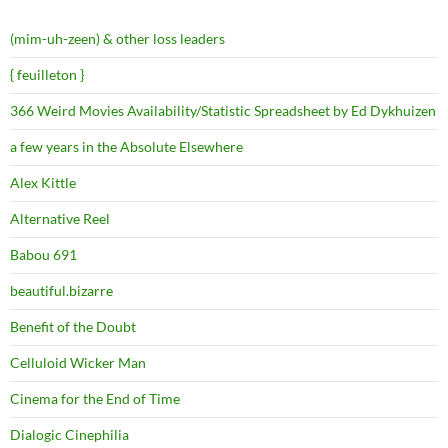
(mim-uh-zeen) & other loss leaders
{ feuilleton }
366 Weird Movies Availability/Statistic Spreadsheet by Ed Dykhuizen
a few years in the Absolute Elsewhere
Alex Kittle
Alternative Reel
Babou 691
beautiful.bizarre
Benefit of the Doubt
Celluloid Wicker Man
Cinema for the End of Time
Dialogic Cinephilia