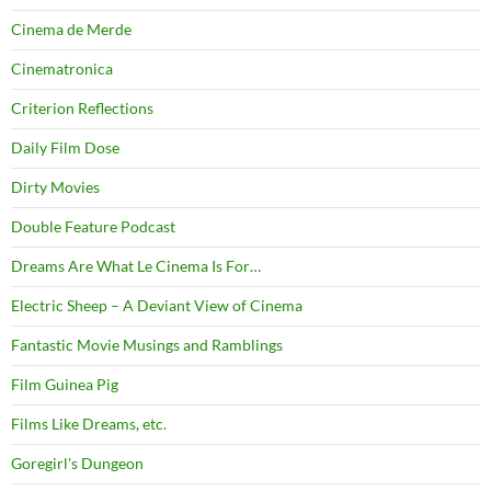
Cinema de Merde
Cinematronica
Criterion Reflections
Daily Film Dose
Dirty Movies
Double Feature Podcast
Dreams Are What Le Cinema Is For…
Electric Sheep – A Deviant View of Cinema
Fantastic Movie Musings and Ramblings
Film Guinea Pig
Films Like Dreams, etc.
Goregirl's Dungeon