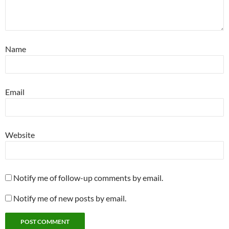
Name
Email
Website
Notify me of follow-up comments by email.
Notify me of new posts by email.