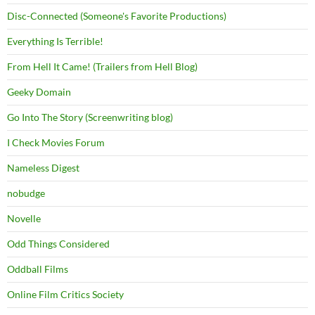
Disc-Connected (Someone's Favorite Productions)
Everything Is Terrible!
From Hell It Came! (Trailers from Hell Blog)
Geeky Domain
Go Into The Story (Screenwriting blog)
I Check Movies Forum
Nameless Digest
nobudge
Novelle
Odd Things Considered
Oddball Films
Online Film Critics Society