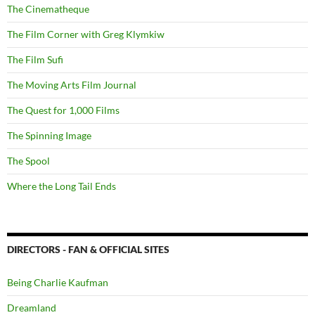
The Cinematheque
The Film Corner with Greg Klymkiw
The Film Sufi
The Moving Arts Film Journal
The Quest for 1,000 Films
The Spinning Image
The Spool
Where the Long Tail Ends
DIRECTORS - FAN & OFFICIAL SITES
Being Charlie Kaufman
Dreamland