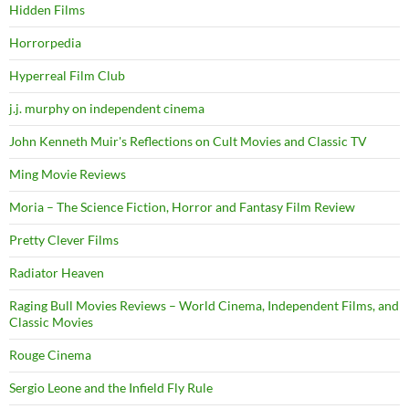
Hidden Films
Horrorpedia
Hyperreal Film Club
j.j. murphy on independent cinema
John Kenneth Muir's Reflections on Cult Movies and Classic TV
Ming Movie Reviews
Moria – The Science Fiction, Horror and Fantasy Film Review
Pretty Clever Films
Radiator Heaven
Raging Bull Movies Reviews – World Cinema, Independent Films, and
Classic Movies
Rouge Cinema
Sergio Leone and the Infield Fly Rule