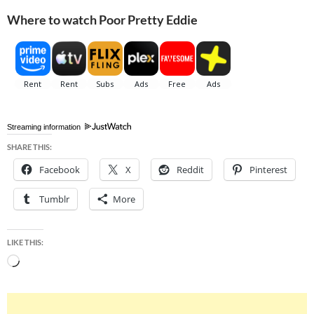
Where to watch Poor Pretty Eddie
Streaming information
SHARE THIS:
Facebook
X
Reddit
Pinterest
Tumblr
More
LIKE THIS:
Loading…