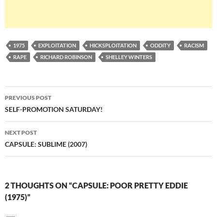
1975
EXPLOITATION
HICKSPLOITATION
ODDITY
RACISM
RAPE
RICHARD ROBINSON
SHELLEY WINTERS
Post
PREVIOUS POST
navigation
SELF-PROMOTION SATURDAY!
NEXT POST
CAPSULE: SUBLIME (2007)
2 THOUGHTS ON “CAPSULE: POOR PRETTY EDDIE
(1975)”