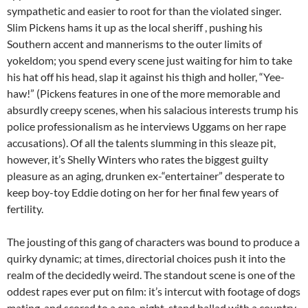
sympathetic and easier to root for than the violated singer.
Slim Pickens hams it up as the local sheriff , pushing his
Southern accent and mannerisms to the outer limits of
yokeldom; you spend every scene just waiting for him to take
his hat off his head, slap it against his thigh and holler, “Yee-
haw!” (Pickens features in one of the more memorable and
absurdly creepy scenes, when his salacious interests trump his
police professionalism as he interviews Uggams on her rape
accusations). Of all the talents slumming in this sleaze pit,
however, it’s Shelly Winters who rates the biggest guilty
pleasure as an aging, drunken ex-“entertainer” desperate to
keep boy-toy Eddie doting on her for her final few years of
fertility.
The jousting of this gang of characters was bound to produce a
quirky dynamic; at times, directorial choices push it into the
realm of the decidedly weird. The standout scene is one of the
oddest rapes ever put on film: it’s intercut with footage of dogs
mating, and scored to a one-night-stand ballad with a country