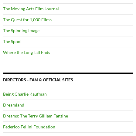
The Moving Arts Film Journal
The Quest for 1,000 Films
The Spinning Image
The Spool
Where the Long Tail Ends
DIRECTORS - FAN & OFFICIAL SITES
Being Charlie Kaufman
Dreamland
Dreams: The Terry Gilliam Fanzine
Federico Fellini Foundation