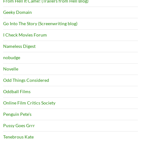
From Hell It Came! (Trailers from Hell Blog)
Geeky Domain
Go Into The Story (Screenwriting blog)
I Check Movies Forum
Nameless Digest
nobudge
Novelle
Odd Things Considered
Oddball Films
Online Film Critics Society
Penguin Pete's
Pussy Goes Grrr
Tenebrous Kate