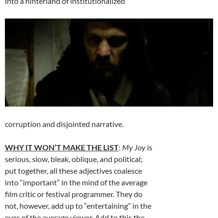
into a hinterland of institutionalized
corruption and disjointed narrative.
WHY IT WON’T MAKE THE LIST
:
My Joy
is
serious, slow, bleak, oblique, and political;
put together, all these adjectives coalesce
into “important” in the mind of the average
film critic or festival programmer. They do
not, however, add up to “entertaining” in the
eyes of the average viewer. Add to this the