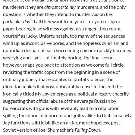
murderers, they are
almost certainly
murderers, and the only
question is whether they intend to murder
you
on
this
particular day
. If all they want from you is for you to sign a
paper bearing false witness against a stranger, then count
yourself as lucky. Unfortunately, too many of the sequences
wind up as inconclusive bores, and the hopeless cynicism and
quotidian despair of each succeeding episode quickly becomes
wearying and—yes—ultimately boring. The final scene,
however, snaps you back to attention as we come full circle,
revisiting the traffic cops from the beginning in a scene of
ordinary jobbery that escalates to brutal violence; the
direction makes it almost unbearably tense. In the end the
ironically titled
My Joy
emerges as a political allegory cheerily
suggesting that official abuse of the average Russian by
bureaucrats with guns will inevitably lead to a retaliation
spilling the blood of innocent and guilty alike. In that sense,
My
Joy
functions a little bit like an artier, more hopeless, post-
Soviet version of Joel Shumacher’s
Falling Down
.