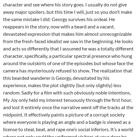
character and see where his story goes. I usually do not give
away major spoilers, but this time I will, just so you don’t make
the same mistake I did: Georgy survives his ordeal. He
reappears in the story, now with a beard and a vacant,
devastated expression that makes him almost unrecognizable
from the fresh-faced idealist we saw in the beginning. He looks
and acts so differently that I assumed he was a totally different
character, specifically, a particular spectral presence who hung
around the outskirts of one of the episodes but whose face the
camera has mysteriously refused to show. The realization that
this bearded wanderer is Georgy, devastated by his
experience, makes the plot slightly (but only slightly) less
random. Sadly for a film with such obviously noble intentions,
My Joy
only held my interest tenuously through the first hour,
and lost it entirely once the narrative went off the tracks at the
midpoint. It effectively paints a picture of a corrupt society
where everyone is playing an angle and a badge is viewed as a
license to steal, beat, and rape one’s social inferiors. It’s a world
where not only
could
the uniformed visitors at your door be