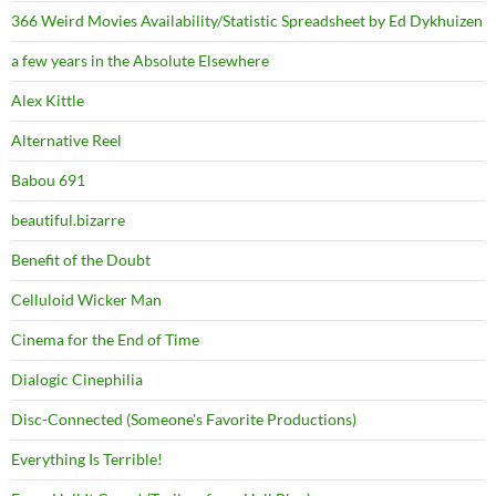
366 Weird Movies Availability/Statistic Spreadsheet by Ed Dykhuizen
a few years in the Absolute Elsewhere
Alex Kittle
Alternative Reel
Babou 691
beautiful.bizarre
Benefit of the Doubt
Celluloid Wicker Man
Cinema for the End of Time
Dialogic Cinephilia
Disc-Connected (Someone's Favorite Productions)
Everything Is Terrible!