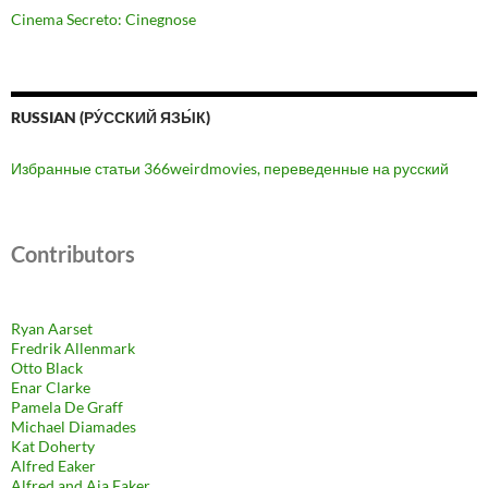
Cinema Secreto: Cinegnose
RUSSIAN (РУ́ССКИЙ ЯЗЫ́К)
Избранные статьи 366weirdmovies, переведенные на русский
Contributors
Ryan Aarset
Fredrik Allenmark
Otto Black
Enar Clarke
Pamela De Graff
Michael Diamades
Kat Doherty
Alfred Eaker
Alfred and Aja Eaker