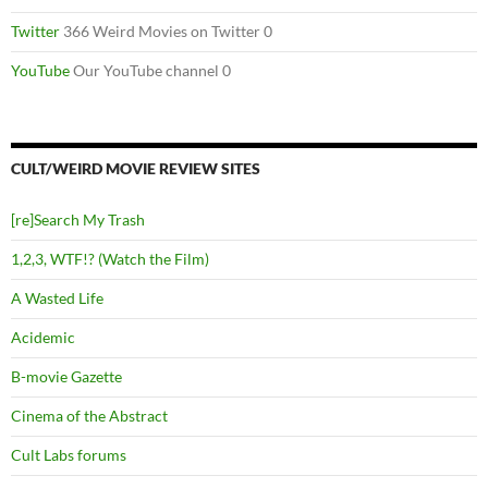
Twitter
366 Weird Movies on Twitter 0
YouTube
Our YouTube channel 0
CULT/WEIRD MOVIE REVIEW SITES
[re]Search My Trash
1,2,3, WTF!? (Watch the Film)
A Wasted Life
Acidemic
B-movie Gazette
Cinema of the Abstract
Cult Labs forums