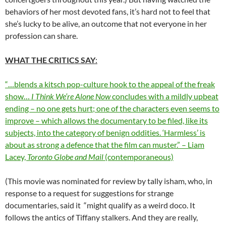
behaviors of her most devoted fans, it’s hard not to feel that
she’s lucky to be alive, an outcome that not everyone in her
profession can share.
WHAT THE CRITICS SAY
:
“…blends a kitsch pop-culture hook to the appeal of the freak
show…
I Think We’re Alone Now
concludes with a mildly upbeat
ending – no one gets hurt; one of the characters even seems to
improve – which allows the documentary to be filed, like its
subjects, into the category of benign oddities. ‘Harmless’ is
about as strong a defence that the film can muster.” – Liam
Lacey,
Toronto Globe and Mail
(contemporaneous)
(This movie was nominated for review by tally isham, who, in
response to a request for suggestions for strange
documentaries, said it “might qualify as a weird doco. It
follows the antics of Tiffany stalkers. And they are really,