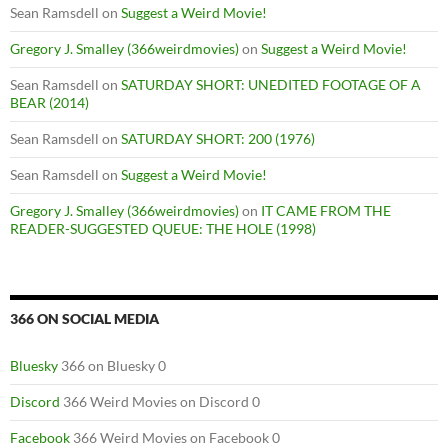
Sean Ramsdell
on
Suggest a Weird Movie!
Gregory J. Smalley (366weirdmovies)
on
Suggest a Weird Movie!
Sean Ramsdell
on
SATURDAY SHORT: UNEDITED FOOTAGE OF A
BEAR (2014)
Sean Ramsdell
on
SATURDAY SHORT: 200 (1976)
Sean Ramsdell
on
Suggest a Weird Movie!
Gregory J. Smalley (366weirdmovies)
on
IT CAME FROM THE
READER-SUGGESTED QUEUE: THE HOLE (1998)
366 ON SOCIAL MEDIA
Bluesky
366 on Bluesky 0
Discord
366 Weird Movies on Discord 0
Facebook
366 Weird Movies on Facebook 0