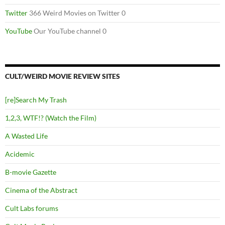
Twitter
366 Weird Movies on Twitter 0
YouTube
Our YouTube channel 0
CULT/WEIRD MOVIE REVIEW SITES
[re]Search My Trash
1,2,3, WTF!? (Watch the Film)
A Wasted Life
Acidemic
B-movie Gazette
Cinema of the Abstract
Cult Labs forums