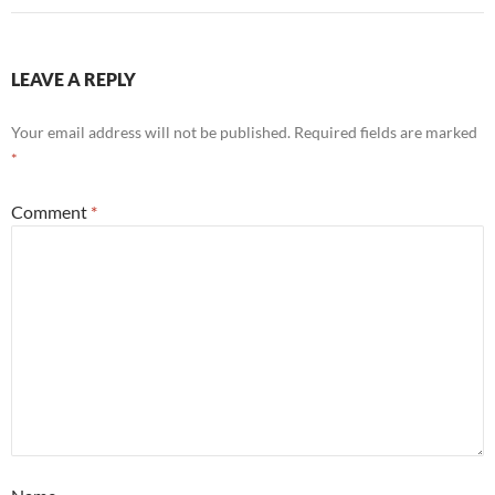
LEAVE A REPLY
Your email address will not be published.
Required fields are marked
*
Comment
*