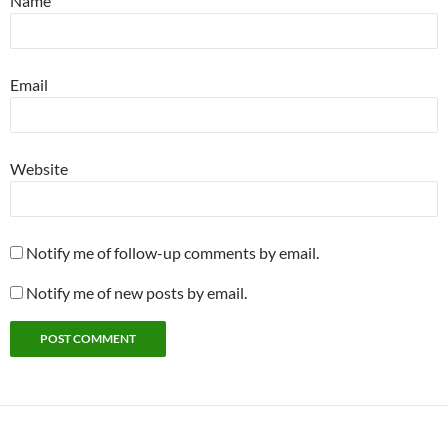
Name
Email
Website
Notify me of follow-up comments by email.
Notify me of new posts by email.