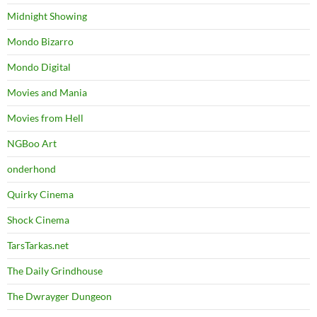
Midnight Showing
Mondo Bizarro
Mondo Digital
Movies and Mania
Movies from Hell
NGBoo Art
onderhond
Quirky Cinema
Shock Cinema
TarsTarkas.net
The Daily Grindhouse
The Dwrayger Dungeon