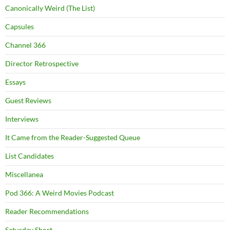
Canonically Weird (The List)
Capsules
Channel 366
Director Retrospective
Essays
Guest Reviews
Interviews
It Came from the Reader-Suggested Queue
List Candidates
Miscellanea
Pod 366: A Weird Movies Podcast
Reader Recommendations
Saturday Short