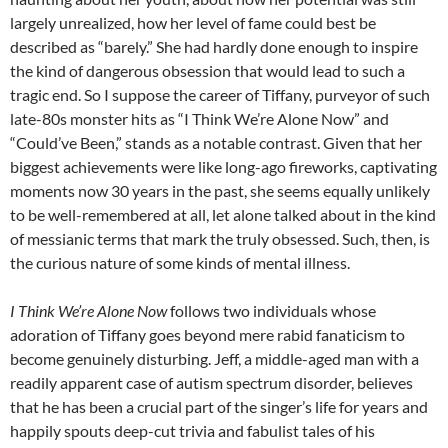
largely unrealized, how her level of fame could best be
described as “barely.” She had hardly done enough to inspire
the kind of dangerous obsession that would lead to such a
tragic end. So I suppose the career of Tiffany, purveyor of such
late-80s monster hits as “I Think We’re Alone Now” and
“Could’ve Been,” stands as a notable contrast. Given that her
biggest achievements were like long-ago fireworks, captivating
moments now 30 years in the past, she seems equally unlikely
to be well-remembered at all, let alone talked about in the kind
of messianic terms that mark the truly obsessed. Such, then, is
the curious nature of some kinds of mental illness.
I Think We’re Alone Now
follows two individuals whose
adoration of Tiffany goes beyond mere rabid fanaticism to
become genuinely disturbing. Jeff, a middle-aged man with a
readily apparent case of autism spectrum disorder, believes
that he has been a crucial part of the singer’s life for years and
happily spouts deep-cut trivia and fabulist tales of his