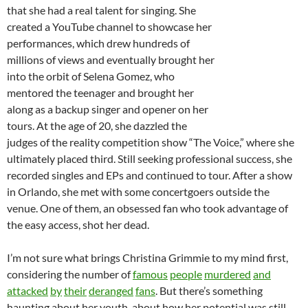
that she had a real talent for singing. She
created a YouTube channel to showcase her
performances, which drew hundreds of
millions of views and eventually brought her
into the orbit of Selena Gomez, who
mentored the teenager and brought her
along as a backup singer and opener on her
tours. At the age of 20, she dazzled the
judges of the reality competition show “The Voice,” where she
ultimately placed third. Still seeking professional success, she
recorded singles and EPs and continued to tour. After a show
in Orlando, she met with some concertgoers outside the
venue. One of them, an obsessed fan who took advantage of
the easy access, shot her dead.
I’m not sure what brings Christina Grimmie to my mind first,
considering the number of
famous
people
murdered
and
attacked
by
their
deranged
fans
. But there’s something
haunting about her youth, about how her potential was still