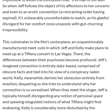
So when Jeff follows the object of his affections to her concerts
and even to an erotic convention (a restraining order having
expired), it’s unbearably uncomfortable to watch, as his gleeful
disregard for her comfort zone unspools with gut-churning
irrepressibility.
This culminates in the film’s centerpiece, an unquestionably
manufactured meet-cute in which Jeff and Kelly make plans to
meet up at a Tiffany concert in Las Vegas. There, the
differences between their psychoses become profound: Jeff’s
imagined connection is entirely data-based, comprised of
obscure facts and tied into his view of a conspiracy-laden
world. Kelly, meanwhile, derives her obsession entirely from
emotion, despairing as she tries to understand why her
connection is so unrealized. When they meet the singer, Jeff is
typically himself, disregarding any notion of personal space
and spewing misguided notions of what Tiffany might find
endearing. Kelly is considerably more disturbed by the