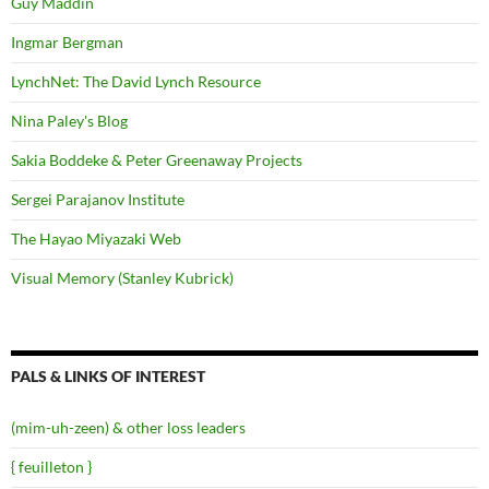
Guy Maddin
Ingmar Bergman
LynchNet: The David Lynch Resource
Nina Paley's Blog
Sakia Boddeke & Peter Greenaway Projects
Sergei Parajanov Institute
The Hayao Miyazaki Web
Visual Memory (Stanley Kubrick)
PALS & LINKS OF INTEREST
(mim-uh-zeen) & other loss leaders
{ feuilleton }