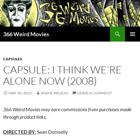
Skip
to
content
Search
366 Weird Movies
PRIMAR
MENU
CAPSULES
CAPSULE: I THINK WE’RE
ALONE NOW (2008)
MAY 30, 2022
SHANE WILSON
LEAVE A COMMENT
366 Weird Movies may earn commissions from purchases made
through product links.
DIRECTED BY
:
Sean Donnelly