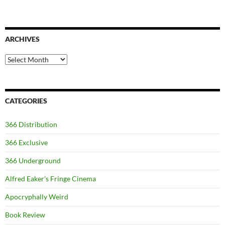
ARCHIVES
Archives
CATEGORIES
366 Distribution
366 Exclusive
366 Underground
Alfred Eaker's Fringe Cinema
Apocryphally Weird
Book Review