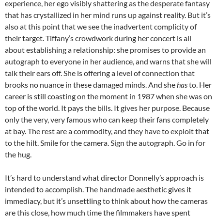
experience, her ego visibly shattering as the desperate fantasy
that has crystallized in her mind runs up against reality. But it’s
also at this point that we see the inadvertent complicity of
their target. Tiffany’s crowdwork during her concert is all
about establishing a relationship: she promises to provide an
autograph to everyone in her audience, and warns that she will
talk their ears off. She is offering a level of connection that
brooks no nuance in these damaged minds. And she
has
to. Her
career is still coasting on the moment in 1987 when she was on
top of the world. It pays the bills. It gives her purpose. Because
only the very, very famous who can keep their fans completely
at bay. The rest are a commodity, and they have to exploit that
to the hilt. Smile for the camera. Sign the autograph. Go in for
the hug.
It’s hard to understand what director Donnelly’s approach is
intended to accomplish. The handmade aesthetic gives it
immediacy, but it’s unsettling to think about how the cameras
are this close, how much time the filmmakers have spent