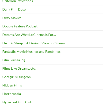
Criterion Reflections
Daily Film Dose
Dirty Movies
Double Feature Podcast
Dreams Are What Le Cinema Is For…
Electric Sheep – A Deviant View of Cinema
Fantastic Movie Musings and Ramblings
Film Guinea Pig
Films Like Dreams, etc.
Goregirl's Dungeon
Hidden Films
Horrorpedia
Hyperreal Film Club