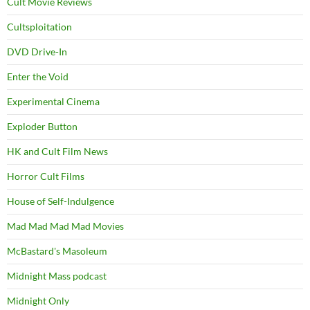
Cult Movie Reviews
Cultsploitation
DVD Drive-In
Enter the Void
Experimental Cinema
Exploder Button
HK and Cult Film News
Horror Cult Films
House of Self-Indulgence
Mad Mad Mad Mad Movies
McBastard's Masoleum
Midnight Mass podcast
Midnight Only