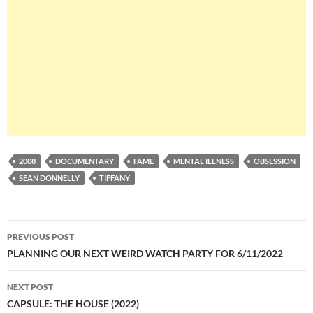
2008
DOCUMENTARY
FAME
MENTAL ILLNESS
OBSESSION
SEAN DONNELLY
TIFFANY
Post
PREVIOUS POST
navigation
PLANNING OUR NEXT WEIRD WATCH PARTY FOR 6/11/2022
NEXT POST
CAPSULE: THE HOUSE (2022)