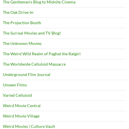
The Gentlemen's Blog to Midnite Cinema
The Oak Drive-In
The Projection Booth
The Surreal Movies and TV Blog!
The Unknown Movies
The Weird Wild Realm of Paghat the Ratgirl
The Worldwide Celluloid Massacre
Underground Film Journal
Unseen Films
Varied Celluloid
Weird Movie Central
Weird Movie Village
Weird Movies | Culture Vault