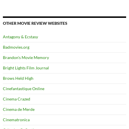
OTHER MOVIE REVIEW WEBSITES
Antagony & Ecstasy
Badmovies.org
Brandon's Movie Memory
Bright Lights Film Journal
Brows Held High
Cinefantastique Online
Cinema Crazed
Cinema de Merde
Cinematronica