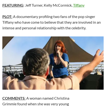
FEATURING
: Jeff Turner, Kelly McCormick,
Tiffany
PLOT:
A documentary profiling two fans of the pop singer
Tiffany who have come to believe that they are involved in an
intense and personal relationship with the celebrity.
COMMENTS
:
A woman named Christina
Grimmie found when she was very young