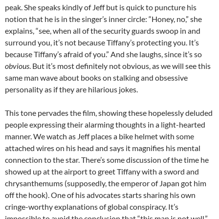
peak. She speaks kindly of Jeff but is quick to puncture his
notion that he is in the singer’s inner circle: “Honey, no,” she
explains, “see, when all of the security guards swoop in and
surround you, it’s not because Tiffany’s protecting you. It’s
because Tiffany’s afraid of you.” And she laughs, since it’s so
obvious
. But it’s most definitely not obvious, as we will see this
same man wave about books on stalking and obsessive
personality as if they are hilarious jokes.
This tone pervades the film, showing these hopelessly deluded
people expressing their alarming thoughts in a light-hearted
manner. We watch as Jeff places a bike helmet with some
attached wires on his head and says it magnifies his mental
connection to the star. There’s some discussion of the time he
showed up at the airport to greet Tiffany with a sword and
chrysanthemums (supposedly, the emperor of Japan got him
off the hook). One of his advocates starts sharing his own
cringe-worthy explanations of global conspiracy. It’s
impossible to avoid the conclusion that “this man is not well.”