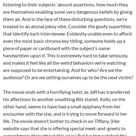
listening to their subjects’ absurd assertions, how much they
are themselves enabling some very dangerous beliefs by giving
them air. And in the face of these disturbing questions, we’re
treated to an atonal jokey vibe. Consider the goofy supertitles
that identify each interviewee. Evidently unable even to afford
even the most basic chroma key titling, someone holds up a
piece of paper or cardboard with the subject’s name
handwritten upon it. This is extremely hard to take seriously,
and makes it feel like all the weird behaviors we’re watching
are supposed to be entertaining. And for who? Are we the
audience? Or are we setting ourselves up to be the next victim?
The movie ends with a horrifying twist, as Jeff has transferred
his affections to another unwitting 80s starlet. Kelly, on the
other hand, seems to have had a small epiphany from her
encounter with the star, and is trying to move forward in her
life. The movie doesn’t bother to check in on Tiffany. (Her
website says that she is offering special meet-and-greets to
concertgoers throughout this year.) But having watched the