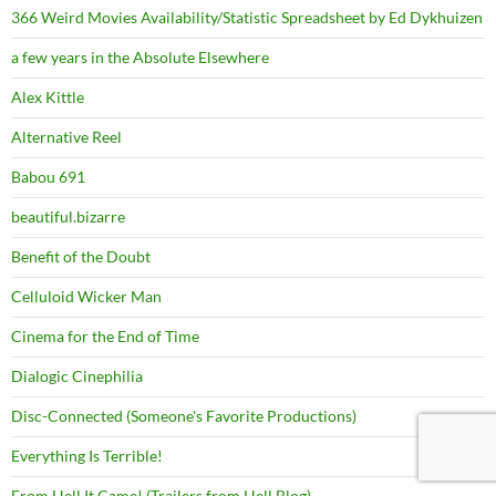
366 Weird Movies Availability/Statistic Spreadsheet by Ed Dykhuizen
a few years in the Absolute Elsewhere
Alex Kittle
Alternative Reel
Babou 691
beautiful.bizarre
Benefit of the Doubt
Celluloid Wicker Man
Cinema for the End of Time
Dialogic Cinephilia
Disc-Connected (Someone's Favorite Productions)
Everything Is Terrible!
From Hell It Came! (Trailers from Hell Blog)