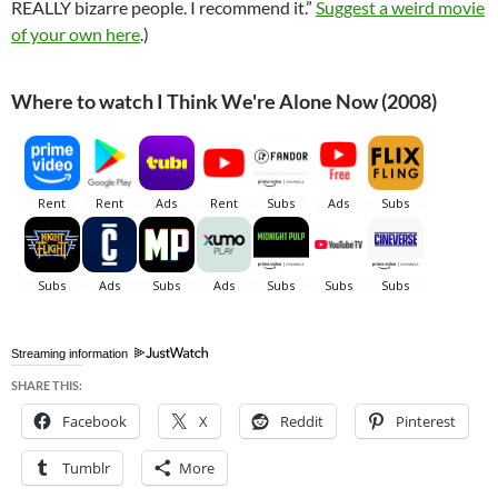
REALLY bizarre people. I recommend it.”
Suggest a weird movie
of your own here
.)
Where to watch I Think We're Alone Now (2008)
Streaming information
SHARE THIS:
Facebook
X
Reddit
Pinterest
Tumblr
More