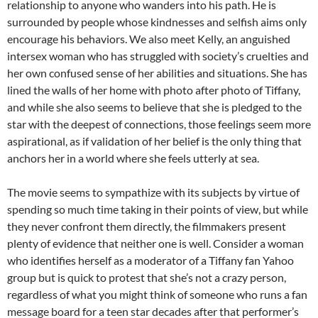
relationship to anyone who wanders into his path. He is
surrounded by people whose kindnesses and selfish aims only
encourage his behaviors. We also meet Kelly, an anguished
intersex woman who has struggled with society’s cruelties and
her own confused sense of her abilities and situations. She has
lined the walls of her home with photo after photo of Tiffany,
and while she also seems to believe that she is pledged to the
star with the deepest of connections, those feelings seem more
aspirational, as if validation of her belief is the only thing that
anchors her in a world where she feels utterly at sea.
The movie seems to sympathize with its subjects by virtue of
spending so much time taking in their points of view, but while
they never confront them directly, the filmmakers present
plenty of evidence
that neither one is well. Consider a woman
who identifies herself as a moderator of a Tiffany fan Yahoo
group but is quick to protest that she’s not a crazy person,
regardless of what you might think of someone who runs a fan
message board for a teen star decades after that performer’s