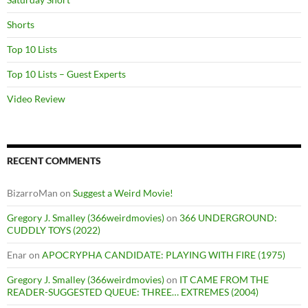
Shorts
Top 10 Lists
Top 10 Lists – Guest Experts
Video Review
RECENT COMMENTS
BizarroMan
on
Suggest a Weird Movie!
Gregory J. Smalley (366weirdmovies)
on
366 UNDERGROUND:
CUDDLY TOYS (2022)
Enar
on
APOCRYPHA CANDIDATE: PLAYING WITH FIRE (1975)
Gregory J. Smalley (366weirdmovies)
on
IT CAME FROM THE
READER-SUGGESTED QUEUE: THREE… EXTREMES (2004)