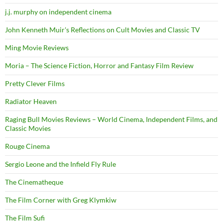
j.j. murphy on independent cinema
John Kenneth Muir's Reflections on Cult Movies and Classic TV
Ming Movie Reviews
Moria – The Science Fiction, Horror and Fantasy Film Review
Pretty Clever Films
Radiator Heaven
Raging Bull Movies Reviews – World Cinema, Independent Films, and
Classic Movies
Rouge Cinema
Sergio Leone and the Infield Fly Rule
The Cinematheque
The Film Corner with Greg Klymkiw
The Film Sufi