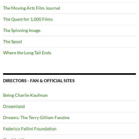
The Moving Arts Film Journal
The Quest for 1,000 Films
The Spinning Image
The Spool
Where the Long Tail Ends
DIRECTORS - FAN & OFFICIAL SITES
Being Charlie Kaufman
Dreamland
Dreams: The Terry Gilliam Fanzine
Federico Fellini Foundation