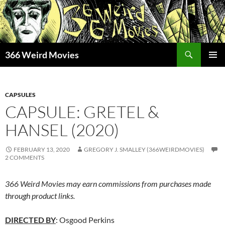
Skip
to
content
Search
366 Weird Movies
PRIMAR
MENU
CAPSULES
CAPSULE: GRETEL &
HANSEL (2020)
FEBRUARY 13, 2020
GREGORY J. SMALLEY (366WEIRDMOVIES)
2 COMMENTS
366 Weird Movies may earn commissions from purchases made
through product links.
DIRECTED BY
: Osgood Perkins