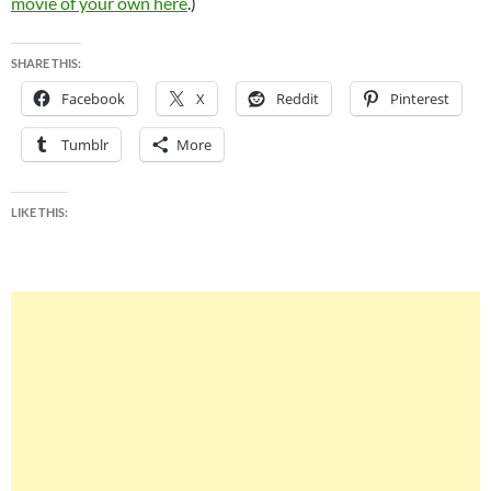
movie of your own here
.)
SHARE THIS:
Facebook
X
Reddit
Pinterest
Tumblr
More
LIKE THIS: