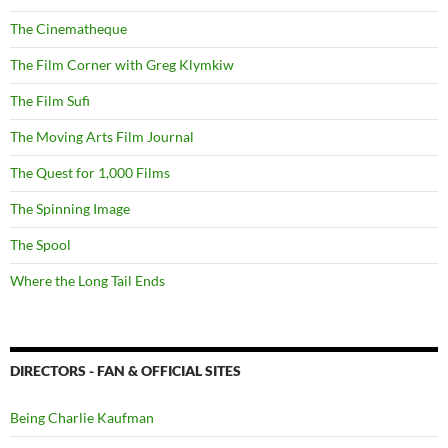
The Cinematheque
The Film Corner with Greg Klymkiw
The Film Sufi
The Moving Arts Film Journal
The Quest for 1,000 Films
The Spinning Image
The Spool
Where the Long Tail Ends
DIRECTORS - FAN & OFFICIAL SITES
Being Charlie Kaufman