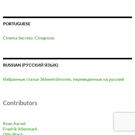
PORTUGUESE
Cinema Secreto: Cinegnose
RUSSIAN (РУ́ССКИЙ ЯЗЫ́К)
Избранные статьи 366weirdmovies, переведенные на русский
Contributors
Ryan Aarset
Fredrik Allenmark
Otto Black