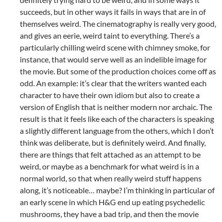
succeeds, but in other ways it fails in ways that are in of
themselves weird. The cinematography is really very good,
and gives an eerie, weird taint to everything. There’s a
particularly chilling weird scene with chimney smoke, for
instance, that would serve well as an indelible image for
the movie. But some of the production choices come off as
odd. An example: it’s clear that the writers wanted each
character to have their own idiom but also to create a
version of English that is neither modern nor archaic. The
result is that it feels like each of the characters is speaking
a slightly different language from the others, which I don’t
think was deliberate, but is definitely weird. And finally,
there are things that felt attached as an attempt to be
weird, or maybe as a benchmark for what weird is in a
normal world, so that when really weird stuff happens
along, it’s noticeable… maybe? I’m thinking in particular of
an early scene in which H&G end up eating psychedelic
mushrooms, they have a bad trip, and then the movie