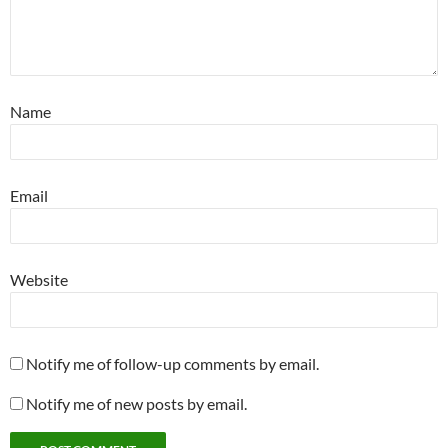
Name
Email
Website
Notify me of follow-up comments by email.
Notify me of new posts by email.