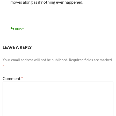
moves along as if nothing ever happened.
REPLY
LEAVE A REPLY
Your email address will not be published.
Required fields are marked
*
Comment
*