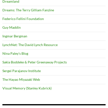
Dreamland
Dreams: The Terry Gilliam Fanzine
Federico Fellini Foundation
Guy Maddin
Ingmar Bergman
LynchNet: The David Lynch Resource
Nina Paley's Blog
Sakia Boddeke & Peter Greenaway Projects
Sergei Parajanov Institute
The Hayao Miyazaki Web
Visual Memory (Stanley Kubrick)