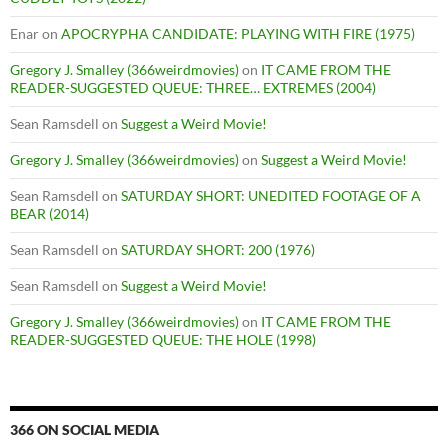
Enar
on
APOCRYPHA CANDIDATE: PLAYING WITH FIRE (1975)
Gregory J. Smalley (366weirdmovies)
on
IT CAME FROM THE
READER-SUGGESTED QUEUE: THREE… EXTREMES (2004)
Sean Ramsdell
on
Suggest a Weird Movie!
Gregory J. Smalley (366weirdmovies)
on
Suggest a Weird Movie!
Sean Ramsdell
on
SATURDAY SHORT: UNEDITED FOOTAGE OF A
BEAR (2014)
Sean Ramsdell
on
SATURDAY SHORT: 200 (1976)
Sean Ramsdell
on
Suggest a Weird Movie!
Gregory J. Smalley (366weirdmovies)
on
IT CAME FROM THE
READER-SUGGESTED QUEUE: THE HOLE (1998)
366 ON SOCIAL MEDIA