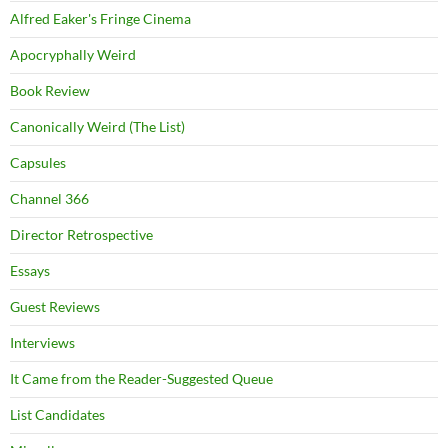
Alfred Eaker's Fringe Cinema
Apocryphally Weird
Book Review
Canonically Weird (The List)
Capsules
Channel 366
Director Retrospective
Essays
Guest Reviews
Interviews
It Came from the Reader-Suggested Queue
List Candidates