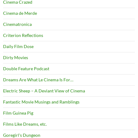
Cinema Crazed
Cinema de Merde
Cinematronica
Criterion Reflections
Daily Film Dose
Dirty Movies
Double Feature Podcast
Dreams Are What Le Cinema Is For…
Electric Sheep – A Deviant View of Cinema
Fantastic Movie Musings and Ramblings
Film Guinea Pig
Films Like Dreams, etc.
Goregirl's Dungeon