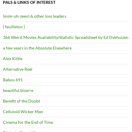
PALS & LINKS OF INTEREST
(mim-uh-zeen) & other loss leaders
{ feuilleton }
366 Weird Movies Availability/Statistic Spreadsheet by Ed Dykhuizen
a few years in the Absolute Elsewhere
Alex Kittle
Alternative Reel
Babou 691
beautiful.bizarre
Benefit of the Doubt
Celluloid Wicker Man
Cinema for the End of Time