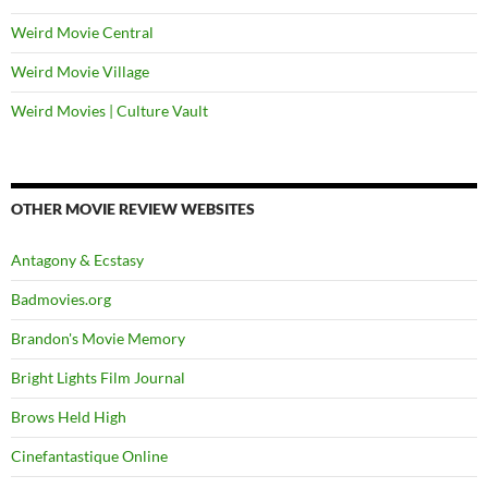
Weird Movie Central
Weird Movie Village
Weird Movies | Culture Vault
OTHER MOVIE REVIEW WEBSITES
Antagony & Ecstasy
Badmovies.org
Brandon's Movie Memory
Bright Lights Film Journal
Brows Held High
Cinefantastique Online