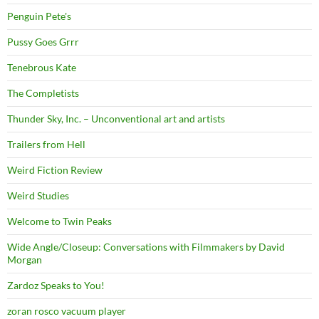
Penguin Pete's
Pussy Goes Grrr
Tenebrous Kate
The Completists
Thunder Sky, Inc. – Unconventional art and artists
Trailers from Hell
Weird Fiction Review
Weird Studies
Welcome to Twin Peaks
Wide Angle/Closeup: Conversations with Filmmakers by David
Morgan
Zardoz Speaks to You!
zoran rosco vacuum player