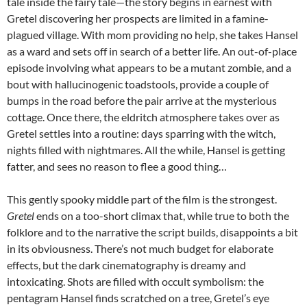
tale inside the fairy tale—the story begins in earnest with
Gretel discovering her prospects are limited in a famine-
plagued village. With mom providing no help, she takes Hansel
as a ward and sets off in search of a better life. An out-of-place
episode involving what appears to be a mutant zombie, and a
bout with hallucinogenic toadstools, provide a couple of
bumps in the road before the pair arrive at the mysterious
cottage. Once there, the eldritch atmosphere takes over as
Gretel settles into a routine: days sparring with the witch,
nights filled with nightmares. All the while, Hansel is getting
fatter, and sees no reason to flee a good thing…
This gently spooky middle part of the film is the strongest.
Gretel
ends on a too-short climax that, while true to both the
folklore and to the narrative the script builds, disappoints a bit
in its obviousness. There’s not much budget for elaborate
effects, but the dark cinematography is dreamy and
intoxicating. Shots are filled with occult symbolism: the
pentagram Hansel finds scratched on a tree, Gretel’s eye