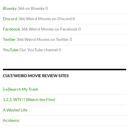
Bluesky
366 on Bluesky 0
Discord
366 Weird Movies on Discord 0
Facebook
366 Weird Movies on Facebook 0
Twitter
366 Weird Movies on Twitter 0
YouTube
Our YouTube channel 0
CULT/WEIRD MOVIE REVIEW SITES
[re]Search My Trash
1,2,3, WTF!? (Watch the Film)
A Wasted Life
Acidemic