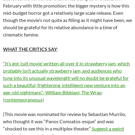
February with little promotion; the bigger mystery is how this
mid-budget horror got a relatively large scale release. Even
though the movie’s not quite as filling as it might have been, we
should be grateful for its relative abundance in a time of
cinematic famine.
WHAT THE CRITICS SAY
:
“It’s got ‘cult movie’ written all over it in strawberry jam, which
probably isn’t actually strawberry jam, and audiences who
tune into its unusual wavelength will no doubt be grateful for
such a beautiful, frightening, intelligent new venture into an
age-old nightmare.”–William Bibbiani, The Wrap
(contemporaneous)
(This movie was nominated for review by Sebastian Murrilo,
who thought it was “Panos Comsatos-esque” and was
“shocked to see this in a multiplex theater.”
Suggest a weird