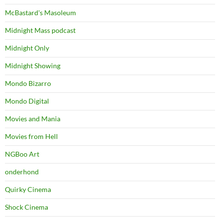
McBastard's Masoleum
Midnight Mass podcast
Midnight Only
Midnight Showing
Mondo Bizarro
Mondo Digital
Movies and Mania
Movies from Hell
NGBoo Art
onderhond
Quirky Cinema
Shock Cinema