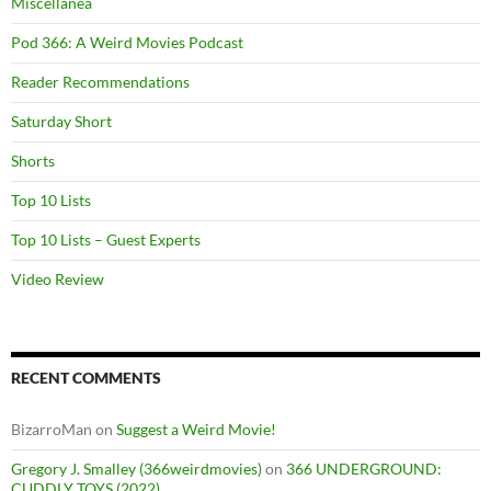
Miscellanea
Pod 366: A Weird Movies Podcast
Reader Recommendations
Saturday Short
Shorts
Top 10 Lists
Top 10 Lists – Guest Experts
Video Review
RECENT COMMENTS
BizarroMan
on
Suggest a Weird Movie!
Gregory J. Smalley (366weirdmovies)
on
366 UNDERGROUND:
CUDDLY TOYS (2022)