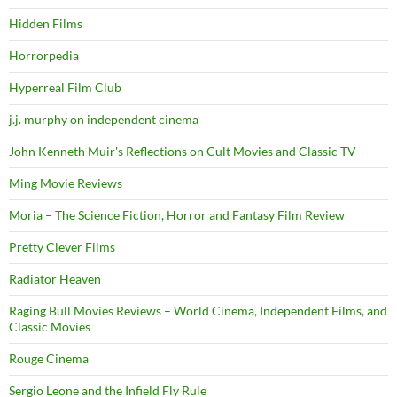
Hidden Films
Horrorpedia
Hyperreal Film Club
j.j. murphy on independent cinema
John Kenneth Muir's Reflections on Cult Movies and Classic TV
Ming Movie Reviews
Moria – The Science Fiction, Horror and Fantasy Film Review
Pretty Clever Films
Radiator Heaven
Raging Bull Movies Reviews – World Cinema, Independent Films, and
Classic Movies
Rouge Cinema
Sergio Leone and the Infield Fly Rule