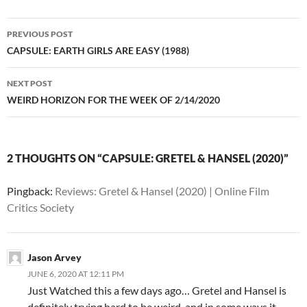
Post
PREVIOUS POST
navigation
CAPSULE: EARTH GIRLS ARE EASY (1988)
NEXT POST
WEIRD HORIZON FOR THE WEEK OF 2/14/2020
2 THOUGHTS ON “CAPSULE: GRETEL & HANSEL (2020)”
Pingback:
Reviews: Gretel & Hansel (2020) | Online Film
Critics Society
Jason Arvey
JUNE 6, 2020 AT 12:11 PM
Just Watched this a few days ago… Gretel and Hansel is
definitely trying hard to be weird, and in some ways it