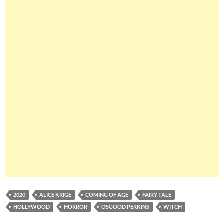
2020
ALICE KRIGE
COMING OF AGE
FAIRY TALE
HOLLYWOOD
HORROR
OSGOOD PERKINS
WITCH