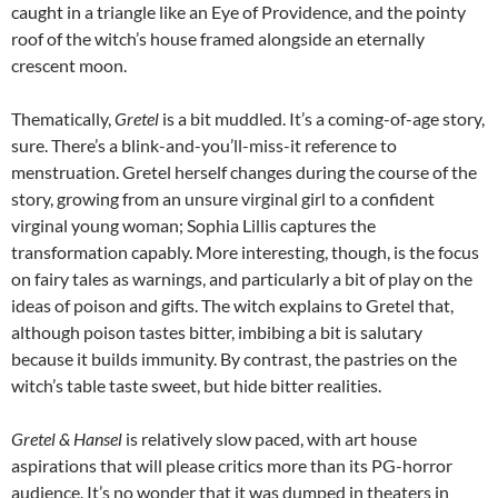
caught in a triangle like an Eye of Providence, and the pointy
roof of the witch’s house framed alongside an eternally
crescent moon.
Thematically,
Gretel
is a bit muddled. It’s a coming-of-age story,
sure. There’s a blink-and-you’ll-miss-it reference to
menstruation. Gretel herself changes during the course of the
story, growing from an unsure virginal girl to a confident
virginal young woman;
Sophia Lillis
captures the
transformation capably. More interesting, though, is the focus
on fairy tales as warnings, and particularly a bit of play on the
ideas of poison and gifts. The witch explains to Gretel that,
although poison tastes bitter, imbibing a bit is salutary
because it builds immunity. By contrast, the pastries on the
witch’s table taste sweet, but hide bitter realities.
Gretel & Hansel
is relatively slow paced, with art house
aspirations that will please critics more than its PG-horror
audience. It’s no wonder that it was dumped in theaters in