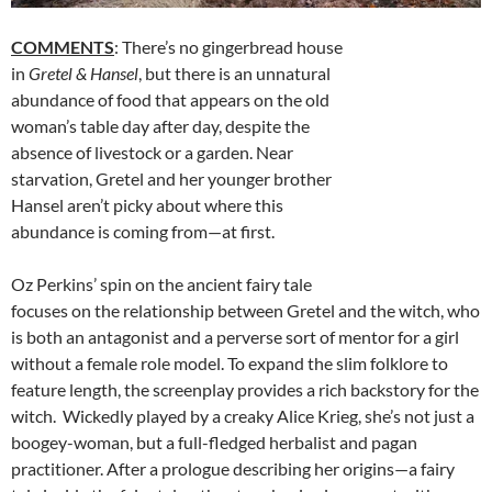
COMMENTS
: There’s no gingerbread house
in
Gretel & Hansel
, but there is an unnatural
abundance of food that appears on the old
woman’s table day after day, despite the
absence of livestock or a garden. Near
starvation, Gretel and her younger brother
Hansel aren’t picky about where this
abundance is coming from—at first.
Oz Perkins’ spin on the ancient fairy tale
focuses on the relationship between Gretel and the witch, who
is both an antagonist and a perverse sort of mentor for a girl
without a female role model. To expand the slim folklore to
feature length, the screenplay provides a rich backstory for the
witch. Wickedly played by a creaky Alice Krieg, she’s not just a
boogey-woman, but a full-fledged herbalist and pagan
practitioner. After a prologue describing her origins—a fairy