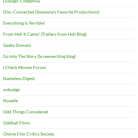
Dialogic Cinephilia
Disc-Connected (Someone's Favorite Productions)
Everything Is Terrible!
From Hell It Came! (Trailers from Hell Blog)
Geeky Domain
Go Into The Story (Screenwriting blog)
I Check Movies Forum
Nameless Digest
nobudge
Novelle
Odd Things Considered
Oddball Films
Online Film Critics Society