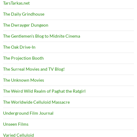
TarsTarkas.net
The Daily Grindhouse
The Dwrayger Dungeon
The Gentlemen's Blog to Midnite Cinema
The Oak Drive-In
The Projection Booth
The Surreal Movies and TV Blog!
The Unknown Movies
The Weird Wild Realm of Paghat the Ratgirl
The Worldwide Celluloid Massacre
Underground Film Journal
Unseen Films
Varied Celluloid