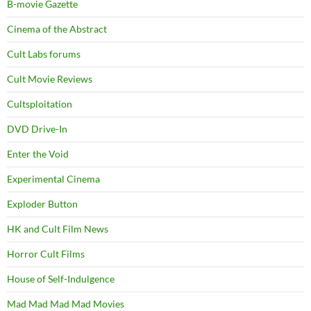
B-movie Gazette
Cinema of the Abstract
Cult Labs forums
Cult Movie Reviews
Cultsploitation
DVD Drive-In
Enter the Void
Experimental Cinema
Exploder Button
HK and Cult Film News
Horror Cult Films
House of Self-Indulgence
Mad Mad Mad Mad Movies