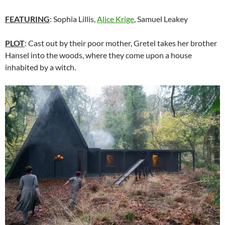
FEATURING
:
Sophia Lillis,
Alice Krige
, Samuel Leakey
PLOT
: Cast out by their poor mother, Gretel takes her brother
Hansel into the woods, where they come upon a house
inhabited by a witch.