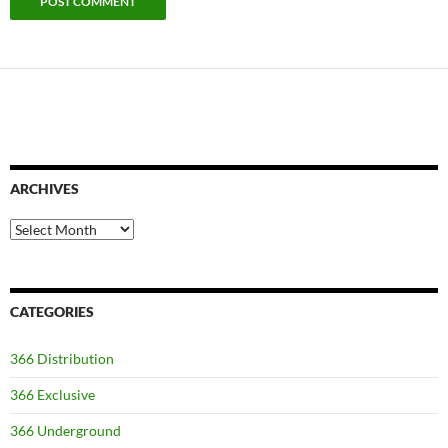
ARCHIVES
Archives
CATEGORIES
366 Distribution
366 Exclusive
366 Underground