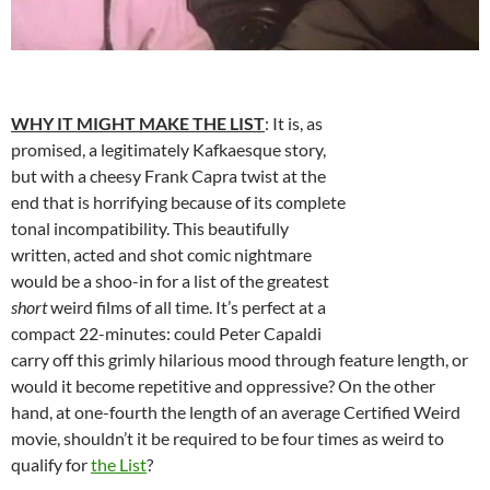
WHY IT MIGHT MAKE THE LIST
: It is, as
promised, a legitimately Kafkaesque story,
but with a cheesy Frank Capra twist at the
end that is horrifying because of its complete
tonal incompatibility. This beautifully
written, acted and shot comic nightmare
would be a shoo-in for a list of the greatest
short
weird films of all time. It’s perfect at a
compact 22-minutes: could Peter Capaldi
carry off this grimly hilarious mood through feature length, or
would it become repetitive and oppressive? On the other
hand, at one-fourth the length of an average Certified Weird
movie, shouldn’t it be required to be four times as weird to
qualify for
the List
?