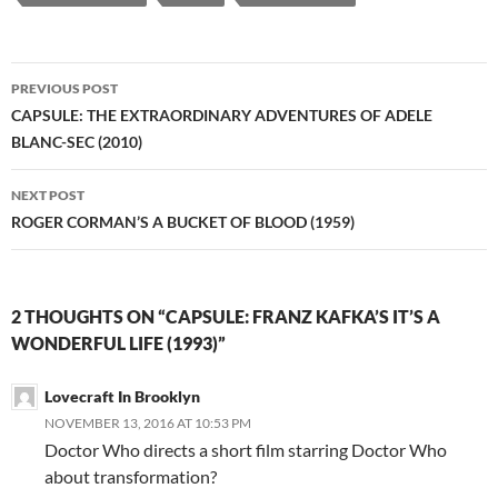
Post
PREVIOUS POST
navigation
CAPSULE: THE EXTRAORDINARY ADVENTURES OF ADELE
BLANC-SEC (2010)
NEXT POST
ROGER CORMAN’S A BUCKET OF BLOOD (1959)
2 THOUGHTS ON “CAPSULE: FRANZ KAFKA’S IT’S A
WONDERFUL LIFE (1993)”
Lovecraft In Brooklyn
NOVEMBER 13, 2016 AT 10:53 PM
Doctor Who directs a short film starring Doctor Who
about transformation?