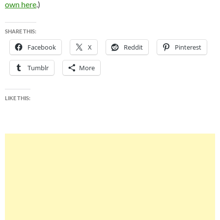
own here
.)
SHARE THIS:
Facebook
X
Reddit
Pinterest
Tumblr
More
LIKE THIS: