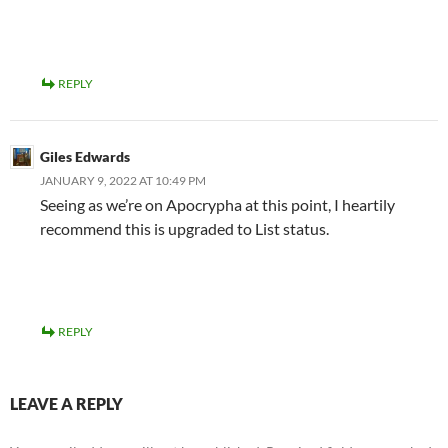
REPLY
Giles Edwards
JANUARY 9, 2022 AT 10:49 PM
Seeing as we’re on Apocrypha at this point, I heartily
recommend this is upgraded to List status.
REPLY
LEAVE A REPLY