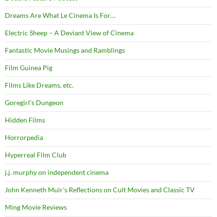
Dreams Are What Le Cinema Is For…
Electric Sheep – A Deviant View of Cinema
Fantastic Movie Musings and Ramblings
Film Guinea Pig
Films Like Dreams, etc.
Goregirl's Dungeon
Hidden Films
Horrorpedia
Hyperreal Film Club
j.j. murphy on independent cinema
John Kenneth Muir's Reflections on Cult Movies and Classic TV
Ming Movie Reviews