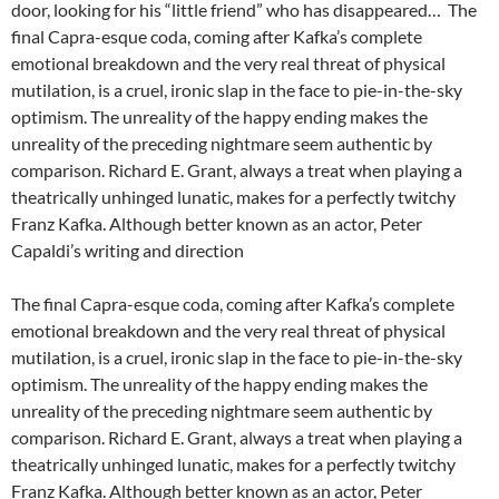
door, looking for his “little friend” who has disappeared… The
final Capra-esque coda, coming after Kafka’s complete
emotional breakdown and the very real threat of physical
mutilation, is a cruel, ironic slap in the face to pie-in-the-sky
optimism. The unreality of the happy ending makes the
unreality of the preceding nightmare seem authentic by
comparison. Richard E. Grant, always a treat when playing a
theatrically unhinged lunatic, makes for a perfectly twitchy
Franz Kafka. Although better known as an actor, Peter
Capaldi’s writing and direction
The final Capra-esque coda, coming after Kafka’s complete
emotional breakdown and the very real threat of physical
mutilation, is a cruel, ironic slap in the face to pie-in-the-sky
optimism. The unreality of the happy ending makes the
unreality of the preceding nightmare seem authentic by
comparison. Richard E. Grant, always a treat when playing a
theatrically unhinged lunatic, makes for a perfectly twitchy
Franz Kafka. Although better known as an actor, Peter