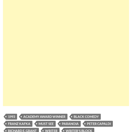
1993
ACADEMY AWARD WINNER
BLACK COMEDY
FRANZ KAFKA
MUST SEE
PARANOIA
PETER CAPALDI
RICHARD E. GRANT
WRITER
WRITER'S BLOCK