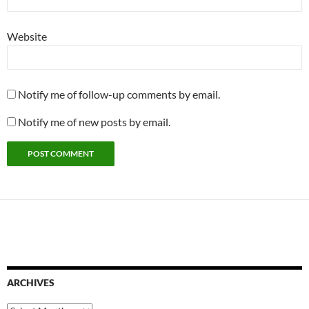
Website
Notify me of follow-up comments by email.
Notify me of new posts by email.
ARCHIVES
Archives