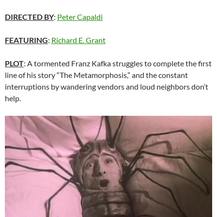
DIRECTED BY
:
Peter Capaldi
FEATURING
:
Richard E. Grant
PLOT
: A tormented Franz Kafka struggles to complete the first
line of his story “The Metamorphosis,” and the constant
interruptions by wandering vendors and loud neighbors don’t
help.