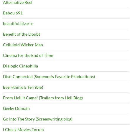
Alternative Reel
Babou 691
beautiful.bizarre
Benefit of the Doubt
Celluloid Wicker Man
Cinema for the End of Time
Dialogic Cinephilia
Disc-Connected (Someone's Favorite Productions)
Everything Is Terrible!
From Hell It Came! (Trailers from Hell Blog)
Geeky Domain
Go Into The Story (Screenwriting blog)
I Check Movies Forum