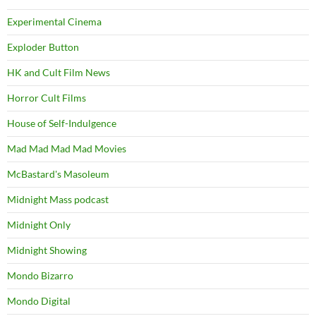
Experimental Cinema
Exploder Button
HK and Cult Film News
Horror Cult Films
House of Self-Indulgence
Mad Mad Mad Mad Movies
McBastard's Masoleum
Midnight Mass podcast
Midnight Only
Midnight Showing
Mondo Bizarro
Mondo Digital