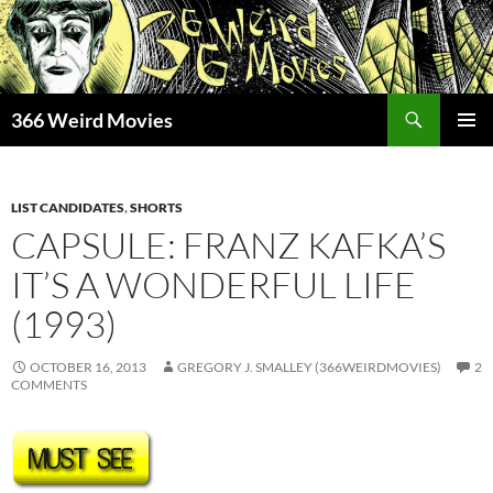
Skip
to
content
Search
366 Weird Movies
PRIMAR
MENU
LIST CANDIDATES
,
SHORTS
CAPSULE: FRANZ KAFKA’S
IT’S A WONDERFUL LIFE
(1993)
OCTOBER 16, 2013
GREGORY J. SMALLEY (366WEIRDMOVIES)
2
COMMENTS