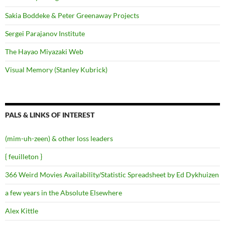
Sakia Boddeke & Peter Greenaway Projects
Sergei Parajanov Institute
The Hayao Miyazaki Web
Visual Memory (Stanley Kubrick)
PALS & LINKS OF INTEREST
(mim-uh-zeen) & other loss leaders
{ feuilleton }
366 Weird Movies Availability/Statistic Spreadsheet by Ed Dykhuizen
a few years in the Absolute Elsewhere
Alex Kittle