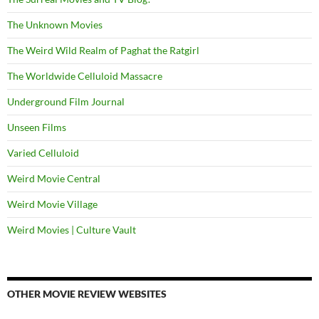
The Unknown Movies
The Weird Wild Realm of Paghat the Ratgirl
The Worldwide Celluloid Massacre
Underground Film Journal
Unseen Films
Varied Celluloid
Weird Movie Central
Weird Movie Village
Weird Movies | Culture Vault
OTHER MOVIE REVIEW WEBSITES