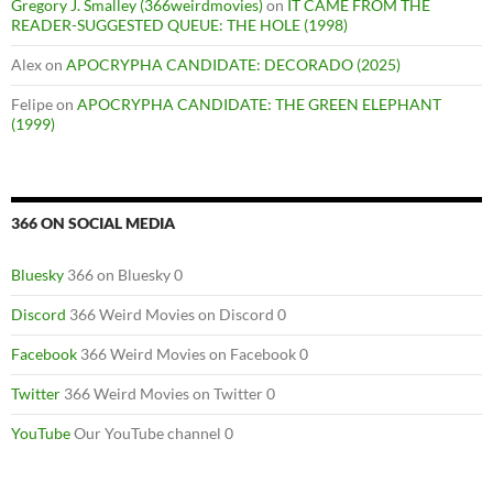
Gregory J. Smalley (366weirdmovies)
on
IT CAME FROM THE
READER-SUGGESTED QUEUE: THE HOLE (1998)
Alex
on
APOCRYPHA CANDIDATE: DECORADO (2025)
Felipe
on
APOCRYPHA CANDIDATE: THE GREEN ELEPHANT
(1999)
366 ON SOCIAL MEDIA
Bluesky
366 on Bluesky 0
Discord
366 Weird Movies on Discord 0
Facebook
366 Weird Movies on Facebook 0
Twitter
366 Weird Movies on Twitter 0
YouTube
Our YouTube channel 0