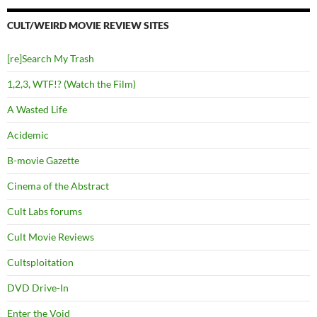
CULT/WEIRD MOVIE REVIEW SITES
[re]Search My Trash
1,2,3, WTF!? (Watch the Film)
A Wasted Life
Acidemic
B-movie Gazette
Cinema of the Abstract
Cult Labs forums
Cult Movie Reviews
Cultsploitation
DVD Drive-In
Enter the Void