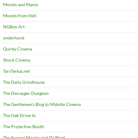
Movies and Mania
Movies from Hell
NGBoo Art
onderhond
Quirky Cinema
Shock Cinema
TarsTarkas.net
The Daily Grindhouse
The Dwrayger Dungeon
The Gentlemen's Blog to Midnite Cinema
The Oak Drive-In
The Projection Booth
The Surreal Movies and TV Blog!