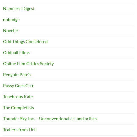
Nameless Digest
nobudge
Novelle
Odd Things Considered
Oddball Films
Online Film Critics Society
Penguin Pete's
Pussy Goes Grrr
Tenebrous Kate
The Completists
Thunder Sky, Inc. – Unconventional art and artists
Trailers from Hell