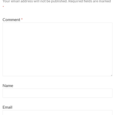
Your email address will not be published.
Required fields are marked
*
Comment
*
Name
Email