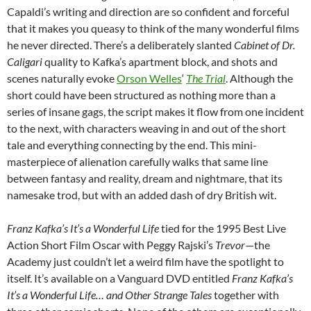
Capaldi’s writing and direction are so confident and forceful
that it makes you queasy to think of the many wonderful films
he never directed. There’s a deliberately slanted
Cabinet of Dr.
Caligari
quality to Kafka’s apartment block, and shots and
scenes naturally evoke
Orson Welles
‘
The Trial
. Although the
short could have been structured as nothing more than a
series of insane gags, the script makes it flow from one incident
to the next, with characters weaving in and out of the short
tale and everything connecting by the end. This mini-
masterpiece of alienation carefully walks that same line
between fantasy and reality, dream and nightmare, that its
namesake trod, but with an added dash of dry British wit.
Franz Kafka’s It’s a Wonderful Life
tied for the 1995 Best Live
Action Short Film Oscar with Peggy Rajski’s
Trevor
—the
Academy just couldn’t let a weird film have the spotlight to
itself. It’s available on a Vanguard DVD entitled
Franz Kafka’s
It’s a Wonderful Life… and Other Strange Tales
together with