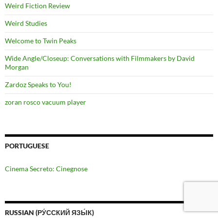
Weird Fiction Review
Weird Studies
Welcome to Twin Peaks
Wide Angle/Closeup: Conversations with Filmmakers by David
Morgan
Zardoz Speaks to You!
zoran rosco vacuum player
PORTUGUESE
Cinema Secreto: Cinegnose
RUSSIAN (РУ́ССКИЙ ЯЗЫ́К)