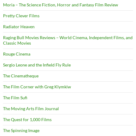
Moria – The Science Fiction, Horror and Fantasy Film Review
Pretty Clever Films
Radiator Heaven
Raging Bull Movies Reviews – World Cinema, Independent Films, and
Classic Movies
Rouge Cinema
Sergio Leone and the Infield Fly Rule
The Cinematheque
The Film Corner with Greg Klymkiw
The Film Sufi
The Moving Arts Film Journal
The Quest for 1,000 Films
The Spinning Image