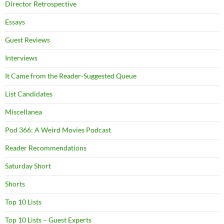
Director Retrospective
Essays
Guest Reviews
Interviews
It Came from the Reader-Suggested Queue
List Candidates
Miscellanea
Pod 366: A Weird Movies Podcast
Reader Recommendations
Saturday Short
Shorts
Top 10 Lists
Top 10 Lists – Guest Experts