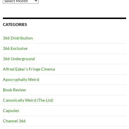
CATEGORIES
366 Distribution
366 Exclusive
366 Underground
Alfred Eaker's Fringe Cinema
Apocryphally Weird
Book Review
Canonically Weird (The List)
Capsules
Channel 366