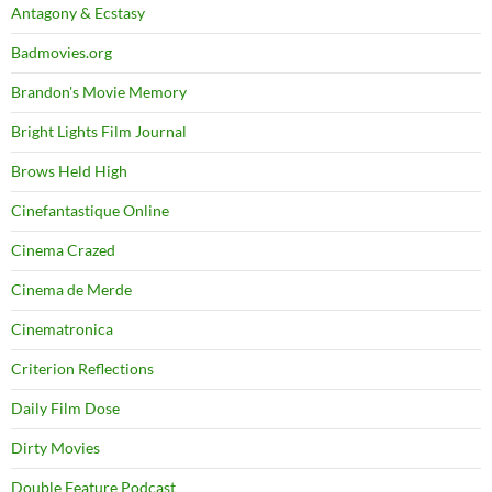
Antagony & Ecstasy
Badmovies.org
Brandon's Movie Memory
Bright Lights Film Journal
Brows Held High
Cinefantastique Online
Cinema Crazed
Cinema de Merde
Cinematronica
Criterion Reflections
Daily Film Dose
Dirty Movies
Double Feature Podcast