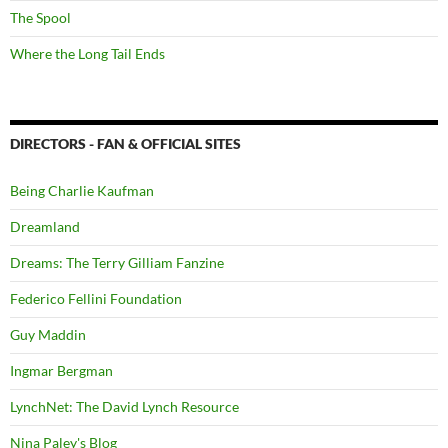
The Spool
Where the Long Tail Ends
DIRECTORS - FAN & OFFICIAL SITES
Being Charlie Kaufman
Dreamland
Dreams: The Terry Gilliam Fanzine
Federico Fellini Foundation
Guy Maddin
Ingmar Bergman
LynchNet: The David Lynch Resource
Nina Paley's Blog