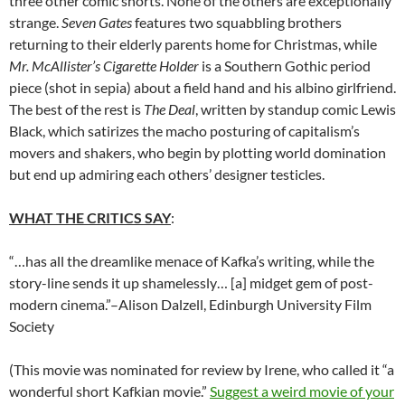
three other comic shorts. None of the others are exceptionally
strange.
Seven Gates
features two squabbling brothers
returning to their elderly parents home for Christmas, while
Mr. McAllister’s Cigarette Holder
is a Southern Gothic period
piece (shot in sepia) about a field hand and his albino girlfriend.
The best of the rest is
The Deal
, written by standup comic Lewis
Black, which satirizes the macho posturing of capitalism’s
movers and shakers, who begin by plotting world domination
but end up admiring each others’ designer testicles.
WHAT THE CRITICS SAY
:
“…has all the dreamlike menace of Kafka’s writing, while the
story-line sends it up shamelessly… [a] midget gem of post-
modern cinema.”–Alison Dalzell, Edinburgh University Film
Society
(This movie was nominated for review by Irene, who called it “a
wonderful short Kafkian movie.”
Suggest a weird movie of your