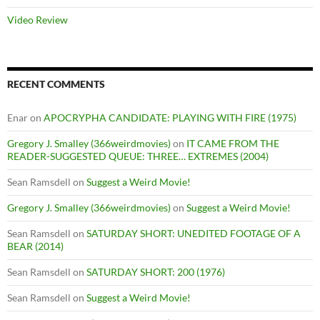
Video Review
RECENT COMMENTS
Enar
on
APOCRYPHA CANDIDATE: PLAYING WITH FIRE (1975)
Gregory J. Smalley (366weirdmovies)
on
IT CAME FROM THE
READER-SUGGESTED QUEUE: THREE… EXTREMES (2004)
Sean Ramsdell
on
Suggest a Weird Movie!
Gregory J. Smalley (366weirdmovies)
on
Suggest a Weird Movie!
Sean Ramsdell
on
SATURDAY SHORT: UNEDITED FOOTAGE OF A
BEAR (2014)
Sean Ramsdell
on
SATURDAY SHORT: 200 (1976)
Sean Ramsdell
on
Suggest a Weird Movie!