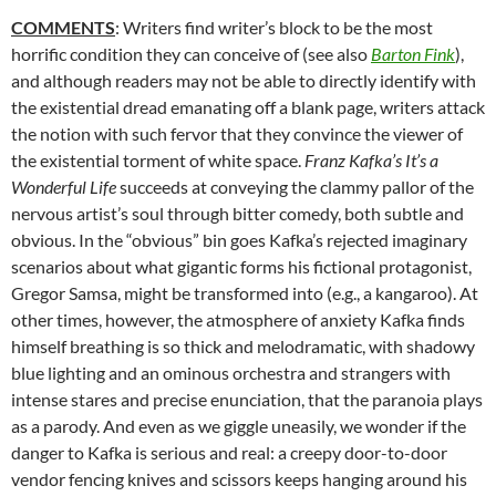
COMMENTS
: Writers find writer’s block to be the most
horrific condition they can conceive of (see also
Barton Fink
),
and although readers may not be able to directly identify with
the existential dread emanating off a blank page, writers attack
the notion with such fervor that they convince the viewer of
the existential torment of white space.
Franz Kafka’s It’s a
Wonderful Life
succeeds at conveying the clammy pallor of the
nervous artist’s soul through bitter comedy, both subtle and
obvious. In the “obvious” bin goes Kafka’s rejected imaginary
scenarios about what gigantic forms his fictional protagonist,
Gregor Samsa, might be transformed into (e.g., a kangaroo). At
other times, however, the atmosphere of anxiety Kafka finds
himself breathing is so thick and melodramatic, with shadowy
blue lighting and an ominous orchestra and strangers with
intense stares and precise enunciation, that the paranoia plays
as a parody. And even as we giggle uneasily, we wonder if the
danger to Kafka is serious and real: a creepy door-to-door
vendor fencing knives and scissors keeps hanging around his