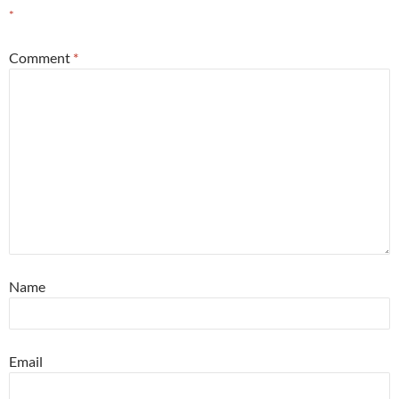
*
Comment
*
Name
Email