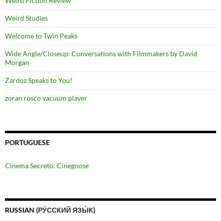
Weird Fiction Review
Weird Studies
Welcome to Twin Peaks
Wide Angle/Closeup: Conversations with Filmmakers by David
Morgan
Zardoz Speaks to You!
zoran rosco vacuum player
PORTUGUESE
Cinema Secreto: Cinegnose
RUSSIAN (РУ́ССКИЙ ЯЗЫ́К)