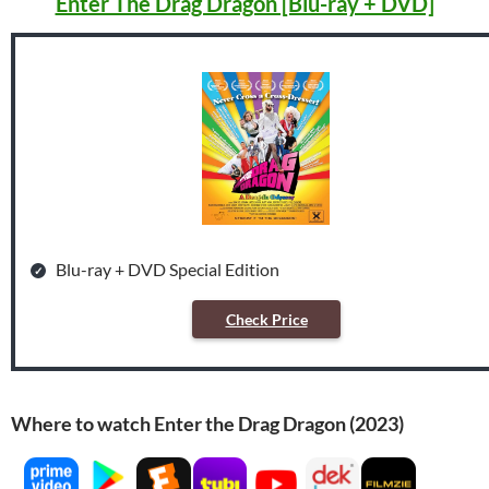
Enter The Drag Dragon [Blu-ray + DVD]
Blu-ray + DVD Special Edition
Check Price
Where to watch Enter the Drag Dragon (2023)