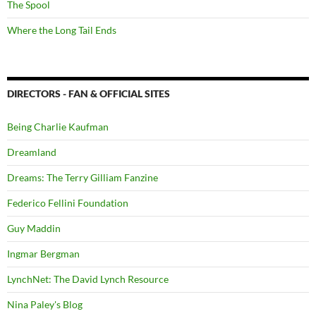
The Spool
Where the Long Tail Ends
DIRECTORS - FAN & OFFICIAL SITES
Being Charlie Kaufman
Dreamland
Dreams: The Terry Gilliam Fanzine
Federico Fellini Foundation
Guy Maddin
Ingmar Bergman
LynchNet: The David Lynch Resource
Nina Paley's Blog