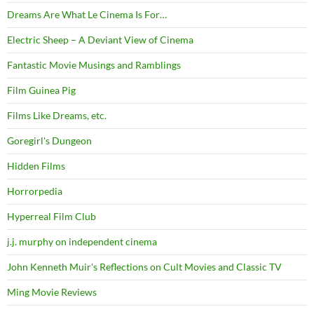
Dreams Are What Le Cinema Is For…
Electric Sheep – A Deviant View of Cinema
Fantastic Movie Musings and Ramblings
Film Guinea Pig
Films Like Dreams, etc.
Goregirl's Dungeon
Hidden Films
Horrorpedia
Hyperreal Film Club
j.j. murphy on independent cinema
John Kenneth Muir's Reflections on Cult Movies and Classic TV
Ming Movie Reviews