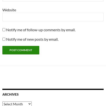
Website
Notify me of follow-up comments by email.
Notify me of new posts by email.
ARCHIVES
Archives