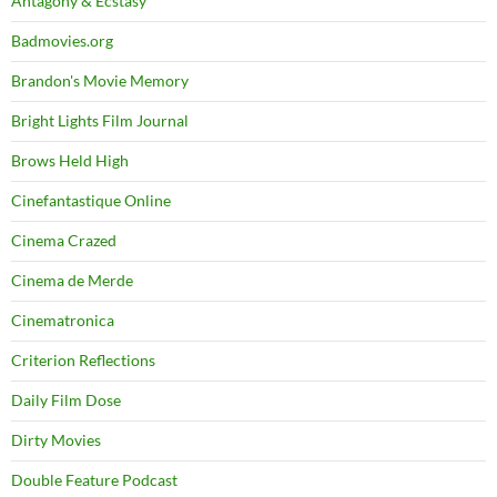
Antagony & Ecstasy
Badmovies.org
Brandon's Movie Memory
Bright Lights Film Journal
Brows Held High
Cinefantastique Online
Cinema Crazed
Cinema de Merde
Cinematronica
Criterion Reflections
Daily Film Dose
Dirty Movies
Double Feature Podcast