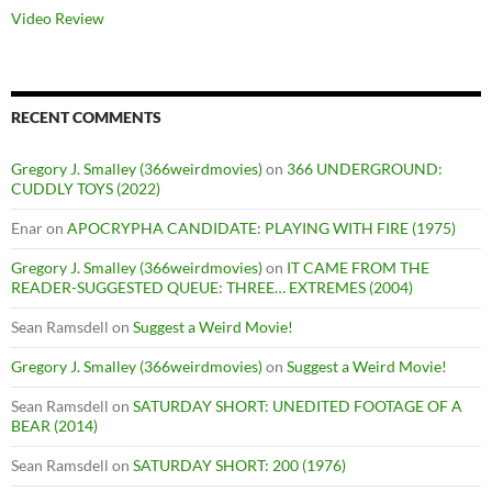
Video Review
RECENT COMMENTS
Gregory J. Smalley (366weirdmovies)
on
366 UNDERGROUND:
CUDDLY TOYS (2022)
Enar
on
APOCRYPHA CANDIDATE: PLAYING WITH FIRE (1975)
Gregory J. Smalley (366weirdmovies)
on
IT CAME FROM THE
READER-SUGGESTED QUEUE: THREE… EXTREMES (2004)
Sean Ramsdell
on
Suggest a Weird Movie!
Gregory J. Smalley (366weirdmovies)
on
Suggest a Weird Movie!
Sean Ramsdell
on
SATURDAY SHORT: UNEDITED FOOTAGE OF A
BEAR (2014)
Sean Ramsdell
on
SATURDAY SHORT: 200 (1976)