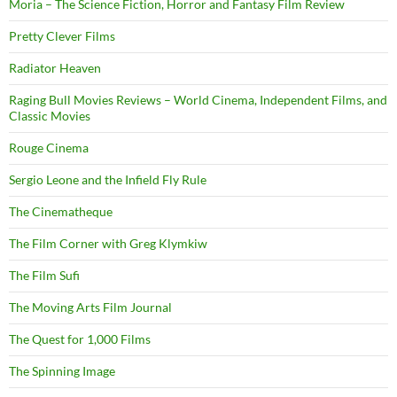
Moria – The Science Fiction, Horror and Fantasy Film Review
Pretty Clever Films
Radiator Heaven
Raging Bull Movies Reviews – World Cinema, Independent Films, and
Classic Movies
Rouge Cinema
Sergio Leone and the Infield Fly Rule
The Cinematheque
The Film Corner with Greg Klymkiw
The Film Sufi
The Moving Arts Film Journal
The Quest for 1,000 Films
The Spinning Image