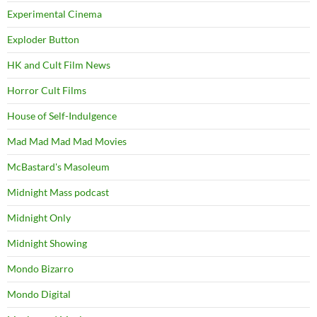
Experimental Cinema
Exploder Button
HK and Cult Film News
Horror Cult Films
House of Self-Indulgence
Mad Mad Mad Mad Movies
McBastard's Masoleum
Midnight Mass podcast
Midnight Only
Midnight Showing
Mondo Bizarro
Mondo Digital