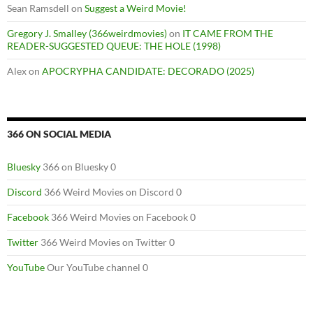
Sean Ramsdell
on
Suggest a Weird Movie!
Gregory J. Smalley (366weirdmovies)
on
IT CAME FROM THE
READER-SUGGESTED QUEUE: THE HOLE (1998)
Alex
on
APOCRYPHA CANDIDATE: DECORADO (2025)
366 ON SOCIAL MEDIA
Bluesky
366 on Bluesky 0
Discord
366 Weird Movies on Discord 0
Facebook
366 Weird Movies on Facebook 0
Twitter
366 Weird Movies on Twitter 0
YouTube
Our YouTube channel 0