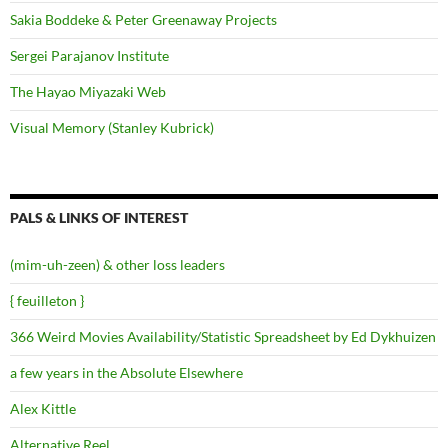
Sakia Boddeke & Peter Greenaway Projects
Sergei Parajanov Institute
The Hayao Miyazaki Web
Visual Memory (Stanley Kubrick)
PALS & LINKS OF INTEREST
(mim-uh-zeen) & other loss leaders
{ feuilleton }
366 Weird Movies Availability/Statistic Spreadsheet by Ed Dykhuizen
a few years in the Absolute Elsewhere
Alex Kittle
Alternative Reel