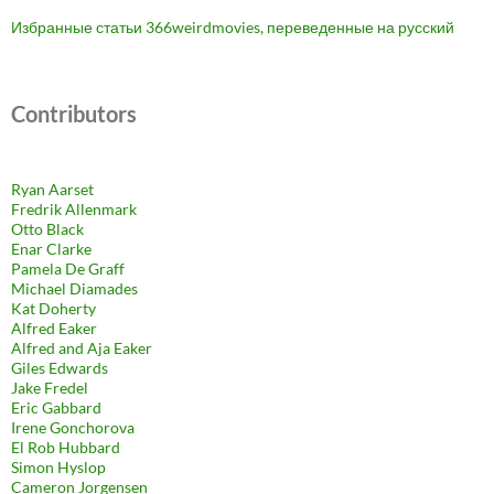
Избранные статьи 366weirdmovies, переведенные на русский
Contributors
Ryan Aarset
Fredrik Allenmark
Otto Black
Enar Clarke
Pamela De Graff
Michael Diamades
Kat Doherty
Alfred Eaker
Alfred and Aja Eaker
Giles Edwards
Jake Fredel
Eric Gabbard
Irene Gonchorova
El Rob Hubbard
Simon Hyslop
Cameron Jorgensen