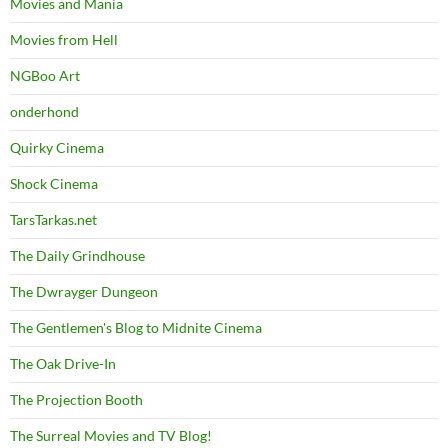
Movies and Mania
Movies from Hell
NGBoo Art
onderhond
Quirky Cinema
Shock Cinema
TarsTarkas.net
The Daily Grindhouse
The Dwrayger Dungeon
The Gentlemen's Blog to Midnite Cinema
The Oak Drive-In
The Projection Booth
The Surreal Movies and TV Blog!