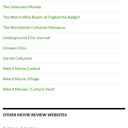
The Unknown Movies
The Weird Wild Realm of Paghat the Ratgirl
The Worldwide Celluloid Massacre
Underground Film Journal
Unseen Films
Varied Celluloid
Weird Movie Central
Weird Movie Village
Weird Movies | Culture Vault
OTHER MOVIE REVIEW WEBSITES