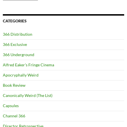
CATEGORIES
366 Distribution
366 Exclusive
366 Underground
Alfred Eaker's Fringe Cinema
Apocryphally Weird
Book Review
Canonically Weird (The List)
Capsules
Channel 366
Director Retrospective