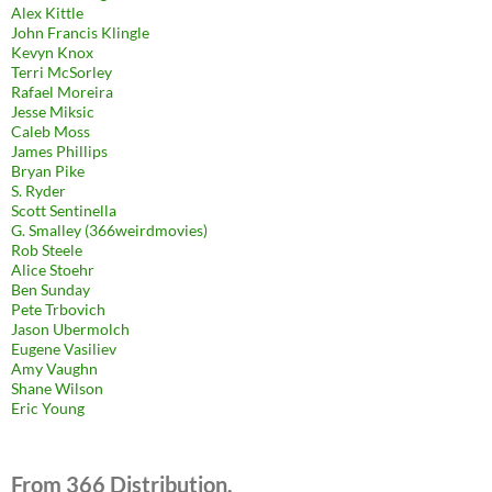
Alex Kittle
John Francis Klingle
Kevyn Knox
Terri McSorley
Rafael Moreira
Jesse Miksic
Caleb Moss
James Phillips
Bryan Pike
S. Ryder
Scott Sentinella
G. Smalley (366weirdmovies)
Rob Steele
Alice Stoehr
Ben Sunday
Pete Trbovich
Jason Ubermolch
Eugene Vasiliev
Amy Vaughn
Shane Wilson
Eric Young
From 366 Distribution.