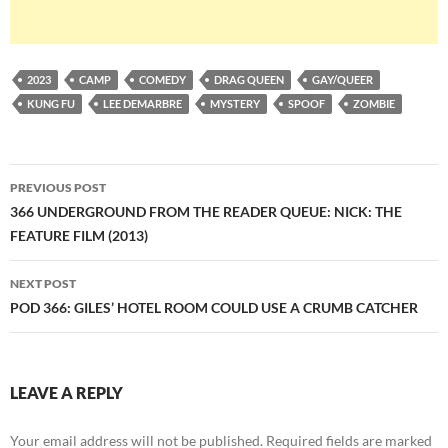
2023
CAMP
COMEDY
DRAG QUEEN
GAY/QUEER
KUNG FU
LEE DEMARBRE
MYSTERY
SPOOF
ZOMBIE
Post
PREVIOUS POST
navigation
366 UNDERGROUND FROM THE READER QUEUE: NICK: THE
FEATURE FILM (2013)
NEXT POST
POD 366: GILES’ HOTEL ROOM COULD USE A CRUMB CATCHER
LEAVE A REPLY
Your email address will not be published.
Required fields are marked