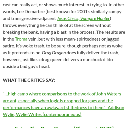
cast can really act, or shows much interest in trying to. In other
words,
Lee Demarbre (best known for 2001’s similarly campy
and transgressive-adjacent
Jesus Christ, Vampire Hunter
)
throws everything he can think of at the screen without
breaking the bank, having a blast in the process. The results are
in the
Troma
vein, but with less mean-spiritedness or jagged
satire. It’s woke trash, to be sure, though perhaps not as woke
as it pretends to be.
Drag Dragon
does fully deliver the trash,
however, just like a drag queen delivers a nunchuck dildo
upside a bad guy’s head.
WHAT THE CRITICS SAY
:
“…high camp where comparisons to the work of John Waters
are apt, especially when logic is dropped for gags and the
performances have an awkward stiltedness to them.”–Addison
Wylie, Wylie Writes (contemporaneous)