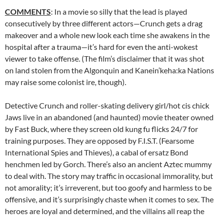
COMMENTS
: In a movie so silly that the lead is played
consecutively by three different actors—Crunch gets a drag
makeover and a whole new look each time she awakens in the
hospital after a trauma—it’s hard for even the anti-wokest
viewer to take offense. (The film’s disclaimer that it was shot
on land stolen from the Algonquin and Kanein’keha:ka Nations
may raise some colonist ire, though).
Detective Crunch and roller-skating delivery girl/hot cis chick
Jaws live in an abandoned (and haunted) movie theater owned
by Fast Buck, where they screen old kung fu flicks 24/7 for
training purposes. They are opposed by F.I.S.T. (Fearsome
International Spies and Thieves), a cabal of ersatz Bond
henchmen led by Gorch. There’s also an ancient Aztec mummy
to deal with. The story may traffic in occasional immorality, but
not amorality; it’s irreverent, but too goofy and harmless to be
offensive, and it’s surprisingly chaste when it comes to sex. The
heroes are loyal and determined, and the villains all reap the