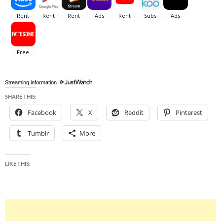
Streaming information
SHARE THIS:
Facebook
X
Reddit
Pinterest
Tumblr
More
LIKE THIS: