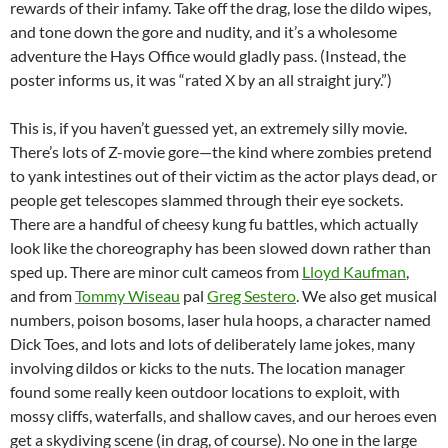
rewards of their infamy. Take off the drag, lose the dildo wipes,
and tone down the gore and nudity, and it’s a wholesome
adventure the Hays Office would gladly pass. (Instead, the
poster informs us, it was “rated X by an all straight jury.”)
This is, if you haven’t guessed yet, an extremely silly movie.
There’s lots of Z-movie gore—the kind where zombies pretend
to yank intestines out of their victim as the actor plays dead, or
people get telescopes slammed through their eye sockets.
There are a handful of cheesy kung fu battles, which actually
look like the choreography has been slowed down rather than
sped up. There are minor cult cameos from
Lloyd Kaufman
,
and from
Tommy Wiseau
pal
Greg Sestero
. We also get musical
numbers, poison bosoms, laser hula hoops, a character named
Dick Toes, and lots and lots of deliberately lame jokes, many
involving dildos or kicks to the nuts. The location manager
found some really keen outdoor locations to exploit, with
mossy cliffs, waterfalls, and shallow caves, and our heroes even
get a skydiving scene (in drag, of course). No one in the large