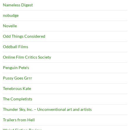
Nameless Digest
nobudge
Novelle
Odd Things Considered
Oddball Films
Online Film Critics Society
Penguin Pete's
Pussy Goes Grrr
Tenebrous Kate
The Completists
Thunder Sky, Inc. – Unconventional art and artists
Trailers from Hell