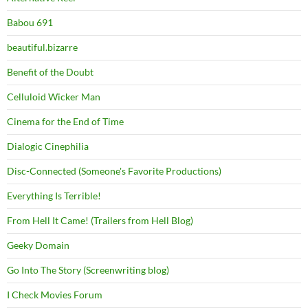
Babou 691
beautiful.bizarre
Benefit of the Doubt
Celluloid Wicker Man
Cinema for the End of Time
Dialogic Cinephilia
Disc-Connected (Someone's Favorite Productions)
Everything Is Terrible!
From Hell It Came! (Trailers from Hell Blog)
Geeky Domain
Go Into The Story (Screenwriting blog)
I Check Movies Forum