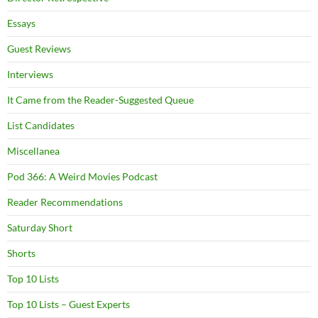
Essays
Guest Reviews
Interviews
It Came from the Reader-Suggested Queue
List Candidates
Miscellanea
Pod 366: A Weird Movies Podcast
Reader Recommendations
Saturday Short
Shorts
Top 10 Lists
Top 10 Lists – Guest Experts