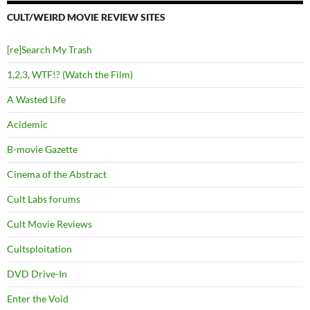
CULT/WEIRD MOVIE REVIEW SITES
[re]Search My Trash
1,2,3, WTF!? (Watch the Film)
A Wasted Life
Acidemic
B-movie Gazette
Cinema of the Abstract
Cult Labs forums
Cult Movie Reviews
Cultsploitation
DVD Drive-In
Enter the Void