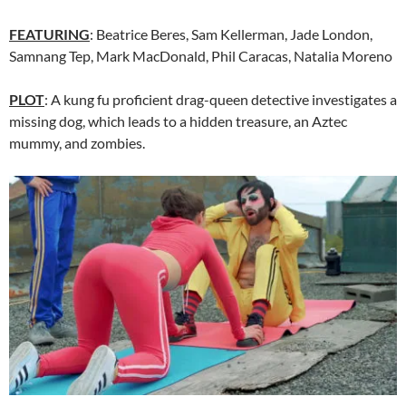
FEATURING
: Beatrice Beres, Sam Kellerman, Jade London,
Samnang Tep, Mark MacDonald, Phil Caracas, Natalia Moreno
PLOT
: A kung fu proficient drag-queen detective investigates a
missing dog, which leads to a hidden treasure, an Aztec
mummy, and zombies.