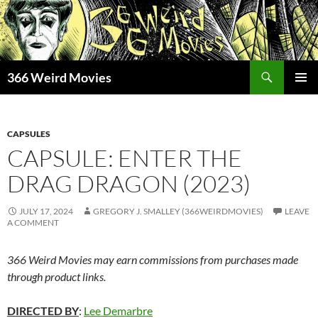
Skip
to
content
Search
366 Weird Movies
PRIMAR
MENU
CAPSULES
CAPSULE: ENTER THE
DRAG DRAGON (2023)
JULY 17, 2024
GREGORY J. SMALLEY (366WEIRDMOVIES)
LEAVE
A COMMENT
366 Weird Movies may earn commissions from purchases made
through product links.
DIRECTED BY
:
Lee Demarbre