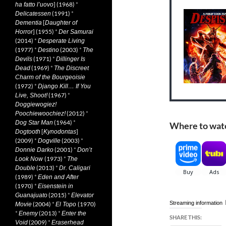
] (1968)
*
ha fatto l’uovo
(1991)
*
Delicatessen
[
Dementia
Daughter of
] (1955)
*
Horror
Der Samurai
(2014)
*
Desperate Living
(1977)
*
(2003)
*
Destino
The
(1971)
*
Devils
Dillinger Is
(1969)
*
Dead
The Discreet
Charm of the Bourgeoisie
(1972)
*
Django Kill… If You
(1967)
*
Live, Shoot!
Doggiewogiez!
(2012)
*
Poochiewoochiez!
(1964)
*
Dog Star Man
Where to wat
[
]
Dogtooth
Kynodontas
(2009)
*
(2003)
*
Dogville
(2001)
*
Donnie Darko
Don’t
(1973)
*
Look Now
The
(2013)
*
Double
Dr. Caligari
(1989)
*
Eden and After
(1970)
*
Eisenstein in
(2015)
*
Guanajuato
Elevator
Streaming information
(2004)
*
(1970)
Movie
El Topo
*
(2013)
*
Enemy
Enter the
SHARE THIS:
(2009)
*
Void
Eraserhead