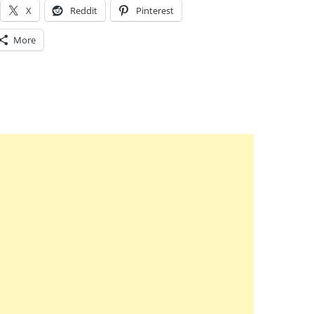
X
Reddit
Pinterest
More