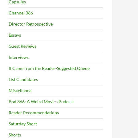
Capsules
Channel 366
Director Retrospective
Essays
Guest Reviews
Interviews
It Came from the Reader-Suggested Queue
List Candidates
Miscellanea
Pod 366: A Weird Movies Podcast
Reader Recommendations
Saturday Short
Shorts