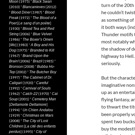
(1975)
*
Moon
Black Swan
turn of the 20th
(2010)
*
(2012)
Blancanieves
he couldn’t twis
*
(1987)
*
Blood Diner
Blood
(1972)
*
Freak
The Blood of a
as something of 
[
]
Poet
Le sang d’un poète
it both ways (in
(1930)
*
Blood Tea and Red
Thunder motifs 
(2006)
*
String
Blue Velvet
(1986)
*
The Boxer’s Omen
most notably whe
[
] (1983)
*
Mo
A Boy and His
the shadow of d
(1975)
*
Dog
Branded to Kill
highway to Hell.
(1967)
*
Brand Upon the
(2006)
*
(1985)
*
Brain!
Brazil
seriously.
(2008)
*
Bronson
Bubba Ho-
(2002)
*
Tep
The Butcher Boy
But the characte
(1997)
*
The Cabinet of Dr.
(1920)
*
Caligari
Careful
imaginative nons
(1992)
*
Carnival of Souls
up as an enterta
(1962)
*
(1970)
*
Catch-22
Cat
flying fantasy, 
(2001)
*
Soup
Cemetery Man
[
]
Dellamorte Dellamore
to thwart the ti
(1994)
*
Un Chien Andalou
been properly vo
(1929)
*
Christmas on Mars
(2008)
*
spent two bucks 
The City of Lost
[
Children
La cité des enfants
buy the modestl
] (1995)
*
perdus
City of