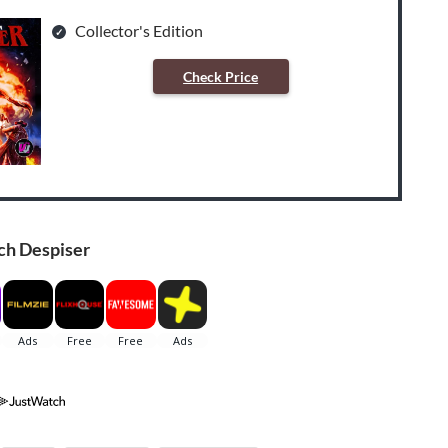
Collector's Edition
Check Price
ch Despiser