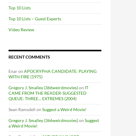
Top 10 Lists
Top 10 Lists – Guest Experts
Video Review
RECENT COMMENTS
Enar
on
APOCRYPHA CANDIDATE: PLAYING
WITH FIRE (1975)
Gregory J. Smalley (366weirdmovies)
on
IT
CAME FROM THE READER-SUGGESTED
QUEUE: THREE… EXTREMES (2004)
Sean Ramsdell
on
Suggest a Weird Movie!
Gregory J. Smalley (366weirdmovies)
on
Suggest
a Weird Movie!