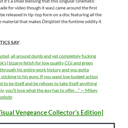
ut it’s a small blessing that this singular cinematic
de for video though it was) came around the first
 be released in tip-top form on a disc featuring all the
he material that makes
the funtime oddity it
Despiser
TICS SAY
:
uted, all around dumb and yet completely fucking
s] bizarre fetish for low quality CGI and green
through his entire work history and you gotta
r sticking to his guns. If you want low budget action
 to be itself and be refuses to take itself anything
sly, you’ll love what the guy has to offer…” — Mikey
ploito
isual Vengeance Collector's Edition]