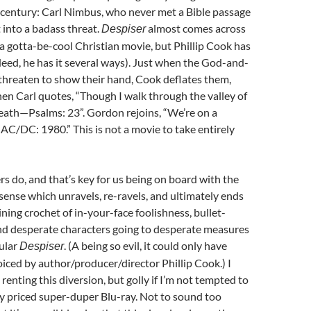
 century: Carl Nimbus, who never met a Bible passage
t into a badass threat.
almost comes across
Despiser
a gotta-be-cool Christian movie, but Phillip Cook has
deed, he has it several ways). Just when the God-and-
threaten to show their hand, Cook deflates them,
n Carl quotes, “Though I walk through the valley of
eath—Psalms: 23”. Gordon rejoins, “We’re on a
 AC/DC: 1980.” This is not a movie to take entirely
rs do, and that’s key for us being on board with the
ense which unravels, re-ravels, and ultimately ends
ining crochet of in-your-face foolishness, bullet-
and desperate characters going to desperate measures
tular
. (A being so evil, it could only have
Despiser
iced by author/producer/director Phillip Cook.) I
renting this diversion, but golly if I’m not tempted to
y priced super-duper Blu-ray. Not to sound too