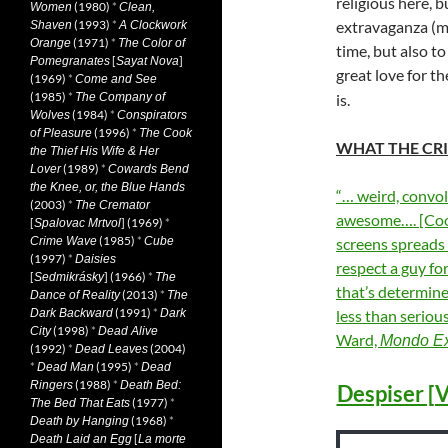
religious here, b
(1980)
*
Women
Clean,
(1993)
*
extravaganza (ma
Shaven
A Clockwork
(1971)
*
Orange
The Color of
time, but also to
[
]
Pomegranates
Sayat Nova
great love for t
(1969)
*
Come and See
(1985)
*
The Company of
is.
(1984)
*
Wolves
Conspirators
(1996)
*
of Pleasure
The Cook
WHAT THE CRI
the Thief His Wife & Her
(1989)
*
Lover
Cowards Bend
the Knee, or, the Blue Hands
“… weird, convol
(2003)
*
The Cremator
awesome…. [Cook’
[
] (1969)
*
Spalovac Mrtvol
(1985)
*
Crime Wave
Cube
screens spreads 
(1997)
*
Daisies
respect a guy fo
[
] (1966)
*
Sedmikrásky
The
that’s determined
(2013)
*
Dance of Reality
The
(1991)
*
Dark Backward
Dark
less than seriou
(1998)
*
City
Dead Alive
Ward,
Mondo Ex
(1992)
*
(2004)
Dead Leaves
*
(1995)
*
Dead Man
Dead
(1988)
*
Ringers
Death Bed:
Despiser [V
(1977)
*
The Bed That Eats
(1968)
*
Death by Hanging
[
Death Laid an Egg
La morte