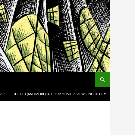
IE!
THE LIST (AND MORE): ALL OUR MOVIE REVIEWS, INDEXED