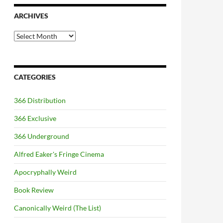
ARCHIVES
Archives
CATEGORIES
366 Distribution
366 Exclusive
366 Underground
Alfred Eaker's Fringe Cinema
Apocryphally Weird
Book Review
Canonically Weird (The List)