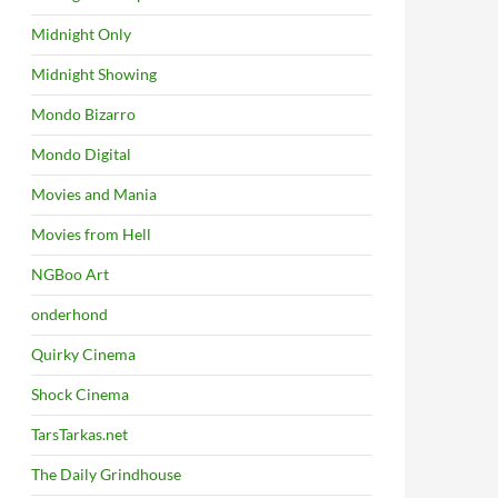
Midnight Only
Midnight Showing
Mondo Bizarro
Mondo Digital
Movies and Mania
Movies from Hell
NGBoo Art
onderhond
Quirky Cinema
Shock Cinema
TarsTarkas.net
The Daily Grindhouse