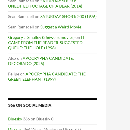
Sean Ramsdell
on
SATURDAY SHORT:
UNEDITED FOOTAGE OF A BEAR (2014)
Sean Ramsdell
on
SATURDAY SHORT: 200 (1976)
Sean Ramsdell
on
Suggest a Weird Movie!
Gregory J. Smalley (366weirdmovies)
on
IT
CAME FROM THE READER-SUGGESTED
QUEUE: THE HOLE (1998)
Alex
on
APOCRYPHA CANDIDATE:
DECORADO (2025)
Felipe
on
APOCRYPHA CANDIDATE: THE
GREEN ELEPHANT (1999)
366 ON SOCIAL MEDIA
Bluesky
366 on Bluesky 0
Discord
366 Weird Movies on Discord 0