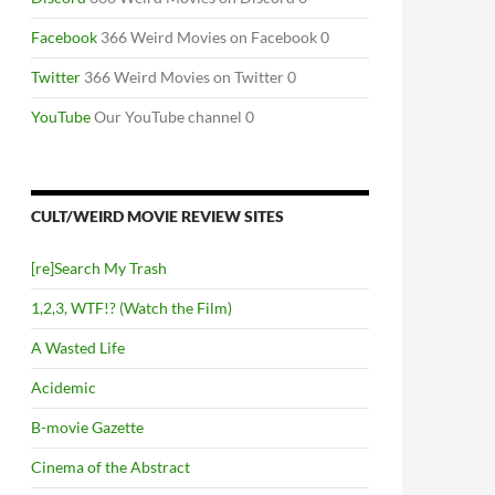
Facebook
366 Weird Movies on Facebook 0
Twitter
366 Weird Movies on Twitter 0
YouTube
Our YouTube channel 0
CULT/WEIRD MOVIE REVIEW SITES
[re]Search My Trash
1,2,3, WTF!? (Watch the Film)
A Wasted Life
Acidemic
B-movie Gazette
Cinema of the Abstract