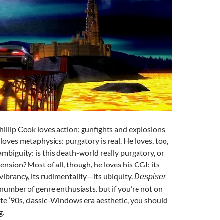
Phillip Cook loves action: gunfights and explosions
loves metaphysics: purgatory is real. He loves, too,
ambiguity: is this death-world really purgatory, or
ension? Most of all, though, he loves his CGI: its
 vibrancy, its rudimentality—its ubiquity.
Despiser
y number of genre enthusiasts, but if you’re not on
ate ’90s, classic-Windows era aesthetic, you should
g.