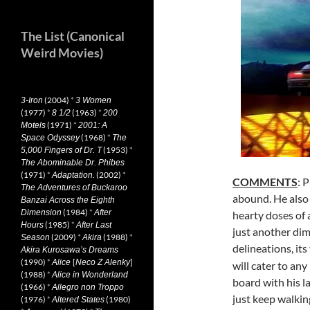
The List (Canonical
Weird Movies)
(2004)
*
3-Iron
3 Women
(1977)
*
(1963)
*
8 1/2
200
(1971)
*
Motels
2001: A
(1968)
*
Space Odyssey
The
(1953)
*
5,000 Fingers of Dr. T
The Abominable Dr. Phibes
(1971)
*
(2002)
*
Adaptation.
COMMENTS
: 
The Adventures of Buckaroo
abound. He also 
Banzai Across the Eighth
(1984)
*
Dimension
After
hearty doses of 
(1985)
*
Hours
After Last
just another dim
(2009)
*
(1988)
*
Season
Akira
delineations, its
Akira Kurosawa’s Dreams
(1990)
*
[
]
Alice
Neco Z Alenky
will cater to an
(1988)
*
Alice in Wonderland
board with his l
(1966)
*
Allegro non Troppo
just keep walkin
(1976)
*
(1980)
Altered States