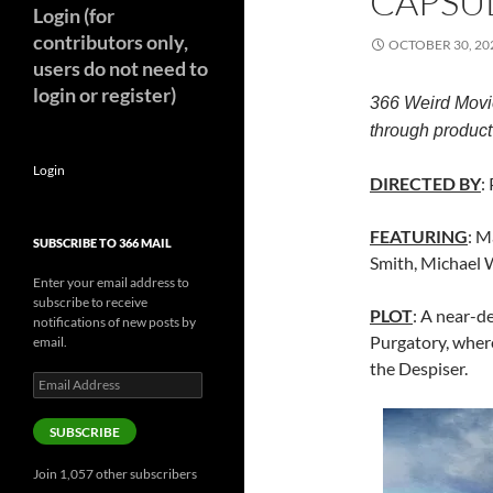
CAPSUL
Login (for
contributors only,
OCTOBER 30, 20
users do not need to
login or register)
366 Weird Movi
through product 
Login
DIRECTED BY
:
FEATURING
: M
SUBSCRIBE TO 366 MAIL
Smith, Michael W
Enter your email address to
subscribe to receive
PLOT
: A near-d
notifications of new posts by
Purgatory, where
email.
the Despiser.
Email
Address
SUBSCRIBE
Join 1,057 other subscribers