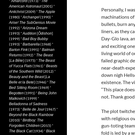
*
(1973)
*
Amarcord
The
(2001)
*
American Astronaut
Personally, I wa
(2009)
*
Antichrist
The Apple
machinations of
(1980)
*
(1990)
*
Archangel
Arise! The SubGenius Movie
bullets, burn an
(1992)
*
Arizona Dream
liners, as they 
(1993)
*
[
]
Audition
Ôdishon
Day-Glo lava, an
(1999)
*
Bad Boy Bubby
(1993)
*
(1968)
*
Barbarella
and exciting one
(1991)
*
Barton Fink
Batman
living world of 
(1992)
*
Returns
The Beast
failed graphic d
[
] (1975)
*
La Bête
The Beast
(1961)
*
of Yucca Flats
Beasts
near-death expe
(2012)
*
of the Southern Wild
down nigh Hellsc
[
Beauty and the Beast
La
existence. The v
] (1946)
*
Belle et la Bete
The
(1969)
*
Bed Sitting Room
“This place doesn
(1991)
*
Begotten
Being John
not. Thank good
(1999)
*
Malkovich
Belladonna of Sadness
(1973)
*
(1967)
*
Belle de Jour
The plot twitche
Beyond the Black Rainbow
with religious o
(2010)
*
Birdboy: The
gun-toting team
(2015)
*
Forgotten Children
(1934)
*
The Black Cat
Black
fold is led by a