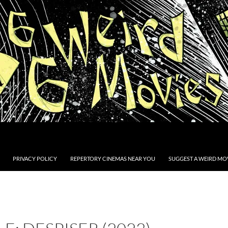
PRIVACY POLICY
REPERTORY CINEMAS NEAR YOU
SUGGEST A WEIRD MOV