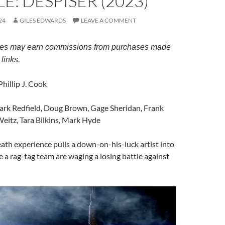
E: DESPISER (2023)
24
GILES EDWARDS
LEAVE A COMMENT
es may earn commissions from purchases made
links.
 Phillip J. Cook
ark Redfield, Doug Brown, Gage Sheridan, Frank
eitz, Tara Bilkins, Mark Hyde
eath experience pulls a down-on-his-luck artist into
 a rag-tag team are waging a losing battle against