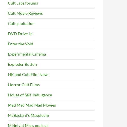
Cult Labs forums
Cult Movie Reviews
Cultsploitation
DVD Drive-In
Enter the Void
Experimental Cinema
Exploder Button
HK and Cult Film News
Horror Cult Films
House of Self-Indulgence
Mad Mad Mad Mad Movies
McBastard's Masoleum
Midnight Mass podcast