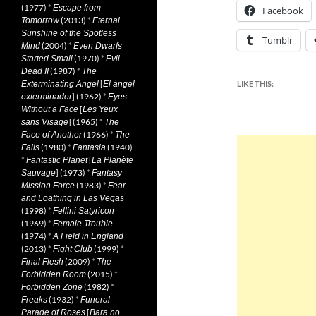
(1977)
*
Escape from
Facebook
(2013)
*
Tomorrow
Eternal
Sunshine of the Spotless
Tumblr
(2004)
*
Mind
Even Dwarfs
(1970)
*
Started Small
Evil
(1987)
*
Dead II
The
[
Exterminating Angel
El àngel
LIKE THIS:
] (1962)
*
exterminador
Eyes
[
Without a Face
Les Yeux
] (1965)
*
sans Visage
The
(1966)
*
Face of Another
The
(1980)
*
(1940)
Falls
Fantasia
*
[
Fantastic Planet
La Planète
] (1973)
*
Sauvage
Fantasy
(1983)
*
Mission Force
Fear
and Loathing in Las Vegas
(1998)
*
Fellini Satyricon
(1969)
*
Female Trouble
(1974)
*
A Field in England
(2013)
*
(1999)
*
Fight Club
(2009)
*
Final Flesh
The
(2015)
*
Forbidden Room
(1982)
*
Forbidden Zone
(1932)
*
Freaks
Funeral
[
Parade of Roses
Bara no