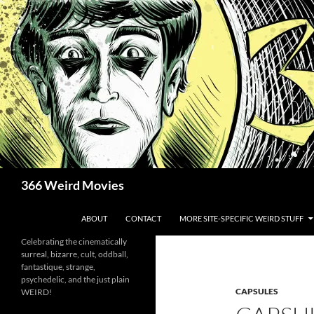
Skip
to
content
Search
366 Weird Movies
ABOUT
CONTACT
MORE SITE-SPECIFIC WEIRD STUFF
Celebrating the cinematically
surreal, bizarre, cult, oddball,
fantastique, strange,
psychedelic, and the just plain
CAPSULES
WEIRD!