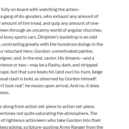
s fully on board with watching the action-
 a gang of do-gooders, who exhaust any amount of
y amount of tire tread, and quip any amount of one-
careen through an uncanny world of angular churches,
d boxy sports cars.
‘s backdrop is an odd
Despiser
, contrasting greatly with the humdrum doings in the
our reluctant hero, Gordon: unmotivated painter,
esigner, and, in the end, savior. His dreams—and a
rience or two—may be a flashy, dark, and stripped-
ape, but that sure beats his (and our) ho-hum, beige
isual clash is bold, as observed by Gordon himself:
’t look real”, he muses upon arrival. And no, it does
ness.
s along from action set-piece to action set-piece,
vertones not quite saturating the atmosphere. The
 of righteous actioneers who take Gordon into their
 wisecracking, scripture-quoting Army Ranger from the