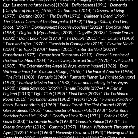
Egg
[
La morte ha fatto l’uovo
] (1968)
*
Delicatessen
(1991)
*
Dementia
[
Daughter of Horror
] (1955)
*
Der Samurai
(2014)
*
Desperate Living
(1977)
*
Destino
(2003)
*
The Devils
(1971)
*
Dillinger Is Dead
(1969)
*
The Discreet Charm of the Bourgeoisie
(1972)
*
Django Kill… If You Live,
Shoot!
(1967)
*
Doggiewogiez! Poochiewoochiez!
(2012)
*
Dog Star Man
(1964)
*
Dogtooth
[
Kynodontas
] (2009)
*
Dogville
(2003)
*
Donnie Darko
(2001)
*
Don’t Look Now
(1973)
*
The Double
(2013)
*
Dr. Caligari
(1989)
*
Eden and After
(1970)
*
Eisenstein in Guanajuato
(2015)
*
Elevator Movie
(2004)
*
El Topo
(1970)
*
Enemy
(2013)
*
Enter the Void
(2009)
*
Eraserhead
(1977)
*
Escape from Tomorrow
(2013)
*
Eternal Sunshine of
the Spotless Mind
(2004)
*
Even Dwarfs Started Small
(1970)
*
Evil Dead II
(1987)
*
The Exterminating Angel
[
El àngel exterminador
] (1962)
*
Eyes
Without a Face
[
Les Yeux sans Visage
] (1965)
*
The Face of Another
(1966)
*
The Falls
(1980)
*
Fantasia
(1940)
*
Fantastic Planet
[
La Planète Sauvage
]
(1973)
*
Fantasy Mission Force
(1983)
*
Fear and Loathing in Las Vegas
(1998)
*
Fellini Satyricon
(1969)
*
Female Trouble
(1974)
*
A Field in
England
(2013)
*
Fight Club
(1999)
*
Final Flesh
(2009)
*
The Forbidden
Room
(2015)
*
Forbidden Zone
(1982)
*
Freaks
(1932)
*
Funeral Parade of
Roses
[
Bara no sôretsu
] (1969)
*
Funky Forest: The First Contact
(2005)
*
Glen or Glenda
(1953)
*
Godmonster of Indian Flats
(1973)
*
Goke, Body
Snatcher from Hell
(1968)
*
Goodbye Uncle Tom
(1971)
*
Gothic
(1986)
*
Gozu
(2003)
*
La Grande Bouffe
(1973)
*
Greaser’s Palace
(1972)
*
The
Greasy Strangler
(2016)
*
Gummo
(1997)
*
Häxan
[
Witchcraft Through the
Ages
] (1922)
*
Head
(1968)
*
Heavenly Creatures
(1994)
*
Hedwig and the
Angry Inch
(2001)
*
Hellzapoppin'
(1941)
*
Help! Help! The Globolinks