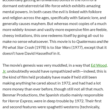
dormant extraterrestrial life-force which exhibits amazing
mental powers. In both cases the evil is linked with folklore
and religion across the ages, specifically with Satanic lore, and
generally causes mayhem. But whereas most copies of a much
more widely-known and vastly more expensive film are feeble,
cheesy imitations, this one redeems itself by going all-out to
make no sense whatsoever. This movie is to
Quatermass and the
Pit
what
Star Crash
(1978) is to
Star Wars
(1977), except that it
doesn’t have David Hasselhof in it.
The movie’s genesis was very muddled, in a way that
Ed Wood,
Jr.
undoubtedly would have sympathized with—indeed, this is
the kind of film he’d probably have made if he’d still been
making anything he cared about in 1972, and had had a lot
more money than ever before, though still not all that much.
Benmar Productions, the Spanish studio mainly responsible
for
Horror Express
, were in deep trouble by 1972. Their first
and second features were spaghetti westerns (technically,