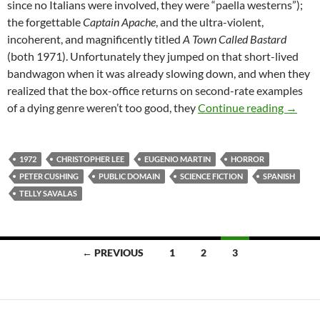
since no Italians were involved, they were “paella westerns”);
the forgettable
Captain Apache
, and the ultra-violent,
incoherent, and magnificently titled
A Town Called Bastard
(both 1971). Unfortunately they jumped on that short-lived
bandwagon when it was already slowing down, and when they
realized that the box-office returns on second-rate examples
READE
of a dying genre weren’t too good, they
Continue reading
→
1972
CHRISTOPHER LEE
EUGENIO MARTIN
HORROR
PETER CUSHING
PUBLIC DOMAIN
SCIENCE FICTION
SPANISH
TELLY SAVALAS
Posts
← PREVIOUS
1
2
3
navigation