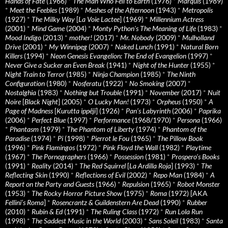
Hands of Fate
(1966)
*
The Man Who Fell to Earth
(1976)
*
Marquis
(1989)
*
Meet the Feebles
(1989)
*
Meshes of the Afternoon
(1943)
*
Metropolis
(1927)
*
The Milky Way
[
La Voie Lactee
] (1969)
*
Millennium Actress
(2001)
*
Mind Game
(2004)
*
Monty Python's The Meaning of Life
(1983)
*
Mood Indigo
(2013)
*
mother!
(2017)
*
Mr. Nobody
(2009)
*
Mulholland
Drive
(2001)
*
My Winnipeg
(2007)
*
Naked Lunch
(1991)
*
Natural Born
Killers
(1994)
*
Neon Genesis Evangelion: The End of Evangelion
(1997)
*
Never Give a Sucker an Even Break
(1941)
*
Night of the Hunter
(1955)
*
Night Train to Terror
(1985)
*
Ninja Champion
(1985)
*
The Ninth
Configuration
(1980)
*
Nosferatu
(1922)
*
No Smoking
(2007)
*
Nostalghia
(1983)
*
Nothing but Trouble
(1991)
*
November
(2017)
*
Nuit
Noire
[
Black Night
] (2005)
*
O Lucky Man!
(1973)
*
Orpheus
(1950)
*
A
Page of Madness
[
Kurutta ippêji
] (1926)
*
Pan’s Labyrinth
(2006)
*
Paprika
(2006)
*
Perfect Blue
(1997)
*
Performance
(1968/1970)
*
Persona
(1966)
*
Phantasm
(1979)
*
The Phantom of Liberty
(1974)
*
Phantom of the
Paradise
(1974)
*
Pi
(1998)
*
Pierrot le Fou
(1965)
*
The Pillow Book
(1996)
*
Pink Flamingos
(1972)
*
Pink Floyd the Wall
(1982)
*
Playtime
(1967)
*
The Pornographers
(1966)
*
Possession
(1981)
*
Prospero’s Books
(1991)
*
Reality
(2014)
*
The Red Squirrel
[
La Ardilla Roja
] (1993)
*
The
Reflecting Skin
(1990)
*
Reflections of Evil
(2002)
*
Repo Man
(1984)
*
A
Report on the Party and Guests
(1966)
*
Repulsion
(1965)
*
Robot Monster
(1953)
*
The Rocky Horror Picture Show
(1975)
*
Roma
(1972) [AKA
Fellini’s Roma
]
*
Rosencrantz & Guildenstern Are Dead
(1990)
*
Rubber
(2010)
*
Rubin & Ed
(1991)
*
The Ruling Class
(1972)
*
Run Lola Run
(1998)
*
The Saddest Music in the World
(2003)
*
Sans Soleil
(1983)
*
Santa