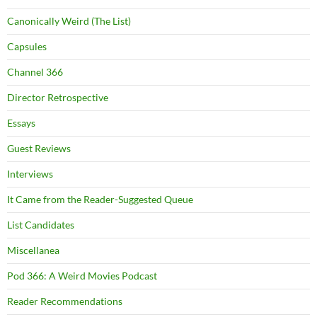
Canonically Weird (The List)
Capsules
Channel 366
Director Retrospective
Essays
Guest Reviews
Interviews
It Came from the Reader-Suggested Queue
List Candidates
Miscellanea
Pod 366: A Weird Movies Podcast
Reader Recommendations