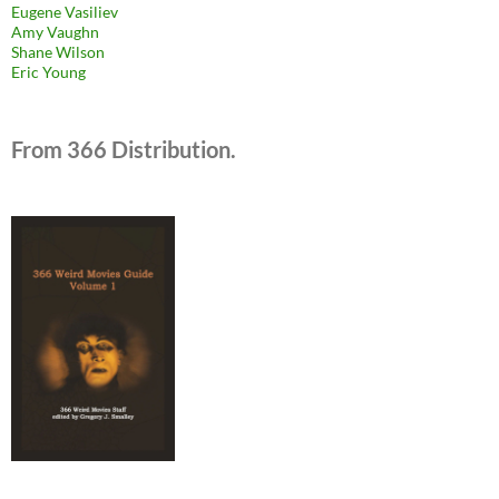
Eugene Vasiliev
Amy Vaughn
Shane Wilson
Eric Young
From 366 Distribution.