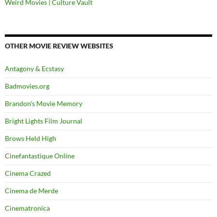
Weird Movies | Culture Vault
OTHER MOVIE REVIEW WEBSITES
Antagony & Ecstasy
Badmovies.org
Brandon's Movie Memory
Bright Lights Film Journal
Brows Held High
Cinefantastique Online
Cinema Crazed
Cinema de Merde
Cinematronica