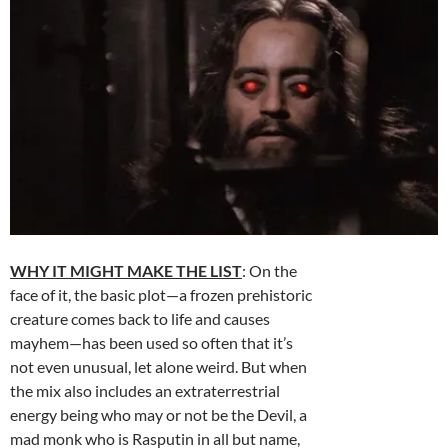
WHY IT MIGHT MAKE THE LIST
: On the
face of it, the basic plot—a frozen prehistoric
creature comes back to life and causes
mayhem—has been used so often that it’s
not even unusual, let alone weird. But when
the mix also includes an extraterrestrial
energy being who may or not be the Devil, a
mad monk who is Rasputin in all but name,