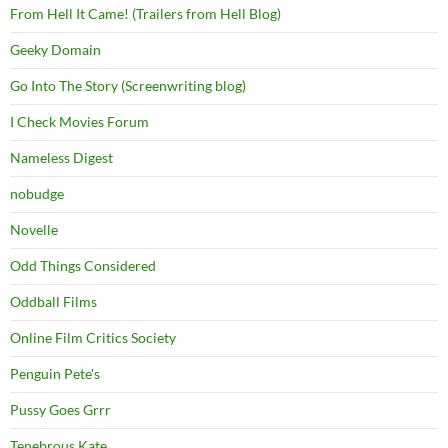
From Hell It Came! (Trailers from Hell Blog)
Geeky Domain
Go Into The Story (Screenwriting blog)
I Check Movies Forum
Nameless Digest
nobudge
Novelle
Odd Things Considered
Oddball Films
Online Film Critics Society
Penguin Pete's
Pussy Goes Grrr
Tenebrous Kate