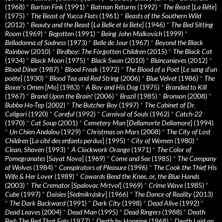
(1968)
*
Barton Fink
(1991)
*
Batman Returns
(1992)
*
The Beast
[
La Bête
]
(1975)
*
The Beast of Yucca Flats
(1961)
*
Beasts of the Southern Wild
(2012)
*
Beauty and the Beast
[
La Belle et la Bete
] (1946)
*
The Bed Sitting
Room
(1969)
*
Begotten
(1991)
*
Being John Malkovich
(1999)
*
Belladonna of Sadness
(1973)
*
Belle de Jour
(1967)
*
Beyond the Black
Rainbow
(2010)
*
Birdboy: The Forgotten Children
(2015)
*
The Black Cat
(1934)
*
Black Moon
(1975)
*
Black Swan
(2010)
*
Blancanieves
(2012)
*
Blood Diner
(1987)
*
Blood Freak
(1972)
*
The Blood of a Poet
[
Le sang d’un
poète
] (1930)
*
Blood Tea and Red String
(2006)
*
Blue Velvet
(1986)
*
The
Boxer’s Omen
[
Mo
] (1983)
*
A Boy and His Dog
(1975)
*
Branded to Kill
(1967)
*
Brand Upon the Brain!
(2006)
*
Brazil
(1985)
*
Bronson
(2008)
*
Bubba Ho-Tep
(2002)
*
The Butcher Boy
(1997)
*
The Cabinet of Dr.
Caligari
(1920)
*
Careful
(1992)
*
Carnival of Souls
(1962)
*
Catch-22
(1970)
*
Cat Soup
(2001)
*
Cemetery Man
[
Dellamorte Dellamore
] (1994)
*
Un Chien Andalou
(1929)
*
Christmas on Mars
(2008)
*
The City of Lost
Children
[
La cité des enfants perdus
] (1995)
*
City of Women
(1980)
*
Clean, Shaven
(1993)
*
A Clockwork Orange
(1971)
*
The Color of
Pomegranates
[
Sayat Nova
] (1969)
*
Come and See
(1985)
*
The Company
of Wolves
(1984)
*
Conspirators of Pleasure
(1996)
*
The Cook the Thief His
Wife & Her Lover
(1989)
*
Cowards Bend the Knee, or, the Blue Hands
(2003)
*
The Cremator
[
Spalovac Mrtvol
] (1969)
*
Crime Wave
(1985)
*
Cube
(1997)
*
Daisies
[
Sedmikrásky
] (1966)
*
The Dance of Reality
(2013)
*
The Dark Backward
(1991)
*
Dark City
(1998)
*
Dead Alive
(1992)
*
Dead Leaves
(2004)
*
Dead Man
(1995)
*
Dead Ringers
(1988)
*
Death
Bed: The Bed That Eats
(1977)
*
Death by Hanging
(1968)
*
Death Laid an