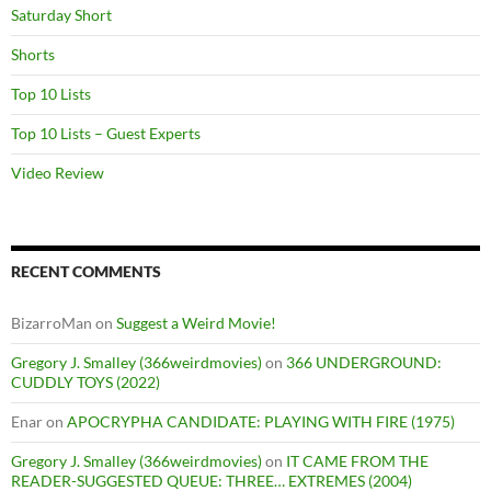
Saturday Short
Shorts
Top 10 Lists
Top 10 Lists – Guest Experts
Video Review
RECENT COMMENTS
BizarroMan
on
Suggest a Weird Movie!
Gregory J. Smalley (366weirdmovies)
on
366 UNDERGROUND:
CUDDLY TOYS (2022)
Enar
on
APOCRYPHA CANDIDATE: PLAYING WITH FIRE (1975)
Gregory J. Smalley (366weirdmovies)
on
IT CAME FROM THE
READER-SUGGESTED QUEUE: THREE… EXTREMES (2004)