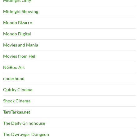
Midnight Only
Midnight Showing
Mondo Bizarro
Mondo Digital
Movies and Mania
Movies from Hell
NGBoo Art
onderhond
Quirky Cinema
Shock Cinema
TarsTarkas.net
The Daily Grindhouse
The Dwrayger Dungeon