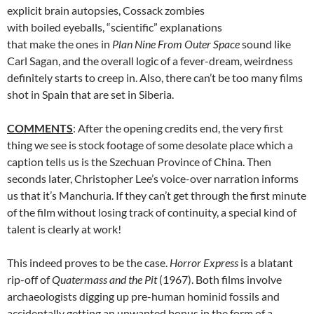
explicit brain autopsies, Cossack zombies
with boiled eyeballs, “scientific” explanations
that make the ones in
Plan Nine From Outer Space
sound like
Carl Sagan, and the overall logic of a fever-dream, weirdness
definitely starts to creep in. Also, there can’t be too many films
shot in Spain that are set in Siberia.
COMMENTS
: After the opening credits end, the very first
thing we see is stock footage of some desolate place which a
caption tells us is the Szechuan Province of China. Then
seconds later, Christopher Lee’s voice-over narration informs
us that it’s Manchuria. If they can’t get through the first minute
of the film without losing track of continuity, a special kind of
talent is clearly at work!
This indeed proves to be the case.
Horror Express
is a blatant
rip-off of
Quatermass and the Pit
(1967). Both films involve
archaeologists digging up pre-human hominid fossils and
accidentally getting an unwanted bonus in the form of a