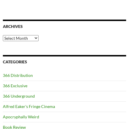
ARCHIVES
Archives
CATEGORIES
366 Distribution
366 Exclusive
366 Underground
Alfred Eaker's Fringe Cinema
Apocryphally Weird
Book Review