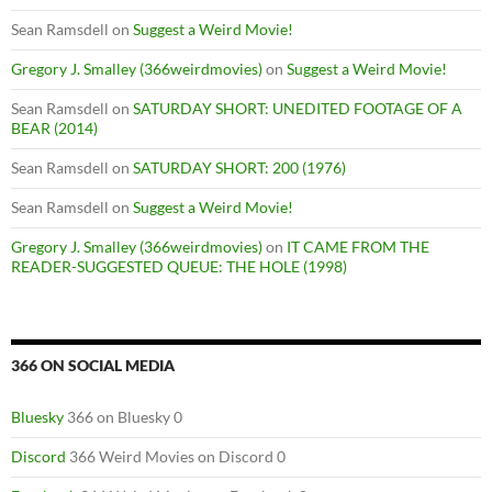
Sean Ramsdell
on
Suggest a Weird Movie!
Gregory J. Smalley (366weirdmovies)
on
Suggest a Weird Movie!
Sean Ramsdell
on
SATURDAY SHORT: UNEDITED FOOTAGE OF A
BEAR (2014)
Sean Ramsdell
on
SATURDAY SHORT: 200 (1976)
Sean Ramsdell
on
Suggest a Weird Movie!
Gregory J. Smalley (366weirdmovies)
on
IT CAME FROM THE
READER-SUGGESTED QUEUE: THE HOLE (1998)
366 ON SOCIAL MEDIA
Bluesky
366 on Bluesky 0
Discord
366 Weird Movies on Discord 0