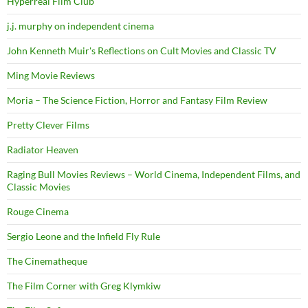
Hyperreal Film Club
j.j. murphy on independent cinema
John Kenneth Muir's Reflections on Cult Movies and Classic TV
Ming Movie Reviews
Moria – The Science Fiction, Horror and Fantasy Film Review
Pretty Clever Films
Radiator Heaven
Raging Bull Movies Reviews – World Cinema, Independent Films, and
Classic Movies
Rouge Cinema
Sergio Leone and the Infield Fly Rule
The Cinematheque
The Film Corner with Greg Klymkiw