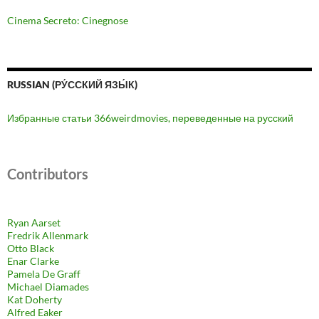
Cinema Secreto: Cinegnose
RUSSIAN (РУ́ССКИЙ ЯЗЫ́К)
Избранные статьи 366weirdmovies, переведенные на русский
Contributors
Ryan Aarset
Fredrik Allenmark
Otto Black
Enar Clarke
Pamela De Graff
Michael Diamades
Kat Doherty
Alfred Eaker