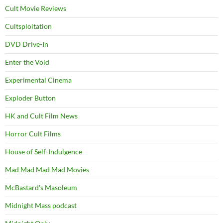
Cult Movie Reviews
Cultsploitation
DVD Drive-In
Enter the Void
Experimental Cinema
Exploder Button
HK and Cult Film News
Horror Cult Films
House of Self-Indulgence
Mad Mad Mad Mad Movies
McBastard's Masoleum
Midnight Mass podcast