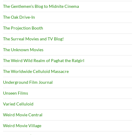
The Gentlemen's Blog to Midnite Cinema
The Oak Drive-In
The Projection Booth
The Surreal Movies and TV Blog!
The Unknown Movies
The Weird Wild Realm of Paghat the Ratgirl
The Worldwide Celluloid Massacre
Underground Film Journal
Unseen Films
Varied Celluloid
Weird Movie Central
Weird Movie Village