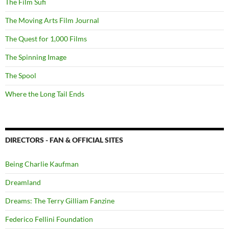
The Film Sufi
The Moving Arts Film Journal
The Quest for 1,000 Films
The Spinning Image
The Spool
Where the Long Tail Ends
DIRECTORS - FAN & OFFICIAL SITES
Being Charlie Kaufman
Dreamland
Dreams: The Terry Gilliam Fanzine
Federico Fellini Foundation