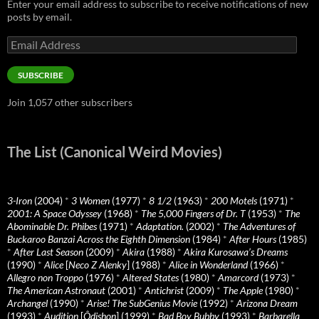
Enter your email address to subscribe to receive notifications of new
posts by email.
Email
Address
SUBSCRIBE
Join 1,057 other subscribers
The List (Canonical Weird Movies)
3-Iron
(2004)
*
3 Women
(1977)
*
8 1/2
(1963)
*
200 Motels
(1971)
*
2001: A Space Odyssey
(1968)
*
The 5,000 Fingers of Dr. T
(1953)
*
The
Abominable Dr. Phibes
(1971)
*
Adaptation.
(2002)
*
The Adventures of
Buckaroo Banzai Across the Eighth Dimension
(1984)
*
After Hours
(1985)
*
After Last Season
(2009)
*
Akira
(1988)
*
Akira Kurosawa’s Dreams
(1990)
*
Alice
[
Neco Z Alenky
] (1988)
*
Alice in Wonderland
(1966)
*
Allegro non Troppo
(1976)
*
Altered States
(1980)
*
Amarcord
(1973)
*
The American Astronaut
(2001)
*
Antichrist
(2009)
*
The Apple
(1980)
*
Archangel
(1990)
*
Arise! The SubGenius Movie
(1992)
*
Arizona Dream
(1993)
*
Audition
[
Ôdishon
] (1999)
*
Bad Boy Bubby
(1993)
*
Barbarella