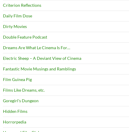
Criterion Reflections
Daily Film Dose
Dirty Movies
Double Feature Podcast
Dreams Are What Le Cinema Is For…
Electric Sheep – A Deviant View of Cinema
Fantastic Movie Musings and Ramblings
Film Guinea Pig
Films Like Dreams, etc.
Goregirl's Dungeon
Hidden Films
Horrorpedia