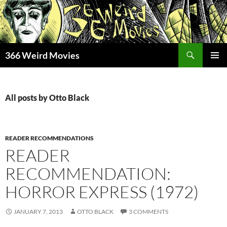
Skip
to
content
Search
366 Weird Movies
PRIMAR
MENU
All posts by Otto Black
READER RECOMMENDATIONS
READER
RECOMMENDATION:
HORROR EXPRESS (1972)
JANUARY 7, 2013
OTTO BLACK
3 COMMENTS