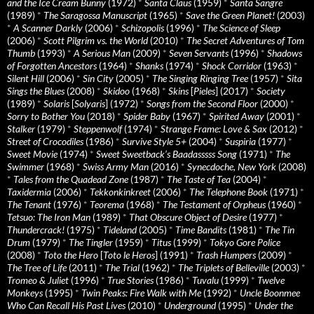
and the Ice Cream Bunny
(1972)
*
Santa Claus
(1959)
*
Santa Sangre
(1989)
*
The Saragossa Manuscript
(1965)
*
Save the Green Planet!
(2003)
*
A Scanner Darkly
(2006)
*
Schizopolis
(1996)
*
The Science of Sleep
(2006)
*
Scott Pilgrim vs. the World
(2010)
*
The Secret Adventures of Tom
Thumb
(1993)
*
A Serious Man
(2009)
*
Seven Servants
(1996)
*
Shadows
of Forgotten Ancestors
(1964)
*
Shanks
(1974)
*
Shock Corridor
(1963)
*
Silent Hill
(2006)
*
Sin City
(2005)
*
The Singing Ringing Tree
(1957)
*
Sita
Sings the Blues
(2008)
*
Skidoo
(1968)
*
Skins
[
Pieles
] (2017)
*
Society
(1989)
*
Solaris
[
Solyaris
] (1972)
*
Songs from the Second Floor
(2000)
*
Sorry to Bother You
(2018)
*
Spider Baby
(1967)
*
Spirited Away
(2001)
*
Stalker
(1979)
*
Steppenwolf
(1974)
*
Strange Frame: Love & Sax
(2012)
*
Street of Crocodiles
(1986)
*
Survive Style 5+
(2004)
*
Suspiria
(1977)
*
Sweet Movie
(1974)
*
Sweet Sweetback’s Baadasssss Song
(1971)
*
The
Swimmer
(1968)
*
Swiss Army Man
(2016)
*
Synecdoche, New York
(2008)
*
Tales from the Quadead Zone
(1987)
*
The Taste of Tea
(2004)
*
Taxidermia
(2006)
*
Tekkonkinkreet
(2006)
*
The Telephone Book
(1971)
*
The Tenant
(1976)
*
Teorema
(1968)
*
The Testament of Orpheus
(1960)
*
Tetsuo: The Iron Man
(1989)
*
That Obscure Object of Desire
(1977)
*
Thundercrack!
(1975)
*
Tideland
(2005)
*
Time Bandits
(1981)
*
The Tin
Drum
(1979)
*
The Tingler
(1959)
*
Titus
(1999)
*
Tokyo Gore Police
(2008)
*
Toto the Hero
[
Toto le Heros
] (1991)
*
Trash Humpers
(2009)
*
The Tree of Life
(2011)
*
The Trial
(1962)
*
The Triplets of Belleville
(2003)
*
Tromeo & Juliet
(1996)
*
True Stories
(1986)
*
Tuvalu
(1999)
*
Twelve
Monkeys
(1995)
*
Twin Peaks: Fire Walk with Me
(1992)
*
Uncle Boonmee
Who Can Recall His Past Lives
(2010)
*
Underground
(1995)
*
Under the