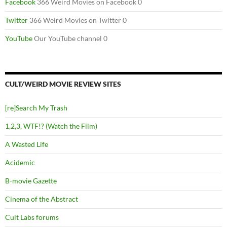
Facebook
366 Weird Movies on Facebook 0
Twitter
366 Weird Movies on Twitter 0
YouTube
Our YouTube channel 0
CULT/WEIRD MOVIE REVIEW SITES
[re]Search My Trash
1,2,3, WTF!? (Watch the Film)
A Wasted Life
Acidemic
B-movie Gazette
Cinema of the Abstract
Cult Labs forums