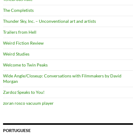
The Completists
Thunder Sky, Inc. – Unconventional art and artists
Trailers from Hell
Weird Fiction Review
Weird Studies
Welcome to Twin Peaks
Wide Angle/Closeup: Conversations with Filmmakers by David
Morgan
Zardoz Speaks to You!
zoran rosco vacuum player
PORTUGUESE