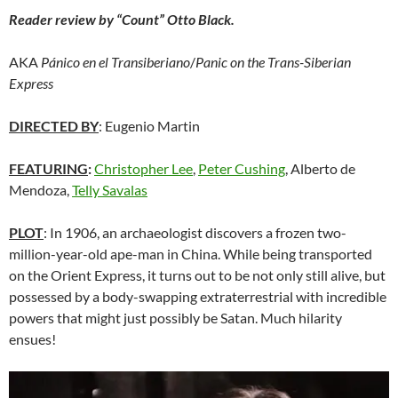
Reader review by “Count” Otto Black.
AKA
Pánico en el Transiberiano
/
Panic on the Trans-Siberian
Express
DIRECTED BY
: Eugenio Martin
FEATURING
:
Christopher Lee
,
Peter Cushing
, Alberto de
Mendoza,
Telly Savalas
PLOT
: In 1906, an archaeologist discovers a frozen two-
million-year-old ape-man in China. While being transported
on the Orient Express, it turns out to be not only still alive, but
possessed by a body-swapping extraterrestrial with incredible
powers that might just possibly be Satan. Much hilarity
ensues!