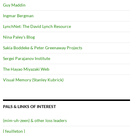
Guy Maddin
Ingmar Bergman
LynchNet: The David Lynch Resource
Nina Paley's Blog
Sakia Boddeke & Peter Greenaway Projects
Sergei Parajanov Institute
The Hayao Miyazaki Web
Visual Memory (Stanley Kubrick)
PALS & LINKS OF INTEREST
(mim-uh-zeen) & other loss leaders
{ feuilleton }