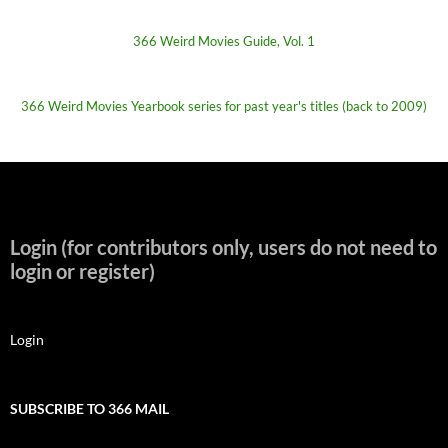
366 Weird Movies Guide, Vol. 1
366 Weird Movies Yearbook series for past year's titles (back to 2009)
Login (for contributors only, users do not need to
login or register)
Login
SUBSCRIBE TO 366 MAIL