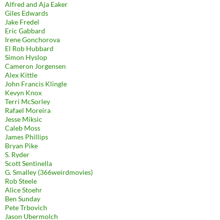
Alfred and Aja Eaker
Giles Edwards
Jake Fredel
Eric Gabbard
Irene Gonchorova
El Rob Hubbard
Simon Hyslop
Cameron Jorgensen
Alex Kittle
John Francis Klingle
Kevyn Knox
Terri McSorley
Rafael Moreira
Jesse Miksic
Caleb Moss
James Phillips
Bryan Pike
S. Ryder
Scott Sentinella
G. Smalley (366weirdmovies)
Rob Steele
Alice Stoehr
Ben Sunday
Pete Trbovich
Jason Ubermolch