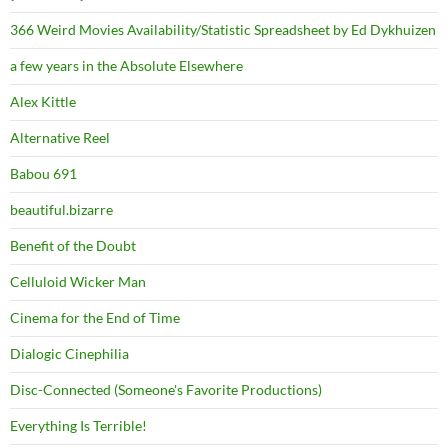
366 Weird Movies Availability/Statistic Spreadsheet by Ed Dykhuizen
a few years in the Absolute Elsewhere
Alex Kittle
Alternative Reel
Babou 691
beautiful.bizarre
Benefit of the Doubt
Celluloid Wicker Man
Cinema for the End of Time
Dialogic Cinephilia
Disc-Connected (Someone's Favorite Productions)
Everything Is Terrible!