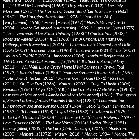
[
Hilfe! Hilfe! Die Globolinks
] (1969)
*
Holy Motors
(2012)
*
The Holy
Mountain
(1973)
*
The Horrors of Spider Island
[
Ein Toter hing im Netz
]
(1960)
*
The Hourglass Sanatorium
(1973)
*
Hour of the Wolf
[
Vargtimmen
] (1968)
*
House
[
Hausu
] (1977)
*
Howl’s Moving Castle
(2004)
*
How to Get Ahead in Advertising
(1989)
*
Hugo the Hippo
(1975)
*
The Hypothesis of the Stolen Painting
(1978)
*
I Can See You
(2008)
*
Idiots and Angels
(2008)
*
If….
(1968)
*
I’m A Cyborg, But That’s OK
[
Saibogujiman Kwenchana
] (2006)
*
The Immaculate Conception of Little
Dizzle
(2009)
*
Indecent Desires
(1968)
*
Inherent Vice
(2014)
*
Ink
(2009)
*
INLAND EMPIRE
(2006)
*
Innocence
(2004)
*
Institute Benjamenta, or
This Dream People Call Human Life
(1995)
*
It's Such a Beautiful Day
(2011)
*
I Will Walk Like a Crazy Horse
[
J’irai Comme un Cheval Fou
]
(1973)
*
Jacob’s Ladder
(1990)
*
Japanese Summer: Double Suicide
(1967)
*
John Dies at the End
(2012)
*
Johnny Got His Gun
(1971)
*
Keyhole
(2011)
*
Kin-Dza-Dza
(1986)
*
Kontroll
(2003)
*
Kung Fu Hustle
(2004)
*
Kwaidan
(1964)
*
L’Age d’Or
(1930)
*
The Lair of the White Worm
(1988)
*
Last Year at Marienbad
[
L’Année Dernière à Marienbad
] (1961)
*
The Legend
of Suram Fortress
[
Ambavi Suramis Tsikhitsa
] (1984)
*
Lemonade Joe
[
Limonádový Joe aneb Konská Opera
] (1964)
*
Léolo
(1992)
*
L’Immortelle
(1963)
*
L’Inhumaine
(1924)
*
Liquid Sky
(1982)
*
Lisztomania
(1975)
*
Little Otik
[
Otesánek
] (2000)
*
The Lobster
(2015)
*
Lost Highway
(1997)
*
Love Exposure
(2008)
*
The Love Witch
(2016)
*
Lucifer Rising
(1981)
*
Lunacy
[
Sileni
] (2005)
*
The Lure
[
Córki Dancingu
] (2015)
*
Maelstrom
(2000)
*
Malpertuis
(1972)
*
Mandy
(2018)
*
Maniac
(1934)
*
Manos: The