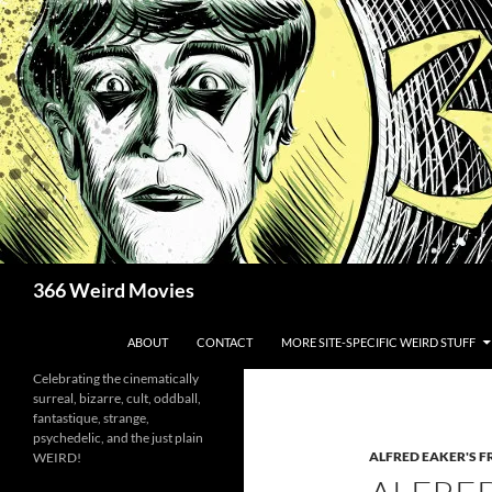
Skip
to
content
Search
366 Weird Movies
ABOUT
CONTACT
MORE SITE-SPECIFIC WEIRD STUFF
Celebrating the cinematically
surreal, bizarre, cult, oddball,
fantastique, strange,
psychedelic, and the just plain
ALFRED EAKER'S F
WEIRD!