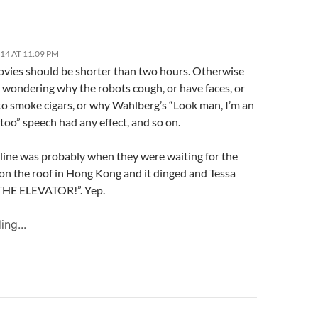
014 AT 11:09 PM
ies should be shorter than two hours. Otherwise
t wondering why the robots cough, or have faces, or
to smoke cigars, or why Wahlberg’s “Look man, I’m an
too” speech had any effect, and so on.
 line was probably when they were waiting for the
 on the roof in Hong Kong and it dinged and Tessa
THE ELEVATOR!”. Yep.
ing...