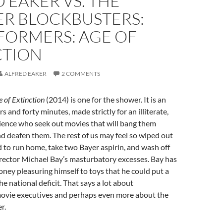
 EAKER VS. THE
R BLOCKBUSTERS:
FORMERS: AGE OF
CTION
ALFRED EAKER
2 COMMENTS
 of Extinction
(2014) is one for the shower. It is an
 and forty minutes, made strictly for an illiterate,
ience who seek out movies that will bang them
d deafen them. The rest of us may feel so wiped out
d to run home, take two Bayer aspirin, and wash off
irector Michael Bay’s masturbatory excesses. Bay has
ey pleasuring himself to toys that he could put a
he national deficit. That says a lot about
vie executives and perhaps even more about the
r.