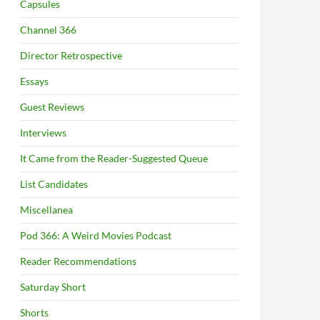
Capsules
Channel 366
Director Retrospective
Essays
Guest Reviews
Interviews
It Came from the Reader-Suggested Queue
List Candidates
Miscellanea
Pod 366: A Weird Movies Podcast
Reader Recommendations
Saturday Short
Shorts