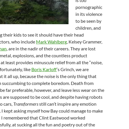
is too
pornographic
in its violence
to be seen by
children, and
g their kids to see it should have their head
ctors, who include
Mark Wahlberg
, Kelsey Grammer,
man
, are in the nadir of their careers. They are lost
metal, explosions, and the countless product
at least provides minuscule relief from all the “noise,
fortunately, like
Boris Karloff
‘s Grinch, we are
 it all up, because the noise is the only thing that
m succumbing to complete boredom. Death from
 far preferable, however, and leave less wear on the
s are supposed to be cool, and despite having robots
o cars,
Transformers
still can’t inspire any emotion
. I kept asking myself how Bay could manage to make
til I remembered that Clint Eastwood worked
fully, at sucking all the fun and poetry out of the