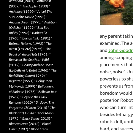
Astronaut
(2001)
*
Antichrist
(2009)
*
The Apple
(1980)
*
Archangel
(1990)
*
Arise! The
SubGenius Movie
(1992)
*
Arizona Dream
(1993)
*
Audition
[
Ôdishon
] (1999)
*
Bad Boy
Bubby
(1993)
*
Barbarella
any parent takin
(1968)
*
Barton Fink
(1991)
*
examined. The a
Batman Returns
(1992)
*
The
Beast
[
La Bête
] (1975)
*
The
and
John Good
Beast of Yucca Flats
(1961)
*
among scraping 
Beasts of the Southern Wild
placements that 
(2012)
*
Beauty and the Beast
[
La Belle et la Bete
] (1946)
*
The
noise, noise.” Un
Bed Sitting Room
(1969)
*
powerless to shut
Begotten
(1991)
*
Being John
prevents us fro
Malkovich
(1999)
*
Belladonna
of Sadness
(1973)
*
Belle de Jour
boredom would be
(1967)
*
Beyond the Black
posterior. Robot
Rainbow
(2010)
*
Birdboy: The
who can turn int
Forgotten Children
(2015)
*
The
Black Cat
(1934)
*
Black Moon
besides lethargy
(1975)
*
Black Swan
(2010)
*
robots dull, un
Blancanieves
(2012)
*
Blood
hard, and success
Diner
(1987)
*
Blood Freak