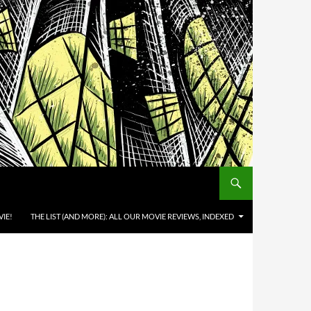
IE!
THE LIST (AND MORE): ALL OUR MOVIE REVIEWS, INDEXED