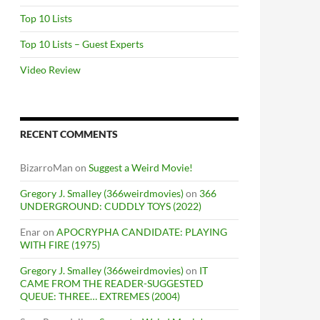
Top 10 Lists
Top 10 Lists – Guest Experts
Video Review
RECENT COMMENTS
BizarroMan
on
Suggest a Weird Movie!
Gregory J. Smalley (366weirdmovies)
on
366
UNDERGROUND: CUDDLY TOYS (2022)
Enar
on
APOCRYPHA CANDIDATE: PLAYING
WITH FIRE (1975)
Gregory J. Smalley (366weirdmovies)
on
IT
CAME FROM THE READER-SUGGESTED
QUEUE: THREE… EXTREMES (2004)