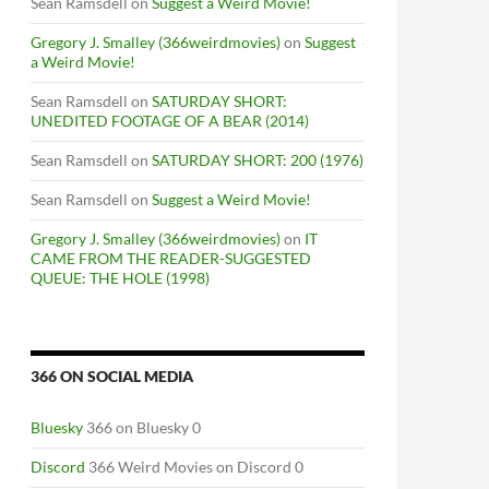
Sean Ramsdell
on
Suggest a Weird Movie!
Gregory J. Smalley (366weirdmovies)
on
Suggest
a Weird Movie!
Sean Ramsdell
on
SATURDAY SHORT:
UNEDITED FOOTAGE OF A BEAR (2014)
Sean Ramsdell
on
SATURDAY SHORT: 200 (1976)
Sean Ramsdell
on
Suggest a Weird Movie!
Gregory J. Smalley (366weirdmovies)
on
IT
CAME FROM THE READER-SUGGESTED
QUEUE: THE HOLE (1998)
366 ON SOCIAL MEDIA
Bluesky
366 on Bluesky 0
Discord
366 Weird Movies on Discord 0