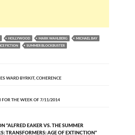
HOLLYWOOD
MARK WAHLBERG
MICHAEL BAY
NCE FICTION
SUMMER BLOCKBUSTER
n
MES WARD BYRKIT, COHERENCE
FOR THE WEEK OF 7/11/2014
N “ALFRED EAKER VS. THE SUMMER
S: TRANSFORMERS: AGE OF EXTINCTION”