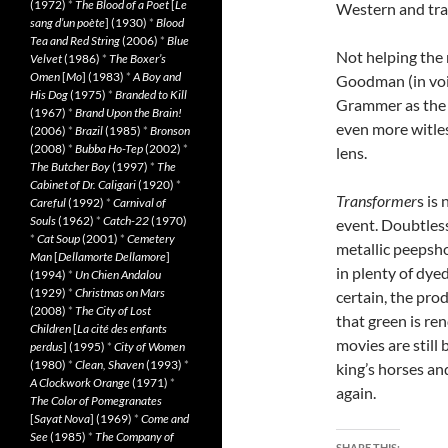
(1972)
*
The Blood of a Poet
[
Le
Western and tran
sang d’un poète
] (1930)
*
Blood
Tea and Red String
(2006)
*
Blue
Not helping the 
Velvet
(1986)
*
The Boxer’s
Omen
[
Mo
] (1983)
*
A Boy and
Goodman (in voic
His Dog
(1975)
*
Branded to Kill
Grammer as the s
(1967)
*
Brand Upon the Brain!
even more witles
(2006)
*
Brazil
(1985)
*
Bronson
(2008)
*
Bubba Ho-Tep
(2002)
*
lens.
The Butcher Boy
(1997)
*
The
Cabinet of Dr. Caligari
(1920)
*
Transformer
s is
Careful
(1992)
*
Carnival of
Souls
(1962)
*
Catch-22
(1970)
event. Doubtless
*
Cat Soup
(2001)
*
Cemetery
metallic peepsho
Man
[
Dellamorte Dellamore
]
in plenty of dye
(1994)
*
Un Chien Andalou
(1929)
*
Christmas on Mars
certain, the prod
(2008)
*
The City of Lost
that green is re
Children
[
La cité des enfants
movies are still
perdus
] (1995)
*
City of Women
(1980)
*
Clean, Shaven
(1993)
*
king’s horses and
A Clockwork Orange
(1971)
*
again.
The Color of Pomegranates
[
Sayat Nova
] (1969)
*
Come and
See
(1985)
*
The Company of
SHARE THIS: