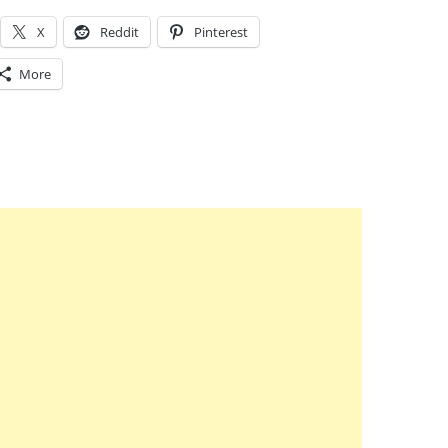
X
Reddit
Pinterest
More