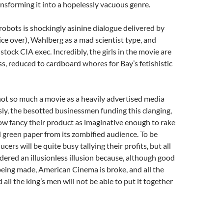
sforming it into a hopelessly vacuous genre.
robots is shockingly asinine dialogue delivered by
e over), Wahlberg as a mad scientist type, and
tock CIA exec. Incredibly, the girls in the movie are
s, reduced to cardboard whores for Bay’s fetishistic
 not so much a movie as a heavily advertised media
ly, the besotted businessmen funding this clanging,
w fancy their product as imaginative enough to rake
d green paper from its zombified audience. To be
ucers will be quite busy tallying their profits, but all
ndered an illusionless illusion because, although good
 being made, American Cinema is broke, and all the
 all the king’s men will not be able to put it together