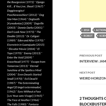
the Bourgeoisie
(1972)
*
Django
Kill… If You Live, Shoot!
(1967)
*
Doggiewogiez!
Poochiewoochiez!
(2012)
*
Dog
Star Man
(1964)
*
Dogtooth
[
Kynodontas
] (2009)
*
Dogville
(2003)
*
Donnie Darko
(2001)
*
2014
ACTION
Don’t Look Now
(1973)
*
The
ROBOT
SCIE
Double
(2013)
*
Dr. Caligari
(1989)
*
Eden and After
(1970)
*
Eisenstein in Guanajuato
(2015)
*
Elevator Movie
(2004)
*
El
Post
Topo
(1970)
*
Enemy
(2013)
*
PREVIOUS POST
Enter the Void
(2009)
*
navigatio
INTERVIEW: JA
Eraserhead
(1977)
*
Escape from
Tomorrow
(2013)
*
Eternal
Sunshine of the Spotless Mind
NEXT POST
(2004)
*
Even Dwarfs Started
WEIRD HORIZON 
Small
(1970)
*
Evil Dead II
(1987)
*
The Exterminating
Angel
[
El àngel exterminador
]
(1962)
*
Eyes Without a Face
[
Les Yeux sans Visage
] (1965)
*
2 THOUGHTS O
The Face of Another
(1966)
*
BLOCKBUSTER
The Falls
(1980)
*
Fantasia