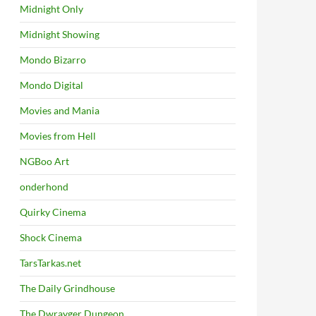
Midnight Only
Midnight Showing
Mondo Bizarro
Mondo Digital
Movies and Mania
Movies from Hell
NGBoo Art
onderhond
Quirky Cinema
Shock Cinema
TarsTarkas.net
The Daily Grindhouse
The Dwrayger Dungeon