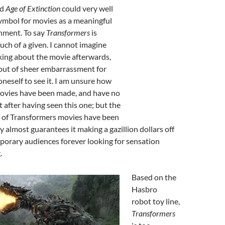
ed
Age of Extinction
could very well
ymbol for movies as a meaningful
inment. To say
Transformers
is
much of a given. I cannot imagine
king about the movie afterwards,
out of sheer embarrassment for
neself to see it. I am unsure how
ovies have been made, and have no
t after having seen this one; but the
es of Transformers movies have been
 almost guarantees it making a gazillion dollars off
rary audiences forever looking for sensation
.
Based on the
Hasbro
robot toy line,
Transformers