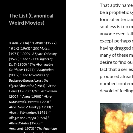
That aptly nam
be a prophetic s
The List (Canonical
form of enterta
Weird Movies)
soulless is too 
anyone even tal
except perhaps 
3-Iron
(2004)
*
3 Women
(1977)
having dragged o
*
8 1/2
(1963)
*
200 Motels
(1971)
*
2001: A Space Odyssey
many of these m
(1968)
*
The 5,000 Fingers of
desire to find ou
Dr. T
(1953)
*
The Abominable
fact that a seri
Dr. Phibes
(1971)
*
Adaptation.
(2002)
*
The Adventures of
produced already
Buckaroo Banzai Across the
numbed contempo
Eighth Dimension
(1984)
*
After
devoid of feeling
Hours
(1985)
*
After Last Season
(2009)
*
Akira
(1988)
*
Akira
Kurosawa’s Dreams
(1990)
*
Alice
[
Neco Z Alenky
] (1988)
*
Alice in Wonderland
(1966)
*
Allegro non Troppo
(1976)
*
Altered States
(1980)
*
Amarcord
(1973)
*
The American