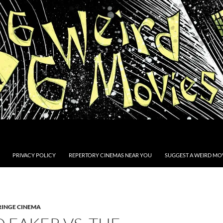
PRIVACY POLICY
REPERTORY CINEMAS NEAR YOU
SUGGEST A WEIRD MOV
RINGE CINEMA