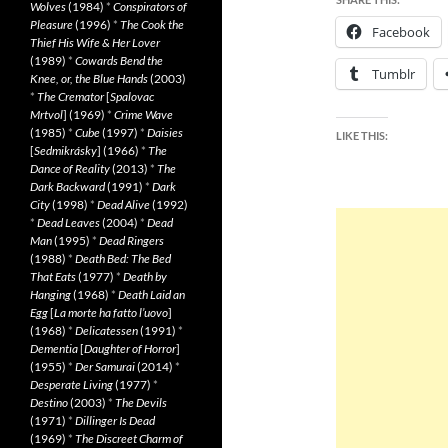
Wolves
(1984)
*
Conspirators of
Pleasure
(1996)
*
The Cook the
Facebook
Thief His Wife & Her Lover
(1989)
*
Cowards Bend the
Tumblr
Knee, or, the Blue Hands
(2003)
*
The Cremator
[
Spalovac
Mrtvol
] (1969)
*
Crime Wave
(1985)
*
Cube
(1997)
*
Daisies
LIKE THIS:
[
Sedmikrásky
] (1966)
*
The
Dance of Reality
(2013)
*
The
Dark Backward
(1991)
*
Dark
City
(1998)
*
Dead Alive
(1992)
*
Dead Leaves
(2004)
*
Dead
Man
(1995)
*
Dead Ringers
(1988)
*
Death Bed: The Bed
That Eats
(1977)
*
Death by
Hanging
(1968)
*
Death Laid an
Egg
[
La morte ha fatto l’uovo
]
(1968)
*
Delicatessen
(1991)
*
Dementia
[
Daughter of Horror
]
(1955)
*
Der Samurai
(2014)
*
Desperate Living
(1977)
*
Destino
(2003)
*
The Devils
(1971)
*
Dillinger Is Dead
(1969)
*
The Discreet Charm of