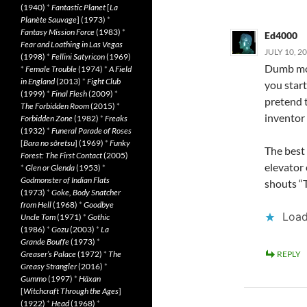
(1940)
*
Fantastic Planet
[
La
Planète Sauvage
] (1973)
*
Fantasy Mission Force
(1983)
*
Ed4000
Fear and Loathing in Las Vegas
JULY 10, 2
(1998)
*
Fellini Satyricon
(1969)
Dumb mov
*
Female Trouble
(1974)
*
A Field
in England
(2013)
*
Fight Club
you star
(1999)
*
Final Flesh
(2009)
*
pretend 
The Forbidden Room
(2015)
*
inventor 
Forbidden Zone
(1982)
*
Freaks
(1932)
*
Funeral Parade of Roses
[
Bara no sôretsu
] (1969)
*
Funky
The best
Forest: The First Contact
(2005)
elevator
*
Glen or Glenda
(1953)
*
Godmonster of Indian Flats
shouts “
(1973)
*
Goke, Body Snatcher
from Hell
(1968)
*
Goodbye
Load
Uncle Tom
(1971)
*
Gothic
(1986)
*
Gozu
(2003)
*
La
Grande Bouffe
(1973)
*
Greaser’s Palace
(1972)
*
The
REPLY
Greasy Strangler
(2016)
*
Gummo
(1997)
*
Häxan
[
Witchcraft Through the Ages
]
(1922)
*
Head
(1968)
*