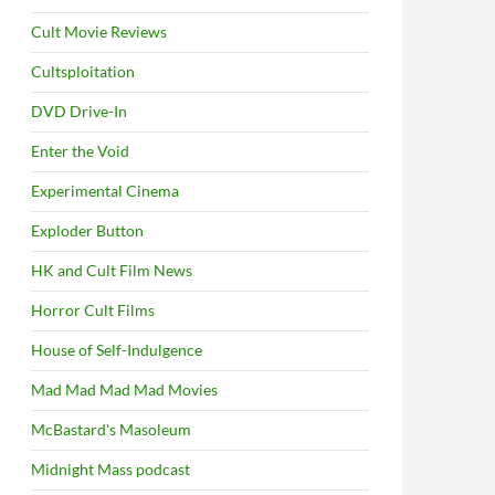
Cult Movie Reviews
Cultsploitation
DVD Drive-In
Enter the Void
Experimental Cinema
Exploder Button
HK and Cult Film News
Horror Cult Films
House of Self-Indulgence
Mad Mad Mad Mad Movies
McBastard's Masoleum
Midnight Mass podcast