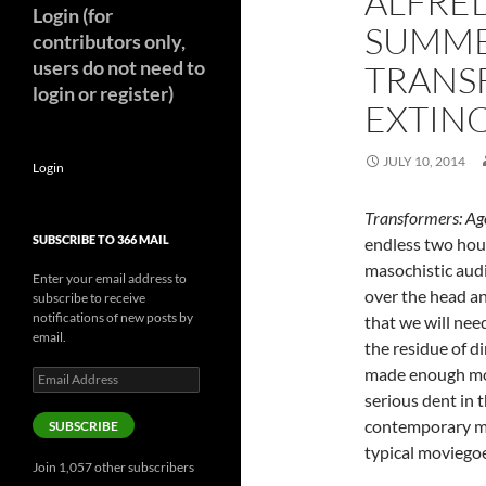
ALFRED
Login (for
SUMME
contributors only,
users do not need to
TRANS
login or register)
EXTIN
JULY 10, 2014
Login
Transformers: Age
SUBSCRIBE TO 366 MAIL
endless two hours
masochistic aud
Enter your email address to
over the head an
subscribe to receive
notifications of new posts by
that we will nee
email.
the residue of d
made enough mon
Email
Address
serious dent in t
contemporary mo
SUBSCRIBE
typical moviegoe
Join 1,057 other subscribers