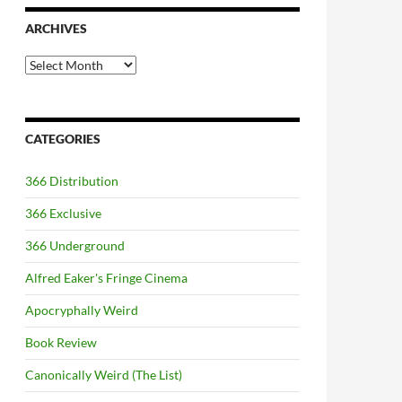
ARCHIVES
Archives
CATEGORIES
366 Distribution
366 Exclusive
366 Underground
Alfred Eaker's Fringe Cinema
Apocryphally Weird
Book Review
Canonically Weird (The List)