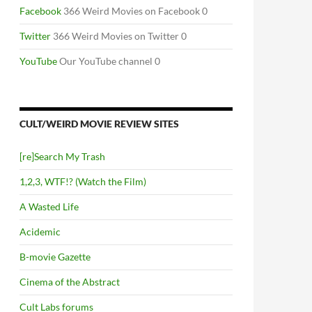
Facebook
366 Weird Movies on Facebook 0
Twitter
366 Weird Movies on Twitter 0
YouTube
Our YouTube channel 0
CULT/WEIRD MOVIE REVIEW SITES
[re]Search My Trash
1,2,3, WTF!? (Watch the Film)
A Wasted Life
Acidemic
B-movie Gazette
Cinema of the Abstract
Cult Labs forums