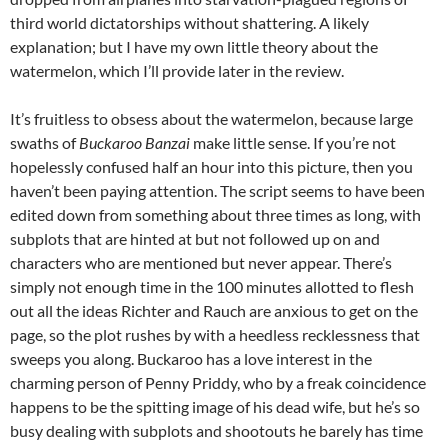
third world dictatorships without shattering. A likely
explanation; but I have my own little theory about the
watermelon, which I’ll provide later in the review.
It’s fruitless to obsess about the watermelon, because large
swaths of
Buckaroo Banzai
make little sense. If you’re not
hopelessly confused half an hour into this picture, then you
haven’t been paying attention. The script seems to have been
edited down from something about three times as long, with
subplots that are hinted at but not followed up on and
characters who are mentioned but never appear. There’s
simply not enough time in the 100 minutes allotted to flesh
out all the ideas Richter and Rauch are anxious to get on the
page, so the plot rushes by with a heedless recklessness that
sweeps you along. Buckaroo has a love interest in the
charming person of Penny Priddy, who by a freak coincidence
happens to be the spitting image of his dead wife, but he’s so
busy dealing with subplots and shootouts he barely has time