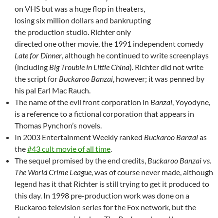
on VHS but was a huge flop in theaters,
losing six million dollars and bankrupting
the production studio. Richter only
directed one other movie, the 1991 independent comedy
Late for Dinner
, although he continued to write screenplays
(including
Big Trouble in Little China
). Richter did not write
the script for
Buckaroo Banzai
, however; it was penned by
his pal Earl Mac Rauch.
The name of the evil front corporation in
Banzai
, Yoyodyne,
is a reference to a fictional corporation that appears in
Thomas Pynchon’s novels.
In 2003 Entertainment Weekly ranked
Buckaroo Banzai
as
the
#43 cult movie of all time
.
The sequel promised by the end credits,
Buckaroo Banzai vs.
The World Crime League
, was of course never made, although
legend has it that Richter is still trying to get it produced to
this day. In 1998 pre-production work was done on a
Buckaroo television series for the Fox network, but the