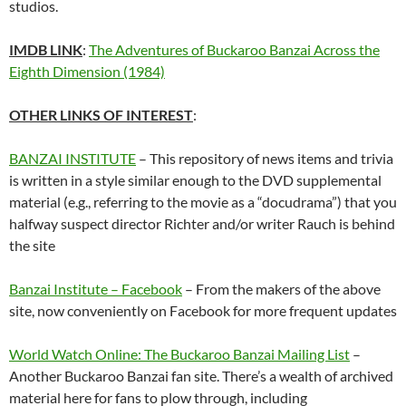
studios.
IMDB LINK
:
The Adventures of Buckaroo Banzai Across the
Eighth Dimension (1984)
OTHER LINKS OF INTEREST
:
BANZAI INSTITUTE
– This repository of news items and trivia
is written in a style similar enough to the DVD supplemental
material (e.g., referring to the movie as a “docudrama”) that you
halfway suspect director Richter and/or writer Rauch is behind
the site
Banzai Institute – Facebook
– From the makers of the above
site, now conveniently on Facebook for more frequent updates
World Watch Online: The Buckaroo Banzai Mailing List
–
Another Buckaroo Banzai fan site. There’s a wealth of archived
material here for fans to plow through, including