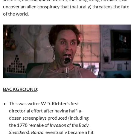
uncover an alien conspiracy that (naturally) threatens the fate
of the world.
BACKGROUND
:
This was writer W.D. Richter’s first
directorial effort after having half-a-
dozen screenplays produced (including
the 1978 remake of
Invasion of the Body
Snatchers
).
Banzai
eventually became a hit