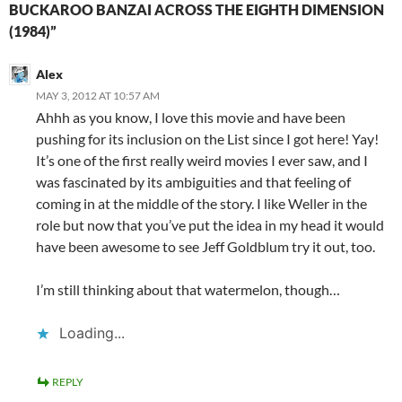
BUCKAROO BANZAI ACROSS THE EIGHTH DIMENSION
(1984)”
Alex
MAY 3, 2012 AT 10:57 AM
Ahhh as you know, I love this movie and have been
pushing for its inclusion on the List since I got here! Yay!
It’s one of the first really weird movies I ever saw, and I
was fascinated by its ambiguities and that feeling of
coming in at the middle of the story. I like Weller in the
role but now that you’ve put the idea in my head it would
have been awesome to see Jeff Goldblum try it out, too.
I’m still thinking about that watermelon, though…
Loading...
REPLY