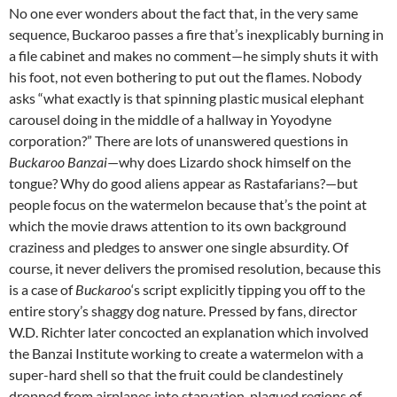
No one ever wonders about the fact that, in the very same
sequence, Buckaroo passes a fire that’s inexplicably burning in
a file cabinet and makes no comment—he simply shuts it with
his foot, not even bothering to put out the flames. Nobody
asks “what exactly is that spinning plastic musical elephant
carousel doing in the middle of a hallway in Yoyodyne
corporation?” There are lots of unanswered questions in
Buckaroo Banzai
—why does Lizardo shock himself on the
tongue? Why do good aliens appear as Rastafarians?—but
people focus on the watermelon because that’s the point at
which the movie draws attention to its own background
craziness and pledges to answer one single absurdity. Of
course, it never delivers the promised resolution, because this
is a case of
Buckaroo
‘s script explicitly tipping you off to the
entire story’s shaggy dog nature. Pressed by fans, director
W.D. Richter later concocted an explanation which involved
the Banzai Institute working to create a watermelon with a
super-hard shell so that the fruit could be clandestinely
dropped from airplanes into starvation-plagued regions of