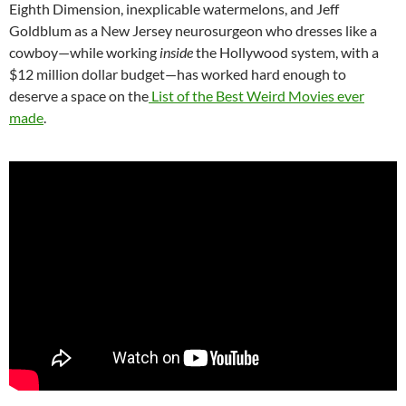
Eighth Dimension, inexplicable watermelons, and Jeff
Goldblum as a New Jersey neurosurgeon who dresses like a
cowboy—while working
inside
the Hollywood system, with a
$12 million dollar budget—has worked hard enough to
deserve a space on the
List of the Best Weird Movies ever
made
.