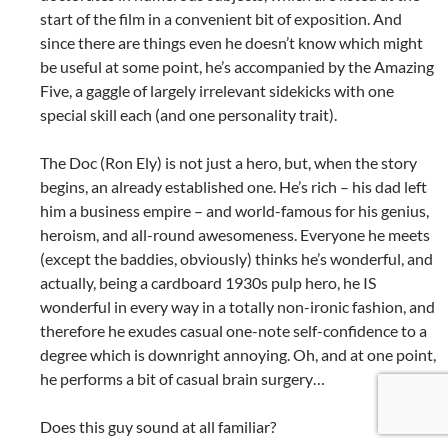
start of the film in a convenient bit of exposition. And
since there are things even he doesn’t know which might
be useful at some point, he’s accompanied by the Amazing
Five, a gaggle of largely irrelevant sidekicks with one
special skill each (and one personality trait).
The Doc (Ron Ely) is not just a hero, but, when the story
begins, an already established one. He’s rich – his dad left
him a business empire – and world-famous for his genius,
heroism, and all-round awesomeness. Everyone he meets
(except the baddies, obviously) thinks he’s wonderful, and
actually, being a cardboard 1930s pulp hero, he IS
wonderful in every way in a totally non-ironic fashion, and
therefore he exudes casual one-note self-confidence to a
degree which is downright annoying. Oh, and at one point,
he performs a bit of casual brain surgery…
Does this guy sound at all familiar?