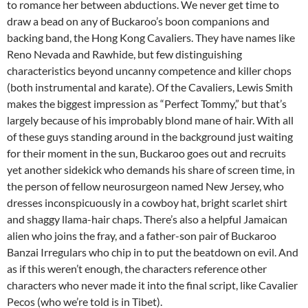
to romance her between abductions. We never get time to
draw a bead on any of Buckaroo’s boon companions and
backing band, the Hong Kong Cavaliers. They have names like
Reno Nevada and Rawhide, but few distinguishing
characteristics beyond uncanny competence and killer chops
(both instrumental and karate). Of the Cavaliers, Lewis Smith
makes the biggest impression as “Perfect Tommy,” but that’s
largely because of his improbably blond mane of hair. With all
of these guys standing around in the background just waiting
for their moment in the sun, Buckaroo goes out and recruits
yet another sidekick who demands his share of screen time, in
the person of fellow neurosurgeon named New Jersey, who
dresses inconspicuously in a cowboy hat, bright scarlet shirt
and shaggy llama-hair chaps. There’s also a helpful Jamaican
alien who joins the fray, and a father-son pair of Buckaroo
Banzai Irregulars who chip in to put the beatdown on evil. And
as if this weren’t enough, the characters reference other
characters who never made it into the final script, like Cavalier
Pecos (who we’re told is in Tibet).