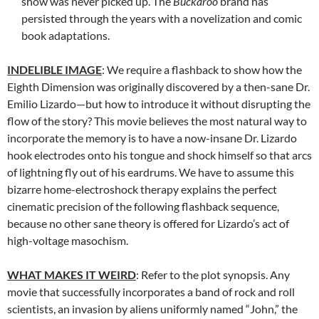
show was never picked up. The
Buckaroo
brand has
persisted through the years with a novelization and comic
book adaptations.
INDELIBLE IMAGE
: We require a flashback to show how the
Eighth Dimension was originally discovered by a then-sane Dr.
Emilio Lizardo—but how to introduce it without disrupting the
flow of the story? This movie believes the most natural way to
incorporate the memory is to have a now-insane Dr. Lizardo
hook electrodes onto his tongue and shock himself so that arcs
of lightning fly out of his eardrums. We have to assume this
bizarre home-electroshock therapy explains the perfect
cinematic precision of the following flashback sequence,
because no other sane theory is offered for Lizardo’s act of
high-voltage masochism.
WHAT MAKES IT WEIRD
: Refer to the plot synopsis. Any
movie that successfully incorporates a band of rock and roll
scientists, an invasion by aliens uniformly named “John,” the