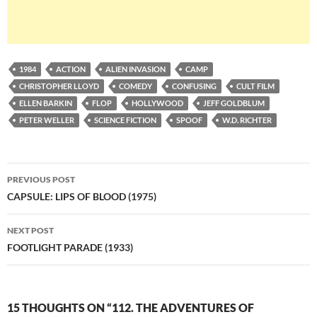
1984
ACTION
ALIEN INVASION
CAMP
CHRISTOPHER LLOYD
COMEDY
CONFUSING
CULT FILM
ELLEN BARKIN
FLOP
HOLLYWOOD
JEFF GOLDBLUM
PETER WELLER
SCIENCE FICTION
SPOOF
W.D. RICHTER
Post
PREVIOUS POST
navigation
CAPSULE: LIPS OF BLOOD (1975)
NEXT POST
FOOTLIGHT PARADE (1933)
15 THOUGHTS ON “112. THE ADVENTURES OF