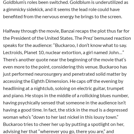
Goldblum’s roles been switched. Goldblum is underutilized as
a gimmicky sidekick, and it seems the lead role could have
benefited from the nervous energy he brings to the screen.
Halfway through the movie, Banzai recaps the plot thus far for
the President of the United States. The Prez’ bemused reaction
speaks for the audience: “Buckaroo, I don’t know what to say.
Lectroids, Planet 10, nuclear extortion, a girl named John…”
There’s another quote near the beginning of the movie that’s
even more to the point, considering this venue. Buckaroo has
just performed neurosurgery and penetrated solid matter by
accessing the Eighth Dimension. He caps off the evening by
headlining at a nightclub, soloing on electric guitar, trumpet
and piano. He stops in the middle of a rollicking blues number,
having psychically sensed that someone in the audience isn’t
having a good time. In fact, the stick in the mud is a depressed
woman who’s “down to her last nickel in this lousy town.”
Buckaroo tries to cheer her up by putting a spotlight on her,
advising her that “wherever you go, there you are,” and