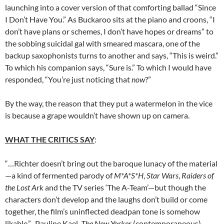
launching into a cover version of that comforting ballad “Since
I Don’t Have You.” As Buckaroo sits at the piano and croons, “I
don’t have plans or schemes, I don’t have hopes or dreams” to
the sobbing suicidal gal with smeared mascara, one of the
backup saxophonists turns to another and says, “This is weird.”
To which his companion says, “Sure is.” To which I would have
responded, “You’re just noticing that
now
?”
By the way, the reason that they put a watermelon in the vice
is because a grape wouldn’t have shown up on camera.
WHAT THE CRITICS SAY
:
“…Richter doesn’t bring out the baroque lunacy of the material
—a kind of fermented parody of
M*A*S*H
,
Star Wars
,
Raiders of
the Lost Ark
and the TV series ‘The A-Team’—but though the
characters don’t develop and the laughs don’t build or come
together, the film’s uninflected deadpan tone is somehow
likable.”–Pauline Kael,
The New Yorker
(contemporaneous)