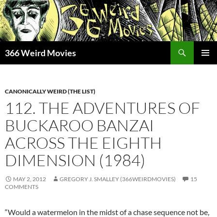
Skip
to
content
Search
366 Weird Movies
PRIMAR
MENU
CANONICALLY WEIRD (THE LIST)
112. THE ADVENTURES OF
BUCKAROO BANZAI
ACROSS THE EIGHTH
DIMENSION (1984)
MAY 2, 2012
GREGORY J. SMALLEY (366WEIRDMOVIES)
15
COMMENTS
“Would a watermelon in the midst of a chase sequence not be,