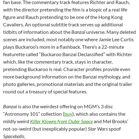
fan base. The commentary track features Richter and Rauch,
with the director pretending the film is a biopic of a real life
figure and Rauch pretending to be one of the Hong Kong
Cavaliers. An optional subtitle track serves up additional
tidbits of information about the
Banzai
universe. Many deleted
scenes are included, most notably one where Jamie Lee Curtis
plays Buckaroo’s mom in a flashback. There’s a 22-minute
featurette called “Buckaroo Banzai Declassified” with Richter
which, like the commentary track, stays in character,
pretending Buckaroo is real. Character profiles provide even
more background information on the Banzai mythology, and
photo galleries, promotional materials and the original trailer
round out a treasury of special features.
Banzai
is also the weirdest offering on MGM’s 3 disc
“Astronomy 101” collection (
buy
), which also contains the
mildly weird
Killer Klowns from Outer Space
and Mel Brooks’
not-so-weird (but inexplicably popular)
Star Wars
spoof
Spaceballs
.