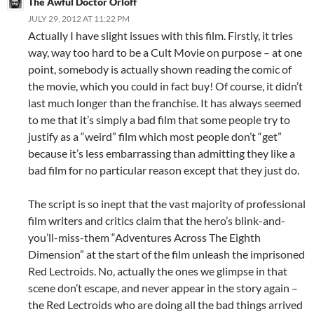
The Awful Doctor Orloff
JULY 29, 2012 AT 11:22 PM
Actually I have slight issues with this film. Firstly, it tries
way, way too hard to be a Cult Movie on purpose – at one
point, somebody is actually shown reading the comic of
the movie, which you could in fact buy! Of course, it didn’t
last much longer than the franchise. It has always seemed
to me that it’s simply a bad film that some people try to
justify as a “weird” film which most people don’t “get”
because it’s less embarrassing than admitting they like a
bad film for no particular reason except that they just do.
The script is so inept that the vast majority of professional
film writers and critics claim that the hero’s blink-and-
you’ll-miss-them “Adventures Across The Eighth
Dimension” at the start of the film unleash the imprisoned
Red Lectroids. No, actually the ones we glimpse in that
scene don’t escape, and never appear in the story again –
the Red Lectroids who are doing all the bad things arrived