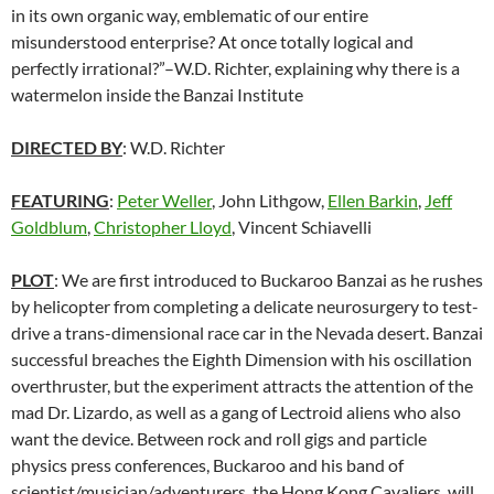
in its own organic way, emblematic of our entire
misunderstood enterprise? At once totally logical and
perfectly irrational?”–W.D. Richter, explaining why there is a
watermelon inside the Banzai Institute
DIRECTED BY
: W.D. Richter
FEATURING
:
Peter Weller
, John Lithgow,
Ellen Barkin
,
Jeff
Goldblum
,
Christopher Lloyd
, Vincent Schiavelli
PLOT
: We are first introduced to Buckaroo Banzai as he rushes
by helicopter from completing a delicate neurosurgery to test-
drive a trans-dimensional race car in the Nevada desert. Banzai
successful breaches the Eighth Dimension with his oscillation
overthruster, but the experiment attracts the attention of the
mad Dr. Lizardo, as well as a gang of Lectroid aliens who also
want the device. Between rock and roll gigs and particle
physics press conferences, Buckaroo and his band of
scientist/musician/adventurers, the Hong Kong Cavaliers, will