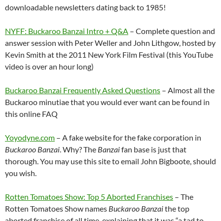
downloadable newsletters dating back to 1985!
NYFF: Buckaroo Banzai Intro + Q&A
– Complete question and
answer session with Peter Weller and John Lithgow, hosted by
Kevin Smith at the 2011 New York Film Festival (this YouTube
video is over an hour long)
Buckaroo Banzai Frequently Asked Questions
– Almost all the
Buckaroo minutiae that you would ever want can be found in
this online FAQ
Yoyodyne.com
– A fake website for the fake corporation in
Buckaroo Banzai
. Why? The
Banzai
fan base is just that
thorough. You may use this site to email John Bigboote, should
you wish.
Rotten Tomatoes Show: Top 5 Aborted Franchises
– The
Rotten Tomatoes Show names
Buckaroo Banzai
the top
aborted franchise of all time, explaining that it was “a tad to