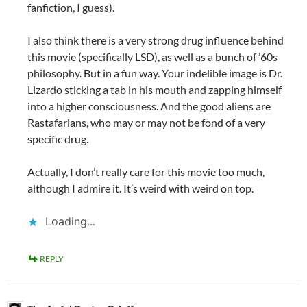
fanfiction, I guess).
I also think there is a very strong drug influence behind
this movie (specifically LSD), as well as a bunch of ’60s
philosophy. But in a fun way. Your indelible image is Dr.
Lizardo sticking a tab in his mouth and zapping himself
into a higher consciousness. And the good aliens are
Rastafarians, who may or may not be fond of a very
specific drug.
Actually, I don’t really care for this movie too much,
although I admire it. It’s weird with weird on top.
Loading...
REPLY