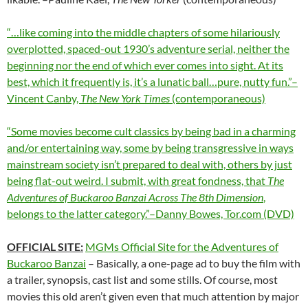
“…like coming into the middle chapters of some hilariously
overplotted, spaced-out 1930’s adventure serial, neither the
beginning nor the end of which ever comes into sight. At its
best, which it frequently is, it’s a lunatic ball…pure, nutty fun.”–
Vincent Canby,
The New York Times
(contemporaneous)
“Some movies become cult classics by being bad in a charming
and/or entertaining way, some by being transgressive in ways
mainstream society isn’t prepared to deal with, others by just
being flat-out weird. I submit, with great fondness, that
The
Adventures of Buckaroo Banzai Across The 8
th
Dimension
,
belongs to the latter category.”–Danny Bowes, Tor.com (DVD)
OFFICIAL SITE:
MGMs Official Site for the Adventures of
Buckaroo Banzai
– Basically, a one-page ad to buy the film with
a trailer, synopsis, cast list and some stills. Of course, most
movies this old aren’t given even that much attention by major