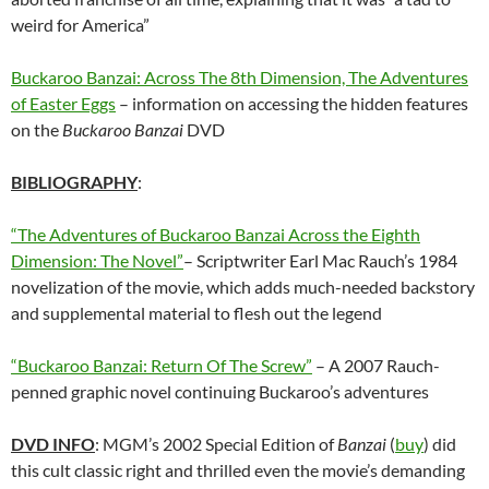
weird for America”
Buckaroo Banzai: Across The 8th Dimension, The Adventures
of Easter Eggs
– information on accessing the hidden features
on the
Buckaroo Banzai
DVD
BIBLIOGRAPHY
:
“The Adventures of Buckaroo Banzai Across the Eighth
Dimension: The Novel”
– Scriptwriter Earl Mac Rauch’s 1984
novelization of the movie, which adds much-needed backstory
and supplemental material to flesh out the legend
“Buckaroo Banzai: Return Of The Screw”
– A 2007 Rauch-
penned graphic novel continuing Buckaroo’s adventures
DVD INFO
: MGM’s 2002 Special Edition of
Banzai
(
buy
) did
this cult classic right and thrilled even the movie’s demanding