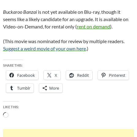
Buckaroo Banzai
is not yet available on Blu-ray, though it
seems like a likely candidate for an upgrade. It is available on
Video-on-Demand, for rental only (
rent on demand
).
(This movie was nominated for review by multiple readers.
Suggest a weird movie of your own here
.)
SHARE THIS:
Facebook
X
Reddit
Pinterest
Tumblr
More
LIKE THIS:
Loading…