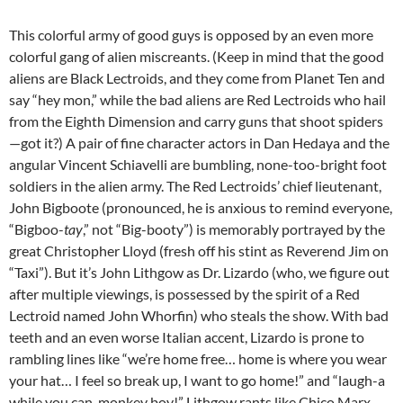
This colorful army of good guys is opposed by an even more
colorful gang of alien miscreants. (Keep in mind that the good
aliens are Black Lectroids, and they come from Planet Ten and
say “hey mon,” while the bad aliens are Red Lectroids who hail
from the Eighth Dimension and carry guns that shoot spiders
—got it?) A pair of fine character actors in Dan Hedaya and the
angular Vincent Schiavelli are bumbling, none-too-bright foot
soldiers in the alien army. The Red Lectroids’ chief lieutenant,
John Bigboote (pronounced, he is anxious to remind everyone,
“Bigboo-
tay
,” not “Big-booty”) is memorably portrayed by the
great Christopher Lloyd (fresh off his stint as Reverend Jim on
“Taxi”). But it’s John Lithgow as Dr. Lizardo (who, we figure out
after multiple viewings, is possessed by the spirit of a Red
Lectroid named John Whorfin) who steals the show. With bad
teeth and an even worse Italian accent, Lizardo is prone to
rambling lines like “we’re home free… home is where you wear
your hat… I feel so break up, I want to go home!” and “laugh-a
while you can, monkey boy!” Lithgow rants like Chico Marx