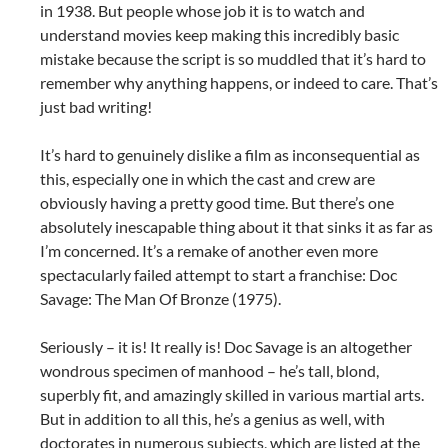
in 1938. But people whose job it is to watch and
understand movies keep making this incredibly basic
mistake because the script is so muddled that it’s hard to
remember why anything happens, or indeed to care. That’s
just bad writing!
It’s hard to genuinely dislike a film as inconsequential as
this, especially one in which the cast and crew are
obviously having a pretty good time. But there’s one
absolutely inescapable thing about it that sinks it as far as
I’m concerned. It’s a remake of another even more
spectacularly failed attempt to start a franchise: Doc
Savage: The Man Of Bronze (1975).
Seriously – it is! It really is! Doc Savage is an altogether
wondrous specimen of manhood – he’s tall, blond,
superbly fit, and amazingly skilled in various martial arts.
But in addition to all this, he’s a genius as well, with
doctorates in numerous subjects, which are listed at the