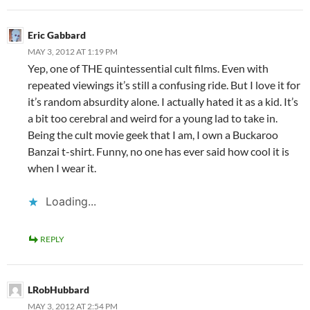
Eric Gabbard
MAY 3, 2012 AT 1:19 PM
Yep, one of THE quintessential cult films. Even with
repeated viewings it’s still a confusing ride. But I love it for
it’s random absurdity alone. I actually hated it as a kid. It’s
a bit too cerebral and weird for a young lad to take in.
Being the cult movie geek that I am, I own a Buckaroo
Banzai t-shirt. Funny, no one has ever said how cool it is
when I wear it.
Loading...
REPLY
LRobHubbard
MAY 3, 2012 AT 2:54 PM