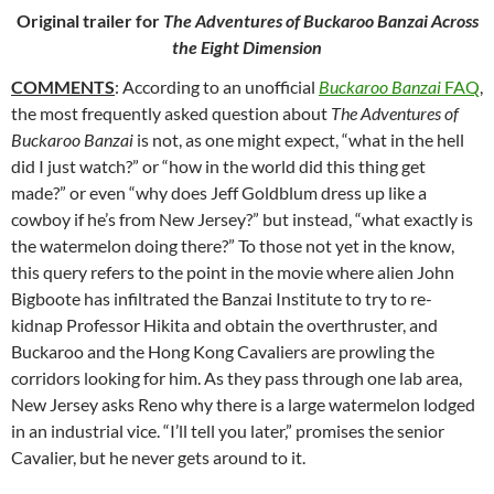
Original trailer for
The Adventures of Buckaroo Banzai Across
the Eight Dimension
COMMENTS
: According to an unofficial
Buckaroo Banzai
FAQ
,
the most frequently asked
question about
The Adventures of
Buckaroo Banzai
is not, as one might expect, “what in the hell
did I just watch?” or “how in the world did this thing get
made?” or even “why does Jeff Goldblum dress up like a
cowboy if he’s from New Jersey?” but instead, “what exactly is
the watermelon doing there?” To those not yet in the know,
this query refers to the point in the movie where alien John
Bigboote has infiltrated the Banzai Institute to try to re-
kidnap Professor Hikita and obtain the overthruster, and
Buckaroo and the Hong Kong Cavaliers are prowling the
corridors looking for him. As they pass through one lab area,
New Jersey asks Reno why there is a large watermelon lodged
in an industrial vice. “I’ll tell you later,” promises the senior
Cavalier, but he never gets around to it.