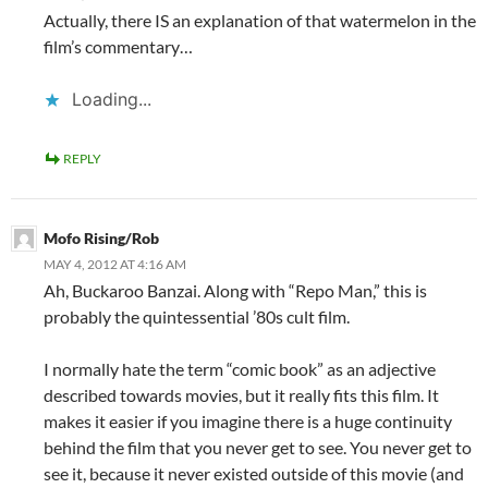
Actually, there IS an explanation of that watermelon in the
film’s commentary…
Loading...
REPLY
Mofo Rising/Rob
MAY 4, 2012 AT 4:16 AM
Ah, Buckaroo Banzai. Along with “Repo Man,” this is
probably the quintessential ’80s cult film.
I normally hate the term “comic book” as an adjective
described towards movies, but it really fits this film. It
makes it easier if you imagine there is a huge continuity
behind the film that you never get to see. You never get to
see it, because it never existed outside of this movie (and