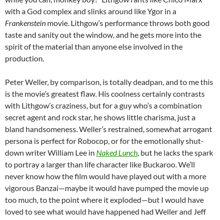
with a God complex and slinks around like Ygor in a
Frankenstein
movie. Lithgow’s performance throws both good
taste and sanity out the window, and he gets more into the
spirit of the material than anyone else involved in the
production.
Peter Weller, by comparison, is totally deadpan, and to me this
is the movie’s greatest flaw. His coolness certainly contrasts
with Lithgow’s craziness, but for a guy who’s a combination
secret agent and rock star, he shows little charisma, just a
bland handsomeness. Weller’s restrained, somewhat arrogant
persona is perfect for Robocop, or for the emotionally shut-
down writer William Lee in
Naked Lunch
, but he lacks the spark
to portray a larger than life character like Buckaroo. We’ll
never know how the film would have played out with a more
vigorous Banzai—maybe it would have pumped the movie up
too much, to the point where it exploded—but I would have
loved to see what would have happened had Weller and Jeff