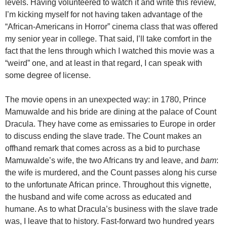
levels. Having volunteered to watch it and write this review,
I’m kicking myself for not having taken advantage of the
“African-Americans in Horror” cinema class that was offered
my senior year in college. That said, I’ll take comfort in the
fact that the lens through which I watched this movie was a
“weird” one, and at least in that regard, I can speak with
some degree of license.
The movie opens in an unexpected way: in 1780, Prince
Mamuwalde and his bride are dining at the palace of Count
Dracula. They have come as emissaries to Europe in order
to discuss ending the slave trade. The Count makes an
offhand remark that comes across as a bid to purchase
Mamuwalde’s wife, the two Africans try and leave, and
bam
:
the wife is murdered, and the Count passes along his curse
to the unfortunate African prince. Throughout this vignette,
the husband and wife come across as educated and
humane. As to what Dracula’s business with the slave trade
was, I leave that to history. Fast-forward two hundred years