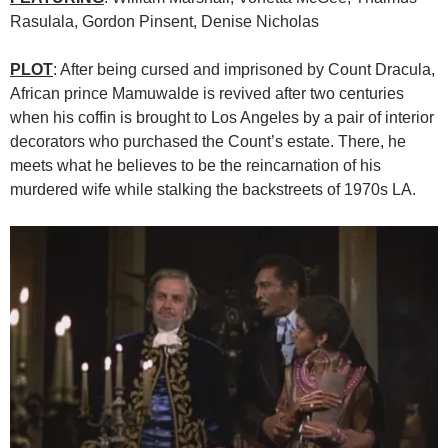
Rasulala, Gordon Pinsent, Denise Nicholas
PLOT
: After being cursed and imprisoned by Count Dracula,
African prince Mamuwalde is revived after two centuries
when his coffin is brought to Los Angeles by a pair of interior
decorators who purchased the Count’s estate. There, he
meets what he believes to be the reincarnation of his
murdered wife while stalking the backstreets of 1970s LA.