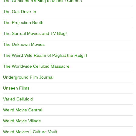
The Gentlemen's Blog to Midnite Cinema
The Oak Drive-In
The Projection Booth
The Surreal Movies and TV Blog!
The Unknown Movies
The Weird Wild Realm of Paghat the Ratgirl
The Worldwide Celluloid Massacre
Underground Film Journal
Unseen Films
Varied Celluloid
Weird Movie Central
Weird Movie Village
Weird Movies | Culture Vault