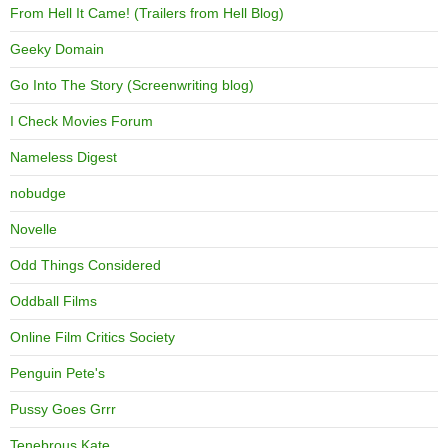
From Hell It Came! (Trailers from Hell Blog)
Geeky Domain
Go Into The Story (Screenwriting blog)
I Check Movies Forum
Nameless Digest
nobudge
Novelle
Odd Things Considered
Oddball Films
Online Film Critics Society
Penguin Pete's
Pussy Goes Grrr
Tenebrous Kate