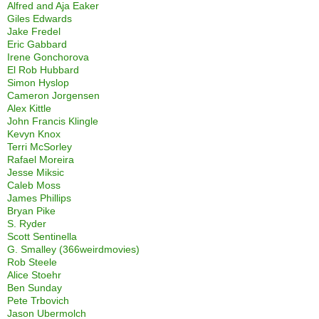
Alfred and Aja Eaker
Giles Edwards
Jake Fredel
Eric Gabbard
Irene Gonchorova
El Rob Hubbard
Simon Hyslop
Cameron Jorgensen
Alex Kittle
John Francis Klingle
Kevyn Knox
Terri McSorley
Rafael Moreira
Jesse Miksic
Caleb Moss
James Phillips
Bryan Pike
S. Ryder
Scott Sentinella
G. Smalley (366weirdmovies)
Rob Steele
Alice Stoehr
Ben Sunday
Pete Trbovich
Jason Ubermolch