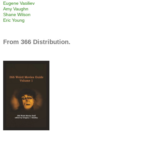
Eugene Vasiliev
Amy Vaughn
Shane Wilson
Eric Young
From 366 Distribution.