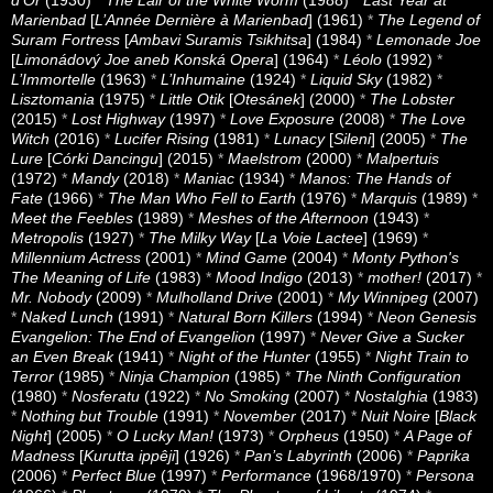
Marienbad
[
L’Année Dernière à Marienbad
] (1961)
*
The Legend of
Suram Fortress
[
Ambavi Suramis Tsikhitsa
] (1984)
*
Lemonade Joe
[
Limonádový Joe aneb Konská Opera
] (1964)
*
Léolo
(1992)
*
L’Immortelle
(1963)
*
L’Inhumaine
(1924)
*
Liquid Sky
(1982)
*
Lisztomania
(1975)
*
Little Otik
[
Otesánek
] (2000)
*
The Lobster
(2015)
*
Lost Highway
(1997)
*
Love Exposure
(2008)
*
The Love
Witch
(2016)
*
Lucifer Rising
(1981)
*
Lunacy
[
Sileni
] (2005)
*
The
Lure
[
Córki Dancingu
] (2015)
*
Maelstrom
(2000)
*
Malpertuis
(1972)
*
Mandy
(2018)
*
Maniac
(1934)
*
Manos: The Hands of
Fate
(1966)
*
The Man Who Fell to Earth
(1976)
*
Marquis
(1989)
*
Meet the Feebles
(1989)
*
Meshes of the Afternoon
(1943)
*
Metropolis
(1927)
*
The Milky Way
[
La Voie Lactee
] (1969)
*
Millennium Actress
(2001)
*
Mind Game
(2004)
*
Monty Python's
The Meaning of Life
(1983)
*
Mood Indigo
(2013)
*
mother!
(2017)
*
Mr. Nobody
(2009)
*
Mulholland Drive
(2001)
*
My Winnipeg
(2007)
*
Naked Lunch
(1991)
*
Natural Born Killers
(1994)
*
Neon Genesis
Evangelion: The End of Evangelion
(1997)
*
Never Give a Sucker
an Even Break
(1941)
*
Night of the Hunter
(1955)
*
Night Train to
Terror
(1985)
*
Ninja Champion
(1985)
*
The Ninth Configuration
(1980)
*
Nosferatu
(1922)
*
No Smoking
(2007)
*
Nostalghia
(1983)
*
Nothing but Trouble
(1991)
*
November
(2017)
*
Nuit Noire
[
Black
Night
] (2005)
*
O Lucky Man!
(1973)
*
Orpheus
(1950)
*
A Page of
Madness
[
Kurutta ippêji
] (1926)
*
Pan’s Labyrinth
(2006)
*
Paprika
(2006)
*
Perfect Blue
(1997)
*
Performance
(1968/1970)
*
Persona