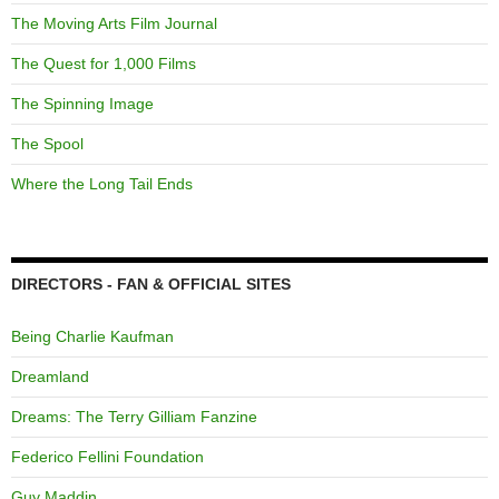
The Moving Arts Film Journal
The Quest for 1,000 Films
The Spinning Image
The Spool
Where the Long Tail Ends
DIRECTORS - FAN & OFFICIAL SITES
Being Charlie Kaufman
Dreamland
Dreams: The Terry Gilliam Fanzine
Federico Fellini Foundation
Guy Maddin