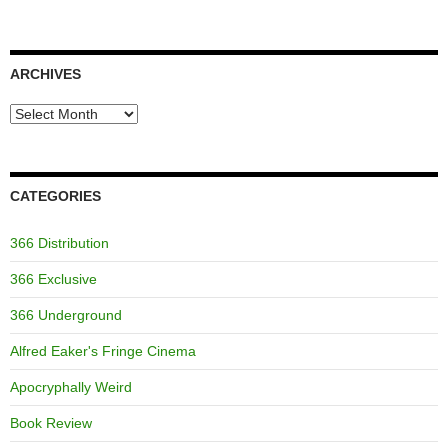
ARCHIVES
Archives
CATEGORIES
366 Distribution
366 Exclusive
366 Underground
Alfred Eaker's Fringe Cinema
Apocryphally Weird
Book Review