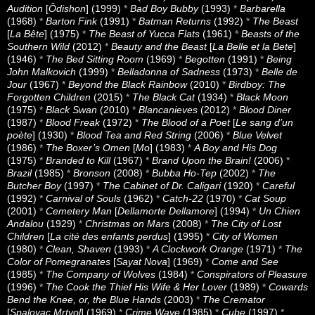
Audition
[
Ôdishon
] (1999)
*
Bad Boy Bubby
(1993)
*
Barbarella
(1968)
*
Barton Fink
(1991)
*
Batman Returns
(1992)
*
The Beast
[
La Bête
] (1975)
*
The Beast of Yucca Flats
(1961)
*
Beasts of the
Southern Wild
(2012)
*
Beauty and the Beast
[
La Belle et la Bete
]
(1946)
*
The Bed Sitting Room
(1969)
*
Begotten
(1991)
*
Being
John Malkovich
(1999)
*
Belladonna of Sadness
(1973)
*
Belle de
Jour
(1967)
*
Beyond the Black Rainbow
(2010)
*
Birdboy: The
Forgotten Children
(2015)
*
The Black Cat
(1934)
*
Black Moon
(1975)
*
Black Swan
(2010)
*
Blancanieves
(2012)
*
Blood Diner
(1987)
*
Blood Freak
(1972)
*
The Blood of a Poet
[
Le sang d’un
poète
] (1930)
*
Blood Tea and Red String
(2006)
*
Blue Velvet
(1986)
*
The Boxer’s Omen
[
Mo
] (1983)
*
A Boy and His Dog
(1975)
*
Branded to Kill
(1967)
*
Brand Upon the Brain!
(2006)
*
Brazil
(1985)
*
Bronson
(2008)
*
Bubba Ho-Tep
(2002)
*
The
Butcher Boy
(1997)
*
The Cabinet of Dr. Caligari
(1920)
*
Careful
(1992)
*
Carnival of Souls
(1962)
*
Catch-22
(1970)
*
Cat Soup
(2001)
*
Cemetery Man
[
Dellamorte Dellamore
] (1994)
*
Un Chien
Andalou
(1929)
*
Christmas on Mars
(2008)
*
The City of Lost
Children
[
La cité des enfants perdus
] (1995)
*
City of Women
(1980)
*
Clean, Shaven
(1993)
*
A Clockwork Orange
(1971)
*
The
Color of Pomegranates
[
Sayat Nova
] (1969)
*
Come and See
(1985)
*
The Company of Wolves
(1984)
*
Conspirators of Pleasure
(1996)
*
The Cook the Thief His Wife & Her Lover
(1989)
*
Cowards
Bend the Knee, or, the Blue Hands
(2003)
*
The Cremator
[
Spalovac Mrtvol
] (1969)
*
Crime Wave
(1985)
*
Cube
(1997)
*