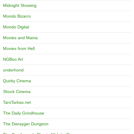
Midnight Showing
Mondo Bizarro
Mondo Digital
Movies and Mania
Movies from Hell
NGBoo Art
onderhond
Quirky Cinema
Shock Cinema
TarsTarkas.net
The Daily Grindhouse
The Dwrayger Dungeon