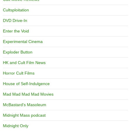
Cultsploitation
DVD Drive-In
Enter the Void
Experimental Cinema
Exploder Button
HK and Cult Film News
Horror Cult Films
House of Self-Indulgence
Mad Mad Mad Mad Movies
McBastard's Masoleum
Midnight Mass podcast
Midnight Only