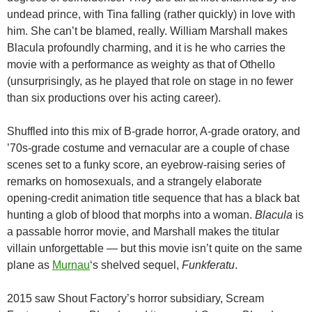
undead prince, with Tina falling (rather quickly) in love with
him. She can’t be blamed, really. William Marshall makes
Blacula profoundly charming, and it is he who carries the
movie with a performance as weighty as that of Othello
(unsurprisingly, as he played that role on stage in no fewer
than six productions over his acting career).
Shuffled into this mix of B-grade horror, A-grade oratory, and
’70s-grade costume and vernacular are a couple of chase
scenes set to a funky score, an eyebrow-raising series of
remarks on homosexuals, and a strangely elaborate
opening-credit animation title sequence that has a black bat
hunting a glob of blood that morphs into a woman.
Blacula
is
a passable horror movie, and Marshall makes the titular
villain unforgettable — but this movie isn’t quite on the same
plane as
Murnau
‘s shelved sequel,
Funkferatu
.
2015 saw Shout Factory’s horror subsidiary, Scream