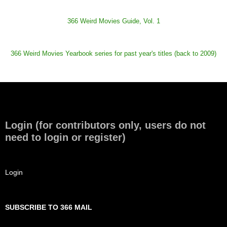
366 Weird Movies Guide, Vol. 1
366 Weird Movies Yearbook series for past year's titles (back to 2009)
Login (for contributors only, users do not
need to login or register)
Login
SUBSCRIBE TO 366 MAIL