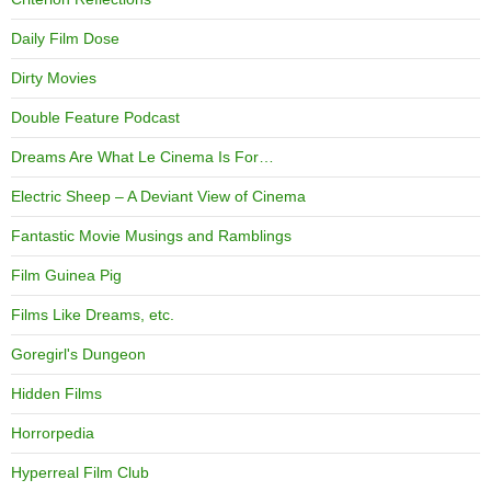
Daily Film Dose
Dirty Movies
Double Feature Podcast
Dreams Are What Le Cinema Is For…
Electric Sheep – A Deviant View of Cinema
Fantastic Movie Musings and Ramblings
Film Guinea Pig
Films Like Dreams, etc.
Goregirl's Dungeon
Hidden Films
Horrorpedia
Hyperreal Film Club