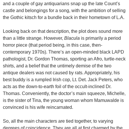
and a couple of gay antiquarians snap up the late Count’s
castle and belongings for a song, with the ambition of selling
the Gothic kitsch for a bundle back in their hometown of L.A.
Looking back on that description, the plot does sound more
than a little strange. However,
Blacula
is primarily a period
horror piece (that period being, in this case, then-
contemporary 1970s). There’s an open-minded black LAPD
pathologist, Dr. Gordon Thomas, sporting an Afro, turtle-neck
shirts, and a belief that the untimely demise of the two
antique dealers was not caused by rats. Appropriately, his
best buddy is a rumpled Irish cop, Lt. Det. Jack Peters, who
acts as the down-to-earth foil of the occult-inclined Dr.
Thomas. Conveniently, the doctor’s main squeeze, Michelle,
is the sister of Tina, the young woman whom Mamuwalde is
convinced is his wife reincarnated.
So, all the main characters are tied together, to varying
degrees of coincidence. They are all at first charmed by the