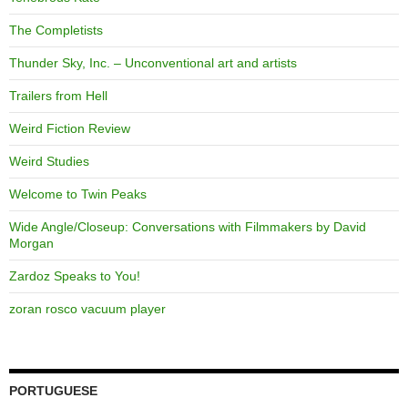
The Completists
Thunder Sky, Inc. – Unconventional art and artists
Trailers from Hell
Weird Fiction Review
Weird Studies
Welcome to Twin Peaks
Wide Angle/Closeup: Conversations with Filmmakers by David
Morgan
Zardoz Speaks to You!
zoran rosco vacuum player
PORTUGUESE