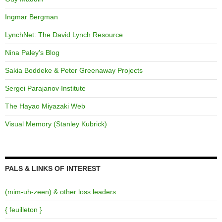
Ingmar Bergman
LynchNet: The David Lynch Resource
Nina Paley's Blog
Sakia Boddeke & Peter Greenaway Projects
Sergei Parajanov Institute
The Hayao Miyazaki Web
Visual Memory (Stanley Kubrick)
PALS & LINKS OF INTEREST
(mim-uh-zeen) & other loss leaders
{ feuilleton }