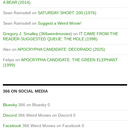
A BEAR (2014)
Sean Ramsdell
on
SATURDAY SHORT: 200 (1976)
Sean Ramsdell
on
Suggest a Weird Movie!
Gregory J. Smalley (366weirdmovies)
on
IT CAME FROM THE
READER-SUGGESTED QUEUE: THE HOLE (1998)
Alex
on
APOCRYPHA CANDIDATE: DECORADO (2025)
Felipe
on
APOCRYPHA CANDIDATE: THE GREEN ELEPHANT
(1999)
366 ON SOCIAL MEDIA
Bluesky
366 on Bluesky 0
Discord
366 Weird Movies on Discord 0
Facebook
366 Weird Movies on Facebook 0