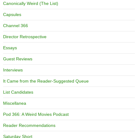
Canonically Weird (The List)
Capsules
Channel 366
Director Retrospective
Essays
Guest Reviews
Interviews
It Came from the Reader-Suggested Queue
List Candidates
Miscellanea
Pod 366: A Weird Movies Podcast
Reader Recommendations
Saturday Short