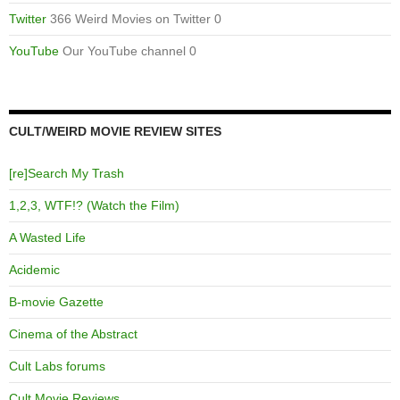
Twitter
366 Weird Movies on Twitter 0
YouTube
Our YouTube channel 0
CULT/WEIRD MOVIE REVIEW SITES
[re]Search My Trash
1,2,3, WTF!? (Watch the Film)
A Wasted Life
Acidemic
B-movie Gazette
Cinema of the Abstract
Cult Labs forums
Cult Movie Reviews