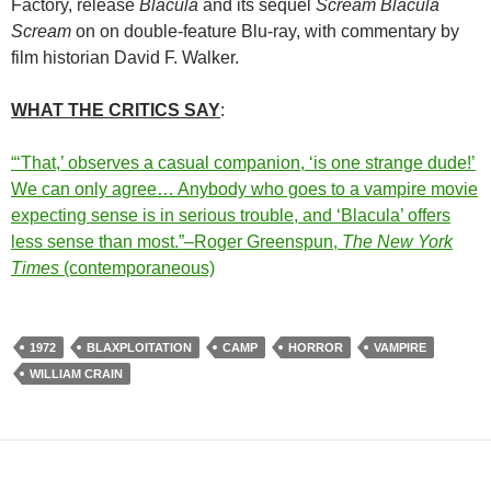
Factory, release
Blacula
and its sequel
Scream Blacula
Scream
on on double-feature Blu-ray, with commentary by
film historian David F. Walker.
WHAT THE CRITICS SAY
:
“‘That,’ observes a casual companion, ‘is one strange dude!’
We can only agree… Anybody who goes to a vampire movie
expecting sense is in serious trouble, and ‘Blacula’ offers
less sense than most.”
–Roger Greenspun,
The New York
Times
(contemporaneous)
1972
BLAXPLOITATION
CAMP
HORROR
VAMPIRE
WILLIAM CRAIN