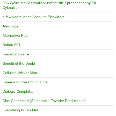
366 Weird Movies Availability/Statistic Spreadsheet by Ed
Dykhuizen
a few years in the Absolute Elsewhere
Alex Kittle
Alternative Reel
Babou 691
beautiful.bizarre
Benefit of the Doubt
Celluloid Wicker Man
Cinema for the End of Time
Dialogic Cinephilia
Disc-Connected (Someone's Favorite Productions)
Everything Is Terrible!