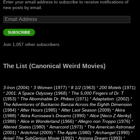
Enter your email address to subscribe to receive notifications of
new posts by email.
Email
Address
SUBSCRIBE
Join 1,057 other subscribers
The List (Canonical Weird Movies)
3-Iron
(2004)
*
3 Women
(1977)
*
8 1/2
(1963)
*
200 Motels
(1971)
*
2001: A Space Odyssey
(1968)
*
The 5,000 Fingers of Dr. T
(1953)
*
The Abominable Dr. Phibes
(1971)
*
Adaptation.
(2002)
*
The Adventures of Buckaroo Banzai Across the Eighth Dimension
(1984)
*
After Hours
(1985)
*
After Last Season
(2009)
*
Akira
(1988)
*
Akira Kurosawa’s Dreams
(1990)
*
Alice
[
Neco Z Alenky
]
(1988)
*
Alice in Wonderland
(1966)
*
Allegro non Troppo
(1976)
*
Altered States
(1980)
*
Amarcord
(1973)
*
The American Astronaut
(2001)
*
Antichrist
(2009)
*
The Apple
(1980)
*
Archangel
(1990)
*
Arise! The SubGenius Movie
(1992)
*
Arizona Dream
(1993)
*