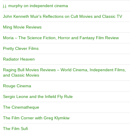
j.j. murphy on independent cinema
John Kenneth Muir's Reflections on Cult Movies and Classic TV
Ming Movie Reviews
Moria – The Science Fiction, Horror and Fantasy Film Review
Pretty Clever Films
Radiator Heaven
Raging Bull Movies Reviews – World Cinema, Independent Films,
and Classic Movies
Rouge Cinema
Sergio Leone and the Infield Fly Rule
The Cinematheque
The Film Corner with Greg Klymkiw
The Film Sufi