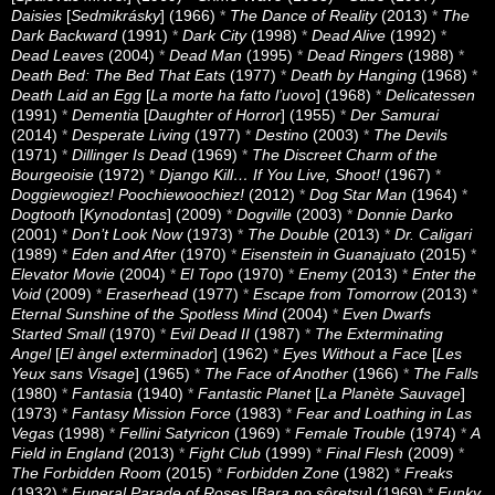
Daisies
[
Sedmikrásky
] (1966)
*
The Dance of Reality
(2013)
*
The
Dark Backward
(1991)
*
Dark City
(1998)
*
Dead Alive
(1992)
*
Dead Leaves
(2004)
*
Dead Man
(1995)
*
Dead Ringers
(1988)
*
Death Bed: The Bed That Eats
(1977)
*
Death by Hanging
(1968)
*
Death Laid an Egg
[
La morte ha fatto l’uovo
] (1968)
*
Delicatessen
(1991)
*
Dementia
[
Daughter of Horror
] (1955)
*
Der Samurai
(2014)
*
Desperate Living
(1977)
*
Destino
(2003)
*
The Devils
(1971)
*
Dillinger Is Dead
(1969)
*
The Discreet Charm of the
Bourgeoisie
(1972)
*
Django Kill… If You Live, Shoot!
(1967)
*
Doggiewogiez! Poochiewoochiez!
(2012)
*
Dog Star Man
(1964)
*
Dogtooth
[
Kynodontas
] (2009)
*
Dogville
(2003)
*
Donnie Darko
(2001)
*
Don’t Look Now
(1973)
*
The Double
(2013)
*
Dr. Caligari
(1989)
*
Eden and After
(1970)
*
Eisenstein in Guanajuato
(2015)
*
Elevator Movie
(2004)
*
El Topo
(1970)
*
Enemy
(2013)
*
Enter the
Void
(2009)
*
Eraserhead
(1977)
*
Escape from Tomorrow
(2013)
*
Eternal Sunshine of the Spotless Mind
(2004)
*
Even Dwarfs
Started Small
(1970)
*
Evil Dead II
(1987)
*
The Exterminating
Angel
[
El àngel exterminador
] (1962)
*
Eyes Without a Face
[
Les
Yeux sans Visage
] (1965)
*
The Face of Another
(1966)
*
The Falls
(1980)
*
Fantasia
(1940)
*
Fantastic Planet
[
La Planète Sauvage
]
(1973)
*
Fantasy Mission Force
(1983)
*
Fear and Loathing in Las
Vegas
(1998)
*
Fellini Satyricon
(1969)
*
Female Trouble
(1974)
*
A
Field in England
(2013)
*
Fight Club
(1999)
*
Final Flesh
(2009)
*
The Forbidden Room
(2015)
*
Forbidden Zone
(1982)
*
Freaks
(1932)
*
Funeral Parade of Roses
[
Bara no sôretsu
] (1969)
*
Funky