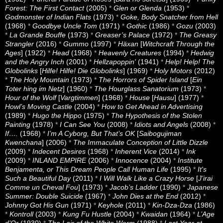
Forest: The First Contact
(2005)
*
Glen or Glenda
(1953)
*
Godmonster of Indian Flats
(1973)
*
Goke, Body Snatcher from Hell
(1968)
*
Goodbye Uncle Tom
(1971)
*
Gothic
(1986)
*
Gozu
(2003)
*
La Grande Bouffe
(1973)
*
Greaser’s Palace
(1972)
*
The Greasy
Strangler
(2016)
*
Gummo
(1997)
*
Häxan
[
Witchcraft Through the
Ages
] (1922)
*
Head
(1968)
*
Heavenly Creatures
(1994)
*
Hedwig
and the Angry Inch
(2001)
*
Hellzapoppin'
(1941)
*
Help! Help! The
Globolinks
[
Hilfe! Hilfe! Die Globolinks
] (1969)
*
Holy Motors
(2012)
*
The Holy Mountain
(1973)
*
The Horrors of Spider Island
[
Ein
Toter hing im Netz
] (1960)
*
The Hourglass Sanatorium
(1973)
*
Hour of the Wolf
[
Vargtimmen
] (1968)
*
House
[
Hausu
] (1977)
*
Howl’s Moving Castle
(2004)
*
How to Get Ahead in Advertising
(1989)
*
Hugo the Hippo
(1975)
*
The Hypothesis of the Stolen
Painting
(1978)
*
I Can See You
(2008)
*
Idiots and Angels
(2008)
*
If….
(1968)
*
I’m A Cyborg, But That’s OK
[
Saibogujiman
Kwenchana
] (2006)
*
The Immaculate Conception of Little Dizzle
(2009)
*
Indecent Desires
(1968)
*
Inherent Vice
(2014)
*
Ink
(2009)
*
INLAND EMPIRE
(2006)
*
Innocence
(2004)
*
Institute
Benjamenta, or This Dream People Call Human Life
(1995)
*
It's
Such a Beautiful Day
(2011)
*
I Will Walk Like a Crazy Horse
[
J’irai
Comme un Cheval Fou
] (1973)
*
Jacob’s Ladder
(1990)
*
Japanese
Summer: Double Suicide
(1967)
*
John Dies at the End
(2012)
*
Johnny Got His Gun
(1971)
*
Keyhole
(2011)
*
Kin-Dza-Dza
(1986)
*
Kontroll
(2003)
*
Kung Fu Hustle
(2004)
*
Kwaidan
(1964)
*
L’Age
d’Or
(1930)
*
The Lair of the White Worm
(1988)
*
Last Year at