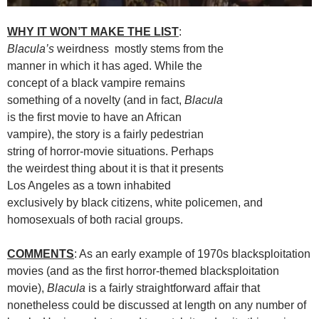
WHY IT WON’T MAKE THE LIST
:
Blacula’s
weirdness mostly stems from the
manner in which it has aged. While the
concept of a black vampire remains
something of a novelty (and in fact,
Blacula
is the first movie to have an African
vampire), the story is a fairly pedestrian
string of horror-movie situations. Perhaps
the weirdest thing about it is that it presents
Los Angeles as a town inhabited
exclusively by black citizens, white policemen, and
homosexuals of both racial groups.
COMMENTS
: As an early example of 1970s blacksploitation
movies (and as the first horror-themed blacksploitation
movie),
Blacula
is a fairly straightforward affair that
nonetheless could be discussed at length on any number of