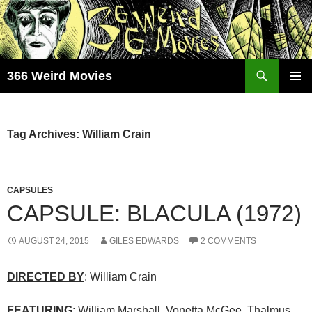
Skip
to
content
Search
366 Weird Movies
PRIMAR
MENU
Tag Archives: William Crain
CAPSULES
CAPSULE: BLACULA (1972)
AUGUST 24, 2015
GILES EDWARDS
2 COMMENTS
DIRECTED BY
: William Crain
FEATURING
: William Marshall, Vonetta McGee, Thalmus