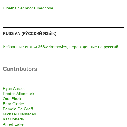
Cinema Secreto: Cinegnose
RUSSIAN (РУ́ССКИЙ ЯЗЫ́К)
Избранные статьи 366weirdmovies, переведенные на русский
Contributors
Ryan Aarset
Fredrik Allenmark
Otto Black
Enar Clarke
Pamela De Graff
Michael Diamades
Kat Doherty
Alfred Eaker