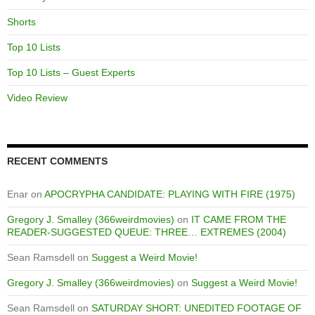
Shorts
Top 10 Lists
Top 10 Lists – Guest Experts
Video Review
RECENT COMMENTS
Enar
on
APOCRYPHA CANDIDATE: PLAYING WITH FIRE (1975)
Gregory J. Smalley (366weirdmovies)
on
IT CAME FROM THE
READER-SUGGESTED QUEUE: THREE… EXTREMES (2004)
Sean Ramsdell
on
Suggest a Weird Movie!
Gregory J. Smalley (366weirdmovies)
on
Suggest a Weird Movie!
Sean Ramsdell
on
SATURDAY SHORT: UNEDITED FOOTAGE OF