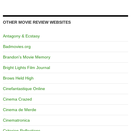
OTHER MOVIE REVIEW WEBSITES
Antagony & Ecstasy
Badmovies.org
Brandon's Movie Memory
Bright Lights Film Journal
Brows Held High
Cinefantastique Online
Cinema Crazed
Cinema de Merde
Cinematronica
Criterion Reflections